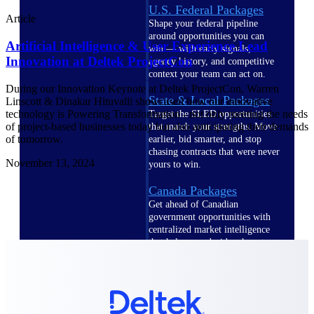
U.S. Federal Packages
Article
Shape your federal pipeline
around opportunities you can
Artificial Intelligence & User Experience Lead
win — with early signals,
Innovation at Deltek ProjectCon
agency history, and competitive
context your team can act on.
During our Innovation Keynote at Deltek ProjectCon, Warren
State & Local Packages
Linscott & Dinakar Hituvalli showcased how our innovative
technology is Powering Transformation - not only meeting the needs
Target the SLED opportunities
of project-based businesses today but also anticipating their demands
that match your strengths. Move
of tomorrow.
earlier, bid smarter, and stop
chasing contracts that were never
November 13, 2024
yours to win.
Canada Packages
Get ahead of Canadian
government opportunities with
centralized market intelligence
that helps you decide where to
focus and when to move.
Pricing Intelligence
Pricing