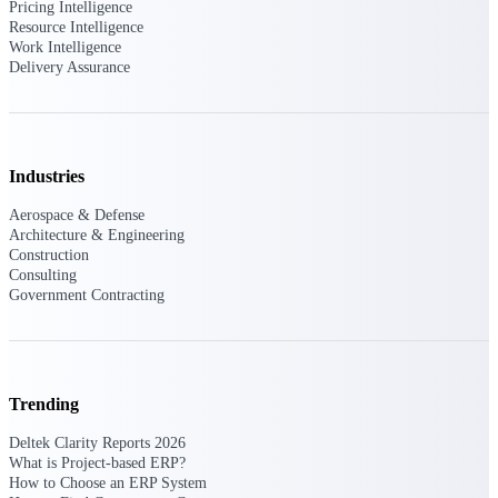
Intelligence
Pricing Intelligence
Resource Intelligence
Work Intelligence
Delivery Assurance
Deltek Polaris
An intelligent PSA application
that unifies people, projects,
Industries
time, skills, billing, and revenue
recognition.
Aerospace & Defense
Architecture & Engineering
Deltek Costpoint
Construction
Intelligent ERP for government
Consulting
contracting, aerospace, and
Government Contracting
defense.
Deltek Vantagepoint
ERP built for architecture,
engineering, and consulting
Trending
firms.
Deltek Clarity Reports 2026
Deltek Maconomy
What is Project-based ERP?
Cloud ERP designed for
How to Choose an ERP System