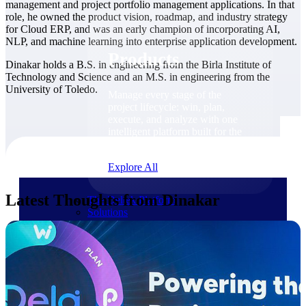
Products
management and project portfolio management applications. In that
role, he owned the product vision, roadmap, and industry strategy
for Cloud ERP, and was an early champion of incorporating AI,
NLP, and machine learning into enterprise application development.
Products
Dinakar holds a B.S. in engineering from the Birla Institute of
Technology and Science and an M.S. in engineering from the
University of Toledo.
Manage every stage of the
project lifecycle: win, plan,
execute, and analyze with one
intelligent platform built for the
way you work.
Explore All
Latest Thoughts from Dinakar
The Deltek Platform
Solutions
Cloud ERP