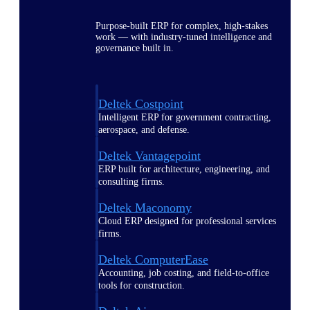
Purpose-built ERP for complex, high-stakes
work — with industry-tuned intelligence and
governance built in.
Deltek Costpoint
Intelligent ERP for government contracting,
aerospace, and defense.
Deltek Vantagepoint
ERP built for architecture, engineering, and
consulting firms.
Deltek Maconomy
Cloud ERP designed for professional services
firms.
Deltek ComputerEase
Accounting, job costing, and field-to-office
tools for construction.