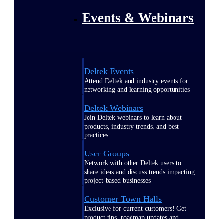
Events & Webinars
Deltek Events
Attend Deltek and industry events for
networking and learning opportunities
Deltek Webinars
Join Deltek webinars to learn about
products, industry trends, and best
practices
User Groups
Network with other Deltek users to
share ideas and discuss trends impacting
project-based businesses
Customer Town Halls
Exclusive for current customers! Get
product tips, roadmap updates and