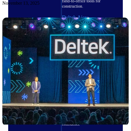
field-to-office tools for
November 13, 2025
construction.
Deltek Ajera
Project and accounting software
for small A&E firms.
Opportunity Intelligence
Opportunity
Intelligence
Deltek GovWin IQ
Know which opportunities fit
your business before you
commit. GovWin IQ gives
federal, SLED, and AEC firms
the intelligence to pursue with
confidence