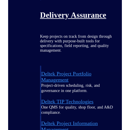
Delivery Assurance
Keep projects on track from design through
delivery with purpose-built tools for
specifications, field reporting, and quality
management.
Deltek Project Portfolio
Management
Project-driven scheduling, risk, and
governance in one platform.
Deltek TIP Technologies
One QMS for quality, shop floor, and A&D
compliance.
Deltek Project Information
Management