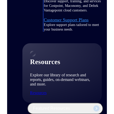
Discover support, training, and services
for Costpoint, Maconomy, and Deltek
Vantagepoint cloud customers.
Customer Support Plans
Explore support plans tailored to meet
your business needs.
Resources
Explore our library of research and
reports, guides, on-demand webinars,
and more.
Resources
Featured Resources