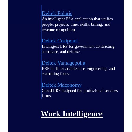
Deltek Polaris
An intelligent PSA application that unifies
people, projects, time, skills, billing, and
revenue recognition.
Deltek Costpoint
Intelligent ERP for government contracting,
aerospace, and defense.
Deltek Vantagepoint
ERP built for architecture, engineering, and
consulting firms.
Deltek Maconomy
Cloud ERP designed for professional services
firms.
Work Intelligence