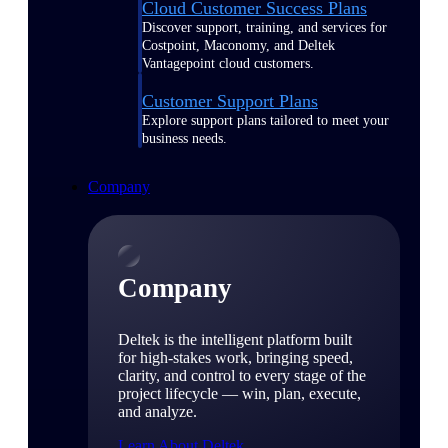
Cloud Customer Success Plans
Discover support, training, and services for
Costpoint, Maconomy, and Deltek
Vantagepoint cloud customers.
Customer Support Plans
Explore support plans tailored to meet your
business needs.
Company
Company
Deltek is the intelligent platform built
for high-stakes work, bringing speed,
clarity, and control to every stage of the
project lifecycle — win, plan, execute,
and analyze.
Learn About Deltek