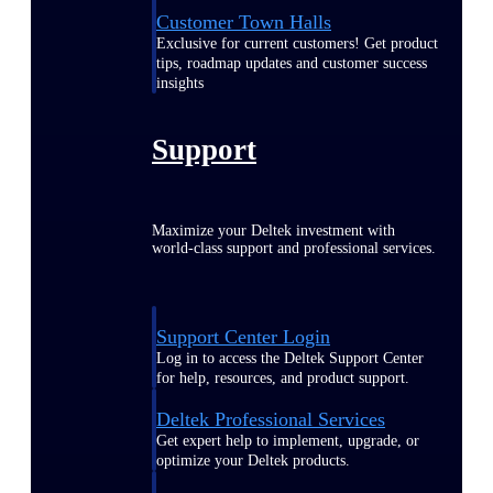
Customer Town Halls
Exclusive for current customers! Get product
tips, roadmap updates and customer success
insights
Support
Maximize your Deltek investment with
world-class support and professional services.
Support Center Login
Log in to access the Deltek Support Center
for help, resources, and product support.
Deltek Professional Services
Get expert help to implement, upgrade, or
optimize your Deltek products.