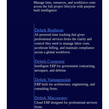
Manage time, resources, and workforce costs
across the full project lifecycle with purpose-
built intelligence.
Deltek Replicon
AI-powered time tracking that gives
professional services firms the clarity and
control they need to manage labor costs,
accelerate billing, and maintain compliance
across a global workforce.
Deltek Costpoint
Intelligent ERP for government contracting,
aerospace, and defense.
Deltek Vantagepoint
ERP built for architecture, engineering, and
consulting firms.
Deltek Maconomy
Cloud ERP designed for professional services
firms.