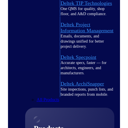
Deltek TIP Technologies
One QMS for quality, shop
floor, and A&D compliance.
Deltek Project
Information Management
Emails, documents, and
drawings unified for better
project delivery.
Deltek Specpoint
Accurate specs, faster — for
architects, engineers, and
manufacturers.
Deltek ArchiSnapper
Site inspections, punch lists, and
branded reports from mobile.
All Products