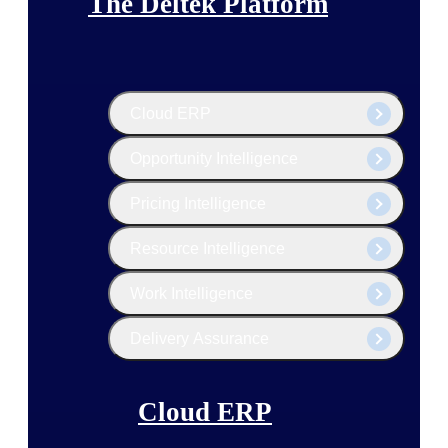
The Deltek Platform
Cloud ERP
Opportunity Intelligence
Pricing Intelligence
Resource Intelligence
Work Intelligence
Delivery Assurance
Cloud ERP