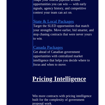
opportunities you can win — with early
signals, agency history, and competitive
context your team can act on.
State & Local Packages
Target the SLED opportunities that match
your strengths. Move earlier, bid smarter, and
stop chasing contracts that were never yours
to win.
Canada Packages
Get ahead of Canadian government
opportunities with centralized market
intelligence that helps you decide where to
focus and when to move.
Pricing Intelligence
Win more contracts with pricing intelligence
built for the complexity of government
proposal work.