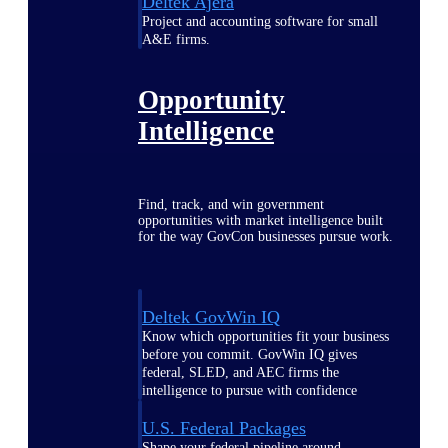
Deltek Ajera
Project and accounting software for small
A&E firms.
Opportunity
Intelligence
Find, track, and win government
opportunities with market intelligence built
for the way GovCon businesses pursue work.
Deltek GovWin IQ
Know which opportunities fit your business
before you commit. GovWin IQ gives
federal, SLED, and AEC firms the
intelligence to pursue with confidence
U.S. Federal Packages
Shape your federal pipeline around