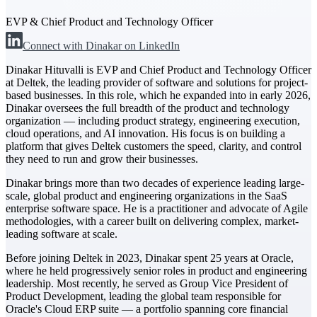
EVP & Chief Product and Technology Officer
The Deltek Difference
Connect with Dinakar on LinkedIn
Purpose-built. Industry-tuned. Governance woven in
— not bolted on. See how Deltek is engineered for
Dinakar Hituvalli is EVP and Chief Product and Technology Officer
the way project-based businesses actually work.
at Deltek, the leading provider of software and solutions for project-
based businesses. In this role, which he expanded into in early 2026,
Customer Stories
Dinakar oversees the full breadth of the product and technology
30,000 organizations around the world, working
organization — including product strategy, engineering execution,
under pressure, trust Deltek when the work has to
cloud operations, and AI innovation. His focus is on building a
work.
platform that gives Deltek customers the speed, clarity, and control
they need to run and grow their businesses.
The Project Lifecycle
Dinakar brings more than two decades of experience leading large-
Every capability in the platform is shaped by deep
scale, global product and engineering organizations in the SaaS
industry knowledge and refined through decades of
enterprise software space. He is a practitioner and advocate of Agile
helping organizations win, plan, execute, and analyze
methodologies, with a career built on delivering complex, market-
their most critical work.
leading software at scale.
Awards & Recognitions
Before joining Deltek in 2023, Dinakar spent 25 years at Oracle,
Deltek's leadership in project-based business software
where he held progressively senior roles in product and engineering
is recognized by the analysts, organizations, and
leadership. Most recently, he served as Group Vice President of
customers who know the market best.
Product Development, leading the global team responsible for
Oracle's Cloud ERP suite — a portfolio spanning core financial