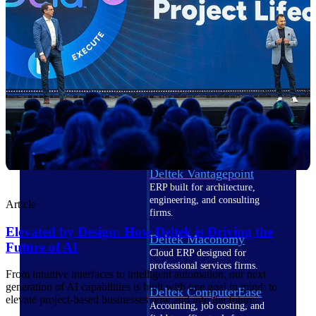
Cloud ERP
Deltek Costpoint
Intelligent ERP for government
contracting, aerospace, and
defense.
Deltek Vantagepoint
ERP built for architecture,
engineering, and consulting
Article
firms.
Elevated by Design: How Deltek is Driving the
Deltek Maconomy
Future of AI
Cloud ERP designed for
professional services firms.
From intuitive interfaces to intelligent automation, our next
generation of AI capabilities is built with one goal in mind: to
Deltek ComputerEase
elevate project-based businesses now and into the future.
Accounting, job costing, and