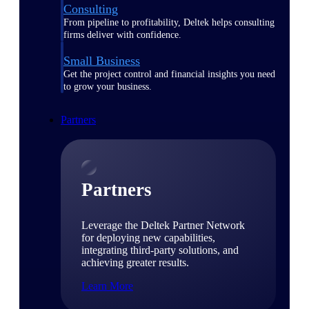
Consulting
From pipeline to profitability, Deltek helps consulting
firms deliver with confidence.
Small Business
Get the project control and financial insights you need
to grow your business.
Partners
Partners
Leverage the Deltek Partner Network
for deploying new capabilities,
integrating third-party solutions, and
achieving greater results.
Learn More