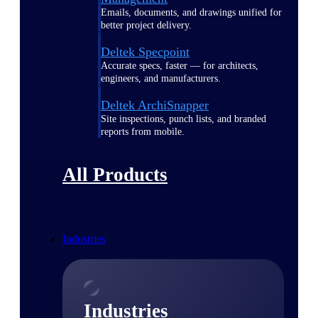
Emails, documents, and drawings unified for
better project delivery.
Deltek Specpoint
Accurate specs, faster — for architects,
engineers, and manufacturers.
Deltek ArchiSnapper
Site inspections, punch lists, and branded
reports from mobile.
All Products
Industries
Industries