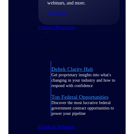
webinars, and more.
Resources
Featured Resources
Deltek Clarity Hub
Get proprietary insights into what's
changing in your industry and how to
respond with confidence
Top Federal Opportunities
Discover the most lucrative federal
government contract opportunities to
power your pipeline
Events & Webinars