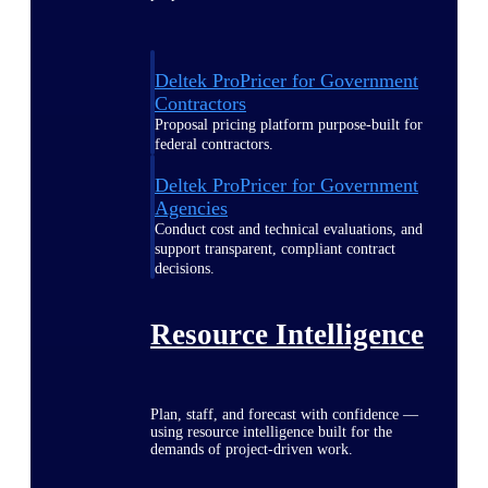
Deltek ProPricer for Government
Contractors
Proposal pricing platform purpose-built for
federal contractors.
Deltek ProPricer for Government
Agencies
Conduct cost and technical evaluations, and
support transparent, compliant contract
decisions.
Resource Intelligence
Plan, staff, and forecast with confidence —
using resource intelligence built for the
demands of project-driven work.