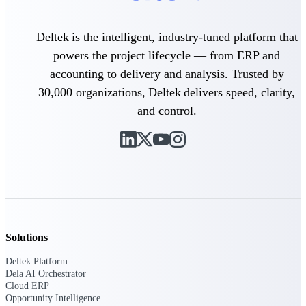
Intelligence
Deltek is the intelligent, industry-tuned platform that
powers the project lifecycle — from ERP and
accounting to delivery and analysis. Trusted by
30,000 organizations, Deltek delivers speed, clarity,
Deltek ProPricer for
Government Contractors
and control.
Proposal pricing platform
purpose-built for federal
contractors.
Deltek ProPricer for
Government Agencies
Conduct cost and technical
evaluations, and support
transparent, compliant contract
decisions.
Solutions
Resource Intelligence
Deltek Platform
Dela AI Orchestrator
Resource
Cloud ERP
Opportunity Intelligence