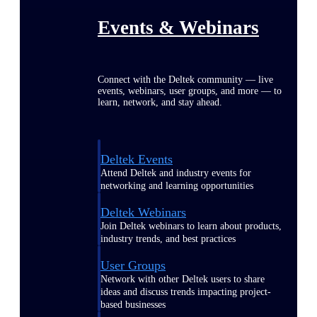
Events & Webinars
Connect with the Deltek community — live
events, webinars, user groups, and more — to
learn, network, and stay ahead.
Deltek Events
Attend Deltek and industry events for
networking and learning opportunities
Deltek Webinars
Join Deltek webinars to learn about products,
industry trends, and best practices
User Groups
Network with other Deltek users to share
ideas and discuss trends impacting project-
based businesses