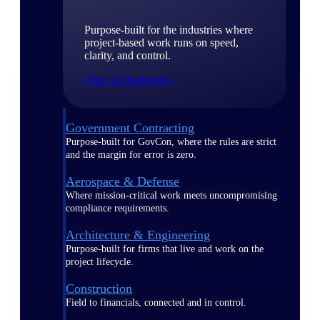
Purpose-built for the industries where
project-based work runs on speed,
clarity, and control.
View All Industries
Government Contracting
Purpose-built for GovCon, where the rules are strict
and the margin for error is zero.
Aerospace & Defense
Where mission-critical work meets uncompromising
compliance requirements.
Architecture & Engineering
Purpose-built for firms that live and work on the
project lifecycle.
Construction
Field to financials, connected and in control.