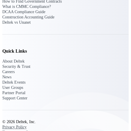
professional services firms.
How to Find Government Contracts
Work Intelligence
What is CMMC Compliance?
DCAA Compliance Guide
Construction Accounting Guide
Work
Deltek vs Unanet
Intelligence
Quick Links
About Deltek
Deltek Replicon
Security & Trust
AI-powered time tracking that
Careers
gives professional services firms
News
the clarity and control they need
Deltek Events
to manage labor costs, accelerate
User Groups
billing, and maintain compliance
Partner Portal
across a global workforce.
Support Center
Deltek Costpoint
Intelligent ERP for government
contracting, aerospace, and
© 2026 Deltek, Inc.
defense.
Privacy Policy