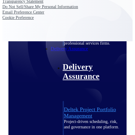
Transparency Statement
Deltek Vantagepoint
Do Not Sell/Share My Personal Information
ERP built for architecture,
Email Preference Center
engineering, and consulting
Cookie Preference
firms.
Deltek Maconomy
Cloud ERP designed for
professional services firms.
Delivery Assurance
Delivery
Assurance
Deltek Project Portfolio
Management
Project-driven scheduling, risk,
and governance in one platform.