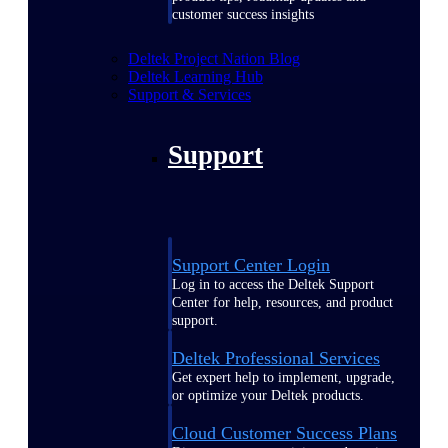
customer success insights
Deltek Project Nation Blog
Deltek Learning Hub
Support & Services
Support
Support Center Login
Log in to access the Deltek Support
Center for help, resources, and product
support.
Deltek Professional Services
Get expert help to implement, upgrade,
or optimize your Deltek products.
Cloud Customer Success Plans