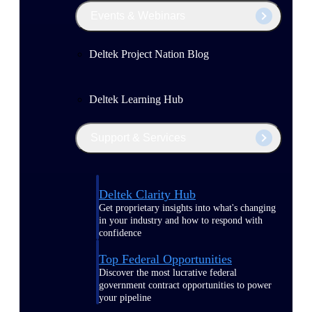
Events & Webinars
Deltek Project Nation Blog
Deltek Learning Hub
Support & Services
Deltek Clarity Hub
Get proprietary insights into what's changing
in your industry and how to respond with
confidence
Top Federal Opportunities
Discover the most lucrative federal
government contract opportunities to power
your pipeline