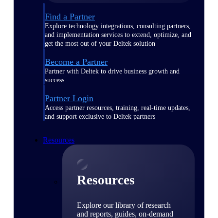
Find a Partner
Explore technology integrations, consulting partners,
and implementation services to extend, optimize, and
get the most out of your Deltek solution
Become a Partner
Partner with Deltek to drive business growth and
success
Partner Login
Access partner resources, training, real-time updates,
and support exclusive to Deltek partners
Resources
Resources
Explore our library of research
and reports, guides, on-demand