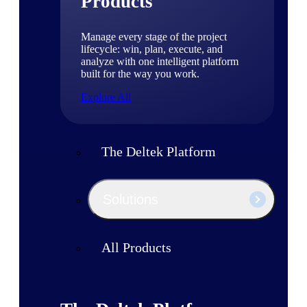
Products
Manage every stage of the project
lifecycle: win, plan, execute, and
analyze with one intelligent platform
built for the way you work.
Explore All
The Deltek Platform
Solutions
All Products