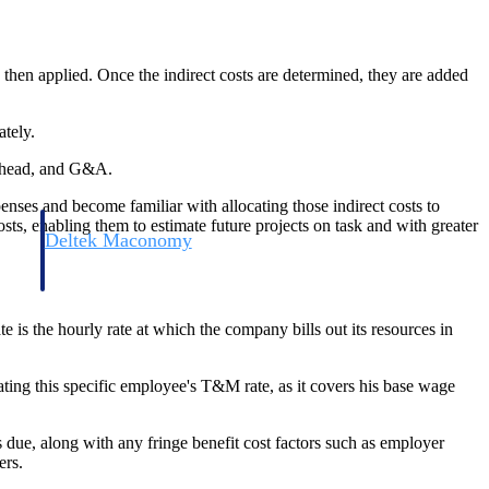
 then applied. Once the indirect costs are determined, they are added
ately.
verhead, and G&A.
penses and become familiar with allocating those indirect costs to
sts, enabling them to estimate future projects on task and with greater
Deltek Maconomy
irms.
Cloud ERP designed for professional services firms.
te is the hourly rate at which the company bills out its resources in
ting this specific employee's T&M rate, as it covers his base wage
s due, along with any fringe benefit cost factors such as employer
ers.