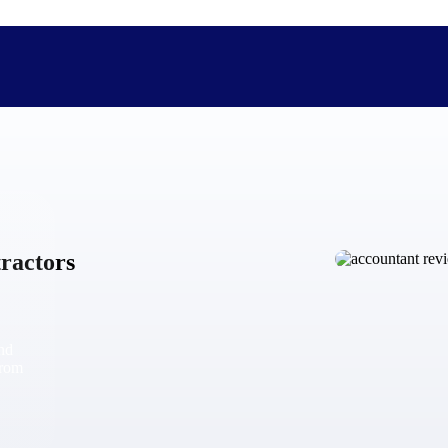
The Deltek Difference
Purpose-built. Industry-tuned. Governance woven in — not 
ractors
businesses actually work.
Customer Stories
30,000 organizations around the world, working under press
and
The Project Lifecycle
from
Every capability in the platform is shaped by deep industr
plan, execute, and analyze their most critical work.
Awards & Recognitions
Deltek's leadership in project-based business software is r