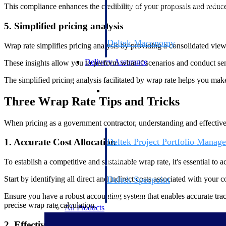
firms the clarity and control they need to
This compliance enhances the credibility of your proposals and reduces 
accelerate billing, and maintain complian
workforce.
5. Simplified pricing analysis
Deltek Maconomy
Wrap rate simplifies pricing analysis by providing a consolidated view 
Cloud ERP designed for professional serv
Delivery Assurance
These insights allow you to perform what-if scenarios and conduct sens
The simplified pricing analysis facilitated by wrap rate helps you ma
Delivery Assurance
Three Wrap Rate Tips and Tricks
When pricing as a government contractor, understanding and effectivel
Deltek Project Portfolio Manag
1. Accurate Cost Allocation
Project-driven scheduling, risk, and gove
platform.
To establish a competitive and sustainable wrap rate, it's essential to a
Deltek Specpoint
Start by identifying all direct and indirect costs associated with your c
Accurate specs, faster — for architects, e
Ensure you have a robust accounting system that enables accurate tracki
manufacturers.
precise wrap rate calculation.
All Products
2. Effective Indirect Cost Management