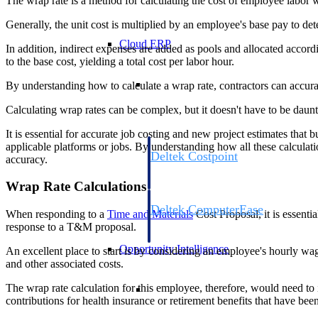
The wrap rate is a method for calculating the cost of employee labor
Generally, the unit cost is multiplied by an employee's base pay to dete
Cloud ERP
In addition, indirect expenses are added as pools and allocated accord
to the base cost, yielding a total cost per labor hour.
Cloud ERP
By understanding how to calculate a wrap rate, contractors can accurate
Calculating wrap rates can be complex, but it doesn't have to be daun
It is essential for accurate job costing and new project estimates that
applicable platforms or jobs. By understanding how all these calculatio
Deltek Costpoint
accuracy.
Intelligent ERP for government contracti
defense.
Wrap Rate Calculations
Deltek ComputerEase
When responding to a
Time and Materials
Cost Proposal, it is essenti
Accounting, job costing, and field-to-offi
response to a T&M proposal.
construction.
Opportunity Intelligence
An excellent place to start is by considering an employee's hourly wa
and other associated costs.
Opportunity Intelligen
The wrap rate calculation for this employee, therefore, would need to 
contributions for health insurance or retirement benefits that have be