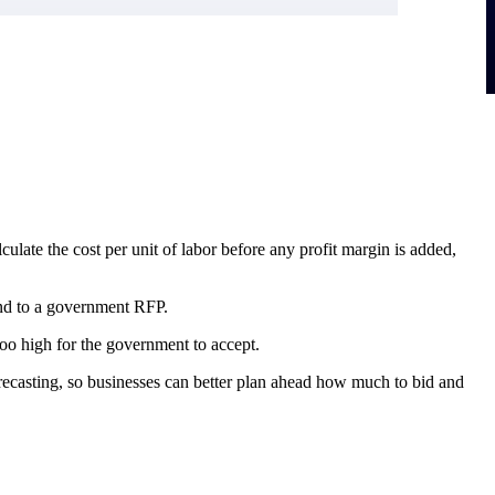
ulate the cost per unit of labor before any profit margin is added,
pond to a government RFP.
oo high for the government to accept.
 forecasting, so businesses can better plan ahead how much to bid and