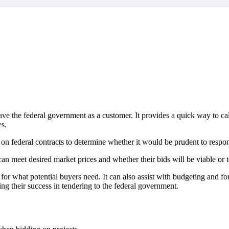
market best.
ave the federal government as a customer. It provides a quick way to calc
es.
ng on federal contracts to determine whether it would be prudent to res
n meet desired market prices and whether their bids will be viable or t
ed for what potential buyers need. It can also assist with budgeting and
g their success in tendering to the federal government.