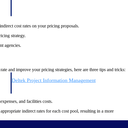
ndirect cost rates on your pricing proposals.
icing strategy.
nt agencies.
e and improve your pricing strategies, here are three tips and tricks:
Deltek Project Information Management
Emails, documents, and drawings unified for better project
delivery.
expenses, and facilities costs.
obile.
ppropriate indirect rates for each cost pool, resulting in a more