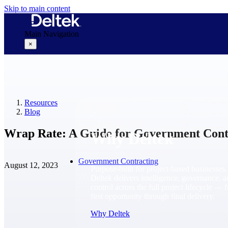
Skip to main content
Main Navigation
×
Why Deltek
Resources
Blog
Wrap Rate: A Guide for Government Cont
Why Deltek
Government Contracting
August 12, 2023
Purpose-built for project-based businesses.
Deltek delivers intelligence, governance, 
control across the full project lifecycle — 
first opportunity through final delivery.
Why Deltek