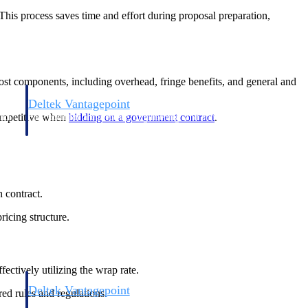
. This process saves time and effort during proposal preparation,
cost components, including overhead, fringe benefits, and general and
Deltek Vantagepoint
competitive when
bidding on a government contract
.
and
ERP built for architecture, engineering, and consulting firms.
h contract.
icing structure.
ectively utilizing the wrap rate.
Deltek Vantagepoint
ed rules and regulations.
and
ERP built for architecture, engineering, and consulting firms.