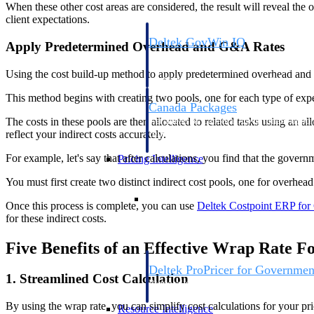
When these other cost areas are considered, the result will reveal the 
client expectations.
Deltek GovWin IQ
Apply Predetermined Overhead and G&A Rates
Know which opportunities fit your busine
commit. GovWin IQ gives federal, SLED
Using the cost build-up method to apply predetermined overhead and 
intelligence to pursue with confidence
This method begins with creating two pools, one for each type of exp
Canada Packages
The costs in these pools are then allocated to related tasks using an all
Get ahead of Canadian government opport
reflect your indirect costs accurately.
centralized market intelligence that help
focus and when to move.
For example, let's say that after calculations, you find that the gove
Pricing Intelligence
You must first create two distinct indirect cost pools, one for overhe
Pricing Intelligence
Once this process is complete, you can use
Deltek Costpoint ERP for
for these indirect costs.
Five Benefits of an Effective Wrap Rate 
Deltek ProPricer for Governmen
1. Streamlined Cost Calculation
Proposal pricing platform purpose-built f
contractors.
By using the wrap rate, you can simplify cost calculations for your pr
Resource Intelligence