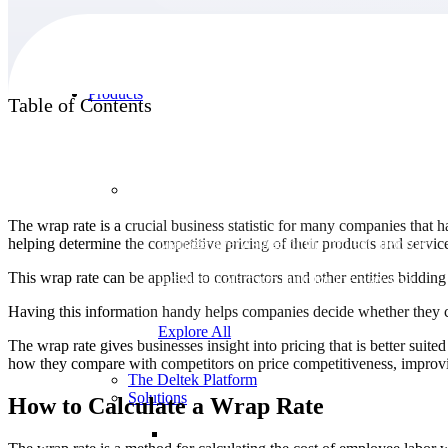
Products
Table of Contents
Products
The wrap rate is a crucial business statistic for many companies that h
helping determine the competitive pricing of their products and servic
Manage every stage of the project lifecycle:
win, plan, execute, and analyze with one
This wrap rate can be applied to contractors and other entities biddi
intelligent platform built for the way you
work.
Having this information handy helps companies decide whether they ca
Explore All
The wrap rate gives businesses insight into pricing that is better suit
how they compare with competitors on price competitiveness, improvin
The Deltek Platform
Solutions
How to Calculate a Wrap Rate