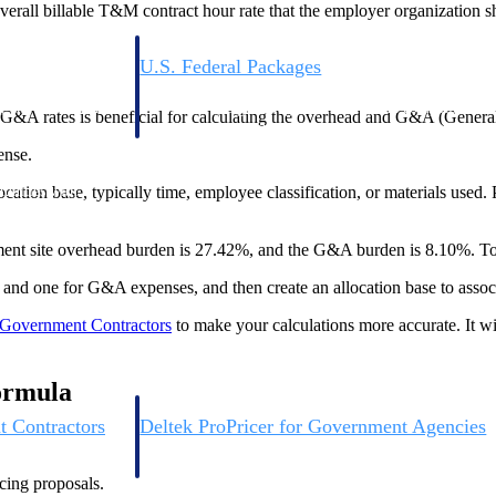
overall billable T&M contract hour rate that the employer organization s
U.S. Federal Packages
ss before you
Shape your federal pipeline around opportunities you ca
, and AEC firms the
— with early signals, agency history, and competitive co
G&A rates is beneficial for calculating the overhead and G&A (General
your team can act on.
ense.
ocation base, typically time, employee classification, or materials used. Pr
unities with
s you decide where to
rnment site overhead burden is 27.42%, and the G&A burden is 8.10%. To 
ad and one for G&A expenses, and then create an allocation base to assoc
 Government Contractors
to make your calculations more accurate. It wi
Formula
t Contractors
Deltek ProPricer for Government Agencies
or federal
Conduct cost and technical evaluations, and support
transparent, compliant contract decisions.
icing proposals.