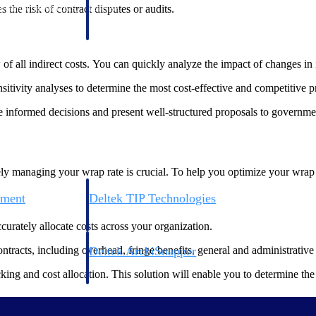
 manage labor costs,
defense.
the risk of contract disputes or audits.
ce across a global
of all indirect costs. You can quickly analyze the impact of changes in i
ices firms.
itivity analyses to determine the most cost-effective and competitive pr
ke informed decisions and present well-structured proposals to governme
y managing your wrap rate is crucial. To help you optimize your wrap rat
ement
Deltek TIP Technologies
rnance in one
One QMS for quality, shop floor, and A&D compliance.
ccurately allocate costs across your organization.
Deltek ArchiSnapper
ontracts, including overhead, fringe benefits, general and administrative 
ngineers, and
Site inspections, punch lists, and branded reports from m
ng and cost allocation. This solution will enable you to determine the a