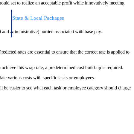
hould set to realize an acceptable profit while innovatively meeting
State & Local Packages
n win
Target the SLED opportunities that match your strengths.
ntext
Move earlier, bid smarter, and stop chasing contracts that were
 and Administrative) burden associated with base pay.
never yours to win.
edicted rates are essential to ensure that the correct rate is applied to
achieve this wrap rate, a predetermined cost build-up is required.
iate various costs with specific tasks or employees.
ll be easier to see what each task or employee category should charge