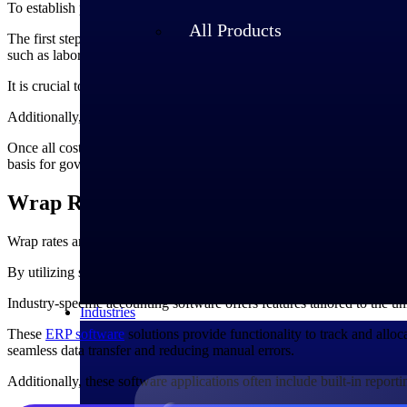
To establish precise pricing, businesses need to consider various proje
All Products
The first step in establishing rates for government contracts is conduc
such as labor and materials, and indirect costs such as rent, utilities, 
It is crucial to accurately estimate the labor hours required and deter
Additionally, considering potential risks, contingencies, and market fl
Once all costs are identified, a reasonable
profit margin
is added to ens
basis for government contracts, promoting transparency, accountability,
Wrap Rates and Industry-Specific Account
Wrap rates are essential to government contracts, and industry-specifi
By utilizing specialized accounting software for government contracto
Industry-specific accounting software offers features tailored to the u
Industries
These
ERP software
solutions provide functionality to track and alloca
seamless data transfer and reducing manual errors.
Additionally, these software applications often include built-in report