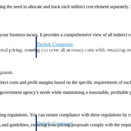
ating the need to allocate and track each indirect cost element separately
 your business incurs. It provides a comprehensive view of all indirect 
Deltek Costpoint
posal pricing, ensuring you cover all necessary costs while remaining 
s people, projects,
Intelligent ERP for government contracting, aerospace, 
ion.
defense.
ices firms.
opment.
direct costs and profit margins based on the specific requirements of eac
government agency's needs while maintaining a reasonable, profitable pr
ing regulations. You can ensure compliance with these regulations by eff
Deltek Costpoint
s
and guidelines, ensuring your pricing proposals comply with the requir
ssional services
Intelligent ERP for government contracting, aerospace, 