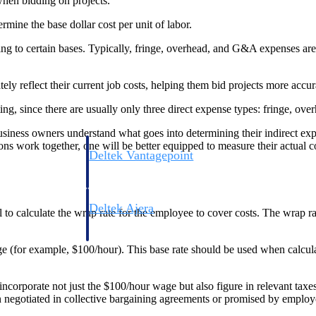
 when bidding on projects.
rmine the base dollar cost per unit of labor.
ing to certain bases. Typically, fringe, overhead, and G&A expenses are
ly reflect their current job costs, helping them bid projects more accur
ting, since there are usually only three direct expense types: fringe, o
 business owners understand what goes into determining their indirect ex
ns work together, one will be better equipped to measure their actual co
Deltek Vantagepoint
ng, aerospace, and
ERP built for architecture, engineering, and consulting f
Deltek Ajera
al to calculate the wrap rate for the employee to cover costs. The wrap ra
ce tools for
Project and accounting software for small A&E firms.
ge (for example, $100/hour). This base rate should be used when calcula
ce
incorporate not just the $100/hour wage but also figure in relevant taxe
en negotiated in collective bargaining agreements or promised by employ