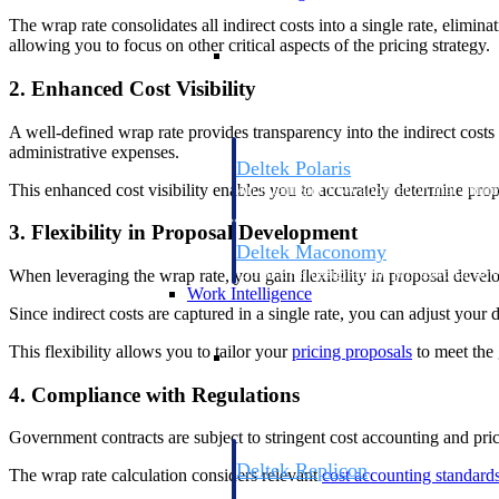
The wrap rate consolidates all indirect costs into a single rate, elimin
allowing you to focus on other critical aspects of the pricing strategy.
Resource Intelligence
2. Enhanced Cost Visibility
A well-defined wrap rate provides transparency into the indirect costs
administrative expenses.
Deltek Polaris
This enhanced cost visibility enables you to accurately determine pro
An intelligent PSA application that unifie
time, skills, billing, and revenue recognit
3. Flexibility in Proposal Development
Deltek Maconomy
Cloud ERP designed for professional serv
When leveraging the wrap rate, you gain flexibility in proposal devel
Work Intelligence
Since indirect costs are captured in a single rate, you can adjust your 
Work Intelligence
This flexibility allows you to tailor your
pricing proposals
to meet the 
4. Compliance with Regulations
Government contracts are subject to stringent cost accounting and pric
Deltek Replicon
The wrap rate calculation considers relevant
cost accounting standard
AI-powered time tracking that gives profe