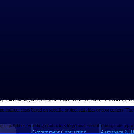
ct factors, including labor costs, materials, overhead expenses, and prof
ting a thorough cost analysis. This analysis involves breaking down all e
and administrative expenses.
mine the appropriate wage rates for the skilled workforce involved.
uctuations is necessary to prevent cost overruns and delays.
ure the contractor's sustainability and to incentivize quality work. The
 and effective allocation of public resources.
ing Software
c accounting software can significantly aid in their calculation and man
rs, contractors can streamline the process of determining accurate wra
nique accounting needs of sectors such as construction, IT services, and
te indirect costs based on specific project activities or cost centers. The
ing capabilities, enabling contractors to generate detailed wrap rate rep
Government Contracting
Aerospace & D