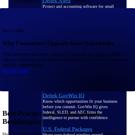
Deltek Ajera
information in the construction industry.
Project and accounting software for small
A&E firms.
Opportunity
Free Guide
Intelligence
Why Contractors Upgrade from Quickbooks
Find out when and why contractors upgrade to a purpose-built
solution that empowers them to fuel growth and meet construction-
Find, track, and win government
specific requirements.
opportunities with market intelligence built
Get the Guide
for the way GovCon businesses pursue work.
Deltek GovWin IQ
Know which opportunities fit your business
before you commit. GovWin IQ gives
Best Practices for Construction
federal, SLED, and AEC firms the
intelligence to pursue with confidence
Bookkeeping
U.S. Federal Packages
Here are some bookkeeping tips and best practices to ensure
Shape your federal pipeline around