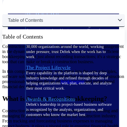
The Deltek Difference
Table of Contents
Purpose-built. Industry-tuned. Governance woven in
— not bolted on. See how Deltek is engineered for
the way project-based businesses actually work.
Table of Contents
Customer Stories
Construction bookkeeping is the backbone of financial management
30,000 organizations around the world, working
in the dynamic and project-centric construction industry. Efficient
under pressure, trust Deltek when the work has to
bookkeeping is not just about recording transactions; it's a strategic
work.
tool that can make or break a construction business.
The Project Lifecycle
In this comprehensive guide, we'll delve into the core principles,
Every capability in the platform is shaped by deep
software solutions, and best practices that can empower construction
industry knowledge and refined through decades of
professionals to master the art of
bookkeeping
and make sound
helping organizations win, plan, execute, and analyze
financial decisions.
their most critical work.
What is Construction Bookkeeping?
Awards & Recognitions
Deltek's leadership in project-based business software
is recognized by the analysts, organizations, and
Construction bookkeeping involves systematically recording and
customers who know the market best.
managing financial transactions within the construction industry.
From tracking and forecasting business expenses to managing
project budgets, it plays a pivotal role in ensuring financial health