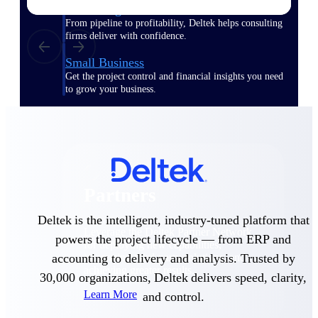
Consulting
From pipeline to profitability, Deltek helps consulting
firms deliver with confidence.
Small Business
Get the project control and financial insights you need
to grow your business.
Partners
Partners
Deltek is the intelligent, industry-tuned platform that
Leverage the Deltek Partner Network
powers the project lifecycle — from ERP and
for deploying new capabilities,
accounting to delivery and analysis. Trusted by
integrating third-party solutions, and
achieving greater results.
30,000 organizations, Deltek delivers speed, clarity,
Learn More
and control.