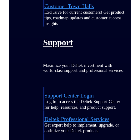
Customer Town Halls
Exclusive for current customers! Get product
tips, roadmap updates and customer success
insights
Support
Maximize your Deltek investment with
world-class support and professional services.
Support Center Login
Log in to access the Deltek Support Center
for help, resources, and product support.
Deltek Professional Services
Get expert help to implement, upgrade, or
optimize your Deltek products.