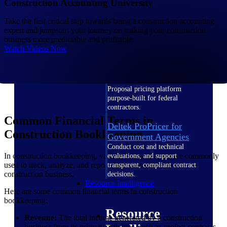
Construction Accounting University
Intelligence
Take the first critical step towards being a construction accounting
expert and jumpstart your journey on making your construction
business more predictable and profitable.
Watch Videos Now
Deltek ProPricer for
Government Contractors
Proposal pricing platform
purpose-built for federal
contractors.
Common Financial Terms in
Deltek ProPricer for
Construction Bookkeeping
Government Agencies
Conduct cost and technical
In construction bookkeeping, various financial terms are commonly
evaluations, and support
used to track, analyze, and report the financial health of a
transparent, compliant contract
construction business.
decisions.
Resource Intelligence
Here are some common financial terms in construction
bookkeeping:
Resource
Revenue:
The total income generated by a construction
business from its primary activities, such as project contracts,