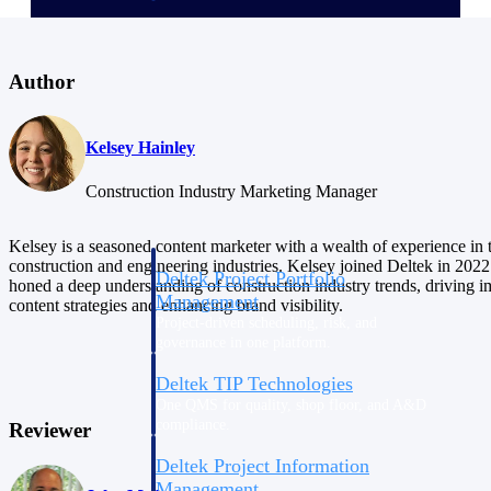
Delivery Assurance
Author
Keep projects on track from design through
Kelsey Hainley
delivery with purpose-built tools for
specifications, field reporting, and quality
Construction Industry Marketing Manager
management.
Kelsey is a seasoned content marketer with a wealth of experience in 
construction and engineering industries. Kelsey joined Deltek in 2022
Deltek Project Portfolio
honed a deep understanding of construction industry trends, driving i
Management
content strategies and enhancing brand visibility.
Project-driven scheduling, risk, and
governance in one platform.
Deltek TIP Technologies
One QMS for quality, shop floor, and A&D
compliance.
Reviewer
Deltek Project Information
Management