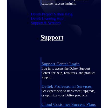
customer success insights
Deltek Project Nation Blog
Deltek Learning Hub
Support & Services
Support
Support Center Login
Log in to access the Deltek Support
Center for help, resources, and product
support.
Deltek Professional Services
Get expert help to implement, upgrade,
or optimize your Deltek products.
Cloud Customer Success Plans