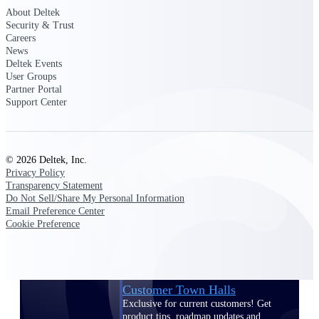
About Deltek
Events & Webinars
Security & Trust
Careers
News
Deltek Events
User Groups
Partner Portal
Deltek Events
Support Center
Attend Deltek and industry events for
networking and learning opportunities
Deltek Webinars
© 2026 Deltek, Inc.
Join Deltek webinars to learn about
Privacy Policy
products, industry trends, and best
Transparency Statement
practices
Do Not Sell/Share My Personal Information
Email Preference Center
User Groups
Cookie Preference
Network with other Deltek users to
share ideas and discuss trends impacting
project-based businesses
Customer Town Halls
Exclusive for current customers! Get
product tips, roadmap updates and