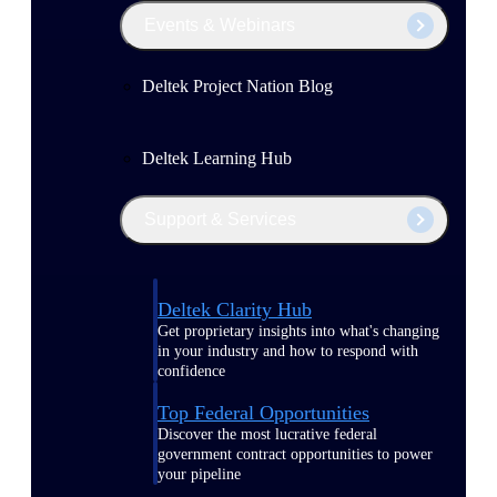
Events & Webinars
Deltek Project Nation Blog
Deltek Learning Hub
Support & Services
Deltek Clarity Hub
Get proprietary insights into what's changing
in your industry and how to respond with
confidence
Top Federal Opportunities
Discover the most lucrative federal
government contract opportunities to power
your pipeline