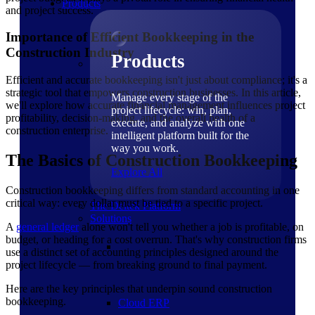
Products
and project success.
Importance of Efficient Bookkeeping in the
Construction Industry
Products
Efficient and accurate bookkeeping isn't just about compliance; it's a
strategic tool that empowers construction businesses. In this article,
Manage every stage of the
we'll explore how accurate financial management influences project
project lifecycle: win, plan,
profitability, decision-making, and the overall health of a
execute, and analyze with one
construction enterprise.
intelligent platform built for the
way you work.
The Basics of Construction Bookkeeping
Explore All
Construction bookkeeping differs from standard accounting in one
critical way: every dollar must be tied to a specific project.
The Deltek Platform
Solutions
A
general ledger
alone won't tell you whether a job is profitable, on
budget, or heading for a cost overrun. That's why construction firms
use a distinct set of accounting principles designed around the
project lifecycle — from breaking ground to final payment.
Here are the key principles that underpin sound construction
bookkeeping.
Cloud ERP