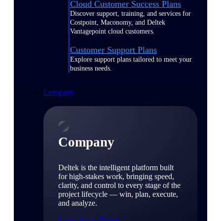
Cloud Customer Success Plans
Discover support, training, and services for
Costpoint, Maconomy, and Deltek
Vantagepoint cloud customers.
Customer Support Plans
Explore support plans tailored to meet your
business needs.
Company
Company
Deltek is the intelligent platform built
for high-stakes work, bringing speed,
clarity, and control to every stage of the
project lifecycle — win, plan, execute,
and analyze.
Learn About Deltek