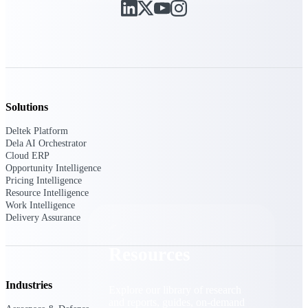
Find a Partner
Explore technology integrations, consulting partners,
and implementation services to extend, optimize, and
get the most out of your Deltek solution
Become a Partner
Partner with Deltek to drive business growth and
Solutions
success
Deltek Platform
Partner Login
Dela AI Orchestrator
Access partner resources, training, real-time updates,
Cloud ERP
and support exclusive to Deltek partners
Opportunity Intelligence
Pricing Intelligence
Resource Intelligence
Resources
Work Intelligence
Delivery Assurance
Resources
Industries
Explore our library of research
and reports, guides, on-demand