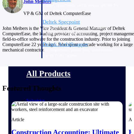
John Meibers
Emails, documents, and drawings unified for
better project delivery.
VP & GM of Deltek ComputerEase
Deltek Specpoint
Accurate specs, faster — for architects,
John Meibers is the Vice President & General Manager of Deltek
engineers, and manufacturers.
ComputerEase, the leading provider of accounting, project manageme
field-to-office software for the construction industry. Prior to joining
Deltek ArchiSnapper
ComputerEase 22 years ago, John spent a decade working for a large
mechanical contractor.
Site inspections, punch lists, and branded
reports from mobile.
All Products
Featured Thoughts
Industries
Article
Ar
Industries
Construction Accounting: Ultimate
H