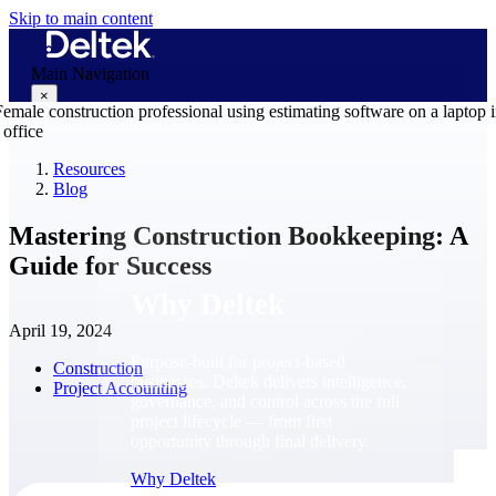
Skip to main content
Main Navigation
×
Resources
Blog
Why Deltek
Mastering Construction Bookkeeping: A
Guide for Success
Why Deltek
April 19, 2024
Purpose-built for project-based
Construction
businesses. Deltek delivers intelligence,
Project Accounting
governance, and control across the full
project lifecycle — from first
opportunity through final delivery.
Why Deltek