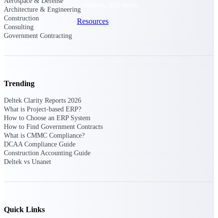
Aerospace & Defense
webinars, and more.
Architecture & Engineering
Construction
Resources
Consulting
Government Contracting
Featured Resources
Trending
Deltek Clarity Reports 2026
What is Project-based ERP?
Deltek Clarity Hub
How to Choose an ERP System
Get proprietary insights into what's
How to Find Government Contracts
changing in your industry and how to
What is CMMC Compliance?
respond with confidence
DCAA Compliance Guide
Construction Accounting Guide
Top Federal Opportunities
Deltek vs Unanet
Discover the most lucrative federal
government contract opportunities to
power your pipeline
Events & Webinars
Quick Links