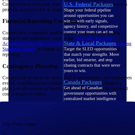
U.S. Federal Packages
Construction accountants must
track retainage
and ensure that it is
properly accounted for in financial statements.
Shape your federal pipeline
around opportunities you can
Financial Reporting Compliance
win — with early signals,
agency history, and competitive
context your team can act on.
Construction companies need to adhere to specific accounting
standards and regulations, such as the
Generally Accepted
State & Local Packages
Accounting Principles (GAAP)
or
International Financial Reporting
Standards (IFRS)
, to ensure accurate and transparent financial
Target the SLED opportunities
reporting.
that match your strengths. Move
earlier, bid smarter, and stop
Contingency Planning
chasing contracts that were never
yours to win.
Construction projects are susceptible to uncertainties and unforeseen
Canada Packages
events. Construction accountants must incorporate contingency
Get ahead of Canadian
plans and allowances in financial forecasts to account for potential
government opportunities with
cost overruns or delays.
centralized market intelligence
that helps you decide where to
focus and when to move.
Pricing Intelligence
Free Video Series
Pricing