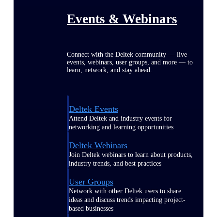
Events & Webinars
Connect with the Deltek community — live
events, webinars, user groups, and more — to
learn, network, and stay ahead.
Deltek Events
Attend Deltek and industry events for
networking and learning opportunities
Deltek Webinars
Join Deltek webinars to learn about products,
industry trends, and best practices
User Groups
Network with other Deltek users to share
ideas and discuss trends impacting project-
based businesses