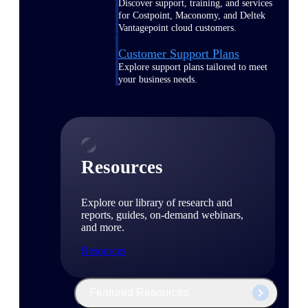
Discover support, training, and services
for Costpoint, Maconomy, and Deltek
Vantagepoint cloud customers.
Customer Support Plans
Explore support plans tailored to meet
your business needs.
Resources
Explore our library of research and
reports, guides, on-demand webinars,
and more.
Resources
Featured Resources