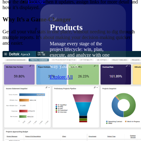
Products
how the data looks, when it updates, assign links for more detail and
how it’s displayed.
Why It’s a Game-Changer
Products
Get all your vital stats in one place, without needing to dig through
multiple reports. It’s about making your decision-making quicker
and easier.
Manage every stage of the
project lifecycle: win, plan,
execute, and analyze with one
intelligent platform built for the
way you work.
Explore All
The Deltek Platform
Solutions
Cloud ERP