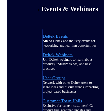
Events & Webinars
Deltek Events
Attend Deltek and industry events for
networking and learning opportunities
Deltek Webinars
Join Deltek webinars to learn about
products, industry trends, and best
practices
User Groups
Network with other Deltek users to
share ideas and discuss trends impacting
project-based businesses
Customer Town Halls
Exclusive for current customers! Get
product tips, roadmap updates and