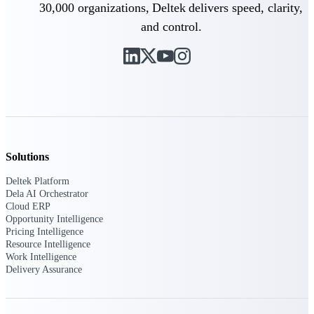
Deltek Ajera
30,000 organizations, Deltek delivers speed, clarity,
Project and accounting software for small
and control.
A&E firms.
Opportunity
Intelligence
Find, track, and win government
opportunities with market intelligence built
Solutions
for the way GovCon businesses pursue work.
Deltek Platform
Dela AI Orchestrator
Cloud ERP
Opportunity Intelligence
Deltek GovWin IQ
Pricing Intelligence
Know which opportunities fit your business
Resource Intelligence
before you commit. GovWin IQ gives
Work Intelligence
federal, SLED, and AEC firms the
Delivery Assurance
intelligence to pursue with confidence
U.S. Federal Packages
Shape your federal pipeline around