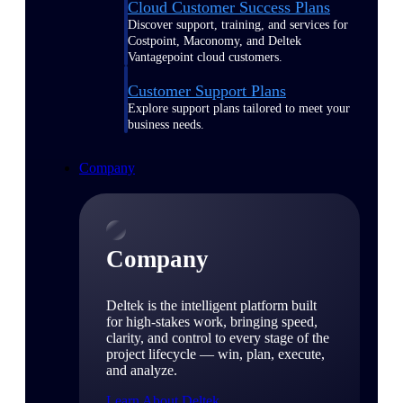
Cloud Customer Success Plans
Discover support, training, and services for
Costpoint, Maconomy, and Deltek
Vantagepoint cloud customers.
Customer Support Plans
Explore support plans tailored to meet your
business needs.
Company
Company
Deltek is the intelligent platform built
for high-stakes work, bringing speed,
clarity, and control to every stage of the
project lifecycle — win, plan, execute,
and analyze.
Learn About Deltek