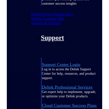
customer success insights
Deltek Project Nation Blog
Deltek Learning Hub
Support & Services
Support
Support Center Login
Log in to access the Deltek Support
Center for help, resources, and product
support.
Deltek Professional Services
Get expert help to implement, upgrade,
or optimize your Deltek products.
Cloud Customer Success Plans