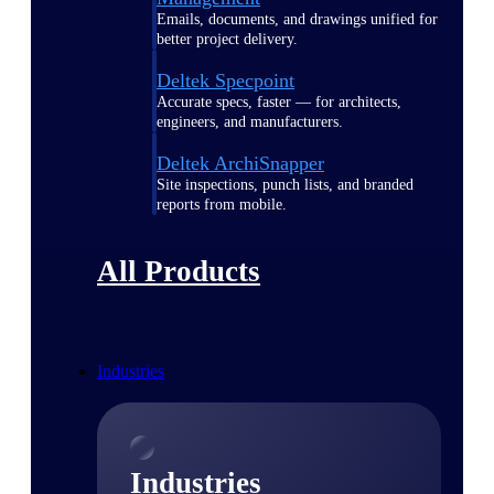
Emails, documents, and drawings unified for
better project delivery.
Deltek Specpoint
Accurate specs, faster — for architects,
engineers, and manufacturers.
Deltek ArchiSnapper
Site inspections, punch lists, and branded
reports from mobile.
All Products
Industries
Industries