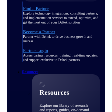
Find a Partner
Explore technology integrations, consulting partners,
and implementation services to extend, optimize, and
get the most out of your Deltek solution
Become a Partner
Partner with Deltek to drive business growth and
success
Partner Login
Access partner resources, training, real-time updates,
and support exclusive to Deltek partners
Resources
Resources
Explore our library of research
and reports, guides, on-demand