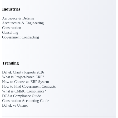
opportunities you can win — with early
Industries
signals, agency history, and competitive
context your team can act on.
Aerospace & Defense
Architecture & Engineering
State & Local Packages
Construction
Target the SLED opportunities that match
Consulting
your strengths. Move earlier, bid smarter, and
Government Contracting
stop chasing contracts that were never yours
to win.
Canada Packages
Get ahead of Canadian government
Trending
opportunities with centralized market
intelligence that helps you decide where to
Deltek Clarity Reports 2026
focus and when to move.
What is Project-based ERP?
How to Choose an ERP System
How to Find Government Contracts
Pricing Intelligence
What is CMMC Compliance?
DCAA Compliance Guide
Construction Accounting Guide
Deltek vs Unanet
Win more contracts with pricing intelligence
built for the complexity of government
proposal work.