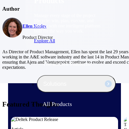
Products
Author
Manage every stage of the project
lifecycle: win, plan, execute, and
analyze with one intelligent platform
Ellen Keeley
built for the way you work.
Product Director
Explore All
As Director of Product Management, Ellen has spent the last 29 years
working in the A&E software industry and the last 14 in Product Ma
ensuring that Ajera and Vantagepoint continue to evolve and exceed 
The Deltek Platform
expectations.
Solutions
Featured Thoughts
All Products