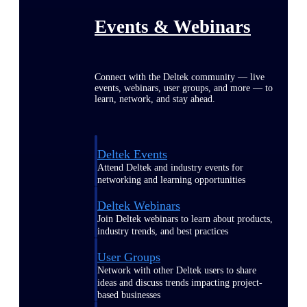
Events & Webinars
Connect with the Deltek community — live
events, webinars, user groups, and more — to
learn, network, and stay ahead.
Deltek Events
Attend Deltek and industry events for
networking and learning opportunities
Deltek Webinars
Join Deltek webinars to learn about products,
industry trends, and best practices
User Groups
Network with other Deltek users to share
ideas and discuss trends impacting project-
based businesses