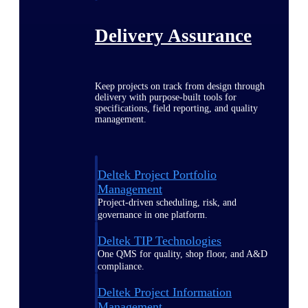
Delivery Assurance
Keep projects on track from design through
delivery with purpose-built tools for
specifications, field reporting, and quality
management.
Deltek Project Portfolio
Management
Project-driven scheduling, risk, and
governance in one platform.
Deltek TIP Technologies
One QMS for quality, shop floor, and A&D
compliance.
Deltek Project Information
Management