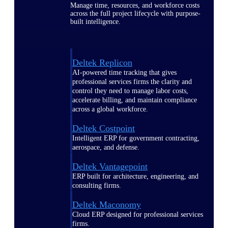
Manage time, resources, and workforce costs
across the full project lifecycle with purpose-
built intelligence.
Deltek Replicon
AI-powered time tracking that gives
professional services firms the clarity and
control they need to manage labor costs,
accelerate billing, and maintain compliance
across a global workforce.
Deltek Costpoint
Intelligent ERP for government contracting,
aerospace, and defense.
Deltek Vantagepoint
ERP built for architecture, engineering, and
consulting firms.
Deltek Maconomy
Cloud ERP designed for professional services
firms.