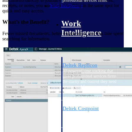
attachments directly to journal entries. Whether it’s invoices,
professional services firms.
receipts, or notes, you can keep everything in the same spot for
Work Intelligence
quick and easy access.
What’s the Benefit?
Work
Intelligence
Fewer missed documents, better organization, and less time spent
searching for information.
Deltek Replicon
AI-powered time tracking that
gives professional services firms
the clarity and control they need
to manage labor costs, accelerate
billing, and maintain compliance
across a global workforce.
Deltek Costpoint
Intelligent ERP for government
contracting, aerospace, and
defense.