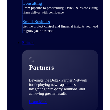
Consulting
From pipeline to profitability, Deltek helps consulting
firms deliver with confidence.
Small Business
Get the project control and financial insights you need
to grow your business.
Partners
Partners
Leverage the Deltek Partner Network
for deploying new capabilities,
integrating third-party solutions, and
achieving greater results.
Learn More