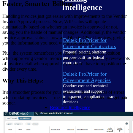
Faster, Smarter Billing
Intelligence
Handling invoices just got easier with improvements to the Vendor
Invoice Approval process. Now, WIP status will update
automatically based on whether an invoice is approved or not,
saving you the hassle of manual changes. Additionally, the vendor
invoice approval status is now available in Client Invoices, giving
Deltek ProPricer for
you the information you need when you need it.
Government Contractors
Proposal pricing platform
Plus, the system remembers your scroll vertical divider position
purpose-built for federal
when approving vendor invoices, so you if you typically review lots
contractors.
of invoice detail when approving you won’t have to reposition the
divider every time.
Deltek ProPricer for
Government Agencies
Why This Helps:
Conduct cost and technical
evaluations, and support
It’s a smoother process for your team and fewer chances of errors
transparent, compliant contract
when updating invoices — meaning you can bill faster and get paid
decisions.
sooner.
Resource Intelligence
Resource