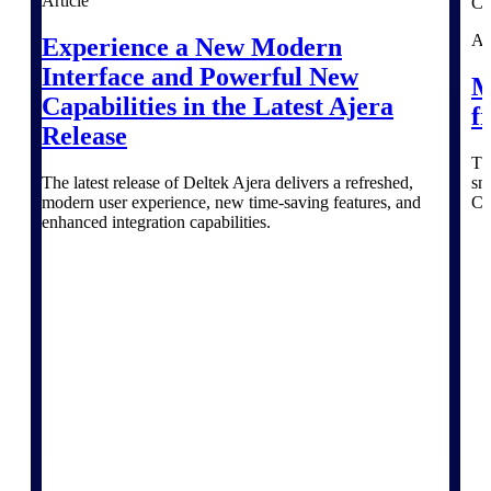
The Deltek Platform
Article
Ar
Experience a New Modern
Interface and Powerful New
M
Capabilities in the Latest Ajera
f
Cloud ERP
Release
Th
Opportunity Intelligence
The latest release of Deltek Ajera delivers a refreshed,
sm
modern user experience, new time-saving features, and
Co
enhanced integration capabilities.
Pricing Intelligence
Resource Intelligence
Work Intelligence
Delivery Assurance
Cloud ERP