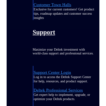
Customer Town Halls
Exclusive for current customers! Get product
tips, roadmap updates and customer success
insights
Support
Maximize your Deltek investment with
world-class support and professional services.
Support Center Login
Log in to access the Deltek Support Center
for help, resources, and product support.
Deltek Professional Services
Get expert help to implement, upgrade, or
optimize your Deltek products.