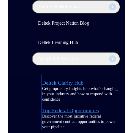
Events & Webinars
Deltek Project Nation Blog
Deltek Learning Hub
Support & Services
Deltek Clarity Hub
Get proprietary insights into what's changing
in your industry and how to respond with
confidence
Top Federal Opportunities
Discover the most lucrative federal
government contract opportunities to power
your pipeline