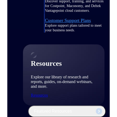
Discover support, training, and services
for Costpoint, Maconomy, and Deltek
Vantagepoint cloud customers.
Customer Support Plans
Explore support plans tailored to meet
your business needs.
Resources
Explore our library of research and
reports, guides, on-demand webinars,
and more.
Resources
Featured Resources