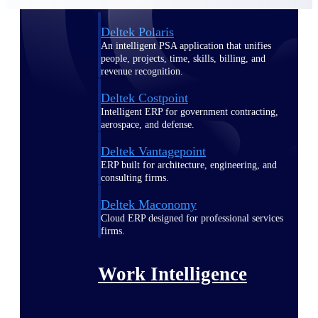
Deltek Polaris
An intelligent PSA application that unifies
people, projects, time, skills, billing, and
revenue recognition.
Deltek Costpoint
Intelligent ERP for government contracting,
aerospace, and defense.
Deltek Vantagepoint
ERP built for architecture, engineering, and
consulting firms.
Deltek Maconomy
Cloud ERP designed for professional services
firms.
Work Intelligence