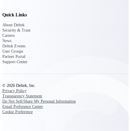
Quick Links
Deltek ProPricer for Government
About Deltek
Contractors
Security & Trust
Proposal pricing platform purpose-built for
Careers
federal contractors.
News
Deltek Events
Deltek ProPricer for Government
User Groups
Agencies
Partner Portal
Conduct cost and technical evaluations, and
Support Center
support transparent, compliant contract
decisions.
© 2026 Deltek, Inc.
Resource Intelligence
Privacy Policy
Transparency Statement
Do Not Sell/Share My Personal Information
Email Preference Center
Plan, staff, and forecast with confidence —
Cookie Preference
using resource intelligence built for the
demands of project-driven work.