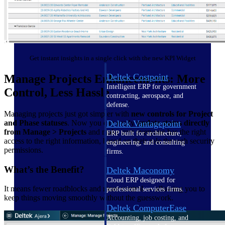
Cloud ERP
Get instant insights in a single click with the new KPI Widget
Deltek Costpoint
Manage Projects Enhancements: More
Intelligent ERP for government
Control, Less Hassle
contracting, aerospace, and
defense.
Managing projects just got simpler with
new controls for Project
Deltek Vantagepoint
and Phase statuses
. Now you can easily
update status directly
from Manage > Projects
and make sure everyone has the right
ERP built for architecture,
access to the right information, based on their role through security
engineering, and consulting
permissions.
firms.
What’s the Benefit?
Deltek Maconomy
Cloud ERP designed for
It means fewer roadblocks and more control — allowing you to
professional services firms.
keep things moving smoothly without the guesswork.
Deltek ComputerEase
Accounting, job costing, and