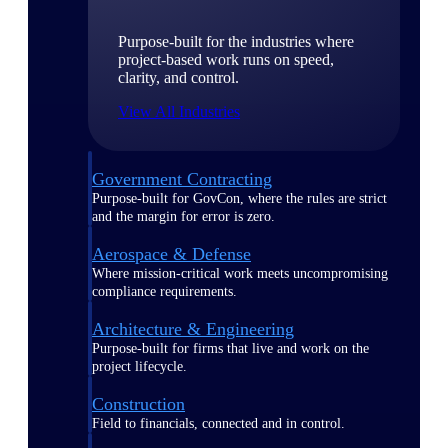
Purpose-built for the industries where
project-based work runs on speed,
clarity, and control.
View All Industries
Government Contracting
Purpose-built for GovCon, where the rules are strict
and the margin for error is zero.
Aerospace & Defense
Where mission-critical work meets uncompromising
compliance requirements.
Architecture & Engineering
Purpose-built for firms that live and work on the
project lifecycle.
Construction
Field to financials, connected and in control.