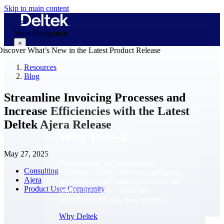
Skip to main content
Main Navigation
×
Resources
Blog
Why Deltek
Streamline Invoicing Processes and
Increase Efficiencies with the Latest
Deltek Ajera Release
Why Deltek
May 27, 2025
Purpose-built for project-based
Consulting
businesses. Deltek delivers intelligence,
Ajera
governance, and control across the full
Product User Community
project lifecycle — from first
opportunity through final delivery.
Why Deltek