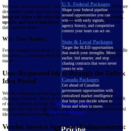
U.S. Federal Packages
We know time is precious. That’s why the new
Timesheet APIs
are
Shape your federal pipeline
designed to make time tracking smoother than ever. Now, you can
around opportunities you can
integrate Ajera with other time entry systems
to easily
submit,
win — with early signals,
update, and track timesheets
without having to enter the same
agency history, and competitive
data multiple times.
context your team can act on.
Why This Matters
State & Local Packages
Target the SLED opportunities
Fewer mistakes, less manual work, and a much faster way to handle
that match your strengths. Move
timesheets — meaning more time for you to focus on what really
earlier, bid smarter, and stop
matter
chasing contracts that were never
yours to win.
User-Requested Ideas through the Deltek
Canada Packages
Idea Portal
Get ahead of Canadian
government opportunities with
We are constantly enhancing Ajera to meet the industry's ever-
centralized market intelligence
changing demands. Many of these enhancements are a direct result
that helps you decide where to
of user feedback through the
Deltek Idea Portal
, where users can
focus and when to move.
suggest and vote for other user ideas. Some of those user-requested
Pricing Intelligence
ideas included in this release include:
Vendor Invoice Approval Enhancements:
Pricing