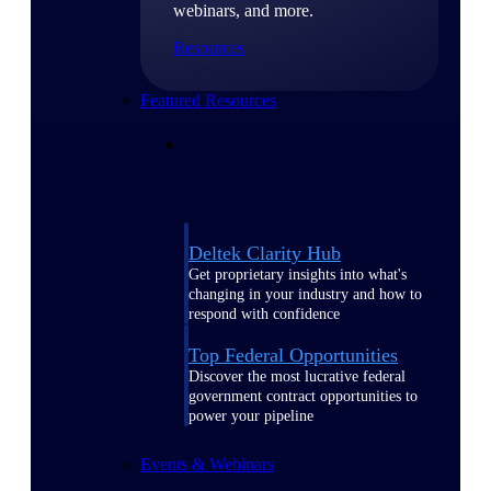
webinars, and more.
Resources
Featured Resources
Deltek Clarity Hub
Get proprietary insights into what's
changing in your industry and how to
respond with confidence
Top Federal Opportunities
Discover the most lucrative federal
government contract opportunities to
power your pipeline
Events & Webinars