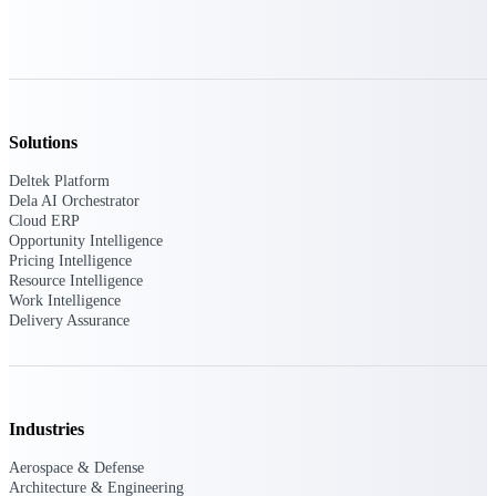
Deltek Polaris
An intelligent PSA application that unifies
people, projects, time, skills, billing, and
revenue recognition.
Solutions
Deltek Costpoint
Intelligent ERP for government contracting,
Deltek Platform
aerospace, and defense.
Dela AI Orchestrator
Cloud ERP
Deltek Vantagepoint
Opportunity Intelligence
ERP built for architecture, engineering, and
Pricing Intelligence
consulting firms.
Resource Intelligence
Work Intelligence
Deltek Maconomy
Delivery Assurance
Cloud ERP designed for professional services
firms.
Work Intelligence
Industries
Aerospace & Defense
Architecture & Engineering