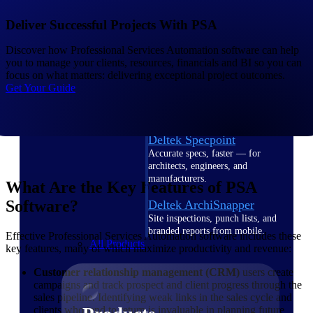
Deltek TIP Technologies
One QMS for quality, shop
Deliver Successful Projects With PSA
floor, and A&D compliance.
Discover how Professional Services Automation software can help
Deltek Project
you to manage your clients, resources, financials and BI so you can
Information Management
focus on what matters: delivering exceptional project outcomes.
Get Your Guide
Emails, documents, and
drawings unified for better
project delivery.
Deltek Specpoint
Accurate specs, faster — for
architects, engineers, and
manufacturers.
What Are the Key Features of PSA
Software?
Deltek ArchiSnapper
Site inspections, punch lists, and
branded reports from mobile.
Effective Professional Services Automation software includes these
All Products
key features, many of which maximize productivity and revenue:
Customer relationship management (CRM)
users create
campaigns and track prospect and client progress through the
sales pipeline. Identifying weak links in the sales cycle and
clients who tend to return is invaluable in planning future