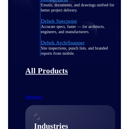
Emails, documents, and drawings unified for
better project delivery.
Deltek Specpoint
Accurate specs, faster — for architects,
engineers, and manufacturers.
Deltek ArchiSnapper
Site inspections, punch lists, and branded
reports from mobile.
All Products
Industries
Industries