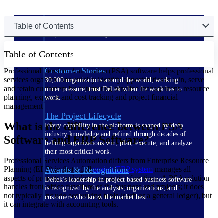
The Deltek Difference
Table of Contents
Purpose-built. Industry-tuned. Governance woven in
— not bolted on. See how Deltek is engineered for
Table of Contents
the way project-based businesses actually work.
Customer Stories
Professional Services Automation (PSA) software helps professional
services organizations quickly identify opportunities to win, serve
30,000 organizations around the world, working
and retain customers by automating pipeline management, resource
under pressure, trust Deltek when the work has to
planning, expense and cost tracking and project financial
work.
management.
The Project Lifecycle
What is the difference between PSA
Every capability in the platform is shaped by deep
industry knowledge and refined through decades of
Software and ERP Software?
helping organizations win, plan, execute, and analyze
their most critical work.
Professional Services Automation differs from Enterprise Resource
Planning (ERP) in that a full
project ERP system
manages all
Awards & Recognitions
aspects of projects, including accounting functions. A PSA solution
Deltek's leadership in project-based business software
handles front-office functions of the business and projects; it does
is recognized by the analysts, organizations, and
not typically include accounting tools (such as a general ledger), but
customers who know the market best.
it can integrate with accounting tools.