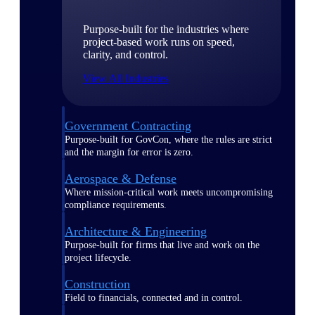
Purpose-built for the industries where
project-based work runs on speed,
clarity, and control.
View All Industries
Government Contracting
Purpose-built for GovCon, where the rules are strict
and the margin for error is zero.
Aerospace & Defense
Where mission-critical work meets uncompromising
compliance requirements.
Architecture & Engineering
Purpose-built for firms that live and work on the
project lifecycle.
Construction
Field to financials, connected and in control.