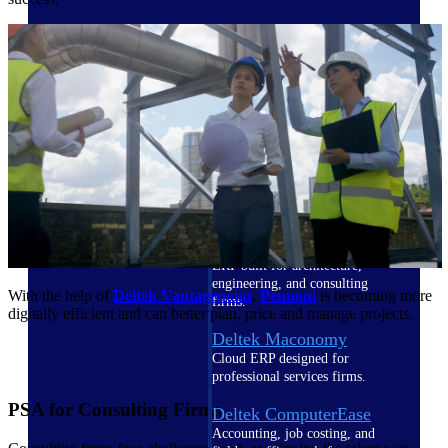
Cloud ERP
Deltek Costpoint
Intelligent ERP for government
contracting, aerospace, and
defense.
Deltek Vantagepoint
ERP built for architecture,
engineering, and consulting
With the help of
Deltek Vantagepoint
,
Pennoni
is becoming more
firms.
digitally efficient and can better plan, price and manage projects.
Deltek Maconomy
Cloud ERP designed for
professional services firms.
PSA for Consulting Firms
Deltek ComputerEase
Accounting, job costing, and