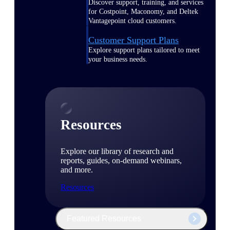
Discover support, training, and services
for Costpoint, Maconomy, and Deltek
Vantagepoint cloud customers.
Customer Support Plans
Explore support plans tailored to meet
your business needs.
Resources
Explore our library of research and
reports, guides, on-demand webinars,
and more.
Resources
Featured Resources