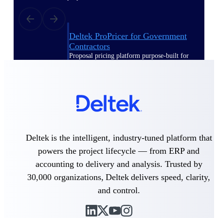
Deltek ProPricer for Government
Contractors
Proposal pricing platform purpose-built for
federal contractors.
Deltek ProPricer for Government
Agencies
Conduct cost and technical evaluations, and
support transparent, compliant contract
decisions.
Deltek is the intelligent, industry-tuned platform that
Resource Intelligence
powers the project lifecycle — from ERP and
accounting to delivery and analysis. Trusted by
30,000 organizations, Deltek delivers speed, clarity,
Plan, staff, and forecast with confidence —
and control.
using resource intelligence built for the
demands of project-driven work.