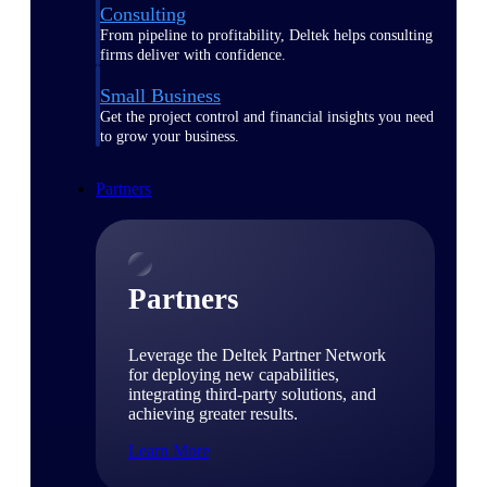
Consulting
From pipeline to profitability, Deltek helps consulting
firms deliver with confidence.
Small Business
Get the project control and financial insights you need
to grow your business.
Partners
Partners
Leverage the Deltek Partner Network
for deploying new capabilities,
integrating third-party solutions, and
achieving greater results.
Learn More