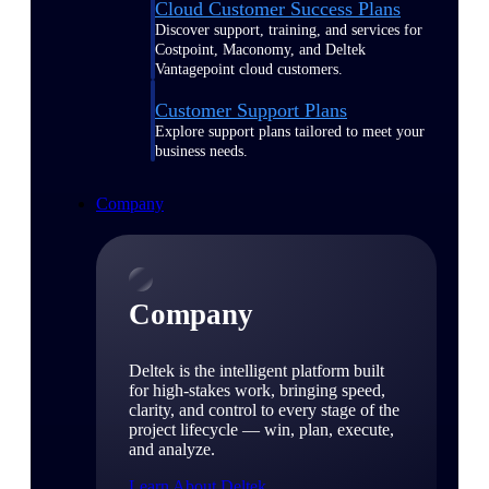
Cloud Customer Success Plans
Discover support, training, and services for
Costpoint, Maconomy, and Deltek
Vantagepoint cloud customers.
Customer Support Plans
Explore support plans tailored to meet your
business needs.
Company
Company
Deltek is the intelligent platform built
for high-stakes work, bringing speed,
clarity, and control to every stage of the
project lifecycle — win, plan, execute,
and analyze.
Learn About Deltek