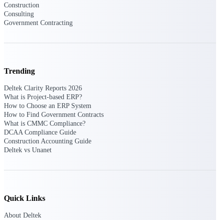
Construction
Manage time, resources, and workforce costs
across the full project lifecycle with purpose-
Consulting
built intelligence.
Government Contracting
Deltek Replicon
AI-powered time tracking that gives
Trending
professional services firms the clarity and
control they need to manage labor costs,
Deltek Clarity Reports 2026
accelerate billing, and maintain compliance
What is Project-based ERP?
across a global workforce.
How to Choose an ERP System
How to Find Government Contracts
Deltek Costpoint
What is CMMC Compliance?
DCAA Compliance Guide
Intelligent ERP for government contracting,
Construction Accounting Guide
aerospace, and defense.
Deltek vs Unanet
Deltek Vantagepoint
ERP built for architecture, engineering, and
consulting firms.
Deltek Maconomy
Quick Links
Cloud ERP designed for professional services
About Deltek
firms.