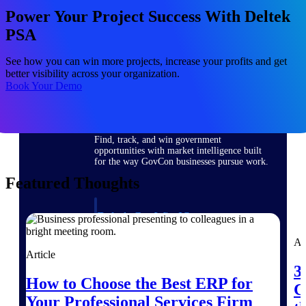
Deltek Ajera
Power Your Project Success With Deltek
Project and accounting software for small
A&E firms.
PSA
See how you can win more projects, increase your profits and get
Opportunity
better visibility across your organization.
Intelligence
Book Your Demo
Find, track, and win government
opportunities with market intelligence built
for the way GovCon businesses pursue work.
Featured Thoughts
Deltek GovWin IQ
Know which opportunities fit your business
Ar
before you commit. GovWin IQ gives
Article
federal, SLED, and AEC firms the
intelligence to pursue with confidence
3
How to Choose the Best ERP for
C
U.S. Federal Packages
Your Professional Services Firm
Shape your federal pipeline around