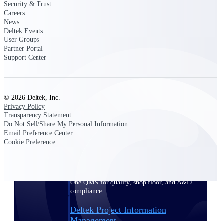
Security & Trust
Careers
News
Delivery Assurance
Deltek Events
User Groups
Partner Portal
Support Center
Keep projects on track from design through
delivery with purpose-built tools for
specifications, field reporting, and quality
management.
© 2026 Deltek, Inc.
Privacy Policy
Transparency Statement
Do Not Sell/Share My Personal Information
Deltek Project Portfolio
Email Preference Center
Management
Cookie Preference
Project-driven scheduling, risk, and
governance in one platform.
Deltek TIP Technologies
One QMS for quality, shop floor, and A&D
compliance.
Deltek Project Information
Management