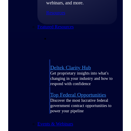
webinars, and more.
Resources
Featured Resources
Deltek Clarity Hub
Get proprietary insights into what's
changing in your industry and how to
respond with confidence
Top Federal Opportunities
Discover the most lucrative federal
government contract opportunities to
power your pipeline
Events & Webinars