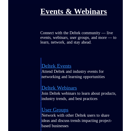
Events & Webinars
Connect with the Deltek community — live
events, webinars, user groups, and more — to
learn, network, and stay ahead.
Deltek Events
Attend Deltek and industry events for
networking and learning opportunities
Deltek Webinars
Join Deltek webinars to learn about products,
industry trends, and best practices
User Groups
Network with other Deltek users to share
ideas and discuss trends impacting project-
based businesses