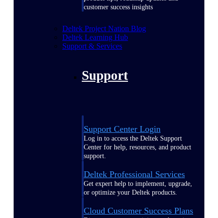
customer success insights
Deltek Project Nation Blog
Deltek Learning Hub
Support & Services
Support
Support Center Login
Log in to access the Deltek Support
Center for help, resources, and product
support.
Deltek Professional Services
Get expert help to implement, upgrade,
or optimize your Deltek products.
Cloud Customer Success Plans