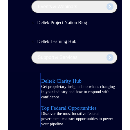
Events & Webinars
Deltek Project Nation Blog
Deltek Learning Hub
Support & Services
Deltek Clarity Hub
Get proprietary insights into what's changing
in your industry and how to respond with
confidence
Top Federal Opportunities
Discover the most lucrative federal
government contract opportunities to power
your pipeline