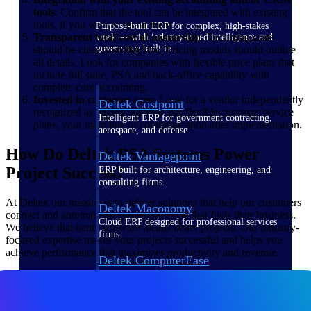
tools
: Confirm that the tool can be integrated with existing
tools, if you wish to retain them.
Purpose-built ERP for complex, high-stakes
Transparent total cost of ownership
: Recurring costs
work — with industry-tuned intelligence and
governance built in.
should be clear from day one. Pricing models should outline
all details. Look for companies with flexible price plans that
include full suite, PSA and back-office capability with
complete core accounting.
Invested in customer care
: Look for a vendor independently
Deltek Costpoint
recognized as having superior and flexible customer service
Intelligent ERP for government contracting,
plans, your main line of communication after implementation.
aerospace, and defense.
How Do Deltek PSA Systems Power
Deltek Vantagepoint
Project Success?
ERP built for architecture, engineering, and
consulting firms.
At Deltek our mission is to deliver solutions that help our customers
Deltek Maconomy
connect and automate the project lifecycle that fuels their business.
Cloud ERP designed for professional services
We believe that better software means better projects. Our industry-
firms.
focused expertise makes your projects successful and helps you
achieve performance that maximizes productivity and revenue.
Deltek ComputerEase
Accounting, job costing, and field-to-office
tools for construction.