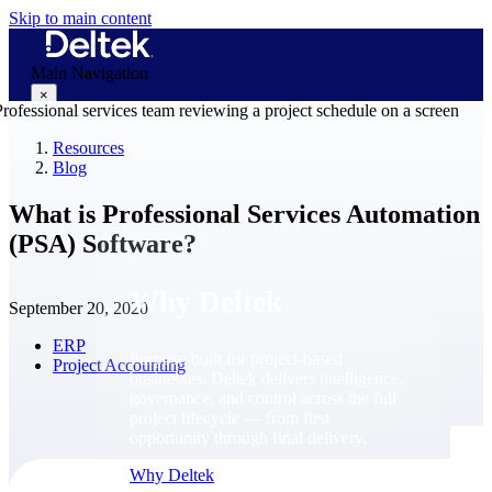
Skip to main content
Main Navigation
×
Resources
Blog
Why Deltek
What is Professional Services Automation
(PSA) Software?
Why Deltek
September 20, 2020
ERP
Purpose-built for project-based
Project Accounting
businesses. Deltek delivers intelligence,
governance, and control across the full
project lifecycle — from first
opportunity through final delivery.
Why Deltek