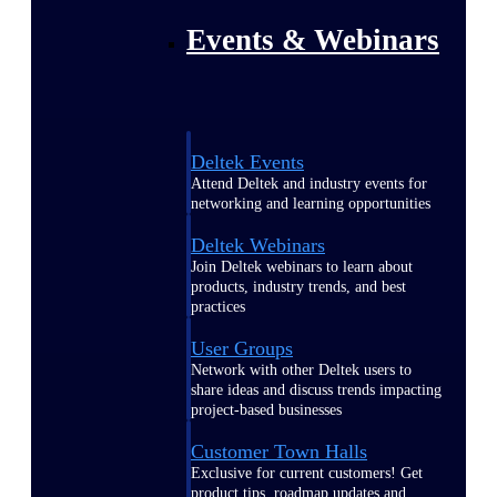
Events & Webinars
Deltek Events
Attend Deltek and industry events for
networking and learning opportunities
Deltek Webinars
Join Deltek webinars to learn about
products, industry trends, and best
practices
User Groups
Network with other Deltek users to
share ideas and discuss trends impacting
project-based businesses
Customer Town Halls
Exclusive for current customers! Get
product tips, roadmap updates and