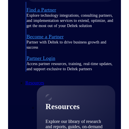
Find a Partner
Explore technology integrations, consulting partners,
and implementation services to extend, optimize, and
get the most out of your Deltek solution
Become a Partner
Partner with Deltek to drive business growth and
success
Partner Login
Access partner resources, training, real-time updates,
and support exclusive to Deltek partners
Resources
Resources
Explore our library of research
and reports, guides, on-demand