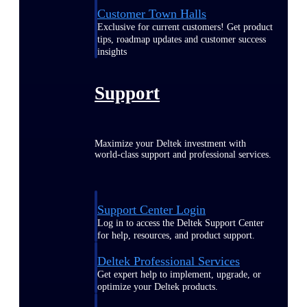
Customer Town Halls
Exclusive for current customers! Get product
tips, roadmap updates and customer success
insights
Support
Maximize your Deltek investment with
world-class support and professional services.
Support Center Login
Log in to access the Deltek Support Center
for help, resources, and product support.
Deltek Professional Services
Get expert help to implement, upgrade, or
optimize your Deltek products.