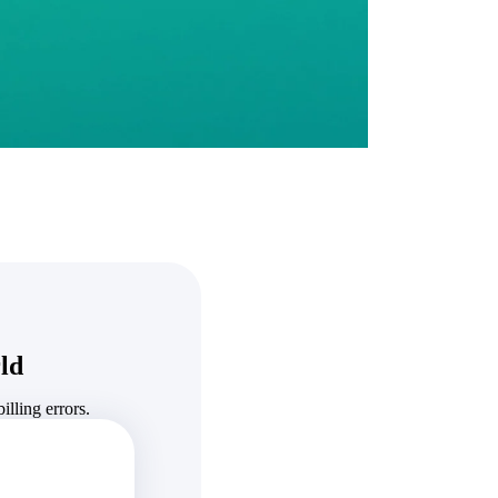
State & Local Packages
n win
Target the SLED opportunities that match your strengths.
ntext
Move earlier, bid smarter, and stop chasing contracts that were
never yours to win.
ld
lling errors.