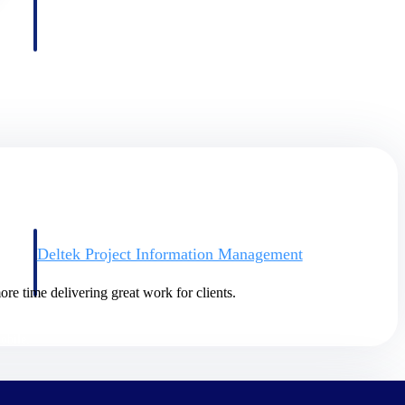
Deltek Project Information Management
Emails, documents, and drawings unified for better project
delivery.
re time delivering great work for clients.
obile.