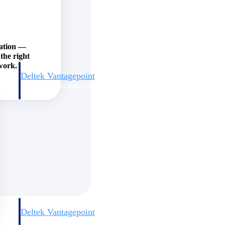
zation —
the right
work.
Deltek Vantagepoint
and
ERP built for architecture, engineering, and consulting firms.
Deltek Vantagepoint
and
ERP built for architecture, engineering, and consulting firms.