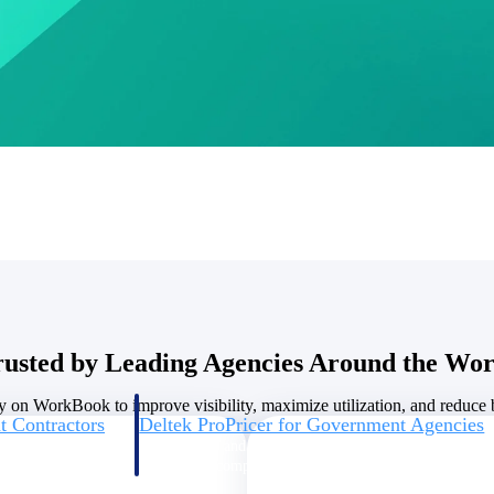
U.S. Federal Packages
ss before you
Shape your federal pipeline around opportunities you ca
, and AEC firms the
— with early signals, agency history, and competitive co
your team can act on.
unities with
s you decide where to
rusted by Leading Agencies Around the Wor
y on WorkBook to improve visibility, maximize utilization, and reduce bi
t Contractors
Deltek ProPricer for Government Agencies
or federal
Conduct cost and technical evaluations, and support
transparent, compliant contract decisions.