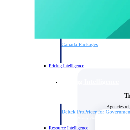
Deltek GovWin IQ
Know which opportunities fit your busine
commit. GovWin IQ gives federal, SLED
intelligence to pursue with confidence
Canada Packages
Get ahead of Canadian government opport
centralized market intelligence that help
focus and when to move.
Pricing Intelligence
Pricing Intelligence
T
Agencies rel
Deltek ProPricer for Governmen
Proposal pricing platform purpose-built f
contractors.
Resource Intelligence