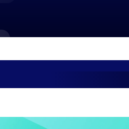
market best.