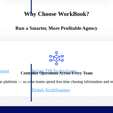
 manage labor costs,
defense.
ce across a global
Why Choose WorkBook?
ices firms.
Run a Smarter, More Profitable Agency
ement
Deltek TIP Technologies
Centralize Operations Across Every Team
rnance in one
One QMS for quality, shop floor, and A&D compliance.
ne platform — so your teams spend less time chasing information and mo
Deltek ArchiSnapper
ngineers, and
Site inspections, punch lists, and branded reports from m