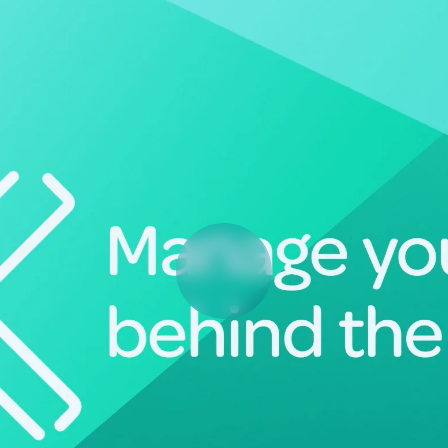
Deltek Vantagepoint
ng, aerospace, and
ERP built for architecture, engineering, and consulting f
Deltek Ajera
ce tools for
Project and accounting software for small A&E firms.
ce