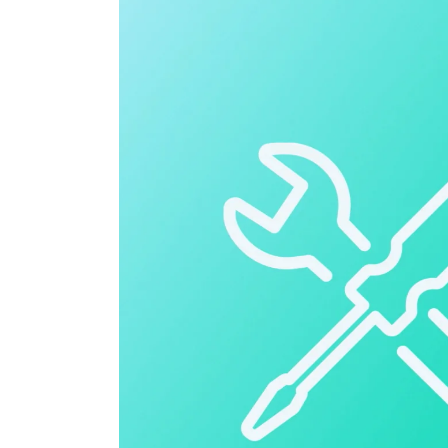
Cloud ERP
Cloud ERP
Deltek Costpoint
Intelligent ERP for government contracti
defense.
Deltek ComputerEase
Accounting, job costing, and field-to-offi
construction.
Opportunity Intelligence
Opportunity Intelligen