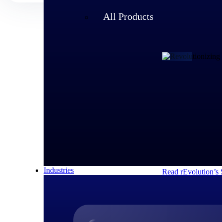
All Products
Customer Story
rEvolution 
An expanding team 
speed of its growi
decisions and respo
Industries
Read rEvolution’s 