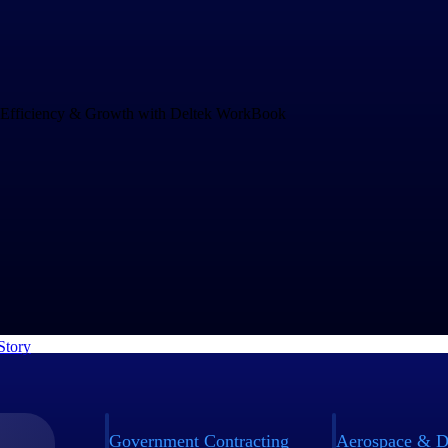
Drives Speed and Efficiency for Growth
and increasing project complexity demands an operations system that c
ng business. rEvolution chose WorkBook to empower their teams to mak
nd to challenges faster.
Story
Government Contracting
Aerospace & D