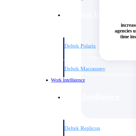
Resource Intelligence
increas
agencies 
time ins
Deltek Polaris
An intelligent PSA application that unifie
time, skills, billing, and revenue recognit
Deltek Maconomy
Cloud ERP designed for professional serv
Work Intelligence
Work Intelligence
Deltek Replicon
AI-powered time tracking that gives profe