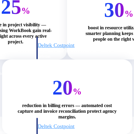
25
30
%
%
e in project visibility —
boost in resource utili
using WorkBook gain real-
smarter planning keeps 
ight across every active
people on the right 
project.
Deltek Costpoint
s people, projects,
Intelligent ERP for government contracting, aerospace, 
ion.
defense.
ices firms.
20
%
reduction in billing errors — automated cost
capture and invoice reconciliation protect agency
margins.
Deltek Costpoint
ssional services
Intelligent ERP for government contracting, aerospace, 