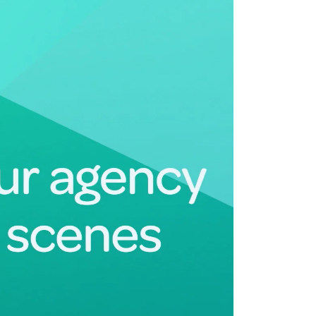
Deltek Maconomy
irms.
Cloud ERP designed for professional services firms.