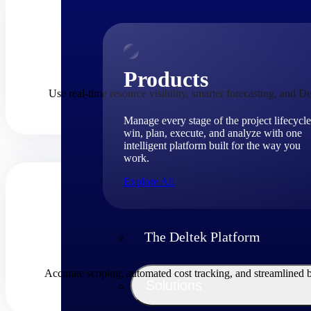
Products
Use real-time resource visibility, smarter forecasting, and De
Manage every stage of the project lifecycle
win, plan, execute, and analyze with one
intelligent platform built for the way you
work.
Explore All
The Deltek Platform
Accurate scoping, automated cost tracking, and streamlined 
Solutions