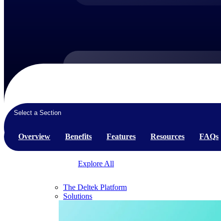
Products
Products
Select a Section
Manage every stage of the project lifecycle:
win, plan, execute, and analyze with one
Overview
Benefits
Features
Resources
FAQs
intelligent platform built for the way you
work.
Explore All
The Deltek Platform
Solutions