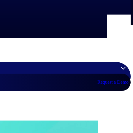
Request a Demo