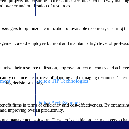
rent projects and ensuring that resources are allocated in a way that ali
 manage labor costs,
defense.
d over or underutilization of resources.
ce across a global
managers to optimize the utilization of available resources, ensuring 
ices firms.
ement, avoid employee burnout and maintain a high level of professiona
mize their resource utilization, improve project outcomes and achieve t
cantly enhance the process of planning and managing resources. These to
ement
Deltek TIP Technologies
litating decision-making.
rnance in one
One QMS for quality, shop floor, and A&D compliance.
Deltek ArchiSnapper
nefit firms in terms of efficiency and cost-effectiveness. By optimizin
ngineers, and
Site inspections, punch lists, and branded reports from m
s and improving overall productivity.
rce management software. These tools enable project managers to have rea
make more informed decisions when assigning resources to projects, ensur