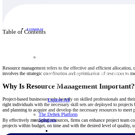
Products
Table of Contents
Products
Resource management refers to the effective and efficient allocation, ut
involves the strategic coordination and optimization of resources to m
Manage every stage of the project lifecycle:
win, plan, execute, and analyze with one
intelligent platform built for the way you
Why Is Resource Management Important?
work.
Project-based businesses rely heavily on skilled professionals and their
Explore All
right individuals with the necessary skill sets are deployed to projects
and planning to acquire and develop the necessary resources to meet 
The Deltek Platform
Solutions
By effectively managing resources, firms can enhance project team col
projects within budget, on time and with the desired level of quality