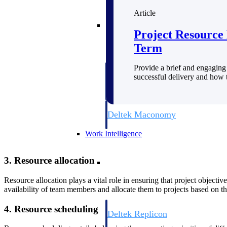
Article
Resource Intelligence
Project Resource 
Term
Provide a brief and engaging 
Deltek Polaris
successful delivery and how t
An intelligent PSA application that unifie
time, skills, billing, and revenue recognit
Deltek Maconomy
Cloud ERP designed for professional serv
Work Intelligence
Work Intelligence
3. Resource allocation
Resource allocation plays a vital role in ensuring that project objecti
availability of team members and allocate them to projects based on th
4. Resource scheduling
Deltek Replicon
AI-powered time tracking that gives profe