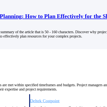
Planning: How to Plan Effectively for the 
summary of the article that is 50 - 160 characters. Discover why projec
Deltek Costpoint
o effectively plan resources for your complex projects.
s people, projects,
Intelligent ERP for government contracting, aerospace, 
ion.
defense.
ices firms.
ves are met within specified timeframes and budgets. Project managers an
eir expertise and project requirements.
Deltek Costpoint
ssional services
Intelligent ERP for government contracting, aerospace, 