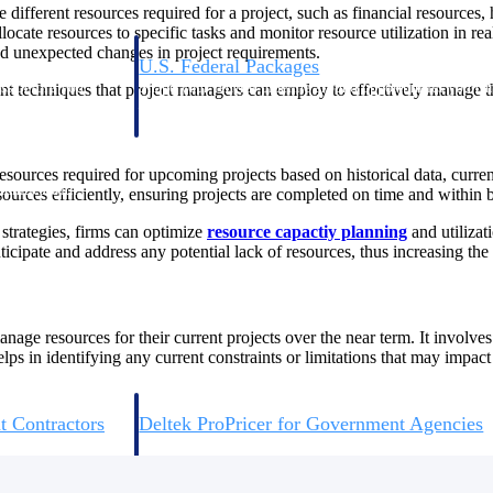
fferent resources required for a project, such as financial resources, h
ocate resources to specific tasks and monitor resource utilization in r
and unexpected changes in project requirements.
U.S. Federal Packages
ss before you
Shape your federal pipeline around opportunities you ca
t techniques that project managers can employ to effectively manage the
, and AEC firms the
— with early signals, agency history, and competitive co
your team can act on.
sources required for upcoming projects based on historical data, curren
unities with
ources efficiently, ensuring projects are completed on time and within 
s you decide where to
strategies, firms can optimize
resource capactiy planning
and utilizat
nticipate and address any potential lack of resources, thus increasing th
nage resources for their current projects over the near term. It involv
lps in identifying any current constraints or limitations that may impact
t Contractors
Deltek ProPricer for Government Agencies
or federal
Conduct cost and technical evaluations, and support
transparent, compliant contract decisions.