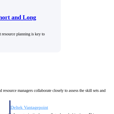
Short and Long
t resource planning is key to
Deltek Vantagepoint
and
ERP built for architecture, engineering, and consulting firms.
d resource managers collaborate closely to assess the skill sets and
Deltek Vantagepoint
and
ERP built for architecture, engineering, and consulting firms.