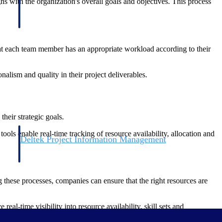
gns with the organization's overall goals and objectives. This process
that each team member has an appropriate workload according to their
lism and quality in their project deliverables.
heir strategic goals.
ols enable real-time tracking of resource availability, allocation and
Deltek Project Information Management
Emails, documents, and drawings unified for better project
delivery.
g these processes, companies can ensure that the right resources are
obile.
l-time visibility into resource availability, skill sets and
ing they are utilized effectively.