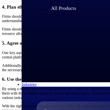
4. Plan effectively for future projects
All Products
Firms should regularly assess their resource requirements for upcoming 
understanding the resource needs, companies can plan for resource avai
Firms should leverage resource management software tools to allocate r
resource allocation for both current and upcoming projects.
5. Agree on a universal way to communicate and prior
One key aspect of implementing resource management best practices is 
central platform or tool where project managers can easily identify avai
Additionally, it is important to prioritize work based on the strategic g
the necessary resources, increasing the chances of success.
6. Use the right resource management tool to effectiv
Industries
By using a reliable resource management tool, firms can effectively pl
them with the available resources within the organization. It also pro
various tasks.
With the right resource management tool, firms can address resource co