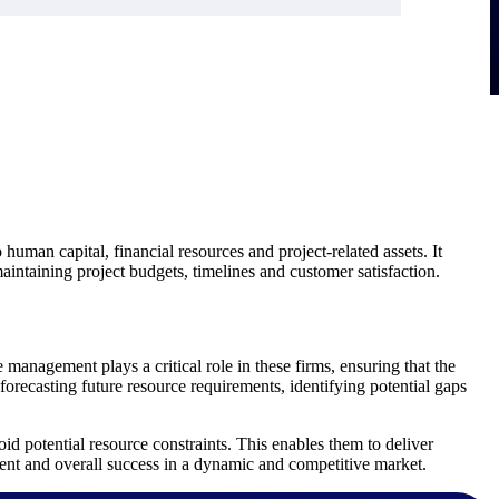
 human capital, financial resources and project-related assets. It
aintaining project budgets, timelines and customer satisfaction.
e management plays a critical role in these firms, ensuring that the
 forecasting future resource requirements, identifying potential gaps
d potential resource constraints. This enables them to deliver
ment and overall success in a dynamic and competitive market.