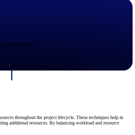
d consulting firms.
Deltek Maconomy
irms.
Cloud ERP designed for professional services firms.
ources throughout the project lifecycle. These techniques help in
iring additional resources. By balancing workload and resource