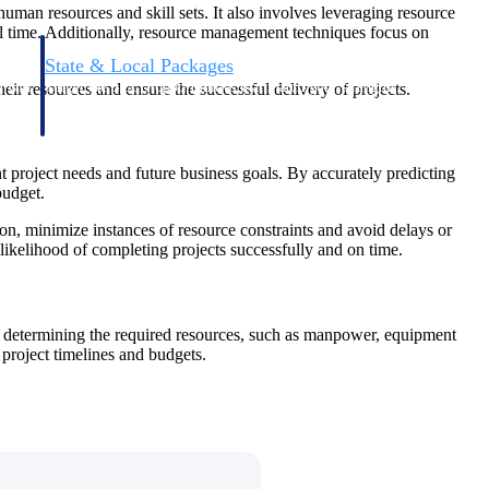
uman resources and skill sets. It also involves leveraging resource
eal time. Additionally, resource management techniques focus on
State & Local Packages
n win
Target the SLED opportunities that match your strengths.
ir resources and ensure the successful delivery of projects.
ntext
Move earlier, bid smarter, and stop chasing contracts that were
never yours to win.
t project needs and future business goals. By accurately predicting
budget.
ion, minimize instances of resource constraints and avoid delays or
e likelihood of completing projects successfully and on time.
es determining the required resources, such as manpower, equipment
 project timelines and budgets.