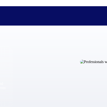
The Deltek Difference
Purpose-built. Industry-tuned. Governance woven in — not 
businesses actually work.
Customer Stories
30,000 organizations around the world, working under press
and
The Project Lifecycle
from
Every capability in the platform is shaped by deep industr
plan, execute, and analyze their most critical work.
Awards & Recognitions
Deltek's leadership in project-based business software is r