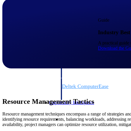
Cloud ERP
Guide
Industry Best
Cloud ERP
A practical guide 
Download the Gu
Deltek Costpoint
Intelligent ERP for government contracti
defense.
Deltek ComputerEase
Accounting, job costing, and field-to-offi
construction.
Resource Management Tactics
Opportunity Intelligence
Resource management techniques encompass a range of strategies and pr
Opportunity Intelligen
identifying resource requirements, balancing workloads, addressing r
availability, project managers can optimize resource utilization, mitiga