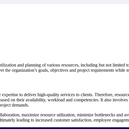
market best.
ilization and planning of various resources, including but not limited to
eet the organization’s goals, objectives and project requirements while m
 expertise to deliver high-quality services to clients. Therefore, resourc
 based on their availability, workload and competencies. It also involves
project demands.
laboration, maximize resource utilization, minimize bottlenecks and avoi
, ultimately leading to increased customer satisfaction, employee engage