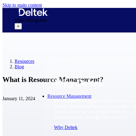
Skip to main content
Main Navigation
×
Why Deltek
Resources
Blog
What is Resource Management?
Why Deltek
Resource Management
January 11, 2024
Purpose-built for project-based businesses.
Deltek delivers intelligence, governance, 
control across the full project lifecycle — 
first opportunity through final delivery.
Why Deltek