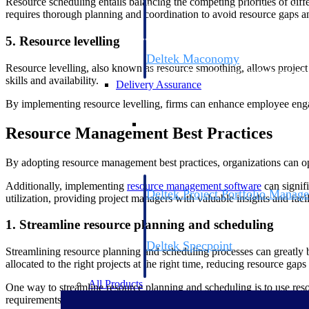
Resource scheduling entails balancing the competing priorities of diffe
firms the clarity and control they need to
requires thorough planning and coordination to avoid resource gaps an
accelerate billing, and maintain complian
workforce.
5. Resource levelling
Deltek Maconomy
Resource levelling, also known as resource smoothing, allows project 
Cloud ERP designed for professional serv
skills and availability.
Delivery Assurance
By implementing resource levelling, firms can enhance employee engag
Delivery Assurance
Resource Management Best Practices
By adopting resource management best practices, organizations can opti
Additionally, implementing
resource management software
can signifi
Deltek Project Portfolio Manag
utilization, providing project managers with valuable insights and faci
Project-driven scheduling, risk, and gove
platform.
1. Streamline resource planning and scheduling
Deltek Specpoint
Streamlining resource planning and scheduling processes can greatly be
Accurate specs, faster — for architects, e
allocated to the right projects at the right time, reducing resource gap
manufacturers.
All Products
One way to streamline resource planning and scheduling is to use resou
requirements. With this information at their fingertips, managers can 