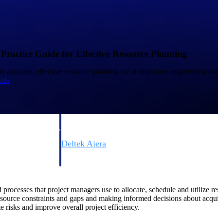
 Practice Guide for Effective Resource Planning
to accurate, effective resource planning for architecture, engineering an
ide
Deltek Vantagepoint
ng, aerospace, and
ERP built for architecture, engineering, and consulting f
Deltek Ajera
ce tools for
Project and accounting software for small A&E firms.
ocesses that project managers use to allocate, schedule and utilize res
ce
esource constraints and gaps and making informed decisions about acqu
te risks and improve overall project efficiency.