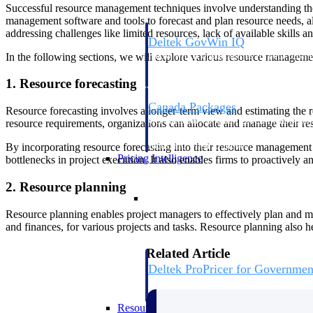
Successful resource management techniques involve understanding the di
management software and tools to forecast and plan resource needs, all
addressing challenges like limited resources, lack of available skills 
Deltek GovWin IQ
Know which opportunities fit your busine
In the following sections, we will explore various resource managemen
commit. GovWin IQ gives federal, SLED
intelligence to pursue with confidence
1. Resource forecasting
Canada Packages
Resource forecasting involves a longer-term view and estimating the re
Get ahead of Canadian government opport
resource requirements, organizations can allocate and manage their res
centralized market intelligence that help
focus and when to move.
By incorporating resource forecasting into their resource management 
Pricing Intelligence
bottlenecks in project execution. It also enables firms to proactively a
2. Resource planning
Pricing Intelligence
Resource planning enables project managers to effectively plan and ma
and finances, for various projects and tasks. Resource planning also he
Related Article
Deltek ProPricer for Governmen
Proposal pricing platform purpose-built f
contractors.
Resource Intelligence