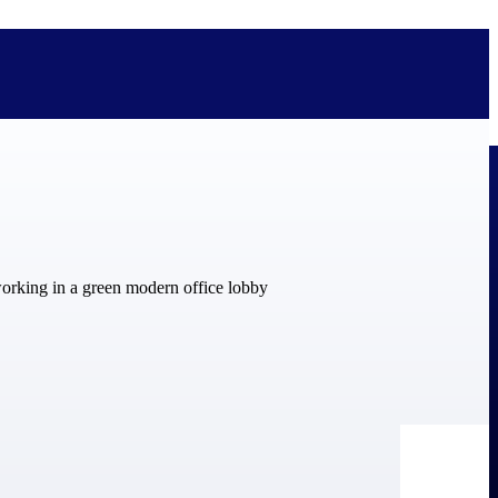
bolted on. See how Deltek is engineered for the way project-based
ure, trust Deltek when the work has to work.
y knowledge and refined through decades of helping organizations win,
ecognized by the analysts, organizations, and customers who know the