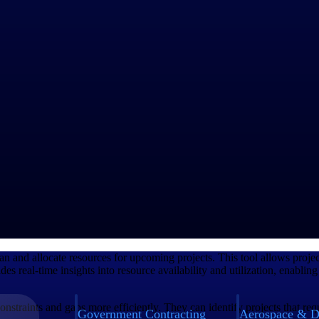
projects. This involves identifying the necessary skill sets and types of
lability and avoid any potential resource constraints.
esources efficiently. These tools allow project managers to view resour
itize work within the organization
establishing clear channels of communication to effectively coordinate
lable resources and assign them to specific projects based on their skill 
oals and objectives of the projects. By aligning resource allocation with 
ely practice allocation and management
an and allocate resources for upcoming projects. This tool allows project
vides real-time insights into resource availability and utilization, enab
nstraints and gaps more efficiently. They can identify projects that req
Government Contracting
Aerospace & D