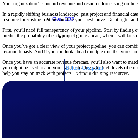
Your organization’s standard revenue and resource forecasting routine
In a rapidly shifting business landscape, past project and financial da
Cloud ERP
resource forecasting routine could be your best move. Get it right, and
First, you’ll need full transparency of your pipeline. Start by findin
Cloud ERP
predict the probability of each project going ahead, when it will kick o
Once you’ve got a clear view of your project pipeline, you can combi
by-month basis. And if you can look ahead multiple months, you shoul
Once you have an accurate revenue forecast, you’ll also want to match 
Deltek Costpoint
you might be used to and you may be dealing with high levels of employ
help you stay on track with projects – without draining resources.
Intelligent ERP for government contracti
defense.
Deltek ComputerEase
Accounting, job costing, and field-to-offi
construction.
Opportunity Intelligence
Opportunity Intelligen