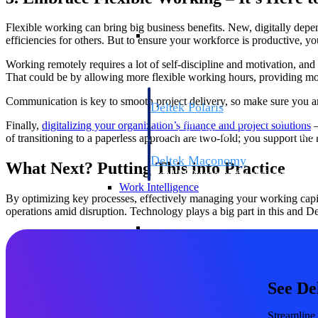
Flexible working can bring big business benefits. New, digitally dep
Resource Intelligence
efficiencies for others. But to ensure your workforce is productive, y
Working remotely requires a lot of self-discipline and motivation, an
That could be by allowing more flexible working hours, providing mor
Communication is key to smooth project delivery, so make sure you ar
Deltek Polaris
An intelligent PSA application that unifie
Finally,
digitalizing your organization’s finance and project solutions
–
time, skills, billing, and revenue recognit
of transitioning to a paperless approach are two-fold; you support the
Deltek Maconomy
What Next? Putting This into Practice
Cloud ERP designed for professional serv
Work Intelligence
By optimizing key processes, effectively managing your working capit
operations amid disruption. Technology plays a big part in this and De
Work Intelligence
See De
Deltek Replicon
AI-powered time tracking that gives profe
Streamline