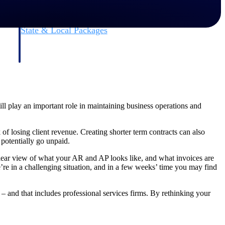
State & Local Packages
n win
Target the SLED opportunities that match your strengths.
ntext
Move earlier, bid smarter, and stop chasing contracts that were
never yours to win.
ll play an important role in maintaining business operations and
of losing client revenue. Creating shorter term contracts can also
 potentially go unpaid.
lear view of what your AR and AP looks like, and what invoices are
re in a challenging situation, and in a few weeks’ time you may find
 – and that includes professional services firms. By rethinking your