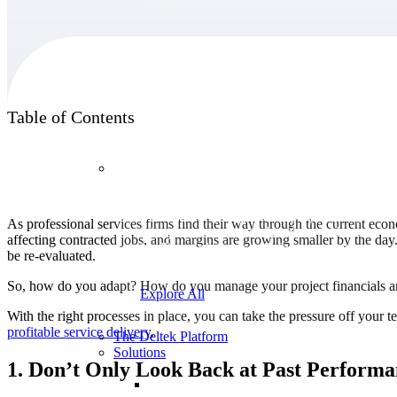
Products
Table of Contents
Products
Manage every stage of the project lifecycle:
As professional services firms find their way through the current econ
win, plan, execute, and analyze with one
affecting contracted jobs, and margins are growing smaller by the da
intelligent platform built for the way you
be re-evaluated.
work.
So, how do you adapt? How do you manage your project financials and
Explore All
With the right processes in place, you can take the pressure off you
profitable service
delivery
.
The Deltek Platform
Solutions
1. Don’t Only Look Back at Past Performan