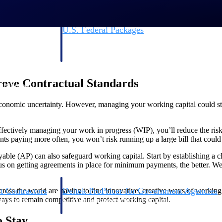
U.S. Federal Packages
ss before you
Shape your federal pipeline around opportunities you ca
, and AEC firms the
— with early signals, agency history, and competitive co
your team can act on.
ove Contractual Standards
unities with
s you decide where to
economic uncertainty. However, managing your working capital could sti
fectively managing your work in progress (WIP), you’ll reduce the risk 
ents paying more often, you won’t risk running up a large bill that could
ble (AP) can also safeguard working capital. Start by establishing a c
 on getting agreements in place for minimum payments, the better. We’
t Contractors
Deltek ProPricer for Government Agencies
across the world are having to find innovative, creative ways of working
ays to remain competitive and protect working capital.
or federal
Conduct cost and technical evaluations, and support
transparent, compliant contract decisions.
o Stay