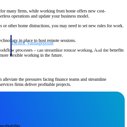
on for many firms, while working from home offers new cost-
aperless operations and update your business model.
es or other home distractions, you may need to set new rules for work.
chnology in place to host remote sessions.
Deltek Vantagepoint
and
ERP built for architecture, engineering, and consulting firms.
workflow processes – can streamline remote working. And the benefits
more flexible working in the future.
alleviate the pressures facing finance teams and streamline
ervices firms deliver profitable projects.
Deltek Vantagepoint
and
ERP built for architecture, engineering, and consulting firms.
ofitability