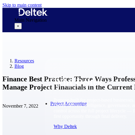
Skip to main content
Main Navigation
×
Why Deltek
Resources
Blog
Finance Best Practice: Three Ways Profes
Why Deltek
Manage Project Financials in the Current
Purpose-built for project-based businesses.
Project Accounting
Deltek delivers intelligence, governance, 
November 7, 2022
control across the full project lifecycle — 
first opportunity through final delivery.
Why Deltek