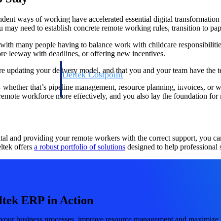
endent ways of working have accelerated essential digital transformati
ou may need to establish concrete remote working rules, transition to p
d with many people having to balance work with childcare responsibiliti
e leeway with deadlines, or offering new incentives.
e updating your delivery model, and that you and your team have the te
Deltek Costpoint
s people, projects,
Intelligent ERP for government contracting, aerospace, 
 whether that’s pipeline management, resource planning, invoices, or 
ion.
defense.
 remote workforce more effectively, and you also lay the foundation for 
ices firms.
al and providing your remote workers with the correct support, you can 
ltek offers
a robust portfolio of solutions
designed to help professional s
ltek ERP in Action
Deltek Costpoint
ssional services
Intelligent ERP for government contracting, aerospace, 
 your business processes, improve resource management and maximize pr