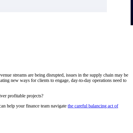
evenue streams are being disrupted, issues in the supply chain may be
ating new ways for clients to engage, day-to-day operations need to
er profitable projects?
 can help your finance team navigate
the careful balancing act of