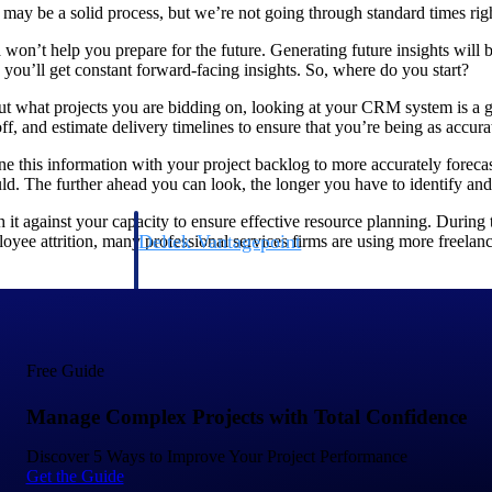
 may be a solid process, but we’re not going through standard times rig
ta won’t help you prepare for the future. Generating future insights will
 you’ll get constant forward-facing insights. So, where do you start?
g out what projects you are bidding on, looking at your CRM system is a 
ff, and estimate delivery timelines to ensure that you’re being as accura
ne this information with your project backlog to more accurately foreca
d. The further ahead you can look, the longer you have to identify an
it against your capacity to ensure effective resource planning. During t
Deltek Vantagepoint
ee attrition, many professional services firms are using more freelance
ng, aerospace, and
ERP built for architecture, engineering, and consulting f
Deltek Ajera
ce tools for
Project and accounting software for small A&E firms.
Free Guide
Manage Complex Projects with Total Confidence
ce
Discover 5 Ways to Improve Your Project Performance
Get the Guide