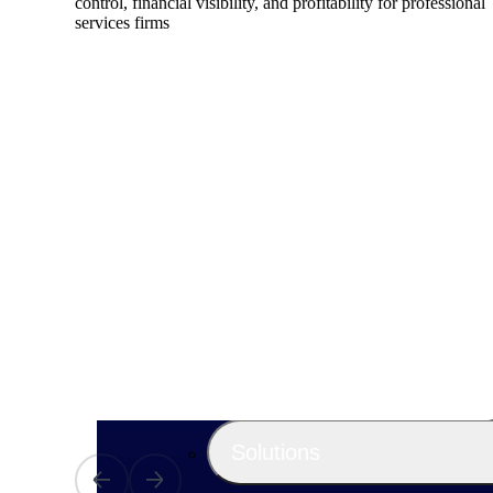
control, financial visibility, and profitability for professional
services firms
Products
Manage every stage of the project lifecycle
win, plan, execute, and analyze with one
intelligent platform built for the way you
work.
Explore All
The Deltek Platform
Solutions