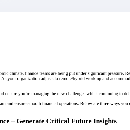
market best.
omic climate, finance teams are being put under significant pressure. R
y. As your organization adjusts to remote/hybrid working and accommod
 ensure you’re managing the new challenges whilst continuing to deliv
r team and ensure smooth financial operations. Below are three ways you
ce – Generate Critical Future Insights