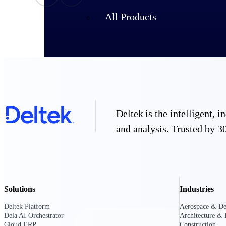
All Products
Deltek is the intelligent,
and analysis. Trusted by 30
Industries
Solutions
Industries
Deltek Platform
Aerospace & De
Dela AI Orchestrator
Architecture & 
Cloud ERP
Construction