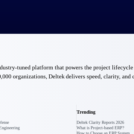
 industry-tuned platform that powers the project lifecy
,000 organizations, Deltek delivers speed, clarity, and 
Trending
fense
Deltek Clarity Reports 2026
Engineering
What is Project-based ERP?
Government Contracting
Aerospace & D
How to Choose an ERP System