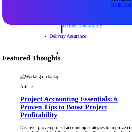
firms the clarity and control they need to
Book Your
accelerate billing, and maintain complian
workforce.
Deltek Maconomy
Cloud ERP designed for professional serv
Delivery Assurance
Delivery Assurance
Featured Thoughts
Deltek Project Portfolio Manag
Article
Project-driven scheduling, risk, and gove
platform.
Project Accounting Essentials: 6
Deltek Specpoint
Proven Tips to Boost Project
Accurate specs, faster — for architects, e
Profitability
manufacturers.
All Products
Discover proven project accounting strategies to improve co