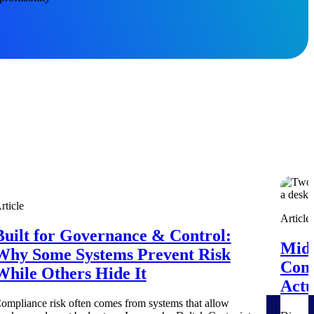
Deltek Project Information Management
rticle
Emails, documents, and drawings unified for better project
Article
delivery.
Built for Governance & Control:
Mid-
Why Some Systems Prevent Risk
obile.
Cont
While Others Hide It
Actu
ompliance risk often comes from systems that allow