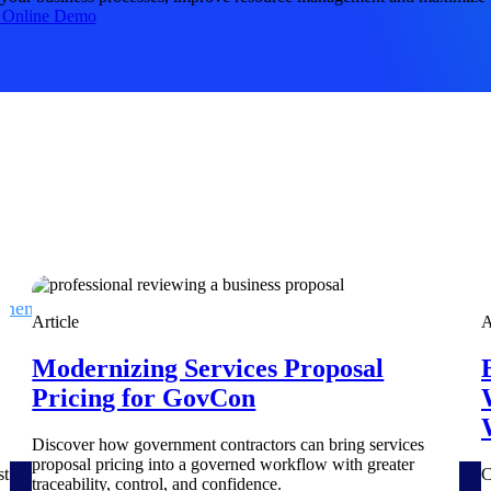
 manage labor costs,
defense.
 Online Demo
ce across a global
ices firms.
ement
Deltek TIP Technologies
Article
A
rnance in one
One QMS for quality, shop floor, and A&D compliance.
Modernizing Services Proposal
Deltek ArchiSnapper
Pricing for GovCon
ngineers, and
Site inspections, punch lists, and branded reports from m
Discover how government contractors can bring services
proposal pricing into a governed workflow with greater
st
C
traceability, control, and confidence.