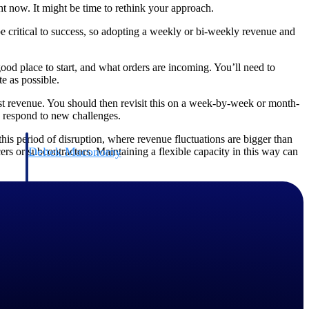
ht now. It might be time to rethink your approach.
 be critical to success, so adopting a weekly or bi-weekly revenue and
good place to start, and what orders are incoming. You’ll need to
te as possible.
st revenue. You should then revisit this on a week-by-week or month-
d respond to new challenges.
his period of disruption, where revenue fluctuations are bigger than
Deltek Maconomy
rs or subcontractors. Maintaining a flexible capacity in this way can
irms.
Cloud ERP designed for professional services firms.