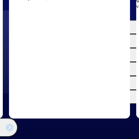
w
v
The
Cloud ERP
Deltek
Platform
Opportunity Intelligence
:
Pricing Intelligence
Resource Intelligence
Work Intelligence
Delivery Assurance