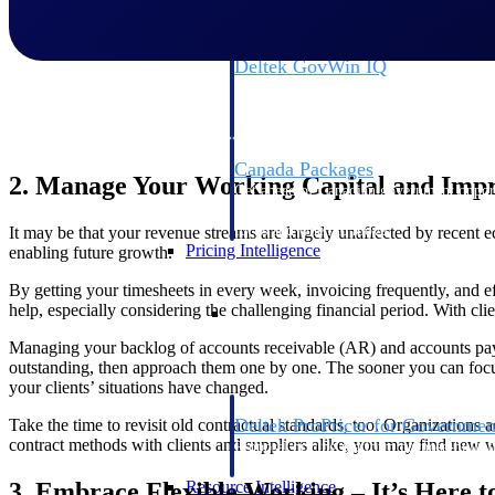
Deltek GovWin IQ
Know which opportunities fit your busine
commit. GovWin IQ gives federal, SLED
intelligence to pursue with confidence
Canada Packages
2. Manage Your Working Capital and Impr
Get ahead of Canadian government opport
centralized market intelligence that help
focus and when to move.
It may be that your revenue streams are largely unaffected by recent 
Pricing Intelligence
enabling future growth.
By getting your timesheets in every week, invoicing frequently, and ef
Pricing Intelligence
help, especially considering the challenging financial period. With cli
Managing your backlog of accounts receivable (AR) and accounts paya
outstanding, then approach them one by one. The sooner you can focus
your clients’ situations have changed.
Deltek ProPricer for Governmen
Take the time to revisit old contractual standards, too. Organizations 
contract methods with clients and suppliers alike, you may find new w
Proposal pricing platform purpose-built f
contractors.
3. Embrace Flexible Working – It’s Here t
Resource Intelligence