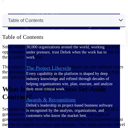
The Deltek Difference
Table of Contents
Purpose-built. Industry-tuned. Governance woven in
— not bolted on. See how Deltek is engineered for
the way project-based businesses actually work.
Table of Contents
Customer Stories
Small businesses have opportunities each year to win contracting
30,000 organizations around the world, working
opportunities from the government through contracts reserved for
under pressure, trust Deltek when the work has to
them, called set-asides.
work.
This article explains what set-aside contracts are, the different types
The Project Lifecycle
the government issues, and how government contractors can find
Every capability in the platform is shaped by deep
and win small-business set-asides.
industry knowledge and refined through decades of
helping organizations win, plan, execute, and analyze
What Is A Small Business Set-Aside
their most critical work.
Contract?
Awards & Recognitions
Deltek's leadership in project-based business software
Set-aside contracts are a way to reserve a part or the entirety of a
is recognized by the analysts, organizations, and
government contract for a small business. Different types of
customers who know the market best.
governments may have different qualifications that businesses must
meet to be eligible for these opportunities. This helps provide a level