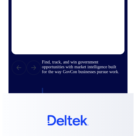
Deltek Ajera
Project and accounting software for small
A&E firms.
Opportunity
Intelligence
Find, track, and win government
opportunities with market intelligence built
for the way GovCon businesses pursue work.
Deltek GovWin IQ
Know which opportunities fit your business
before you commit. GovWin IQ gives
federal, SLED, and AEC firms the
intelligence to pursue with confidence
U.S. Federal Packages
Shape your federal pipeline around