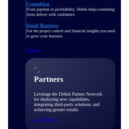
Consulting
From pipeline to profitability, Deltek helps consulting
firms deliver with confidence.
Small Business
Get the project control and financial insights you need
to grow your business.
Partners
Partners
Leverage the Deltek Partner Network
for deploying new capabilities,
integrating third-party solutions, and
achieving greater results.
Learn More