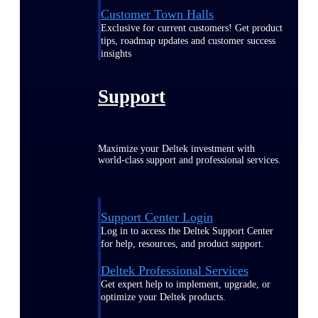
Customer Town Halls
Exclusive for current customers! Get product
tips, roadmap updates and customer success
insights
Support
Maximize your Deltek investment with
world-class support and professional services.
Support Center Login
Log in to access the Deltek Support Center
for help, resources, and product support.
Deltek Professional Services
Get expert help to implement, upgrade, or
optimize your Deltek products.