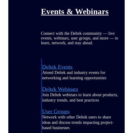
Events & Webinars
Connect with the Deltek community — live
events, webinars, user groups, and more — to
learn, network, and stay ahead.
Deltek Events
Attend Deltek and industry events for
networking and learning opportunities
Deltek Webinars
Join Deltek webinars to learn about products,
industry trends, and best practices
User Groups
Network with other Deltek users to share
ideas and discuss trends impacting project-
based businesses