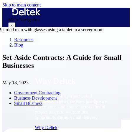
Skip to main content
Main Navigation
×
Resources
Blog
Why Deltek
Set-Aside Contracts: A Guide for Small
Businesses
Why Deltek
May 18, 2023
Government Contracting
Purpose-built for project-based
Business Development
businesses. Deltek delivers intelligence,
Small Business
governance, and control across the full
project lifecycle — from first
opportunity through final delivery.
Why Deltek