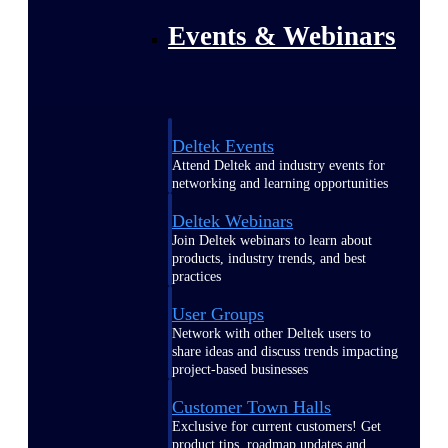
Events & Webinars
Deltek Events
Attend Deltek and industry events for
networking and learning opportunities
Deltek Webinars
Join Deltek webinars to learn about
products, industry trends, and best
practices
User Groups
Network with other Deltek users to
share ideas and discuss trends impacting
project-based businesses
Customer Town Halls
Exclusive for current customers! Get
product tips, roadmap updates and