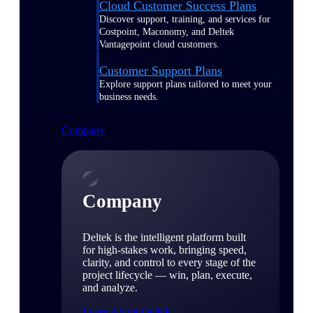
Cloud Customer Success Plans
Discover support, training, and services for
Costpoint, Maconomy, and Deltek
Vantagepoint cloud customers.
Customer Support Plans
Explore support plans tailored to meet your
business needs.
Company
Company
Deltek is the intelligent platform built
for high-stakes work, bringing speed,
clarity, and control to every stage of the
project lifecycle — win, plan, execute,
and analyze.
Learn About Deltek