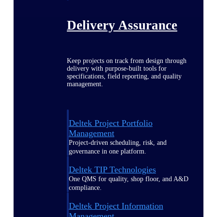
Delivery Assurance
Keep projects on track from design through
delivery with purpose-built tools for
specifications, field reporting, and quality
management.
Deltek Project Portfolio
Management
Project-driven scheduling, risk, and
governance in one platform.
Deltek TIP Technologies
One QMS for quality, shop floor, and A&D
compliance.
Deltek Project Information
Management