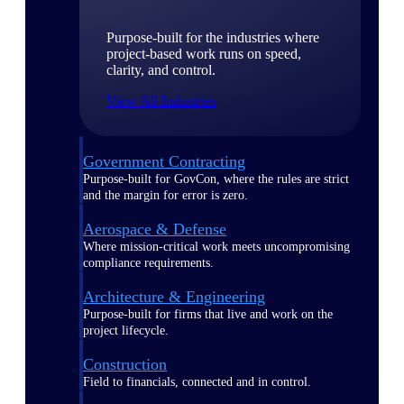
Purpose-built for the industries where
project-based work runs on speed,
clarity, and control.
View All Industries
Government Contracting
Purpose-built for GovCon, where the rules are strict
and the margin for error is zero.
Aerospace & Defense
Where mission-critical work meets uncompromising
compliance requirements.
Architecture & Engineering
Purpose-built for firms that live and work on the
project lifecycle.
Construction
Field to financials, connected and in control.