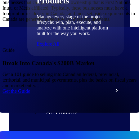
Products
businesses that can prove business ownership that is First Nations,
Inuit, or Métis affiliated. Typically, these businesses must have a
footprint or residency in Canada, and most set-aside requirements in
Manage every stage of the project
Canada are generally aimed toward these requirements.
lifecycle: win, plan, execute, and
analyze with one intelligent platform
built for the way you work.
Explore All
Guide
Break Into Canada's $200B Market
The Deltek Platform
Get a 101 guide to selling into Canadian federal, provincial,
territorial, and municipal governments, plus the basics on fiscal years
and market entry.
Solutions
Get the Guide
All Products