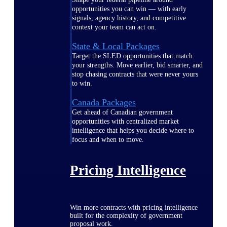
opportunities you can win — with early
signals, agency history, and competitive
context your team can act on.
State & Local Packages
Target the SLED opportunities that match
your strengths. Move earlier, bid smarter, and
stop chasing contracts that were never yours
to win.
Canada Packages
Get ahead of Canadian government
opportunities with centralized market
intelligence that helps you decide where to
focus and when to move.
Pricing Intelligence
Win more contracts with pricing intelligence
built for the complexity of government
proposal work.