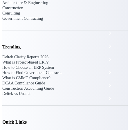
The Deltek Platform
Architecture & Engineering
Construction
Consulting
Government Contracting
Cloud ERP
Opportunity Intelligence
Trending
Deltek Clarity Reports 2026
Pricing Intelligence
What is Project-based ERP?
How to Choose an ERP System
Resource Intelligence
How to Find Government Contracts
What is CMMC Compliance?
DCAA Compliance Guide
Work Intelligence
Construction Accounting Guide
Deltek vs Unanet
Delivery Assurance
Cloud ERP
Quick Links