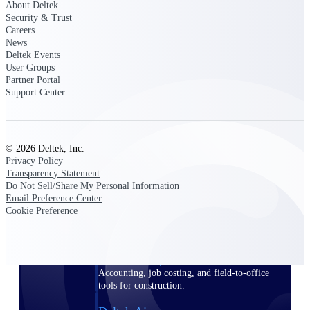
About Deltek
Security & Trust
Purpose-built ERP for complex, high-stakes
Careers
work — with industry-tuned intelligence and
News
governance built in.
Deltek Events
User Groups
Partner Portal
Support Center
Deltek Costpoint
Intelligent ERP for government contracting,
aerospace, and defense.
© 2026 Deltek, Inc.
Deltek Vantagepoint
Privacy Policy
ERP built for architecture, engineering, and
Transparency Statement
consulting firms.
Do Not Sell/Share My Personal Information
Email Preference Center
Deltek Maconomy
Cookie Preference
Cloud ERP designed for professional services
firms.
Deltek ComputerEase
Accounting, job costing, and field-to-office
tools for construction.