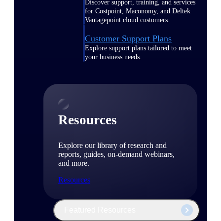
Discover support, training, and services
for Costpoint, Maconomy, and Deltek
Vantagepoint cloud customers.
Customer Support Plans
Explore support plans tailored to meet
your business needs.
Resources
Explore our library of research and
reports, guides, on-demand webinars,
and more.
Resources
Featured Resources