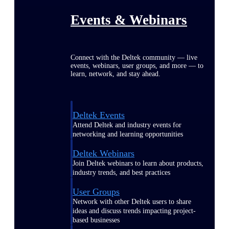
Events & Webinars
Connect with the Deltek community — live
events, webinars, user groups, and more — to
learn, network, and stay ahead.
Deltek Events
Attend Deltek and industry events for
networking and learning opportunities
Deltek Webinars
Join Deltek webinars to learn about products,
industry trends, and best practices
User Groups
Network with other Deltek users to share
ideas and discuss trends impacting project-
based businesses