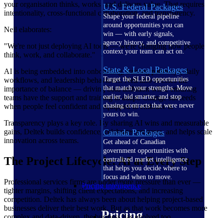
your organisation thinks, works, and delivers value. That requires
U.S. Federal Packages
intentionality, cross-functional collaboration, and transparency.
Shape your federal pipeline
around opportunities you can
Neil elaborates:
win — with early signals,
agency history, and competitive
"We're not just deploying AI tools — we're changing how people
context your team can act on.
think, work, and collaborate."
State & Local Packages
AI is being embedded into onboarding, training pathways, daily
Target the SLED opportunities
workflows, and leadership behaviours. Neil also stresses the
that match your strengths. Move
importance of balance — driving bold ambition while ensuring
earlier, bid smarter, and stop
teams have the support and training to adapt. Change succeeds
chasing contracts that were never
when people feel confident and equipped to embrace it.
yours to win.
Transparency plays a key role. By sharing AI wins and measurable
gains, Deltek builds confidence, celebrates progress, and helps scale
Canada Packages
innovation across teams.
Get ahead of Canadian
government opportunities with
The Project Lifecycle: AI at Every Step
centralized market intelligence
that helps you decide where to
focus and when to move.
Professional services firms are under more pressure than ever —
Pricing Intelligence
tighter margins, shifting client expectations, and increasing
competition. Deltek has always been about helping project-based
businesses deliver their best work. But as that work becomes more
Pricing
complex and data-driven, the business has evolved too.