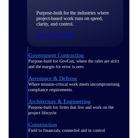
Purpose-built for the industries where
project-based work runs on speed,
clarity, and control.
View All Industries
Government Contracting
Purpose-built for GovCon, where the rules are strict
and the margin for error is zero.
Aerospace & Defense
Where mission-critical work meets uncompromising
compliance requirements.
Architecture & Engineering
Purpose-built for firms that live and work on the
project lifecycle.
Construction
Field to financials, connected and in control.