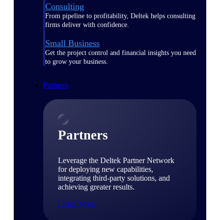
Consulting
From pipeline to profitability, Deltek helps consulting
firms deliver with confidence.
Small Business
Get the project control and financial insights you need
to grow your business.
Partners
Partners
Leverage the Deltek Partner Network
for deploying new capabilities,
integrating third-party solutions, and
achieving greater results.
Learn More