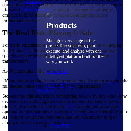
Products
competitive edge. Bob Hughes, CEO of Deltek, reinforces this in
his recent
Forbes
interview
, noting that companies willing to
embrace bold AI strategies are the ones setting the pace in
professional services.
Products
The Real Risk: Playing It Safe
Manage every stage of the
For many organisations, AI efforts remain stuck in "low-hanging
project lifecycle: win, plan,
fruit" mode — automating meeting notes, generating reports, or
execute, and analyze with one
speeding up administrative tasks. Useful, yes, but far from
intelligent platform built for the
transformative.
way you work.
As Neil explains in the podcast:
Explore All
"It's not about settling for small optimisations. It's about scanning the
The Deltek Platform
full internal value chain for step-change opportunities."
Solutions
Step-change thinking means reimagining how work gets done, how
decisions are made, and how value is delivered to clients. Yet too
often, AI is treated as a side project — something non-core and
optional. In uncertain times, caution can seem like a strength. But in
AI, caution can quickly become a liability. Waiting too long or
aiming too low comes at a steep cost:
Cloud ERP