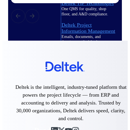
Deltek TIP Technologies
One QMS for quality, shop
floor, and A&D compliance.
Deltek Project
Information Management
Emails, documents, and
drawings unified for better
project delivery.
Deltek Specpoint
Accurate specs, faster — for
architects, engineers, and
manufacturers.
Deltek ArchiSnapper
Deltek is the intelligent, industry-tuned platform that
Site inspections, punch lists, and
powers the project lifecycle — from ERP and
branded reports from mobile.
All Products
accounting to delivery and analysis. Trusted by
30,000 organizations, Deltek delivers speed, clarity,
and control.