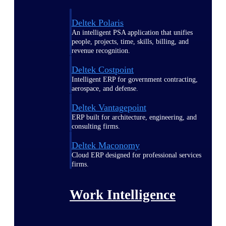
Deltek Polaris
An intelligent PSA application that unifies
people, projects, time, skills, billing, and
revenue recognition.
Deltek Costpoint
Intelligent ERP for government contracting,
aerospace, and defense.
Deltek Vantagepoint
ERP built for architecture, engineering, and
consulting firms.
Deltek Maconomy
Cloud ERP designed for professional services
firms.
Work Intelligence