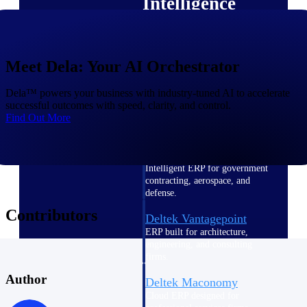
Intelligence
Meet Dela: Your AI Orchestrator
Deltek Polaris
Dela™ powers your business with industry-tuned AI to accelerate
An intelligent PSA application
successful outcomes with speed, clarity, and control.
that unifies people, projects,
Find Out More
time, skills, billing, and revenue
recognition.
Deltek Costpoint
Intelligent ERP for government
contracting, aerospace, and
defense.
Contributors
Deltek Vantagepoint
ERP built for architecture,
engineering, and consulting
firms.
Author
Deltek Maconomy
Cloud ERP designed for