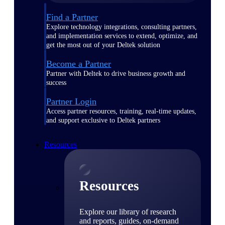
Find a Partner
Explore technology integrations, consulting partners,
and implementation services to extend, optimize, and
get the most out of your Deltek solution
Become a Partner
Partner with Deltek to drive business growth and
success
Partner Login
Access partner resources, training, real-time updates,
and support exclusive to Deltek partners
Resources
Resources
Explore our library of research
and reports, guides, on-demand