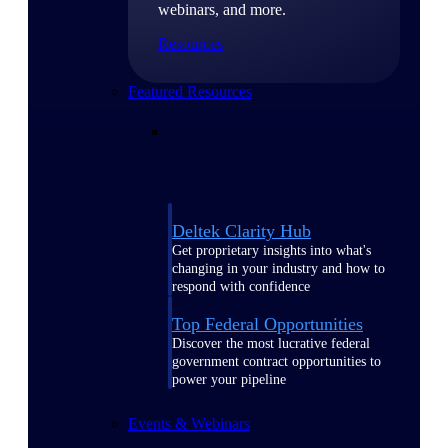
webinars, and more.
Resources
Featured Resources
Deltek Clarity Hub
Get proprietary insights into what's
changing in your industry and how to
respond with confidence
Top Federal Opportunities
Discover the most lucrative federal
government contract opportunities to
power your pipeline
Events & Webinars