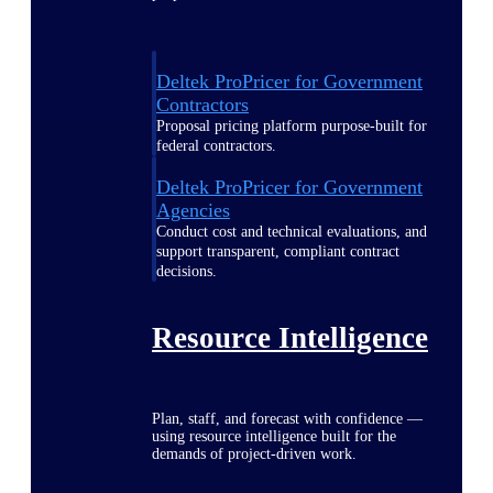
Deltek ProPricer for Government
Contractors
Proposal pricing platform purpose-built for
federal contractors.
Deltek ProPricer for Government
Agencies
Conduct cost and technical evaluations, and
support transparent, compliant contract
decisions.
Resource Intelligence
Plan, staff, and forecast with confidence —
using resource intelligence built for the
demands of project-driven work.