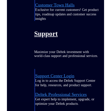
Customer Town Halls
Exclusive for current customers! Get product
tips, roadmap updates and customer success
insights
Support
Maximize your Deltek investment with
world-class support and professional services.
Support Center Login
Log in to access the Deltek Support Center
for help, resources, and product support.
Deltek Professional Services
Get expert help to implement, upgrade, or
optimize your Deltek products.