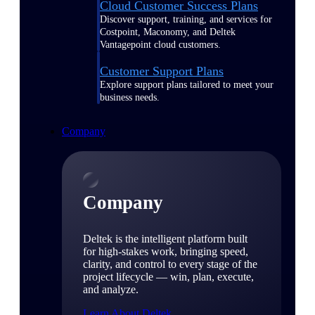
Cloud Customer Success Plans
Discover support, training, and services for
Costpoint, Maconomy, and Deltek
Vantagepoint cloud customers.
Customer Support Plans
Explore support plans tailored to meet your
business needs.
Company
Company
Deltek is the intelligent platform built
for high-stakes work, bringing speed,
clarity, and control to every stage of the
project lifecycle — win, plan, execute,
and analyze.
Learn About Deltek