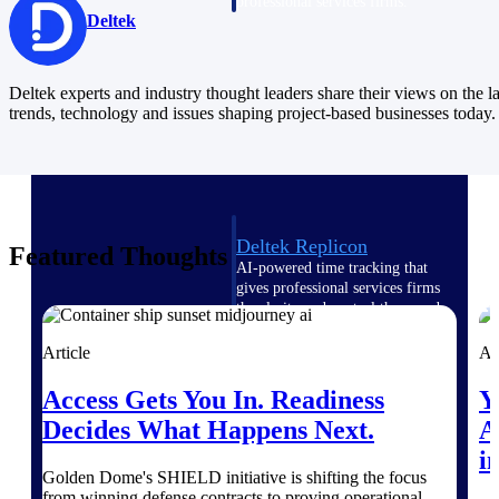
professional services firms.
Deltek
Work Intelligence
Work
Deltek experts and industry thought leaders share their views on the la
trends, technology and issues shaping project-based businesses today.
Intelligence
Deltek Replicon
Featured Thoughts
AI-powered time tracking that
gives professional services firms
the clarity and control they need
to manage labor costs, accelerate
billing, and maintain compliance
Article
Ar
across a global workforce.
Access Gets You In. Readiness
Y
Deltek Costpoint
Decides What Happens Next.
A
Intelligent ERP for government
contracting, aerospace, and
i
defense.
Golden Dome's SHIELD initiative is shifting the focus
from winning defense contracts to proving operational