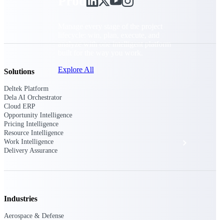
Products
Manage every stage of the project
lifecycle: win, plan, execute, and
analyze with one intelligent platform
built for the way you work.
Explore All
Solutions
Deltek Platform
Dela AI Orchestrator
Cloud ERP
The Deltek Platform
Opportunity Intelligence
Pricing Intelligence
Resource Intelligence
Solutions
Work Intelligence
Delivery Assurance
All Products
Industries
Aerospace & Defense