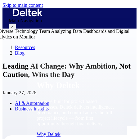
Skip to main content
Main Navigation
×
Resources
Blog
Why Deltek
Leading AI Change: Why Ambition, Not
Caution, Wins the Day
Why Deltek
January 27, 2026
Purpose-built for project-based
AI & Automation
businesses. Deltek delivers intelligence,
Business Insights
governance, and control across the full
project lifecycle — from first
opportunity through final delivery.
Why Deltek