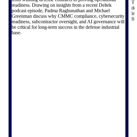
Th
Deltek Vantagepoint
readiness. Drawing on insights from a recent Deltek
do
ERP built for architecture,
podcast episode, Padma Raghunathan and Michael
in
engineering, and consulting
Greenman discuss why CMMC compliance, cybersecurity
fi
firms.
readiness, subcontractor oversight, and AI governance will
be critical for long-term success in the defense industrial
Deltek Maconomy
base.
Cloud ERP designed for
professional services firms.
Delivery Assurance
Delivery
Assurance
Deltek Project Portfolio
Management
Project-driven scheduling, risk,
and governance in one platform.