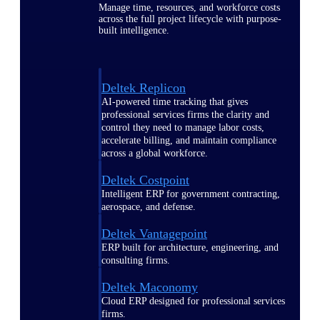
Manage time, resources, and workforce costs
across the full project lifecycle with purpose-
built intelligence.
Deltek Replicon
AI-powered time tracking that gives
professional services firms the clarity and
control they need to manage labor costs,
accelerate billing, and maintain compliance
across a global workforce.
Deltek Costpoint
Intelligent ERP for government contracting,
aerospace, and defense.
Deltek Vantagepoint
ERP built for architecture, engineering, and
consulting firms.
Deltek Maconomy
Cloud ERP designed for professional services
firms.