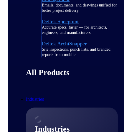
Emails, documents, and drawings unified for
better project delivery.
Deltek Specpoint
Accurate specs, faster — for architects,
engineers, and manufacturers.
Deltek ArchiSnapper
Site inspections, punch lists, and branded
reports from mobile.
All Products
Industries
Industries