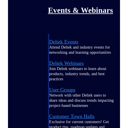
Events & Webinars
Deltek Events
Attend Deltek and industry events for
networking and learning opportunities
Deltek Webinars
Join Deltek webinars to learn about
products, industry trends, and best
practices
User Groups
Network with other Deltek users to
share ideas and discuss trends impacting
project-based businesses
Customer Town Halls
Exclusive for current customers! Get
product tips, roadmap updates and