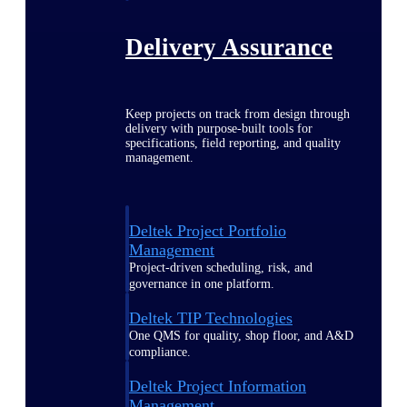
Delivery Assurance
Keep projects on track from design through
delivery with purpose-built tools for
specifications, field reporting, and quality
management.
Deltek Project Portfolio
Management
Project-driven scheduling, risk, and
governance in one platform.
Deltek TIP Technologies
One QMS for quality, shop floor, and A&D
compliance.
Deltek Project Information
Management