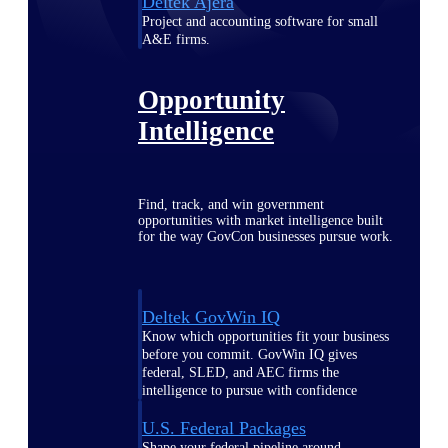
Deltek Ajera
Project and accounting software for small
A&E firms.
Opportunity
Intelligence
Find, track, and win government
opportunities with market intelligence built
for the way GovCon businesses pursue work.
Deltek GovWin IQ
Know which opportunities fit your business
before you commit. GovWin IQ gives
federal, SLED, and AEC firms the
intelligence to pursue with confidence
U.S. Federal Packages
Shape your federal pipeline around