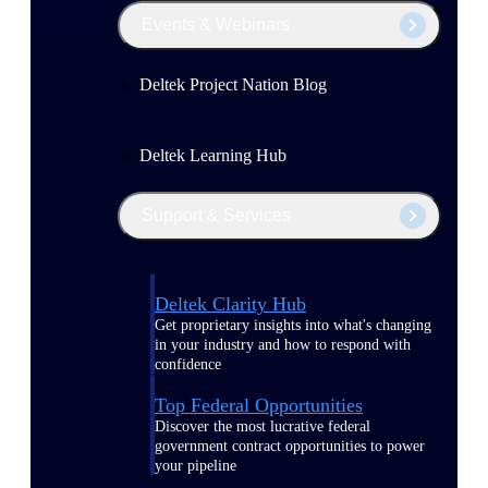
Events & Webinars
Deltek Project Nation Blog
Deltek Learning Hub
Support & Services
Deltek Clarity Hub
Get proprietary insights into what's changing
in your industry and how to respond with
confidence
Top Federal Opportunities
Discover the most lucrative federal
government contract opportunities to power
your pipeline