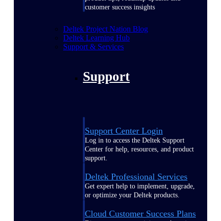
customer success insights
Deltek Project Nation Blog
Deltek Learning Hub
Support & Services
Support
Support Center Login
Log in to access the Deltek Support
Center for help, resources, and product
support.
Deltek Professional Services
Get expert help to implement, upgrade,
or optimize your Deltek products.
Cloud Customer Success Plans