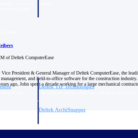
 manage labor costs,
defense.
ce across a global
ices firms.
eibers
M of Deltek ComputerEase
e Vice President & General Manager of Deltek ComputerEase, the leadi
 management, and field-to-office software for the construction industry. 
ars ago, John spent a decade working for a large mechanical contracto
ement
Deltek TIP Technologies
rnance in one
One QMS for quality, shop floor, and A&D compliance.
Deltek ArchiSnapper
ngineers, and
Site inspections, punch lists, and branded reports from m