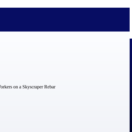
bolted on. See how Deltek is engineered for the way project-based
ure, trust Deltek when the work has to work.
y knowledge and refined through decades of helping organizations win,
ecognized by the analysts, organizations, and customers who know the