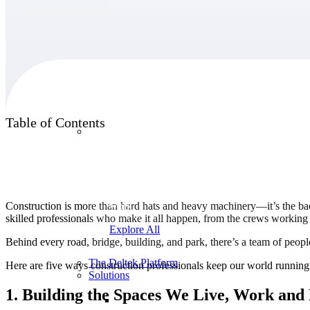
Products
Table of Contents
Products
Manage every stage of the project lifecycle:
win, plan, execute, and analyze with one
intelligent platform built for the way you
Construction is more than hard hats and heavy machinery—it’s the b
work.
skilled professionals who make it all happen, from the crews working ti
Explore All
Behind every road, bridge, building, and park, there’s a team of peopl
The Deltek Platform
Here are five ways construction professionals keep our world running
Solutions
1. Building the Spaces We Live, Work and 