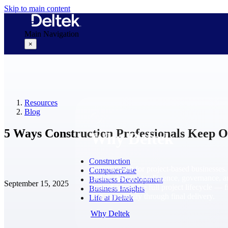
Skip to main content
Main Navigation
×
Why Deltek
Resources
Blog
5 Ways Construction Professionals Keep 
Why Deltek
Construction
Purpose-built for project-based businesses.
ComputerEase
Deltek delivers intelligence, governance, 
Business Development
September 15, 2025
control across the full project lifecycle — 
Business Insights
first opportunity through final delivery.
Life at Deltek
Why Deltek