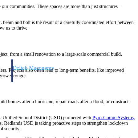
ne our communities. These spaces are more than just structures—
 beam and bolt is the result of a carefully coordinated effort between
ow us to thrive.
ject, from a small renovation to a large-scale commercial build,
Deltek Maconomy
rs. Projects also often lead to long-term benefits, like improved
irms.
Cloud ERP designed for professional services firms.
 grow stronger.
uild homes after a hurricane, repair roads after a flood, or construct
ds Unified School District (USD) partnered with
Pyro-Comm Systems,
ses, Redlands USD is taking proactive steps to strengthen lockdown
l security.