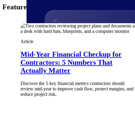
Featured Thoughts
Products
Article
Manage every stage of the project lifecycle
Mid-Year Financial Checkup for
win, plan, execute, and analyze with one
Contractors: 5 Numbers That
intelligent platform built for the way you
work.
Actually Matter
Explore All
Discover the 5 key financial metrics contractors should
review mid-year to improve cash flow, protect margins, and
reduce project risk.
The Deltek Platform
Solutions