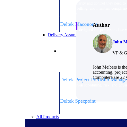
firms the clarity and control they need to
accelerate billing, and maintain complian
workforce.
Deltek Maconomy
Author
Cloud ERP designed for professional serv
Delivery Assurance
John M
Delivery Assurance
VP & G
John Meibers is th
accounting, project
ComputerEase 22 ye
Deltek Project Portfolio Manag
Project-driven scheduling, risk, and gove
platform.
Deltek Specpoint
Accurate specs, faster — for architects, e
manufacturers.
All Products