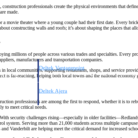
 construction professionals create the physical environments that defi
 are made.
r a movie theater where a young couple had their first date. Every brick,
about constructing walls and roofs; it’s about shaping the places that all
s
ing millions of people across various trades and specialties. Every pro
suppliers, manufacturers and transportation companies.
Deltek Vantagepoint
n local communities, supporting restaurants, shops, and service provide
ng, aerospace, and
ERP built for architecture, engineering, and consulting f
ffect is far-reaching, helping both local towns and the national economy
Deltek Ajera
ce tools for
Project and accounting software for small A&E firms.
ruction professionals are among the first to respond, whether it is to reb
ly to meet critical needs.
 With security challenges rising—especially in older facilities—Redlan
ontrol system. Serving more than 21,000 students across multiple campu
ce
nd Vanderbilt are helping meet the critical demand for increased schoo