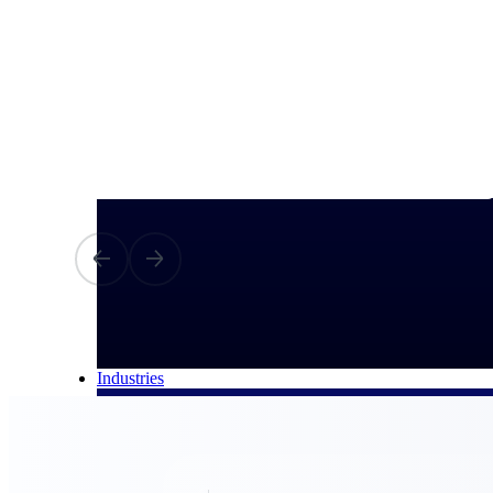
All Products
Industries