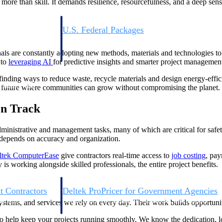
more than skill. It demands resilience, resourcefulness, and a deep sense
U.S. Federal Packages
ss before you
Shape your federal pipeline around opportunities you ca
, and AEC firms the
— with early signals, agency history, and competitive co
nals are constantly adopting new methods, materials and technologies to 
your team can act on.
 to
leveraging
AI
for predictive insights and smarter project managemen
 finding ways to reduce waste, recycle materials and design energy-effi
unities with
a future where communities can grow without compromising the planet.
s you decide where to
On Track
dministrative and management tasks, many of which are critical for safe
 depends on accuracy and organization.
ltek ComputerEase
give contractors real-time access to
job costing
, pay
 working alongside skilled professionals, the entire project benefits.
t Contractors
Deltek ProPricer for Government Agencies
or federal
Conduct cost and technical evaluations, and support
ystems, and services we rely on every day. Their work builds opportunit
transparent, compliant contract decisions.
help keep your projects running smoothly. We know the dedication, lon