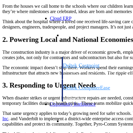
From the houses we call home to the schools where our children learn,
they’re where milestones are celebrated, ideas are born and memories
Cloud ERP
Think about the hospital where a loved one received life-saving care o
designers, engineers, tradespeople, and project managers. It’s not just 
Cloud ERP
2. Powering Local and National Economie
The construction industry is a major driver of economic growth, employ
creates jobs, not only for contractors and subcontractors but also for 
Deltek Costpoint
The economic impact doesn’t stop there. Workers spend their earnings i
Intelligent ERP for government contracti
infrastructure that attracts new businesses and residents. The ripple e
defense.
3. Responding to Urgent Needs
Deltek ComputerEase
Accounting, job costing, and field-to-offi
When disaster strikes or urgent infrastructure repairs are needed, const
construction.
temporary facilities during a health crisis. These teams mobilize quick
Opportunity Intelligence
That same urgency applies to today’s growing need for safer schools.
Inc
. and Vanderbilt to implement a district-wide enterprise access c
Opportunity Intelligen
capabilities and protect its community. Together, Pyro-Comm Systems a