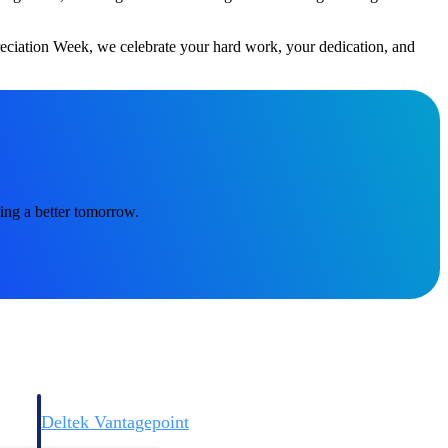
reciation Week, we celebrate your hard work, your dedication, and
Deltek Vantagepoint
and
ERP built for architecture, engineering, and consulting firms.
ing a better tomorrow.
Deltek Vantagepoint
and
ERP built for architecture, engineering, and consulting firms.