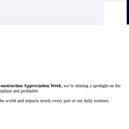
onstruction Appreciation Week
, we’re shining a spotlight on the
mpliant and profitable.
he world and impacts nearly every part of our daily routines.