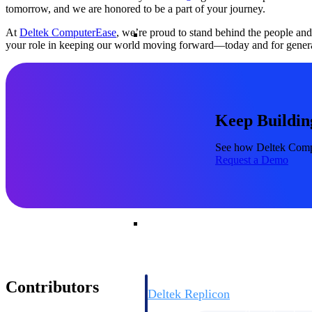
tomorrow, and we are honored to be a part of your journey.
Resource Intelligence
At
Deltek ComputerEase
, we’re proud to stand behind the people an
your role in keeping our world moving forward—today and for genera
Deltek Polaris
Keep Buildin
An intelligent PSA application that unifie
time, skills, billing, and revenue recognit
See how Deltek Comput
Deltek Maconomy
Request a Demo
Cloud ERP designed for professional serv
Work Intelligence
Work Intelligence
Contributors
Deltek Replicon
AI-powered time tracking that gives profe