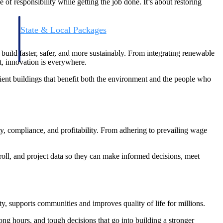
 of responsibility while getting the job done. It’s about restoring
State & Local Packages
n win
Target the SLED opportunities that match your strengths.
ntext
Move earlier, bid smarter, and stop chasing contracts that were
build faster, safer, and more sustainably. From integrating renewable
never yours to win.
t, innovation is everywhere.
cient buildings that benefit both the environment and the people who
ty, compliance, and profitability. From adhering to prevailing wage
roll, and project data so they can make informed decisions, meet
y, supports communities and improves quality of life for millions.
g hours, and tough decisions that go into building a stronger