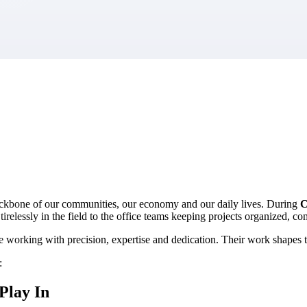
market best.
ackbone of our communities, our economy and our daily lives. During
C
relessly in the field to the office teams keeping projects organized, co
e working with precision, expertise and dedication. Their work shapes t
:
Play In