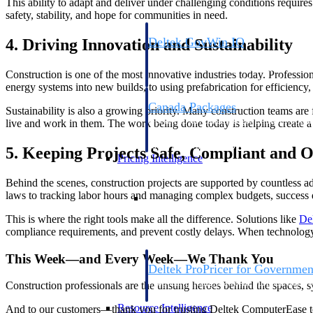
This ability to adapt and deliver under challenging conditions requires 
safety, stability, and hope for communities in need.
Deltek GovWin IQ
4. Driving Innovation and Sustainability
Know which opportunities fit your busine
commit. GovWin IQ gives federal, SLED
Construction is one of the most innovative industries today. Professio
intelligence to pursue with confidence
energy systems into new builds, to using prefabrication for efficiency,
Canada Packages
Sustainability is also a growing priority. Many construction teams are
Get ahead of Canadian government opport
live and work in them. The work being done today is helping create 
centralized market intelligence that help
focus and when to move.
5. Keeping Projects Safe, Compliant and 
Pricing Intelligence
Behind the scenes, construction projects are supported by countless a
Pricing Intelligence
laws to tracking labor hours and managing complex budgets, success
This is where the right tools make all the difference. Solutions like
De
compliance requirements, and prevent costly delays. When technology is
This Week—and Every Week—We Thank You
Deltek ProPricer for Governmen
Proposal pricing platform purpose-built f
Construction professionals are the unsung heroes behind the spaces, s
contractors.
Resource Intelligence
And to our customers—thank you for trusting Deltek ComputerEase to 