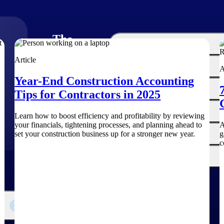
The
Cloud ERP
Deltek
Article
Platform
Opportunity Intelligence
A
Year-End Construction Accounting
:
Pricing Intelligence
Tips for Contractors in 2025
Resource Intelligence
Learn how to boost efficiency and profitability by reviewing
your financials, tightening processes, and planning ahead to
A
Work Intelligence
set your construction business up for a stronger new year.
g
c
Delivery Assurance