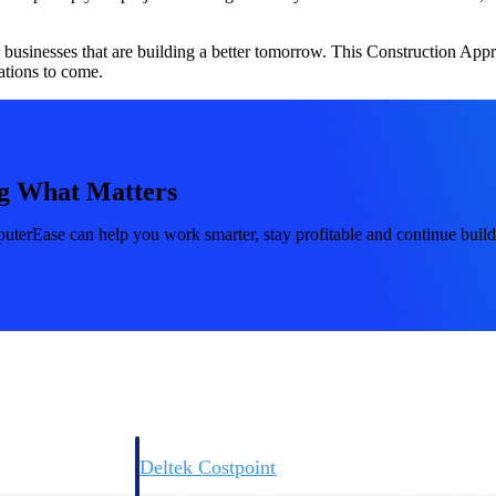
d businesses that are building a better tomorrow. This Construction App
tions to come.
Deltek Costpoint
g What Matters
s people, projects,
Intelligent ERP for government contracting, aerospace, 
ion.
defense.
erEase can help you work smarter, stay profitable and continue build
ices firms.
Deltek Costpoint
ssional services
Intelligent ERP for government contracting, aerospace, 