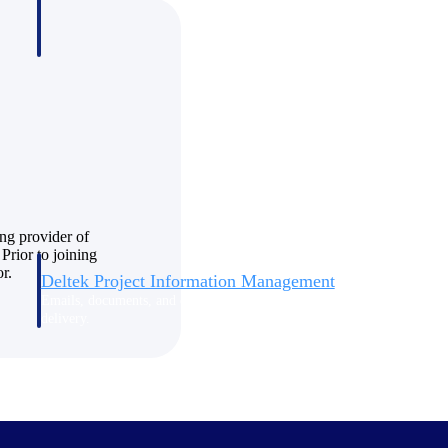
ng provider of
Prior to joining
r.
Deltek Project Information Management
Emails, documents, and drawings unified for better project
delivery.
obile.