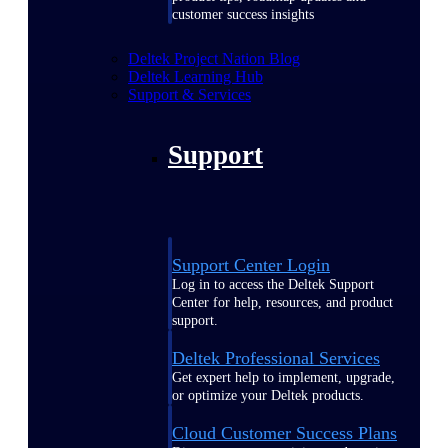
customer success insights
Deltek Project Nation Blog
Deltek Learning Hub
Support & Services
Support
Support Center Login
Log in to access the Deltek Support
Center for help, resources, and product
support.
Deltek Professional Services
Get expert help to implement, upgrade,
or optimize your Deltek products.
Cloud Customer Success Plans