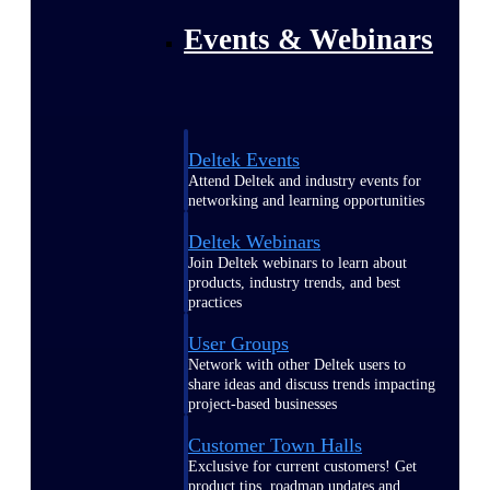
Events & Webinars
Deltek Events
Attend Deltek and industry events for
networking and learning opportunities
Deltek Webinars
Join Deltek webinars to learn about
products, industry trends, and best
practices
User Groups
Network with other Deltek users to
share ideas and discuss trends impacting
project-based businesses
Customer Town Halls
Exclusive for current customers! Get
product tips, roadmap updates and