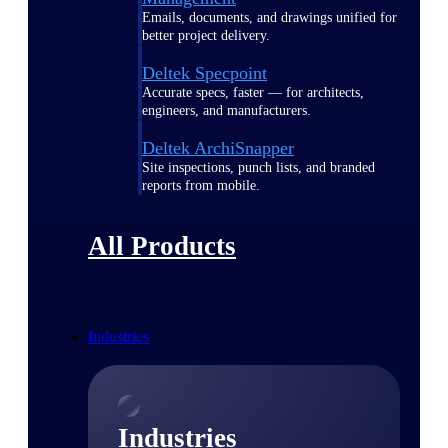
Emails, documents, and drawings unified for
better project delivery.
Deltek Specpoint
Accurate specs, faster — for architects,
engineers, and manufacturers.
Deltek ArchiSnapper
Site inspections, punch lists, and branded
reports from mobile.
All Products
Industries
Industries