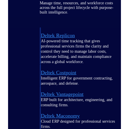
Manage time, resources, and workforce costs
across the full project lifecycle with purpose-
built intelligence.
Deltek Replicon
AI-powered time tracking that gives
professional services firms the clarity and
control they need to manage labor costs,
accelerate billing, and maintain compliance
across a global workforce.
Deltek Costpoint
Intelligent ERP for government contracting,
aerospace, and defense.
Deltek Vantagepoint
ERP built for architecture, engineering, and
consulting firms.
Deltek Maconomy
Cloud ERP designed for professional services
firms.