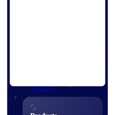
Deltek TIP Technologies
One QMS for quality, shop
floor, and A&D compliance.
Deltek Project
Information Management
Emails, documents, and
drawings unified for better
project delivery.
Deltek Specpoint
Accurate specs, faster — for
architects, engineers, and
manufacturers.
Deltek ArchiSnapper
Site inspections, punch lists, and
branded reports from mobile.
All Products