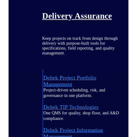
Delivery Assurance
Keep projects on track from design through
delivery with purpose-built tools for
specifications, field reporting, and quality
management.
Deltek Project Portfolio
Management
Project-driven scheduling, risk, and
governance in one platform.
Deltek TIP Technologies
One QMS for quality, shop floor, and A&D
compliance.
Deltek Project Information
Management