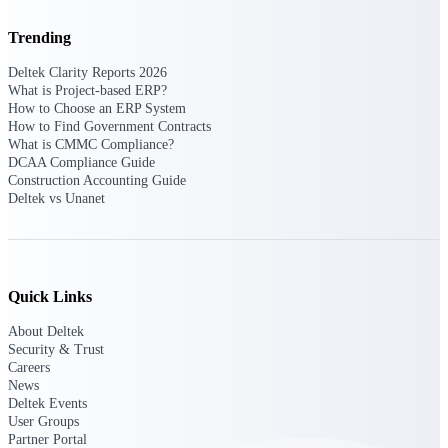
Trending
Purpose-built ERP for complex, high-stakes
work — with industry-tuned intelligence and
governance built in.
Deltek Clarity Reports 2026
What is Project-based ERP?
How to Choose an ERP System
How to Find Government Contracts
What is CMMC Compliance?
Deltek Costpoint
DCAA Compliance Guide
Intelligent ERP for government contracting,
Construction Accounting Guide
aerospace, and defense.
Deltek vs Unanet
Deltek Vantagepoint
ERP built for architecture, engineering, and
consulting firms.
Quick Links
Deltek Maconomy
Cloud ERP designed for professional services
About Deltek
firms.
Security & Trust
Careers
Deltek ComputerEase
News
Accounting, job costing, and field-to-office
Deltek Events
tools for construction.
User Groups
Partner Portal