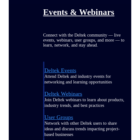
Events & Webinars
Connect with the Deltek community — live
events, webinars, user groups, and more — to
learn, network, and stay ahead.
Deltek Events
Attend Deltek and industry events for
networking and learning opportunities
Deltek Webinars
Join Deltek webinars to learn about products,
industry trends, and best practices
User Groups
Network with other Deltek users to share
ideas and discuss trends impacting project-
based businesses