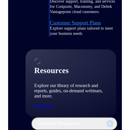
Discover support, training, and services
for Costpoint, Maconomy, and Deltek
Vantagepoint cloud customers.
Customer Support Plans
Explore support plans tailored to meet
your business needs.
Resources
Explore our library of research and
reports, guides, on-demand webinars,
and more.
Resources
Featured Resources