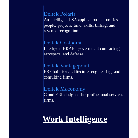
Deltek Polaris
An intelligent PSA application that unifies
people, projects, time, skills, billing, and
revenue recognition.
Deltek Costpoint
Intelligent ERP for government contracting,
aerospace, and defense.
Deltek Vantagepoint
ERP built for architecture, engineering, and
consulting firms.
Deltek Maconomy
Cloud ERP designed for professional services
firms.
Work Intelligence