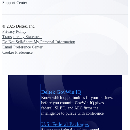
Deltek Ajera
Support Center
Project and accounting software for small
A&E firms.
© 2026 Deltek, Inc.
Opportunity
Privacy Policy
Intelligence
Transparency Statement
Do Not Sell/Share My Personal Information
Email Preference Center
Cookie Preference
Find, track, and win government
opportunities with market intelligence built
for the way GovCon businesses pursue work.
Deltek GovWin IQ
Know which opportunities fit your business
before you commit. GovWin IQ gives
federal, SLED, and AEC firms the
intelligence to pursue with confidence
U.S. Federal Packages
Shape your federal pipeline around