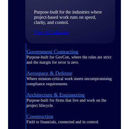
Purpose-built for the industries where
project-based work runs on speed,
clarity, and control.
View All Industries
Government Contracting
Purpose-built for GovCon, where the rules are strict
and the margin for error is zero.
Aerospace & Defense
Where mission-critical work meets uncompromising
compliance requirements.
Architecture & Engineering
Purpose-built for firms that live and work on the
project lifecycle.
Construction
Field to financials, connected and in control.