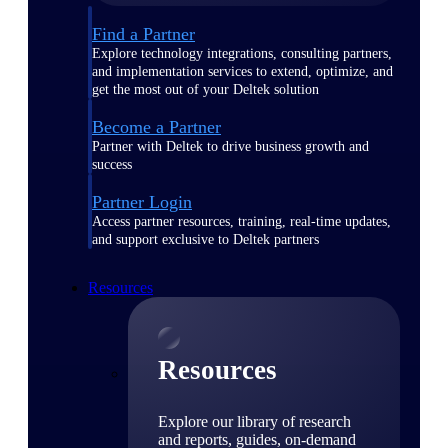
Find a Partner
Explore technology integrations, consulting partners,
and implementation services to extend, optimize, and
get the most out of your Deltek solution
Become a Partner
Partner with Deltek to drive business growth and
success
Partner Login
Access partner resources, training, real-time updates,
and support exclusive to Deltek partners
Resources
Resources
Explore our library of research
and reports, guides, on-demand