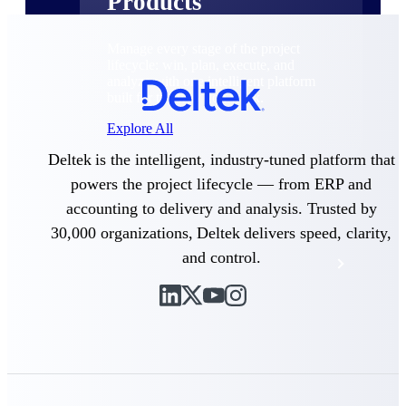
Products
Manage every stage of the project
lifecycle: win, plan, execute, and
analyze with one intelligent platform
built for the way you work.
Explore All
Deltek is the intelligent, industry-tuned platform that
powers the project lifecycle — from ERP and
The Deltek Platform
accounting to delivery and analysis. Trusted by
30,000 organizations, Deltek delivers speed, clarity,
and control.
Solutions
All Products