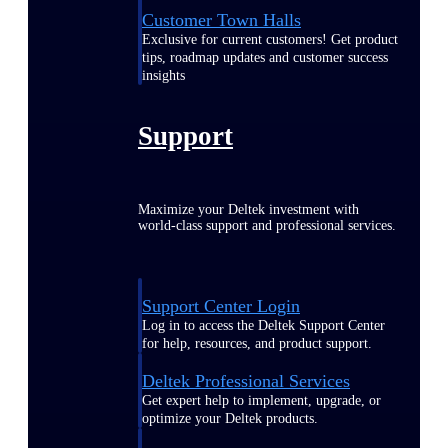
Customer Town Halls
Exclusive for current customers! Get product
tips, roadmap updates and customer success
insights
Support
Maximize your Deltek investment with
world-class support and professional services.
Support Center Login
Log in to access the Deltek Support Center
for help, resources, and product support.
Deltek Professional Services
Get expert help to implement, upgrade, or
optimize your Deltek products.