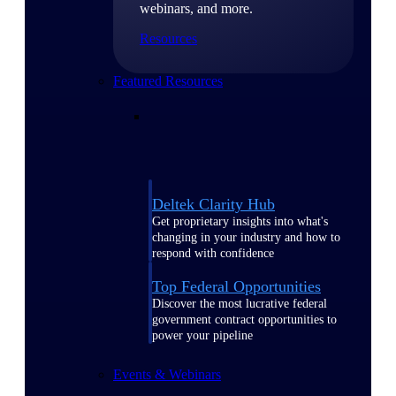
webinars, and more.
Resources
Featured Resources
Deltek Clarity Hub
Get proprietary insights into what's
changing in your industry and how to
respond with confidence
Top Federal Opportunities
Discover the most lucrative federal
government contract opportunities to
power your pipeline
Events & Webinars