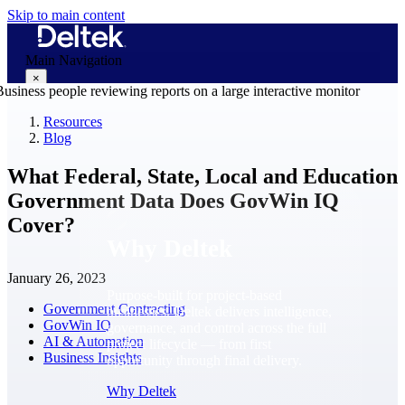
Skip to main content
Main Navigation
×
Resources
Blog
Why Deltek
What Federal, State, Local and Education
Government Data Does GovWin IQ
Cover?
Why Deltek
January 26, 2023
Purpose-built for project-based
Government Contracting
businesses. Deltek delivers intelligence,
GovWin IQ
governance, and control across the full
AI & Automation
project lifecycle — from first
Business Insights
opportunity through final delivery.
Why Deltek