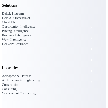
The Deltek Platform
Solutions
Deltek Platform
Dela AI Orchestrator
Cloud ERP
Opportunity Intelligence
Cloud ERP
Pricing Intelligence
Resource Intelligence
Opportunity Intelligence
Work Intelligence
Delivery Assurance
Pricing Intelligence
Resource Intelligence
Industries
Work Intelligence
Aerospace & Defense
Architecture & Engineering
Delivery Assurance
Construction
Consulting
Government Contracting
Cloud ERP