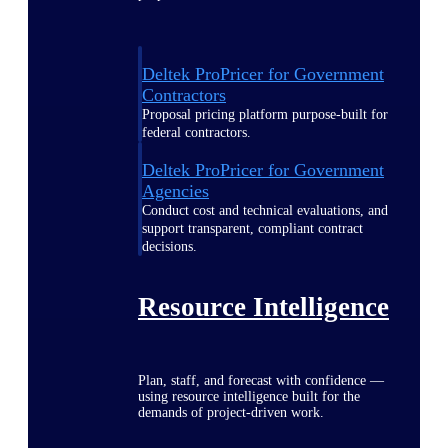
Deltek ProPricer for Government
Contractors
Proposal pricing platform purpose-built for
federal contractors.
Deltek ProPricer for Government
Agencies
Conduct cost and technical evaluations, and
support transparent, compliant contract
decisions.
Resource Intelligence
Plan, staff, and forecast with confidence —
using resource intelligence built for the
demands of project-driven work.