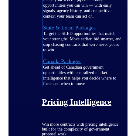
opportunities you can win — with early
signals, agency history, and competitive
context your team can act on.
State & Local Packages
Target the SLED opportunities that match
your strengths. Move earlier, bid smarter, and
stop chasing contracts that were never yours
to win.
Canada Packages
Get ahead of Canadian government
opportunities with centralized market
intelligence that helps you decide where to
focus and when to move.
Pricing Intelligence
Win more contracts with pricing intelligence
built for the complexity of government
proposal work.