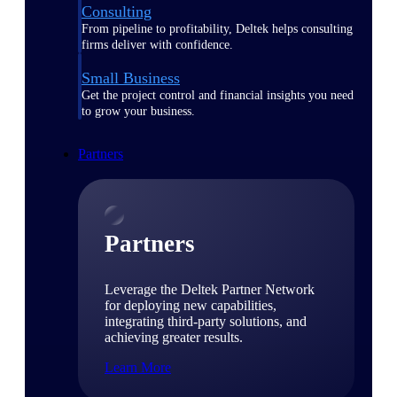
Consulting
From pipeline to profitability, Deltek helps consulting
firms deliver with confidence.
Small Business
Get the project control and financial insights you need
to grow your business.
Partners
Partners
Leverage the Deltek Partner Network
for deploying new capabilities,
integrating third-party solutions, and
achieving greater results.
Learn More