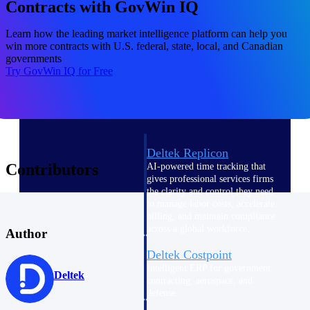
professional services firms.
Contracts with GovWin IQ
Work Intelligence
Learn how the leading market intelligence platform can help you
win more contracts with U.S. federal, state, local, and Canadian
Work
governments
Try GovWin IQ for Free
Intelligence
Deltek Replicon
Contributors
AI-powered time tracking that
gives professional services firms
the clarity and control they need
to manage labor costs, accelerate
billing, and maintain compliance
across a global workforce.
Author
Deltek Costpoint
Intelligent ERP for government
Deltek
contracting, aerospace, and
defense.