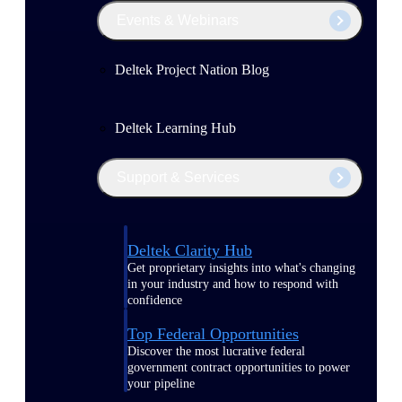
Events & Webinars
Deltek Project Nation Blog
Deltek Learning Hub
Support & Services
Deltek Clarity Hub
Get proprietary insights into what's changing
in your industry and how to respond with
confidence
Top Federal Opportunities
Discover the most lucrative federal
government contract opportunities to power
your pipeline