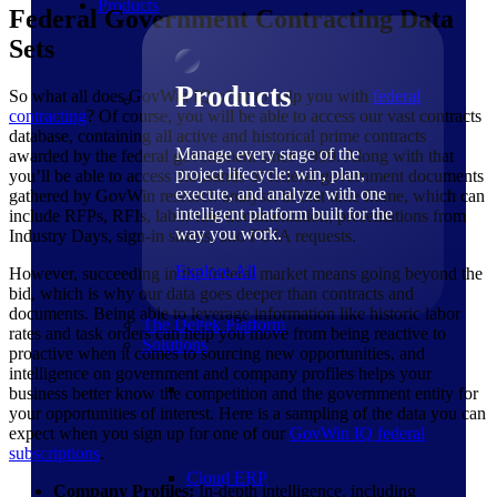
Products
Federal Government Contracting Data
Sets
Products
So what all does GovWin IQ offer to help you with
federal
contracting
? Of course, you will be able to access our vast contracts
database, containing all active and historical prime contracts
Manage every stage of the
awarded by the federal government since 1999. Along with that
project lifecycle: win, plan,
you’ll be able to access thousands of federal government documents
execute, and analyze with one
gathered by GovWin research analysts in that time frame, which can
intelligent platform built for the
include RFPs, RFIs, labor rate documentation, presentations from
way you work.
Industry Days, sign-in sheets, and FOIA requests.
Explore All
However, succeeding in the federal market means going beyond the
bid, which is why our data goes deeper than contracts and
documents. Being able to leverage information like historic labor
The Deltek Platform
rates and task orders can help you move from being reactive to
Solutions
proactive when it comes to sourcing new opportunities, and
intelligence on government and company profiles helps your
business better know the competition and the government entity for
your opportunities of interest. Here is a sampling of the data you can
expect when you sign up for one of our
GovWin IQ federal
subscriptions
.
Cloud ERP
Company Profiles:
In-depth intelligence, including