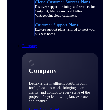
Cloud Customer Success Plans
Discover support, training, and services for
Costpoint, Maconomy, and Deltek
Vantagepoint cloud customers.
Customer Support Plans
Explore support plans tailored to meet your
business needs.
Company
Company
Deltek is the intelligent platform built
for high-stakes work, bringing speed,
clarity, and control to every stage of the
project lifecycle — win, plan, execute,
and analyze.
Learn About Deltek