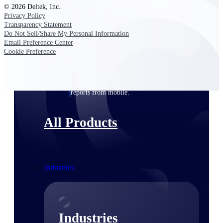
© 2026 Deltek, Inc.
Emails, documents, and drawings unified for
Privacy Policy
better project delivery.
Transparency Statement
Do Not Sell/Share My Personal Information
Deltek Specpoint
Email Preference Center
Accurate specs, faster — for architects,
Cookie Preference
engineers, and manufacturers.
Deltek ArchiSnapper
Site inspections, punch lists, and branded
reports from mobile.
All Products
Industries
Industries