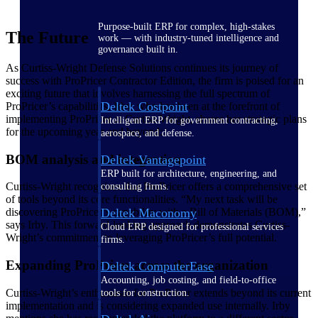
Purpose-built ERP for complex, high-stakes
The Future
work — with industry-tuned intelligence and
governance built in.
As Curtiss-Wright Defense Solutions continues its journey of
success with ProPricer Contractor Edition, the firm is poised for an
exciting future that involves harnessing the full spectrum of
Deltek Costpoint
ProPricer’s capabilities. Irby, who has been at the forefront of
implementing ProPricer at Curtiss-Wright, shares her strategic plans
Intelligent ERP for government contracting,
for the upcoming year and beyond:
aerospace, and defense.
BOM analysis and integration
Deltek Vantagepoint
ERP built for architecture, engineering, and
Curtiss-Wright recognizes that ProPricer offers a comprehensive set
consulting firms.
of tools beyond its core functionalities. “My next task will be
Deltek Maconomy
discovering ProPricer’s capability with a Bill of Materials (BOM),”
says Irby. This forward-looking approach demonstrates Curtiss-
Cloud ERP designed for professional services
Wright’s commitment to leveraging ProPricer’s full potential.
firms.
Expanding ProPricer across the organization
Deltek ComputerEase
Accounting, job costing, and field-to-office
Curtiss-Wright’s enthusiasm for ProPricer extends beyond its current
tools for construction.
implementation and is considering expanded use internally. Irby