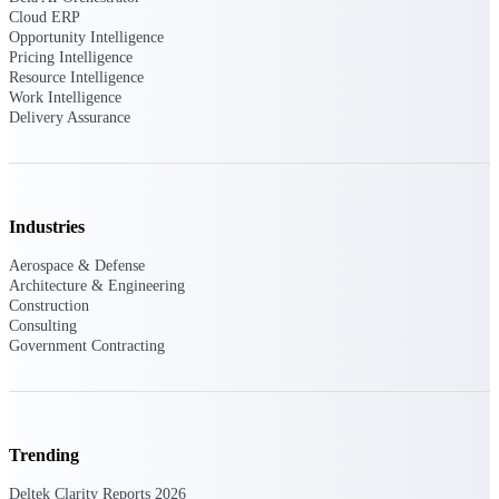
Manage time, resources, and workforce costs
Cloud ERP
across the full project lifecycle with purpose-
Opportunity Intelligence
built intelligence.
Pricing Intelligence
Resource Intelligence
Work Intelligence
Delivery Assurance
Deltek Replicon
AI-powered time tracking that gives
professional services firms the clarity and
control they need to manage labor costs,
accelerate billing, and maintain compliance
Industries
across a global workforce.
Aerospace & Defense
Deltek Costpoint
Architecture & Engineering
Intelligent ERP for government contracting,
Construction
aerospace, and defense.
Consulting
Government Contracting
Deltek Vantagepoint
ERP built for architecture, engineering, and
consulting firms.
Deltek Maconomy
Trending
Cloud ERP designed for professional services
firms.
Deltek Clarity Reports 2026