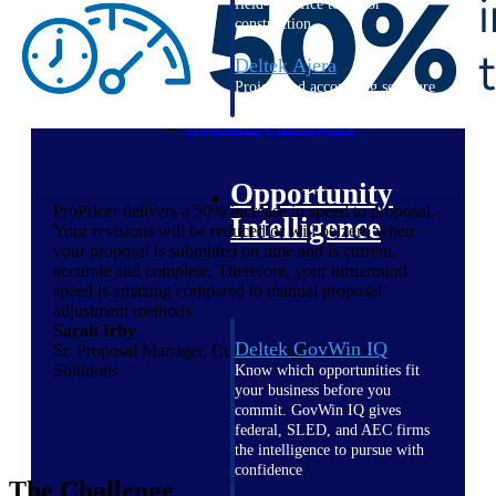
field-to-office tools for
construction.
Deltek Ajera
Project and accounting software
for small A&E firms.
Opportunity Intelligence
Opportunity
ProPricer delivers a 50% increase in speed to proposal.
Intelligence
Your revisions will be reduced or will be zero when
your proposal is submitted on time and is current,
accurate and complete. Therefore, your turnaround
speed is amazing compared to manual proposal
adjustment methods.
Sarah Irby
Deltek GovWin IQ
Sr. Proposal Manager, Curtiss-Wright Defense
Solutions
Know which opportunities fit
your business before you
commit. GovWin IQ gives
federal, SLED, and AEC firms
the intelligence to pursue with
confidence
The Challenge