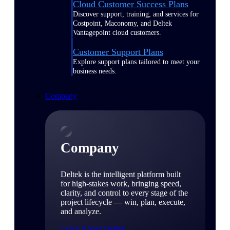
Cloud Customer Success Plans
Discover support, training, and services for
Costpoint, Maconomy, and Deltek
Vantagepoint cloud customers.
Customer Support Plans
Explore support plans tailored to meet your
business needs.
Company
Company
Deltek is the intelligent platform built
for high-stakes work, bringing speed,
clarity, and control to every stage of the
project lifecycle — win, plan, execute,
and analyze.
Learn About Deltek