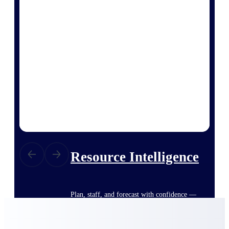
Deltek ProPricer for Government
Contractors
Proposal pricing platform purpose-built for
federal contractors.
Deltek ProPricer for Government
Agencies
Conduct cost and technical evaluations, and
support transparent, compliant contract
decisions.
Resource Intelligence
Plan, staff, and forecast with confidence —
using resource intelligence built for the
demands of project-driven work.