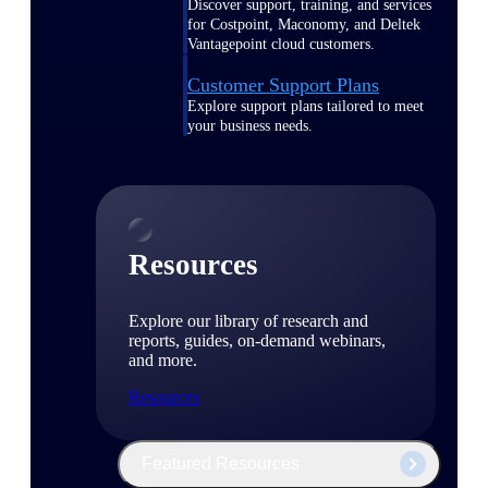
Discover support, training, and services
for Costpoint, Maconomy, and Deltek
Vantagepoint cloud customers.
Customer Support Plans
Explore support plans tailored to meet
your business needs.
Resources
Explore our library of research and
reports, guides, on-demand webinars,
and more.
Resources
Featured Resources