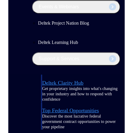
Events & Webinars
Deltek Project Nation Blog
Deltek Learning Hub
Support & Services
Deltek Clarity Hub
Get proprietary insights into what's changing
in your industry and how to respond with
confidence
Top Federal Opportunities
Discover the most lucrative federal
government contract opportunities to power
your pipeline