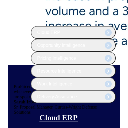
The Deltek Platform
Cloud ERP
Opportunity Intelligence
Pricing Intelligence
Resource Intelligence
Work Intelligence
ProPricer customer service people are always available
whenever I need them, and their speed and efficiency
Delivery Assurance
are spot on.
Sarah Irby
Sr. Proposal Manager, Curtiss-Wright Defense
Solutions
Cloud ERP