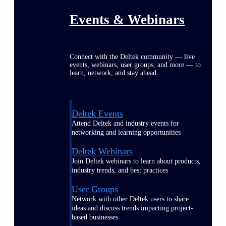
Events & Webinars
Connect with the Deltek community — live
events, webinars, user groups, and more — to
learn, network, and stay ahead.
Deltek Events
Attend Deltek and industry events for
networking and learning opportunities
Deltek Webinars
Join Deltek webinars to learn about products,
industry trends, and best practices
User Groups
Network with other Deltek users to share
ideas and discuss trends impacting project-
based businesses