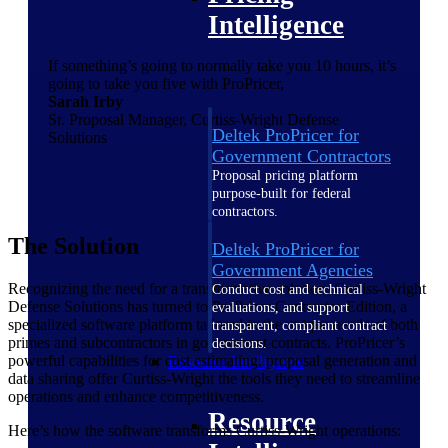
Intelligence
If something’s going to normally take you 10 hours, it’s
going to take you five with ProPricer,
Sarah Irby
Sr. Proposal Manager, Curtiss-Wright Defense
Deltek ProPricer for
Solutions
Government Contractors
Proposal pricing platform
purpose-built for federal
contractors.
The Solution
Deltek ProPricer for
Government Agencies
Recognizing the need for a transformative solution, Curtiss-Wright
Conduct cost and technical
Defense Solutions has turned to ProPricer Contractor Edition, a
evaluations, and support
specialized software platform tailored to the unique needs of both
transparent, compliant contract
primes and subcontractors in government contracts. ProPricer’s
decisions.
powerful capabilities for cost estimating, proposal generation and
Resource Intelligence
data sharing offer Curtiss-Wright the tools they need to streamline
operations and enhance competitiveness.
Resource
Here’s how the software transforms Curtiss-Wright operations: