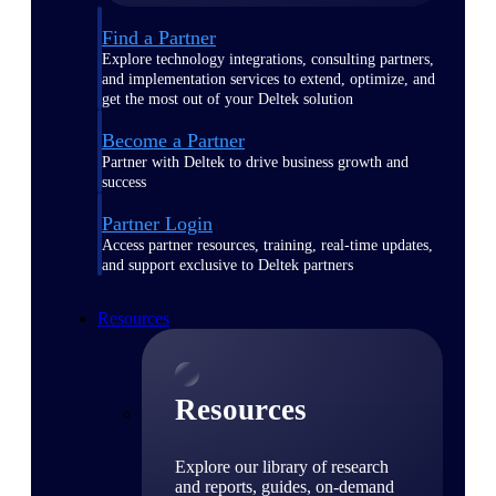
Find a Partner
Explore technology integrations, consulting partners,
and implementation services to extend, optimize, and
get the most out of your Deltek solution
Become a Partner
Partner with Deltek to drive business growth and
success
Partner Login
Access partner resources, training, real-time updates,
and support exclusive to Deltek partners
Resources
Resources
Explore our library of research
and reports, guides, on-demand