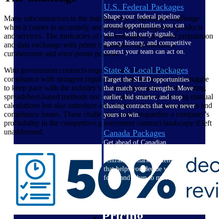
U.S. Federal Packages
Shape your federal pipeline
Many subcontractors in the industry face a significant challenge
around opportunities you can
when it comes to accurately and efficiently pricing their products
win — with early signals,
and services. The intricacies of cost estimation, proposal preparation
agency history, and competitive
and data exchange with prime contractors can become a
context your team can act on.
cumbersome and error-prone process.
State & Local Packages
With government contracts requiring precise cost data and
compliance with stringent regulations, subcontractors may struggle
Target the SLED opportunities
to keep pace with the industry’s evolving demands. Their existing
that match your strengths. Move
spreadsheet-based methods not only lead to time-consuming manual
earlier, bid smarter, and stop
calculations but also introduce a heightened risk of inaccuracies and
chasing contracts that were never
compliance issues. These challenges could jeopardize a company’s
yours to win.
profitability in the competitive government contract landscape if left
unaddressed.
Canada Packages
Get ahead of Canadian
government opportunities with
centralized market intelligence
that helps you decide where to
focus and when to move.
Pricing Intelligence
Pricing