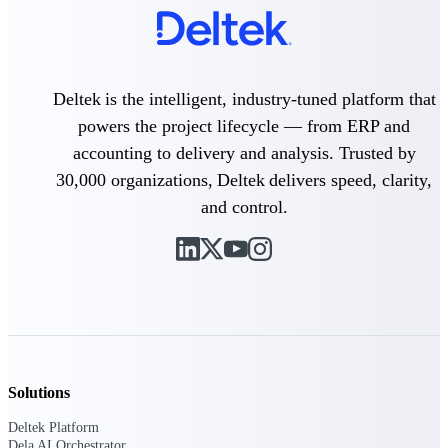
Deltek Polaris
An intelligent PSA application that unifies
people, projects, time, skills, billing, and
Deltek is the intelligent, industry-tuned platform that
revenue recognition.
powers the project lifecycle — from ERP and
Deltek Costpoint
accounting to delivery and analysis. Trusted by
Intelligent ERP for government contracting,
aerospace, and defense.
30,000 organizations, Deltek delivers speed, clarity,
and control.
Deltek Vantagepoint
ERP built for architecture, engineering, and
consulting firms.
Deltek Maconomy
Cloud ERP designed for professional services
firms.
Work Intelligence
Solutions
Deltek Platform
Dela AI Orchestrator