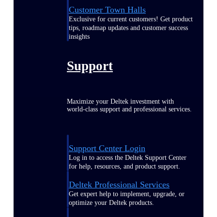
Customer Town Halls
Exclusive for current customers! Get product
tips, roadmap updates and customer success
insights
Support
Maximize your Deltek investment with
world-class support and professional services.
Support Center Login
Log in to access the Deltek Support Center
for help, resources, and product support.
Deltek Professional Services
Get expert help to implement, upgrade, or
optimize your Deltek products.