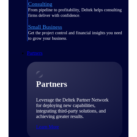
Consulting
From pipeline to profitability, Deltek helps consulting
firms deliver with confidence.
Small Business
Get the project control and financial insights you need
to grow your business.
Partners
Partners
Leverage the Deltek Partner Network
for deploying new capabilities,
integrating third-party solutions, and
achieving greater results.
Learn More