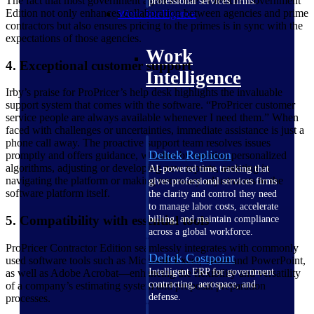
The fact that most government agencies use ProPricer Government
professional services firms.
Edition not only enhances collaboration between agencies and prime
Work Intelligence
contractors but also ensures pricing to the primes is in sync with the
expectations of those agencies.
Work
4. Exceptional customer support
Intelligence
Irby’s praise for ProPricer’s help desk highlights the invaluable
support system that comes with the software. “ProPricer customer
service people are always available whenever I need them.” When
faced with challenges or uncertainties, immediate assistance is just a
phone call away. The proactive support team resolves issues
Deltek Replicon
promptly and offers guidance, whether by creating personalized
algorithms, adjusting or developing new reports, assisting in
AI-powered time tracking that
navigating the platform or making necessary adjustments to the
gives professional services firms
software platform itself.
the clarity and control they need
to manage labor costs, accelerate
5. Compatibility with essential tools
billing, and maintain compliance
across a global workforce.
ProPricer Contractor Edition seamlessly integrates with commonly
Deltek Costpoint
used software tools such as Microsoft Excel, Word and PowerPoint,
Intelligent ERP for government
as well as Adobe Acrobat—enhancing the flexibility and versatility
contracting, aerospace, and
of a company’s estimating system and proposal preparation
defense.
processes.