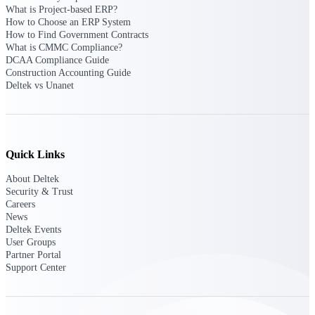
What is Project-based ERP?
How to Choose an ERP System
Delivery Assurance
How to Find Government Contracts
What is CMMC Compliance?
DCAA Compliance Guide
Construction Accounting Guide
Deltek vs Unanet
Keep projects on track from design through
delivery with purpose-built tools for
specifications, field reporting, and quality
management.
Quick Links
Deltek Project Portfolio
About Deltek
Security & Trust
Management
Careers
Project-driven scheduling, risk, and
News
governance in one platform.
Deltek Events
User Groups
Deltek TIP Technologies
Partner Portal
One QMS for quality, shop floor, and A&D
Support Center
compliance.
Deltek Project Information
Management