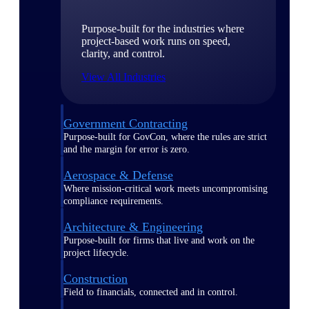
Purpose-built for the industries where
project-based work runs on speed,
clarity, and control.
View All Industries
Government Contracting
Purpose-built for GovCon, where the rules are strict
and the margin for error is zero.
Aerospace & Defense
Where mission-critical work meets uncompromising
compliance requirements.
Architecture & Engineering
Purpose-built for firms that live and work on the
project lifecycle.
Construction
Field to financials, connected and in control.