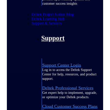
customer success insights
Deltek Project Nation Blog
Deltek Learning Hub
Support & Services
Support
Support Center Login
Log in to access the Deltek Support
Center for help, resources, and product
support.
Deltek Professional Services
Get expert help to implement, upgrade,
or optimize your Deltek products.
Cloud Customer Success Plans