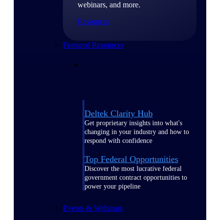
webinars, and more.
Resources
Featured Resources
Deltek Clarity Hub
Get proprietary insights into what's
changing in your industry and how to
respond with confidence
Top Federal Opportunities
Discover the most lucrative federal
government contract opportunities to
power your pipeline
Events & Webinars