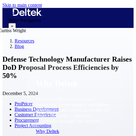
Skip to main content
Main Navigation
×
Resources
Blog
Why Deltek
Defense Technology Manufacturer Raises
DoD Proposal Process Efficiencies by
50%
Why Deltek
December 5, 2024
Purpose-built for project-based
ProPricer
businesses. Deltek delivers intelligence,
Business Development
governance, and control across the full
Customer Experience
project lifecycle — from first
Procurement
opportunity through final delivery.
Project Accounting
Why Deltek