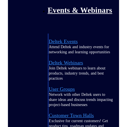
Events & Webinars
Deltek Events
Attend Deltek and industry events for
networking and learning opportunities
Deltek Webinars
Join Deltek webinars to learn about
products, industry trends, and best
practices
User Groups
Network with other Deltek users to
share ideas and discuss trends impacting
project-based businesses
Customer Town Halls
Exclusive for current customers! Get
product tips, roadmap updates and