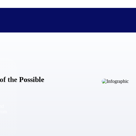
The Deltek Difference
Purpose-built. Industry-tuned. Governance woven in — not 
of the Possible
businesses actually work.
Customer Stories
30,000 organizations around the world, working under press
and
The Project Lifecycle
from
Every capability in the platform is shaped by deep industr
plan, execute, and analyze their most critical work.
Awards & Recognitions
Deltek's leadership in project-based business software is r