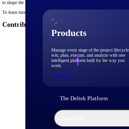
to shape the course of your organization's future − start by encouragi
To learn more about how innovation shapes project-based businesses, 
Contributors
Products
Manage every stage of the project lifecycle
win, plan, execute, and analyze with one
Author
intelligent platform built for the way you
work.
Explore All
Deltek
Deltek experts and 
The Deltek Platform
shaping project-ba
Solutions