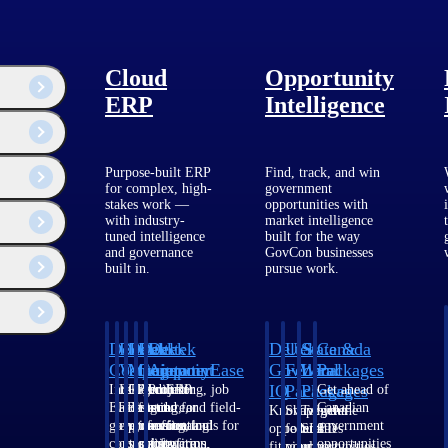
tion fuels progress.
edIn
.
Cloud
Opportunity
ERP
Intelligence
Purpose-built ERP
Find, track, and win
for complex, high-
government
stakes work —
opportunities with
with industry-
market intelligence
tuned intelligence
built for the way
and governance
GovCon businesses
built in.
pursue work.
ogy and issues
Deltek
Deltek
Deltek
Deltek
Deltek
Deltek
U.S.
State &
Canada
Costpoint
Vantagepoint
Maconomy
ComputerEase
Ajera
GovWin
Federal
Local
Packages
IQ
Packages
Packages
Intelligent
ERP built for
Cloud ERP
Accounting, job
Project
Get ahead of
ERP for
architecture,
designed for
costing, and field-
and
Canadian
Know which
Shape your
Target the
government
engineering, and
professional
to-office tools for
accounting
government
opportunities
federal
SLED
contracting,
consulting
services firms.
construction.
software
opportunities
fit your
pipeline
opportunities