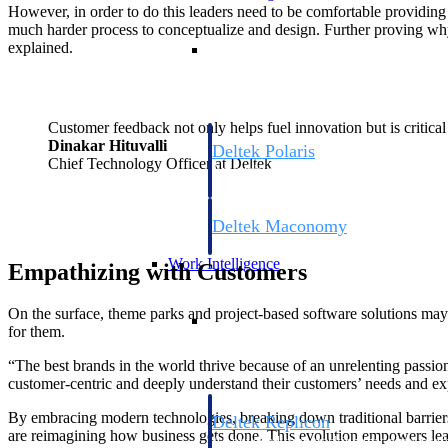
However, in order to do this leaders need to be comfortable providing t
much harder process to conceptualize and design. Further proving why
Resource Intelligence
explained.
Customer feedback not only helps fuel innovation but is critical 
Dinakar Hituvalli
Deltek Polaris
Chief Technology Officer at Deltek
An intelligent PSA application that unifie
time, skills, billing, and revenue recognit
Deltek Maconomy
Cloud ERP designed for professional serv
Work Intelligence
Empathizing with Customers
Work Intelligence
On the surface, theme parks and project-based software solutions may n
for them.
“The best brands in the world thrive because of an unrelenting passi
customer-centric and deeply understand their customers’ needs and e
By embracing modern technologies, breaking down traditional barrier
Deltek Replicon
are reimagining how business gets done. This evolution empowers leade
AI-powered time tracking that gives profe