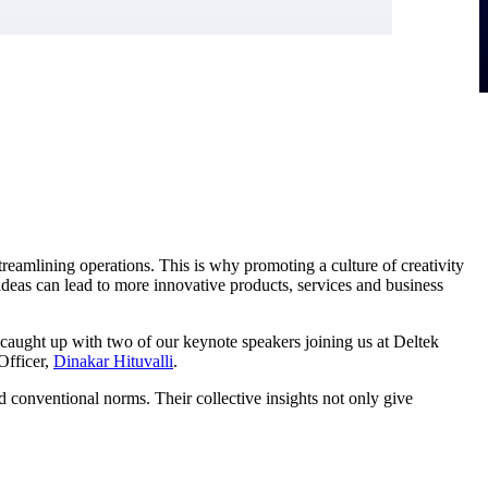
reamlining operations. This is why promoting a culture of creativity
deas can lead to more innovative products, services and business
 caught up with two of our keynote speakers joining us at Deltek
Officer,
Dinakar Hituvalli
.
d conventional norms. Their collective insights not only give