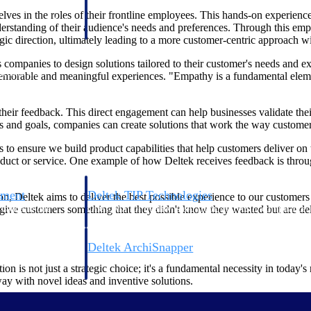
 manage labor costs,
defense.
ves in the roles of their frontline employees. This hands-on experience
ce across a global
derstanding of their audience's needs and preferences. Through this emp
egic direction, ultimately leading to a more customer-centric approach 
s companies to design solutions tailored to their customer's needs and e
ices firms.
r memorable and meaningful experiences. "Empathy is a fundamental elem
their feedback. This direct engagement can help businesses validate th
es and goals, companies can create solutions that work the way custome
us to ensure we build product capabilities that help customers deliver o
oduct or service. One example of how Deltek receives feedback is thro
ement
Deltek TIP Technologies
on, Deltek aims to deliver the best possible experience to our customer
rnance in one
One QMS for quality, shop floor, and A&D compliance.
and give customers something that they didn't know they wanted but are de
Deltek ArchiSnapper
ngineers, and
Site inspections, punch lists, and branded reports from m
n is not just a strategic choice; it's a fundamental necessity in today's
y with novel ideas and inventive solutions.
ive culture is the first step; taking action is where the real transfor