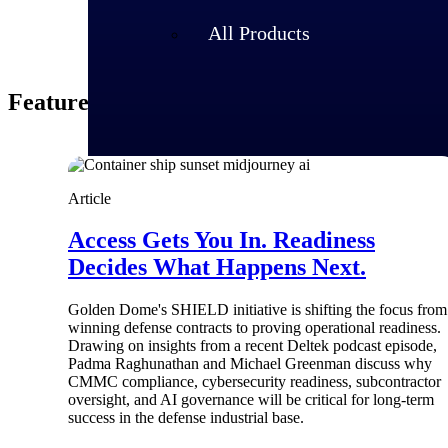
All Products
Featured Thoughts
Article
Access Gets You In. Readiness
Decides What Happens Next.
Golden Dome's SHIELD initiative is shifting the focus from
winning defense contracts to proving operational readiness.
Industries
Drawing on insights from a recent Deltek podcast episode,
Padma Raghunathan and Michael Greenman discuss why
CMMC compliance, cybersecurity readiness, subcontractor
oversight, and AI governance will be critical for long-term
success in the defense industrial base.