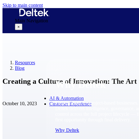
Skip to main content
Main Navigation
×
Why Deltek
Resources
Blog
Creating a Culture of Innovation: The Art 
Why Deltek
AI & Automation
Purpose-built for project-based businesses.
October 10, 2023
Customer Experience
Deltek delivers intelligence, governance, 
control across the full project lifecycle — 
first opportunity through final delivery.
Why Deltek