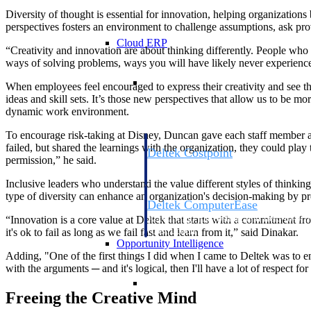
Diversity of thought is essential for innovation, helping organizations
perspectives fosters an environment to challenge assumptions, ask pr
Cloud ERP
“Creativity and innovation are about thinking differently. People who 
ways of solving problems, ways you will have likely never experien
Cloud ERP
When employees feel encouraged to express their creativity and see th
ideas and skill sets. It’s those new perspectives that allow us to be 
dynamic work environment.
To encourage risk-taking at Disney, Duncan gave each staff member a “ge
failed, but shared the learnings with the organization, they could play
Deltek Costpoint
permission,” he said.
Intelligent ERP for government contracti
defense.
Inclusive leaders who understand the value different styles of thinking
type of diversity can enhance an organization's decision-making by pr
Deltek ComputerEase
Accounting, job costing, and field-to-offi
“Innovation is a core value at Deltek that starts with a commitment fr
construction.
it's ok to fail as long as we fail fast and learn from it,” said Dinakar.
Opportunity Intelligence
Adding, "One of the first things I did when I came to Deltek was to en
with the arguments ─ and it's logical, then I'll have a lot of respect for 
Opportunity Intelligen
Freeing the Creative Mind