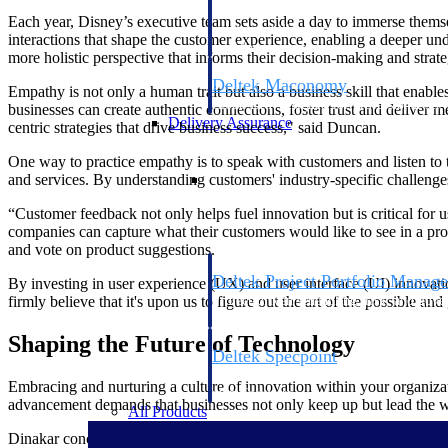
firms the clarity and control they need to
Each year, Disney’s executive team sets aside a day to immerse themsel
accelerate billing, and maintain complian
interactions that shape the customer experience, enabling a deeper un
workforce.
more holistic perspective that informs their decision-making and strat
Deltek Maconomy
Empathy is not only a human trait but also a business skill that enable
Cloud ERP designed for professional serv
businesses can create authentic connections, foster trust and delive
Delivery Assurance
centric strategies that drive business success," said Duncan.
One way to practice empathy is to speak with customers and listen to 
Delivery Assurance
and services. By understanding customers' industry-specific challeng
“Customer feedback not only helps fuel innovation but is critical for 
companies can capture what their customers would like to see in a pr
and vote on product suggestions.
Deltek Project Portfolio Manag
By investing in user experience (UX) and user interface (UI) innovati
Project-driven scheduling, risk, and gove
firmly believe that it's upon us to figure out the art of the possible 
platform.
Shaping the Future of Technology
Deltek Specpoint
Accurate specs, faster — for architects, e
Embracing and nurturing a culture of innovation within your organizatio
manufacturers.
advancement demands that businesses not only keep up but lead the wa
All Products
Dinakar concluded by saying he recognizes the importance of an innovat