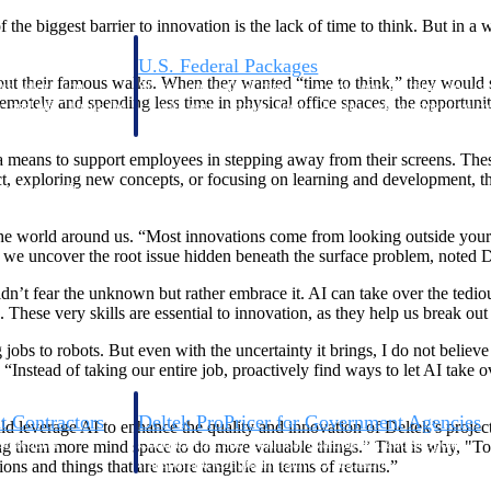
he biggest barrier to innovation is the lack of time to think. But in a 
U.S. Federal Packages
 their famous walks. When they wanted “time to think,” they would sti
ss before you
Shape your federal pipeline around opportunities you ca
ely and spending less time in physical office spaces, the opportunitie
, and AEC firms the
— with early signals, agency history, and competitive co
your team can act on.
 means to support employees in stepping away from their screens. Thes
ect, exploring new concepts, or focusing on learning and development, 
unities with
s you decide where to
he world around us. “Most innovations come from looking outside your i
til we uncover the root issue hidden beneath the surface problem, noted
dn’t fear the unknown but rather embrace it. AI can take over the tedious,
hese very skills are essential to innovation, as they help us break out o
osing jobs to robots. But even with the uncertainty it brings, I do not b
“Instead of taking our entire job, proactively find ways to let AI take
t Contractors
Deltek ProPricer for Government Agencies
ld leverage AI to enhance the quality and innovation of Deltek’s proje
or federal
Conduct cost and technical evaluations, and support
ing them more mind space to do more valuable things.” That is why, "To 
transparent, compliant contract decisions.
ions and things that are more tangible in terms of returns.”