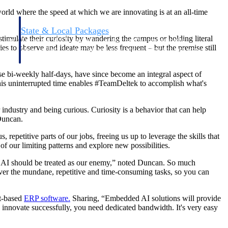
world where the speed at which we are innovating is at an all-time
State & Local Packages
mulate their curiosity by wandering the campus or holding literal
n win
Target the SLED opportunities that match your strengths.
s to observe and ideate may be less frequent – but the premise still
ntext
Move earlier, bid smarter, and stop chasing contracts that were
never yours to win.
e bi-weekly half-days, have since become an integral aspect of
this uninterrupted time enables #TeamDeltek to accomplish what's
ndustry and being curious. Curiosity is a behavior that can help
 Duncan.
 repetitive parts of our jobs, freeing us up to leverage the skills that
f our limiting patterns and explore new possibilities.
elieve AI should be treated as our enemy,” noted Duncan. So much
 over the mundane, repetitive and time-consuming tasks, so you can
ct-based
ERP software.
Sharing, “Embedded AI solutions will provide
innovate successfully, you need dedicated bandwidth. It's very easy