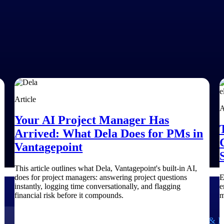
Article
A
Your AI Project Manager Has
Arrived: What Dela Does for PMs in
Vantagepoint
This article outlines what Dela, Vantagepoint's built-in AI,
does for project managers: answering project questions
E
instantly, logging time conversationally, and flagging
e
financial risk before it compounds.
m
Government Contracting
Aerospace & D