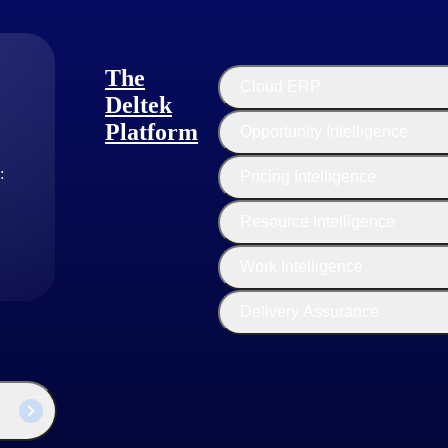
ng an environment where ideas flourish, risks are embraced and collabora
visit our Deltek Project Nation blog and follow us on
Twitter
and
Link
The
Cloud ERP
Deltek
Platform
Opportunity Intelligence
:
Pricing Intelligence
Resource Intelligence
Work Intelligence
Delivery Assurance
industry thought leaders share their views on the latest trends, technol
sed businesses today.