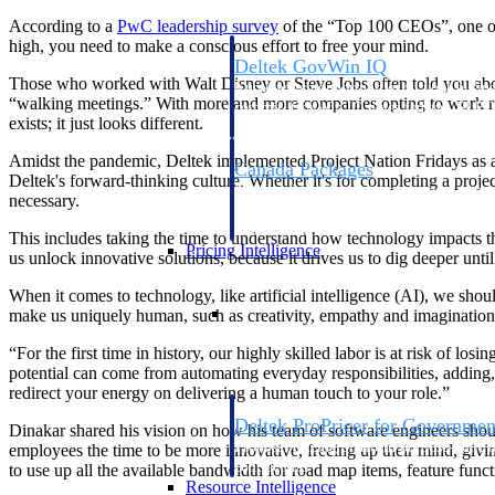
According to a
PwC leadership
survey
of the “Top 100 CEOs”, one of t
high, you need to make a conscious effort to free your mind.
Deltek GovWin IQ
Those who worked with Walt Disney or Steve Jobs often told you about
Know which opportunities fit your busine
“walking meetings.” With more and more companies opting to work remot
commit. GovWin IQ gives federal, SLED
exists; it just looks different.
intelligence to pursue with confidence
Amidst the pandemic, Deltek implemented Project Nation Fridays as a
Canada Packages
Deltek's forward-thinking culture. Whether it's for completing a proj
Get ahead of Canadian government opport
necessary.
centralized market intelligence that help
focus and when to move.
This includes taking the time to understand how technology impacts t
Pricing Intelligence
us unlock innovative solutions, because it drives us to dig deeper un
When it comes to technology, like artificial intelligence (AI), we shoul
Pricing Intelligence
make us uniquely human, such as creativity, empathy and imagination. T
“For the first time in history, our highly skilled labor is at risk of l
potential can come from automating everyday responsibilities, adding, 
redirect your energy on delivering a human touch to your role.”
Deltek ProPricer for Governmen
Dinakar shared his vision on how his team of software engineers shou
Proposal pricing platform purpose-built f
employees the time to be more innovative, freeing up their mind, giv
contractors.
to use up all the available bandwidth for road map items, feature funct
Resource Intelligence