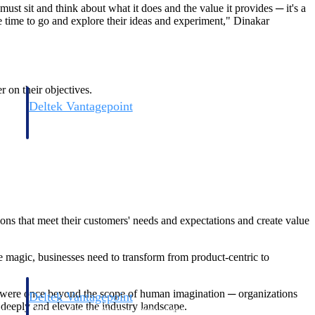
ust sit and think about what it does and the value it provides ─ it's a
 time to go and explore their ideas and experiment," Dinakar
r on their objectives.
Deltek Vantagepoint
and
ERP built for architecture, engineering, and consulting firms.
ions that meet their customers' needs and expectations and create value
 magic, businesses need to transform from product-centric to
t were once beyond the scope of human imagination ─ organizations
Deltek Vantagepoint
deeply and elevate the industry landscape.
and
ERP built for architecture, engineering, and consulting firms.