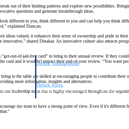
 break out of their limiting patterns and explore new possibilities. Brin
ovocative questions and generate breakthrough ideas.
look different to you, think different to you and can help you think dif
ced,” explained Duncan.
eir ideas valued, it enhances their sense of ownership and pride in th
more innovative,” shared Dinakar. An innovative culture also attracts pr
t-out-of-jail-free card” to bring to their annual review. If they could 
 the card and it wouldn't impact their end-of-year review. “You want peo
Deltek Vantagepoint
ng, aerospace, and
ERP built for architecture, engineering, and consulting f
 bring to the table are skilled at encouraging people to contribute their
oviding more information, insights and alternatives.
Deltek Ajera
ce tools for
Project and accounting software for small A&E firms.
om our leadership team that is highly encouraged throughout the organiza
courage my team to have a strong point of view. Even if it's different 
that."
ce