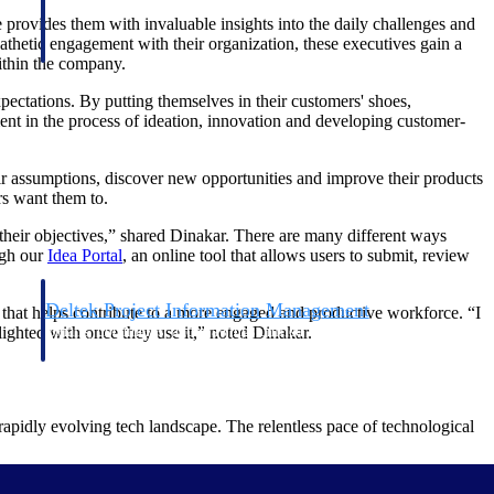
 provides them with invaluable insights into the daily challenges and
athetic engagement with their organization, these executives gain a
within the company.
xpectations. By putting themselves in their customers' shoes,
ent in the process of ideation, innovation and developing customer-
eir assumptions, discover new opportunities and improve their products
rs want them to.
n their objectives,” shared Dinakar. There are many different ways
ugh our
Idea Portal
, an online tool that allows users to submit, review
Deltek Project Information Management
s that helps contribute to a more engaged and productive workforce. “I
Emails, documents, and drawings unified for better project
lighted with once they use it,” noted Dinakar.
delivery.
obile.
 rapidly evolving tech landscape. The relentless pace of technological
mation happens. As a project-based business leader, you have the power