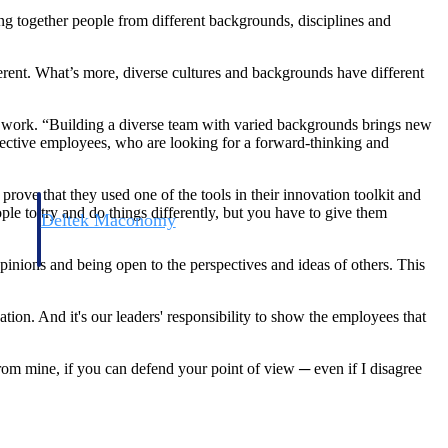
ging together people from different backgrounds, disciplines and
ferent. What’s more, diverse cultures and backgrounds have different
eir work. “Building a diverse team with varied backgrounds brings new
ospective employees, who are looking for a forward-thinking and
prove that they used one of the tools in their innovation toolkit and
ple to try and do things differently, but you have to give them
Deltek Maconomy
irms.
Cloud ERP designed for professional services firms.
 opinions and being open to the perspectives and ideas of others. This
tion. And it's our leaders' responsibility to show the employees that
from mine, if you can defend your point of view ─ even if I disagree