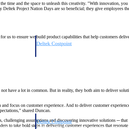
he time and the space to unleash this creativity. "With innovation, you m
 Deltek Project Nation Days are so beneficial; they give employees the
for us to ensure we build product capabilities that help customers delive
Deltek Costpoint
s people, projects,
Intelligent ERP for government contracting, aerospace, 
ion.
defense.
ices firms.
ot have a lot in common. But in reality, they both aim to deliver solut
on and focus on customer experience. And to deliver customer experience
xpectations,” shared Duncan.
s, challenging assumptions and discovering innovative solutions ─ tha
Deltek Costpoint
rs to take bold steps in delivering customer experiences that resonate 
ssional services
Intelligent ERP for government contracting, aerospace, 