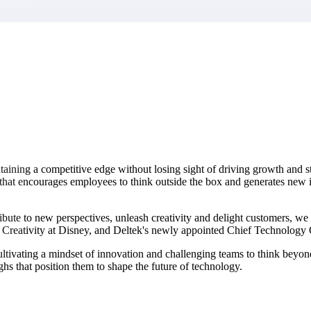
market best.
ining a competitive edge without losing sight of driving growth and st
 that encourages employees to think outside the box and generates new i
bute to new perspectives, unleash creativity and delight customers, we
d Creativity at Disney, and Deltek's newly appointed Chief Technology 
cultivating a mindset of innovation and challenging teams to think beyon
hs that position them to shape the future of technology.