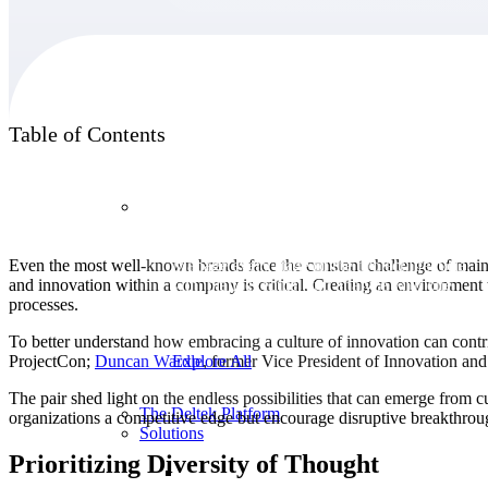
Products
Table of Contents
Products
Even the most well-known brands face the constant challenge of mainta
Manage every stage of the project lifecycle:
and innovation within a company is critical. Creating an environment
win, plan, execute, and analyze with one
processes.
intelligent platform built for the way you
work.
To better understand how embracing a culture of innovation can contri
ProjectCon;
Duncan
Wardle
, former Vice President of Innovation an
Explore All
The pair shed light on the endless possibilities that can emerge from 
The Deltek Platform
organizations a competitive edge but encourage disruptive breakthroug
Solutions
Prioritizing Diversity of Thought