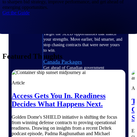
to sharpen bid strategy, improve performance, and get ahead of
opportunities you can win — with early
emerging opportunities.
signals, agency history, and competitive
Get the Guide
context your team can act on.
State & Local Packages
Target the SLED opportunities that match
your strengths. Move earlier, bid smarter, and
stop chasing contracts that were never yours
to win.
Featured Thoughts
Canada Packages
Get ahead of Canadian government
opportunities with centralized market
intelligence that helps you decide where to
Article
focus and when to move.
Ar
Access Gets You In. Readiness
T
Pricing Intelligence
Decides What Happens Next.
C
S
Golden Dome's SHIELD initiative is shifting the focus
from winning defense contracts to proving operational
Win more contracts with pricing intelligence
readiness. Drawing on insights from a recent Deltek
built for the complexity of government
Ex
podcast episode, Padma Raghunathan and Michael
proposal work.
co