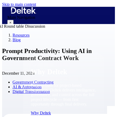
Skip to main content
Main Navigation
×
Resources
Blog
Why Deltek
Prompt Productivity: Using AI in
Government Contract Work
Why Deltek
December 11, 2024
Government Contracting
Purpose-built for project-based
AI & Automation
businesses. Deltek delivers intelligence,
Digital Transformation
governance, and control across the full
project lifecycle — from first
opportunity through final delivery.
Why Deltek