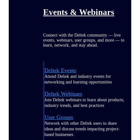
Events & Webinars
Connect with the Deltek community — live
events, webinars, user groups, and more — to
learn, network, and stay ahead.
Deltek Events
Attend Deltek and industry events for
networking and learning opportunities
Deltek Webinars
Join Deltek webinars to learn about products,
industry trends, and best practices
User Groups
Network with other Deltek users to share
ideas and discuss trends impacting project-
based businesses