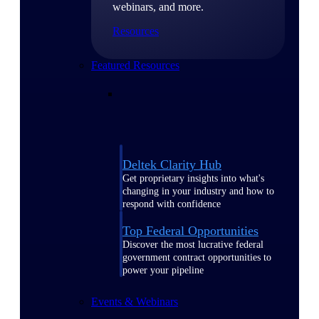
webinars, and more.
Resources
Featured Resources
Deltek Clarity Hub
Get proprietary insights into what's
changing in your industry and how to
respond with confidence
Top Federal Opportunities
Discover the most lucrative federal
government contract opportunities to
power your pipeline
Events & Webinars