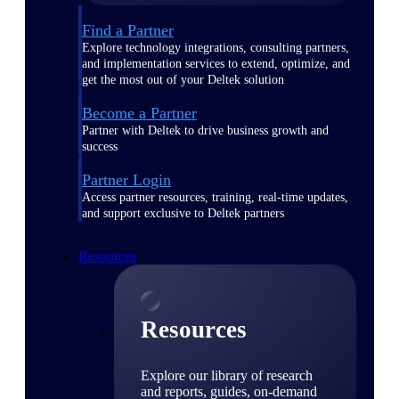
Find a Partner
Explore technology integrations, consulting partners,
and implementation services to extend, optimize, and
get the most out of your Deltek solution
Become a Partner
Partner with Deltek to drive business growth and
success
Partner Login
Access partner resources, training, real-time updates,
and support exclusive to Deltek partners
Resources
Resources
Explore our library of research
and reports, guides, on-demand