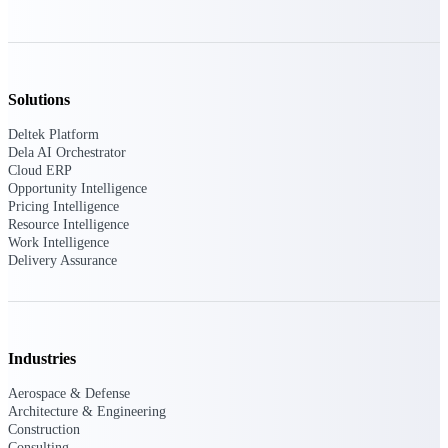
Manage time, resources, and workforce costs
across the full project lifecycle with purpose-
built intelligence.
Solutions
Deltek Replicon
Deltek Platform
AI-powered time tracking that gives
Dela AI Orchestrator
professional services firms the clarity and
Cloud ERP
control they need to manage labor costs,
Opportunity Intelligence
accelerate billing, and maintain compliance
Pricing Intelligence
across a global workforce.
Resource Intelligence
Work Intelligence
Deltek Costpoint
Delivery Assurance
Intelligent ERP for government contracting,
aerospace, and defense.
Deltek Vantagepoint
ERP built for architecture, engineering, and
Industries
consulting firms.
Aerospace & Defense
Deltek Maconomy
Architecture & Engineering
Cloud ERP designed for professional services
Construction
firms.
Consulting