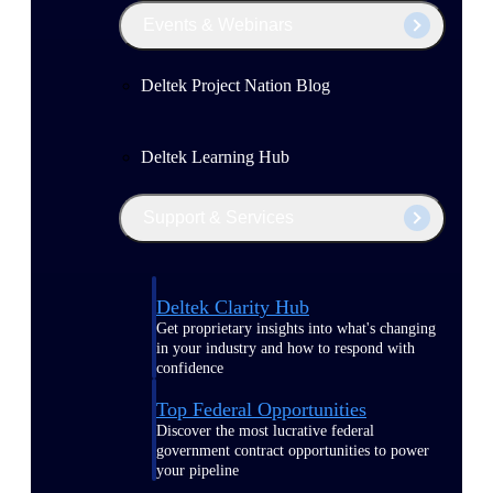
Events & Webinars
Deltek Project Nation Blog
Deltek Learning Hub
Support & Services
Deltek Clarity Hub
Get proprietary insights into what's changing
in your industry and how to respond with
confidence
Top Federal Opportunities
Discover the most lucrative federal
government contract opportunities to power
your pipeline