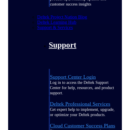
customer success insights
Deltek Project Nation Blog
Deltek Learning Hub
Support & Services
Support
Support Center Login
Log in to access the Deltek Support
Center for help, resources, and product
support.
Deltek Professional Services
Get expert help to implement, upgrade,
or optimize your Deltek products.
Cloud Customer Success Plans