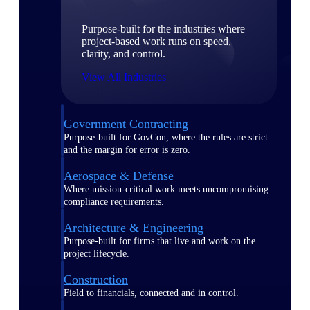
Purpose-built for the industries where
project-based work runs on speed,
clarity, and control.
View All Industries
Government Contracting
Purpose-built for GovCon, where the rules are strict
and the margin for error is zero.
Aerospace & Defense
Where mission-critical work meets uncompromising
compliance requirements.
Architecture & Engineering
Purpose-built for firms that live and work on the
project lifecycle.
Construction
Field to financials, connected and in control.