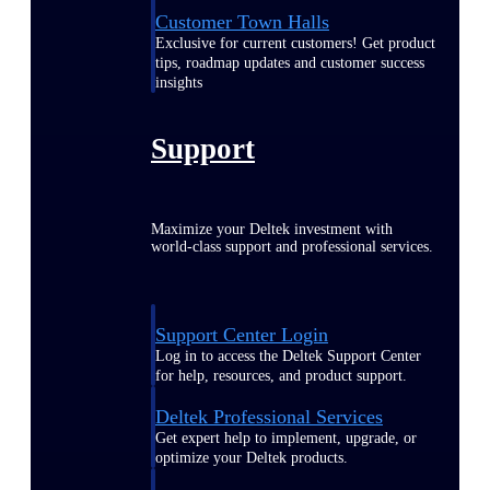
Customer Town Halls
Exclusive for current customers! Get product
tips, roadmap updates and customer success
insights
Support
Maximize your Deltek investment with
world-class support and professional services.
Support Center Login
Log in to access the Deltek Support Center
for help, resources, and product support.
Deltek Professional Services
Get expert help to implement, upgrade, or
optimize your Deltek products.