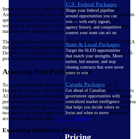
U.S. Federal Packages
Innovations like the Army’s Determination of Responsibility
Shape your federal pipeline
Assistant bot (DORA) have reduced the time contracting specialists
around opportunities you can
spend gathering information from government databases and
win — with early signals,
websites to create reports. What used to take an hour to complete
agency history, and competitive
manually now takes just five minutes using AI.
context your team can act on.
The Internal Revenue Service (IRS) crafted the template for DORA
State & Local Packages
through its own Contractor Responsibility Bot, and the U.S.
Target the SLED opportunities
Department of Health and Human Services has adopted similar AI-
that match your strengths. Move
powered platforms to aggregate contract vehicles.
earlier, bid smarter, and stop
chasing contracts that were never
Assessing Past Performance
yours to win.
Canada Packages
To assess contractors’ past performance, the Department of
Homeland Security (DHS) Procurement Innovation Lab (PIL) uses
Get ahead of Canadian
AI to help agency contracting professionals apply contractors' past
government opportunities with
performance data to their current proposal submissions. This process
centralized market intelligence
significantly speeds up source selection, as cross-pollinating these
that helps you decide where to
two bodies of information is now not only fast but a significantly
focus and when to move.
accurate predictor of contract success.
Pricing Intelligence
Expediting Solicitation Reviews
Pricing