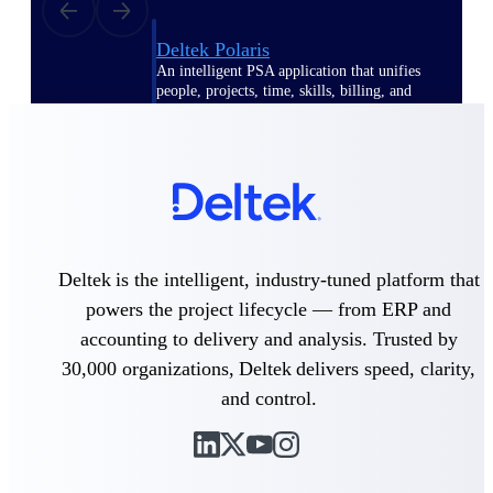
Deltek Polaris
An intelligent PSA application that unifies
people, projects, time, skills, billing, and
revenue recognition.
Deltek Costpoint
Intelligent ERP for government contracting,
aerospace, and defense.
Deltek Vantagepoint
ERP built for architecture, engineering, and
consulting firms.
Deltek is the intelligent, industry-tuned platform that
powers the project lifecycle — from ERP and
Deltek Maconomy
accounting to delivery and analysis. Trusted by
Cloud ERP designed for professional services
firms.
30,000 organizations, Deltek delivers speed, clarity,
and control.
Work Intelligence