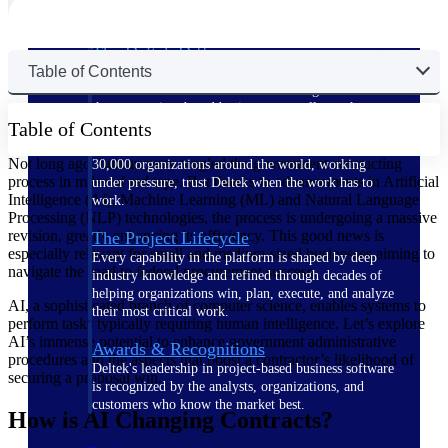
The Deltek Difference
Table of Contents
Purpose-built. Industry-tuned. Governance woven in
— not bolted on. See how Deltek is engineered for
the way project-based businesses actually work.
Table of Contents
Customer Stories
Not long ago, bureaucracy tangled the government contracting
30,000 organizations around the world, working
process in miles of red tape. But thanks to advancements in Artificial
under pressure, trust Deltek when the work has to
Intelligence (AI), Machine Learning (ML) and Natural Language
work.
Processing (NLP) technologies, the process is undergoing a massive
revision, greatly enhancing its efficiency. This good news is
The Project Lifecycle
especially relevant for small and medium-sized businesses aiming to
Every capability in the platform is shaped by deep
navigate the road to federal procurement success.
industry knowledge and refined through decades of
helping organizations win, plan, execute, and analyze
AI, a sophisticated branch of computer science, enables systems to
their most critical work.
perform tasks typically requiring human intelligence. Let’s explore
AI’s immense potential to enhance government administrative
Awards & Recognitions
procedures and the aspects that boost a contractor’s likelihood of
Deltek's leadership in project-based business software
securing a proposal win.
is recognized by the analysts, organizations, and
customers who know the market best.
How is AI Changing Contracts?