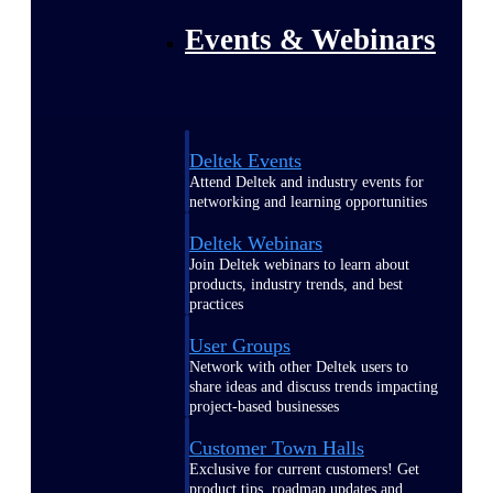
Events & Webinars
Deltek Events
Attend Deltek and industry events for
networking and learning opportunities
Deltek Webinars
Join Deltek webinars to learn about
products, industry trends, and best
practices
User Groups
Network with other Deltek users to
share ideas and discuss trends impacting
project-based businesses
Customer Town Halls
Exclusive for current customers! Get
product tips, roadmap updates and