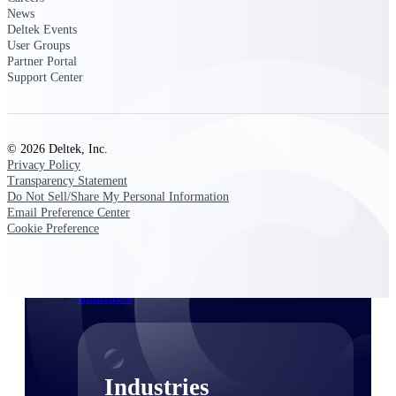
News
Emails, documents, and drawings unified for
Deltek Events
better project delivery.
User Groups
Partner Portal
Deltek Specpoint
Support Center
Accurate specs, faster — for architects,
engineers, and manufacturers.
Deltek ArchiSnapper
Site inspections, punch lists, and branded
© 2026 Deltek, Inc.
reports from mobile.
Privacy Policy
Transparency Statement
Do Not Sell/Share My Personal Information
All Products
Email Preference Center
Cookie Preference
Industries
Industries