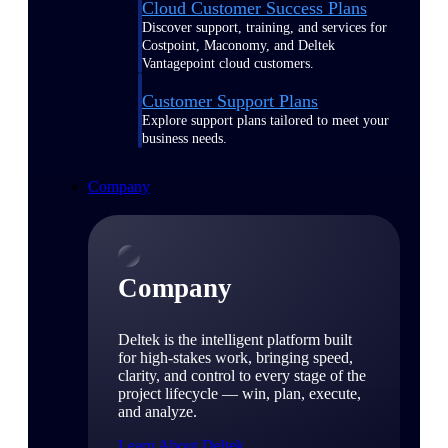
Cloud Customer Success Plans
Discover support, training, and services for
Costpoint, Maconomy, and Deltek
Vantagepoint cloud customers.
Customer Support Plans
Explore support plans tailored to meet your
business needs.
Company
Company
Deltek is the intelligent platform built
for high-stakes work, bringing speed,
clarity, and control to every stage of the
project lifecycle — win, plan, execute,
and analyze.
Learn About Deltek