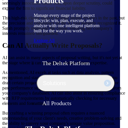
Products
seemingly innocuous clause that, upon deeper scrutiny, could
expose the firm to significant financial liability.
Manage every stage of the project
This high-risk clause slipped through similar reviews in the past, but
lifecycle: win, plan, execute, and
the precision and consistency of the AI tool instantly recognized it.
analyze with one intelligent platform
Sarah promptly rephrased the clause, ensuring her company's
built for the way you work.
interests remained safeguarded.
Explore All
Can AI Actually Write Proposals?
AI can assist in many aspects of proposal writing, but it's not yet at
The Deltek Platform
the stage where it can completely replace human expertise.
As mentioned, AI excels at tasks such as data analysis, pattern
recognition and standardized content generation. It can help you
Solutions
draft certain proposal sections, such as technical specifications or
past performance summaries, by pulling relevant information from
your company's databases. AI can also assist in ensuring compliance
with RFP requirements by automatically checking for necessary
All Products
elements and formatting.
But crafting a winning proposal often requires a nuanced
understanding of your client's needs, creative problem-solving and
the ability to convey your company's unique value proposition.