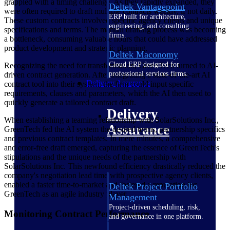
grappled with a timing challenge. As they rapidly expanded, they
Deltek Vantagepoint
were often required to draft multiple contracts weekly, if not daily.
ERP built for architecture,
These custom contracts involved specific agency clients and unique
engineering, and consulting
specifications and terms. The manual drafting process was becoming
firms.
a bottleneck, consuming valuable hours that could have addressed
product development and strategic planning.
Deltek Maconomy
Cloud ERP designed for
Recognizing the need for transformation, GreenTech turned to AI-
professional services firms.
driven contract generation. After integrating a state-of-the-art AI
Delivery Assurance
contract tool into their system, the firm could input specific
requirements, clauses and parameters, which the AI then used to
quickly generate a tailored contract draft.
Delivery
When establishing a teaming relationship with SolarSolutions Inc.,
Assurance
GreenTech fed the AI system the desired terms, partnership specifics
and previous contract templates. In mere minutes, a comprehensive
and error-free draft emerged, capturing the essence of GreenTech's
stipulations and the unique needs of the partnership with
SolarSolutions Inc. This newfound efficiency drastically reduced the
company's negotiation lead time with prospective agency clients,
enabled a faster time-to-market and fostered a reputation for
Deltek Project Portfolio
GreenTech as an agile industry player.
Management
Project-driven scheduling, risk,
Monitoring Contract Performance
and governance in one platform.