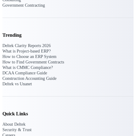
Government Contracting
Delivery Assurance
Trending
Keep projects on track from design through
delivery with purpose-built tools for
Deltek Clarity Reports 2026
specifications, field reporting, and quality
What is Project-based ERP?
management.
How to Choose an ERP System
How to Find Government Contracts
What is CMMC Compliance?
DCAA Compliance Guide
Deltek Project Portfolio
Construction Accounting Guide
Management
Deltek vs Unanet
Project-driven scheduling, risk, and
governance in one platform.
Deltek TIP Technologies
One QMS for quality, shop floor, and A&D
Quick Links
compliance.
About Deltek
Deltek Project Information
Security & Trust
Management
Careers