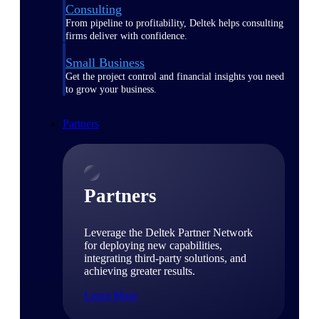
Consulting
From pipeline to profitability, Deltek helps consulting
firms deliver with confidence.
Small Business
Get the project control and financial insights you need
to grow your business.
Partners
Partners
Leverage the Deltek Partner Network
for deploying new capabilities,
integrating third-party solutions, and
achieving greater results.
Learn More