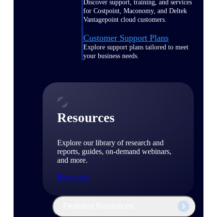
Discover support, training, and services
for Costpoint, Maconomy, and Deltek
Vantagepoint cloud customers.
Customer Support Plans
Explore support plans tailored to meet
your business needs.
Resources
Explore our library of research and
reports, guides, on-demand webinars,
and more.
Resources
Featured Resources