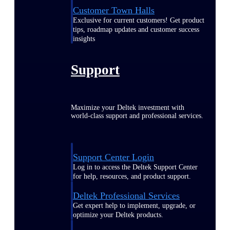
Customer Town Halls
Exclusive for current customers! Get product
tips, roadmap updates and customer success
insights
Support
Maximize your Deltek investment with
world-class support and professional services.
Support Center Login
Log in to access the Deltek Support Center
for help, resources, and product support.
Deltek Professional Services
Get expert help to implement, upgrade, or
optimize your Deltek products.