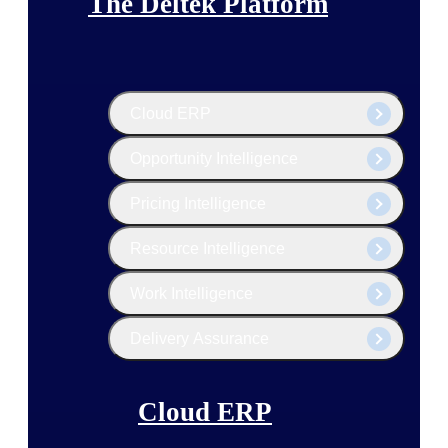
The Deltek Platform
Cloud ERP
Opportunity Intelligence
Pricing Intelligence
Resource Intelligence
Work Intelligence
Delivery Assurance
Cloud ERP