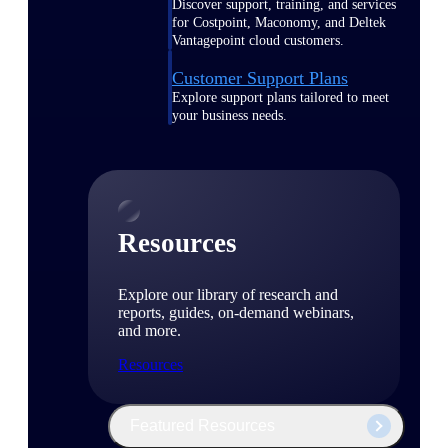
Discover support, training, and services
for Costpoint, Maconomy, and Deltek
Vantagepoint cloud customers.
Customer Support Plans
Explore support plans tailored to meet
your business needs.
Resources
Explore our library of research and
reports, guides, on-demand webinars,
and more.
Resources
Featured Resources