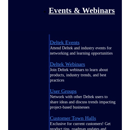
Events & Webinars
Deltek Events
Attend Deltek and industry events for
networking and learning opportunities
Deltek Webinars
Join Deltek webinars to learn about
products, industry trends, and best
practices
User Groups
Network with other Deltek users to
share ideas and discuss trends impacting
project-based businesses
Customer Town Halls
Exclusive for current customers! Get
product tips, roadmap updates and