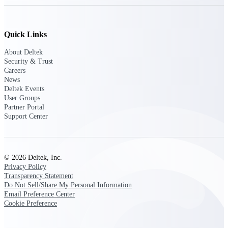
Deltek Vantagepoint
ERP built for architecture,
engineering, and consulting
Quick Links
firms.
About Deltek
Deltek Maconomy
Security & Trust
Cloud ERP designed for
Careers
professional services firms.
News
Delivery Assurance
Deltek Events
User Groups
Partner Portal
Delivery
Support Center
Assurance
© 2026 Deltek, Inc.
Privacy Policy
Transparency Statement
Deltek Project Portfolio
Do Not Sell/Share My Personal Information
Management
Email Preference Center
Cookie Preference
Project-driven scheduling, risk,
and governance in one platform.