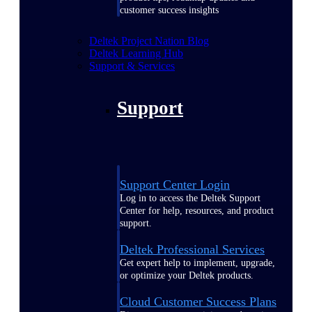
customer success insights
Deltek Project Nation Blog
Deltek Learning Hub
Support & Services
Support
Support Center Login
Log in to access the Deltek Support
Center for help, resources, and product
support.
Deltek Professional Services
Get expert help to implement, upgrade,
or optimize your Deltek products.
Cloud Customer Success Plans