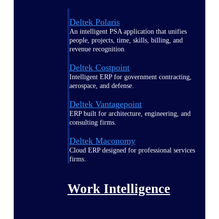
Deltek Polaris
An intelligent PSA application that unifies
people, projects, time, skills, billing, and
revenue recognition.
Deltek Costpoint
Intelligent ERP for government contracting,
aerospace, and defense.
Deltek Vantagepoint
ERP built for architecture, engineering, and
consulting firms.
Deltek Maconomy
Cloud ERP designed for professional services
firms.
Work Intelligence