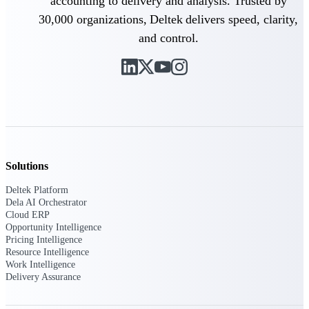
Intelligence
accounting to delivery and analysis. Trusted by
30,000 organizations, Deltek delivers speed, clarity,
and control.
Deltek Polaris
An intelligent PSA application
that unifies people, projects,
time, skills, billing, and revenue
recognition.
Deltek Costpoint
Solutions
Intelligent ERP for government
contracting, aerospace, and
Deltek Platform
defense.
Dela AI Orchestrator
Cloud ERP
Deltek Vantagepoint
Opportunity Intelligence
ERP built for architecture,
Pricing Intelligence
engineering, and consulting
Resource Intelligence
firms.
Work Intelligence
Delivery Assurance
Deltek Maconomy
Cloud ERP designed for