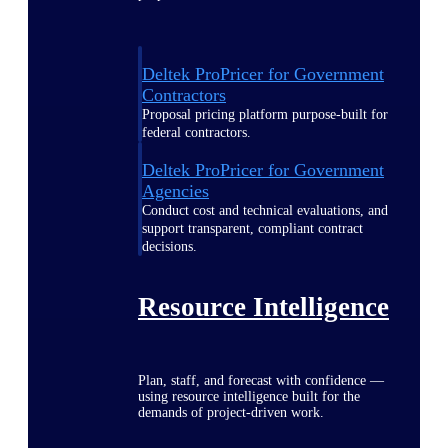
Deltek ProPricer for Government
Contractors
Proposal pricing platform purpose-built for
federal contractors.
Deltek ProPricer for Government
Agencies
Conduct cost and technical evaluations, and
support transparent, compliant contract
decisions.
Resource Intelligence
Plan, staff, and forecast with confidence —
using resource intelligence built for the
demands of project-driven work.