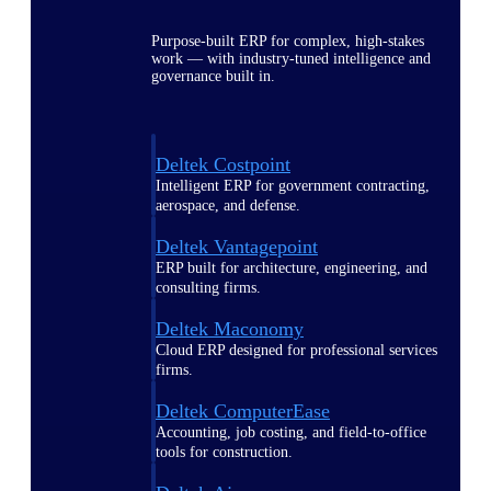
Purpose-built ERP for complex, high-stakes
work — with industry-tuned intelligence and
governance built in.
Deltek Costpoint
Intelligent ERP for government contracting,
aerospace, and defense.
Deltek Vantagepoint
ERP built for architecture, engineering, and
consulting firms.
Deltek Maconomy
Cloud ERP designed for professional services
firms.
Deltek ComputerEase
Accounting, job costing, and field-to-office
tools for construction.