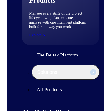
Products
Manage every stage of the project
lifecycle: win, plan, execute, and
analyze with one intelligent platform
built for the way you work.
Explore All
The Deltek Platform
Solutions
All Products