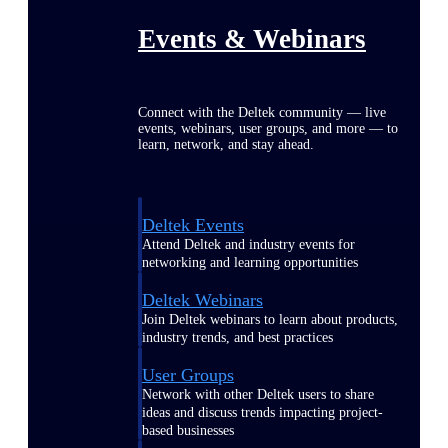
Events & Webinars
Connect with the Deltek community — live
events, webinars, user groups, and more — to
learn, network, and stay ahead.
Deltek Events
Attend Deltek and industry events for
networking and learning opportunities
Deltek Webinars
Join Deltek webinars to learn about products,
industry trends, and best practices
User Groups
Network with other Deltek users to share
ideas and discuss trends impacting project-
based businesses