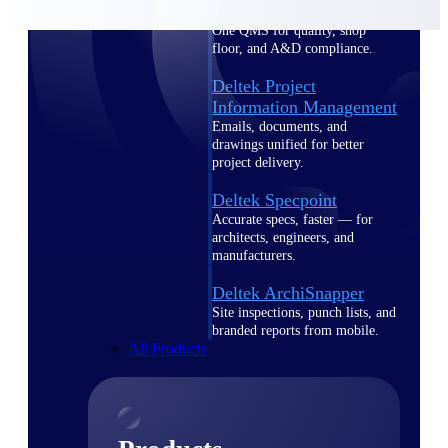
Deltek TIP Technologies
One QMS for quality, shop
floor, and A&D compliance.
Deltek Project
Information Management
Emails, documents, and
drawings unified for better
project delivery.
Deltek Specpoint
Accurate specs, faster — for
architects, engineers, and
manufacturers.
Deltek ArchiSnapper
Site inspections, punch lists, and
branded reports from mobile.
All Products