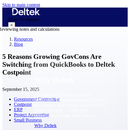
Skip to main content
Main Navigation
×
Resources
Blog
Why Deltek
5 Reasons Growing GovCons Are
Switching from QuickBooks to Deltek
Costpoint
Why Deltek
September 15, 2025
Purpose-built for project-based
Government Contracting
businesses. Deltek delivers intelligence,
Costpoint
governance, and control across the full
ERP
project lifecycle — from first
Project Accounting
opportunity through final delivery.
Small Business
Why Deltek