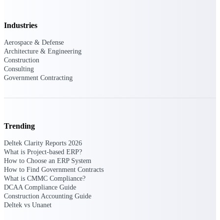
professional services firms.
Work Intelligence
Industries
Work
Aerospace & Defense
Intelligence
Architecture & Engineering
Construction
Consulting
Government Contracting
Deltek Replicon
AI-powered time tracking that
Trending
gives professional services firms
the clarity and control they need
Deltek Clarity Reports 2026
to manage labor costs, accelerate
What is Project-based ERP?
billing, and maintain compliance
How to Choose an ERP System
across a global workforce.
How to Find Government Contracts
What is CMMC Compliance?
Deltek Costpoint
DCAA Compliance Guide
Intelligent ERP for government
Construction Accounting Guide
contracting, aerospace, and
Deltek vs Unanet
defense.