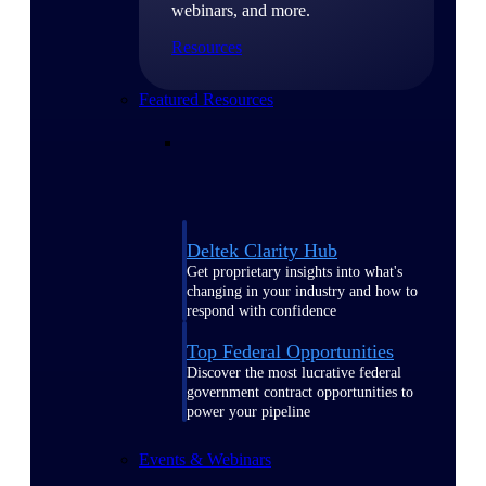
webinars, and more.
Resources
Featured Resources
Deltek Clarity Hub
Get proprietary insights into what's
changing in your industry and how to
respond with confidence
Top Federal Opportunities
Discover the most lucrative federal
government contract opportunities to
power your pipeline
Events & Webinars