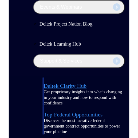
Events & Webinars
Deltek Project Nation Blog
Deltek Learning Hub
Support & Services
Deltek Clarity Hub
Get proprietary insights into what's changing
in your industry and how to respond with
confidence
Top Federal Opportunities
Discover the most lucrative federal
government contract opportunities to power
your pipeline