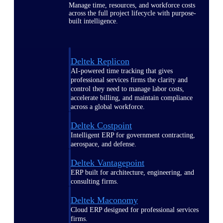
Manage time, resources, and workforce costs
across the full project lifecycle with purpose-
built intelligence.
Deltek Replicon
AI-powered time tracking that gives
professional services firms the clarity and
control they need to manage labor costs,
accelerate billing, and maintain compliance
across a global workforce.
Deltek Costpoint
Intelligent ERP for government contracting,
aerospace, and defense.
Deltek Vantagepoint
ERP built for architecture, engineering, and
consulting firms.
Deltek Maconomy
Cloud ERP designed for professional services
firms.