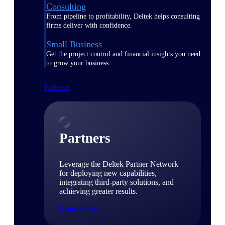
Consulting
From pipeline to profitability, Deltek helps consulting
firms deliver with confidence.
Small Business
Get the project control and financial insights you need
to grow your business.
Partners
Partners
Leverage the Deltek Partner Network
for deploying new capabilities,
integrating third-party solutions, and
achieving greater results.
Learn More