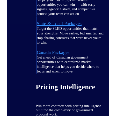
opportunities you can win — with early
signals, agency history, and competitive
context your team can act on.
State & Local Packages
Target the SLED opportunities that match
your strengths. Move earlier, bid smarter, and
stop chasing contracts that were never yours
to win.
Canada Packages
Get ahead of Canadian government
opportunities with centralized market
intelligence that helps you decide where to
focus and when to move.
Pricing Intelligence
Win more contracts with pricing intelligence
built for the complexity of government
proposal work.