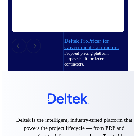
Intelligence
Deltek ProPricer for
Government Contractors
Proposal pricing platform
purpose-built for federal
contractors.
Deltek ProPricer for
Government Agencies
Conduct cost and technical
evaluations, and support
transparent, compliant contract
decisions.
Resource Intelligence
Deltek is the intelligent, industry-tuned platform that
Resource
powers the project lifecycle — from ERP and