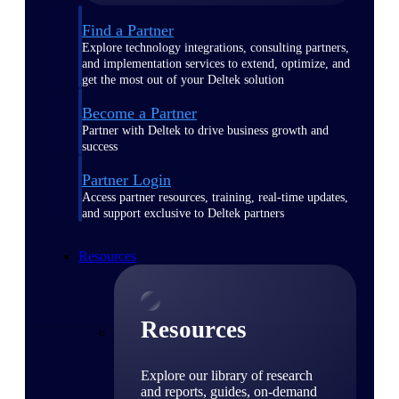
Find a Partner
Explore technology integrations, consulting partners,
and implementation services to extend, optimize, and
get the most out of your Deltek solution
Become a Partner
Partner with Deltek to drive business growth and
success
Partner Login
Access partner resources, training, real-time updates,
and support exclusive to Deltek partners
Resources
Resources
Explore our library of research
and reports, guides, on-demand