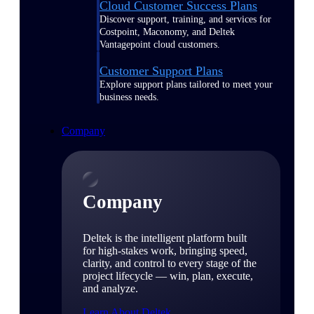
Cloud Customer Success Plans
Discover support, training, and services for
Costpoint, Maconomy, and Deltek
Vantagepoint cloud customers.
Customer Support Plans
Explore support plans tailored to meet your
business needs.
Company
Company
Deltek is the intelligent platform built
for high-stakes work, bringing speed,
clarity, and control to every stage of the
project lifecycle — win, plan, execute,
and analyze.
Learn About Deltek