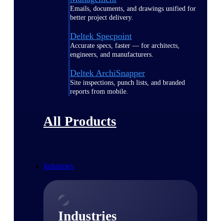
Emails, documents, and drawings unified for
better project delivery.
Deltek Specpoint
Accurate specs, faster — for architects,
engineers, and manufacturers.
Deltek ArchiSnapper
Site inspections, punch lists, and branded
reports from mobile.
All Products
Industries
Industries