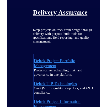
Delivery Assurance
Keep projects on track from design through
delivery with purpose-built tools for
specifications, field reporting, and quality
management.
Deltek Project Portfolio
Management
Project-driven scheduling, risk, and
governance in one platform.
Deltek TIP Technologies
One QMS for quality, shop floor, and A&D
compliance.
Deltek Project Information
Management