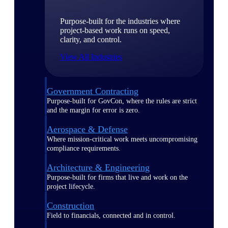
Purpose-built for the industries where
project-based work runs on speed,
clarity, and control.
View All Industries
Government Contracting
Purpose-built for GovCon, where the rules are strict
and the margin for error is zero.
Aerospace & Defense
Where mission-critical work meets uncompromising
compliance requirements.
Architecture & Engineering
Purpose-built for firms that live and work on the
project lifecycle.
Construction
Field to financials, connected and in control.