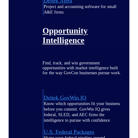
Deltek Ajera
Project and accounting software for small
A&E firms.
Opportunity
Intelligence
Find, track, and win government
opportunities with market intelligence built
for the way GovCon businesses pursue work.
Deltek GovWin IQ
Know which opportunities fit your business
before you commit. GovWin IQ gives
federal, SLED, and AEC firms the
intelligence to pursue with confidence
U.S. Federal Packages
Shape your federal pipeline around