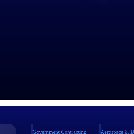
Government Contracting
Aerospace & D