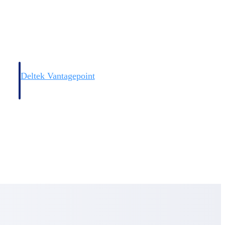
Deltek Vantagepoint
and
ERP built for architecture, engineering, and consulting firms.
Deltek Vantagepoint
and
ERP built for architecture, engineering, and consulting firms.