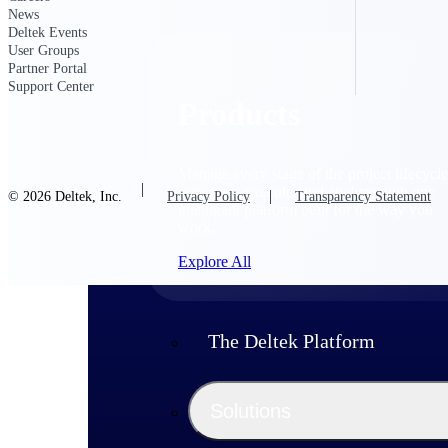
News
Deltek Events
User Groups
Partner Portal
Support Center
Products
Manage every stage of the project lifecycle
win, plan, execute, and analyze with one
© 2026 Deltek, Inc.
Privacy Policy
Transparency Statement
intelligent platform built for the way you
work.
Explore All
The Deltek Platform
Solutions