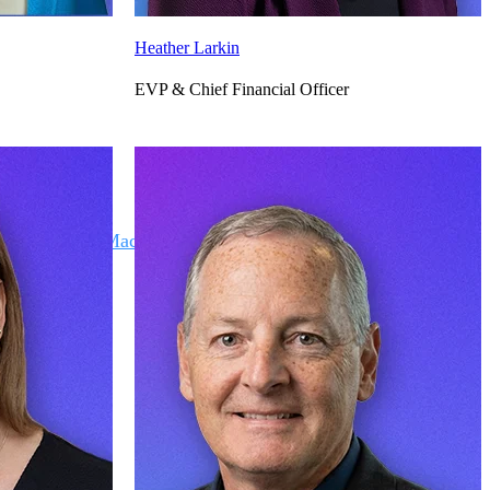
Heather Larkin
EVP & Chief Financial Officer
Deltek Maconomy
irms.
Cloud ERP designed for professional services firms.