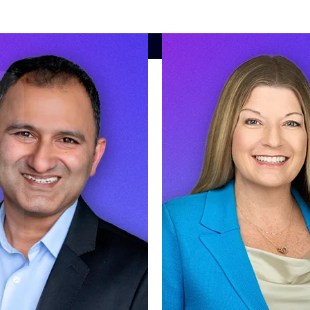
market best.