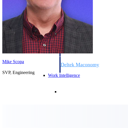
Resource Intelligence
Deltek Polaris
An intelligent PSA application that unifie
time, skills, billing, and revenue recognit
Mike Scopa
Deltek Maconomy
Cloud ERP designed for professional serv
SVP, Engineering
Work Intelligence
Work Intelligence
Deltek Replicon
AI-powered time tracking that gives profe