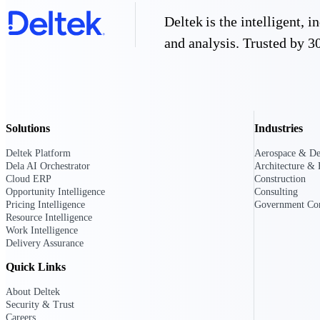
firms the clarity and control they need to
Deltek is the intelligent,
accelerate billing, and maintain complian
workforce.
and analysis. Trusted by 30
Deltek Maconomy
Cloud ERP designed for professional serv
Delivery Assurance
Delivery Assurance
Solutions
Industries
Deltek Platform
Aerospace & De
Dela AI Orchestrator
Architecture & 
Cloud ERP
Construction
Opportunity Intelligence
Consulting
Deltek Project Portfolio Manag
Pricing Intelligence
Government Con
Project-driven scheduling, risk, and gove
Resource Intelligence
platform.
Work Intelligence
Delivery Assurance
Deltek Specpoint
Quick Links
Accurate specs, faster — for architects, e
manufacturers.
About Deltek
All Products
Security & Trust
Careers