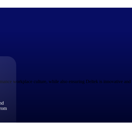
The Deltek Difference
Purpose-built. Industry-tuned. Governance woven in — not 
businesses actually work.
ance workplace culture, while also ensuring Deltek is innovative and r
Customer Stories
30,000 organizations around the world, working under press
and
The Project Lifecycle
from
Every capability in the platform is shaped by deep industr
plan, execute, and analyze their most critical work.
Awards & Recognitions
Deltek's leadership in project-based business software is r