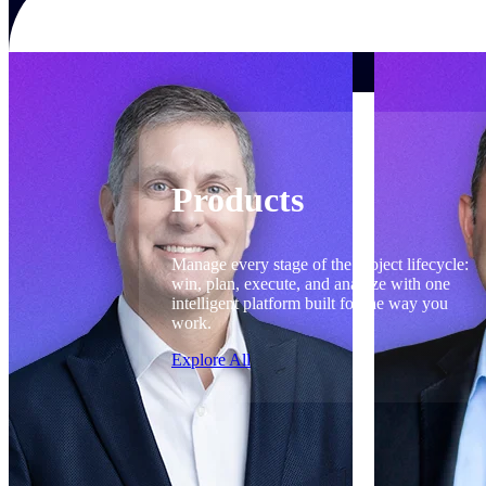
Products
Products
Manage every stage of the project lifecycle:
win, plan, execute, and analyze with one
intelligent platform built for the way you
work.
Explore All
The Deltek Platform
Solutions