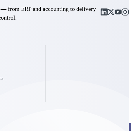
cle — from ERP and accounting to delivery
control.
ts
Deltek Project Information Management
Emails, documents, and drawings unified for better project
delivery.
obile.