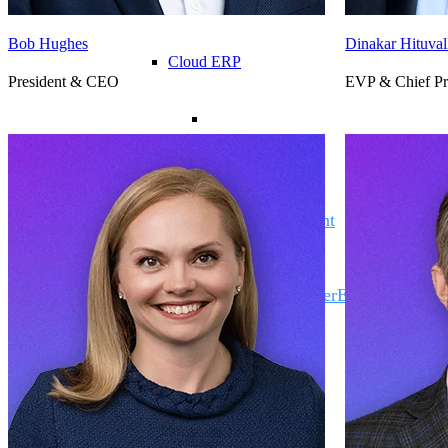
Bob Hughes
Dinakar Hituval
Cloud ERP
President & CEO
EVP & Chief Pr
Cloud ERP
Deltek Costpoint
Intelligent ERP for government contracti
defense.
Deltek ComputerEase
Accounting, job costing, and field-to-offi
construction.
Opportunity Intelligence
Opportunity Intelligen