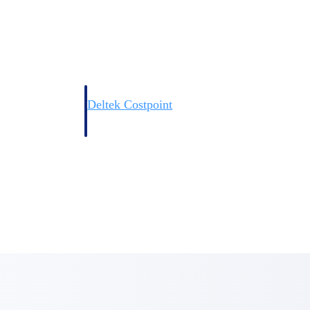
Deltek Costpoint
s people, projects,
Intelligent ERP for government contracting, aerospace, 
ion.
defense.
ices firms.
Deltek Costpoint
ssional services
Intelligent ERP for government contracting, aerospace, 