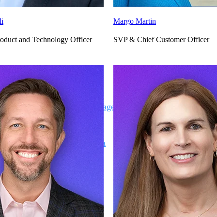
li
Margo Martin
oduct and Technology Officer
SVP & Chief Customer Officer
Deltek Vantagepoint
ng, aerospace, and
ERP built for architecture, engineering, and consulting f
Deltek Ajera
ce tools for
Project and accounting software for small A&E firms.
ce