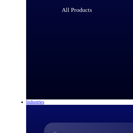
All Products
Industries