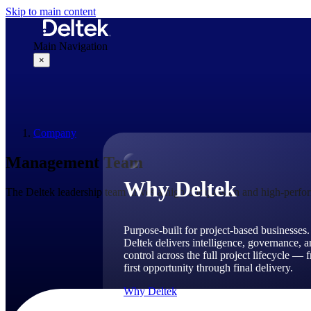
Skip to main content
Main Navigation
×
Why Deltek
Company
Management Team
Why Deltek
The Deltek leadership team drives a high-compassion and high-perform
Purpose-built for project-based businesses.
Deltek delivers intelligence, governance, 
control across the full project lifecycle — 
first opportunity through final delivery.
Why Deltek