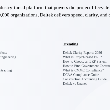
 manage labor costs,
defense.
 industry-tuned platform that powers the project lifecy
ce across a global
,000 organizations, Deltek delivers speed, clarity, and 
ices firms.
Trending
fense
Deltek Clarity Reports 2026
Engineering
What is Project-based ERP?
How to Choose an ERP System
How to Find Government Contrac
ement
Deltek TIP Technologies
tracting
What is CMMC Compliance?
rnance in one
One QMS for quality, shop floor, and A&D compliance.
DCAA Compliance Guide
Construction Accounting Guide
Deltek vs Unanet
Deltek ArchiSnapper
ngineers, and
Site inspections, punch lists, and branded reports from m