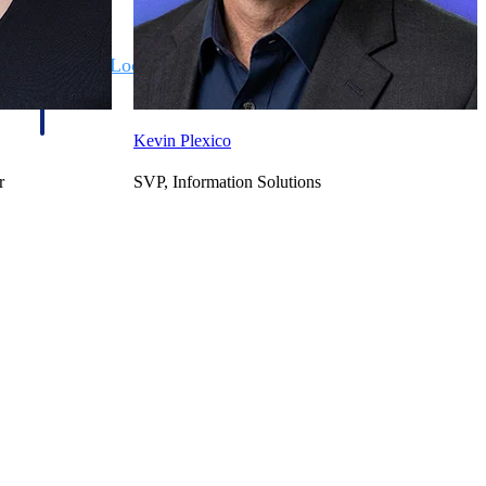
State & Local Packages
n win
Target the SLED opportunities that match your strengths.
ntext
Move earlier, bid smarter, and stop chasing contracts that were
never yours to win.
Kevin Plexico
r
SVP, Information Solutions