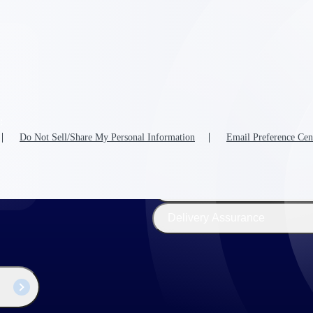
The
Cloud ERP
Deltek
Platform
Opportunity Intelligence
:
Pricing Intelligence
Do Not Sell/Share My Personal Information
Email Preference Cen
Resource Intelligence
Work Intelligence
Delivery Assurance