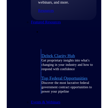
webinars, and more.
Resources
Featured Resources
Deltek Clarity Hub
Get proprietary insights into what's
changing in your industry and how to
respond with confidence
Top Federal Opportunities
Discover the most lucrative federal
government contract opportunities to
power your pipeline
Events & Webinars