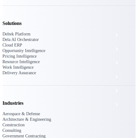
The Deltek Platform
Solutions
Deltek Platform
Cloud ERP
Dela AI Orchestrator
Cloud ERP
Opportunity Intelligence
Opportunity Intelligence
Pricing Intelligence
Resource Intelligence
Pricing Intelligence
Work Intelligence
Delivery Assurance
Resource Intelligence
Work Intelligence
Industries
Delivery Assurance
Aerospace & Defense
Architecture & Engineering
Cloud ERP
Construction
Consulting
Government Contracting