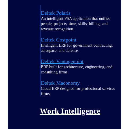
Deltek Polaris
An intelligent PSA application that unifies
people, projects, time, skills, billing, and
revenue recognition.
Deltek Costpoint
Intelligent ERP for government contracting,
aerospace, and defense.
Deltek Vantagepoint
ERP built for architecture, engineering, and
consulting firms.
Deltek Maconomy
Cloud ERP designed for professional services
firms.
Work Intelligence