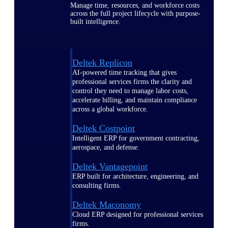
Manage time, resources, and workforce costs
across the full project lifecycle with purpose-
built intelligence.
Deltek Replicon
AI-powered time tracking that gives
professional services firms the clarity and
control they need to manage labor costs,
accelerate billing, and maintain compliance
across a global workforce.
Deltek Costpoint
Intelligent ERP for government contracting,
aerospace, and defense.
Deltek Vantagepoint
ERP built for architecture, engineering, and
consulting firms.
Deltek Maconomy
Cloud ERP designed for professional services
firms.