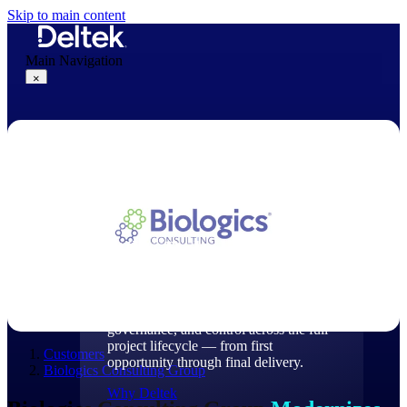
Skip to main content
Main Navigation
×
Why Deltek
Why Deltek
Purpose-built for project-based
businesses. Deltek delivers intelligence,
governance, and control across the full
project lifecycle — from first
Customers
opportunity through final delivery.
Biologics Consulting Group
Why Deltek