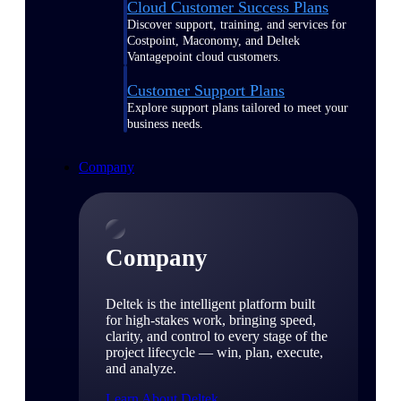
Cloud Customer Success Plans
Discover support, training, and services for
Costpoint, Maconomy, and Deltek
Vantagepoint cloud customers.
Customer Support Plans
Explore support plans tailored to meet your
business needs.
Company
Company
Deltek is the intelligent platform built
for high-stakes work, bringing speed,
clarity, and control to every stage of the
project lifecycle — win, plan, execute,
and analyze.
Learn About Deltek