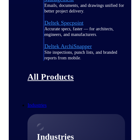
Emails, documents, and drawings unified for
better project delivery.
Deltek Specpoint
Accurate specs, faster — for architects,
engineers, and manufacturers.
Deltek ArchiSnapper
Site inspections, punch lists, and branded
reports from mobile.
All Products
Industries
Industries