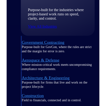
Purpose-built for the industries where
project-based work runs on speed,
clarity, and control.
View All Industries
Government Contracting
Purpose-built for GovCon, where the rules are strict
and the margin for error is zero.
Aerospace & Defense
Where mission-critical work meets uncompromising
compliance requirements.
Architecture & Engineering
Purpose-built for firms that live and work on the
project lifecycle.
Construction
Field to financials, connected and in control.