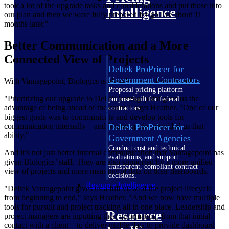
took a lot of the upgrade tasks and considerations and put those into
Intelligence
our plan and then we were fully prepared for go live about 11
months later."
Better Communication and a More
Connected View of Projects
Deltek ProPricer for
Government Contractors
With Vantagepoint, Biologics is already seeing huge benefits.
Proposal pricing platform
"Prioritizing our upgrade to Deltek Vantagepoint gave us the
purpose-built for federal
advantage of being ahead of the curve," says Heather. "One of our
contractors.
biggest goals was to communicate and develop tools for
communication internally—and Vantagepoint provided us that
Deltek ProPricer for
ability."
Government Agencies
Conduct cost and technical
And it’s not just better internal communication that Vantagepoint has
evaluations, and support
given Biologics’ staff. They are also supported by a more unified
transparent, compliant contract
view of projects and more meaningful data on their dashboards.
decisions.
Resource Intelligence
"Deltek Vantagepoint gives us a full view of the project lifecycle
from beginning to end," says Heather. "And we now have multiple
tools for pursuit and project tracking all in one place. Leadership and
Resource
project managers are inputting their information, from that initial
contact with a client—to deliver usable data to provide dashboard