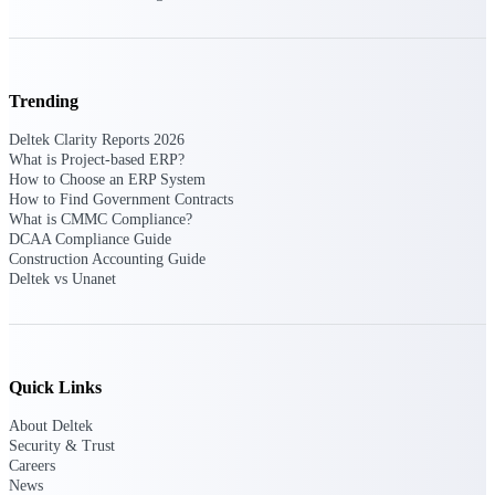
Purpose-built ERP for complex, high-stakes
work — with industry-tuned intelligence and
governance built in.
Trending
Deltek Clarity Reports 2026
What is Project-based ERP?
Deltek Costpoint
How to Choose an ERP System
Intelligent ERP for government contracting,
How to Find Government Contracts
aerospace, and defense.
What is CMMC Compliance?
DCAA Compliance Guide
Deltek Vantagepoint
Construction Accounting Guide
ERP built for architecture, engineering, and
Deltek vs Unanet
consulting firms.
Deltek Maconomy
Cloud ERP designed for professional services
firms.
Quick Links
Deltek ComputerEase
About Deltek
Accounting, job costing, and field-to-office
Security & Trust
tools for construction.
Careers
News