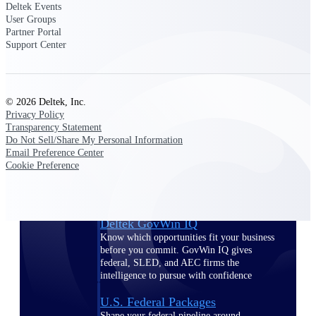
Deltek Ajera
Deltek Events
Project and accounting software for small
User Groups
A&E firms.
Partner Portal
Support Center
Opportunity
Intelligence
© 2026 Deltek, Inc.
Privacy Policy
Transparency Statement
Do Not Sell/Share My Personal Information
Find, track, and win government
Email Preference Center
opportunities with market intelligence built
Cookie Preference
for the way GovCon businesses pursue work.
Deltek GovWin IQ
Know which opportunities fit your business
before you commit. GovWin IQ gives
federal, SLED, and AEC firms the
intelligence to pursue with confidence
U.S. Federal Packages
Shape your federal pipeline around