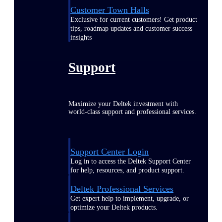
Customer Town Halls
Exclusive for current customers! Get product
tips, roadmap updates and customer success
insights
Support
Maximize your Deltek investment with
world-class support and professional services.
Support Center Login
Log in to access the Deltek Support Center
for help, resources, and product support.
Deltek Professional Services
Get expert help to implement, upgrade, or
optimize your Deltek products.