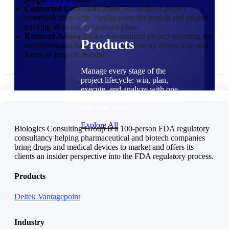
Products
Connected Communication
: Streamlined project
communication with Vantagepoint for pursuit and project
tracking all in one centralized place.
Reduced Admin Tasks
: Streamlined project reporting for
Products
executives and board members to free up admin time and
focus on projects at hand.
Manage every stage of the
project lifecycle: win, plan,
execute, and analyze with one
intelligent platform built for the
way you work.
Explore All
Biologics Consulting Group is a 100-person FDA regulatory
consultancy helping pharmaceutical and biotech companies
bring drugs and medical devices to market and offers its
The Deltek Platform
clients an insider perspective into the FDA regulatory process.
Solutions
Products
Deltek Vantagepoint
Cloud ERP
Industry