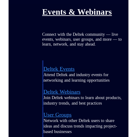
Events & Webinars
Connect with the Deltek community — live
events, webinars, user groups, and more — to
learn, network, and stay ahead.
Deltek Events
Attend Deltek and industry events for
networking and learning opportunities
Deltek Webinars
Join Deltek webinars to learn about products,
industry trends, and best practices
User Groups
Network with other Deltek users to share
ideas and discuss trends impacting project-
based businesses