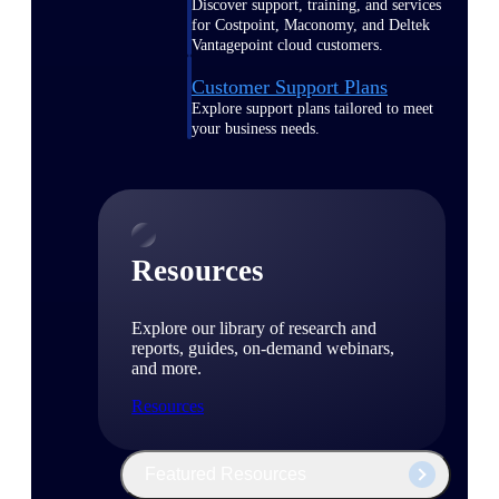
Discover support, training, and services
for Costpoint, Maconomy, and Deltek
Vantagepoint cloud customers.
Customer Support Plans
Explore support plans tailored to meet
your business needs.
Resources
Explore our library of research and
reports, guides, on-demand webinars,
and more.
Resources
Featured Resources