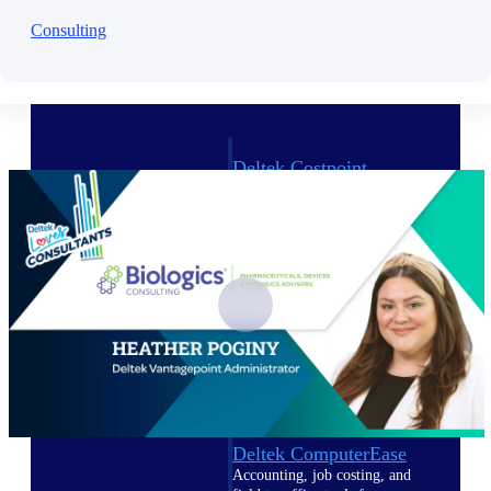
Consulting
Cloud ERP
Deltek Costpoint
Intelligent ERP for government
contracting, aerospace, and
defense.
Deltek Vantagepoint
ERP built for architecture,
engineering, and consulting
firms.
Deltek Maconomy
Cloud ERP designed for
professional services firms.
Deltek ComputerEase
Accounting, job costing, and