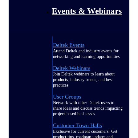
Events & Webinars
Deltek Events
Attend Deltek and industry events for
networking and learning opportunities
Deltek Webinars
Join Deltek webinars to learn about
products, industry trends, and best
practices
User Groups
Network with other Deltek users to
share ideas and discuss trends impacting
project-based businesses
Customer Town Halls
Exclusive for current customers! Get
product tips, roadmap updates and