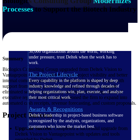
Biologics Consulting Group
Modernizes
Processes
to Support the Biotech Industry
The Deltek Difference
Purpose-built. Industry-tuned. Governance woven in
— not bolted on. See how Deltek is engineered for
the way project-based businesses actually work.
Customer Stories
30,000 organizations around the world, working
under pressure, trust Deltek when the work has to
Summary
work.
Biologics Consulting Group upgraded from Deltek Vision to
The Project Lifecycle
Vantagepoint to gain cradle-to-grave project visibility and better
internal communication tools. Completed in under a year with
Every capability in the platform is shaped by deep
support from Deltek partner Stambaugh Ness, the upgrade
industry knowledge and refined through decades of
eliminated separate opportunity and project tracking, reduced
helping organizations win, plan, execute, and analyze
executive reporting time, and positioned the firm to expand into
their most critical work.
automated cash receipts, revenue forecasting, and custom proposals.
Awards & Recognitions
Project Success
Deltek's leadership in project-based business software
is recognized by the analysts, organizations, and
customers who know the market best.
Upgrade Success
: Completed a successful upgrade from
Deltek Vision to Vantagepoint with updates and tools
provided by Deltek.