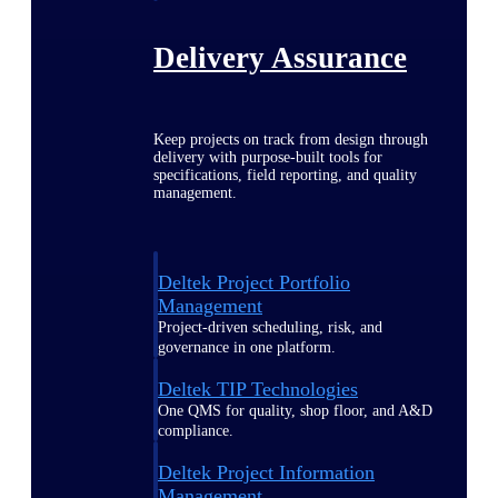
Delivery Assurance
Keep projects on track from design through
delivery with purpose-built tools for
specifications, field reporting, and quality
management.
Deltek Project Portfolio
Management
Project-driven scheduling, risk, and
governance in one platform.
Deltek TIP Technologies
One QMS for quality, shop floor, and A&D
compliance.
Deltek Project Information
Management