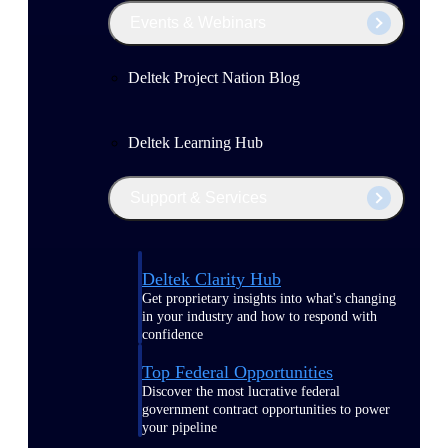
Events & Webinars
Deltek Project Nation Blog
Deltek Learning Hub
Support & Services
Deltek Clarity Hub
Get proprietary insights into what's changing
in your industry and how to respond with
confidence
Top Federal Opportunities
Discover the most lucrative federal
government contract opportunities to power
your pipeline