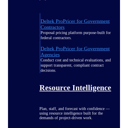
Deltek ProPricer for Government
Contractors
Proposal pricing platform purpose-built for
federal contractors.
Deltek ProPricer for Government
Agencies
Conduct cost and technical evaluations, and
support transparent, compliant contract
decisions.
Resource Intelligence
Plan, staff, and forecast with confidence —
using resource intelligence built for the
demands of project-driven work.