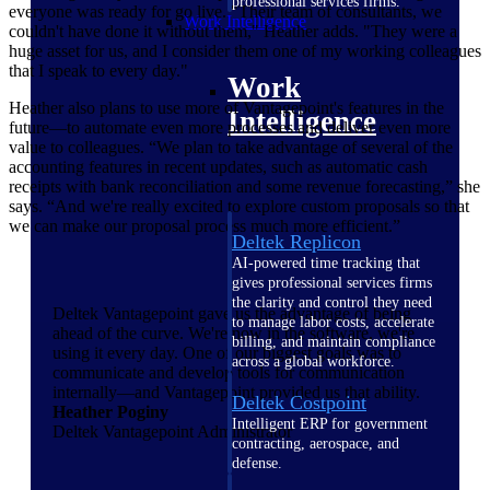
professional services firms.
everyone was ready for go live. "Their team of consultants, we
Work Intelligence
couldn't have done it without them," Heather adds. "They were a
huge asset for us, and I consider them one of my working colleagues
that I speak to every day."
Work
Heather also plans to use more of Vantagepoint's features in the
Intelligence
future—to automate even more processes and deliver even more
value to colleagues. “We plan to take advantage of several of the
accounting features in recent updates, such as automatic cash
receipts with bank reconciliation and some revenue forecasting,” she
says. “And we're really excited to explore custom proposals so that
we can make our proposal process much more efficient.”
Deltek Replicon
AI-powered time tracking that
gives professional services firms
the clarity and control they need
Deltek Vantagepoint gave us the advantage of being
to manage labor costs, accelerate
ahead of the curve. We're now in the software, we're
billing, and maintain compliance
using it every day. One of our biggest goals was to
across a global workforce.
communicate and develop tools for communication
internally—and Vantagepoint provided us that ability.
Deltek Costpoint
Heather Poginy
Intelligent ERP for government
Deltek Vantagepoint Administrator
contracting, aerospace, and
defense.