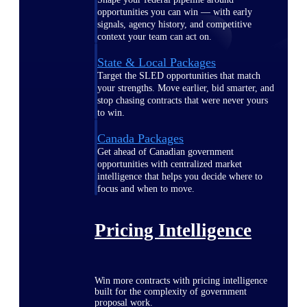
opportunities you can win — with early
signals, agency history, and competitive
context your team can act on.
State & Local Packages
Target the SLED opportunities that match
your strengths. Move earlier, bid smarter, and
stop chasing contracts that were never yours
to win.
Canada Packages
Get ahead of Canadian government
opportunities with centralized market
intelligence that helps you decide where to
focus and when to move.
Pricing Intelligence
Win more contracts with pricing intelligence
built for the complexity of government
proposal work.