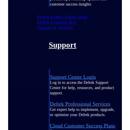
customer success insights
Deltek Project Nation Blog
Deltek Learning Hub
Support & Services
Support
Support Center Login
Log in to access the Deltek Support
Center for help, resources, and product
support.
Deltek Professional Services
Get expert help to implement, upgrade,
or optimize your Deltek products.
Cloud Customer Success Plans