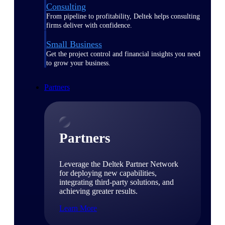
Consulting
From pipeline to profitability, Deltek helps consulting
firms deliver with confidence.
Small Business
Get the project control and financial insights you need
to grow your business.
Partners
Partners
Leverage the Deltek Partner Network
for deploying new capabilities,
integrating third-party solutions, and
achieving greater results.
Learn More