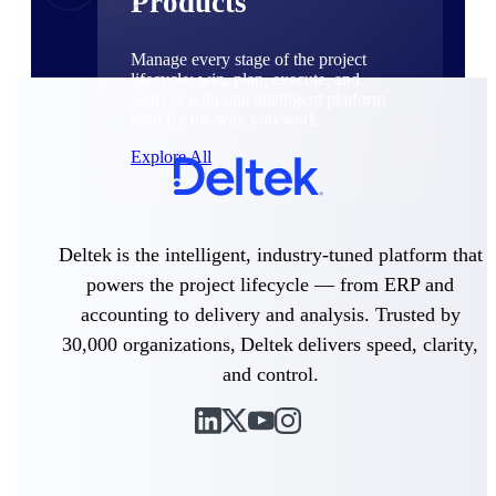
Products
Manage every stage of the project
lifecycle: win, plan, execute, and
analyze with one intelligent platform
built for the way you work.
Explore All
The Deltek Platform
Deltek is the intelligent, industry-tuned platform that
powers the project lifecycle — from ERP and
accounting to delivery and analysis. Trusted by
Solutions
30,000 organizations, Deltek delivers speed, clarity,
and control.
All Products