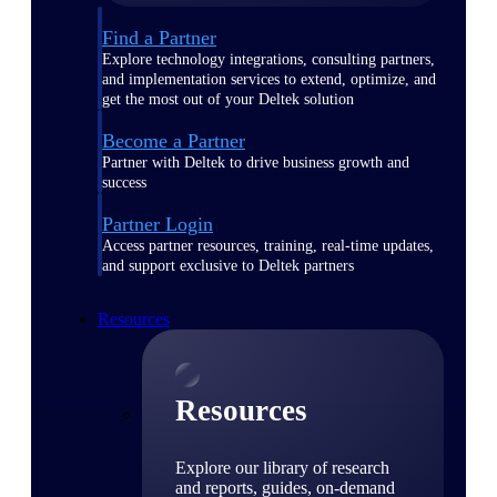
Find a Partner
Explore technology integrations, consulting partners,
and implementation services to extend, optimize, and
get the most out of your Deltek solution
Become a Partner
Partner with Deltek to drive business growth and
success
Partner Login
Access partner resources, training, real-time updates,
and support exclusive to Deltek partners
Resources
Resources
Explore our library of research
and reports, guides, on-demand