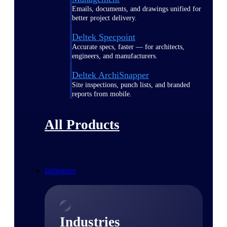
Emails, documents, and drawings unified for
better project delivery.
Deltek Specpoint
Accurate specs, faster — for architects,
engineers, and manufacturers.
Deltek ArchiSnapper
Site inspections, punch lists, and branded
reports from mobile.
All Products
Industries
Industries