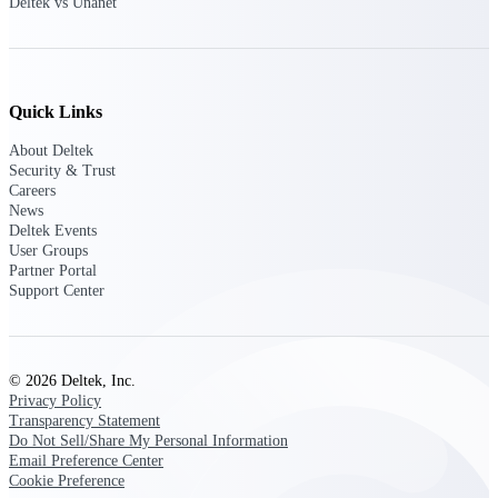
Deltek Ajera
Deltek vs Unanet
Project and accounting software for small
A&E firms.
Opportunity
Quick Links
Intelligence
About Deltek
Security & Trust
Careers
News
Find, track, and win government
Deltek Events
opportunities with market intelligence built
User Groups
for the way GovCon businesses pursue work.
Partner Portal
Support Center
Deltek GovWin IQ
Know which opportunities fit your business
© 2026 Deltek, Inc.
before you commit. GovWin IQ gives
Privacy Policy
federal, SLED, and AEC firms the
Transparency Statement
intelligence to pursue with confidence
Do Not Sell/Share My Personal Information
Email Preference Center
U.S. Federal Packages
Cookie Preference
Shape your federal pipeline around