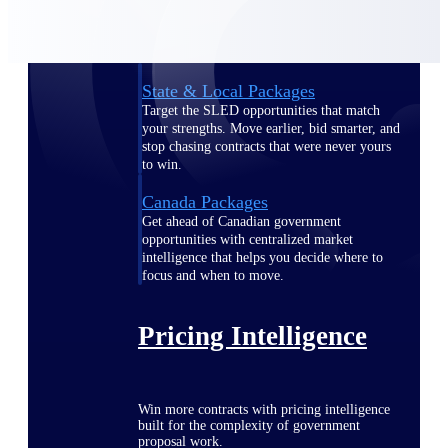
opportunities you can win — with early
signals, agency history, and competitive
context your team can act on.
State & Local Packages
Target the SLED opportunities that match
your strengths. Move earlier, bid smarter, and
stop chasing contracts that were never yours
to win.
Canada Packages
Get ahead of Canadian government
opportunities with centralized market
intelligence that helps you decide where to
focus and when to move.
Pricing Intelligence
Win more contracts with pricing intelligence
built for the complexity of government
proposal work.