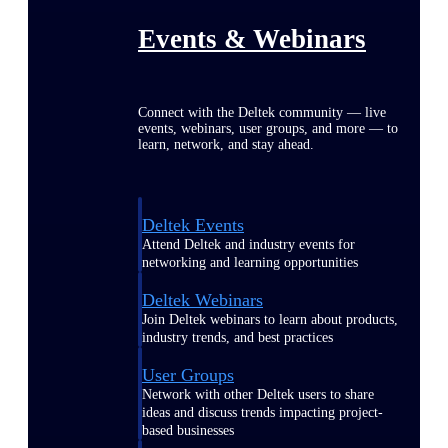
Events & Webinars
Connect with the Deltek community — live
events, webinars, user groups, and more — to
learn, network, and stay ahead.
Deltek Events
Attend Deltek and industry events for
networking and learning opportunities
Deltek Webinars
Join Deltek webinars to learn about products,
industry trends, and best practices
User Groups
Network with other Deltek users to share
ideas and discuss trends impacting project-
based businesses