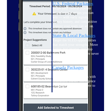
U.S. Federal Packages
Shape your federal pipeline
around opportunities you can
win — with early signals,
agency history, and competitive
context your team can act on.
State & Local Packages
Target the SLED opportunities
that match your strengths. Move
earlier, bid smarter, and stop
chasing contracts that were never
yours to win.
Canada Packages
Get ahead of Canadian
government opportunities with
centralized market intelligence
that helps you decide where to
focus and when to move.
Pricing Intelligence
Pricing