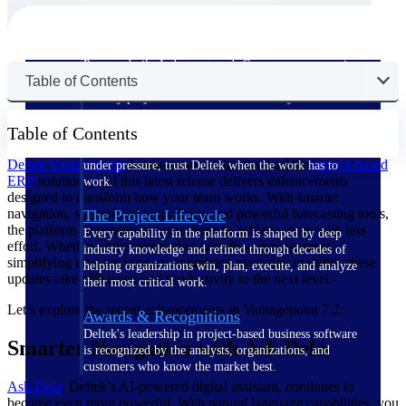
The Deltek Difference
Purpose-built. Industry-tuned. Governance woven in
Table of Contents
— not bolted on. See how Deltek is engineered for
the way project-based businesses actually work.
Customer Stories
Table of Contents
30,000 organizations around the world, working
Deltek Vantagepoint
continues to set the standard for
project-based
under pressure, trust Deltek when the work has to
ERP
solutions, and this latest release delivers enhancements
work.
designed to transform how your team works. With smarter
navigation, streamlined workflows, and powerful forecasting tools,
The Project Lifecycle
the platform empowers organizations to achieve more with less
Every capability in the platform is shaped by deep
effort. Whether you're improving cash flow management,
industry knowledge and refined through decades of
simplifying time tracking, or optimizing everyday usability, these
helping organizations win, plan, execute, and analyze
updates take efficiency and productivity to the next level.
their most critical work.
Let’s explore the recent enhancements in Vantagepoint 7.2:
Awards & Recognitions
Deltek's leadership in project-based business software
Smarter Navigation with Ask Dela
is recognized by the analysts, organizations, and
customers who know the market best.
Ask Dela
, Deltek’s AI-powered digital assistant, continues to
become even more powerful. With natural language capabilities, you