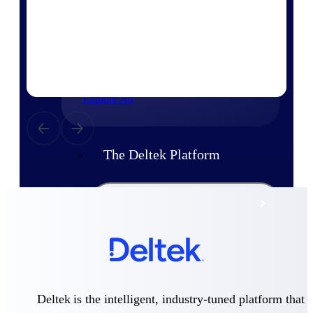
Products
Manage every stage of the project
lifecycle: win, plan, execute, and
analyze with one intelligent platform
built for the way you work.
Explore All
The Deltek Platform
Solutions
All Products
Deltek is the intelligent, industry-tuned platform that