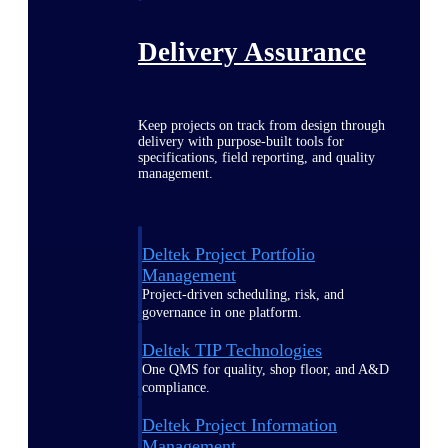
Delivery Assurance
Keep projects on track from design through
delivery with purpose-built tools for
specifications, field reporting, and quality
management.
Deltek Project Portfolio
Management
Project-driven scheduling, risk, and
governance in one platform.
Deltek TIP Technologies
One QMS for quality, shop floor, and A&D
compliance.
Deltek Project Information
Management