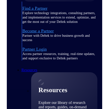
Find a Partner
Explore technology integrations, consulting partners,
and implementation services to extend, optimize, and
get the most out of your Deltek solution
Become a Partner
Partner with Deltek to drive business growth and
success
Partner Login
Access partner resources, training, real-time updates,
and support exclusive to Deltek partners
Resources
Resources
Explore our library of research
and reports, guides, on-demand