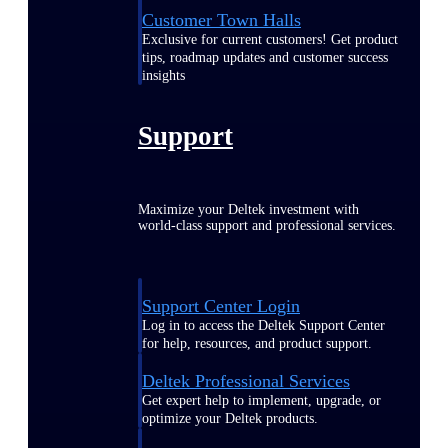
Customer Town Halls
Exclusive for current customers! Get product
tips, roadmap updates and customer success
insights
Support
Maximize your Deltek investment with
world-class support and professional services.
Support Center Login
Log in to access the Deltek Support Center
for help, resources, and product support.
Deltek Professional Services
Get expert help to implement, upgrade, or
optimize your Deltek products.