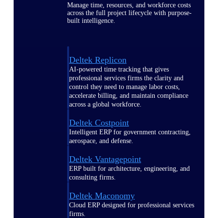
Manage time, resources, and workforce costs
across the full project lifecycle with purpose-
built intelligence.
Deltek Replicon
AI-powered time tracking that gives
professional services firms the clarity and
control they need to manage labor costs,
accelerate billing, and maintain compliance
across a global workforce.
Deltek Costpoint
Intelligent ERP for government contracting,
aerospace, and defense.
Deltek Vantagepoint
ERP built for architecture, engineering, and
consulting firms.
Deltek Maconomy
Cloud ERP designed for professional services
firms.