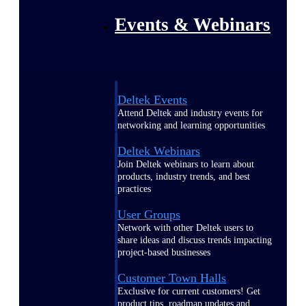
Events & Webinars
Deltek Events
Attend Deltek and industry events for
networking and learning opportunities
Deltek Webinars
Join Deltek webinars to learn about
products, industry trends, and best
practices
User Groups
Network with other Deltek users to
share ideas and discuss trends impacting
project-based businesses
Customer Town Halls
Exclusive for current customers! Get
product tips, roadmap updates and