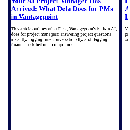
Your AI Project Manager Has
F
Deltek TIP Technologies
Arrived: What Dela Does for PMs
A
One QMS for quality, shop
floor, and A&D compliance.
in Vantagepoint
L
Deltek Project
This article outlines what Dela, Vantagepoint's built-in AI,
Va
Information Management
does for project managers: answering project questions
pa
Emails, documents, and
instantly, logging time conversationally, and flagging
on
drawings unified for better
financial risk before it compounds.
project delivery.
Deltek Specpoint
Accurate specs, faster — for
architects, engineers, and
manufacturers.
Deltek ArchiSnapper
Site inspections, punch lists, and
branded reports from mobile.
All Products