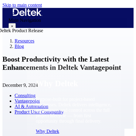
Skip to main content
Main Navigation
×
Resources
Blog
Why Deltek
Boost Productivity with the Latest
Enhancements in Deltek Vantagepoint
Why Deltek
December 9, 2024
Consulting
Purpose-built for project-based
Vantagepoint
businesses. Deltek delivers intelligence,
AI & Automation
governance, and control across the full
Product User Community
project lifecycle — from first
opportunity through final delivery.
Why Deltek