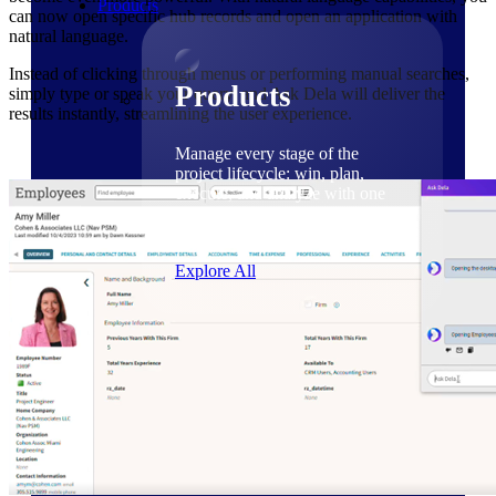
Products
can now open specific hub records and open an application with
natural language.
Instead of clicking through menus or performing manual searches,
Products
simply type or speak your query, and Ask Dela will deliver the
results instantly, streamlining the user experience.
Manage every stage of the
project lifecycle: win, plan,
execute, and analyze with one
intelligent platform built for the
way you work.
Explore All
The Deltek Platform
Solutions
Cloud ERP