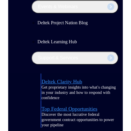
Events & Webinars
Deltek Project Nation Blog
Deltek Learning Hub
Support & Services
Deltek Clarity Hub
Get proprietary insights into what's changing
in your industry and how to respond with
confidence
Top Federal Opportunities
Discover the most lucrative federal
government contract opportunities to power
your pipeline