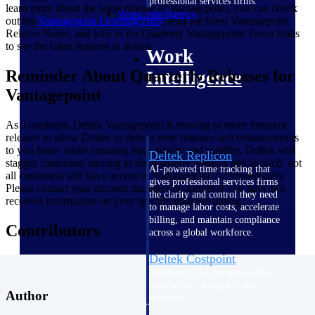
professional services firms.
learn more about the latest release of Vantagepoint, you can check
Work Intelligence
out the
Vantagepoint Learning
Hub
, read the latest Vantagepoint
Release Notes, and join us for Quarterly Vantagepoint Town Halls
to see the latest features in action.
Work
Reminder About Quarterly Releases for
Intelligence
Vantagepoint
As a reminder, Deltek Vantagepoint is moving to more frequent
releases to allow Deltek to deliver new features and enhancements
to you faster while ensuring high quality and stability. Deltek will
Deltek Replicon
stagger customers moving to the quarterly releases and as such, not
AI-powered time tracking that
all customers will have access to Vantagepoint 7.2 immediately.
gives professional services firms
Please contact your account manager or partner if you have not
the clarity and control they need
received information on your specific upgrade timing.
to manage labor costs, accelerate
billing, and maintain compliance
Contributors
across a global workforce.
Deltek Costpoint
Intelligent ERP for government
contracting, aerospace, and
Author
defense.