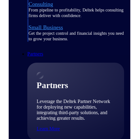
Consulting
From pipeline to profitability, Deltek helps consulting
firms deliver with confidence.
Small Business
Get the project control and financial insights you need
to grow your business.
Partners
Partners
Leverage the Deltek Partner Network
for deploying new capabilities,
integrating third-party solutions, and
achieving greater results.
Learn More