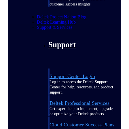
customer success insights
Deltek Project Nation Blog
Deltek Learning Hub
Support & Services
Support
Support Center Login
Log in to access the Deltek Support
Center for help, resources, and product
support.
Deltek Professional Services
Get expert help to implement, upgrade,
or optimize your Deltek products.
Cloud Customer Success Plans