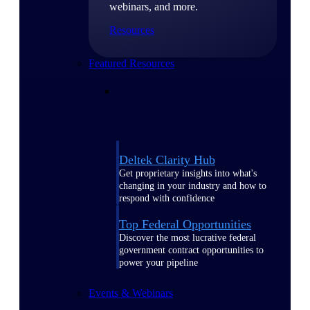
webinars, and more.
Resources
Featured Resources
Deltek Clarity Hub
Get proprietary insights into what's
changing in your industry and how to
respond with confidence
Top Federal Opportunities
Discover the most lucrative federal
government contract opportunities to
power your pipeline
Events & Webinars