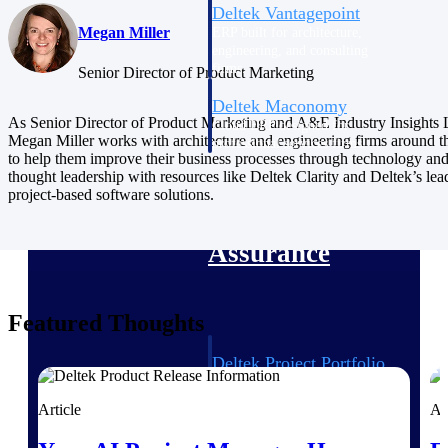
Deltek Vantagepoint
Megan Miller
ERP built for architecture,
engineering, and consulting
firms.
Senior Director of Product Marketing
Deltek Maconomy
As Senior Director of Product Marketing and A&E Industry Insights 
Cloud ERP designed for
Megan Miller works with architecture and engineering firms around t
professional services firms.
to help them improve their business processes through technology an
Delivery Assurance
thought leadership with resources like Deltek Clarity and Deltek’s lea
project-based software solutions.
Delivery
Assurance
Featured Thoughts
Deltek Project Portfolio
Management
Project-driven scheduling, risk,
Article
Ar
and governance in one platform.