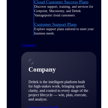
Cloud Customer Success Plans
Discover support, training, and services for
Costpoint, Maconomy, and Deltek
Vantagepoint cloud customers.
Customer Support Plans
Explore support plans tailored to meet your
business needs.
Company
Company
Deltek is the intelligent platform built
for high-stakes work, bringing speed,
clarity, and control to every stage of the
project lifecycle — win, plan, execute,
and analyze.
Learn About Deltek