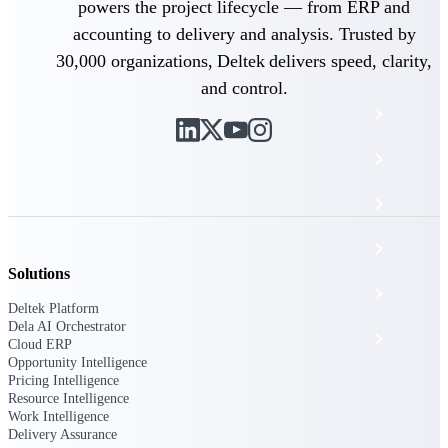
The Deltek Platform
powers the project lifecycle — from ERP and
accounting to delivery and analysis. Trusted by
30,000 organizations, Deltek delivers speed, clarity,
and control.
Cloud ERP
Opportunity Intelligence
Pricing Intelligence
Resource Intelligence
Solutions
Work Intelligence
Deltek Platform
Dela AI Orchestrator
Delivery Assurance
Cloud ERP
Opportunity Intelligence
Pricing Intelligence
Resource Intelligence
Cloud ERP
Work Intelligence
Delivery Assurance