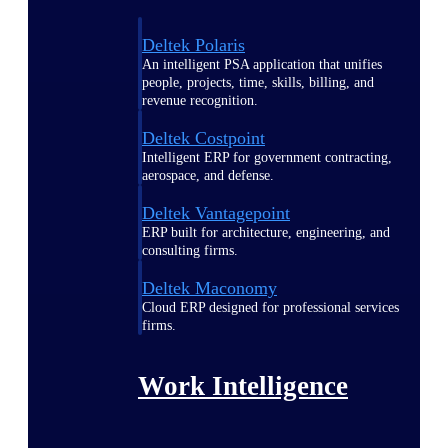
Deltek Polaris
An intelligent PSA application that unifies
people, projects, time, skills, billing, and
revenue recognition.
Deltek Costpoint
Intelligent ERP for government contracting,
aerospace, and defense.
Deltek Vantagepoint
ERP built for architecture, engineering, and
consulting firms.
Deltek Maconomy
Cloud ERP designed for professional services
firms.
Work Intelligence