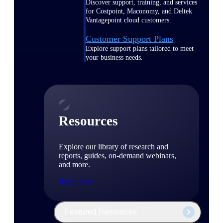
Discover support, training, and services
for Costpoint, Maconomy, and Deltek
Vantagepoint cloud customers.
Customer Support Plans
Explore support plans tailored to meet
your business needs.
Resources
Explore our library of research and
reports, guides, on-demand webinars,
and more.
Resources
Featured Resources