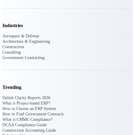
Purpose-built ERP for complex, high-stakes
work — with industry-tuned intelligence and
governance built in.
Industries
Aerospace & Defense
Architecture & Engineering
Deltek Costpoint
Construction
Intelligent ERP for government contracting,
Consulting
aerospace, and defense.
Government Contracting
Deltek Vantagepoint
ERP built for architecture, engineering, and
consulting firms.
Trending
Deltek Maconomy
Cloud ERP designed for professional services
Deltek Clarity Reports 2026
firms.
What is Project-based ERP?
How to Choose an ERP System
Deltek ComputerEase
How to Find Government Contracts
Accounting, job costing, and field-to-office
What is CMMC Compliance?
tools for construction.
DCAA Compliance Guide
Construction Accounting Guide