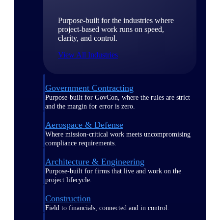
Purpose-built for the industries where
project-based work runs on speed,
clarity, and control.
View All Industries
Government Contracting
Purpose-built for GovCon, where the rules are strict
and the margin for error is zero.
Aerospace & Defense
Where mission-critical work meets uncompromising
compliance requirements.
Architecture & Engineering
Purpose-built for firms that live and work on the
project lifecycle.
Construction
Field to financials, connected and in control.