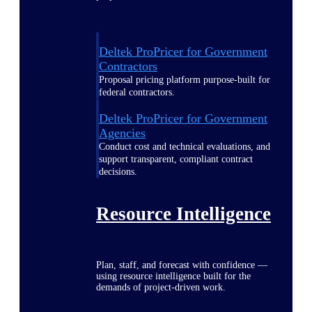
Deltek ProPricer for Government
Contractors
Proposal pricing platform purpose-built for
federal contractors.
Deltek ProPricer for Government
Agencies
Conduct cost and technical evaluations, and
support transparent, compliant contract
decisions.
Resource Intelligence
Plan, staff, and forecast with confidence —
using resource intelligence built for the
demands of project-driven work.