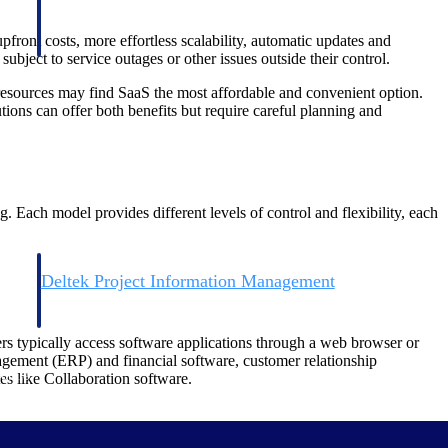
front costs, more effortless scalability, automatic updates and
bject to service outages or other issues outside their control.
esources may find SaaS the most affordable and convenient option.
ions can offer both benefits but require careful planning and
. Each model provides different levels of control and flexibility, each
Deltek Project Information Management
Emails, documents, and drawings unified for better project
delivery.
ers typically access software applications through a web browser or
nagement (ERP) and financial software, customer relationship
obile.
 like Collaboration software.