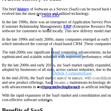
The brief
history
of Software as a Service (SaaS) can be traced back 
evolved into the most pervasive and utilized technology.
Cloud ERP
In the late 1990s, there was an emergence of Application Service Pr
(Customer Relationship Management),
ERP
(Enterprise Resource Pl
Cloud ERP
software for customers to install locally. This new delivery model ma
In the late 1990s and early 2000s, many companies emerged as early S
which introduced the concept of cloud-based CRM. These companies pa
The mid-2000s saw significant cloud computing advancements, includin
Deltek Costpoint
sophisticated and scalable solutions with improved performance, relia
Intelligent ERP for government contracti
defense.
By the late 2000s and early 2010s, the SaaS market rapidly expanded, 
adopted by businesses of all sizes, across various industries, due to the
Deltek ComputerEase
In the mid-2010s, the SaaS market started to mature, with consolidat
Accounting, job costing, and field-to-offi
and new product offerings. SaaS became a mainstream technology deli
construction.
Opportunity Intelligence
with advancements in emerging technologies such as artificial intelli
With the rapid expansion of the SaaS market and consolidation and m
Opportunity Intelligen
cost-effective software solutions.
Benefits of SaaS