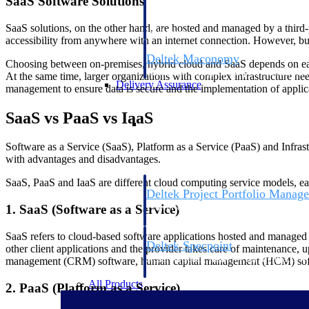
SaaS Software Solutions
firms the clarity and control they need to
accelerate billing, and maintain complian
SaaS solutions, on the other hand, are hosted and managed by a third-p
workforce.
accessibility from anywhere with an internet connection. However, busi
Deltek Maconomy
Choosing between on-premises, hybrid cloud and SaaS depends on each
Cloud ERP designed for professional serv
At the same time, larger organizations with complex infrastructure ne
Delivery Assurance
management to ensure data is secure and the implementation of applica
SaaS vs PaaS vs IaaS
Delivery Assurance
Software as a Service (SaaS), Platform as a Service (PaaS) and Infrastr
with advantages and disadvantages.
SaaS, PaaS and IaaS are different cloud computing service models, eac
Deltek Project Portfolio Manag
Project-driven scheduling, risk, and gove
1. SaaS (Software as a Service)
platform.
SaaS refers to cloud-based software applications hosted and managed b
Deltek Specpoint
other client applications and the provider takes care of maintenance,
Accurate specs, faster — for architects, e
management (CRM) software, human capital management (HCM) softwa
manufacturers.
All Products
2. PaaS (Platform as a Service)