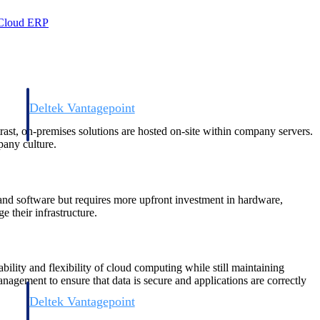
 Cloud ERP
Deltek Vantagepoint
and
ERP built for architecture, engineering, and consulting firms.
trast, on-premises solutions are hosted on-site within company servers.
pany culture.
a and software but requires more upfront investment in hardware,
 their infrastructure.
ility and flexibility of cloud computing while still maintaining
management to ensure that data is secure and applications are correctly
Deltek Vantagepoint
and
ERP built for architecture, engineering, and consulting firms.