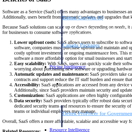
Software as a Service (SaaS) offers many advantages to businesses and
Additionally, users benefit from automatic updates and upgrades that k
Deltek GovWin IQ
Know which opportunities fit your busine
Because SaaS solutions can scale up or down depending on needs, it 
commit. GovWin IQ gives federal, SLED
for businesses to consume software applications.
intelligence to pursue with confidence
Lower upfront costs:
SaaS allows users to subscribe to softwa
Canada Packages
software, companies must purchase upfront and maintain and upgr
Get ahead of Canadian government opport
costly upfront investments or ongoing maintenance fees. This 
centralized market intelligence that help
software a more affordable option for small businesses and start
focus and when to move.
Easy scalability:
With SaaS, users can quickly scale their sof
Pricing Intelligence
worrying about purchasing new software or upgrading hardwar
Automatic updates and maintenance:
SaaS providers take ca
contracts and support reduce the IT staff burden and ensure tha
Pricing Intelligence
Accessibility:
SaaS applications are accessed from any device wi
Additionally, since SaaS providers maintain security and updat
Customization:
SaaS applications are often highly configurable
Data security:
SaaS providers typically offer robust data securi
dedicated security teams and resources to ensure the security of
teams or individual employees may manage.
Deltek ProPricer for Governmen
Proposal pricing platform purpose-built f
Overall, SaaS offers a more affordable, scalable and accessible way f
contractors.
Resource Intelligence
Related Resources: