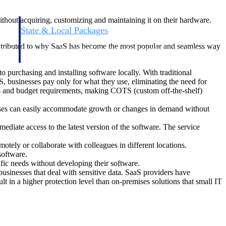
ithout acquiring, customizing and maintaining it on their hardware.
State & Local Packages
n win
Target the SLED opportunities that match your strengths.
contributed to why SaaS has become the most popular and seamless way
ntext
Move earlier, bid smarter, and stop chasing contracts that were
never yours to win.
 purchasing and installing software locally. With traditional
, businesses pay only for what they use, eliminating the need for
ds and budget requirements, making COTS (custom off-the-shelf)
esses can easily accommodate growth or changes in demand without
iate access to the latest version of the software. The service
tely or collaborate with colleagues in different locations.
software.
fic needs without developing their software.
businesses that deal with sensitive data. SaaS providers have
lt in a higher protection level than on-premises solutions that small IT