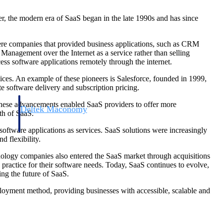
r, the modern era of SaaS began in the late 1990s and has since
ere companies that provided business applications, such as CRM
gement over the Internet as a service rather than selling
ss software applications remotely through the internet.
ices. An example of these pioneers is Salesforce, founded in 1999,
 software delivery and subscription pricing.
 These advancements enabled SaaS providers to offer more
Deltek Maconomy
th of SaaS.
irms.
Cloud ERP designed for professional services firms.
oftware applications as services. SaaS solutions were increasingly
d flexibility.
nology companies also entered the SaaS market through acquisitions
ractice for their software needs. Today, SaaS continues to evolve,
ing the future of SaaS.
loyment method, providing businesses with accessible, scalable and