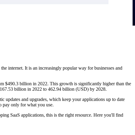
the internet. It is an increasingly popular way for businesses and
m $490.3 billion in 2022. This growth is significantly higher than the
 167.53 billion in 2022 to 462.94 billion (USD) by 2028.
tic updates and upgrades, which keep your applications up to date
to pay only for what you use.
ing SaaS applications, this is the right resource. Here you'll find