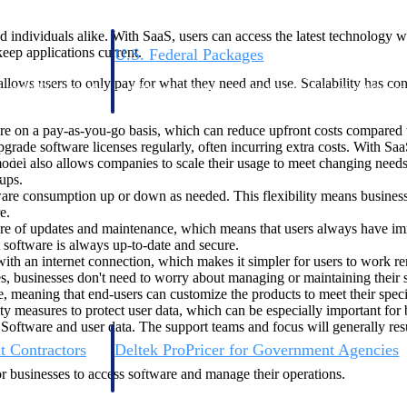
 individuals alike. With SaaS, users can access the latest technology w
eep applications current.
U.S. Federal Packages
ss before you
Shape your federal pipeline around opportunities you ca
allows users to only pay for what they need and use. Scalability has 
, and AEC firms the
— with early signals, agency history, and competitive co
your team can act on.
re on a pay-as-you-go basis, which can reduce upfront costs compared to
ade software licenses regularly, often incurring extra costs. With SaaS
unities with
model also allows companies to scale their usage to meet changing nee
s you decide where to
ups.
tware consumption up or down as needed. This flexibility means busin
e.
re of updates and maintenance, which means that users always have immed
t software is always up-to-date and secure.
th an internet connection, which makes it simpler for users to work remo
es, businesses don't need to worry about managing or maintaining their 
, meaning that end-users can customize the products to meet their speci
ty measures to protect user data, which can be especially important for 
 Software and user data. The support teams and focus will generally resu
t Contractors
Deltek ProPricer for Government Agencies
or federal
Conduct cost and technical evaluations, and support
or businesses to access software and manage their operations.
transparent, compliant contract decisions.