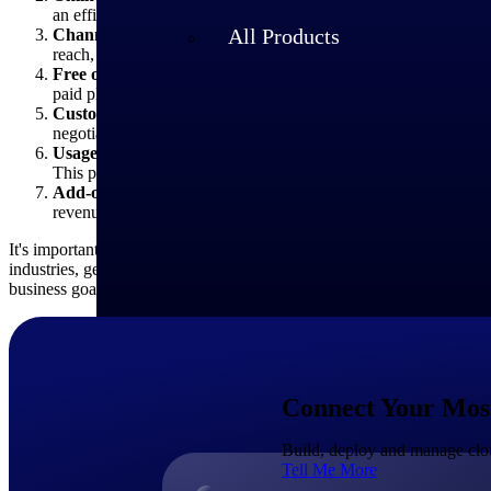
an efficient and scalable way to reach smaller businesses or ind
All Products
Channel partners:
SaaS providers may also distribute their So
reach, customer acquisition and customer support and may rece
Free or freemium:
Some SaaS providers offer a free version or
paid plans. This option can attract users and drive adoption, wi
Custom pricing and enterprise negotiations:
For larger enter
negotiations can involve tailored pricing based on the customer
Usage-based pricing:
Some SaaS providers may offer usage-base
This pricing type can provide flexibility for customers with vari
Add-ons or marketplace:
Some SaaS providers offer add-ons, p
revenue streams and application customization opportunities fo
It's important to note that SaaS pricing models can evolve and change
industries, geographies, or customer segments. It's crucial for busines
business goals.
Industries
Connect Your Most 
Build, deploy and manage clou
Tell Me More