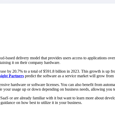
market best.
oud-based delivery model that provides users access to applications over 
ntaining it on their company hardware.
ase by 20.7% to a total of $591.8 billion in 2023. This growth is up fro
sight
Partners
predict the software as a service market will grow from
pensive hardware or software licenses. You can also benefit from automa
scale your usage up or down depending on business needs, allowing you 
aaS or are already familiar with it but want to learn more about develop
uidance on how best to utilize it in your business.