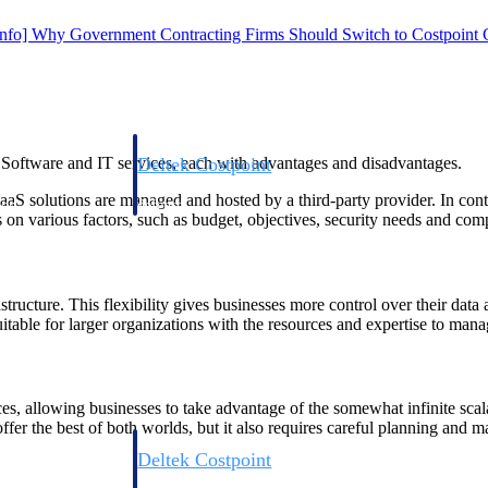
Info] Why Government Contracting Firms Should Switch to Costpoint
Deltek Costpoint
 Software and IT services, each with advantages and disadvantages.
s people, projects,
Intelligent ERP for government contracting, aerospace, 
SaaS solutions are managed and hosted by a third-party provider. In con
ion.
defense.
n various factors, such as budget, objectives, security needs and com
ices firms.
structure. This flexibility gives businesses more control over their dat
table for larger organizations with the resources and expertise to manage
s, allowing businesses to take advantage of the somewhat infinite scalab
offer the best of both worlds, but it also requires careful planning and 
Deltek Costpoint
ssional services
Intelligent ERP for government contracting, aerospace, 