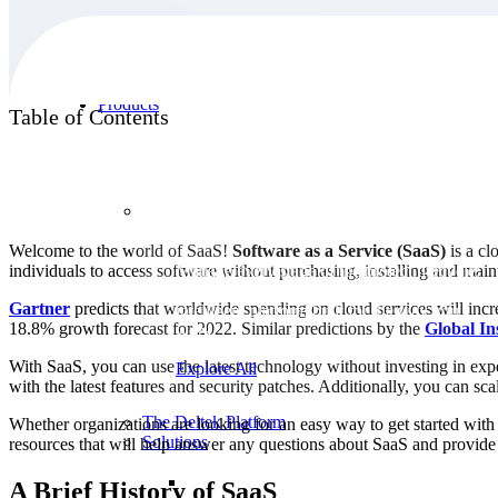
Products
Table of Contents
Products
Welcome to the world of SaaS!
Software as a Service (SaaS)
is a cl
individuals to access software without purchasing, installing and mai
Manage every stage of the project lifecycle:
win, plan, execute, and analyze with one
Gartner
predicts that worldwide spending on cloud services will incre
intelligent platform built for the way you
18.8% growth forecast for 2022. Similar predictions by the
Global In
work.
With SaaS, you can use the latest technology without investing in ex
Explore All
with the latest features and security patches. Additionally, you can 
The Deltek Platform
Whether organizations are looking for an easy way to get started with S
Solutions
resources that will help answer any questions about SaaS and provide g
A Brief History of SaaS