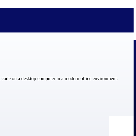
bolted on. See how Deltek is engineered for the way project-based
ure, trust Deltek when the work has to work.
y knowledge and refined through decades of helping organizations win,
ecognized by the analysts, organizations, and customers who know the