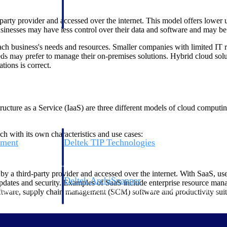
 manage labor costs,
defense.
ce across a global
arty provider and accessed over the internet. This model offers lower up
nesses may have less control over their data and software and may be su
 business's needs and resources. Smaller companies with limited IT r
ices firms.
eds may prefer to manage their on-premises solutions. Hybrid cloud solut
tions is correct.
ucture as a Service (IaaS) are three different models of cloud computing
h with its own characteristics and use cases:
ement
Deltek TIP Technologies
rnance in one
One QMS for quality, shop floor, and A&D compliance.
y a third-party provider and accessed over the internet. With SaaS, us
Deltek ArchiSnapper
 updates and security. Examples of SaaS include enterprise resource ma
ngineers, and
Site inspections, punch lists, and branded reports from m
re, supply chain management (SCM) software and productivity suites