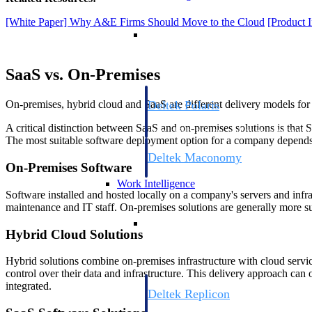
[White Paper] Why A&E Firms Should Move to the Cloud
[Product 
Resource Intelligence
SaaS vs. On-Premises
Deltek Polaris
On-premises, hybrid cloud and SaaS are different delivery models for
An intelligent PSA application that unifie
A critical distinction between SaaS and on-premises solutions is that 
time, skills, billing, and revenue recognit
The most suitable software deployment option for a company depends o
Deltek Maconomy
On-Premises Software
Cloud ERP designed for professional serv
Work Intelligence
Software installed and hosted locally on a company's servers and infra
maintenance and IT staff. On-premises solutions are generally more sui
Work Intelligence
Hybrid Cloud Solutions
Hybrid solutions combine on-premises infrastructure with cloud service
control over their data and infrastructure. This delivery approach can 
integrated.
Deltek Replicon
AI-powered time tracking that gives profe