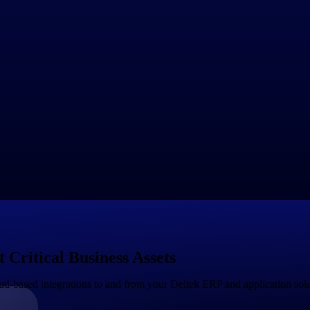
ividual users and often involves subscription pricing with tiered plans b
ftware through channel partners, such as resellers, value-added reselle
ive commissions or discounts based on sales performance.
 freemium model, where basic features or limited usage are provided for 
th upsell opportunities to paid plans for more advanced features or highe
prises or customers with unique requirements, SaaS providers may offer
's needs, such as volume discounts, multi-year contracts or customer se
d pricing, where customers are charged based on their actual usage of 
able or unpredictable usage patterns.
lugins, or integrations that can be purchased separately to extend the f
r customers.
 over time as the market and customer needs change. SaaS providers may 
ses to carefully evaluate the pricing and distribution models of SaaS pro
Critical Business Assets
d-based integrations to and from your Deltek ERP and application sol
Government Contracting
Aerospace & D