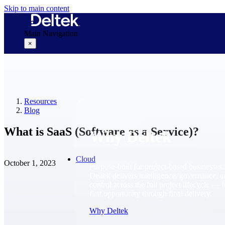
Skip to main content
Main Navigation
×
Why Deltek
Resources
Blog
What is SaaS (Software as a Service)?
Why Deltek
Cloud
October 1, 2023
Purpose-built for project-based businesses.
Deltek delivers intelligence, governance, 
control across the full project lifecycle — 
first opportunity through final delivery.
Why Deltek