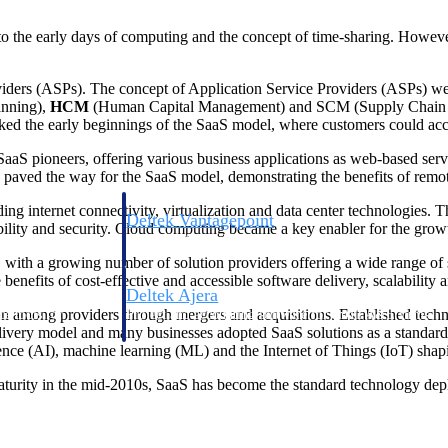
to the early days of computing and the concept of time-sharing. Howeve
oviders (ASPs). The concept of Application Service Providers (ASPs) w
anning),
HCM
(Human Capital Management) and SCM (Supply Chain Mana
rked the early beginnings of the SaaS model, where customers could acce
aaS pioneers, offering various business applications as web-based serv
ved the way for the SaaS model, demonstrating the benefits of remote
g internet connectivity, virtualization and data center technologies.
Deltek Vantagepoint
bility and security. Cloud computing became a key enabler for the grow
ng, aerospace, and
ERP built for architecture, engineering, and consulting f
with a growing number of solution providers offering a wide range of s
 benefits of cost-effective and accessible software delivery, scalability an
Deltek Ajera
ion among providers through mergers and acquisitions. Established tech
ce tools for
Project and accounting software for small A&E firms.
very model and many businesses adopted SaaS solutions as a standard p
gence (AI), machine learning (ML) and the Internet of Things (IoT) shap
aturity in the mid-2010s, SaaS has become the standard technology dep
ce