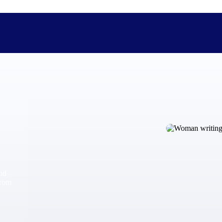
The Deltek Difference
Purpose-built. Industry-tuned. Governance woven in — not 
businesses actually work.
Customer Stories
30,000 organizations around the world, working under press
and
The Project Lifecycle
from
Every capability in the platform is shaped by deep industr
plan, execute, and analyze their most critical work.
Awards & Recognitions
Deltek's leadership in project-based business software is r