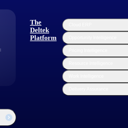
n and manage their applications without worrying about the underlying in
works and other tools for building, testing and managing applications.
The
Cloud ERP
Deltek
alized computing resources over the internet, such as virtual machines 
Platform
Opportunity Intelligence
ild, configure and manage their virtualized environments in the cloud. 
or storing their applications and data.
:
Pricing Intelligence
Resource Intelligence
 the Internet, PaaS provides a platform for developing and deploying ap
c needs and requirements of an organization and project need. Busines
Work Intelligence
Delivery Assurance
fic SaaS product, market segment and business strategy. However, some 
in this model. This pricing model can involve a sales team contacting p
or customers with complex needs, but it may require significant sales and
ervice online sales, where customers can sign up and purchase the Soft