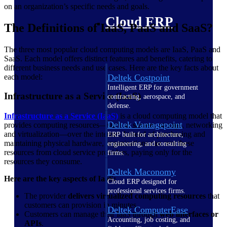
on an organization’s specific needs and goals.
Cloud ERP
The Definitions of IaaS, PaaS and SaaS?
The three most popular cloud computing models are IaaS, PaaS and
SaaS. Each model offers distinct features and benefits, catering to
different business needs and use cases. Here are the key facts about
each model:
Deltek Costpoint
Intelligent ERP for government
Infrastructure as a Service (IaaS)
contracting, aerospace, and
defense.
Infrastructure as a Service (IaaS)
is a cloud computing model that
Deltek Vantagepoint
provides computing resources—such as servers, storage, networking
and virtualization—over the internet. Instead of purchasing and
ERP built for architecture,
maintaining physical hardware, organizations can rent these
engineering, and consulting
resources from cloud service providers, paying only for the
firms.
resources they consume.
Deltek Maconomy
Here are the key aspects of IaaS:
Cloud ERP designed for
professional services firms.
The provider
delivers virtualized computing resources
that
customers can provision in minutes.
Deltek ComputerEase
Customers can manage their IaaS through
web interfaces or
Accounting, job costing, and
APIs
.