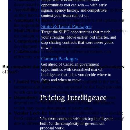
down based on demand.
opportunities you can win — with early
Accessibility:
Developers can work from anywhere as long
signals, agency history, and competitive
as they have an internet connection.
context your team can act on.
Automatic Updates:
Platform maintenance and updates are
the responsibility of the PaaS provider.
State & Local Packages
Multi-Platform Capabilities:
With PaaS, teams can develop
Target the SLED opportunities that match
for multiple operating systems and devices at once.
your strengths. Move earlier, bid smarter, and
Comprehensive Toolset:
PaaS provides sophisticated
stop chasing contracts that were never yours
development tools, technologies and resources.
to win.
Collaboration:
Developers in different locations can
efficiently work in teams.
Canada Packages
Get ahead of Canadian government
But companies should be aware of the potential disadvantages
opportunities with centralized market
of PaaS:
intelligence that helps you decide where to
focus and when to move.
Limited Flexibility:
Developers are confined to the tools,
languages and frameworks supported by the PaaS provider,
which can limit customization options.
Pricing Intelligence
Dependency on Provider:
Similar to SaaS, businesses
depend on the vendor for platform updates and support,
which may cause disruptions if issues arise.
Vendor Lock-In:
Migrating applications built on a specific
PaaS platform to another provider can be difficult and costly
Win more contracts with pricing intelligence
due to differences in platform architecture.
built for the complexity of government
proposal work.