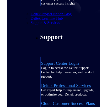
customer success insights
Deltek Project Nation Blog
Deltek Learning Hub
Support & Services
Support
Support Center Login
Log in to access the Deltek Support
Center for help, resources, and product
support.
Deltek Professional Services
Get expert help to implement, upgrade,
or optimize your Deltek products.
Cloud Customer Success Plans