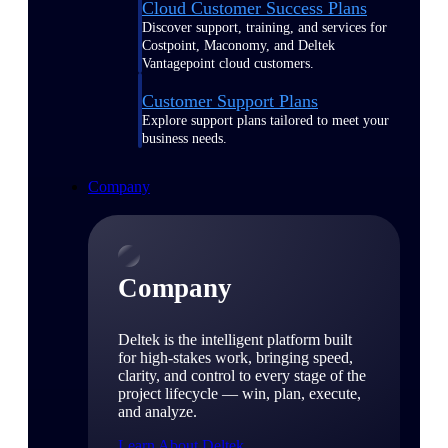
Cloud Customer Success Plans
Discover support, training, and services for
Costpoint, Maconomy, and Deltek
Vantagepoint cloud customers.
Customer Support Plans
Explore support plans tailored to meet your
business needs.
Company
Company
Deltek is the intelligent platform built
for high-stakes work, bringing speed,
clarity, and control to every stage of the
project lifecycle — win, plan, execute,
and analyze.
Learn About Deltek