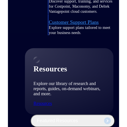
Discover support, training, and services
for Costpoint, Maconomy, and Deltek
Vantagepoint cloud customers.
Customer Support Plans
Explore support plans tailored to meet
your business needs.
Resources
Explore our library of research and
reports, guides, on-demand webinars,
and more.
Resources
Featured Resources