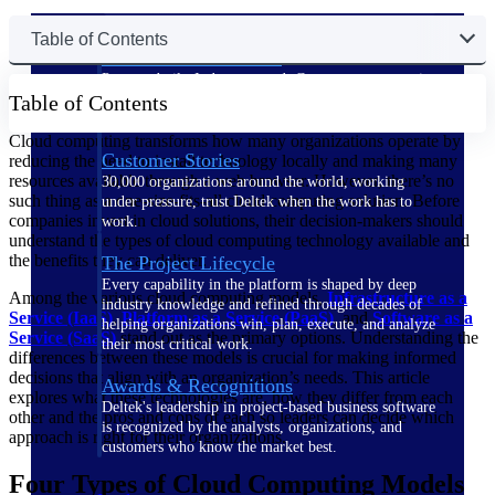
Table of Contents
The Deltek Difference
Purpose-built. Industry-tuned. Governance woven in
Table of Contents
— not bolted on. See how Deltek is engineered for
the way project-based businesses actually work.
Cloud computing transforms how many organizations operate by
Customer Stories
reducing the need to install technology locally and making many
resources available through a web browser. However, there’s no
30,000 organizations around the world, working
such thing as a one-size-fits-all cloud computing solution. Before
under pressure, trust Deltek when the work has to
companies invest in cloud solutions, their decision-makers should
work.
understand the types of cloud computing technology available and
the benefits they can deliver.
The Project Lifecycle
Every capability in the platform is shaped by deep
Among the various cloud computing models,
Infrastructure as a
industry knowledge and refined through decades of
Service (IaaS)
,
Platform as a Service (PaaS)
, and
Software as a
helping organizations win, plan, execute, and analyze
Service (SaaS)
stand out as the primary options. Understanding the
their most critical work.
differences between these models is crucial for making informed
decisions that align with an organization’s needs. This article
Awards & Recognitions
explores what these technologies are, how they differ from each
Deltek's leadership in project-based business software
other and the pros and cons of each so leaders can decide which
is recognized by the analysts, organizations, and
approach is right for their organizations.
customers who know the market best.
Four Types of Cloud Computing Models