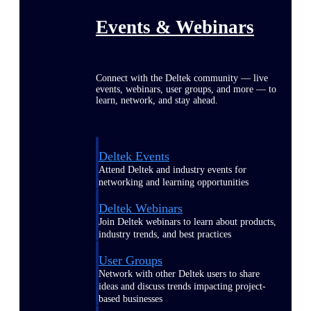
Events & Webinars
Connect with the Deltek community — live
events, webinars, user groups, and more — to
learn, network, and stay ahead.
Deltek Events
Attend Deltek and industry events for
networking and learning opportunities
Deltek Webinars
Join Deltek webinars to learn about products,
industry trends, and best practices
User Groups
Network with other Deltek users to share
ideas and discuss trends impacting project-
based businesses