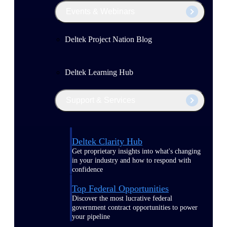
Events & Webinars
Deltek Project Nation Blog
Deltek Learning Hub
Support & Services
Deltek Clarity Hub
Get proprietary insights into what's changing
in your industry and how to respond with
confidence
Top Federal Opportunities
Discover the most lucrative federal
government contract opportunities to power
your pipeline