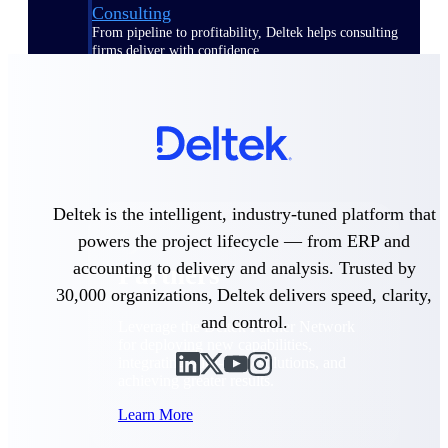
Consulting
From pipeline to profitability, Deltek helps consulting
firms deliver with confidence.
Small Business
Get the project control and financial insights you need
to grow your business.
Partners
Deltek is the intelligent, industry-tuned platform that
powers the project lifecycle — from ERP and
accounting to delivery and analysis. Trusted by
Partners
30,000 organizations, Deltek delivers speed, clarity,
and control.
Leverage the Deltek Partner Network
for deploying new capabilities,
integrating third-party solutions, and
achieving greater results.
Learn More