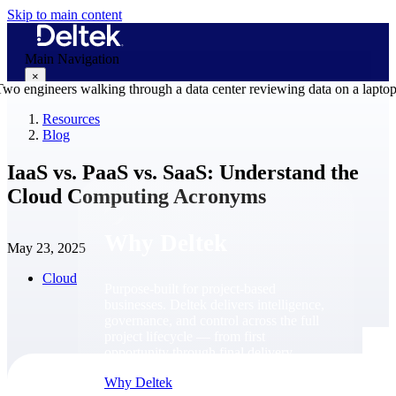
Skip to main content
Main Navigation
×
Resources
Blog
Why Deltek
IaaS vs. PaaS vs. SaaS: Understand the
Cloud Computing Acronyms
Why Deltek
May 23, 2025
Cloud
Purpose-built for project-based
businesses. Deltek delivers intelligence,
governance, and control across the full
project lifecycle — from first
opportunity through final delivery.
Why Deltek