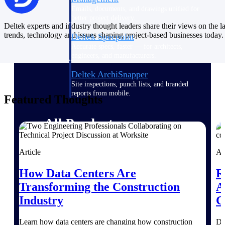
Emails, documents, and drawings unified for
better project delivery.
Deltek experts and industry thought leaders share their views on the la
trends, technology and issues shaping project-based businesses today.
Deltek Specpoint
Accurate specs, faster — for architects,
engineers, and manufacturers.
Deltek ArchiSnapper
Site inspections, punch lists, and branded
reports from mobile.
Featured Thoughts
All Products
Article
Ar
Industries
How Data Centers Are
R
Transforming the Construction
A
Industry
C
Industries
Learn how data centers are changing how construction
De