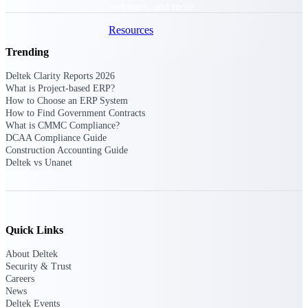
webinars, and more.
Resources
Trending
Featured Resources
Deltek Clarity Reports 2026
What is Project-based ERP?
How to Choose an ERP System
How to Find Government Contracts
What is CMMC Compliance?
DCAA Compliance Guide
Construction Accounting Guide
Deltek Clarity Hub
Deltek vs Unanet
Get proprietary insights into what's
changing in your industry and how to
respond with confidence
Top Federal Opportunities
Quick Links
Discover the most lucrative federal
government contract opportunities to
About Deltek
power your pipeline
Security & Trust
Careers
Events & Webinars
News
Deltek Events