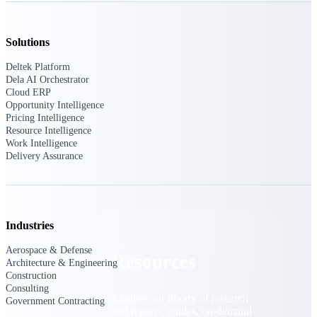
Find a Partner
Explore technology integrations, consulting partners,
Solutions
and implementation services to extend, optimize, and
get the most out of your Deltek solution
Deltek Platform
Dela AI Orchestrator
Become a Partner
Cloud ERP
Partner with Deltek to drive business growth and
Opportunity Intelligence
success
Pricing Intelligence
Resource Intelligence
Partner Login
Work Intelligence
Delivery Assurance
Access partner resources, training, real-time updates,
and support exclusive to Deltek partners
Resources
Industries
Aerospace & Defense
Resources
Architecture & Engineering
Construction
Consulting
Explore our library of research
Government Contracting
and reports, guides, on-demand