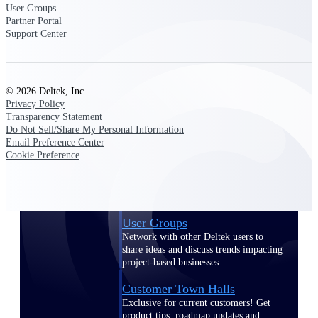
User Groups
Events & Webinars
Partner Portal
Support Center
© 2026 Deltek, Inc.
Deltek Events
Privacy Policy
Transparency Statement
Attend Deltek and industry events for
Do Not Sell/Share My Personal Information
networking and learning opportunities
Email Preference Center
Deltek Webinars
Cookie Preference
Join Deltek webinars to learn about
products, industry trends, and best
practices
User Groups
Network with other Deltek users to
share ideas and discuss trends impacting
project-based businesses
Customer Town Halls
Exclusive for current customers! Get
product tips, roadmap updates and