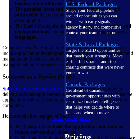
hosting and built-in security over the internet
.
U.S. Federal Packages
The
provider hosts and manages all hardware and
Shape your federal pipeline
software
so that customers can focus on application
around opportunities you can
development.
win — with early signals,
The PaaS offering also
includes development, testing and
agency history, and competitive
deployment tools
and
supports multiple programming
context your team can act on.
languages
.
State & Local Packages
Companies use PaaS in many ways. The most common use cases
Target the SLED opportunities
include application development and testing, API development and
that match your strengths. Move
management, business analytics and intelligence, database
earlier, bid smarter, and stop
management and microservices architecture.
chasing contracts that were never
yours to win.
Software as a Service (SaaS)
Canada Packages
Software as a Service (SaaS)
is a cloud computing model that
Get ahead of Canadian
delivers software applications online. Users can access and use the
government opportunities with
applications without installing or maintaining them on their own
centralized market intelligence
computers.
that helps you decide where to
focus and when to move.
Here are the key aspects of SaaS:
Pricing Intelligence
The SaaS provider
hosts the applications and data on
remote servers
that it manages.
Pricing
Rather than buying and owning SaaS applications,
users pay