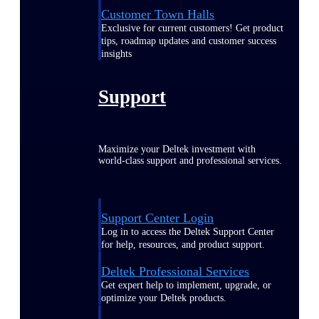
Customer Town Halls
Exclusive for current customers! Get product
tips, roadmap updates and customer success
insights
Support
Maximize your Deltek investment with
world-class support and professional services.
Support Center Login
Log in to access the Deltek Support Center
for help, resources, and product support.
Deltek Professional Services
Get expert help to implement, upgrade, or
optimize your Deltek products.