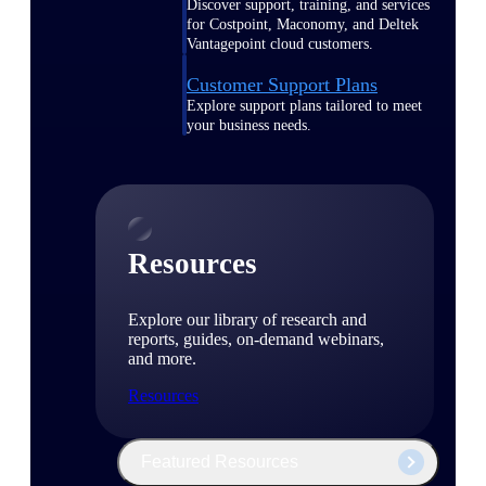
Discover support, training, and services
for Costpoint, Maconomy, and Deltek
Vantagepoint cloud customers.
Customer Support Plans
Explore support plans tailored to meet
your business needs.
Resources
Explore our library of research and
reports, guides, on-demand webinars,
and more.
Resources
Featured Resources