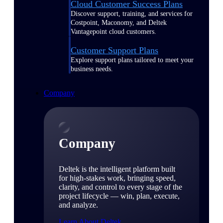
Cloud Customer Success Plans
Discover support, training, and services for
Costpoint, Maconomy, and Deltek
Vantagepoint cloud customers.
Customer Support Plans
Explore support plans tailored to meet your
business needs.
Company
Company
Deltek is the intelligent platform built
for high-stakes work, bringing speed,
clarity, and control to every stage of the
project lifecycle — win, plan, execute,
and analyze.
Learn About Deltek