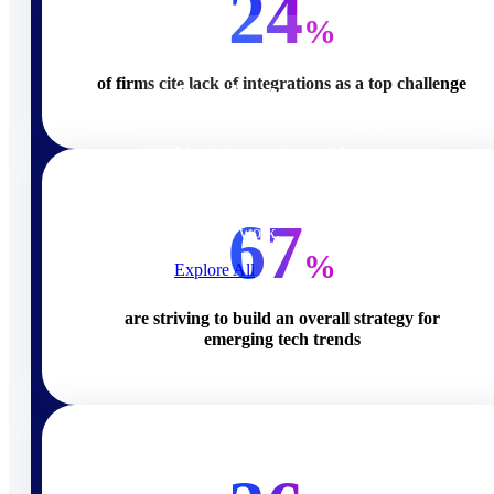
24
Products
%
of firms cite lack of integrations as a top challenge
Products
Manage every stage of the
project lifecycle: win, plan,
execute, and analyze with one
intelligent platform built for the
67
way you work.
%
Explore All
are striving to build an overall strategy for
The Deltek Platform
emerging tech trends
Solutions
Cloud ERP