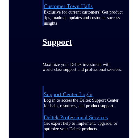
Customer Town Halls
Exclusive for current customers! Get product
tips, roadmap updates and customer success
insights
Support
Maximize your Deltek investment with
world-class support and professional services.
Support Center Login
Log in to access the Deltek Support Center
for help, resources, and product support.
Deltek Professional Services
Get expert help to implement, upgrade, or
optimize your Deltek products.