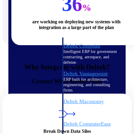
36
%
Cloud ERP
are working on deploying new systems with
integration as a large part of the plan
Deltek Costpoint
Intelligent ERP for government
contracting, aerospace, and
defense.
Why Integrate with Deltek?
Deltek Vantagepoint
ERP built for architecture,
Connect What Matters Most
engineering, and consulting
firms.
Deltek Maconomy
Cloud ERP designed for
professional services firms.
Deltek ComputerEase
Accounting, job costing, and
Break Down Data Silos