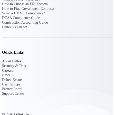
Manage time, resources, and workforce costs
How to Choose an ERP System
across the full project lifecycle with purpose-
How to Find Government Contracts
built intelligence.
What is CMMC Compliance?
DCAA Compliance Guide
Construction Accounting Guide
Deltek vs Unanet
Deltek Replicon
AI-powered time tracking that gives
professional services firms the clarity and
control they need to manage labor costs,
accelerate billing, and maintain compliance
Quick Links
across a global workforce.
About Deltek
Deltek Costpoint
Security & Trust
Intelligent ERP for government contracting,
Careers
aerospace, and defense.
News
Deltek Events
Deltek Vantagepoint
User Groups
Partner Portal
ERP built for architecture, engineering, and
Support Center
consulting firms.
Deltek Maconomy
Cloud ERP designed for professional services
firms.
© 2026 Deltek, Inc.