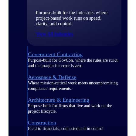
Purpose-built for the industries where
project-based work runs on speed,
clarity, and control.
View All Industries
Government Contracting
Purpose-built for GovCon, where the rules are strict
and the margin for error is zero.
Aerospace & Defense
Where mission-critical work meets uncompromising
compliance requirements.
Architecture & Engineering
Purpose-built for firms that live and work on the
project lifecycle.
Construction
Field to financials, connected and in control.