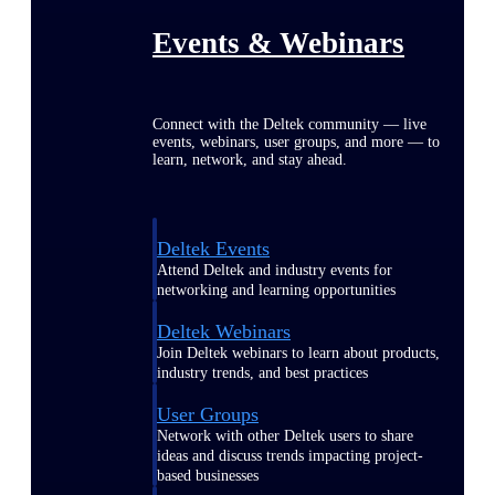
Events & Webinars
Connect with the Deltek community — live
events, webinars, user groups, and more — to
learn, network, and stay ahead.
Deltek Events
Attend Deltek and industry events for
networking and learning opportunities
Deltek Webinars
Join Deltek webinars to learn about products,
industry trends, and best practices
User Groups
Network with other Deltek users to share
ideas and discuss trends impacting project-
based businesses