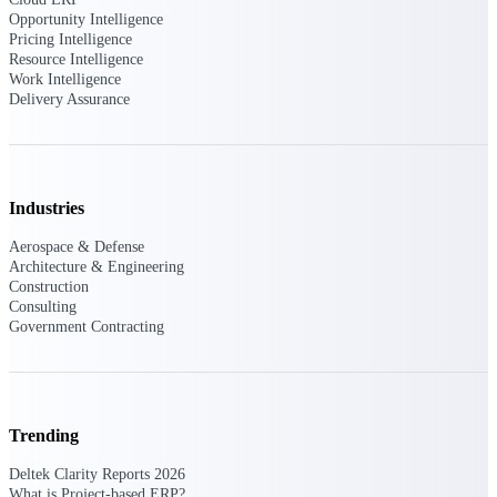
Opportunity Intelligence
Pricing Intelligence
Deltek Polaris
Resource Intelligence
An intelligent PSA application that unifies
Work Intelligence
people, projects, time, skills, billing, and
Delivery Assurance
revenue recognition.
Deltek Costpoint
Intelligent ERP for government contracting,
aerospace, and defense.
Industries
Deltek Vantagepoint
Aerospace & Defense
ERP built for architecture, engineering, and
Architecture & Engineering
consulting firms.
Construction
Consulting
Deltek Maconomy
Government Contracting
Cloud ERP designed for professional services
firms.
Work Intelligence
Trending
Deltek Clarity Reports 2026
What is Project-based ERP?