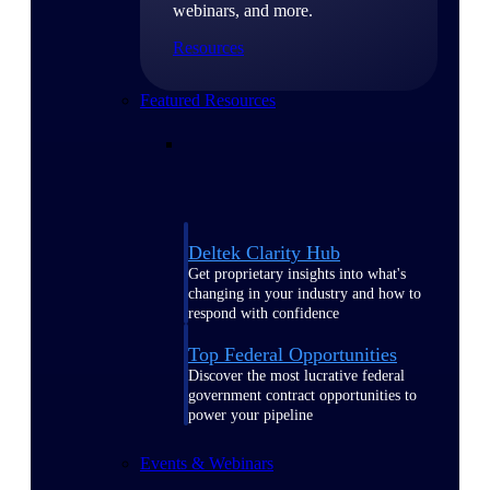
webinars, and more.
Resources
Featured Resources
Deltek Clarity Hub
Get proprietary insights into what's
changing in your industry and how to
respond with confidence
Top Federal Opportunities
Discover the most lucrative federal
government contract opportunities to
power your pipeline
Events & Webinars