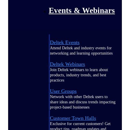
Events & Webinars
Deltek Events
Attend Deltek and industry events for
networking and learning opportunities
Deltek Webinars
Join Deltek webinars to learn about
products, industry trends, and best
practices
User Groups
Network with other Deltek users to
share ideas and discuss trends impacting
project-based businesses
Customer Town Halls
Exclusive for current customers! Get
product tips, roadmap updates and