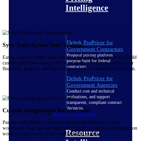
Intelligence
Deltek ProPricer for
Sync Data Across Your Systems
Government Contractors
Proposal pricing platform
Easily connect Deltek applications to third-party solutions and build
purpose-built for federal
custom data flows using APIs or pre-built connectors to keep your
contractors.
financials, projects, and teams aligned without manual intervention.
Deltek ProPricer for
Government Agencies
Conduct cost and technical
evaluations, and support
transparent, compliant contract
decisions.
Custom Integrations Built to Spec
Resource Intelligence
Partner with Deltek to develop integrations tailored to your
workflows. Free up your internal teams from complex configuration
Resource
work and get exactly what your business requires.