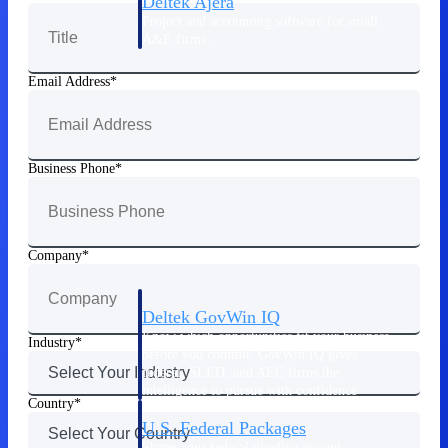
Deltek Ajera
Project and accounting software for small
A&E firms.
Email Address
Opportunity
Intelligence
Business Phone
Find, track, and win government
opportunities with market intelligence built
for the way GovCon businesses pursue work.
Company
Deltek GovWin IQ
Know which opportunities fit your business
Industry
before you commit. GovWin IQ gives
federal, SLED, and AEC firms the
intelligence to pursue with confidence
Country
U.S. Federal Packages
Shape your federal pipeline around