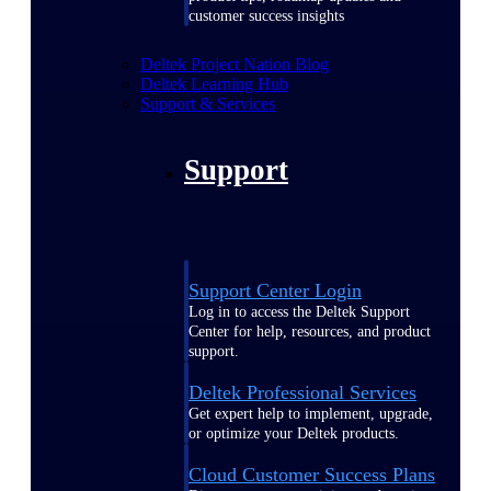
customer success insights
Deltek Project Nation Blog
Deltek Learning Hub
Support & Services
Support
Support Center Login
Log in to access the Deltek Support
Center for help, resources, and product
support.
Deltek Professional Services
Get expert help to implement, upgrade,
or optimize your Deltek products.
Cloud Customer Success Plans