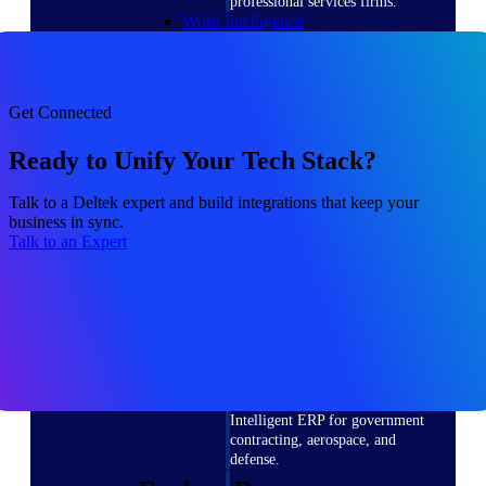
professional services firms.
Work Intelligence
Work
Get Connected
Intelligence
Ready to Unify Your Tech Stack?
Talk to a Deltek expert and build integrations that keep your
business in sync.
Deltek Replicon
Talk to an Expert
AI-powered time tracking that
gives professional services firms
the clarity and control they need
to manage labor costs, accelerate
billing, and maintain compliance
across a global workforce.
Deltek Costpoint
Intelligent ERP for government
contracting, aerospace, and
defense.