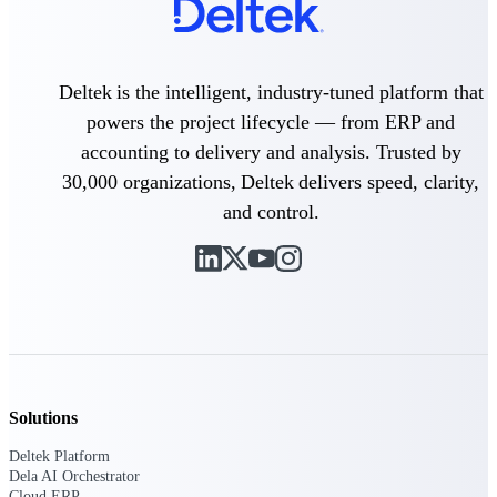
Deltek ProPricer for Government
Deltek is the intelligent, industry-tuned platform that
Contractors
powers the project lifecycle — from ERP and
Proposal pricing platform purpose-built for
federal contractors.
accounting to delivery and analysis. Trusted by
30,000 organizations, Deltek delivers speed, clarity,
Deltek ProPricer for Government
and control.
Agencies
Conduct cost and technical evaluations, and
support transparent, compliant contract
decisions.
Resource Intelligence
Solutions
Plan, staff, and forecast with confidence —
using resource intelligence built for the
Deltek Platform
demands of project-driven work.
Dela AI Orchestrator
Cloud ERP