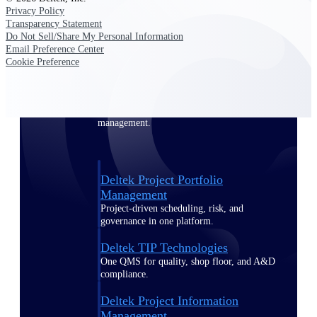
Privacy Policy
Transparency Statement
Delivery Assurance
Do Not Sell/Share My Personal Information
Email Preference Center
Cookie Preference
Keep projects on track from design through
delivery with purpose-built tools for
specifications, field reporting, and quality
management.
Deltek Project Portfolio
Management
Project-driven scheduling, risk, and
governance in one platform.
Deltek TIP Technologies
One QMS for quality, shop floor, and A&D
compliance.
Deltek Project Information
Management