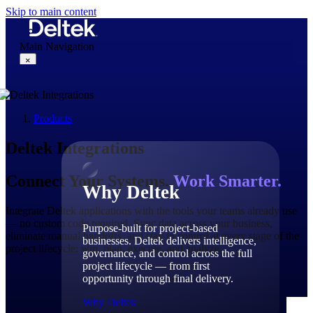
Skip to main content
Main Navigation
×
Products
Why Deltek
Deltek Integrations
Connect Your Systems.
Work Smarter.
Why Deltek
Integrate Deltek applications with the tools your teams already use
— no custom code required. Sync data across your business,
Purpose-built for project-based
eliminate manual handoffs, and stay in control at every stage of the
businesses. Deltek delivers intelligence,
project lifecycle: win, plan, execute, and analyze.
governance, and control across the full
project lifecycle — from first
opportunity through final delivery.
Why Deltek