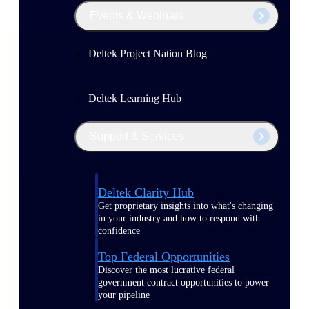
Events & Webinars
Deltek Project Nation Blog
Deltek Learning Hub
Support & Services
Deltek Clarity Hub
Get proprietary insights into what's changing
in your industry and how to respond with
confidence
Top Federal Opportunities
Discover the most lucrative federal
government contract opportunities to power
your pipeline