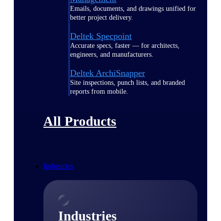
Emails, documents, and drawings unified for
better project delivery.
Deltek Specpoint
Accurate specs, faster — for architects,
engineers, and manufacturers.
Deltek ArchiSnapper
Site inspections, punch lists, and branded
reports from mobile.
All Products
Industries
Industries