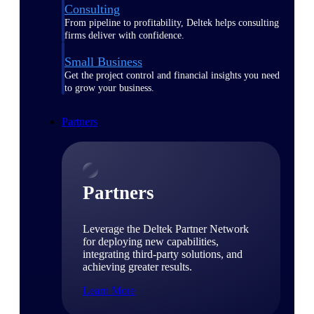
Consulting
From pipeline to profitability, Deltek helps consulting
firms deliver with confidence.
Small Business
Get the project control and financial insights you need
to grow your business.
Partners
Partners
Leverage the Deltek Partner Network
for deploying new capabilities,
integrating third-party solutions, and
achieving greater results.
Learn More