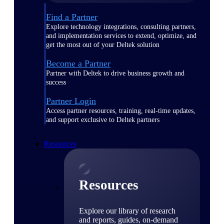
Find a Partner
Explore technology integrations, consulting partners,
and implementation services to extend, optimize, and
get the most out of your Deltek solution
Become a Partner
Partner with Deltek to drive business growth and
success
Partner Login
Access partner resources, training, real-time updates,
and support exclusive to Deltek partners
Resources
Resources
Explore our library of research
and reports, guides, on-demand