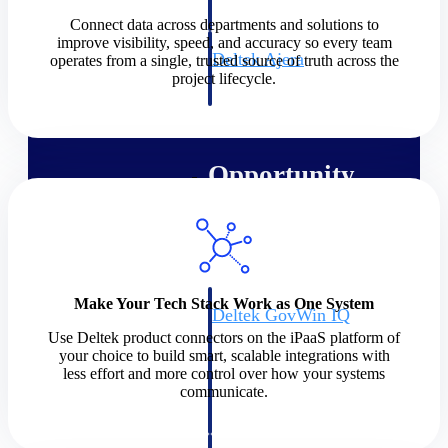
field-to-office tools for
construction.
Connect data across departments and solutions to
improve visibility, speed, and accuracy so every team
Deltek Ajera
operates from a single, trusted source of truth across the
project lifecycle.
Project and accounting software
for small A&E firms.
Opportunity Intelligence
Opportunity
Intelligence
Make Your Tech Stack Work as One System
Deltek GovWin IQ
Know which opportunities fit
Use Deltek product connectors on the iPaaS platform of
your business before you
your choice to build smart, scalable integrations with
commit. GovWin IQ gives
less effort and more control over how your systems
federal, SLED, and AEC firms
communicate.
the intelligence to pursue with
confidence