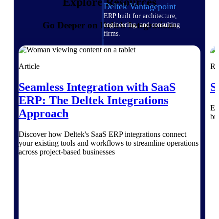
Explore Resources
Deltek Vantagepoint
ERP built for architecture,
Go Deeper on Deltek Integrations
engineering, and consulting
firms.
Deltek Maconomy
Cloud ERP designed for
Article
Re
professional services firms.
Delivery Assurance
Seamless Integration with SaaS
S
ERP: The Deltek Integrations
Delivery
Ex
Approach
bu
Assurance
Discover how Deltek's SaaS ERP integrations connect
your existing tools and workflows to streamline operations
across project-based businesses
Deltek Project Portfolio
Management
Project-driven scheduling, risk,
and governance in one platform.