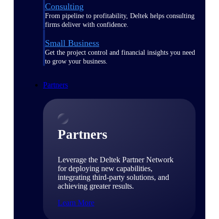
Consulting
From pipeline to profitability, Deltek helps consulting
firms deliver with confidence.
Small Business
Get the project control and financial insights you need
to grow your business.
Partners
Partners
Leverage the Deltek Partner Network
for deploying new capabilities,
integrating third-party solutions, and
achieving greater results.
Learn More