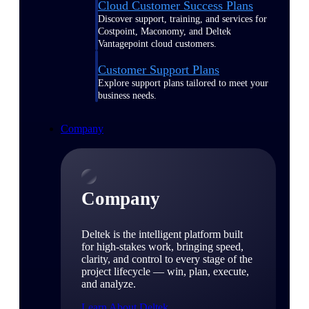
Cloud Customer Success Plans
Discover support, training, and services for
Costpoint, Maconomy, and Deltek
Vantagepoint cloud customers.
Customer Support Plans
Explore support plans tailored to meet your
business needs.
Company
Company
Deltek is the intelligent platform built
for high-stakes work, bringing speed,
clarity, and control to every stage of the
project lifecycle — win, plan, execute,
and analyze.
Learn About Deltek