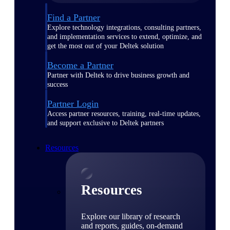
Find a Partner
Explore technology integrations, consulting partners,
and implementation services to extend, optimize, and
get the most out of your Deltek solution
Become a Partner
Partner with Deltek to drive business growth and
success
Partner Login
Access partner resources, training, real-time updates,
and support exclusive to Deltek partners
Resources
Resources
Explore our library of research
and reports, guides, on-demand