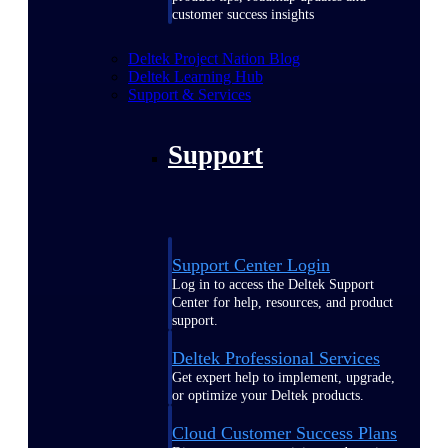
customer success insights
Deltek Project Nation Blog
Deltek Learning Hub
Support & Services
Support
Support Center Login
Log in to access the Deltek Support
Center for help, resources, and product
support.
Deltek Professional Services
Get expert help to implement, upgrade,
or optimize your Deltek products.
Cloud Customer Success Plans