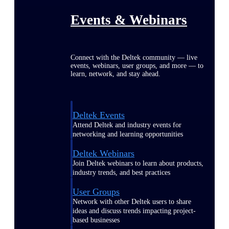
Events & Webinars
Connect with the Deltek community — live
events, webinars, user groups, and more — to
learn, network, and stay ahead.
Deltek Events
Attend Deltek and industry events for
networking and learning opportunities
Deltek Webinars
Join Deltek webinars to learn about products,
industry trends, and best practices
User Groups
Network with other Deltek users to share
ideas and discuss trends impacting project-
based businesses