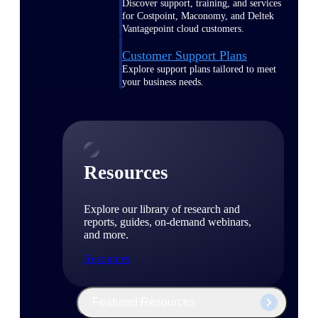
Discover support, training, and services
for Costpoint, Maconomy, and Deltek
Vantagepoint cloud customers.
Customer Support Plans
Explore support plans tailored to meet
your business needs.
Resources
Explore our library of research and
reports, guides, on-demand webinars,
and more.
Resources
Featured Resources