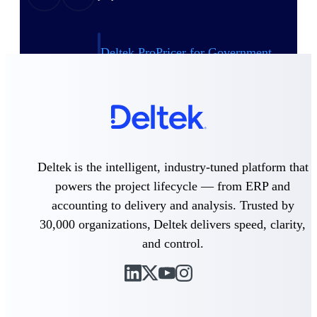
Deltek ProPricer for Government
Contractors
Proposal pricing platform purpose-built for
federal contractors.
Deltek ProPricer for Government
Agencies
Conduct cost and technical evaluations, and
support transparent, compliant contract
Deltek is the intelligent, industry-tuned platform that
decisions.
powers the project lifecycle — from ERP and
accounting to delivery and analysis. Trusted by
Resource Intelligence
30,000 organizations, Deltek delivers speed, clarity,
and control.
Plan, staff, and forecast with confidence —
using resource intelligence built for the
demands of project-driven work.