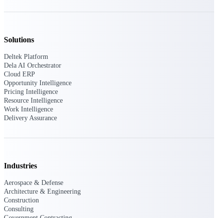
Deltek Polaris
An intelligent PSA application that unifies
Solutions
people, projects, time, skills, billing, and
revenue recognition.
Deltek Platform
Dela AI Orchestrator
Deltek Costpoint
Cloud ERP
Intelligent ERP for government contracting,
Opportunity Intelligence
aerospace, and defense.
Pricing Intelligence
Resource Intelligence
Deltek Vantagepoint
Work Intelligence
ERP built for architecture, engineering, and
Delivery Assurance
consulting firms.
Deltek Maconomy
Cloud ERP designed for professional services
firms.
Industries
Aerospace & Defense
Work Intelligence
Architecture & Engineering
Construction
Consulting
Government Contracting