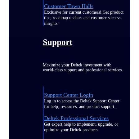
Customer Town Halls
Exclusive for current customers! Get product
tips, roadmap updates and customer success
insights
Support
Maximize your Deltek investment with
world-class support and professional services.
Support Center Login
Log in to access the Deltek Support Center
for help, resources, and product support.
Deltek Professional Services
Get expert help to implement, upgrade, or
optimize your Deltek products.