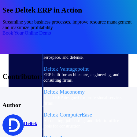
See Deltek ERP in Action
Purpose-built ERP for complex, high-stakes
work — with industry-tuned intelligence and
governance built in.
Streamline your business processes, improve resource management
and maximize profitability
Book Your Online Demo
Deltek Costpoint
Intelligent ERP for government contracting,
aerospace, and defense.
Deltek Vantagepoint
ERP built for architecture, engineering, and
Contributors
consulting firms.
Deltek Maconomy
Cloud ERP designed for professional services
firms.
Author
Deltek ComputerEase
Accounting, job costing, and field-to-office
Deltek
tools for construction.