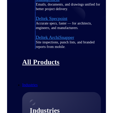
Emails, documents, and drawings unified for
better project delivery.
Deltek Specpoint
Accurate specs, faster — for architects,
engineers, and manufacturers.
Deltek ArchiSnapper
Site inspections, punch lists, and branded
reports from mobile.
All Products
Industries
Industries