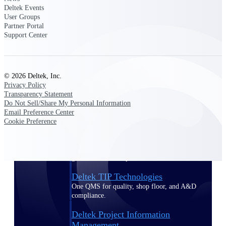
Deltek Events
User Groups
Delivery Assurance
Partner Portal
Support Center
Keep projects on track from design through
delivery with purpose-built tools for
© 2026 Deltek, Inc.
specifications, field reporting, and quality
Privacy Policy
management.
Transparency Statement
Do Not Sell/Share My Personal Information
Email Preference Center
Cookie Preference
Deltek Project Portfolio
Management
Project-driven scheduling, risk, and
governance in one platform.
Deltek TIP Technologies
One QMS for quality, shop floor, and A&D
compliance.
Deltek Project Information
Management