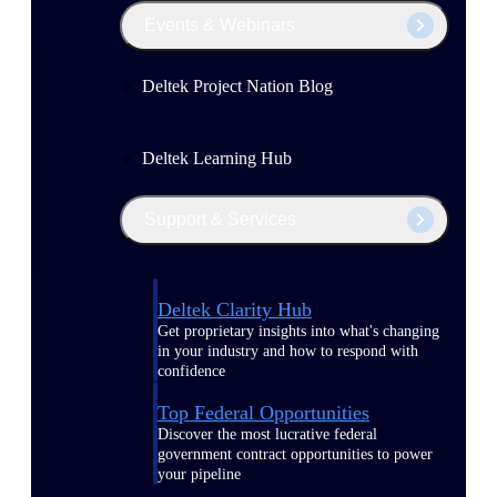
Events & Webinars
Deltek Project Nation Blog
Deltek Learning Hub
Support & Services
Deltek Clarity Hub
Get proprietary insights into what's changing
in your industry and how to respond with
confidence
Top Federal Opportunities
Discover the most lucrative federal
government contract opportunities to power
your pipeline