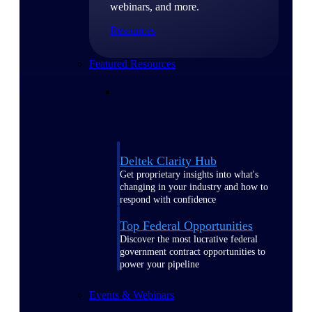
webinars, and more.
Resources
Featured Resources
Deltek Clarity Hub
Get proprietary insights into what's
changing in your industry and how to
respond with confidence
Top Federal Opportunities
Discover the most lucrative federal
government contract opportunities to
power your pipeline
Events & Webinars