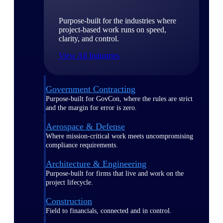
Purpose-built for the industries where
project-based work runs on speed,
clarity, and control.
View All Industries
Government Contracting
Purpose-built for GovCon, where the rules are strict
and the margin for error is zero.
Aerospace & Defense
Where mission-critical work meets uncompromising
compliance requirements.
Architecture & Engineering
Purpose-built for firms that live and work on the
project lifecycle.
Construction
Field to financials, connected and in control.