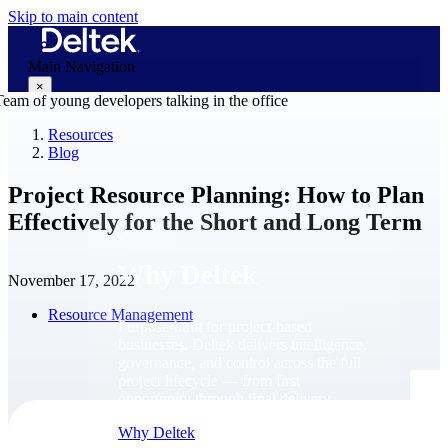
Skip to main content
Main Navigation
×
Resources
Blog
Why Deltek
Project Resource Planning: How to Plan
Effectively for the Short and Long Term
Why Deltek
November 17, 2022
Resource Management
Purpose-built for project-based
businesses. Deltek delivers intelligence,
governance, and control across the full
project lifecycle — from first
opportunity through final delivery.
Why Deltek