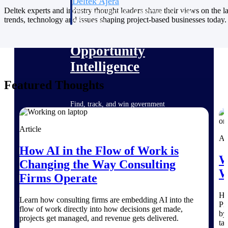
Deltek Ajera
Deltek experts and industry thought leaders share their views on the la
Project and accounting software for small
trends, technology and issues shaping project-based businesses today.
A&E firms.
Opportunity
Intelligence
Featured Thoughts
Find, track, and win government
opportunities with market intelligence built
for the way GovCon businesses pursue work.
Article
Ar
How AI in the Flow of Work is
W
Deltek GovWin IQ
Changing the Way Consulting
W
Know which opportunities fit your business
Firms Operate
before you commit. GovWin IQ gives
federal, SLED, and AEC firms the
He
intelligence to pursue with confidence
Learn how consulting firms are embedding AI into the
Pr
flow of work directly into how decisions get made,
by
U.S. Federal Packages
projects get managed, and revenue gets delivered.
ta
Shape your federal pipeline around