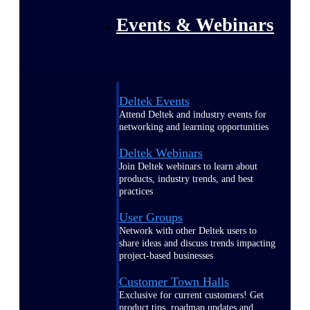
Events & Webinars
Deltek Events
Attend Deltek and industry events for
networking and learning opportunities
Deltek Webinars
Join Deltek webinars to learn about
products, industry trends, and best
practices
User Groups
Network with other Deltek users to
share ideas and discuss trends impacting
project-based businesses
Customer Town Halls
Exclusive for current customers! Get
product tips, roadmap updates and