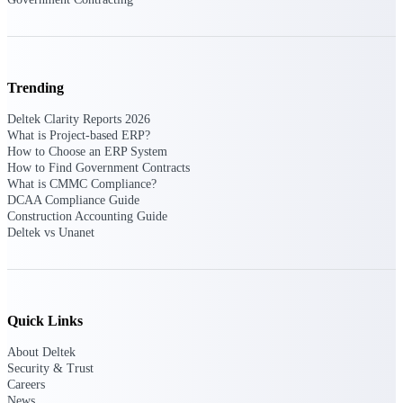
Manage time, resources, and workforce costs
across the full project lifecycle with purpose-
built intelligence.
Trending
Deltek Replicon
Deltek Clarity Reports 2026
AI-powered time tracking that gives
What is Project-based ERP?
professional services firms the clarity and
How to Choose an ERP System
control they need to manage labor costs,
How to Find Government Contracts
accelerate billing, and maintain compliance
What is CMMC Compliance?
across a global workforce.
DCAA Compliance Guide
Construction Accounting Guide
Deltek Costpoint
Deltek vs Unanet
Intelligent ERP for government contracting,
aerospace, and defense.
Deltek Vantagepoint
ERP built for architecture, engineering, and
Quick Links
consulting firms.
About Deltek
Deltek Maconomy
Security & Trust
Cloud ERP designed for professional services
Careers
firms.
News