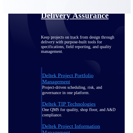
Delivery Assurance
Keep projects on track from design through
delivery with purpose-built tools for
specifications, field reporting, and quality
management.
Deltek Project Portfolio
Management
Project-driven scheduling, risk, and
governance in one platform.
Deltek TIP Technologies
One QMS for quality, shop floor, and A&D
compliance.
Deltek Project Information
Management