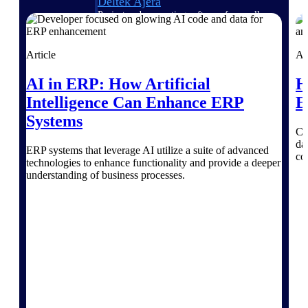
Deltek Ajera
Project and accounting software for small
A&E firms.
Article
Ar
Opportunity
AI in ERP: How Artificial
H
Intelligence
Intelligence Can Enhance ERP
E
Systems
Co
Find, track, and win government
da
ERP systems that leverage AI utilize a suite of advanced
opportunities with market intelligence built
co
technologies to enhance functionality and provide a deeper
for the way GovCon businesses pursue work.
understanding of business processes.
Deltek GovWin IQ
Know which opportunities fit your business
before you commit. GovWin IQ gives
federal, SLED, and AEC firms the
intelligence to pursue with confidence
U.S. Federal Packages
Shape your federal pipeline around