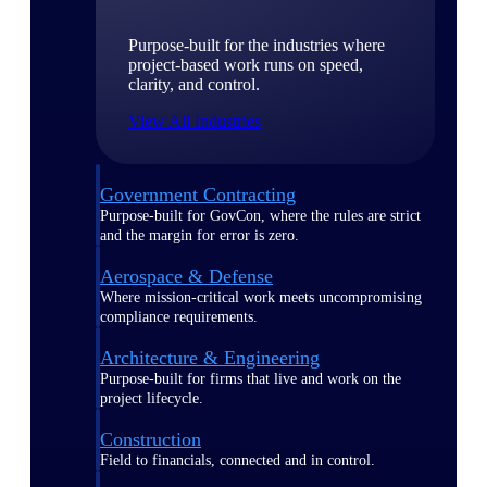
Purpose-built for the industries where
project-based work runs on speed,
clarity, and control.
View All Industries
Government Contracting
Purpose-built for GovCon, where the rules are strict
and the margin for error is zero.
Aerospace & Defense
Where mission-critical work meets uncompromising
compliance requirements.
Architecture & Engineering
Purpose-built for firms that live and work on the
project lifecycle.
Construction
Field to financials, connected and in control.