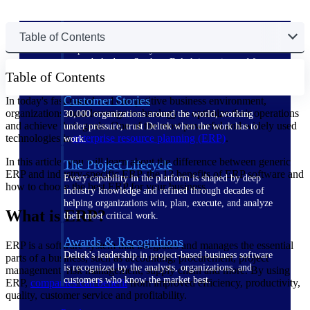
The Deltek Difference
Table of Contents
Purpose-built. Industry-tuned. Governance woven in
— not bolted on. See how Deltek is engineered for
Table of Contents
the way project-based businesses actually work.
Customer Stories
In today's fast-paced and competitive business environment,
organizations must leverage technology to optimize their operations
30,000 organizations around the world, working
and achieve their goals. One of the most powerful and widely used
under pressure, trust Deltek when the work has to
technologies is
enterprise resource planning (ERP)
.
work.
In this article, you will learn about the difference between generic
The Project Lifecycle
ERP and industry-specific ERP, the 13 benefits of ERP software and
Every capability in the platform is shaped by deep
how to choose the best ERP for your business.
industry knowledge and refined through decades of
helping organizations win, plan, execute, and analyze
What is ERP?
their most critical work.
Awards & Recognitions
ERP is a software system that integrates and manages the essential
Deltek's leadership in project-based business software
parts of a business, such as accounting, procurement, project
is recognized by the analysts, organizations, and
management, risk management, supply chain and more. By using
customers who know the market best.
ERP,
companies can benefit
from improved efficiency, productivity,
quality, customer service and profitability.