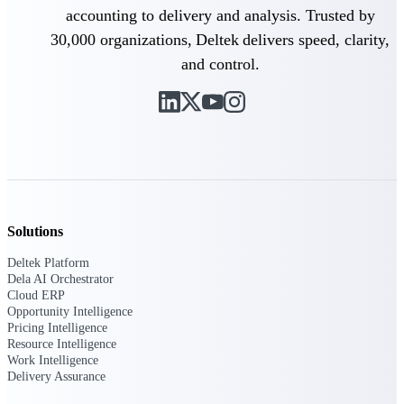
accounting to delivery and analysis. Trusted by
30,000 organizations, Deltek delivers speed, clarity,
and control.
Deltek ProPricer for Government
Contractors
Proposal pricing platform purpose-built for
federal contractors.
Deltek ProPricer for Government
Agencies
Conduct cost and technical evaluations, and
support transparent, compliant contract
decisions.
Solutions
Deltek Platform
Resource Intelligence
Dela AI Orchestrator
Cloud ERP
Opportunity Intelligence
Pricing Intelligence
Plan, staff, and forecast with confidence —
Resource Intelligence
using resource intelligence built for the
Work Intelligence
demands of project-driven work.
Delivery Assurance