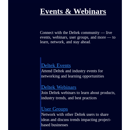
Events & Webinars
Connect with the Deltek community — live
events, webinars, user groups, and more — to
learn, network, and stay ahead.
Deltek Events
Attend Deltek and industry events for
networking and learning opportunities
Deltek Webinars
Join Deltek webinars to learn about products,
industry trends, and best practices
User Groups
Network with other Deltek users to share
ideas and discuss trends impacting project-
based businesses