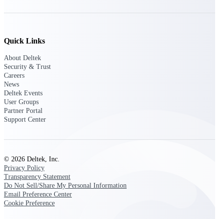
Manage time, resources, and workforce costs
across the full project lifecycle with purpose-
built intelligence.
Quick Links
About Deltek
Deltek Replicon
Security & Trust
AI-powered time tracking that gives
Careers
professional services firms the clarity and
News
control they need to manage labor costs,
Deltek Events
accelerate billing, and maintain compliance
User Groups
across a global workforce.
Partner Portal
Support Center
Deltek Costpoint
Intelligent ERP for government contracting,
aerospace, and defense.
Deltek Vantagepoint
© 2026 Deltek, Inc.
Privacy Policy
ERP built for architecture, engineering, and
Transparency Statement
consulting firms.
Do Not Sell/Share My Personal Information
Email Preference Center
Deltek Maconomy
Cookie Preference
Cloud ERP designed for professional services
firms.