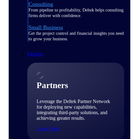
Consulting
From pipeline to profitability, Deltek helps consulting
firms deliver with confidence.
Small Business
Get the project control and financial insights you need
to grow your business.
Partners
Partners
Leverage the Deltek Partner Network
for deploying new capabilities,
integrating third-party solutions, and
achieving greater results.
Learn More