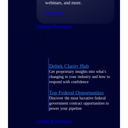
webinars, and more.
Resources
Featured Resources
Deltek Clarity Hub
Get proprietary insights into what's
changing in your industry and how to
respond with confidence
Top Federal Opportunities
Discover the most lucrative federal
government contract opportunities to
power your pipeline
Events & Webinars