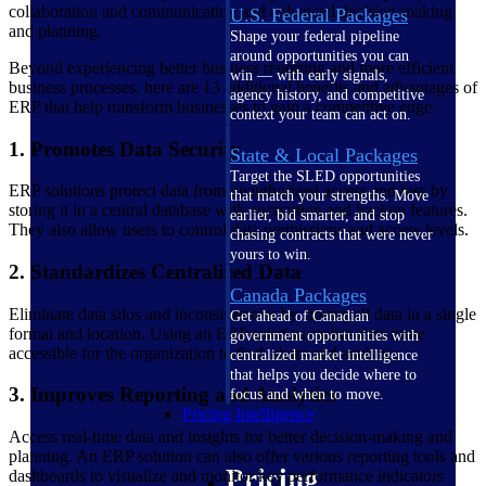
collaboration and communication and enhanced decision-making
U.S. Federal Packages
and planning.
Shape your federal pipeline
around opportunities you can
Beyond experiencing better business reporting and more efficient
win — with early signals,
business processes, here are 13 additional benefits and advantages of
agency history, and competitive
ERP that help transform businesses to gain a competitive edge.
context your team can act on.
1. Promotes Data Security
State & Local Packages
Target the SLED opportunities
ERP solutions protect data from unauthorized access and loss by
that match your strengths. Move
storing it in a central database with encryption and backup features.
earlier, bid smarter, and stop
They also allow users to control data permissions and access levels.
chasing contracts that were never
yours to win.
2. Standardizes Centralized Data
Canada Packages
Eliminate data silos and inconsistencies by storing all data in a single
Get ahead of Canadian
format and location. Using an ERP solution makes data more
government opportunities with
accessible for the organization to find, share and analyze.
centralized market intelligence
that helps you decide where to
3. Improves Reporting and Analytics
focus and when to move.
Pricing Intelligence
Access real-time data and insights for better decision-making and
planning. An ERP solution can also offer various reporting tools and
Pricing
dashboards to visualize and monitor key performance indicators