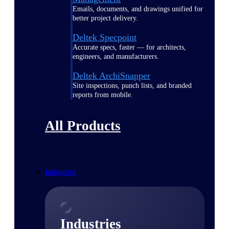
Emails, documents, and drawings unified for
better project delivery.
Deltek Specpoint
Accurate specs, faster — for architects,
engineers, and manufacturers.
Deltek ArchiSnapper
Site inspections, punch lists, and branded
reports from mobile.
All Products
Industries
Industries