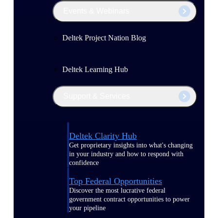
Events & Webinars
Deltek Project Nation Blog
Deltek Learning Hub
Support & Services
Deltek Clarity Hub
Get proprietary insights into what's changing
in your industry and how to respond with
confidence
Top Federal Opportunities
Discover the most lucrative federal
government contract opportunities to power
your pipeline