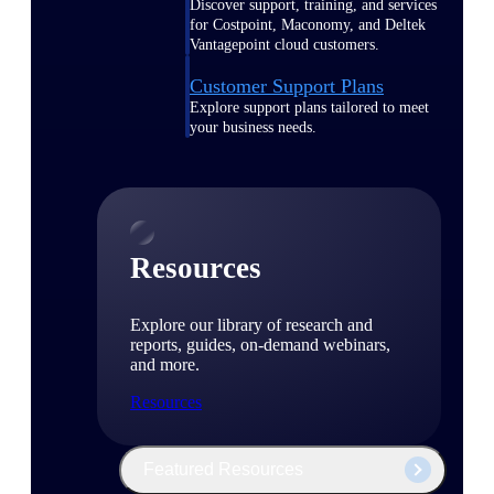
Discover support, training, and services
for Costpoint, Maconomy, and Deltek
Vantagepoint cloud customers.
Customer Support Plans
Explore support plans tailored to meet
your business needs.
Resources
Explore our library of research and
reports, guides, on-demand webinars,
and more.
Resources
Featured Resources