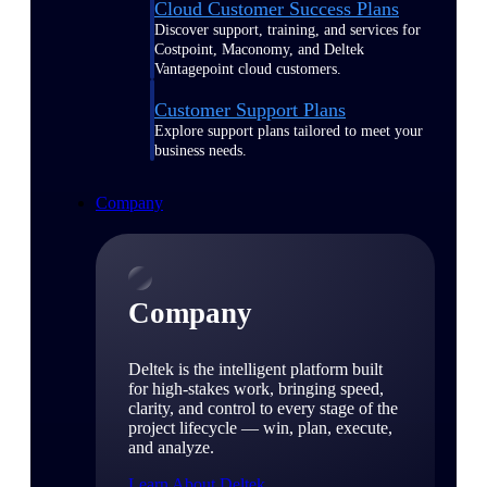
Cloud Customer Success Plans
Discover support, training, and services for
Costpoint, Maconomy, and Deltek
Vantagepoint cloud customers.
Customer Support Plans
Explore support plans tailored to meet your
business needs.
Company
Company
Deltek is the intelligent platform built
for high-stakes work, bringing speed,
clarity, and control to every stage of the
project lifecycle — win, plan, execute,
and analyze.
Learn About Deltek