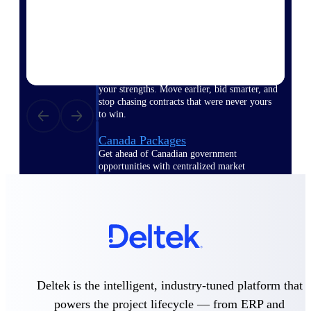
opportunities you can win — with early
signals, agency history, and competitive
context your team can act on.
State & Local Packages
Target the SLED opportunities that match
your strengths. Move earlier, bid smarter, and
stop chasing contracts that were never yours
to win.
Canada Packages
Get ahead of Canadian government
opportunities with centralized market
intelligence that helps you decide where to
focus and when to move.
Pricing Intelligence
Deltek is the intelligent, industry-tuned platform that
Win more contracts with pricing intelligence
built for the complexity of government
powers the project lifecycle — from ERP and
proposal work.