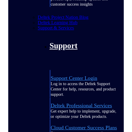
customer success insights
Deltek Project Nation Blog
Deltek Learning Hub
Support & Services
Support
Support Center Login
Log in to access the Deltek Support
Center for help, resources, and product
support.
Deltek Professional Services
Get expert help to implement, upgrade,
or optimize your Deltek products.
Cloud Customer Success Plans