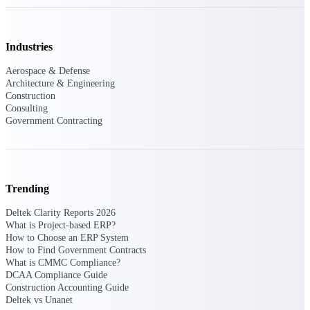
Deltek Polaris
An intelligent PSA application that unifies
Industries
people, projects, time, skills, billing, and
revenue recognition.
Aerospace & Defense
Architecture & Engineering
Deltek Costpoint
Construction
Consulting
Intelligent ERP for government contracting,
Government Contracting
aerospace, and defense.
Deltek Vantagepoint
ERP built for architecture, engineering, and
consulting firms.
Trending
Deltek Maconomy
Cloud ERP designed for professional services
Deltek Clarity Reports 2026
firms.
What is Project-based ERP?
How to Choose an ERP System
How to Find Government Contracts
Work Intelligence
What is CMMC Compliance?
DCAA Compliance Guide
Construction Accounting Guide
Deltek vs Unanet