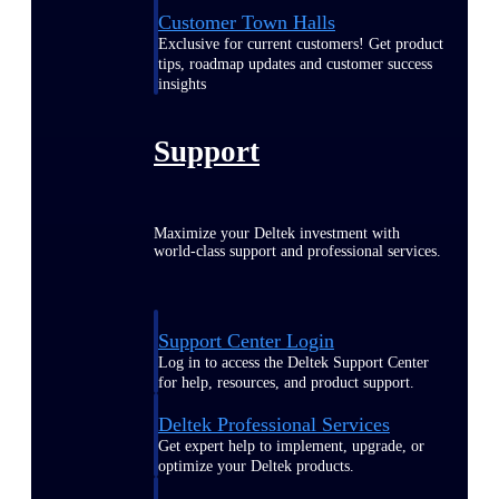
Customer Town Halls
Exclusive for current customers! Get product
tips, roadmap updates and customer success
insights
Support
Maximize your Deltek investment with
world-class support and professional services.
Support Center Login
Log in to access the Deltek Support Center
for help, resources, and product support.
Deltek Professional Services
Get expert help to implement, upgrade, or
optimize your Deltek products.