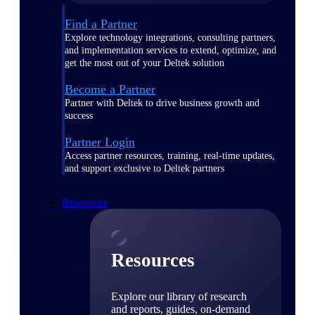
Find a Partner
Explore technology integrations, consulting partners,
and implementation services to extend, optimize, and
get the most out of your Deltek solution
Become a Partner
Partner with Deltek to drive business growth and
success
Partner Login
Access partner resources, training, real-time updates,
and support exclusive to Deltek partners
Resources
Resources
Explore our library of research
and reports, guides, on-demand