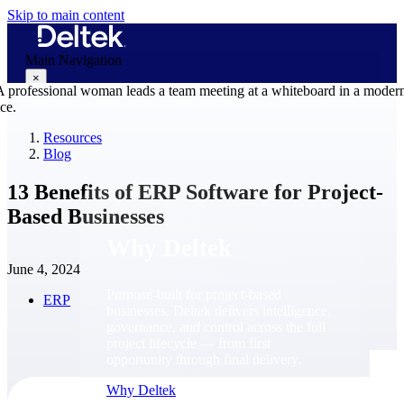
Skip to main content
Main Navigation
×
Resources
Blog
Why Deltek
13 Benefits of ERP Software for Project-
Based Businesses
Why Deltek
June 4, 2024
Purpose-built for project-based
ERP
businesses. Deltek delivers intelligence,
governance, and control across the full
project lifecycle — from first
opportunity through final delivery.
Why Deltek