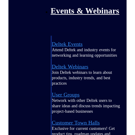
Events & Webinars
Deltek Events
Attend Deltek and industry events for
networking and learning opportunities
Deltek Webinars
Join Deltek webinars to learn about
products, industry trends, and best
practices
User Groups
Network with other Deltek users to
share ideas and discuss trends impacting
project-based businesses
Customer Town Halls
Exclusive for current customers! Get
product tips, roadmap updates and