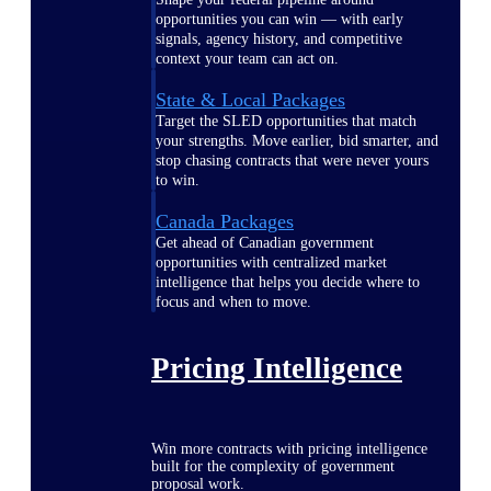
opportunities you can win — with early
signals, agency history, and competitive
context your team can act on.
State & Local Packages
Target the SLED opportunities that match
your strengths. Move earlier, bid smarter, and
stop chasing contracts that were never yours
to win.
Canada Packages
Get ahead of Canadian government
opportunities with centralized market
intelligence that helps you decide where to
focus and when to move.
Pricing Intelligence
Win more contracts with pricing intelligence
built for the complexity of government
proposal work.