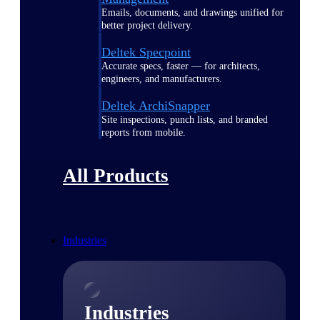
Emails, documents, and drawings unified for
better project delivery.
Deltek Specpoint
Accurate specs, faster — for architects,
engineers, and manufacturers.
Deltek ArchiSnapper
Site inspections, punch lists, and branded
reports from mobile.
All Products
Industries
Industries