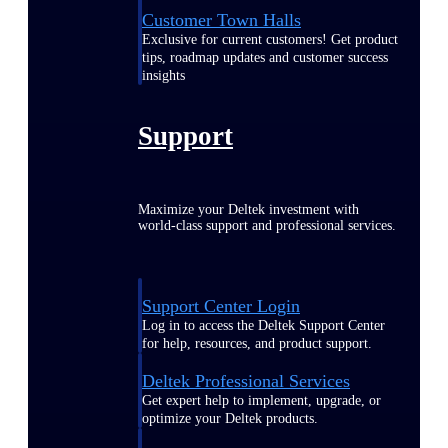
Customer Town Halls
Exclusive for current customers! Get product
tips, roadmap updates and customer success
insights
Support
Maximize your Deltek investment with
world-class support and professional services.
Support Center Login
Log in to access the Deltek Support Center
for help, resources, and product support.
Deltek Professional Services
Get expert help to implement, upgrade, or
optimize your Deltek products.