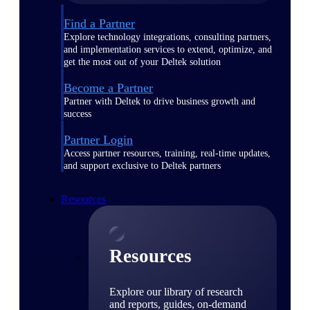
Find a Partner
Explore technology integrations, consulting partners,
and implementation services to extend, optimize, and
get the most out of your Deltek solution
Become a Partner
Partner with Deltek to drive business growth and
success
Partner Login
Access partner resources, training, real-time updates,
and support exclusive to Deltek partners
Resources
Resources
Explore our library of research
and reports, guides, on-demand