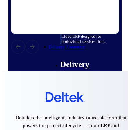
Deltek Vantagepoint
ERP built for architecture,
engineering, and consulting
firms.
Deltek Maconomy
Cloud ERP designed for
professional services firms.
Delivery Assurance
Delivery
Assurance
Deltek Project Portfolio
Management
Deltek is the intelligent, industry-tuned platform that
Project-driven scheduling, risk,
and governance in one platform.
powers the project lifecycle — from ERP and