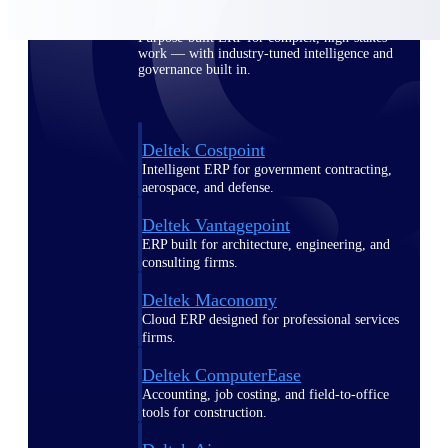
Purpose-built ERP for complex, high-stakes
work — with industry-tuned intelligence and
governance built in.
Deltek Costpoint
Intelligent ERP for government contracting,
aerospace, and defense.
Deltek Vantagepoint
ERP built for architecture, engineering, and
consulting firms.
Deltek Maconomy
Cloud ERP designed for professional services
firms.
Deltek ComputerEase
Accounting, job costing, and field-to-office
tools for construction.