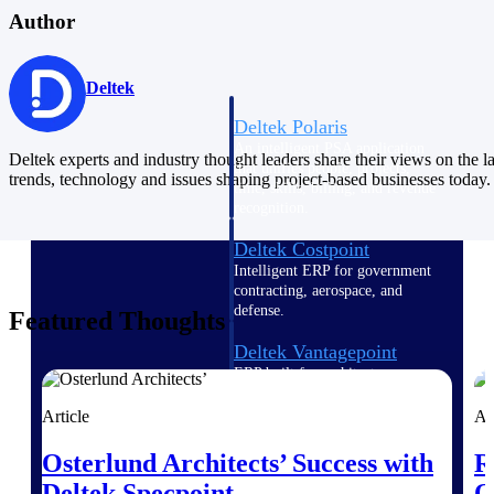
Intelligence
Author
Deltek
Deltek Polaris
An intelligent PSA application
Deltek experts and industry thought leaders share their views on the la
that unifies people, projects,
trends, technology and issues shaping project-based businesses today.
time, skills, billing, and revenue
recognition.
Deltek Costpoint
Intelligent ERP for government
contracting, aerospace, and
defense.
Featured Thoughts
Deltek Vantagepoint
ERP built for architecture,
engineering, and consulting
firms.
Article
Ar
Deltek Maconomy
Osterlund Architects’ Success with
R
Cloud ERP designed for
Deltek Specpoint
O