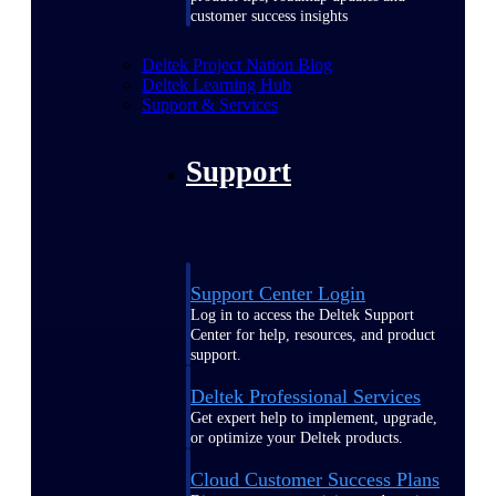
customer success insights
Deltek Project Nation Blog
Deltek Learning Hub
Support & Services
Support
Support Center Login
Log in to access the Deltek Support
Center for help, resources, and product
support.
Deltek Professional Services
Get expert help to implement, upgrade,
or optimize your Deltek products.
Cloud Customer Success Plans