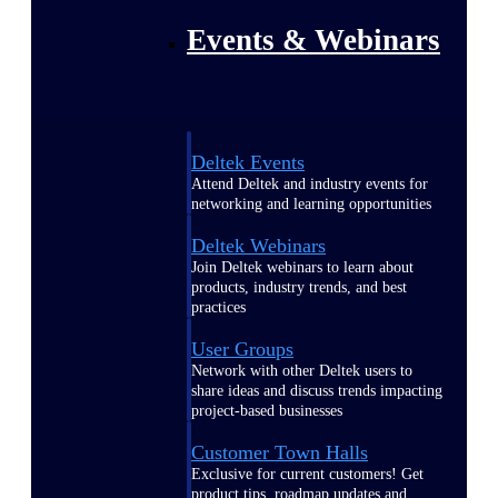
Events & Webinars
Deltek Events
Attend Deltek and industry events for
networking and learning opportunities
Deltek Webinars
Join Deltek webinars to learn about
products, industry trends, and best
practices
User Groups
Network with other Deltek users to
share ideas and discuss trends impacting
project-based businesses
Customer Town Halls
Exclusive for current customers! Get
product tips, roadmap updates and