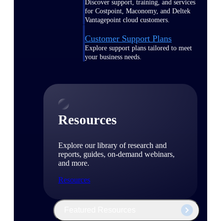
Discover support, training, and services
for Costpoint, Maconomy, and Deltek
Vantagepoint cloud customers.
Customer Support Plans
Explore support plans tailored to meet
your business needs.
Resources
Explore our library of research and
reports, guides, on-demand webinars,
and more.
Resources
Featured Resources