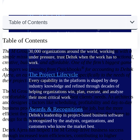
The Deltek Difference
Table of Contents
Purpose-built. Industry-tuned. Governance woven in
— not bolted on. See how Deltek is engineered for
the way project-based businesses actually work.
Table of Contents
Customer Stories
The M Group is a full-service commercial architecture firm with a
30,000 organizations around the world, working
simple mission: To design outstanding facilities that are functional,
under pressure, trust Deltek when the work has to
creative, buildable and affordable. One of the firm’s biggest game
work.
®
changers was moving from
Quickbooks
for accounting to Deltek
The Project Lifecycle
Ajera, an easy-to-use product tailored specifically to the needs of
their project-based business.
Every capability in the platform is shaped by deep
industry knowledge and refined through decades of
The M Group is passionate about creating spaces that are
helping organizations win, plan, execute, and analyze
comfortable, innovative and meet their clients’ needs. As architects
their most critical work.
and designers, factors like scheduling, profitability and day-to-day
business procedures are requirements of the job, but the more
Awards & Recognitions
efficient they can be with those tasks, the more time they have to
Deltek's leadership in project-based business software
design for their clients.
is recognized by the analysts, organizations, and
customers who know the market best.
Deltek Ajera has helped The M Group drive business success
through increased team efficiencies, contributing to higher