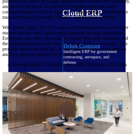
punches way above its weight, meaning that we have the capability,
and proven record, to successfully complete numerous large,
Cloud ERP
concurrent projects. But to do that, our bandwidth is something we
must closely and accurately monitor" said
Michael Timcheck.
With Deltek Ajera, The M Group’s scheduling process is no longer
manual and has been significantly improved through automation.
Employees now have the ability to update their own schedules and
the management team can view and adjust them as necessary. This
Deltek Costpoint
provides their team with full visibility into the most recent updates
Intelligent ERP for government
and new projects entered into the system.
contracting, aerospace, and
defense.
Achieving Higher Profitability and Staff Utilization with Deltek
Deltek Vantagepoint
ERP built for architecture,
engineering, and consulting
firms.
Deltek Maconomy
Cloud ERP designed for
professional services firms.
Deltek ComputerEase
Accounting, job costing, and