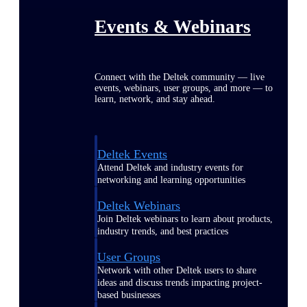
Events & Webinars
Connect with the Deltek community — live
events, webinars, user groups, and more — to
learn, network, and stay ahead.
Deltek Events
Attend Deltek and industry events for
networking and learning opportunities
Deltek Webinars
Join Deltek webinars to learn about products,
industry trends, and best practices
User Groups
Network with other Deltek users to share
ideas and discuss trends impacting project-
based businesses