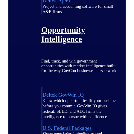
Deltek Ajera
Project and accounting software for small
A&E firms.
Opportunity
Intelligence
Find, track, and win government
opportunities with market intelligence built
for the way GovCon businesses pursue work.
Deltek GovWin IQ
Know which opportunities fit your business
before you commit. GovWin IQ gives
federal, SLED, and AEC firms the
intelligence to pursue with confidence
U.S. Federal Packages
Shape your federal pipeline around