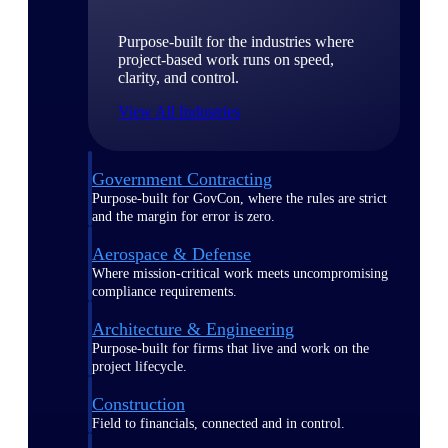
Purpose-built for the industries where
project-based work runs on speed,
clarity, and control.
View All Industries
Government Contracting
Purpose-built for GovCon, where the rules are strict
and the margin for error is zero.
Aerospace & Defense
Where mission-critical work meets uncompromising
compliance requirements.
Architecture & Engineering
Purpose-built for firms that live and work on the
project lifecycle.
Construction
Field to financials, connected and in control.