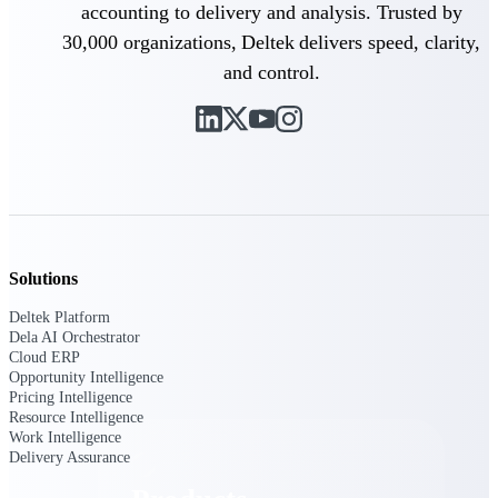
Deltek TIP Technologies
accounting to delivery and analysis. Trusted by
One QMS for quality, shop
30,000 organizations, Deltek delivers speed, clarity,
floor, and A&D compliance.
and control.
Deltek Project
Information Management
Emails, documents, and
drawings unified for better
project delivery.
Deltek Specpoint
Accurate specs, faster — for
architects, engineers, and
Solutions
manufacturers.
Deltek Platform
Deltek ArchiSnapper
Dela AI Orchestrator
Site inspections, punch lists, and
Cloud ERP
branded reports from mobile.
Opportunity Intelligence
All Products
Pricing Intelligence
Resource Intelligence
Work Intelligence
Delivery Assurance