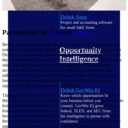
field-to-office tools for
construction.
Deltek Ajera
Project and accounting software
for small A&E firms.
Partnership for Growth
Opportunity Intelligence
Before implementing Ajera, the processes The M Group used did
Opportunity
not allow them to fully optimize their growth potential. Now, with
Deltek’s project-based software and support, they are able to scale
Intelligence
their business and expand their staff’s knowledge into the business
side of the architecture world. The company’s designers and
architects did not necessarily learn terms like profitability and
utilization in school, but with the use of Deltek Ajera, they now
have a deep understanding of how tracking these key metrics
supports the firm’s growth and profitability.
Deltek GovWin IQ
Through this new solution the team has full access to the status of
Know which opportunities fit
their projects. They can quickly access the information they need to
your business before you
keep projects on track and on budget, such as hours billed versus
commit. GovWin IQ gives
hours left to bill. Deltek has helped project managers grow and
federal, SLED, and AEC firms
become more efficient with greater visibility into which phases of
the intelligence to pursue with
the project that might be more time intensive, allowing for a better
confidence
understanding of when additional services might be required. For