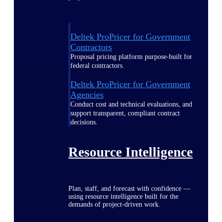
Deltek ProPricer for Government
Contractors
Proposal pricing platform purpose-built for
federal contractors.
Deltek ProPricer for Government
Agencies
Conduct cost and technical evaluations, and
support transparent, compliant contract
decisions.
Resource Intelligence
Plan, staff, and forecast with confidence —
using resource intelligence built for the
demands of project-driven work.