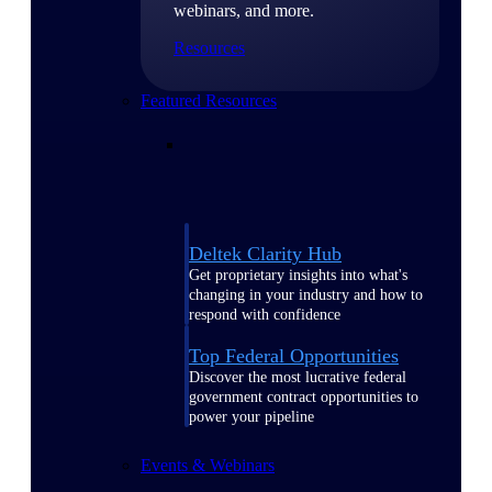
webinars, and more.
Resources
Featured Resources
Deltek Clarity Hub
Get proprietary insights into what's
changing in your industry and how to
respond with confidence
Top Federal Opportunities
Discover the most lucrative federal
government contract opportunities to
power your pipeline
Events & Webinars