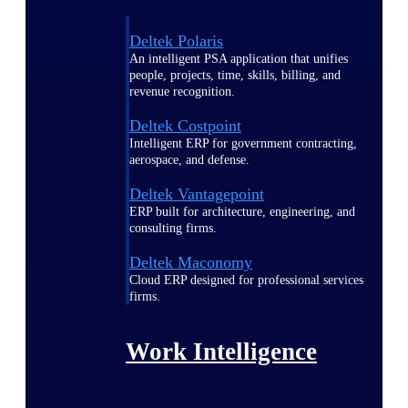
Deltek Polaris
An intelligent PSA application that unifies
people, projects, time, skills, billing, and
revenue recognition.
Deltek Costpoint
Intelligent ERP for government contracting,
aerospace, and defense.
Deltek Vantagepoint
ERP built for architecture, engineering, and
consulting firms.
Deltek Maconomy
Cloud ERP designed for professional services
firms.
Work Intelligence