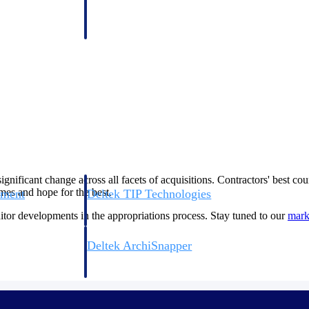
 manage labor costs,
defense.
ce across a global
ices firms.
significant change across all facets of acquisitions. Contractors' best c
rames and hope for the best.
ement
Deltek TIP Technologies
rnance in one
One QMS for quality, shop floor, and A&D compliance.
nitor developments in the appropriations process. Stay tuned to our
mar
Deltek ArchiSnapper
ngineers, and
Site inspections, punch lists, and branded reports from m