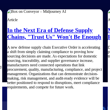
Article
A
In the Next Era of Defense Supply
Chains, "Trust Us" Won't Be Enough
A new defense supply chain Executive Order is accelerating
D
a shift from simply claiming compliance to proving how
p
sourcing decisions are made. As expectations for domestic
t
sourcing, traceability, and supplier governance increase,
manufacturers need connected operations that link
d
procurement, quality, manufacturing, compliance, and project
management. Organizations that can demonstrate decision-
making, risk management, and audit-ready evidence will be
better positioned to respond to disruptions, meet compliance
requirements, and compete for future work.
Government Contracting
Aerospace & D