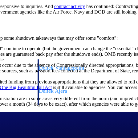
responsive to inquiries. And
contract
activity
has continued: Contracting 
vernment agencies like the Air Force, Navy and DOD are still looking 
r up some shutdown takeaways that may offer some "comfort":
" continue to operate (but the government can change the "essential" c
 are guaranteed back pay after the shutdown ends). OMB recently issue
le.
ccur due to the absence of Congressionally directed appropriations, b
Deltek Vantagepoint
r sources, such as passport fees collected at the Department of State, re
ng, aerospace, and
ERP built for architecture, engineering, and consulting f
ed funding from previous appropriations that they are allowed to roll ov
One Big Beautiful Bill
Act
is still available to agencies. You can access
Deltek Ajera
ce tools for
Project and accounting software for small A&E firms.
istration are in some areas very different from the norm (and unpredicta
ver a month (34 days to be exact), after which agencies were able to
ce