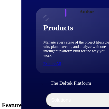
Author
Products
Deniece
VP, Fed
Manage every stage of the project lifecycle
win, plan, execute, and analyze with one
Deniece Peterson is
intelligent platform built for the way you
GovWin's strategic
work.
acquisition policy,
Explore All
The Deltek Platform
Solutions
Featured Thoughts