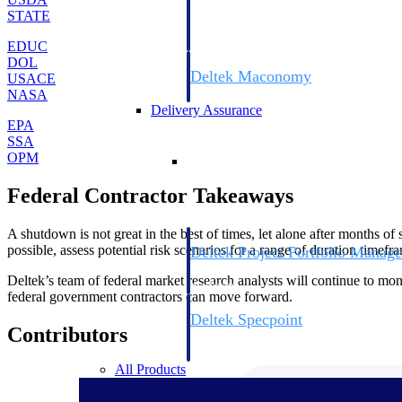
firms the clarity and control they need to
STATE
accelerate billing, and maintain complian
workforce.
EDUC
DOL
Deltek Maconomy
USACE
Cloud ERP designed for professional serv
NASA
Delivery Assurance
EPA
SSA
Delivery Assurance
OPM
Federal Contractor Takeaways
A shutdown is not great in the best of times, let alone after months of 
possible, assess potential risk scenarios for a range of duration timef
Deltek Project Portfolio Manag
Project-driven scheduling, risk, and gove
Deltek’s team of federal market research analysts will continue to mo
platform.
federal government contractors can move forward.
Deltek Specpoint
Contributors
Accurate specs, faster — for architects, e
manufacturers.
All Products