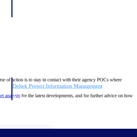
ourse of action is to stay in contact with their agency POCs where
Deltek Project Information Management
Emails, documents, and drawings unified for better project
ket
analysis
for the latest developments, and for further advice on how
delivery.
obile.