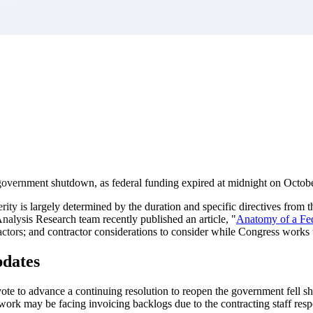
market best.
l government shutdown, as federal funding expired at midnight on Octob
rity is largely determined by the duration and specific directives f
nalysis Research team recently published an article, "
Anatomy of a Fe
ractors; and contractor considerations to consider while Congress work
dates
te to advance a continuing resolution to reopen the government fell sh
rk may be facing invoicing backlogs due to the contracting staff resp