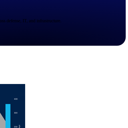
State & Local Packages
ss defense, IT, and infrastructure.
n win
Target the SLED opportunities that match your strengths.
ntext
Move earlier, bid smarter, and stop chasing contracts that were
never yours to win.