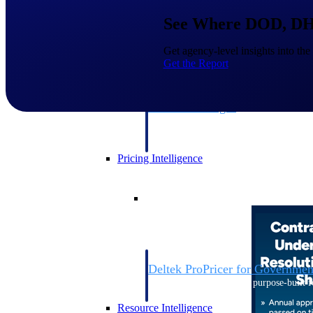
See Where DOD, DHS
Deltek GovWin IQ
Get agency-level insights into the
Know which opportunities fit your busine
Get the Report
commit. GovWin IQ gives federal, SLED
intelligence to pursue with confidence
Canada Packages
Get ahead of Canadian government opport
centralized market intelligence that help
focus and when to move.
Pricing Intelligence
Pricing Intelligence
Deltek ProPricer for Governmen
Proposal pricing platform purpose-built f
contractors.
Resource Intelligence