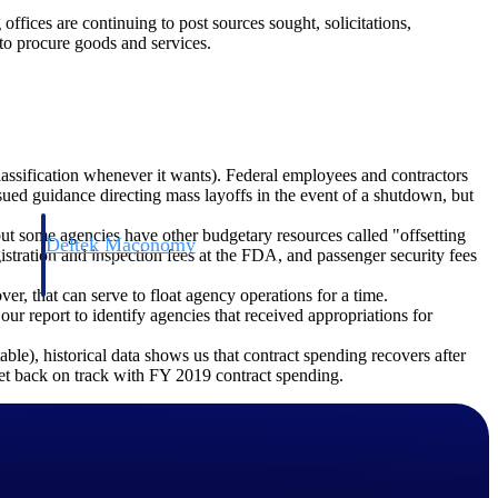
offices are continuing to post sources sought, solicitations,
to procure goods and services.
lassification whenever it wants). Federal employees and contractors
d guidance directing mass layoffs in the event of a shutdown, but
ut some agencies have other budgetary resources called "offsetting
Deltek Maconomy
gistration and inspection fees at the FDA, and passenger security fees
irms.
Cloud ERP designed for professional services firms.
er, that can serve to float agency operations for a time.
 our report to identify agencies that received appropriations for
ble), historical data shows us that contract spending recovers after
 get back on track with FY 2019 contract spending.