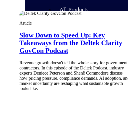
All Products
Article
Slow Down to Speed Up: Key
Takeaways from the Deltek Clarity
GovCon Podcast
Revenue growth doesn't tell the whole story for government
contractors. In this episode of the Deltek Podcast, industry
experts Deniece Peterson and Shenê Commodore discuss
how pricing pressure, compliance demands, AI adoption, an
market uncertainty are reshaping what sustainable growth
looks like.
Industries