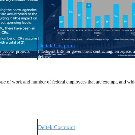
Deltek Costpoint
s people, projects,
Intelligent ERP for government contracting, aerospace, 
ion.
defense.
ices firms.
ype of work and number of federal employees that are exempt, and which 
Deltek Costpoint
ssional services
Intelligent ERP for government contracting, aerospace, 