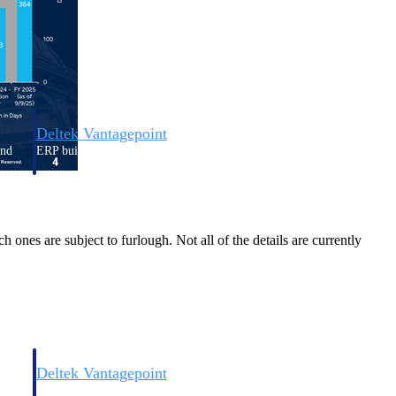
Deltek Vantagepoint
and
ERP built for architecture, engineering, and consulting firms.
ones are subject to furlough. Not all of the details are currently
Deltek Vantagepoint
and
ERP built for architecture, engineering, and consulting firms.