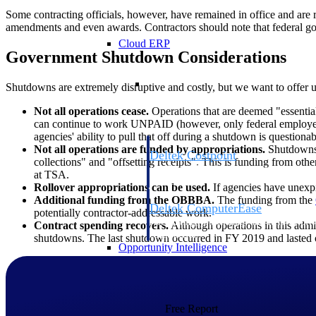
Some contracting officials, however, have remained in office and are 
amendments and even awards. Contractors should note that federal go
Cloud ERP
Government Shutdown Considerations
Cloud ERP
Shutdowns are extremely disruptive and costly, but we want to offe
Not all operations cease.
Operations that are deemed "essential
can continue to work UNPAID (however, only federal employees
agencies' ability to pull that off during a shutdown is questionab
Not all operations are funded by appropriations.
Shutdowns o
Deltek Costpoint
collections" and "offsetting receipts". This is funding from othe
Intelligent ERP for government contracti
at TSA.
defense.
Rollover appropriations can be used.
If agencies have unexpir
Additional funding from the OBBBA.
The funding from the
Deltek ComputerEase
potentially contractor-addressable work.
Accounting, job costing, and field-to-offi
Contract spending recovers.
Although operations in this admin
construction.
shutdowns. The last shutdown occurred in FY 2019 and lasted o
Opportunity Intelligence
Opportunity Intelligen
Free Report