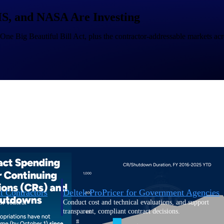
, and NASA Are Investing
U.S. Federal Packages
 One Big Beautiful Bill Act, plus the contractor-addressable markets acro
ss before you
Shape your federal pipeline around opportunities you ca
, and AEC firms the
— with early signals, agency history, and competitive co
your team can act on.
unities with
s you decide where to
t Contractors
Deltek ProPricer for Government Agencies
or federal
Conduct cost and technical evaluations, and support
transparent, compliant contract decisions.