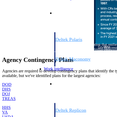
Resource Intelligence
Deltek Polaris
An intelligent PSA application that unifie
time, skills, billing, and revenue recognit
Deltek Maconomy
Agency Contingency Plans
Cloud ERP designed for professional serv
Work Intelligence
Agencies are required to develop contingency plans that identify the t
available, but we've identified plans for the largest agencies:
Work Intelligence
DOD
DHS
DOJ
TREAS
HHS
Deltek Replicon
VA
AI-powered time tracking that gives profe
USDA