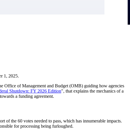
er 1, 2025.
rom the Office of Management and Budget (OMB) guiding how agencies
deral Shutdown: FY 2026
Edition
", that explains the mechanics of a
s towards a funding agreement.
ort of the 60 votes needed to pass, which has innumerable impacts.
onsible for processing being furloughed.