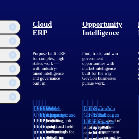
Cloud
Opportunity
ERP
Intelligence
Purpose-built ERP
Find, track, and win
for complex, high-
government
team responsible for
stakes work —
opportunities with
 technology and
with industry-
market intelligence
tuned intelligence
built for the way
and governance
GovCon businesses
built in.
pursue work.
Deltek
Deltek
Deltek
Deltek
Deltek
Deltek
U.S.
State &
Canada
Costpoint
Vantagepoint
Maconomy
ComputerEase
Ajera
GovWin
Federal
Local
Packages
IQ
Packages
Packages
Intelligent
ERP built for
Cloud ERP
Accounting, job
Project
Get ahead of
ERP for
architecture,
designed for
costing, and field-
and
Canadian
Know which
Shape your
Target the
government
engineering, and
professional
to-office tools for
accounting
government
opportunities
federal
SLED
contracting,
consulting
services firms.
construction.
software
opportunities
fit your
pipeline
opportunities