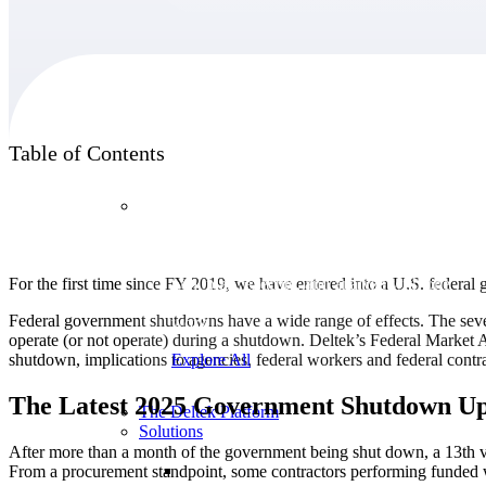
Products
Table of Contents
Products
Manage every stage of the project lifecycle:
For the first time since FY 2019, we have entered into a U.S. federa
win, plan, execute, and analyze with one
intelligent platform built for the way you
Federal government shutdowns have a wide range of effects. The seve
work.
operate (or not operate) during a shutdown. Deltek’s Federal Market A
shutdown, implications to agencies, federal workers and federal cont
Explore All
The Latest 2025 Government Shutdown Up
The Deltek Platform
Solutions
After more than a month of the government being shut down, a 13th vo
From a procurement standpoint, some contractors performing funded wo