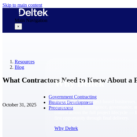
Skip to main content
Main Navigation
×
Why Deltek
Resources
Blog
What Contractors Need to Know About a
Why Deltek
Government Contracting
Purpose-built for project-based businesses.
Business Development
October 31, 2025
Deltek delivers intelligence, governance, 
Procurement
control across the full project lifecycle — 
first opportunity through final delivery.
Why Deltek