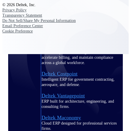
Manage time, resources, and workforce costs
© 2026 Deltek, Inc.
across the full project lifecycle with purpose-
Privacy Policy
built intelligence.
Transparency Statement
Do Not Sell/Share My Personal Information
Email Preference Center
Cookie Preference
Deltek Replicon
AI-powered time tracking that gives
professional services firms the clarity and
control they need to manage labor costs,
accelerate billing, and maintain compliance
across a global workforce.
Deltek Costpoint
Intelligent ERP for government contracting,
aerospace, and defense.
Deltek Vantagepoint
ERP built for architecture, engineering, and
consulting firms.
Deltek Maconomy
Cloud ERP designed for professional services
firms.