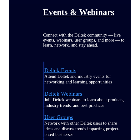
Events & Webinars
Connect with the Deltek community — live
events, webinars, user groups, and more — to
learn, network, and stay ahead.
Deltek Events
Attend Deltek and industry events for
networking and learning opportunities
Deltek Webinars
Join Deltek webinars to learn about products,
industry trends, and best practices
User Groups
Network with other Deltek users to share
ideas and discuss trends impacting project-
based businesses