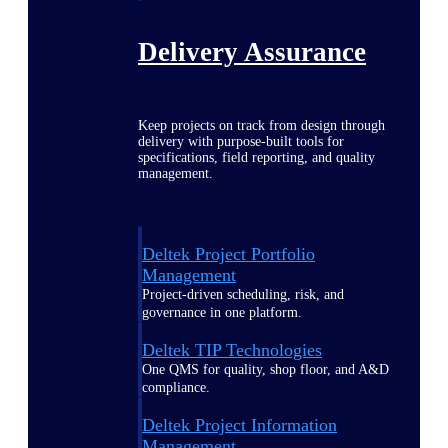
Delivery Assurance
Keep projects on track from design through
delivery with purpose-built tools for
specifications, field reporting, and quality
management.
Deltek Project Portfolio
Management
Project-driven scheduling, risk, and
governance in one platform.
Deltek TIP Technologies
One QMS for quality, shop floor, and A&D
compliance.
Deltek Project Information
Management