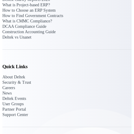
What is Project-based ERP?
How to Choose an ERP System
Deltek Polaris
How to Find Government Contracts
An intelligent PSA application that unifies
What is CMMC Compliance?
people, projects, time, skills, billing, and
DCAA Compliance Guide
revenue recognition.
Construction Accounting Guide
Deltek vs Unanet
Deltek Costpoint
Intelligent ERP for government contracting,
aerospace, and defense.
Deltek Vantagepoint
Quick Links
ERP built for architecture, engineering, and
consulting firms.
About Deltek
Security & Trust
Deltek Maconomy
Careers
Cloud ERP designed for professional services
News
firms.
Deltek Events
User Groups
Partner Portal
Work Intelligence
Support Center