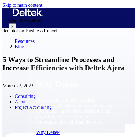
Skip to main content
Main Navigation
×
Resources
Blog
Why Deltek
5 Ways to Streamline Processes and
Increase Efficiencies with Deltek Ajera
Why Deltek
March 22, 2023
Consulting
Purpose-built for project-based
Ajera
businesses. Deltek delivers intelligence,
Project Accounting
governance, and control across the full
project lifecycle — from first
opportunity through final delivery.
Why Deltek