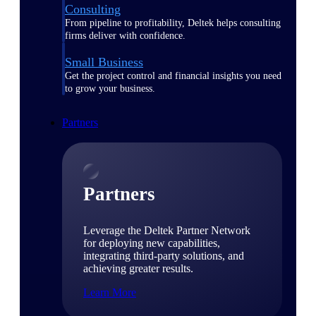
Consulting
From pipeline to profitability, Deltek helps consulting
firms deliver with confidence.
Small Business
Get the project control and financial insights you need
to grow your business.
Partners
Partners
Leverage the Deltek Partner Network
for deploying new capabilities,
integrating third-party solutions, and
achieving greater results.
Learn More