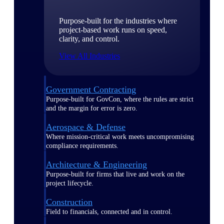
Purpose-built for the industries where
project-based work runs on speed,
clarity, and control.
View All Industries
Government Contracting
Purpose-built for GovCon, where the rules are strict
and the margin for error is zero.
Aerospace & Defense
Where mission-critical work meets uncompromising
compliance requirements.
Architecture & Engineering
Purpose-built for firms that live and work on the
project lifecycle.
Construction
Field to financials, connected and in control.