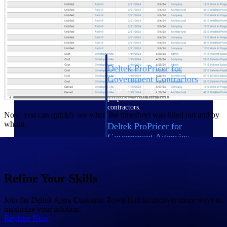
Intelligence
Deltek ProPricer for
Government Contractors
Proposal pricing platform
purpose-built for federal
contractors.
Now, you can quickly see when the timesheet was filled out and by
whom.
Deltek ProPricer for
Government Agencies
Conduct cost and technical
evaluations, and support
transparent, compliant contract
decisions.
Refine Your Skills
Resource Intelligence
Join the Deltek Ajera Customer Town Hall to uncover more ways to
maximize your solution.
Resource
Register Now