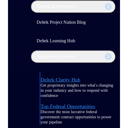
Events & Webinars
Deltek Project Nation Blog
Deltek Learning Hub
Support & Services
Deltek Clarity Hub
Get proprietary insights into what's changing
in your industry and how to respond with
confidence
Top Federal Opportunities
Discover the most lucrative federal
government contract opportunities to power
your pipeline