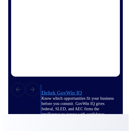
Deltek Ajera
Project and accounting software for small
A&E firms.
Opportunity
Intelligence
Find, track, and win government
opportunities with market intelligence built
for the way GovCon businesses pursue work.
Deltek GovWin IQ
Know which opportunities fit your business
before you commit. GovWin IQ gives
federal, SLED, and AEC firms the
intelligence to pursue with confidence
U.S. Federal Packages
Shape your federal pipeline around