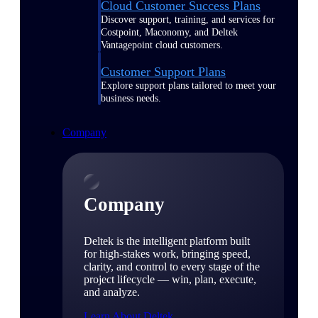
Cloud Customer Success Plans
Discover support, training, and services for
Costpoint, Maconomy, and Deltek
Vantagepoint cloud customers.
Customer Support Plans
Explore support plans tailored to meet your
business needs.
Company
Company
Deltek is the intelligent platform built
for high-stakes work, bringing speed,
clarity, and control to every stage of the
project lifecycle — win, plan, execute,
and analyze.
Learn About Deltek