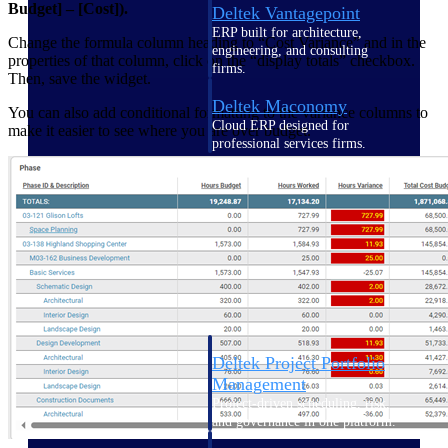
Budget] – [Cost]).
Deltek Vantagepoint
ERP built for architecture,
Change the formula column heading to “Cost Variance” and in the
engineering, and consulting
properties of that column, click on the “display totals” checkbox.
firms.
Then, save the widget.
Deltek Maconomy
You can also add conditional formatting to the variance columns to
Cloud ERP designed for
make it easier to see where you are over budget.
professional services firms.
Delivery Assurance
Delivery
Assurance
Deltek Project Portfolio
Management
Project-driven scheduling, risk,
and governance in one platform.