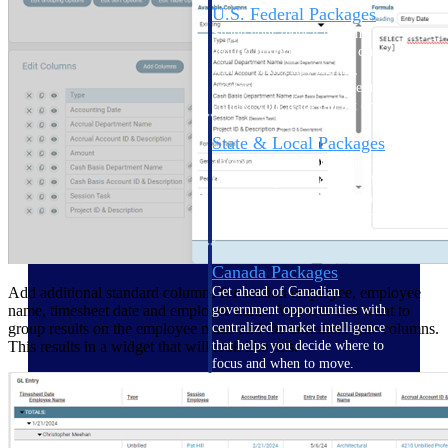
U.S. Federal Packages
Shape your federal pipeline
around opportunities you can
win — with early signals,
agency history, and competitive
context your team can act on.
State & Local Packages
Target the SLED opportunities
that match your strengths. Move
earlier, bid smarter, and stop
chasing contracts that were never
yours to win.
Canada Packages
Add additional standard columns for session employee, employee
Get ahead of Canadian
name, timesheet date and employee name. You will also want to
government opportunities with
group results on the employee name and the timesheet date columns.
centralized market intelligence
This results in a widget that will look like this:
that helps you decide where to
focus and when to move.
Pricing Intelligence
Pricing