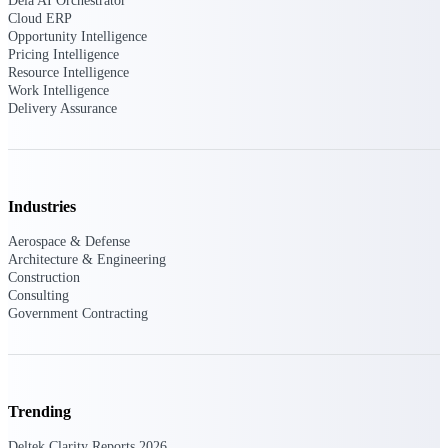
Dela AI Orchestrator
Cloud ERP
Opportunity Intelligence
Pricing Intelligence
Deltek ProPricer for Government
Resource Intelligence
Work Intelligence
Contractors
Delivery Assurance
Proposal pricing platform purpose-built for
federal contractors.
Deltek ProPricer for Government
Agencies
Industries
Conduct cost and technical evaluations, and
support transparent, compliant contract
Aerospace & Defense
decisions.
Architecture & Engineering
Construction
Consulting
Resource Intelligence
Government Contracting
Plan, staff, and forecast with confidence —
using resource intelligence built for the
Trending
demands of project-driven work.
Deltek Clarity Reports 2026