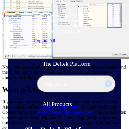
Products
Manage every stage of the project
lifecycle: win, plan, execute, and
analyze with one intelligent platform
built for the way you work.
Explore All
The Deltek Platform
Now, you can see all the phases along with the associated status and
the billing rate table used and quickly determine if there are
unexpected billing rate tables or phase statuses creating the issues.
Solutions
Want to Learn More?
If you want to learn more ways to maximize your use of Deltek
All Products
Ajera, check out the
Deltek Learning Zone
or email the Deltek
Consulting team at
AjeraConsulting@Deltek.com
. The Ajera Deltek
Consulting team can help your business adopt best practices and
optimize your system's set up with some packaged offerings, such
as: