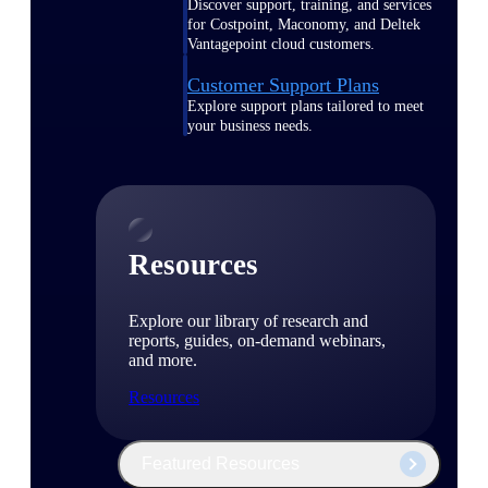
Discover support, training, and services
for Costpoint, Maconomy, and Deltek
Vantagepoint cloud customers.
Customer Support Plans
Explore support plans tailored to meet
your business needs.
Resources
Explore our library of research and
reports, guides, on-demand webinars,
and more.
Resources
Featured Resources