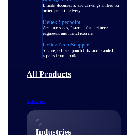
Emails, documents, and drawings unified for
better project delivery.
Deltek Specpoint
Accurate specs, faster — for architects,
engineers, and manufacturers.
Deltek ArchiSnapper
Site inspections, punch lists, and branded
reports from mobile.
All Products
Industries
Industries