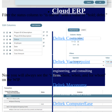
Cloud ERP
Filter the status column to “is one of” with a value of “hold; defer.”
Deltek Costpoint
Intelligent ERP for government
contracting, aerospace, and
defense.
Deltek Vantagepoint
ERP built for architecture,
engineering, and consulting
Now you will always see the ‘what, where, when, and for whom’
firms.
on the WIP.
Deltek Maconomy
Cloud ERP designed for
professional services firms.
Deltek ComputerEase
Accounting, job costing, and