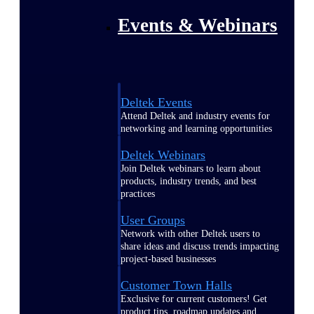
Events & Webinars
Deltek Events
Attend Deltek and industry events for
networking and learning opportunities
Deltek Webinars
Join Deltek webinars to learn about
products, industry trends, and best
practices
User Groups
Network with other Deltek users to
share ideas and discuss trends impacting
project-based businesses
Customer Town Halls
Exclusive for current customers! Get
product tips, roadmap updates and