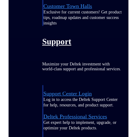
Customer Town Halls
Exclusive for current customers! Get product
tips, roadmap updates and customer success
insights
Support
Maximize your Deltek investment with
world-class support and professional services.
Support Center Login
Log in to access the Deltek Support Center
for help, resources, and product support.
Deltek Professional Services
Get expert help to implement, upgrade, or
optimize your Deltek products.