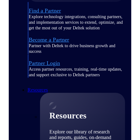
Find a Partner
Explore technology integrations, consulting partners,
and implementation services to extend, optimize, and
get the most out of your Deltek solution
Become a Partner
Partner with Deltek to drive business growth and
success
Partner Login
Access partner resources, training, real-time updates,
and support exclusive to Deltek partners
Resources
Resources
Explore our library of research
and reports, guides, on-demand