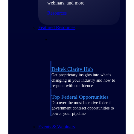
webinars, and more.
Resources
Featured Resources
Deltek Clarity Hub
Get proprietary insights into what's
changing in your industry and how to
respond with confidence
Top Federal Opportunities
Discover the most lucrative federal
government contract opportunities to
power your pipeline
Events & Webinars