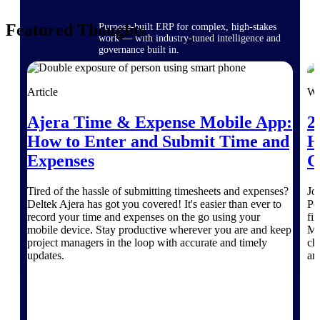
Featured Thoughts
Purpose-built ERP for complex, high-stakes
work — with industry-tuned intelligence and
governance built in.
Article
We
Deltek Costpoint
Ajera Time & Expense Mobile App:
2
Intelligent ERP for government contracting,
aerospace, and defense.
How to Enter and Submit Time and
H
Expenses
G
Deltek Vantagepoint
ERP built for architecture, engineering, and
consulting firms.
Tired of the hassle of submitting timesheets and expenses?
Jo
Deltek Ajera has got you covered! It's easier than ever to
Pe
Deltek Maconomy
record your time and expenses on the go using your
fi
Cloud ERP designed for professional services
mobile device. Stay productive wherever you are and keep
Ma
firms.
project managers in the loop with accurate and timely
ch
updates.
are
Deltek ComputerEase
Accounting, job costing, and field-to-office
tools for construction.