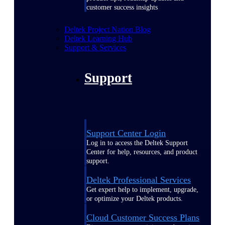
customer success insights
Deltek Project Nation Blog
Deltek Learning Hub
Support & Services
Support
Support Center Login
Log in to access the Deltek Support
Center for help, resources, and product
support.
Deltek Professional Services
Get expert help to implement, upgrade,
or optimize your Deltek products.
Cloud Customer Success Plans