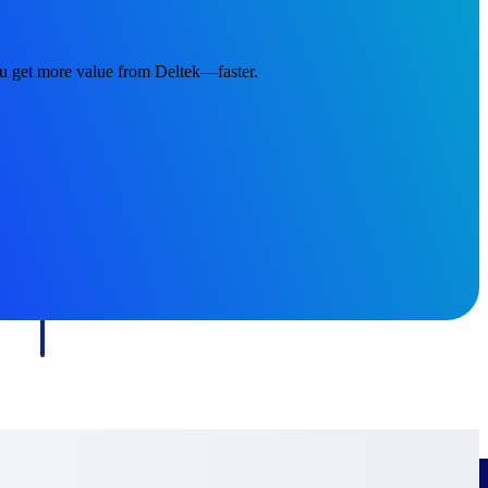
ou get more value from Deltek—faster.
Deltek Project Information Management
Emails, documents, and drawings unified for better project
delivery.
obile.