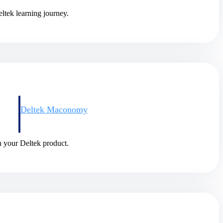
ltek learning journey.
Deltek Maconomy
irms.
Cloud ERP designed for professional services firms.
in your Deltek product.