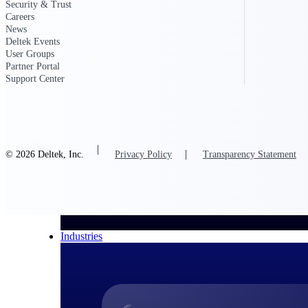
Security & Trust
Careers
All Products
News
Deltek Events
User Groups
Partner Portal
Support Center
© 2026 Deltek, Inc.
Privacy Policy
Transparency Statement
Industries