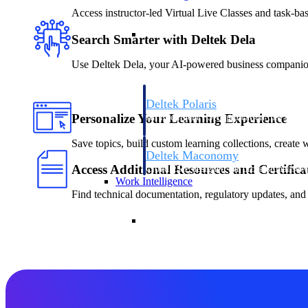
Access instructor-led Virtual Live Classes and task-ba
Resource Intelligence
Search Smarter with Deltek Dela
Use Deltek Dela, your AI-powered business companion, 
Deltek Polaris
Personalize Your Learning Experience
An intelligent PSA application that unifie
time, skills, billing, and revenue recognit
Save topics, build custom learning collections, create 
Deltek Maconomy
Access Additional Resources and Certifica
Cloud ERP designed for professional serv
Work Intelligence
Find technical documentation, regulatory updates, and 
Work Intelligence
Deltek Replicon
AI-powered time tracking that gives profe