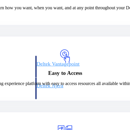
earn how you want, when you want, and at any point throughout your De
Deltek Vantagepoint
ng, aerospace, and
ERP built for architecture, engineering, and consulting f
Easy to Access
ng experience platform with easy to access resources all available with
Deltek Ajera
ce tools for
Project and accounting software for small A&E firms.
ce