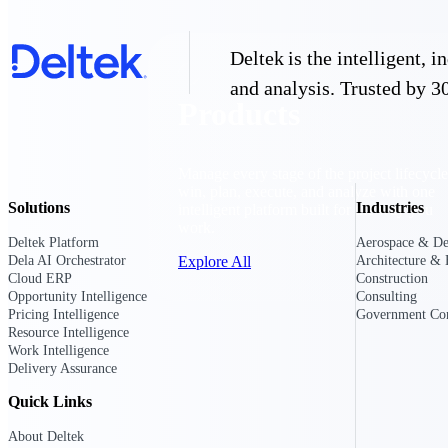
Deltek is the intelligent,
and analysis. Trusted by 30
Products
Manage every stage of the project lifecycle
win, plan, execute, and analyze with one
Solutions
Industries
intelligent platform built for the way you
work.
Deltek Platform
Aerospace & De
Explore All
Dela AI Orchestrator
Architecture & 
Cloud ERP
Construction
Opportunity Intelligence
Consulting
Pricing Intelligence
Government Con
Resource Intelligence
The Deltek Platform
Work Intelligence
Delivery Assurance
Quick Links
Solutions
About Deltek