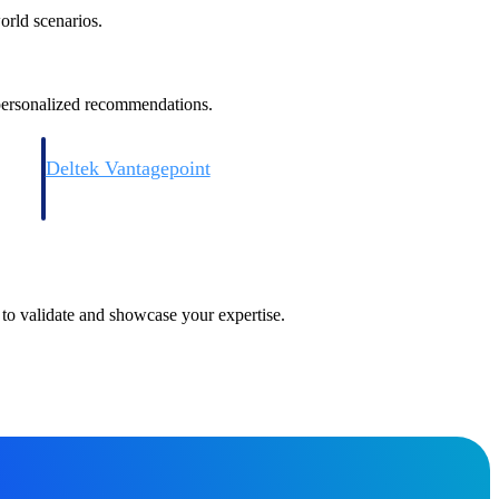
orld scenarios.
 personalized recommendations.
Deltek Vantagepoint
and
ERP built for architecture, engineering, and consulting firms.
 to validate and showcase your expertise.
Deltek Vantagepoint
and
ERP built for architecture, engineering, and consulting firms.