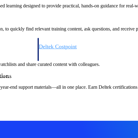
sed learning designed to provide practical, hands-on guidance for real-w
to quickly find relevant training content, ask questions, and receive
Deltek Costpoint
s people, projects,
Intelligent ERP for government contracting, aerospace, 
ion.
defense.
watchlists and share curated content with colleagues.
tions
ices firms.
year-end support materials—all in one place. Earn Deltek certifications
Deltek Costpoint
ssional services
Intelligent ERP for government contracting, aerospace, 