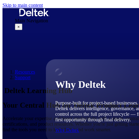
Skip to main content
Main Navigation
×
Why Deltek
Resources
Support
Why Deltek
Deltek Learning Hub
Purpose-built for project-based businesses.
Your Central Hub for Deltek Product Lea
Deltek delivers intelligence, governance, 
control across the full project lifecycle — 
Accelerate your expertise and boost productivity with a single, central
first opportunity through final delivery.
certifications, and product resources. Whether you're just getting star
find the tools you need to learn faster and work smarter.
Why Deltek