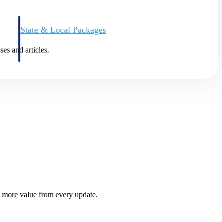
State & Local Packages
n win
Target the SLED opportunities that match your strengths.
ntext
Move earlier, bid smarter, and stop chasing contracts that were
ses and articles.
never yours to win.
 more value from every update.