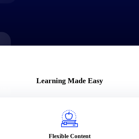
market best.
Learning Made Easy
Flexible Content