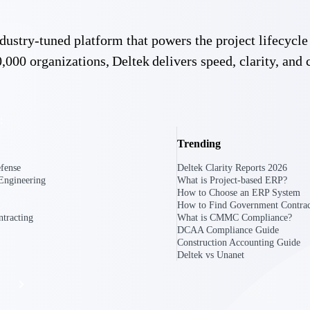
 industry-tuned platform that powers the project lifecy
The
,000 organizations, Deltek delivers speed, clarity, and 
Cloud ERP
Deltek
Platform
Opportunity Intelligence
:
Pricing Intelligence
Trending
Resource Intelligence
fense
Deltek Clarity Reports 2026
Engineering
What is Project-based ERP?
Work Intelligence
How to Choose an ERP System
How to Find Government Contrac
Delivery Assurance
tracting
What is CMMC Compliance?
DCAA Compliance Guide
Construction Accounting Guide
Deltek vs Unanet