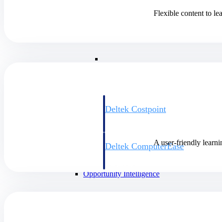
Flexible content to l
Cloud ERP
Cloud ERP
Deltek Costpoint
Intelligent ERP for government contracti
defense.
A user-friendly learni
Deltek ComputerEase
Accounting, job costing, and field-to-offi
construction.
Opportunity Intelligence
Opportunity Intelligen