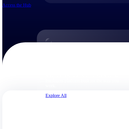
Access the Hub
Products
Products
Manage every stage of the project lifecycle:
win, plan, execute, and analyze with one
intelligent platform built for the way you
work.
Explore All
The Deltek Platform
Solutions