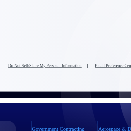
Do Not Sell/Share My Personal Information
Email Preference Cen
Government Contracting
Aerospace & D