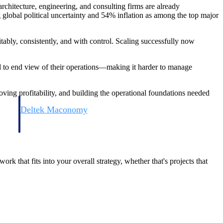
chitecture, engineering, and consulting firms are already
 global political uncertainty and 54% inflation as among the top major
itably, consistently, and with control. Scaling successfully now
nd to end view of their operations—making it harder to manage
oving profitability, and building the operational foundations needed
Deltek Maconomy
irms.
Cloud ERP designed for professional services firms.
ork that fits into your overall strategy, whether that's projects that