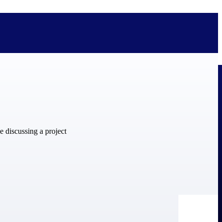
bolted on. See how Deltek is engineered for the way project-based
ure, trust Deltek when the work has to work.
y knowledge and refined through decades of helping organizations win,
ecognized by the analysts, organizations, and customers who know the