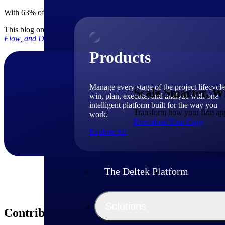
With 63% of firms expecting workforce growth in 2026, scaling sustai
This blog only touched the surface of how you can find new growth i
Flow, and Deliver Projects
Profitably.
Products
Manage every stage of the project lifecycle
Scale Smarter, W
win, plan, execute, and analyze with one
intelligent platform built for the way you
Transform how your firm appr
work.
Download Your Copy
Explore All
The Deltek Platform
Solutions
Contributors