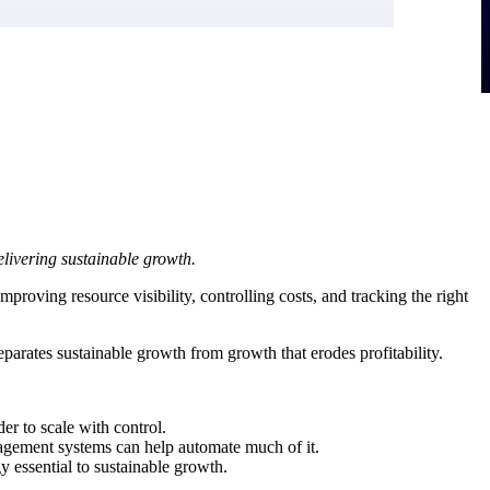
livering sustainable growth.
proving resource visibility, controlling costs, and tracking the right
eparates sustainable growth from growth that erodes profitability.
er to scale with control.
management systems can help automate much of it.
 essential to sustainable growth.