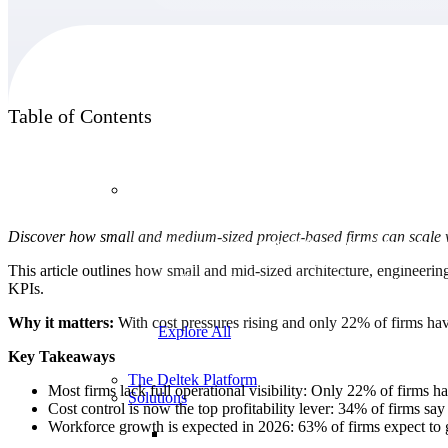
Products
Table of Contents
Products
Discover how small and medium-sized project-based firms can scale wi
Manage every stage of the project lifecycle:
win, plan, execute, and analyze with one
This article outlines how small and mid-sized architecture, engineering
intelligent platform built for the way you
KPIs.
work.
Why it matters:
With cost pressures rising and only 22% of firms havin
Explore All
Key Takeaways
The Deltek Platform
Most firms lack full operational visibility: Only 22% of firms ha
Solutions
Cost control is now the top profitability lever: 34% of firms sa
Workforce growth is expected in 2026: 63% of firms expect to g