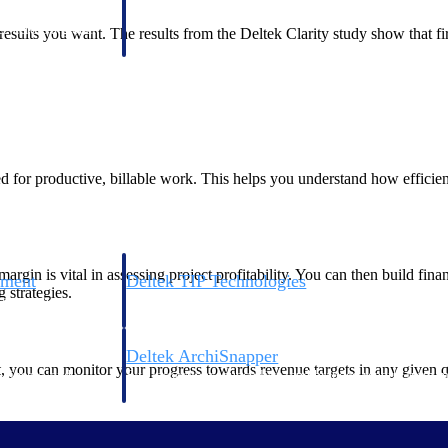
 manage labor costs,
defense.
ce across a global
he results you want. The results from the Deltek Clarity study show that 
ices firms.
 for productive, billable work. This helps you understand how efficient
gin is vital in assessing project profitability. You can then build fina
ement
Deltek TIP Technologies
g strategies.
rnance in one
One QMS for quality, shop floor, and A&D compliance.
Deltek ArchiSnapper
 you can monitor your progress towards revenue targets in any given quar
ngineers, and
Site inspections, punch lists, and branded reports from m