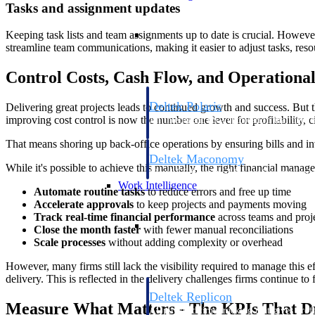
Tasks and assignment updates
Resource Intelligence
Keeping task lists and team assignments up to date is crucial. However
streamline team communications, making it easier to adjust tasks, res
Control Costs, Cash Flow, and Operationa
Deltek Polaris
Delivering great projects leads to continued growth and success. But t
improving cost control is now the number one lever for profitability, 
An intelligent PSA application that unifie
time, skills, billing, and revenue recognit
That means shoring up back-office operations by ensuring bills and in
Deltek Maconomy
While it's possible to achieve this manually, the right financial man
Cloud ERP designed for professional serv
Work Intelligence
Automate routine tasks
to reduce errors and free up time
Accelerate approvals
to keep projects and payments moving
Track real-time financial performance
across teams and proj
Work Intelligence
Close the month faster
with fewer manual reconciliations
Scale processes
without adding complexity or overhead
However, many firms still lack the visibility required to manage this 
delivery. This is reflected in the delivery challenges firms continue 
Deltek Replicon
Measure What Matters - The KPIs That D
AI-powered time tracking that gives profe