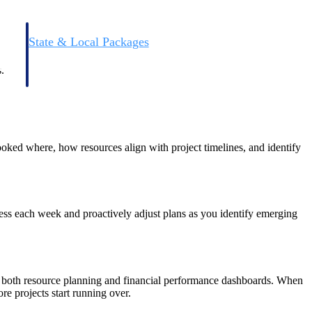
State & Local Packages
n win
Target the SLED opportunities that match your strengths.
ntext
Move earlier, bid smarter, and stop chasing contracts that were
.
never yours to win.
booked where, how resources align with project timelines, and identify
gress each week and proactively adjust plans as you identify emerging
fer both resource planning and financial performance dashboards. When
e projects start running over.