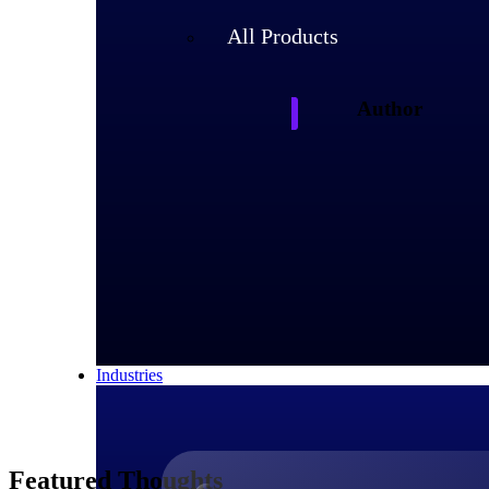
All Products
Author
Deltek
Deltek experts and 
shaping project-ba
Industries
Featured Thoughts