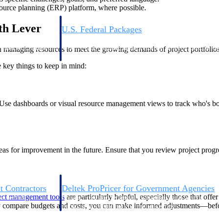
source planning (ERP) platform, where possible.
th Lever
U.S. Federal Packages
ss before you
Shape your federal pipeline around opportunities you ca
, and AEC firms the
— with early signals, agency history, and competitive co
in managing resources to meet the growing demands of project portfolios
your team can act on.
key things to keep in mind:
unities with
s you decide where to
ital. Use dashboards or visual resource management views to track who's 
 areas for improvement in the future. Ensure that you review project pro
t Contractors
Deltek ProPricer for Government Agencies
ect management tools
are particularly helpful, especially those that of
or federal
Conduct cost and technical evaluations, and support
ly compare budgets and costs, you can make informed adjustments—befor
transparent, compliant contract decisions.