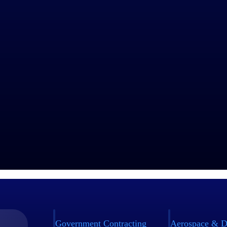
industry thought leaders share their views on the latest trends, technol
sed businesses today.
Government Contracting
Aerospace & D