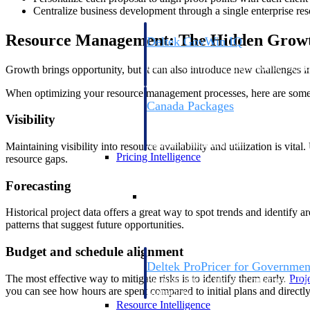
Centralize business development through a single enterprise re
Resource Management: The Hidden Grow
Deltek GovWin IQ
Know which opportunities fit your busine
commit. GovWin IQ gives federal, SLED
Growth brings opportunity, but it can also introduce new challenges 
intelligence to pursue with confidence
When optimizing your resource management processes, here are some 
Canada Packages
Visibility
Get ahead of Canadian government opport
centralized market intelligence that help
focus and when to move.
Maintaining visibility into resource availability and utilization is v
Pricing Intelligence
resource gaps.
Forecasting
Pricing Intelligence
Historical project data offers a great way to spot trends and identify
patterns that suggest future opportunities.
Budget and schedule alignment
Deltek ProPricer for Governmen
The most effective way to mitigate risks is to identify them early.
Proj
Proposal pricing platform purpose-built f
you can see how hours are spent compared to initial plans and direct
contractors.
Resource Intelligence