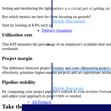
firms the clarity and control they need to
accelerate billing, and maintain complian
Setting and monitoring the right metrics is a crucial part of getting t
workforce.
But which metrics are best for firms focusing on growth?
Deltek Maconomy
Start by looking at KPIs such as:
Cloud ERP designed for professional serv
Delivery Assurance
Utilization rate
Delivery Assurance
This KPI measures the percentage of an employee's available time used
overheads.
Project margin
The difference between project revenue and costs. Measuring project mar
Deltek Project Portfolio Manag
effectively, prioritize higher-margin projects and set appropriate pricin
Project-driven scheduling, risk, and gove
platform.
Pipeline stability
Deltek Specpoint
By comparing your project pipeline's outlook to your revenue forecast,
Accurate specs, faster — for architects, e
and adjust your approach to project bids as needed.
manufacturers.
All Products
Take the Next Steps to Scalable Growth