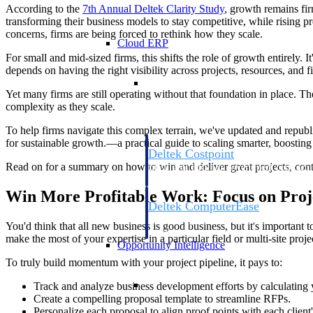
According to the
7th Annual Deltek Clarity
Study
, growth remains fi
transforming their business models to stay competitive, while rising 
concerns, firms are being forced to rethink how they scale.
Cloud ERP
For small and mid-sized firms, this shifts the role of growth entirely.
depends on having the right visibility across projects, resources, and f
Cloud ERP
Yet many firms are still operating without that foundation in place. 
complexity as they scale.
To help firms navigate this complex terrain, we've updated and repub
for sustainable growth.—a practical guide to scaling smarter, boosting 
Deltek Costpoint
Read on for a summary on how to win and deliver great projects, contro
Intelligent ERP for government contracti
defense.
Win More Profitable Work: Focus on Proj
Deltek ComputerEase
Accounting, job costing, and field-to-offi
You'd think that all new business is good business, but it's important to
construction.
make the most of your expertise in a particular field or multi-site pr
Opportunity Intelligence
To truly build momentum with your project pipeline, it pays to:
Opportunity Intelligen
Track and analyze business development efforts by calculating 
Create a compelling proposal template to streamline RFPs.
Personalize each proposal to align proof points with each client'