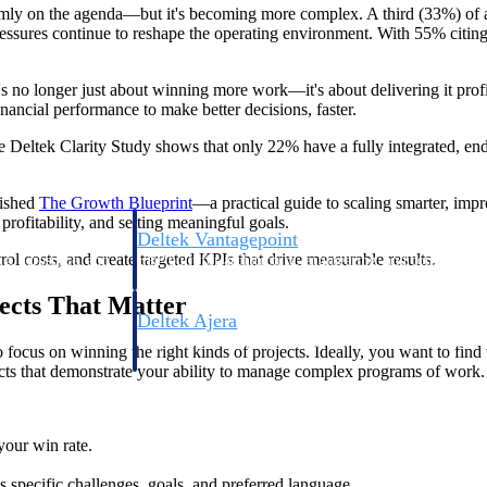
rmly on the agenda—but it's becoming more complex. A third (33%) of ar
pressures continue to reshape the operating environment. With 55% citing
 It's no longer just about winning more work—it's about delivering it prof
inancial performance to make better decisions, faster.
The Deltek Clarity Study shows that only 22% have a fully integrated, e
lished
The Growth
Blueprint
—a practical guide to scaling smarter, impr
profitability, and setting meaningful goals.
Deltek Vantagepoint
l costs, and create targeted KPIs that drive measurable results.
ng, aerospace, and
ERP built for architecture, engineering, and consulting f
ects That Matter
Deltek Ajera
ce tools for
Project and accounting software for small A&E firms.
 focus on winning the right kinds of projects. Ideally, you want to find w
ojects that demonstrate your ability to manage complex programs of work.
ce
your win rate.
s specific challenges, goals, and preferred language.