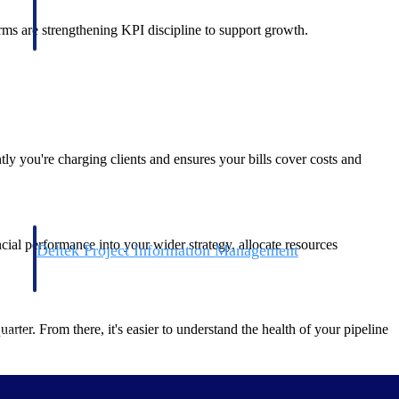
firms are strengthening KPI discipline to support growth.
ly you're charging clients and ensures your bills cover costs and
ncial performance into your wider strategy, allocate resources
Deltek Project Information Management
Emails, documents, and drawings unified for better project
delivery.
ter. From there, it's easier to understand the health of your pipeline
obile.