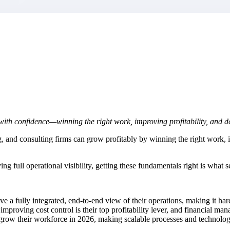
market best.
th confidence—winning the right work, improving profitability, and de
, and consulting firms can grow profitably by winning the right work, im
g full operational visibility, getting these fundamentals right is what s
ve a fully integrated, end-to-end view of their operations, making it hard
y improving cost control is their top profitability lever, and financial 
row their workforce in 2026, making scalable processes and technology