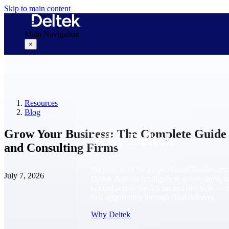
Skip to main content
Main Navigation
×
Why Deltek
Resources
Blog
Grow Your Business: The Complete Guide f
Why Deltek
and Consulting Firms
Purpose-built for project-based businesses.
July 7, 2026
Deltek delivers intelligence, governance, 
control across the full project lifecycle — 
first opportunity through final delivery.
Why Deltek