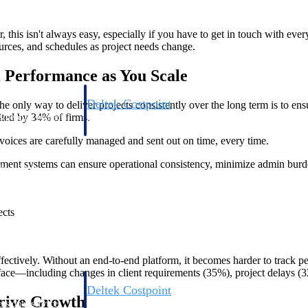
, this isn't always easy, especially if you have to get in touch with e
ources, and schedules as project needs change.
l Performance as You Scale
Deltek Costpoint
he only way to deliver projects consistently over the long term is to e
cited by 34% of firms.
s people, projects,
Intelligent ERP for government contracting, aerospace, 
ion.
defense.
voices are carefully managed and sent out on time, every time.
agement systems can ensure operational consistency, minimize admin burd
ices firms.
ects
effectively. Without an end-to-end platform, it becomes harder to track 
to face—including changes in client requirements (35%), project delays (
Deltek Costpoint
rive Growth
ssional services
Intelligent ERP for government contracting, aerospace, 