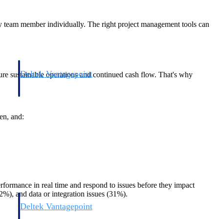
very team member individually. The right project management tools can
Deltek Vantagepoint
nsure sustainable operations and continued cash flow. That's why
and
ERP built for architecture, engineering, and consulting firms.
en, and:
performance in real time and respond to issues before they impact
32%), and data or integration issues (31%).
Deltek Vantagepoint
and
ERP built for architecture, engineering, and consulting firms.