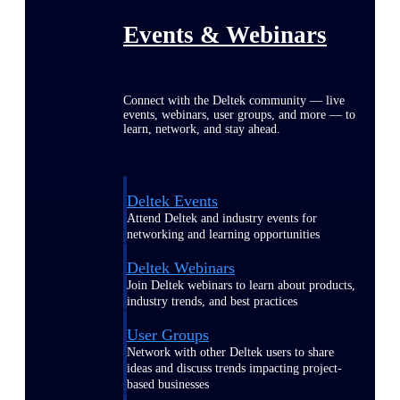
Events & Webinars
Connect with the Deltek community — live
events, webinars, user groups, and more — to
learn, network, and stay ahead.
Deltek Events
Attend Deltek and industry events for
networking and learning opportunities
Deltek Webinars
Join Deltek webinars to learn about products,
industry trends, and best practices
User Groups
Network with other Deltek users to share
ideas and discuss trends impacting project-
based businesses