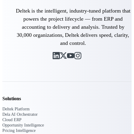
Deltek is the intelligent, industry-tuned platform that
Purpose-built ERP for complex, high-stakes
work — with industry-tuned intelligence and
powers the project lifecycle — from ERP and
governance built in.
accounting to delivery and analysis. Trusted by
30,000 organizations, Deltek delivers speed, clarity,
and control.
Deltek Costpoint
Intelligent ERP for government contracting,
aerospace, and defense.
Deltek Vantagepoint
ERP built for architecture, engineering, and
consulting firms.
Deltek Maconomy
Cloud ERP designed for professional services
Solutions
firms.
Deltek Platform
Deltek ComputerEase
Dela AI Orchestrator
Accounting, job costing, and field-to-office
Cloud ERP
tools for construction.
Opportunity Intelligence
Pricing Intelligence