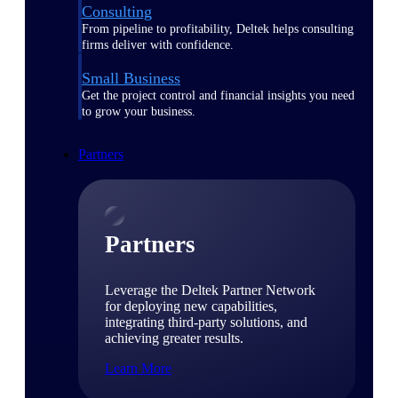
Consulting
From pipeline to profitability, Deltek helps consulting
firms deliver with confidence.
Small Business
Get the project control and financial insights you need
to grow your business.
Partners
Partners
Leverage the Deltek Partner Network
for deploying new capabilities,
integrating third-party solutions, and
achieving greater results.
Learn More