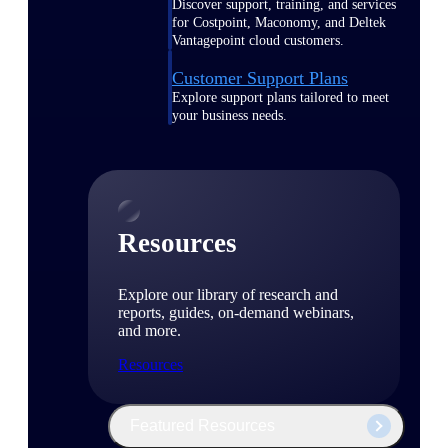
Discover support, training, and services
for Costpoint, Maconomy, and Deltek
Vantagepoint cloud customers.
Customer Support Plans
Explore support plans tailored to meet
your business needs.
Resources
Explore our library of research and
reports, guides, on-demand webinars,
and more.
Resources
Featured Resources