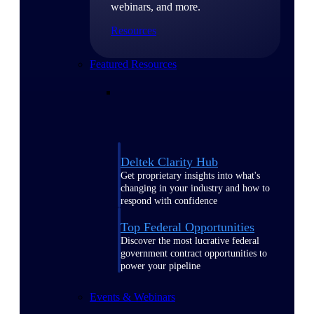
webinars, and more.
Resources
Featured Resources
Deltek Clarity Hub
Get proprietary insights into what's
changing in your industry and how to
respond with confidence
Top Federal Opportunities
Discover the most lucrative federal
government contract opportunities to
power your pipeline
Events & Webinars