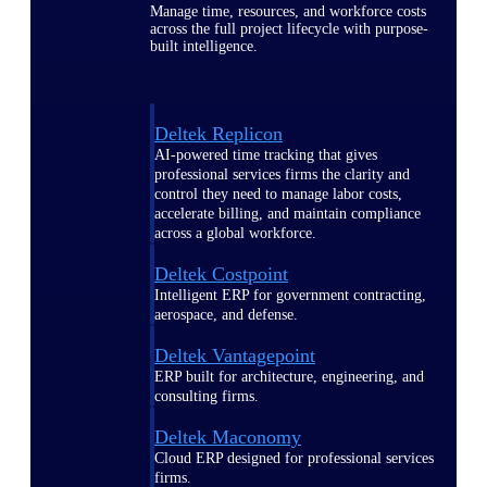
Manage time, resources, and workforce costs
across the full project lifecycle with purpose-
built intelligence.
Deltek Replicon
AI-powered time tracking that gives
professional services firms the clarity and
control they need to manage labor costs,
accelerate billing, and maintain compliance
across a global workforce.
Deltek Costpoint
Intelligent ERP for government contracting,
aerospace, and defense.
Deltek Vantagepoint
ERP built for architecture, engineering, and
consulting firms.
Deltek Maconomy
Cloud ERP designed for professional services
firms.