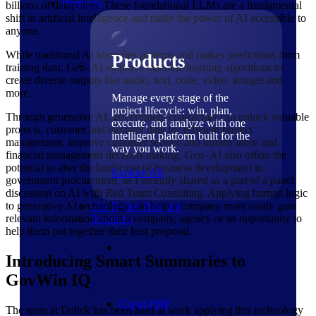
Products
billions of datapoints. These foundational LLMs are a fundamental
shift in artificial intelligence and make the power of AI accessible to
anyone.
While traditional AI identifies patterns and makes predictions from
Products
training data, Gen- AI employs machine learning algorithms to
create diverse outputs like audio, text, code, video, images and
more.
Manage every stage of the
project lifecycle: win, plan,
Through generative AI, government contractors can unlock valuable
execute, and analyze with one
projects, customer and industry data for efficient project
intelligent platform built for the
management, improve customer service and inform labor and
way you work.
financial management decision-making. Gen- AI also offers the
potential to alter the landscape of business development in
Explore All
government procurement, as I recently shared as a part of a panel
discussion on AI with Red Team Consulting. Applying human logic
to generative AI technology can help a company more easily gain
The Deltek Platform
relevant information about a company, agency or an opportunity to
Solutions
help them put together their best proposal.
Introducing Smart Summaries to
GovWin IQ
Cloud ERP
The team at Deltek has been hard at work applying this technology