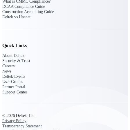
What is CMMC Compliance?
opportunities you can win — with early
DCAA Compliance Guide
signals, agency history, and competitive
Construction Accounting Guide
context your team can act on.
Deltek vs Unanet
State & Local Packages
Target the SLED opportunities that match
your strengths. Move earlier, bid smarter, and
stop chasing contracts that were never yours
Quick Links
to win.
About Deltek
Canada Packages
Security & Trust
Get ahead of Canadian government
Careers
opportunities with centralized market
News
intelligence that helps you decide where to
Deltek Events
focus and when to move.
User Groups
Partner Portal
Support Center
Pricing Intelligence
© 2026 Deltek, Inc.
Win more contracts with pricing intelligence
Privacy Policy
built for the complexity of government
Transparency Statement
proposal work.