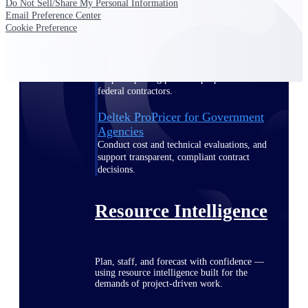
Do Not Sell/Share My Personal Information
Email Preference Center
Cookie Preference
Deltek ProPricer for Government
Contractors
Proposal pricing platform purpose-built for
federal contractors.
Deltek ProPricer for Government
Agencies
Conduct cost and technical evaluations, and
support transparent, compliant contract
decisions.
Resource Intelligence
Plan, staff, and forecast with confidence —
using resource intelligence built for the
demands of project-driven work.