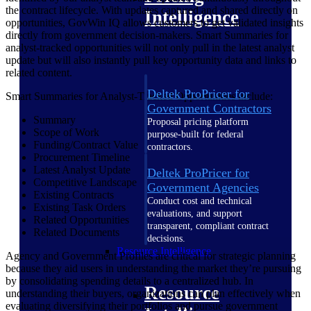
the contract lifecycle. With updates captured and shared directly on
Intelligence
opportunities, GovWin IQ allows customers to get validated insights
directly from government decision-makers. Smart Summaries for
analyst-tracked opportunities will not only pull in the latest analyst
update but will also instantly pull key opportunity data and links to
related content.
Deltek ProPricer for
Smart Summaries for Analyst-Tracked Opportunities include:
Government Contractors
Summary
Proposal pricing platform
Scope of Work
purpose-built for federal
Funding/Contract Value
contractors.
Procurement Timeline
Latest Analyst Update
Deltek ProPricer for
Competitive Landscape
Government Agencies
Existing Contracts
Conduct cost and technical
Existing Task Orders
evaluations, and support
Related Opportunities
transparent, compliant contract
Related Documents
decisions.
Resource Intelligence
Agency and Government Profiles are critical for strategic planning
because they aid users in understanding the market they’re pursuing
by consolidating spending details to a centralized hub. In
Resource
understanding their buyers, organizations can plan effectively when
evaluating diversifying their portfolios and pursue government