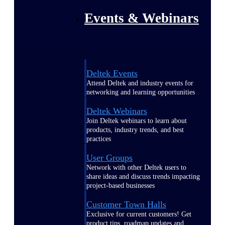
Events & Webinars
Deltek Events
Attend Deltek and industry events for
networking and learning opportunities
Deltek Webinars
Join Deltek webinars to learn about
products, industry trends, and best
practices
User Groups
Network with other Deltek users to
share ideas and discuss trends impacting
project-based businesses
Customer Town Halls
Exclusive for current customers! Get
product tips, roadmap updates and