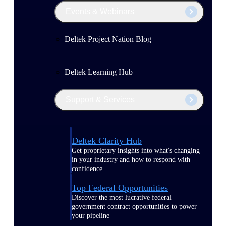
Events & Webinars
Deltek Project Nation Blog
Deltek Learning Hub
Support & Services
Deltek Clarity Hub
Get proprietary insights into what's changing
in your industry and how to respond with
confidence
Top Federal Opportunities
Discover the most lucrative federal
government contract opportunities to power
your pipeline