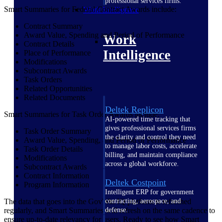
professional services firms.
Smart Summaries for Federal Contract Awards include:
Work Intelligence
Contract Summary
Award Value, Spending and Period of Performance
Work
Contract Details
Intelligence
Place of Performance
Modifications
Subcontract Awards
Task Orders
Related Opportunities
Related Documents
Deltek Replicon
Smart Summaries for Task Order Awards include:
AI-powered time tracking that
gives professional services firms
Task Order Summary
the clarity and control they need
Award Value, Spending, and Period of Performance
to manage labor costs, accelerate
Task Order Details
billing, and maintain compliance
Modifications
across a global workforce.
Subcontract Awards
Contract Information
Deltek Costpoint
Program Information
Intelligent ERP for government
contracting, aerospace, and
The data that goes into the GovWin IQ platform is refreshed
defense.
regularly, and Smart Summaries will refresh on the same cadence to
ensure up-to-date relevancy for users. Ready to see how Smart