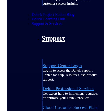
customer success insights
Deltek Project Nation Blog
Deltek Learning Hub
Support & Services
Support
Support Center Login
Log in to access the Deltek Support
Center for help, resources, and product
support.
Deltek Professional Services
Get expert help to implement, upgrade,
or optimize your Deltek products.
Cloud Customer Success Plans