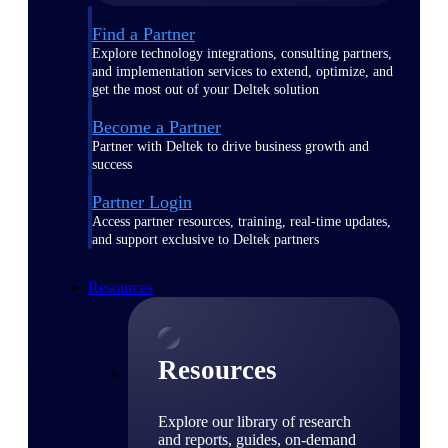
Find a Partner
Explore technology integrations, consulting partners,
and implementation services to extend, optimize, and
get the most out of your Deltek solution
Become a Partner
Partner with Deltek to drive business growth and
success
Partner Login
Access partner resources, training, real-time updates,
and support exclusive to Deltek partners
Resources
Resources
Explore our library of research
and reports, guides, on-demand