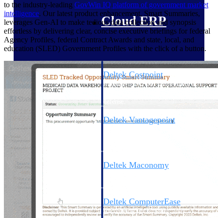
to the industry-leading
GovWin IQ platform of government market
intelligence
. Our latest product enhancement, Smart Summaries,
Cloud ERP
leverages Gen-AI to make tedious data collection and synopsis
effortless by delivering clear, concise executive briefings for federal
Agency Profiles, federal Contract Awards and state, local, and
education (SLED) Government Profiles with the click of a button.
Deltek Costpoint
Intelligent ERP for government
contracting, aerospace, and
defense.
Deltek Vantagepoint
ERP built for architecture,
engineering, and consulting
firms.
Deltek Maconomy
Cloud ERP designed for
professional services firms.
Deltek ComputerEase
Accounting, job costing, and