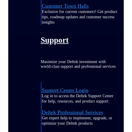
Customer Town Halls
Exclusive for current customers! Get product
tips, roadmap updates and customer success
insights
Support
Maximize your Deltek investment with
world-class support and professional services.
Support Center Login
Log in to access the Deltek Support Center
for help, resources, and product support.
Deltek Professional Services
Get expert help to implement, upgrade, or
optimize your Deltek products.