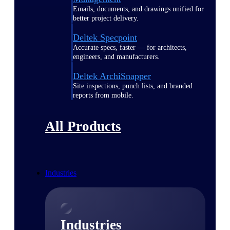
Emails, documents, and drawings unified for
better project delivery.
Deltek Specpoint
Accurate specs, faster — for architects,
engineers, and manufacturers.
Deltek ArchiSnapper
Site inspections, punch lists, and branded
reports from mobile.
All Products
Industries
Industries