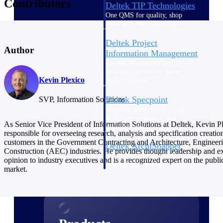
Contributors
Deltek TIP Technologies
One QMS for quality, shop
floor, and A&D compliance.
Deltek Project
Author
Information Management
Emails, documents, and
drawings unified for better
Kevin Plexico
project delivery.
Deltek Specpoint
SVP, Information Solutions
Accurate specs, faster — for
architects, engineers, and
As Senior Vice President of Information Solutions at Deltek, Kevin Pl
manufacturers.
responsible for overseeing research, analysis and specification creatio
customers in the Government Contracting and Architecture, Engineer
Deltek ArchiSnapper
Construction (AEC) industries. He provides thought leadership and e
Site inspections, punch lists, and
opinion to industry executives and is a recognized expert on the publi
branded reports from mobile.
market.
All Products