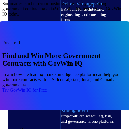
Deltek Vantagepoint
Summaries can help your business more easily sort through
government contracting data? Click the link below to try GovWin
ERP built for architecture,
IQ today.
engineering, and consulting
firms.
Deltek Maconomy
Cloud ERP designed for
professional services firms.
Free Trial
Delivery Assurance
Find and Win More Government
Delivery
Contracts with GovWin IQ
Assurance
Learn how the leading market intelligence platform can help you
win more contracts with U.S. federal, state, local, and Canadian
governments
Try GovWin IQ for Free
Deltek Project Portfolio
Management
Project-driven scheduling, risk,
and governance in one platform.