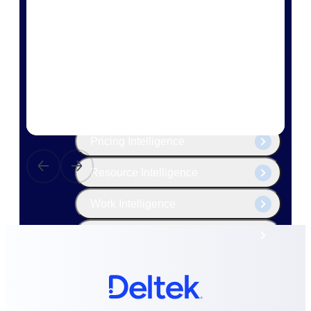
The Deltek Platform
Cloud ERP
Opportunity Intelligence
Pricing Intelligence
Resource Intelligence
Work Intelligence
Delivery Assurance
Cloud ERP