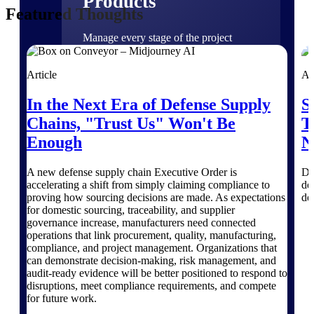
Products
Featured Thoughts
Manage every stage of the project
lifecycle: win, plan, execute, and
analyze with one intelligent platform
Article
Ar
built for the way you work.
Explore All
In the Next Era of Defense Supply
S
Chains, "Trust Us" Won't Be
T
Enough
N
The Deltek Platform
A new defense supply chain Executive Order is
De
accelerating a shift from simply claiming compliance to
de
proving how sourcing decisions are made. As expectations
de
Solutions
for domestic sourcing, traceability, and supplier
governance increase, manufacturers need connected
operations that link procurement, quality, manufacturing,
compliance, and project management. Organizations that
All Products
can demonstrate decision-making, risk management, and
audit-ready evidence will be better positioned to respond to
disruptions, meet compliance requirements, and compete
for future work.