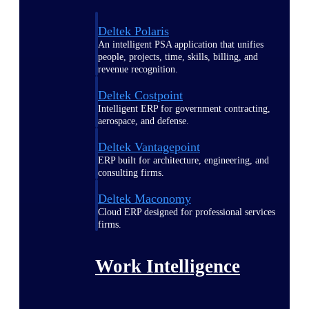
Deltek Polaris
An intelligent PSA application that unifies
people, projects, time, skills, billing, and
revenue recognition.
Deltek Costpoint
Intelligent ERP for government contracting,
aerospace, and defense.
Deltek Vantagepoint
ERP built for architecture, engineering, and
consulting firms.
Deltek Maconomy
Cloud ERP designed for professional services
firms.
Work Intelligence