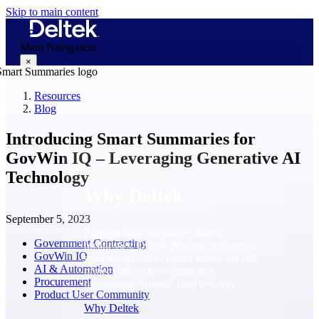
Skip to main content
Main Navigation
×
Resources
Blog
Why Deltek
Introducing Smart Summaries for
GovWin IQ – Leveraging Generative AI
Technology
Why Deltek
September 5, 2023
Purpose-built for project-based
Government Contracting
businesses. Deltek delivers intelligence,
GovWin IQ
governance, and control across the full
AI & Automation
project lifecycle — from first
Procurement
opportunity through final delivery.
Product User Community
Why Deltek