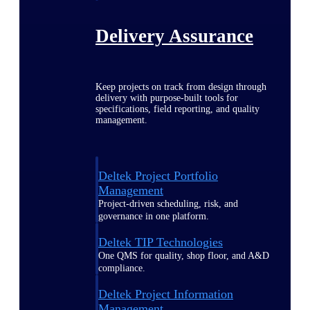
Delivery Assurance
Keep projects on track from design through
delivery with purpose-built tools for
specifications, field reporting, and quality
management.
Deltek Project Portfolio
Management
Project-driven scheduling, risk, and
governance in one platform.
Deltek TIP Technologies
One QMS for quality, shop floor, and A&D
compliance.
Deltek Project Information
Management