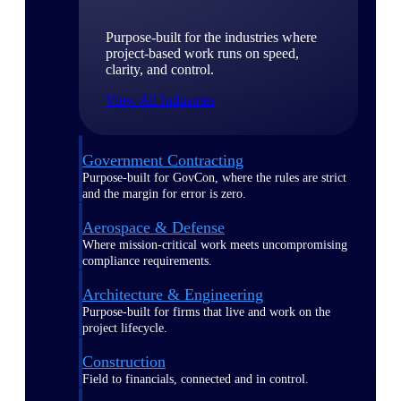
Purpose-built for the industries where
project-based work runs on speed,
clarity, and control.
View All Industries
Government Contracting
Purpose-built for GovCon, where the rules are strict
and the margin for error is zero.
Aerospace & Defense
Where mission-critical work meets uncompromising
compliance requirements.
Architecture & Engineering
Purpose-built for firms that live and work on the
project lifecycle.
Construction
Field to financials, connected and in control.