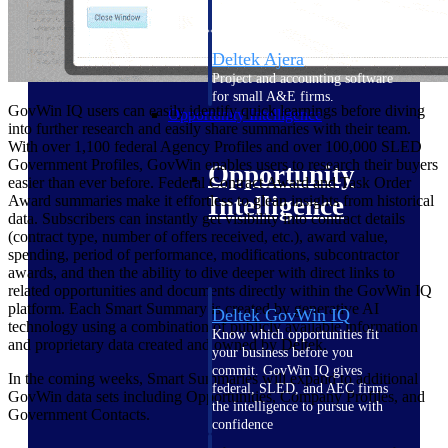
field-to-office tools for
construction.
Deltek Ajera
Project and accounting software
for small A&E firms.
GovWin IQ users can easily identify quick learnings before diving
Opportunity Intelligence
into further research and easily share summaries with their team.
With over 1,100 federal Agency Profiles and over 100,000 SLED
Government Profiles, GovWin enables users to research their buyers
Opportunity
easier than ever before. Federal Contract Award and Task Order
Intelligence
Award summaries make it effortless to glean insights from historical
data. Subscribers can instantly get visibility into contract details
(contract type, number of offers received, etc.), award value,
spending, period of performance, modifications, subcontractor
awards, and then the ability to dive deeper with direct links to
related opportunities and documents directly within the GovWin IQ
platform. Each Smart Summary is created by generative AI
Deltek GovWin IQ
technology using a combination of publicly available information
Know which opportunities fit
and proprietary data created and owned by Deltek.
your business before you
commit. GovWin IQ gives
In the coming weeks, Smart Summaries will expand to additional
federal, SLED, and AEC firms
GovWin data sets including Opportunities, Company Profiles, and
the intelligence to pursue with
Government Contacts.
confidence