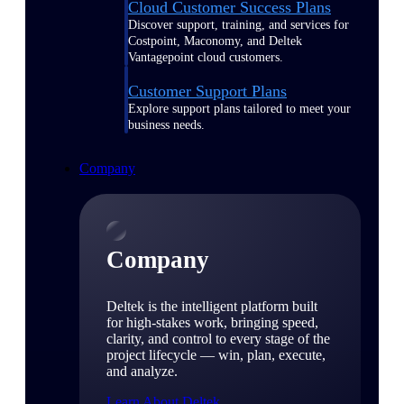
Cloud Customer Success Plans
Discover support, training, and services for
Costpoint, Maconomy, and Deltek
Vantagepoint cloud customers.
Customer Support Plans
Explore support plans tailored to meet your
business needs.
Company
Company
Deltek is the intelligent platform built
for high-stakes work, bringing speed,
clarity, and control to every stage of the
project lifecycle — win, plan, execute,
and analyze.
Learn About Deltek