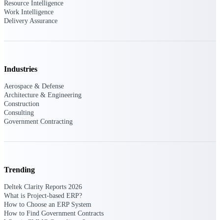
Deltek Ajera
Resource Intelligence
Project and accounting software for small
Work Intelligence
A&E firms.
Delivery Assurance
Opportunity
Intelligence
Industries
Aerospace & Defense
Architecture & Engineering
Find, track, and win government
Construction
opportunities with market intelligence built
Consulting
for the way GovCon businesses pursue work.
Government Contracting
Deltek GovWin IQ
Know which opportunities fit your business
Trending
before you commit. GovWin IQ gives
federal, SLED, and AEC firms the
Deltek Clarity Reports 2026
intelligence to pursue with confidence
What is Project-based ERP?
How to Choose an ERP System
U.S. Federal Packages
How to Find Government Contracts
Shape your federal pipeline around