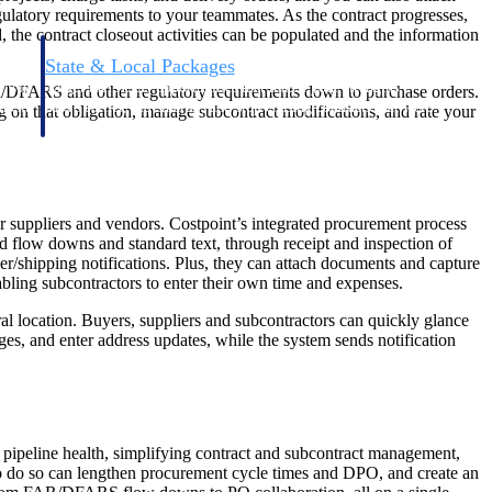
ulatory requirements to your teammates. As the contract progresses,
 the contract closeout activities can be populated and the information
State & Local Packages
n win
Target the SLED opportunities that match your strengths.
AR/DFARS and other regulatory requirements down to purchase orders.
ntext
Move earlier, bid smarter, and stop chasing contracts that were
ng on that obligation, manage subcontract modifications, and rate your
never yours to win.
ur suppliers and vendors. Costpoint’s integrated procurement process
d flow downs and standard text, through receipt and inspection of
r/shipping notifications. Plus, they can attach documents and capture
bling subcontractors to enter their own time and expenses.
al location. Buyers, suppliers and subcontractors can quickly glance
s, and enter address updates, while the system sends notification
g pipeline health, simplifying contract and subcontract management,
e to do so can lengthen procurement cycle times and DPO, and create an