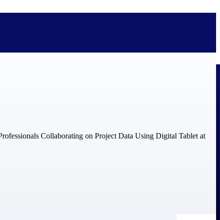
bolted on. See how Deltek is engineered for the way project-based
ure, trust Deltek when the work has to work.
y knowledge and refined through decades of helping organizations win,
ecognized by the analysts, organizations, and customers who know the