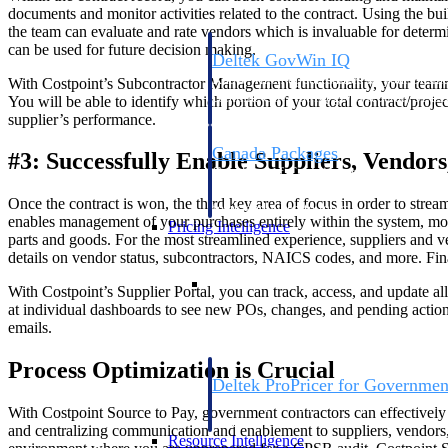
documents and monitor activities related to the contract. Using the 
the team can evaluate and rate vendors which is invaluable for determi
can be used for future decision making.
Deltek GovWin IQ
Know which opportunities fit your busine
With Costpoint’s Subcontractor Management functionality, your team
commit. GovWin IQ gives federal, SLED
You will be able to identify which portion of your total contract/proj
intelligence to pursue with confidence
supplier’s performance.
Canada Packages
#3: Successfully Enable Suppliers, Vendor
Get ahead of Canadian government opport
centralized market intelligence that help
Once the contract is won, the third key area of focus in order to stre
focus and when to move.
enables management of your purchases entirely within the system, movi
Pricing Intelligence
parts and goods. For the most streamlined experience, suppliers and v
details on vendor status, subcontractors, NAICS codes, and more. Fina
Pricing Intelligence
With Costpoint’s Supplier Portal, you can track, access, and update a
at individual dashboards to see new POs, changes, and pending action
emails.
Process Optimization is Crucial
Deltek ProPricer for Governmen
Proposal pricing platform purpose-built f
With Costpoint Source to Pay, government contractors can effectively 
contractors.
and centralizing communication and enablement to suppliers, vendors, 
Resource Intelligence