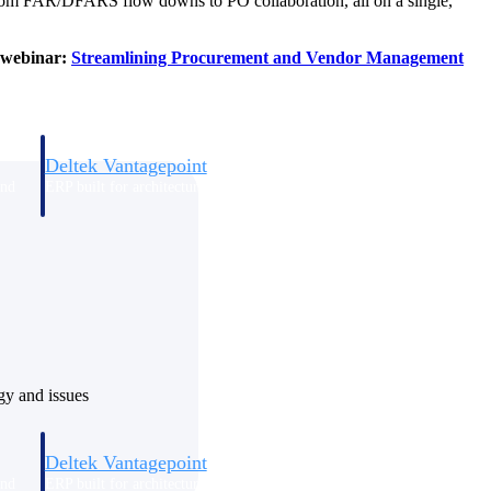
, from FAR/DFARS flow downs to PO collaboration, all on a single,
d webinar:
Streamlining Procurement and Vendor Management
Deltek Vantagepoint
and
ERP built for architecture, engineering, and consulting firms.
ogy and issues
Deltek Vantagepoint
and
ERP built for architecture, engineering, and consulting firms.