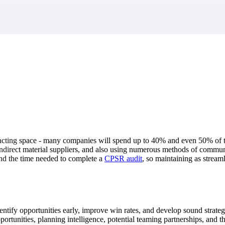
market best.
racting space - many companies will spend up to 40% and even 50% of t
 indirect material suppliers, and also using numerous methods of commun
nd the time needed to complete a
CPSR audit
, so maintaining as stream
o identify opportunities early, improve win rates, and develop sound stra
rtunities, planning intelligence, potential teaming partnerships, and the