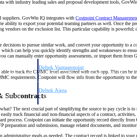
ta with industry leading sales and proposal development tools, GovWin
and suppliers. GovWin IQ integrates with
Costpoint Contract Managemen
he ability to export your potential teaming partners as well. Once the pr
g vendors on the exclusion list. This particular capability is powerful;
re decisions to pursue similar work, and convert your opportunity to a
, which can help you quickly identify strengths and weaknesses to ensur
, you can manually enter opportunity assessments, or import them from 
Deltek Vantagepoint
 be able to track the CMMC level associated with each opp. This can b
ng, aerospace, and
ERP built for architecture, engineering, and consulting f
MC requirements. Costpoint will flow info from the opportunity to the c
Deltek Ajera
& Subcontracts
ce tools for
Project and accounting software for small A&E firms.
what? The next crucial part of simplifying the source to pay cycle is t
asily track financial and non-financial aspects of a contract, activiti
ward process. Costpoint can initiate the opportunity record directly fro
ce
FP preparation and submission, manage related documents, and monitor ac
n administrative mods as needed. The contract record is linked to your p