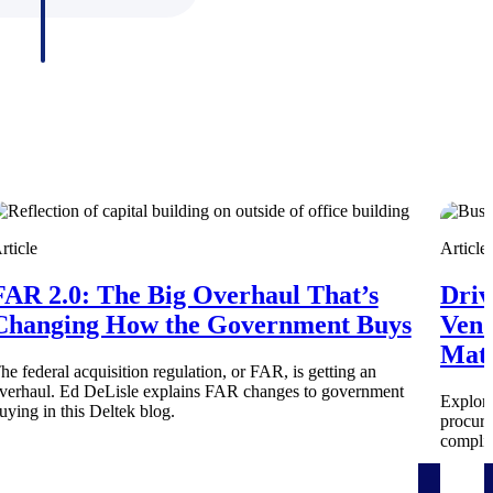
rticle
Article
FAR 2.0: The Big Overhaul That’s
Driv
Deltek Project Information Management
Changing How the Government Buys
Vend
Emails, documents, and drawings unified for better project
Mate
delivery.
he federal acquisition regulation, or FAR, is getting an
verhaul. Ed DeLisle explains FAR changes to government
Explore
uying in this Deltek blog.
obile.
procure
complia