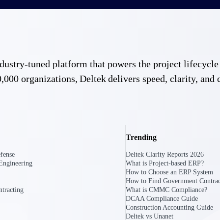
 industry-tuned platform that powers the project lifecy
,000 organizations, Deltek delivers speed, clarity, and 
Trending
fense
Deltek Clarity Reports 2026
Engineering
What is Project-based ERP?
How to Choose an ERP System
How to Find Government Contrac
tracting
What is CMMC Compliance?
DCAA Compliance Guide
Construction Accounting Guide
Government Contracting
Aerospace & D
Deltek vs Unanet