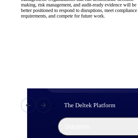
making, risk management, and audit-ready evidence will be
better positioned to respond to disruptions, meet compliance
requirements, and compete for future work.
Products
Manage every stage of the project lifecycle
win, plan, execute, and analyze with one
intelligent platform built for the way you
work.
Explore All
The Deltek Platform
Solutions