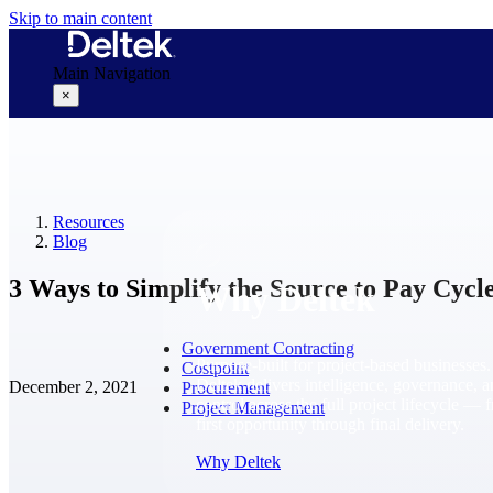
Skip to main content
Main Navigation
×
Why Deltek
Resources
Blog
3 Ways to Simplify the Source to Pay Cycl
Why Deltek
Government Contracting
Purpose-built for project-based businesses.
Costpoint
Deltek delivers intelligence, governance, 
December 2, 2021
Procurement
control across the full project lifecycle — 
Project Management
first opportunity through final delivery.
Why Deltek