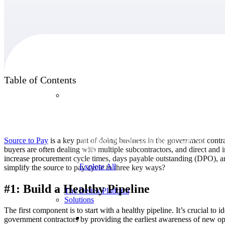
Products
Table of Contents
Products
Manage every stage of the project lifecycle:
win, plan, execute, and analyze with one
Source to Pay
is a key part of doing business in the government cont
intelligent platform built for the way you
buyers are often dealing with multiple subcontractors, and direct and
work.
increase procurement cycle times, days payable outstanding (DPO), a
Explore All
simplify the source to pay cycle in three key ways?
#1: Build a Healthy Pipeline
The Deltek Platform
Solutions
The first component is to start with a healthy pipeline. It’s crucial t
government contractors by providing the earliest awareness of new oppo