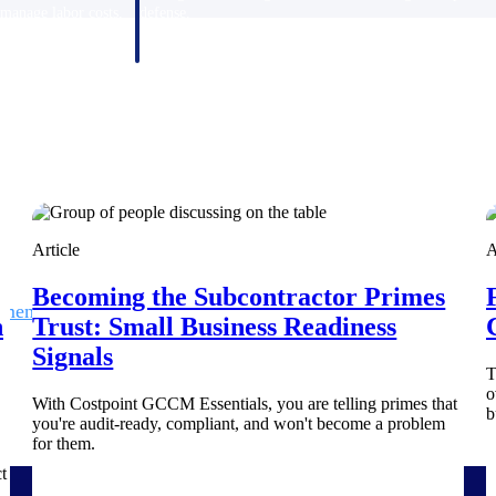
 manage labor costs,
defense.
ce across a global
ices firms.
Article
A
Becoming the Subcontractor Primes
ement
Deltek TIP Technologies
h
Trust: Small Business Readiness
rnance in one
One QMS for quality, shop floor, and A&D compliance.
Signals
T
Deltek ArchiSnapper
o
With Costpoint GCCM Essentials, you are telling primes that
b
ngineers, and
Site inspections, punch lists, and branded reports from m
you're audit-ready, compliant, and won't become a problem
for them.
t