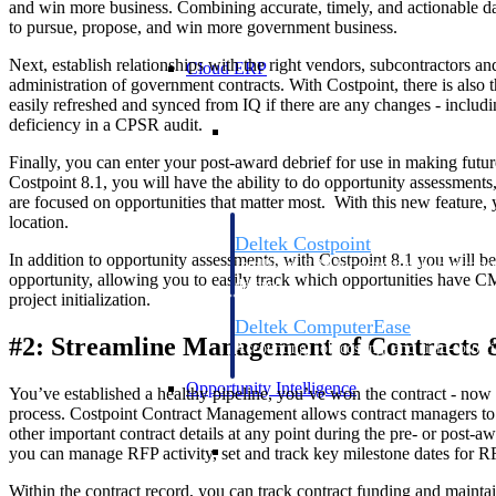
and win more business. Combining accurate, timely, and actionable da
to pursue, propose, and win more government business.
Next, establish relationships with the right vendors, subcontractors 
Cloud ERP
administration of government contracts. With Costpoint, there is also t
easily refreshed and synced from IQ if there are any changes - includin
Cloud ERP
deficiency in a CPSR audit.
Finally, you can enter your post-award debrief for use in making futu
Costpoint 8.1, you will have the ability to do opportunity assessments
are focused on opportunities that matter most. With this new feature
location.
Deltek Costpoint
In addition to opportunity assessments, with Costpoint 8.1 you will
Intelligent ERP for government contracti
opportunity, allowing you to easily track which opportunities have CM
defense.
project initialization.
Deltek ComputerEase
#2: Streamline Management of Contracts 
Accounting, job costing, and field-to-offi
construction.
Opportunity Intelligence
You’ve established a healthy pipeline, you’ve won the contract - now 
process. Costpoint Contract Management allows contract managers to e
other important contract details at any point during the pre- or post-a
Opportunity Intelligen
you can manage RFP activity, set and track key milestone dates for R
Within the contract record, you can track contract funding and maintai