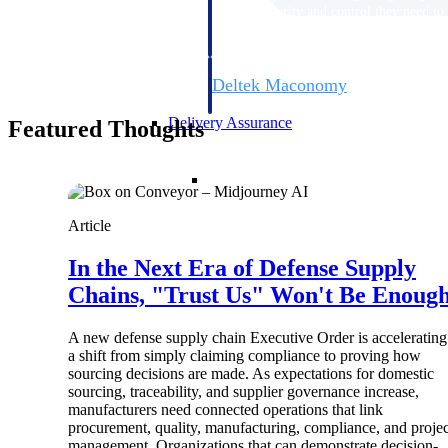
firms the clarity and control they need to
accelerate billing, and maintain complian
workforce.
Deltek Maconomy
Cloud ERP designed for professional serv
Delivery Assurance
Featured Thoughts
Delivery Assurance
Article
In the Next Era of Defense Supply
Deltek Project Portfolio Manag
Chains, "Trust Us" Won't Be Enoug
Project-driven scheduling, risk, and gove
platform.
A new defense supply chain Executive Order is accelerating
Deltek Specpoint
a shift from simply claiming compliance to proving how
sourcing decisions are made. As expectations for domestic
Accurate specs, faster — for architects, e
sourcing, traceability, and supplier governance increase,
manufacturers.
manufacturers need connected operations that link
All Products
procurement, quality, manufacturing, compliance, and projec
management. Organizations that can demonstrate decision-