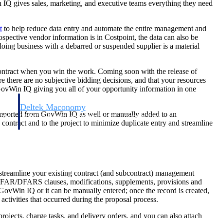
 IQ gives sales, marketing, and executive teams everything they need
t
to help reduce data entry and automate the entire management and
ospective vendor information is in Costpoint, the data can also be
 doing business with a debarred or suspended supplier is a material
 contract when you win the work. Coming soon with the release of
e there are no subjective bidding decisions, and that your resources
GovWin IQ giving you all of your opportunity information in one
Deltek Maconomy
e imported from GovWin IQ as well or manually added to an
irms.
Cloud ERP designed for professional services firms.
ontract and to the project to minimize duplicate entry and streamline
o streamline your existing contract (and subcontract) management
es, FAR/DFARS clauses, modifications, supplements, provisions and
m GovWin IQ or it can be manually entered; once the record is created,
tivities that occurred during the proposal process.
rojects, charge tasks, and delivery orders, and you can also attach