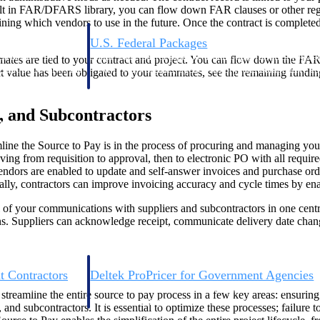
built in FAR/DFARS library, you can flow down FAR clauses or other reg
ning which vendors to use in the future. Once the contract is completed,
U.S. Federal Packages
ss before you
Shape your federal pipeline around opportunities you ca
mates are tied to your contract and project. You can flow down the F
, and AEC firms the
— with early signals, agency history, and competitive co
ect value has been obligated to your teammates, see the remaining fundi
your team can act on.
s, and Subcontractors
unities with
s you decide where to
amline the Source to Pay is in the process of procuring and managing yo
ng from requisition to approval, then to electronic PO with all require
endors are enabled to update and self-answer invoices and purchase orde
lly, contractors can improve invoicing accuracy and cycle times by ena
ll of your communications with suppliers and subcontractors in one centr
s. Suppliers can acknowledge receipt, communicate delivery date change
t Contractors
Deltek ProPricer for Government Agencies
or federal
Conduct cost and technical evaluations, and support
streamline the entire source to pay process in a few key areas: ensurin
transparent, compliant contract decisions.
and subcontractors. It is essential to optimize these processes; failur