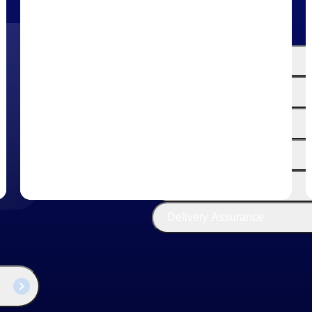
The
Cloud ERP
Deltek
Platform
Opportunity Intelligence
:
Pricing Intelligence
Resource Intelligence
Work Intelligence
Delivery Assurance