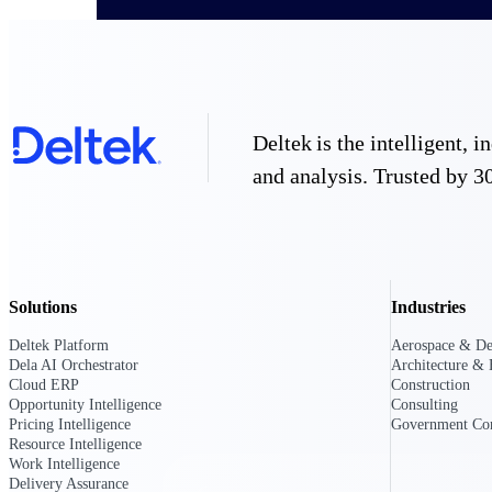
All Products
Deltek is the intelligent,
and analysis. Trusted by 30
Solutions
Industries
Deltek Platform
Aerospace & De
Dela AI Orchestrator
Architecture & 
Industries
Cloud ERP
Construction
Opportunity Intelligence
Consulting
Pricing Intelligence
Government Con
Resource Intelligence
Work Intelligence
Delivery Assurance