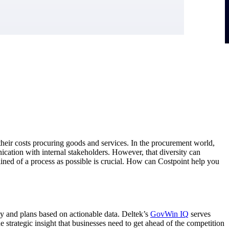
heir costs procuring goods and services. In the procurement world,
ication with internal stakeholders. However, that diversity can
lined of a process as possible is crucial. How can Costpoint help you
tegy and plans based on actionable data. Deltek’s
GovWin IQ
serves
 strategic insight that businesses need to get ahead of the competition