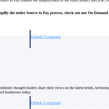
rce to Pay enables the simplification of the entire project lifecycle
implify the entire Source to Pay process, check out our On Deman
Deltek Costpoint
s people, projects,
Intelligent ERP for government contracting, aerospace, 
ion.
defense.
ices firms.
industry thought leaders share their views on the latest trends, technol
sed businesses today.
Deltek Costpoint
ssional services
Intelligent ERP for government contracting, aerospace, 