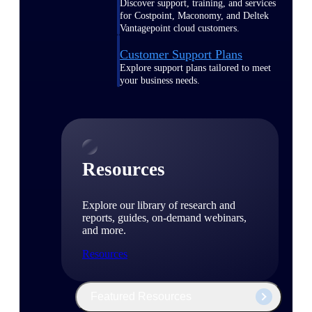
Discover support, training, and services
for Costpoint, Maconomy, and Deltek
Vantagepoint cloud customers.
Customer Support Plans
Explore support plans tailored to meet
your business needs.
Resources
Explore our library of research and
reports, guides, on-demand webinars,
and more.
Resources
Featured Resources