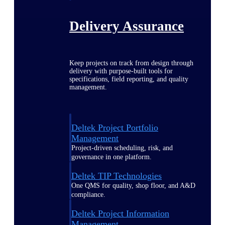
Delivery Assurance
Keep projects on track from design through
delivery with purpose-built tools for
specifications, field reporting, and quality
management.
Deltek Project Portfolio
Management
Project-driven scheduling, risk, and
governance in one platform.
Deltek TIP Technologies
One QMS for quality, shop floor, and A&D
compliance.
Deltek Project Information
Management