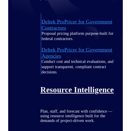
Deltek ProPricer for Government
Contractors
Proposal pricing platform purpose-built for
federal contractors.
Deltek ProPricer for Government
Agencies
Conduct cost and technical evaluations, and
support transparent, compliant contract
decisions.
Resource Intelligence
Plan, staff, and forecast with confidence —
using resource intelligence built for the
demands of project-driven work.