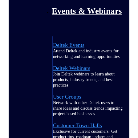
Events & Webinars
Deltek Events
Attend Deltek and industry events for
networking and learning opportunities
Deltek Webinars
Join Deltek webinars to learn about
products, industry trends, and best
practices
User Groups
Network with other Deltek users to
share ideas and discuss trends impacting
project-based businesses
Customer Town Halls
Exclusive for current customers! Get
product tips, roadmap updates and