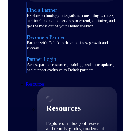
Find a Partner
Explore technology integrations, consulting partners,
and implementation services to extend, optimize, and
get the most out of your Deltek solution
Become a Partner
Partner with Deltek to drive business growth and
success
Partner Login
Access partner resources, training, real-time updates,
and support exclusive to Deltek partners
Resources
Resources
Explore our library of research
and reports, guides, on-demand