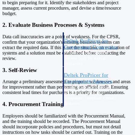
to begin preparing for it. Identify the stakeholders and project
Intelligence
manager, assess current procedures, and devise a time/resource
budget.
2. Evaluate Business Processes & Systems
Data call inaccuracies are a point of weakness. For the CPSR,
Deltek ProPricer for
confirm that your organization's existing business systems can
Government Contractors
extract the required data. If this is not the situation, an evaluation of
systems and a solution must be established before conducting the
Proposal pricing platform
review.
purpose-built for federal
contractors.
3. Self-Review
Deltek ProPricer for
Government Agencies
Arrange a preliminary assessment to pinpoint weaknesses and areas
for improvement rather than performing an official audit. Ensuring
Conduct cost and technical
consistent lead times for purchases is a priority for organizations.
evaluations, and support
transparent, compliant contract
4. Procurement Training
decisions.
Resource Intelligence
Employees should be familiarized with the Procurement Manual,
and the training should be recorded. The Procurement Manual
Resource
should incorporate policies and procedures, but must not detail
instructions on how tasks should be carried out. Training on the