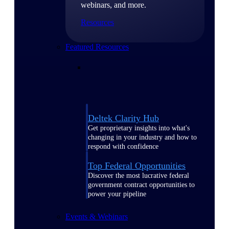
webinars, and more.
Resources
Featured Resources
Deltek Clarity Hub
Get proprietary insights into what's
changing in your industry and how to
respond with confidence
Top Federal Opportunities
Discover the most lucrative federal
government contract opportunities to
power your pipeline
Events & Webinars