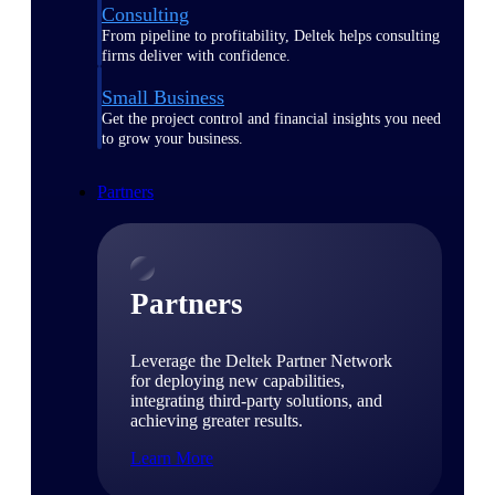
Consulting
From pipeline to profitability, Deltek helps consulting
firms deliver with confidence.
Small Business
Get the project control and financial insights you need
to grow your business.
Partners
Partners
Leverage the Deltek Partner Network
for deploying new capabilities,
integrating third-party solutions, and
achieving greater results.
Learn More