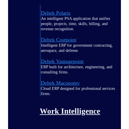
Deltek Polaris
An intelligent PSA application that unifies
people, projects, time, skills, billing, and
revenue recognition.
Deltek Costpoint
Intelligent ERP for government contracting,
aerospace, and defense.
Deltek Vantagepoint
ERP built for architecture, engineering, and
consulting firms.
Deltek Maconomy
Cloud ERP designed for professional services
firms.
Work Intelligence