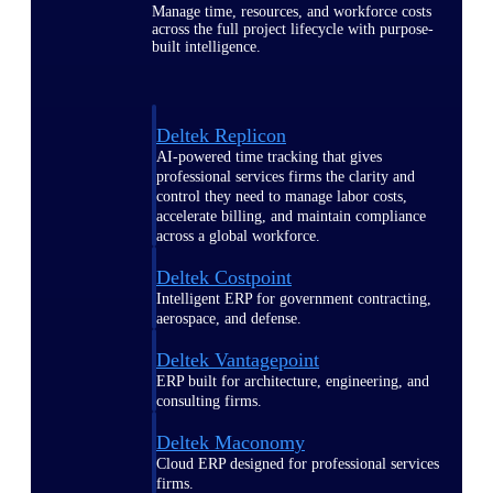
Manage time, resources, and workforce costs
across the full project lifecycle with purpose-
built intelligence.
Deltek Replicon
AI-powered time tracking that gives
professional services firms the clarity and
control they need to manage labor costs,
accelerate billing, and maintain compliance
across a global workforce.
Deltek Costpoint
Intelligent ERP for government contracting,
aerospace, and defense.
Deltek Vantagepoint
ERP built for architecture, engineering, and
consulting firms.
Deltek Maconomy
Cloud ERP designed for professional services
firms.