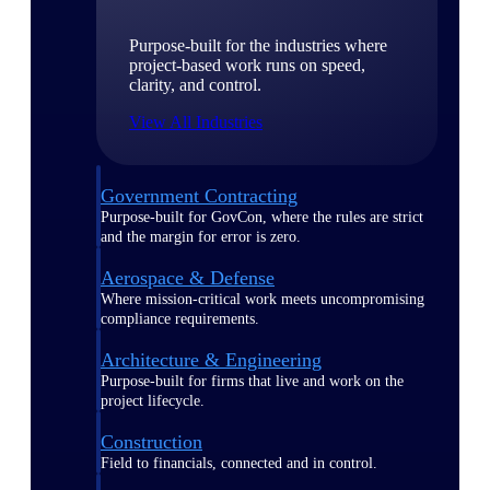
Purpose-built for the industries where
project-based work runs on speed,
clarity, and control.
View All Industries
Government Contracting
Purpose-built for GovCon, where the rules are strict
and the margin for error is zero.
Aerospace & Defense
Where mission-critical work meets uncompromising
compliance requirements.
Architecture & Engineering
Purpose-built for firms that live and work on the
project lifecycle.
Construction
Field to financials, connected and in control.