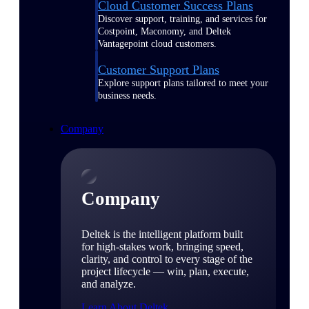
Cloud Customer Success Plans
Discover support, training, and services for
Costpoint, Maconomy, and Deltek
Vantagepoint cloud customers.
Customer Support Plans
Explore support plans tailored to meet your
business needs.
Company
Company
Deltek is the intelligent platform built
for high-stakes work, bringing speed,
clarity, and control to every stage of the
project lifecycle — win, plan, execute,
and analyze.
Learn About Deltek