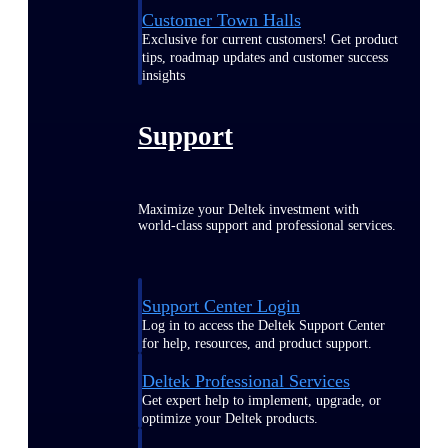
Customer Town Halls
Exclusive for current customers! Get product
tips, roadmap updates and customer success
insights
Support
Maximize your Deltek investment with
world-class support and professional services.
Support Center Login
Log in to access the Deltek Support Center
for help, resources, and product support.
Deltek Professional Services
Get expert help to implement, upgrade, or
optimize your Deltek products.