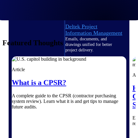
Deltek TIP Technologies
One QMS for quality, shop
floor, and A&D compliance.
Deltek Project
Information Management
Emails, documents, and
Featured Thoughts
drawings unified for better
project delivery.
Deltek Specpoint
Accurate specs, faster — for
Article
architects, engineers, and
Ar
manufacturers.
What is a CPSR?
H
Deltek ArchiSnapper
C
A complete guide to the CPSR (contractor purchasing
Site inspections, punch lists, and
system review). Learn what it is and get tips to manage
branded reports from mobile.
S
future audits.
All Products
Ex
re