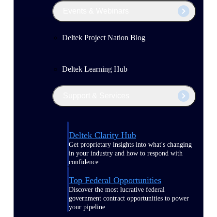
Events & Webinars
Deltek Project Nation Blog
Deltek Learning Hub
Support & Services
Deltek Clarity Hub
Get proprietary insights into what's changing
in your industry and how to respond with
confidence
Top Federal Opportunities
Discover the most lucrative federal
government contract opportunities to power
your pipeline