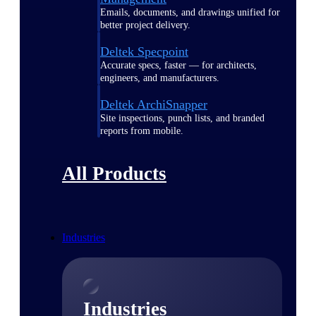
Emails, documents, and drawings unified for
better project delivery.
Deltek Specpoint
Accurate specs, faster — for architects,
engineers, and manufacturers.
Deltek ArchiSnapper
Site inspections, punch lists, and branded
reports from mobile.
All Products
Industries
Industries