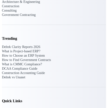
Deltek Ajera
Architecture & Engineering
Project and accounting software for small
Construction
A&E firms.
Consulting
Government Contracting
Opportunity
Intelligence
Trending
Deltek Clarity Reports 2026
Find, track, and win government
What is Project-based ERP?
opportunities with market intelligence built
How to Choose an ERP System
for the way GovCon businesses pursue work.
How to Find Government Contracts
What is CMMC Compliance?
DCAA Compliance Guide
Construction Accounting Guide
Deltek GovWin IQ
Deltek vs Unanet
Know which opportunities fit your business
before you commit. GovWin IQ gives
federal, SLED, and AEC firms the
intelligence to pursue with confidence
Quick Links
U.S. Federal Packages
Shape your federal pipeline around