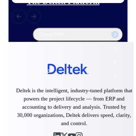
The Deltek Platform
Cloud ERP
Opportunity Intelligence
Pricing Intelligence
Resource Intelligence
Work Intelligence
Deltek is the intelligent, industry-tuned platform that
powers the project lifecycle — from ERP and
Delivery Assurance
accounting to delivery and analysis. Trusted by
30,000 organizations, Deltek delivers speed, clarity,
and control.
Cloud ERP