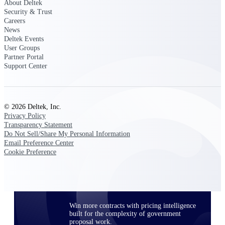
About Deltek
opportunities you can win — with early
Security & Trust
signals, agency history, and competitive
Careers
context your team can act on.
News
Deltek Events
State & Local Packages
User Groups
Target the SLED opportunities that match
Partner Portal
your strengths. Move earlier, bid smarter, and
Support Center
stop chasing contracts that were never yours
to win.
Canada Packages
© 2026 Deltek, Inc.
Get ahead of Canadian government
Privacy Policy
opportunities with centralized market
Transparency Statement
intelligence that helps you decide where to
Do Not Sell/Share My Personal Information
focus and when to move.
Email Preference Center
Cookie Preference
Pricing Intelligence
Win more contracts with pricing intelligence
built for the complexity of government
proposal work.