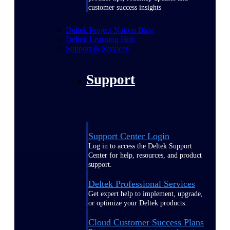
customer success insights
Deltek Project Nation Blog
Deltek Learning Hub
Support & Services
Support
Support Center Login
Log in to access the Deltek Support
Center for help, resources, and product
support.
Deltek Professional Services
Get expert help to implement, upgrade,
or optimize your Deltek products.
Cloud Customer Success Plans