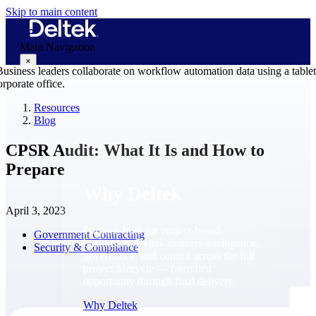
Skip to main content
Main Navigation
×
Resources
Blog
Why Deltek
CPSR Audit: What It Is and How to
Prepare
Why Deltek
April 3, 2023
Purpose-built for project-based
Government Contracting
businesses. Deltek delivers intelligence,
Security & Compliance
governance, and control across the full
project lifecycle — from first
opportunity through final delivery.
Why Deltek