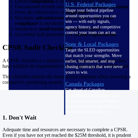
Ensure
competition
is maximized for the contract.
U.S. Federal Packages
Documented records and standardized
business processes
Shape your federal pipeline
Prove the effectiveness of
negotiation
around opportunities you can
Maximize
subcontractor
performance, and ensure
win — with early signals,
compliance
is monitored
agency history, and competitive
Satisfactory
small business
support program
context your team can act on.
Successful Self-assessment of
system requirements
State & Local Packages
CPSR Audit Checklist
Target the SLED opportunities
that match your strengths. Move
A CPSR checklist is a helpful tool for contractors to ensure they
earlier, bid smarter, and stop
have fulfilled all requirements before beginning their CPSR audit.
chasing contracts that were never
yours to win.
This checklist outlines the fundamental elements when assessing a
contractor's purchasing system.
Canada Packages
Get ahead of Canadian
government opportunities with
centralized market intelligence
that helps you decide where to
focus and when to move.
1. Don't Wait
Pricing Intelligence
Adequate time and resources are necessary to complete a CPSR.
Pricing
Even if you have not yet reached the $25M threshold, it is prudent