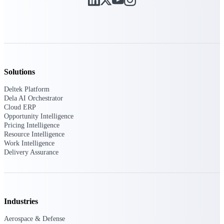
Purpose-built ERP for complex, high-stakes
work — with industry-tuned intelligence and
governance built in.
Solutions
Deltek Costpoint
Intelligent ERP for government contracting,
Deltek Platform
aerospace, and defense.
Dela AI Orchestrator
Cloud ERP
Deltek Vantagepoint
Opportunity Intelligence
ERP built for architecture, engineering, and
Pricing Intelligence
consulting firms.
Resource Intelligence
Work Intelligence
Deltek Maconomy
Delivery Assurance
Cloud ERP designed for professional services
firms.
Deltek ComputerEase
Accounting, job costing, and field-to-office
Industries
tools for construction.
Aerospace & Defense