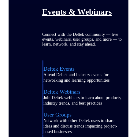
Events & Webinars
Connect with the Deltek community — live
events, webinars, user groups, and more — to
learn, network, and stay ahead.
Deltek Events
Attend Deltek and industry events for
networking and learning opportunities
Deltek Webinars
Join Deltek webinars to learn about products,
industry trends, and best practices
User Groups
Network with other Deltek users to share
ideas and discuss trends impacting project-
based businesses