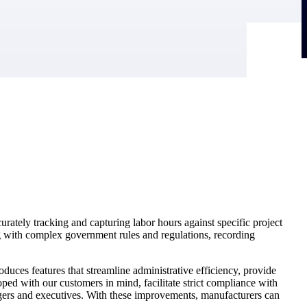
rately tracking and capturing labor hours against specific project
g with complex government rules and regulations, recording
duces features that streamline administrative efficiency, provide
d with our customers in mind, facilitate strict compliance with
agers and executives. With these improvements, manufacturers can