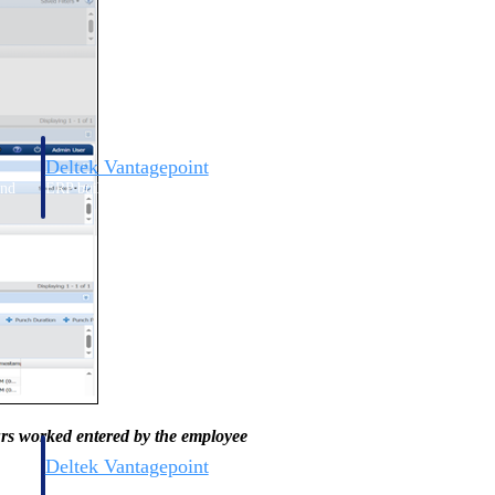
Deltek Vantagepoint
and
ERP built for architecture, engineering, and consulting firms.
urs worked entered by the employee
Deltek Vantagepoint
and
ERP built for architecture, engineering, and consulting firms.