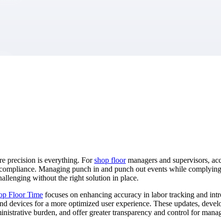
market best.
e precision is everything. For
shop floor
managers and supervisors, accu
 noncompliance. Managing punch in and punch out events while complyin
allenging without the right solution in place.
op Floor Time
focuses on enhancing accuracy in labor tracking and intro
 devices for a more optimized user experience. These updates, develope
nistrative burden, and offer greater transparency and control for man