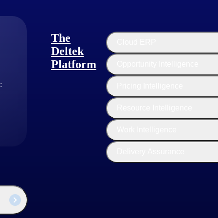
The
Cloud ERP
Deltek
Platform
Opportunity Intelligence
:
Pricing Intelligence
Resource Intelligence
Work Intelligence
Delivery Assurance