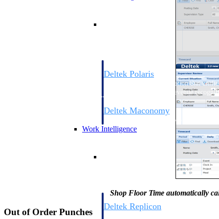
Resource Intelligence
Deltek Polaris
An intelligent PSA application that unifie
time, skills, billing, and revenue recognit
Deltek Maconomy
Cloud ERP designed for professional serv
Work Intelligence
Work Intelligence
Shop Floor Time automatically cal
Deltek Replicon
Out of Order Punches
AI-powered time tracking that gives profe