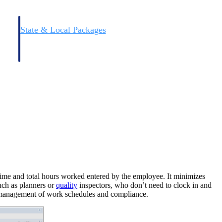
State & Local Packages
n win
Target the SLED opportunities that match your strengths.
ntext
Move earlier, bid smarter, and stop chasing contracts that were
never yours to win.
 time and total hours worked entered by the employee. It minimizes
such as planners or
quality
inspectors, who don’t need to clock in and
ll management of work schedules and compliance.