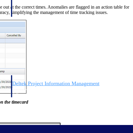
ut at the correct times. Anomalies are flagged in an action table for
uracy, simplifying the management of time tracking issues.
Deltek Project Information Management
Emails, documents, and drawings unified for better project
delivery.
on the timecard
obile.