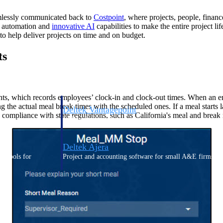
eamlessly communicated back to
Costpoint
, where projects, people, finan
g automation and
innovative AI
capabilities to make the entire project lif
 help deliver projects on time and on budget.
ts
ts, which records employees’ clock-in and clock-out times. When an em
the actual meal break times with the scheduled ones. If a meal starts lat
Deltek Vantagepoint
ure compliance with state regulations, such as California's meal and brea
ng, aerospace, and
ERP built for architecture, engineering, and consulting f
Deltek Ajera
ce tools for
Project and accounting software for small A&E firms.
ce