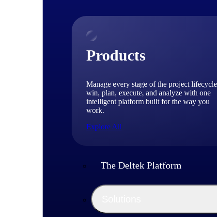
Products
Manage every stage of the project lifecycle
win, plan, execute, and analyze with one
intelligent platform built for the way you
work.
Explore All
The Deltek Platform
Solutions