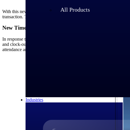
When an elapsed employee attempts to a
All Products
With this new feature, when elapsed (salaried) employees add hours f
transaction. This ensures transparency and accountability, maintaining
New Timecard Check Operands
In response to customer feedback, this release introduces two new tim
and clock-out times) matches the actual labor hours worked, as posted 
attendance and labor hours are aligned. This feature is particularly us
Industries