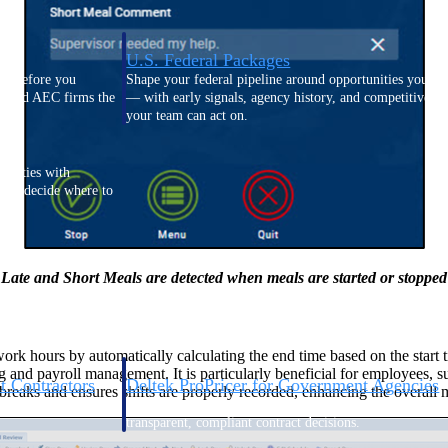
U.S. Federal Packages
ss before you
Shape your federal pipeline around opportunities you ca
, and AEC firms the
— with early signals, agency history, and competitive co
your team can act on.
unities with
s you decide where to
Late and Short Meals are detected when meals are started or stopped
ork hours by automatically calculating the end time based on the start
g and payroll management. It is particularly beneficial for employees, 
t Contractors
Deltek ProPricer for Government Agencies
 breaks and ensures shifts are properly recorded, enhancing the overa
or federal
Conduct cost and technical evaluations, and support
transparent, compliant contract decisions.