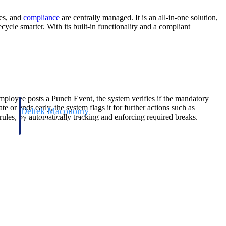
ces, and
compliance
are centrally managed. It is an all-in-one solution,
ecycle smarter. With its built-in functionality and a compliant
ployee posts a Punch Event, the system verifies if the mandatory
e or ends early, the system flags it for further actions such as
Deltek Maconomy
k rules, by automatically tracking and enforcing required breaks.
irms.
Cloud ERP designed for professional services firms.