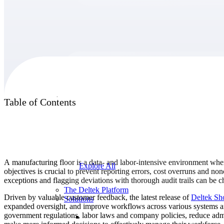
Products
Products
Table of Contents
Manage every stage of the project lifecycle:
win, plan, execute, and analyze with one
intelligent platform built for the way you
work.
A manufacturing floor is a data- and labor-intensive environment wher
Explore All
objectives is crucial to prevent reporting errors, cost overruns and
exceptions and flagging deviations with thorough audit trails can be ch
The Deltek Platform
Driven by valuable customer feedback, the latest release of
Deltek Sh
Solutions
expanded oversight, and improve workflows across various systems and
government regulations, labor laws and company policies, reduce admi