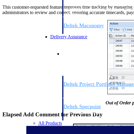
firms the clarity and control they need to
This customer-requested feature improves time tracking by managing ou
accelerate billing, and maintain complian
administrators to review and correct, ensuring accurate timecards, pa
workforce.
Deltek Maconomy
Cloud ERP designed for professional serv
Delivery Assurance
Delivery Assurance
Deltek Project Portfolio Manag
Project-driven scheduling, risk, and gove
platform.
Out of Order p
Deltek Specpoint
Accurate specs, faster — for architects, e
Elapsed Add Comment for Previous Day
manufacturers.
All Products