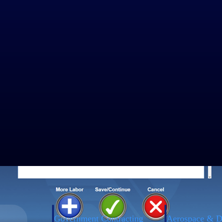
dd hours for the previous day, a comment is required. If there is no
or the previous day, they must provide a comment explaining the adjustm
 accurate records and promoting fair labor practices.
ecard check operands to support the reconciliation of attendance and l
in the web timecard. By cross verifying the timecard at the time of sig
eful for scenarios where employees clock in at a terminal but log their w
Government Contracting
Aerospace & D