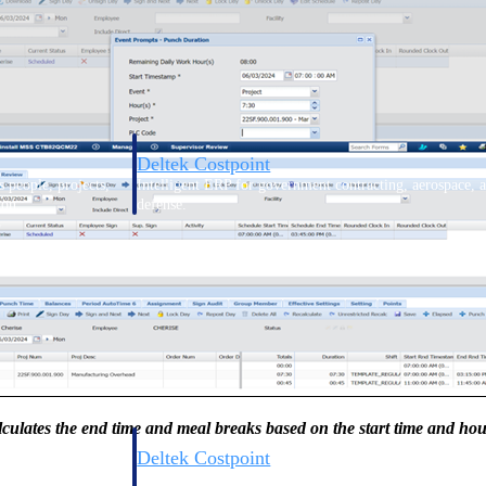
Deltek Costpoint
s people, projects,
Intelligent ERP for government contracting, aerospace, 
ion.
defense.
ices firms.
culates the end time and meal breaks based on the start time and ho
Deltek Costpoint
ssional services
Intelligent ERP for government contracting, aerospace, 