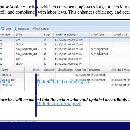
 manage labor costs,
defense.
t-of-order punches, which occur when employees forget to clock in or o
ce across a global
yroll, and compliance with labor laws. This enhances efficiency and acc
ices firms.
ement
Deltek TIP Technologies
rnance in one
One QMS for quality, shop floor, and A&D compliance.
unches will be placed into the action table and updated accordingly 
Deltek ArchiSnapper
ngineers, and
Site inspections, punch lists, and branded reports from m