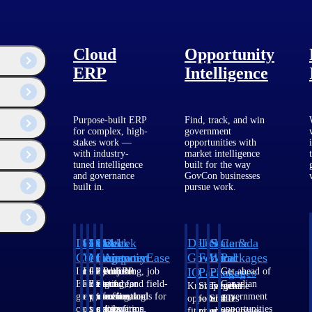
Cloud
Opportunity
ERP
Intelligence
Purpose-built ERP
Find, track, and win
for complex, high-
government
stakes work —
opportunities with
with industry-
market intelligence
tuned intelligence
built for the way
and governance
GovCon businesses
built in.
pursue work.
Deltek
Deltek
Deltek
Deltek
Deltek
Deltek
U.S.
State &
Canada
Costpoint
Vantagepoint
Maconomy
ComputerEase
Ajera
GovWin
Federal
Local
Packages
IQ
Packages
Packages
Intelligent
ERP built for
Cloud ERP
Accounting, job
Project
Get ahead of
ERP for
architecture,
designed for
costing, and field-
and
Canadian
Know which
Shape your
Target the
government
engineering, and
professional
to-office tools for
accounting
government
opportunities
federal
SLED
contracting,
consulting
services firms.
construction.
software
opportunities
fit your
pipeline
opportunities