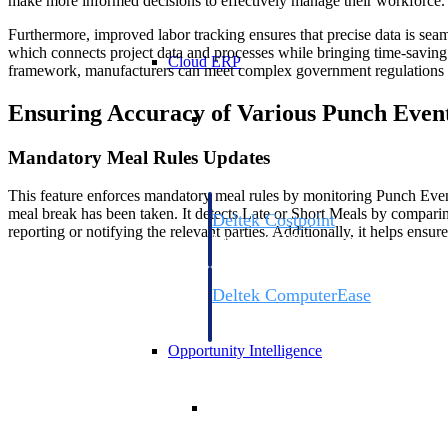
make more informed decisions to effectively manage their workforce.
Furthermore, improved labor tracking ensures that precise data is s
which connects project data and processes while bringing time-savin
Cloud ERP
framework, manufacturers can meet complex government regulations to
Ensuring Accuracy of Various Punch Even
Cloud ERP
Mandatory Meal Rules Updates
This feature enforces mandatory meal rules by monitoring Punch Even
meal break has been taken. It detects Late or Short Meals by comparing 
Deltek Costpoint
reporting or notifying the relevant parties. Additionally, it helps ens
Intelligent ERP for government contracti
defense.
Deltek ComputerEase
Accounting, job costing, and field-to-offi
construction.
Opportunity Intelligence
Opportunity Intelligen