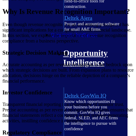
field-to-office tools for
construction.
Why Is Revenue Recognition Important?
Deltek Ajera
Project and accounting software
Even though revenue recognition is an accounting principle, it has
for small A&E firms.
significant implications for a company’s overall financial landscape.
Opportunity Intelligence
In this section, we explore the importance of revenue recognition
compliance from a business perspective.
Opportunity
Strategic Decision Making
Intelligence
Accurate accounting as per revenue recognition is the bedrock upon
which strategic decisions are built. From expansion plans to resource
allocation, decisions hinge on the reliable depiction of a company's
financial performance.
Investor Confidence
Deltek GovWin IQ
Know which opportunities fit
Transparent financial reporting is a cornerstone of investor trust.
your business before you
Precise accounting as per revenue recognition standards ensures that
commit. GovWin IQ gives
financial statements reflect a company's actual revenue-generating
federal, SLED, and AEC firms
activities, instilling confidence in investors.
the intelligence to pursue with
confidence
Regulatory Compliance