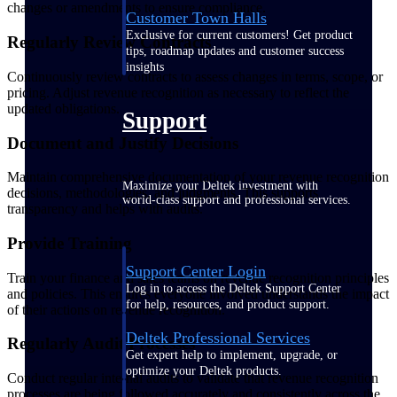
changes or amendments to ensure compliance.
Customer Town Halls
Exclusive for current customers! Get product
Regularly Review Contracts
tips, roadmap updates and customer success
insights
Continuously review contracts to assess changes in terms, scope, or
pricing. Adjust revenue recognition as necessary to reflect the
updated obligations.
Support
Document and Justify Decisions
Maintain comprehensive documentation of your revenue recognition
Maximize your Deltek investment with
decisions, methodologies, and judgments. This supports
world-class support and professional services.
transparency and helps with audits.
Provide Training
Support Center Login
Train your finance and sales teams on revenue recognition principles
Log in to access the Deltek Support Center
and policies. This ensures everyone involved understands the impact
for help, resources, and product support.
of their actions on revenue recognition.
Deltek Professional Services
Regularly Audit Processes
Get expert help to implement, upgrade, or
optimize your Deltek products.
Conduct regular internal audits to validate that revenue recognition
processes are being followed accurately and consistently across the