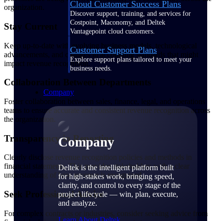
Cloud Customer Success Plans
organization.
Discover support, training, and services for
Costpoint, Maconomy, and Deltek
Stay Current
Vantagepoint cloud customers.
Keep up-to-date with evolving business models, technological
Customer Support Plans
advancements, and changes in accounting standards that might
Explore support plans tailored to meet your
impact revenue recognition.
business needs.
Collaboration Between Departments
Company
Foster collaboration between sales, finance, legal, and operations
teams to ensure accurate and consistent revenue recognition across
the organization.
Transparency in Reporting
Company
Clearly disclose revenue recognition policies and methods in
financial statements. This provides stakeholders with a clear
Deltek is the intelligent platform built
understanding of how revenue is recognized.
for high-stakes work, bringing speed,
clarity, and control to every stage of the
Seek Professional Advice
project lifecycle — win, plan, execute,
and analyze.
For complex contracts or industries, consider seeking advice from
Learn About Deltek