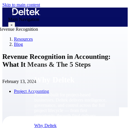
Skip to main content
Main Navigation
×
Resources
Blog
Why Deltek
Revenue Recognition in Accounting:
What It Means & The 5 Steps
Why Deltek
February 13, 2024
Project Accounting
Purpose-built for project-based
businesses. Deltek delivers intelligence,
governance, and control across the full
project lifecycle — from first
opportunity through final delivery.
Why Deltek