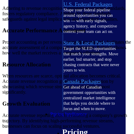
U.S. Federal Packages
Adhering to revenue recognition’s stringent accounting standards,
Shape your federal pipeline
fosters regulatory compliance. Abiding by these standards
around opportunities you can
safeguards against legal implications and regulatory penalties.
win — with early signals,
agency history, and competitive
Accurate Performance Assessment
context your team can act on.
Proper accounting as per revenue recognition principle facilitates the
State & Local Packages
accurate assessment of a company's performance. It clearly shows
Target the SLED opportunities
how well the market receives a company's offerings.
that match your strengths. Move
earlier, bid smarter, and stop
Resource Allocation
chasing contracts that were never
yours to win.
When resources are scarce, optimal allocation becomes critical.
Canada Packages
Accurate revenue recognition guides resource allocation by
showcasing which revenue streams are contributing most
Get ahead of Canadian
significantly.
government opportunities with
centralized market intelligence
Growth Evaluation
that helps you decide where to
focus and when to move.
Pricing Intelligence
Accurate revenue reporting aids in evaluating a company's growth
trajectory. By identifying high-performing revenue streams,
businesses can focus on scaling successful ventures.
Pricing