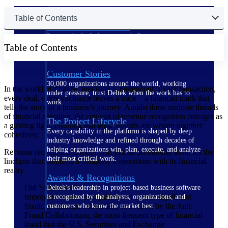
Table of Contents
The Deltek Difference
Purpose-built. Industry-tuned. Governance woven in
Table of Contents
— not bolted on. See how Deltek is engineered for
the way project-based businesses actually work.
Customer Stories
30,000 organizations around the world, working
In the world of finance, precision is paramount. Every transaction,
under pressure, trust Deltek when the work has to
every deal, every exchange leaves a trace – a financial mark that
work.
tells the story of a business’s journey. Amidst these intricate threads
of financial narrative, the concept of revenue recognition emerges as
The Project Lifecycle
a guiding light, ensuring that these threads are woven together
Every capability in the platform is shaped by deep
cohesively.
industry knowledge and refined through decades of
helping organizations win, plan, execute, and analyze
Revenue recognition is more than just an accounting term; it’s the
their most critical work.
linchpin that connects a company’s operations with its financial
reality.
Awards & Recognitions
Did You Know?
Deltek's leadership in project-based business software
Improper revenue recognition can lead to significant
is recognized by the analysts, organizations, and
financial missteps. According to a report by the Anti-
customers who know the market best.
Fraud Collaboration, the most frequent type of financial
fraud that the U.S. Securities and Exchange