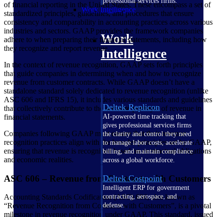
professional services firms.
of financial reporting in the United States. These encompass a set of
Work Intelligence
standardized principles, guidelines, and procedures that ensure
consistency and comparability in accounting practices across various
industries and sectors. GAAP provides the framework companies
Work
adhere to when preparing their financial statements, including how
they recognize and report revenue.
Intelligence
In the context of revenue recognition, GAAP sets forth principles
that guide companies in determining when and how to recognize
revenue from customer contracts. While GAAP doesn’t have a
standalone standard solely dedicated to revenue recognition (unlike
ASC 606 and IFRS 15), it includes various standards and guidelines
Deltek Replicon
that collectively contribute to the accurate portrayal of revenue in
financial statements.
AI-powered time tracking that
gives professional services firms
Companies following GAAP must ensure that their revenue
the clarity and control they need
recognition practices align with the broader principles set by GAAP,
to manage labor costs, accelerate
ensuring that revenue is recognized based on contractual obligations
billing, and maintain compliance
and economic realities.
across a global workforce.
ASC 606 – Revenue from Contracts with Customers
Deltek Costpoint
Intelligent ERP for government
contracting, aerospace, and
Accounting Standards Codification (ASC) 606, also known as
defense.
“Revenue Recognition from Contracts with Customers”, is a pivotal
milestone in revenue recognition under GAAP. This standard, issued