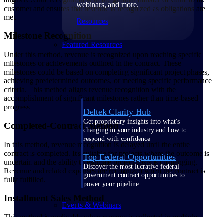
webinars, and more.
customer and ensures that revenue is recognized as obligations are
met.
Resources
Milestone Recognition
Featured Resources
Under this method, revenue is recognized upon reaching specific
milestones or achievements outlined in the contract. These
milestones could be based on completing significant project phases,
achieving predetermined outcomes, or meeting specific performance
criteria. This method aligns revenue recognition with the
accomplishment of significant milestones rather than time-based
progress.
Deltek Clarity Hub
Get proprietary insights into what's
Completed-Contract Method
changing in your industry and how to
respond with confidence
In this method, revenue recognition is delayed until the entire
contract is completed. It's suitable for projects where the outcome is
Top Federal Opportunities
uncertain and the ability to estimate project costs is challenging.
Discover the most lucrative federal
Revenue and related expenses are recognized when the contract is
government contract opportunities to
fully fulfilled.
power your pipeline
Installment Sales Method
Events & Webinars
This method is applicable when revenue is collected in multiple