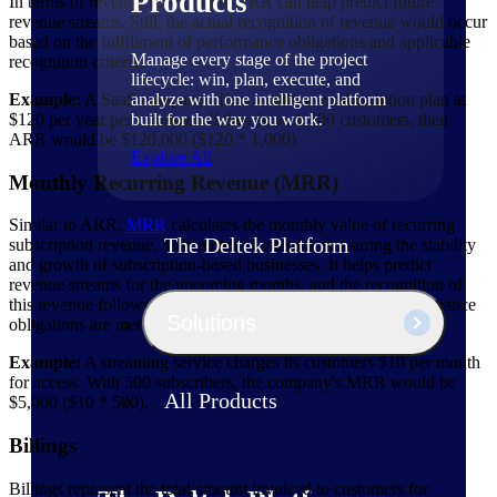
Products
In terms of revenue recognition, ARR can help predict future
revenue streams. Still, the actual recognition of revenue would occur
based on the fulfillment of performance obligations and applicable
Manage every stage of the project
recognition criteria.
lifecycle: win, plan, execute, and
analyze with one intelligent platform
Example:
A SaaS company offers a software subscription plan at
built for the way you work.
$120 per year per customer. If they have 1,000 customers, their
ARR would be $120,000 ($120 * 1,000).
Explore All
Monthly Recurring Revenue (MRR)
Similar to ARR,
MRR
calculates the monthly value of recurring
The Deltek Platform
subscription revenue. This metric is vital for measuring the stability
and growth of subscription-based businesses. It helps predict
revenue streams for the upcoming months, and the recognition of
this revenue follows revenue recognition principles as performance
Solutions
obligations are met over time.
Example:
A streaming service charges its customers $10 per month
for access. With 500 subscribers, the company's MRR would be
All Products
$5,000 ($10 * 500).
Billings
Billings represent the total amount invoiced to customers for