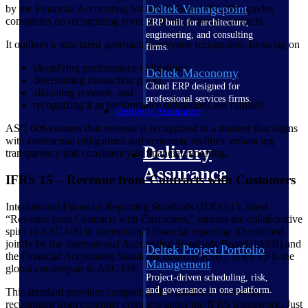
Deltek Vantagepoint
by the Financial Accounting Standards Board (FASB), guides
companies on recognizing revenue from customer contracts.
ERP built for architecture,
engineering, and consulting
It outlines a structured approach to revenue recognition, focusing on
firms.
identifying performance obligations,
Deltek Maconomy
determining transaction prices,
Cloud ERP designed for
allocating revenue, and
professional services firms.
recognizing it as performance obligations are fulfilled.
Delivery Assurance
ASC 606 ensures that revenue is recognized in a manner that aligns
with contractual obligations and economic realities, enhancing
Delivery
transparency and consistency in financial reporting.
Assurance
IFRS 15 – Revenue from Contracts with Customers
International Financial Reporting Standards (IFRS) 15, titled
“Revenue from Contracts with Customers,” mirrors the collaborative
spirit of ASC 606 in international financial reporting. Developed
jointly by the International Accounting Standards Board (IASB) and
Deltek Project Portfolio
the Financial Accounting Standards Board (FASB), IFRS 15 is the
Management
global counterpart to ASC 606.
Project-driven scheduling, risk,
and governance in one platform.
This standard provides comprehensive guidance on revenue
recognition from customer contracts under the IFRS framework. Just