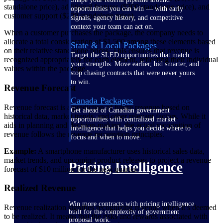
standalone price), additional features ($300 standalone price), and
opportunities you can win — with early
customer support ($200 standalone price).
signals, agency history, and competitive
context your team can act on.
When a customer purchases the package, the company needs to
allocate a total consideration of $1,500 among these elements based
State & Local Packages
on their relative standalone prices. This ensures that revenue is
Target the SLED opportunities that match
recognized appropriately for each element, reflecting their individual
your strengths. Move earlier, bid smarter, and
values within the package.
stop chasing contracts that were never yours
to win.
Revenue Forecast
Canada Packages
Revenue forecast is a prediction of future revenue based on
Get ahead of Canadian government
historical data, market trends, and other relevant factors. While it
opportunities with centralized market
aids in planning and decision-making, the actual recognition of
intelligence that helps you decide where to
revenue follows the revenue recognition principles.
focus and when to move.
Example:
A smartphone manufacturer uses historical sales data,
market trends, and upcoming product releases to project a revenue
Pricing Intelligence
forecast of $10 million for the next quarter.
Realized Revenue
Win more contracts with pricing intelligence
Revenue realization signifies recognizing revenue when it’s deemed
built for the complexity of government
to be realized. It means that the risks and rewards associated with
proposal work.