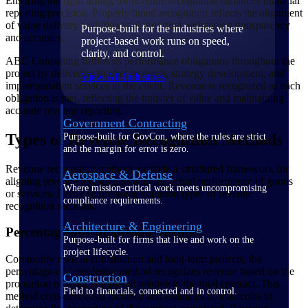
Ensuring the right timing for revenue recognition enhances financial
reporting precision. Properly timed recognition reflects the alignment
of value delivery with financial reporting, enhancing transparency
Purpose-built for the industries where
and accuracy.
project-based work runs on speed,
clarity, and control.
ABC Consulting fulfills its performance obligations throughout the
project by delivering market research, strategy development, and
View All Industries
implementation services to the client. Revenue is recognized as each
obligation is met, reflecting the transfer of value and maintaining
accurate revenue reporting.
Government Contracting
Types of Revenue Recognition Methods
Purpose-built for GovCon, where the rules are strict
and the margin for error is zero.
Revenue recognition methods provide a structured framework for
Aerospace & Defense
aligning revenue recognition with the actual performance of goods
Where mission-critical work meets uncompromising
or services. Let's explore some common types of revenue
compliance requirements.
recognition methods:
Architecture & Engineering
Percentage-of-Completion Method
Purpose-built for firms that live and work on the
project lifecycle.
Commonly used in construction and long-term projects, the
percentage-of-completion method recognizes revenue based on the
Construction
proportion of work completed relative to the total contract. This
Field to financials, connected and in control.
method considers costs incurred and estimates of total costs to