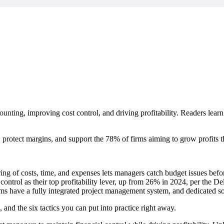
market best.
ccounting, improving cost control, and driving profitability. Readers lea
, protect margins, and support the 78% of firms aiming to grow profits th
ng of costs, time, and expenses lets managers catch budget issues befo
control as their top profitability lever, up from 26% in 2024, per the De
s have a fully integrated project management system, and dedicated sof
 and the six tactics you can put into practice right away.