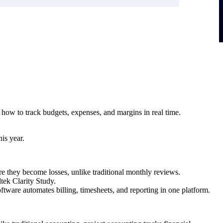
rn how to track budgets, expenses, and margins in real time.
is year.
re they become losses, unlike traditional monthly reviews.
ltek Clarity Study.
tware automates billing, timesheets, and reporting in one platform.