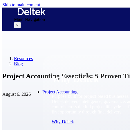
Skip to main content
Main Navigation
×
Why Deltek
Resources
Blog
Project Accounting Essentials: 6 Proven Tip
Why Deltek
Project Accounting
August 6, 2026
Purpose-built for project-based businesses.
Deltek delivers intelligence, governance, 
control across the full project lifecycle — 
first opportunity through final delivery.
Why Deltek