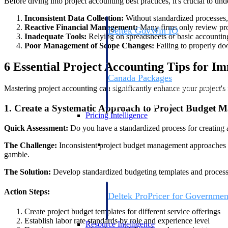
Before diving into project accounting best practices, it's crucial to u
Inconsistent Data Collection:
Without standardized processes, 
Reactive Financial Management:
Many firms only review proj
Deltek GovWin IQ
Inadequate Tools:
Relying on spreadsheets or basic accounting s
Know which opportunities fit your busine
Poor Management of Scope Changes:
Failing to properly do
commit. GovWin IQ gives federal, SLED
intelligence to pursue with confidence
6 Essential Project Accounting Tips for I
Canada Packages
Mastering project accounting can significantly enhance your project's f
Get ahead of Canadian government opport
centralized market intelligence that help
focus and when to move.
1. Create a Systematic Approach to Project Budget
Pricing Intelligence
Quick Assessment:
Do you have a standardized process for creating
Pricing Intelligence
The Challenge:
Inconsistent project budget management approaches le
gamble.
The Solution:
Develop standardized budgeting templates and processes
Action Steps:
Deltek ProPricer for Governmen
Proposal pricing platform purpose-built f
Create project budget templates for different service offerings
contractors.
Establish labor rate standards by role and experience level
Resource Intelligence