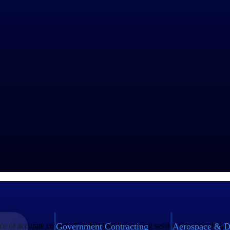
after accounting for all direct and indirect costs?
ecause they don't properly allocate indirect costs or track the full cos
thodology that captures both direct and indirect costs, enabling accura
gest driver of profitability, intelligent cost allocation tools are increasi
ngs
Government Contracting
Aerospace & D
e of accurate costing. Conduct regular training sessions on cost allocat