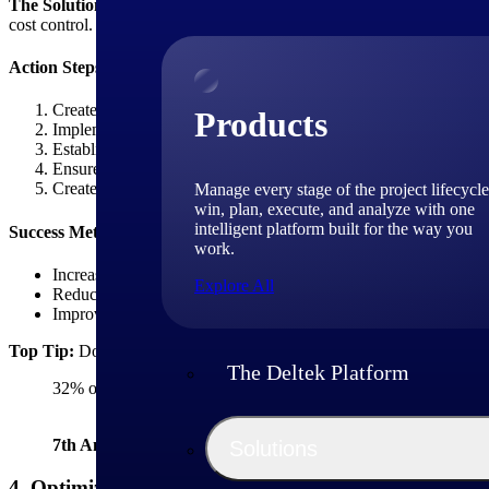
The Solution:
Implement a structured expense categorization system w
cost control.
Action Steps:
Create standardized expense categories for all project types
Products
Implement mobile expense capture tools for field teams
Establish automated approval workflows based on expense am
Ensure expense data is tracked by your project accounting soft
Create expense allocation rules for shared resources
Manage every stage of the project lifecycle
win, plan, execute, and analyze with one
intelligent platform built for the way you
Success Metrics:
work.
Increase in expense capture accuracy
Explore All
Reduction in billing disputes related to expenses
Improvement of project margin accuracy
Top Tip:
Don't rely on monthly expense submissions. Require real-ti
The Deltek Platform
32% of firms identified automation of manual processes as a ke
7th Annual Deltek Clarity Industry Study
Solutions
4. Optimize Project Margin Through Strategic Cost A