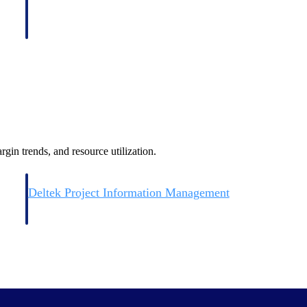
gin trends, and resource utilization.
Deltek Project Information Management
Emails, documents, and drawings unified for better project
delivery.
obile.