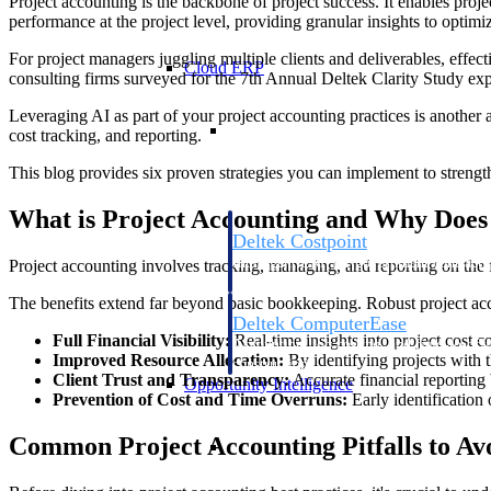
Project accounting is the backbone of project success. It enables projec
performance at the project level, providing granular insights to optimi
For project managers juggling multiple clients and deliverables, effect
Cloud ERP
consulting firms surveyed for the 7th Annual Deltek Clarity Study expe
Leveraging AI as part of your project accounting practices is another a
Cloud ERP
cost tracking, and reporting.
This blog provides six proven strategies you can implement to strengthe
What is Project Accounting and Why Does 
Deltek Costpoint
Intelligent ERP for government contracti
Project accounting involves tracking, managing, and reporting on the fi
defense.
The benefits extend far beyond basic bookkeeping. Robust project acc
Deltek ComputerEase
Full Financial Visibility:
Real-time insights into project cost c
Accounting, job costing, and field-to-offi
Improved Resource Allocation:
By identifying projects with th
construction.
Client Trust and Transparency:
Accurate financial reporting 
Opportunity Intelligence
Prevention of Cost and Time Overruns:
Early identification
Opportunity Intelligen
Common Project Accounting Pitfalls to Av