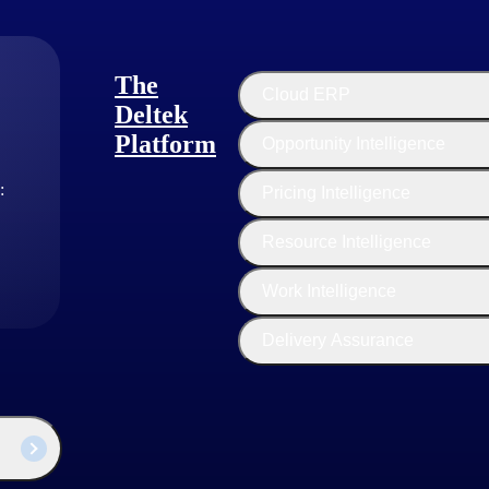
ith clear approval workflows. Every project expense should be captured
The
Cloud ERP
Deltek
Platform
Opportunity Intelligence
ounts
ware
:
Pricing Intelligence
Resource Intelligence
Work Intelligence
Delivery Assurance
me or weekly expense reporting to maintain accuracy and cash flow.
y driver of profitability — making automated expense capture one of th
llocation