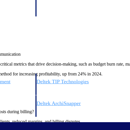
 manage labor costs,
defense.
ce across a global
ices firms.
ommunication
tical metrics that drive decision-making, such as budget burn rate, mar
method for increasing profitability, up from 24% in 2024.
ement
Deltek TIP Technologies
rnance in one
One QMS for quality, shop floor, and A&D compliance.
Deltek ArchiSnapper
ngineers, and
Site inspections, punch lists, and branded reports from m
sts during billing?
ients, reduced margins, and billing disputes.