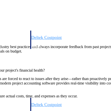
Deltek Costpoint
s people, projects,
Intelligent ERP for government contracting, aerospace, 
dustry best practices and always incorporate feedback from past project
ion.
defense.
oals on budget.
ices firms.
r project's financial health?
 are forced to react to issues after they arise—rather than proactively p
, modern project accounting software provides real-time visibility into
ure actual costs, time, and expenses as they occur.
Deltek Costpoint
ssional services
Intelligent ERP for government contracting, aerospace, 