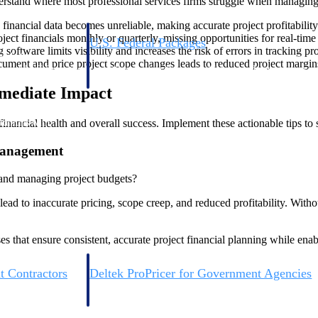
nderstand where most professional services firms struggle when managing t
financial data becomes unreliable, making accurate project profitability
ect financials monthly or quarterly, missing opportunities for real-ti
U.S. Federal Packages
oftware limits visibility and increases the risk of errors in tracking pro
ss before you
Shape your federal pipeline around opportunities you ca
cument and price project scope changes leads to reduced project margins
, and AEC firms the
— with early signals, agency history, and competitive co
your team can act on.
mmediate Impact
inancial health and overall success. Implement these actionable tips to s
unities with
s you decide where to
 Management
 and managing project budgets?
ad to inaccurate pricing, scope creep, and reduced profitability. Witho
 that ensure consistent, accurate project financial planning while enab
t Contractors
Deltek ProPricer for Government Agencies
or federal
Conduct cost and technical evaluations, and support
transparent, compliant contract decisions.