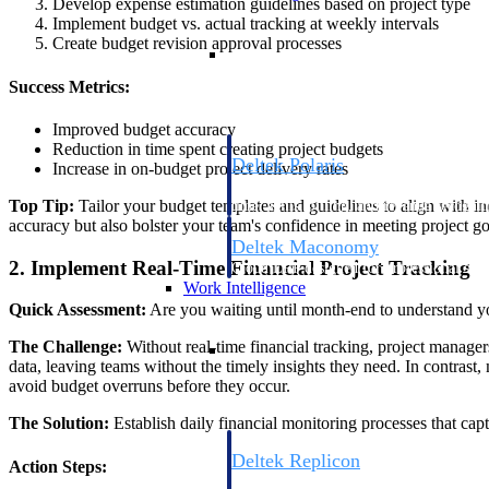
Develop expense estimation guidelines based on project type
Implement budget vs. actual tracking at weekly intervals
Create budget revision approval processes
Resource Intelligence
Success Metrics:
Improved budget accuracy
Reduction in time spent creating project budgets
Deltek Polaris
Increase in on-budget project delivery rates
An intelligent PSA application that unifie
Top Tip:
Tailor your budget templates and guidelines to align with in
time, skills, billing, and revenue recognit
accuracy but also bolster your team's confidence in meeting project g
Deltek Maconomy
2. Implement Real-Time Financial Project Tracking
Cloud ERP designed for professional serv
Work Intelligence
Quick Assessment:
Are you waiting until month-end to understand you
Work Intelligence
The Challenge:
Without real-time financial tracking, project managers
data, leaving teams without the timely insights they need. In contrast
avoid budget overruns before they occur.
The Solution:
Establish daily financial monitoring processes that capt
Deltek Replicon
Action Steps:
AI-powered time tracking that gives profe