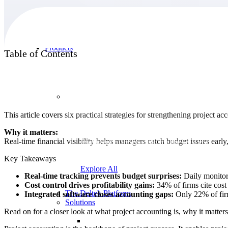
Products
Table of Contents
Products
This article covers six practical strategies for strengthening project a
Manage every stage of the project lifecycle:
Why it matters:
win, plan, execute, and analyze with one
Real-time financial visibility helps managers catch budget issues early
intelligent platform built for the way you
work.
Key Takeaways
Explore All
Real-time tracking prevents budget surprises:
Daily monitori
Cost control drives profitability gains:
34% of firms cite cost 
The Deltek Platform
Integrated software closes accounting gaps:
Only 22% of firm
Solutions
Read on for a closer look at what project accounting is, why it matters,