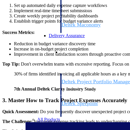
firms the clarity and control they need to
Set up automated daily expense capture workflows
accelerate billing, and maintain complian
Implement real-time timesheet submissions
workforce.
Create weekly project profitability dashboards
Establish trigger points for budget variance alerts
Deltek Maconomy
Cloud ERP designed for professional serv
Success Metrics:
Delivery Assurance
Reduction in budget variance discovery time
Increase in on-budget project completion
Delivery Assurance
Improvement in client satisfaction scores through proactive c
Top Tip:
Don't overwhelm teams with excessive reporting. Focus on cri
30% of firms identified invoicing all applicable hours as a key 
Deltek Project Portfolio Manag
Project-driven scheduling, risk, and gove
7th Annual Deltek Clarity Industry Study
platform.
3. Master How to Track Project Expenses Accurately
Deltek Specpoint
Accurate specs, faster — for architects, e
Quick Assessment:
Do you frequently discover unexpected project co
manufacturers.
All Products
The Challenge:
Inaccurate expense tracking leads to undercharging cl