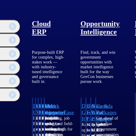
, categorized, and approved in real-time to maintain accurate project
Cloud
Opportunity
ERP
Intelligence
Purpose-built ERP
Find, track, and win
for complex, high-
government
stakes work —
opportunities with
with industry-
market intelligence
tuned intelligence
built for the way
and governance
GovCon businesses
built in.
pursue work.
Deltek
Deltek
Deltek
Deltek
Deltek
Deltek
U.S.
State &
Canada
e highest-return investments a firm can make.
Costpoint
Vantagepoint
Maconomy
ComputerEase
Ajera
GovWin
Federal
Local
Packages
IQ
Packages
Packages
Intelligent
ERP built for
Cloud ERP
Accounting, job
Project
Get ahead of
ERP for
architecture,
designed for
costing, and field-
and
Canadian
Know which
Shape your
Target the
government
engineering, and
professional
to-office tools for
accounting
government
opportunities
federal
SLED
contracting,
consulting
services firms.
construction.
software
opportunities
fit your
pipeline
opportunities