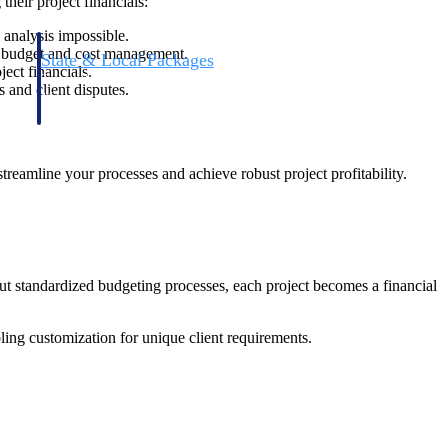
heir project financials:
 analysis impossible.
me budget and cost management.
State & Local Packages
ject financials.
n win
Target the SLED opportunities that match your strengths.
 and client disputes.
ntext
Move earlier, bid smarter, and stop chasing contracts that were
never yours to win.
treamline your processes and achieve robust project profitability.
ut standardized budgeting processes, each project becomes a financial
ling customization for unique client requirements.