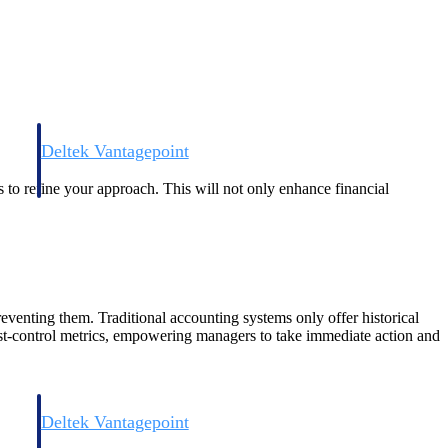
Deltek Vantagepoint
and
ERP built for architecture, engineering, and consulting firms.
s to refine your approach. This will not only enhance financial
reventing them. Traditional accounting systems only offer historical
 cost-control metrics, empowering managers to take immediate action and
Deltek Vantagepoint
and
ERP built for architecture, engineering, and consulting firms.