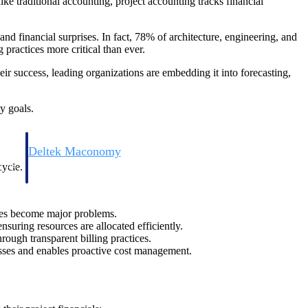
ike traditional accounting, project accounting tracks financial
and financial surprises. In fact, 78% of architecture, engineering, and
practices more critical than ever.
eir success, leading organizations are embedding it into forecasting,
y goals.
Deltek Maconomy
irms.
Cloud ERP designed for professional services firms.
cycle.
ssues become major problems.
nsuring resources are allocated efficiently.
rough transparent billing practices.
osses and enables proactive cost management.