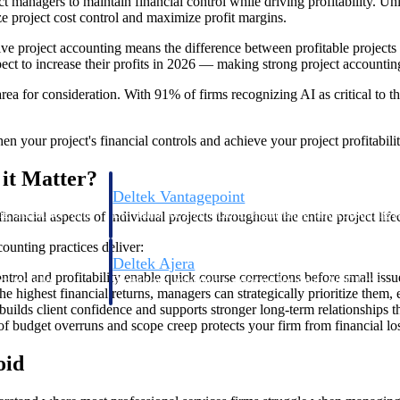
t managers to maintain financial control while driving profitability. Unl
ze project cost control and maximize profit margins.
ive project accounting means the difference between profitable projects 
ct to increase their profits in 2026 — making strong project accounting 
rea for consideration. With 91% of firms recognizing AI as critical to th
n your project's financial controls and achieve your project profitabilit
it Matter?
Deltek Vantagepoint
ng, aerospace, and
ERP built for architecture, engineering, and consulting f
nancial aspects of individual projects throughout the entire project life
ounting practices deliver:
Deltek Ajera
ontrol and profitability enable quick course corrections before small i
ce tools for
Project and accounting software for small A&E firms.
e highest financial returns, managers can strategically prioritize them, e
builds client confidence and supports stronger long-term relationships th
 of budget overruns and scope creep protects your firm from financial l
ce
oid