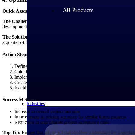
All Products
Quick Assessment:
Do you know the true profitability of each project 
The Challenge:
Many firms struggle with project margin optimization b
development time.
The Solution:
Develop a comprehensive cost tracking and allocation me
a quarter of firms now anticipating AI implementation as their single big
Action Steps:
Define direct vs. indirect cost categories for your service offeri
Calculate overhead allocation rates based on historical data
Implement activity-based costing for complex projects
Create margin analysis templates for different project types
Establish minimum margin thresholds for project acceptance
Success Metrics:
Industries
Increase in overall project margins
Improvement in pricing accuracy for similar future projects
Reduction in unprofitable project acceptance rates
Top Tip:
Ensure that all project stakeholders understand the importanc