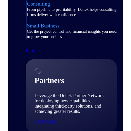
Consulting
From pipeline to profitability, Deltek helps consulting
firms deliver with confidence.
Small Business
Get the project control and financial insights you need
to grow your business.
Partners
Partners
Leverage the Deltek Partner Network
for deploying new capabilities,
integrating third-party solutions, and
achieving greater results.
Learn More