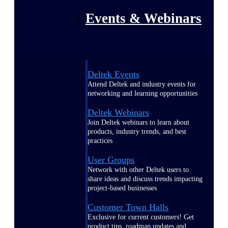
Events & Webinars
Deltek Events
Attend Deltek and industry events for
networking and learning opportunities
Deltek Webinars
Join Deltek webinars to learn about
products, industry trends, and best
practices
User Groups
Network with other Deltek users to
share ideas and discuss trends impacting
project-based businesses
Customer Town Halls
Exclusive for current customers! Get
product tips, roadmap updates and