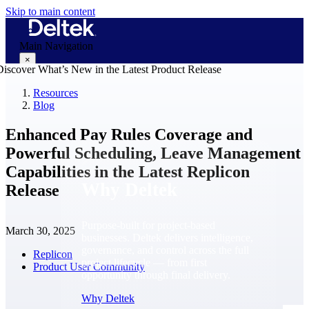
Skip to main content
Main Navigation
×
Resources
Blog
Why Deltek
Enhanced Pay Rules Coverage and
Powerful Scheduling, Leave Management
Capabilities in the Latest Replicon
Why Deltek
Release
Purpose-built for project-based
March 30, 2025
businesses. Deltek delivers intelligence,
governance, and control across the full
Replicon
project lifecycle — from first
Product User Community
opportunity through final delivery.
Why Deltek