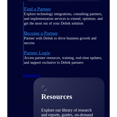
Find a Partner
Explore technology integrations, consulting partners,
and implementation services to extend, optimize, and
get the most out of your Deltek solution
Become a Partner
Partner with Deltek to drive business growth and
success
Partner Login
Access partner resources, training, real-time updates,
and support exclusive to Deltek partners
Resources
Resources
Explore our library of research
and reports, guides, on-demand