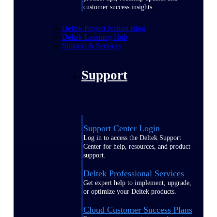
customer success insights
Deltek Project Nation Blog
Deltek Learning Hub
Support & Services
Support
Support Center Login
Log in to access the Deltek Support
Center for help, resources, and product
support.
Deltek Professional Services
Get expert help to implement, upgrade,
or optimize your Deltek products.
Cloud Customer Success Plans