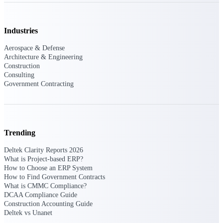
Industries
Deltek ProPricer for Government
Contractors
Aerospace & Defense
Proposal pricing platform purpose-built for
Architecture & Engineering
federal contractors.
Construction
Consulting
Deltek ProPricer for Government
Government Contracting
Agencies
Conduct cost and technical evaluations, and
support transparent, compliant contract
decisions.
Trending
Resource Intelligence
Deltek Clarity Reports 2026
What is Project-based ERP?
How to Choose an ERP System
How to Find Government Contracts
What is CMMC Compliance?
Plan, staff, and forecast with confidence —
DCAA Compliance Guide
using resource intelligence built for the
Construction Accounting Guide
demands of project-driven work.
Deltek vs Unanet