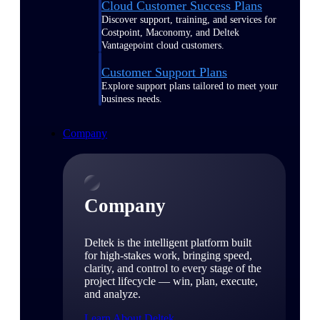
Cloud Customer Success Plans
Discover support, training, and services for
Costpoint, Maconomy, and Deltek
Vantagepoint cloud customers.
Customer Support Plans
Explore support plans tailored to meet your
business needs.
Company
Company
Deltek is the intelligent platform built
for high-stakes work, bringing speed,
clarity, and control to every stage of the
project lifecycle — win, plan, execute,
and analyze.
Learn About Deltek