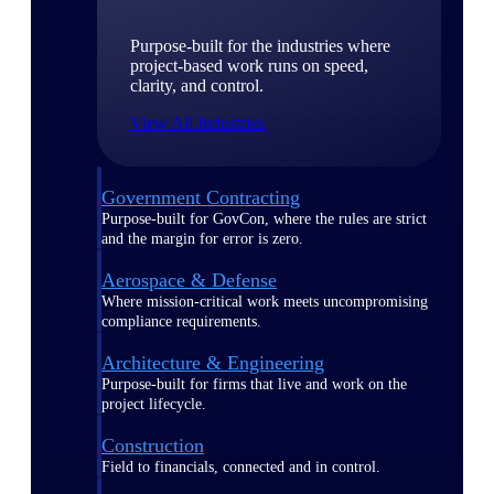
Purpose-built for the industries where
project-based work runs on speed,
clarity, and control.
View All Industries
Government Contracting
Purpose-built for GovCon, where the rules are strict
and the margin for error is zero.
Aerospace & Defense
Where mission-critical work meets uncompromising
compliance requirements.
Architecture & Engineering
Purpose-built for firms that live and work on the
project lifecycle.
Construction
Field to financials, connected and in control.