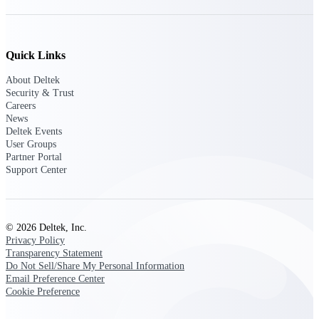
Deltek Polaris
An intelligent PSA application that unifies
Quick Links
people, projects, time, skills, billing, and
revenue recognition.
About Deltek
Security & Trust
Deltek Costpoint
Careers
Intelligent ERP for government contracting,
News
aerospace, and defense.
Deltek Events
User Groups
Deltek Vantagepoint
Partner Portal
ERP built for architecture, engineering, and
Support Center
consulting firms.
Deltek Maconomy
Cloud ERP designed for professional services
© 2026 Deltek, Inc.
firms.
Privacy Policy
Transparency Statement
Do Not Sell/Share My Personal Information
Work Intelligence
Email Preference Center
Cookie Preference