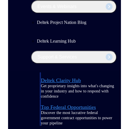
Events & Webinars
Deltek Project Nation Blog
Deltek Learning Hub
Support & Services
Deltek Clarity Hub
Get proprietary insights into what's changing
in your industry and how to respond with
confidence
Top Federal Opportunities
Discover the most lucrative federal
government contract opportunities to power
your pipeline