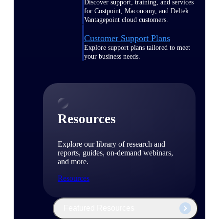
Discover support, training, and services
for Costpoint, Maconomy, and Deltek
Vantagepoint cloud customers.
Customer Support Plans
Explore support plans tailored to meet
your business needs.
Resources
Explore our library of research and
reports, guides, on-demand webinars,
and more.
Resources
Featured Resources