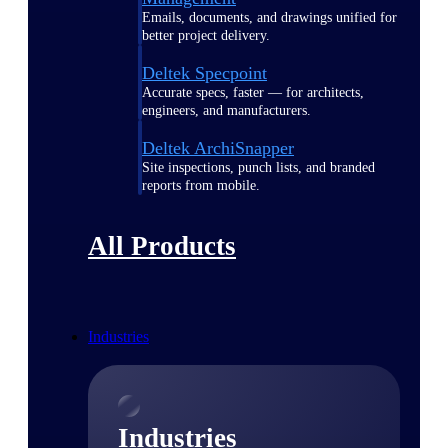
Emails, documents, and drawings unified for
better project delivery.
Deltek Specpoint
Accurate specs, faster — for architects,
engineers, and manufacturers.
Deltek ArchiSnapper
Site inspections, punch lists, and branded
reports from mobile.
All Products
Industries
Industries