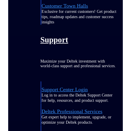
Customer Town Halls
Exclusive for current customers! Get product
tips, roadmap updates and customer success
insights
Support
Maximize your Deltek investment with
world-class support and professional services.
Support Center Login
Log in to access the Deltek Support Center
for help, resources, and product support.
Deltek Professional Services
Get expert help to implement, upgrade, or
optimize your Deltek products.