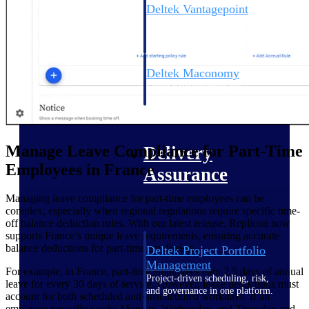
Deltek Vantagepoint
ERP built for architecture,
engineering, and consulting
firms.
Deltek Maconomy
Cloud ERP designed for
professional services firms.
Delivery Assurance
Manage Leave Compliance for Part-Time
Delivery
Employees in France
Assurance
Managing leave compliance for part-time employees can be
complex, especially when regional regulations require specific time-
off balance deduction rules. With our latest release, Replicon now
supports France’s unique leave requirements, ensuring accurate
balance deductions for part-time employees.
Deltek Project Portfolio
Management
For example, in France, part-time employees earn 2.5 days of annual
Project-driven scheduling, risk,
leave for every 30 days of service. However, leave deductions must
and governance in one platform.
account for both scheduled and unscheduled workdays. If an
employee typically works Monday, Wednesday, and Thursday and