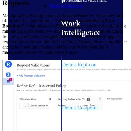
professional services firms.
Requests
Work Intelligence
Managing leave compliance just became easier with our new time
off booking validation rule –
“Ensure a Gap Between Two
Work
Bookings.”
. With this new capability, you can ensure that there is a
Intelligence
minimum gap between two time-off requests. For example, under
Ireland’s parental leave regulations, a minimum 10-week gap is
required between two time-off bookings. Manage leave compliance
and reduce manual checks, making workforce planning &
management more efficient at every step.
Deltek Replicon
AI-powered time tracking that
gives professional services firms
the clarity and control they need
to manage labor costs, accelerate
billing, and maintain compliance
across a global workforce.
Deltek Costpoint
Intelligent ERP for government
contracting, aerospace, and
defense.