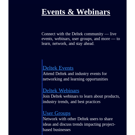
Events & Webinars
Connect with the Deltek community — live
events, webinars, user groups, and more — to
learn, network, and stay ahead.
Deltek Events
Attend Deltek and industry events for
networking and learning opportunities
Deltek Webinars
Join Deltek webinars to learn about products,
industry trends, and best practices
User Groups
Network with other Deltek users to share
ideas and discuss trends impacting project-
based businesses