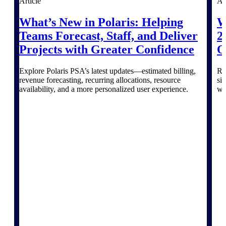
Article
Ar
Purpose-built ERP for complex, high-stakes
What’s New in Polaris: Helping
W
work — with industry-tuned intelligence and
Teams Forecast, Staff, and Deliver
2
governance built in.
Projects with Greater Confidence
O
Explore Polaris PSA’s latest updates—estimated billing,
Re
Deltek Costpoint
revenue forecasting, recurring allocations, resource
si
Intelligent ERP for government contracting,
availability, and a more personalized user experience.
wi
aerospace, and defense.
Deltek Vantagepoint
ERP built for architecture, engineering, and
consulting firms.
Deltek Maconomy
Cloud ERP designed for professional services
firms.
Deltek ComputerEase
Accounting, job costing, and field-to-office
tools for construction.