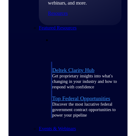
webinars, and more.
Resources
Featured Resources
Deltek Clarity Hub
Get proprietary insights into what's
changing in your industry and how to
respond with confidence
Top Federal Opportunities
Discover the most lucrative federal
government contract opportunities to
power your pipeline
Events & Webinars