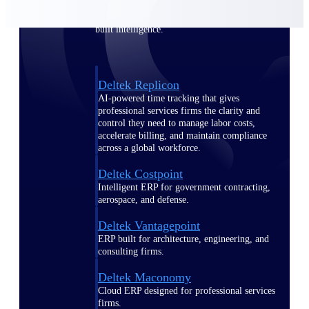
Manage time, resources, and workforce costs
across the full project lifecycle with purpose-
built intelligence.
Deltek Replicon
AI-powered time tracking that gives
professional services firms the clarity and
control they need to manage labor costs,
accelerate billing, and maintain compliance
across a global workforce.
Deltek Costpoint
Intelligent ERP for government contracting,
aerospace, and defense.
Deltek Vantagepoint
ERP built for architecture, engineering, and
consulting firms.
Deltek Maconomy
Cloud ERP designed for professional services
firms.