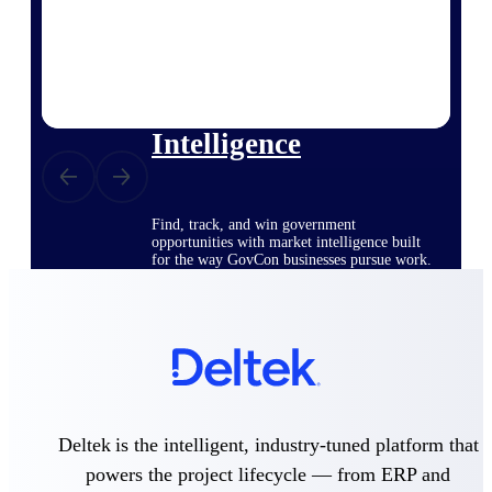
Deltek Ajera
Project and accounting software for small
A&E firms.
Opportunity
Intelligence
Find, track, and win government
opportunities with market intelligence built
for the way GovCon businesses pursue work.
Deltek GovWin IQ
Know which opportunities fit your business
before you commit. GovWin IQ gives
federal, SLED, and AEC firms the
intelligence to pursue with confidence
Deltek is the intelligent, industry-tuned platform that
U.S. Federal Packages
powers the project lifecycle — from ERP and
Shape your federal pipeline around