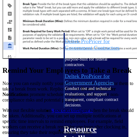
Intelligence
Deltek ProPricer for
Government Contractors
Proposal pricing platform
purpose-built for federal
contractors.
Remind Your Employees to Take a Break
Deltek ProPricer for
Government Agencies
Now you can easily notify your employees that it is time for them to
take a break from work. Replicon’s new
Break Reminder
Conduct cost and technical
Notifications
promote schedule compliance and reduce non-
evaluations, and support
compliance risks and potential penalties.
transparent, compliant contract
decisions.
With our flexible solution, you can configure when the break should
Resource Intelligence
be taken. Additionally, you can set up multiple notifications at
specific time intervals to remind employees. For example, field
workers can receive a break reminder one hour after clocking in,
Resource
ensuring they take their required break on time.