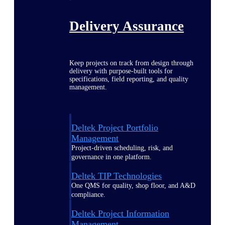
Delivery Assurance
Keep projects on track from design through
delivery with purpose-built tools for
specifications, field reporting, and quality
management.
Deltek Project Portfolio
Management
Project-driven scheduling, risk, and
governance in one platform.
Deltek TIP Technologies
One QMS for quality, shop floor, and A&D
compliance.
Deltek Project Information
Management