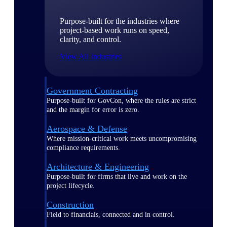
Purpose-built for the industries where
project-based work runs on speed,
clarity, and control.
View All Industries
Government Contracting
Purpose-built for GovCon, where the rules are strict
and the margin for error is zero.
Aerospace & Defense
Where mission-critical work meets uncompromising
compliance requirements.
Architecture & Engineering
Purpose-built for firms that live and work on the
project lifecycle.
Construction
Field to financials, connected and in control.