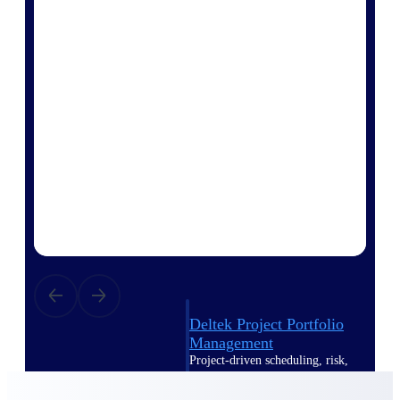
Deltek Vantagepoint
ERP built for architecture,
engineering, and consulting
firms.
Deltek Maconomy
Cloud ERP designed for
professional services firms.
Delivery Assurance
Delivery
Assurance
Deltek Project Portfolio
Management
Project-driven scheduling, risk,
and governance in one platform.