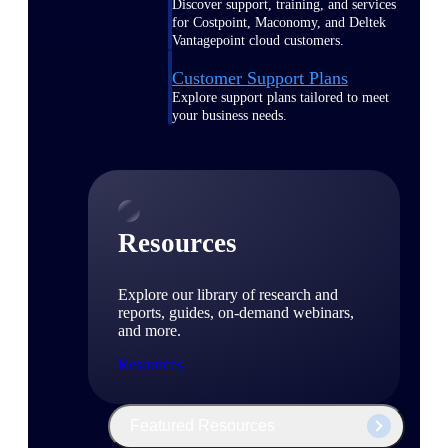
Discover support, training, and services
for Costpoint, Maconomy, and Deltek
Vantagepoint cloud customers.
Customer Support Plans
Explore support plans tailored to meet
your business needs.
Resources
Explore our library of research and
reports, guides, on-demand webinars,
and more.
Resources
Featured Resources