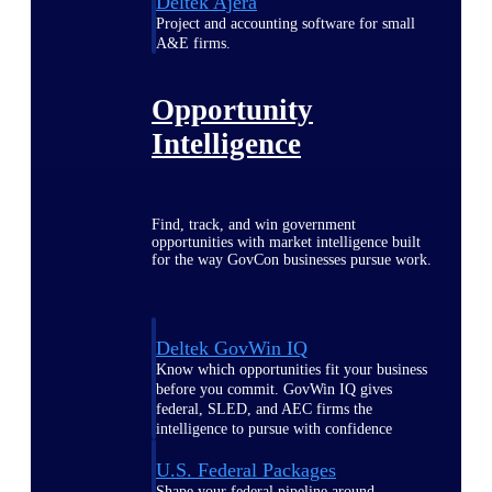
Deltek Ajera
Project and accounting software for small
A&E firms.
Opportunity
Intelligence
Find, track, and win government
opportunities with market intelligence built
for the way GovCon businesses pursue work.
Deltek GovWin IQ
Know which opportunities fit your business
before you commit. GovWin IQ gives
federal, SLED, and AEC firms the
intelligence to pursue with confidence
U.S. Federal Packages
Shape your federal pipeline around