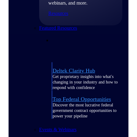
webinars, and more.
Resources
Featured Resources
Deltek Clarity Hub
Get proprietary insights into what's
changing in your industry and how to
respond with confidence
Top Federal Opportunities
Discover the most lucrative federal
government contract opportunities to
power your pipeline
Events & Webinars