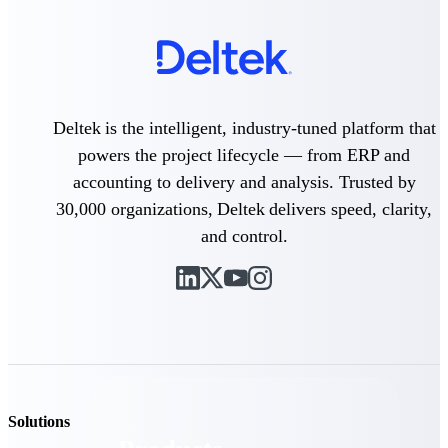
Deltek TIP Technologies
One QMS for quality, shop
floor, and A&D compliance.
Deltek Project
Information Management
Deltek is the intelligent, industry-tuned platform that
Emails, documents, and
drawings unified for better
powers the project lifecycle — from ERP and
project delivery.
accounting to delivery and analysis. Trusted by
Deltek Specpoint
30,000 organizations, Deltek delivers speed, clarity,
Accurate specs, faster — for
and control.
architects, engineers, and
manufacturers.
Deltek ArchiSnapper
Site inspections, punch lists, and
branded reports from mobile.
All Products
Solutions