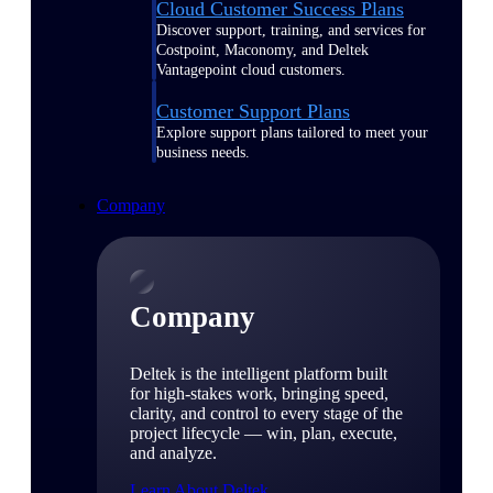
Cloud Customer Success Plans
Discover support, training, and services for
Costpoint, Maconomy, and Deltek
Vantagepoint cloud customers.
Customer Support Plans
Explore support plans tailored to meet your
business needs.
Company
Company
Deltek is the intelligent platform built
for high-stakes work, bringing speed,
clarity, and control to every stage of the
project lifecycle — win, plan, execute,
and analyze.
Learn About Deltek