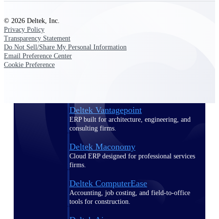
Purpose-built ERP for complex, high-stakes
© 2026 Deltek, Inc.
work — with industry-tuned intelligence and
Privacy Policy
governance built in.
Transparency Statement
Do Not Sell/Share My Personal Information
Email Preference Center
Cookie Preference
Deltek Costpoint
Intelligent ERP for government contracting,
aerospace, and defense.
Deltek Vantagepoint
ERP built for architecture, engineering, and
consulting firms.
Deltek Maconomy
Cloud ERP designed for professional services
firms.
Deltek ComputerEase
Accounting, job costing, and field-to-office
tools for construction.