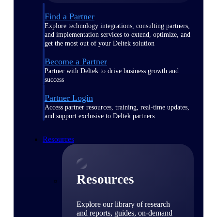
Find a Partner
Explore technology integrations, consulting partners,
and implementation services to extend, optimize, and
get the most out of your Deltek solution
Become a Partner
Partner with Deltek to drive business growth and
success
Partner Login
Access partner resources, training, real-time updates,
and support exclusive to Deltek partners
Resources
Resources
Explore our library of research
and reports, guides, on-demand