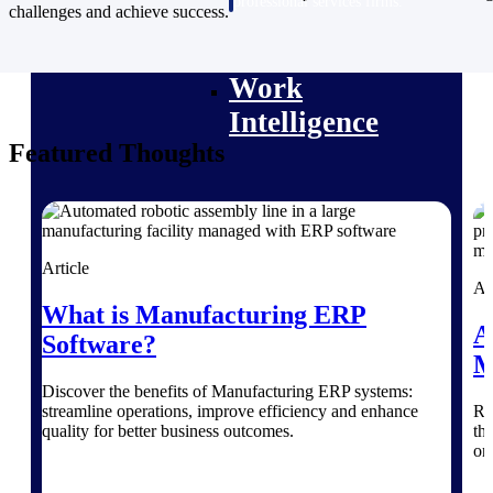
professional services firms.
challenges and achieve success.
Work Intelligence
Work
Intelligence
Featured Thoughts
Deltek Replicon
AI-powered time tracking that
Article
gives professional services firms
Ar
the clarity and control they need
What is Manufacturing ERP
to manage labor costs, accelerate
A
Software?
billing, and maintain compliance
M
across a global workforce.
Discover the benefits of Manufacturing ERP systems:
Deltek Costpoint
streamline operations, improve efficiency and enhance
Ri
Intelligent ERP for government
quality for better business outcomes.
th
contracting, aerospace, and
on
defense.