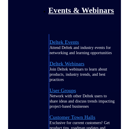
Events & Webinars
Deltek Events
Attend Deltek and industry events for
networking and learning opportunities
Deltek Webinars
Join Deltek webinars to learn about
products, industry trends, and best
practices
User Groups
Network with other Deltek users to
share ideas and discuss trends impacting
project-based businesses
Customer Town Halls
Exclusive for current customers! Get
product tips, roadmap updates and