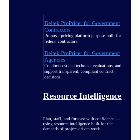
Deltek ProPricer for Government
Contractors
Proposal pricing platform purpose-built for
federal contractors.
Deltek ProPricer for Government
Agencies
Conduct cost and technical evaluations, and
support transparent, compliant contract
decisions.
Resource Intelligence
Plan, staff, and forecast with confidence —
using resource intelligence built for the
demands of project-driven work.