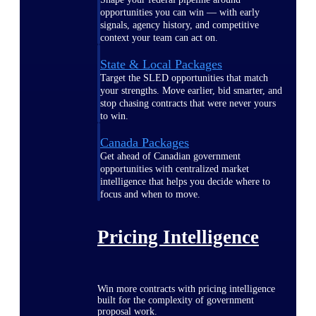
opportunities you can win — with early
signals, agency history, and competitive
context your team can act on.
State & Local Packages
Target the SLED opportunities that match
your strengths. Move earlier, bid smarter, and
stop chasing contracts that were never yours
to win.
Canada Packages
Get ahead of Canadian government
opportunities with centralized market
intelligence that helps you decide where to
focus and when to move.
Pricing Intelligence
Win more contracts with pricing intelligence
built for the complexity of government
proposal work.