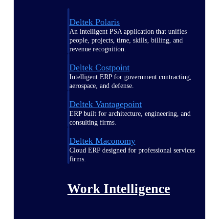
Deltek Polaris
An intelligent PSA application that unifies
people, projects, time, skills, billing, and
revenue recognition.
Deltek Costpoint
Intelligent ERP for government contracting,
aerospace, and defense.
Deltek Vantagepoint
ERP built for architecture, engineering, and
consulting firms.
Deltek Maconomy
Cloud ERP designed for professional services
firms.
Work Intelligence