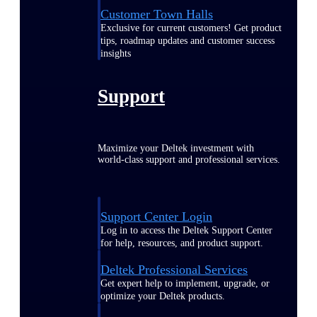
Customer Town Halls
Exclusive for current customers! Get product
tips, roadmap updates and customer success
insights
Support
Maximize your Deltek investment with
world-class support and professional services.
Support Center Login
Log in to access the Deltek Support Center
for help, resources, and product support.
Deltek Professional Services
Get expert help to implement, upgrade, or
optimize your Deltek products.