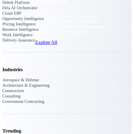
Products
Deltek Platform
Dela AI Orchestrator
Cloud ERP
Manage every stage of the project
Opportunity Intelligence
lifecycle: win, plan, execute, and
Pricing Intelligence
analyze with one intelligent platform
Resource Intelligence
built for the way you work.
Work Intelligence
Delivery Assurance
Explore All
The Deltek Platform
Industries
Aerospace & Defense
Architecture & Engineering
Solutions
Construction
Consulting
Government Contracting
All Products
Trending