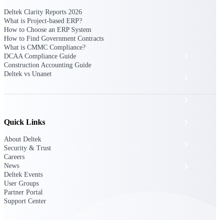
The Deltek Platform
Deltek Clarity Reports 2026
What is Project-based ERP?
How to Choose an ERP System
How to Find Government Contracts
What is CMMC Compliance?
Cloud ERP
DCAA Compliance Guide
Construction Accounting Guide
Deltek vs Unanet
Opportunity Intelligence
Pricing Intelligence
Quick Links
Resource Intelligence
About Deltek
Work Intelligence
Security & Trust
Careers
News
Delivery Assurance
Deltek Events
User Groups
Partner Portal
Cloud ERP
Support Center