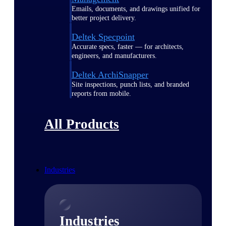
Emails, documents, and drawings unified for
better project delivery.
Deltek Specpoint
Accurate specs, faster — for architects,
engineers, and manufacturers.
Deltek ArchiSnapper
Site inspections, punch lists, and branded
reports from mobile.
All Products
Industries
Industries