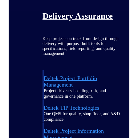
Delivery Assurance
Keep projects on track from design through
delivery with purpose-built tools for
specifications, field reporting, and quality
management.
Deltek Project Portfolio
Management
Project-driven scheduling, risk, and
governance in one platform.
Deltek TIP Technologies
One QMS for quality, shop floor, and A&D
compliance.
Deltek Project Information
Management