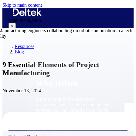
Skip to main content
Main Navigation
×
Resources
Blog
Why Deltek
9 Essential Elements of Project
Manufacturing
Why Deltek
November 13, 2024
Purpose-built for project-based
businesses. Deltek delivers intelligence,
governance, and control across the full
project lifecycle — from first
opportunity through final delivery.
Why Deltek