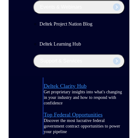
Events & Webinars
Deltek Project Nation Blog
Deltek Learning Hub
Support & Services
Deltek Clarity Hub
Get proprietary insights into what's changing
in your industry and how to respond with
confidence
Top Federal Opportunities
Discover the most lucrative federal
government contract opportunities to power
your pipeline