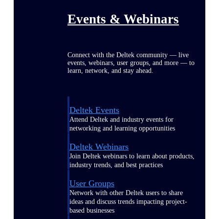
Events & Webinars
Connect with the Deltek community — live
events, webinars, user groups, and more — to
learn, network, and stay ahead.
Deltek Events
Attend Deltek and industry events for
networking and learning opportunities
Deltek Webinars
Join Deltek webinars to learn about products,
industry trends, and best practices
User Groups
Network with other Deltek users to share
ideas and discuss trends impacting project-
based businesses