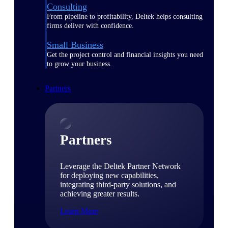
Consulting
From pipeline to profitability, Deltek helps consulting
firms deliver with confidence.
Small Business
Get the project control and financial insights you need
to grow your business.
Partners
Partners
Leverage the Deltek Partner Network
for deploying new capabilities,
integrating third-party solutions, and
achieving greater results.
Learn More