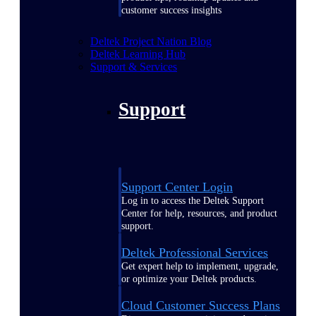
customer success insights
Deltek Project Nation Blog
Deltek Learning Hub
Support & Services
Support
Support Center Login
Log in to access the Deltek Support
Center for help, resources, and product
support.
Deltek Professional Services
Get expert help to implement, upgrade,
or optimize your Deltek products.
Cloud Customer Success Plans