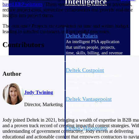
Intelligence
based ERP solutions
. These systems help build efficient processes,
reduce project costs, streamline collaboration and provide real-time
insights into project status.
The outcome? Projects are completed on time and within budget,
leading to satisfied customers and successful outcomes.
Deltek Polaris
An intelligent PSA application
Contributors
that unifies people, projects,
time, skills, billing, and revenue
recognition.
Deltek Costpoint
Author
Intelligent ERP for government
contracting, aerospace, and
defense.
Jody Twining
Deltek Vantagepoint
Director, Marketing
ERP built for architecture,
engineering, and consulting
firms.
Jody joined Deltek in 2021, bringing a wealth of expertise in B2B ma
and a proven track record of creating impactful content strategies. Wi
Deltek Maconomy
understanding of government contracting, Jody excels at delivering
Cloud ERP designed for
educational and actionable content that empowers contractors to navig