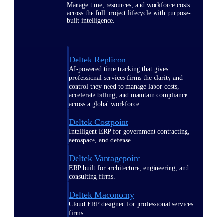
Manage time, resources, and workforce costs
across the full project lifecycle with purpose-
built intelligence.
Deltek Replicon
AI-powered time tracking that gives
professional services firms the clarity and
control they need to manage labor costs,
accelerate billing, and maintain compliance
across a global workforce.
Deltek Costpoint
Intelligent ERP for government contracting,
aerospace, and defense.
Deltek Vantagepoint
ERP built for architecture, engineering, and
consulting firms.
Deltek Maconomy
Cloud ERP designed for professional services
firms.