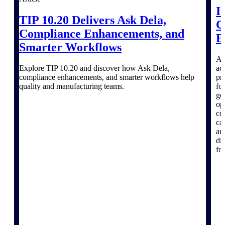
I
Emails, documents, and drawings unified for
TIP 10.20 Delivers Ask Dela,
better project delivery.
C
Compliance Enhancements, and
E
Deltek Specpoint
Smarter Workflows
Accurate specs, faster — for architects,
engineers, and manufacturers.
A 
Explore TIP 10.20 and discover how Ask Dela,
ac
Deltek ArchiSnapper
compliance enhancements, and smarter workflows help
pr
Site inspections, punch lists, and branded
quality and manufacturing teams.
fo
reports from mobile.
go
op
co
All Products
ca
au
di
fo
Industries
Industries