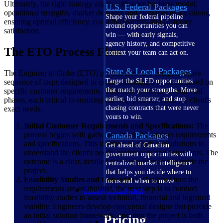
Ultimately, the right strategy aligns with your business model,
U.S. Federal Packages
operational strengths, market demands and customer expectations,
Shape your federal pipeline
ensuring optimal efficiency, cost-effectiveness and customer
around opportunities you can
satisfaction.
win — with early signals,
agency history, and competitive
The ETO Process Flow
context your team can act on.
State & Local Packages
The Engineer to Order (ETO) process flow is a comprehensive
Target the SLED opportunities
sequence of steps designed to create customized products based on
that match your strengths. Move
specific customer requirements. This flow involves several vital
earlier, bid smarter, and stop
phases, each critical to ensuring the final product meets the client's
chasing contracts that were never
exact needs.
yours to win.
Initial Customer Requirements and Specifications:
The
process begins with gathering detailed customer requirements
Canada Packages
and specifications. This involves in-depth consultations to
Get ahead of Canadian
understand the client's needs, preferences and constraints. The
government opportunities with
outcome is a clear, detailed set of requirements to guide the
centralized market intelligence
project.
that helps you decide where to
Feasibility Studies and Conceptual Design:
Once the
focus and when to move.
requirements are established, the next step is to conduct
Pricing Intelligence
feasibility studies to assess technical, financial and logistical
viability. Engineers develop conceptual designs that provide
an initial solution framework, ensuring the project is both
Pricing