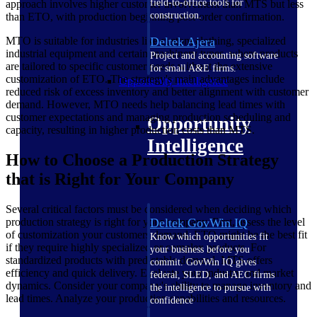
field-to-office tools for
approach involves higher customer involvement than MTS but less
construction.
than ETO, with production beginning post-order confirmation.
Deltek Ajera
MTO is suitable for industries like custom clothing, specialized
industrial equipment and certain machinery types, where products
Project and accounting software
are tailored to specific customer needs without the extensive
for small A&E firms.
customization of ETO. The strategy's main advantages include
Opportunity Intelligence
reduced risk of excess inventory and better alignment with customer
demand. However, MTO needs help balancing lead times with
customer expectations and managing production scheduling and
Opportunity
capacity, resulting in higher production costs than MTS.
Intelligence
How to Choose a Production Strategy
that is Right for Your Company
Several critical factors must be considered when deciding which
production strategy is right for your company. First, assess the level
Deltek GovWin IQ
of customization your customers demand. ETO might be the best fit
Know which opportunities fit
if they require highly specialized or complex products. For
your business before you
standardized products with predictable demand, MTS offers
commit. GovWin IQ gives
efficiency and quick delivery. Evaluate your industry and market
federal, SLED, and AEC firms
dynamics. Consider your company's ability to manage inventory and
the intelligence to pursue with
lead times. Analyze your production capabilities and resources.
confidence