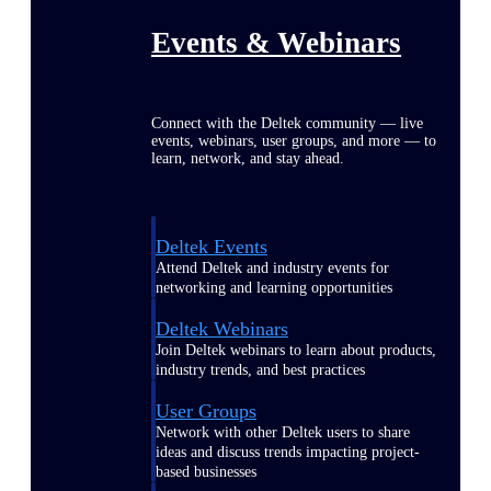
Events & Webinars
Connect with the Deltek community — live
events, webinars, user groups, and more — to
learn, network, and stay ahead.
Deltek Events
Attend Deltek and industry events for
networking and learning opportunities
Deltek Webinars
Join Deltek webinars to learn about products,
industry trends, and best practices
User Groups
Network with other Deltek users to share
ideas and discuss trends impacting project-
based businesses