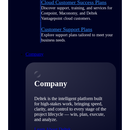
Cloud Customer Success Plans
Discover support, training, and services for
Costpoint, Maconomy, and Deltek
Vantagepoint cloud customers.
Customer Support Plans
Explore support plans tailored to meet your
business needs.
Company
Company
Deltek is the intelligent platform built
for high-stakes work, bringing speed,
clarity, and control to every stage of the
project lifecycle — win, plan, execute,
and analyze.
Learn About Deltek