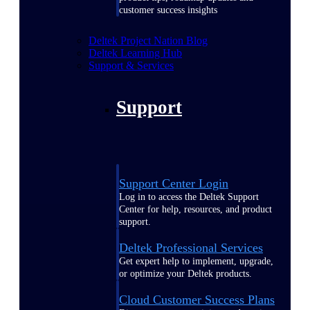
customer success insights
Deltek Project Nation Blog
Deltek Learning Hub
Support & Services
Support
Support Center Login
Log in to access the Deltek Support
Center for help, resources, and product
support.
Deltek Professional Services
Get expert help to implement, upgrade,
or optimize your Deltek products.
Cloud Customer Success Plans