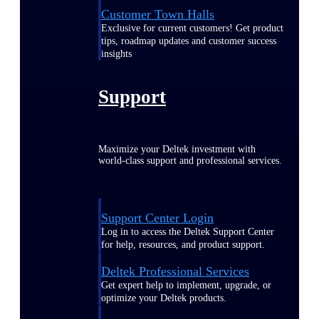
Customer Town Halls
Exclusive for current customers! Get product
tips, roadmap updates and customer success
insights
Support
Maximize your Deltek investment with
world-class support and professional services.
Support Center Login
Log in to access the Deltek Support Center
for help, resources, and product support.
Deltek Professional Services
Get expert help to implement, upgrade, or
optimize your Deltek products.