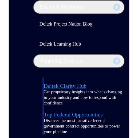
Events & Webinars
Deltek Project Nation Blog
Deltek Learning Hub
Support & Services
Deltek Clarity Hub
Get proprietary insights into what's changing
in your industry and how to respond with
confidence
Top Federal Opportunities
Discover the most lucrative federal
government contract opportunities to power
your pipeline