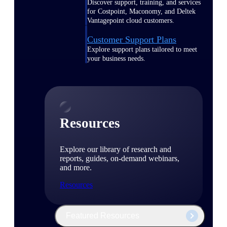
Discover support, training, and services
for Costpoint, Maconomy, and Deltek
Vantagepoint cloud customers.
Customer Support Plans
Explore support plans tailored to meet
your business needs.
Resources
Explore our library of research and
reports, guides, on-demand webinars,
and more.
Resources
Featured Resources