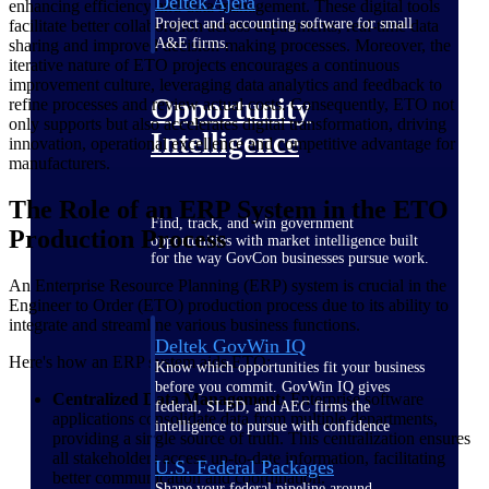
Deltek Ajera
enhancing efficiency and data management. These digital tools
Project and accounting software for small
facilitate better collaboration across departments, real-time data
A&E firms.
sharing and improved decision-making processes. Moreover, the
iterative nature of ETO projects encourages a continuous
improvement culture, leveraging data analytics and feedback to
Opportunity
refine processes and review actual costs. Consequently, ETO not
only supports but also accelerates digital transformation, driving
Intelligence
innovation, operational excellence and competitive advantage for
manufacturers.
The Role of an ERP System in the ETO
Find, track, and win government
Production Process
opportunities with market intelligence built
for the way GovCon businesses pursue work.
An Enterprise Resource Planning (ERP) system is crucial in the
Engineer to Order (ETO) production process due to its ability to
integrate and streamline various business functions.
Deltek GovWin IQ
Here's how an ERP system aids ETO:
Know which opportunities fit your business
before you commit. GovWin IQ gives
Centralized Data Management:
Enterprise software
federal, SLED, and AEC firms the
applications consolidate data from multiple departments,
intelligence to pursue with confidence
providing a single source of truth. This centralization ensures
all stakeholders access up-to-date information, facilitating
U.S. Federal Packages
better communication and coordination.
Shape your federal pipeline around