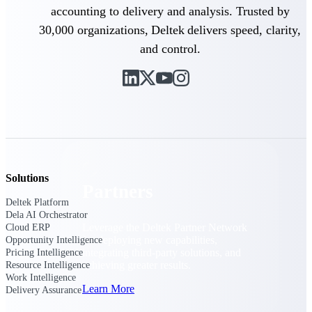
Consulting
accounting to delivery and analysis. Trusted by
From pipeline to profitability, Deltek helps consulting
30,000 organizations, Deltek delivers speed, clarity,
firms deliver with confidence.
and control.
Small Business
Get the project control and financial insights you need
to grow your business.
Partners
Solutions
Partners
Deltek Platform
Dela AI Orchestrator
Leverage the Deltek Partner Network
Cloud ERP
for deploying new capabilities,
Opportunity Intelligence
integrating third-party solutions, and
Pricing Intelligence
achieving greater results.
Resource Intelligence
Work Intelligence
Learn More
Delivery Assurance