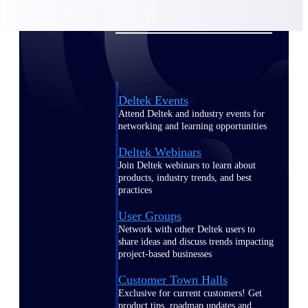
Events & Webinars
Deltek Events
Attend Deltek and industry events for
networking and learning opportunities
Deltek Webinars
Join Deltek webinars to learn about
products, industry trends, and best
practices
User Groups
Network with other Deltek users to
share ideas and discuss trends impacting
project-based businesses
Customer Town Halls
Exclusive for current customers! Get
product tips, roadmap updates and