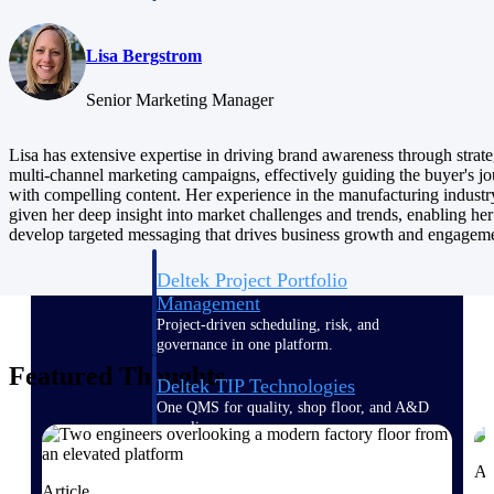
Delivery Assurance
Lisa Bergstrom
Senior Marketing Manager
Keep projects on track from design through
Lisa has extensive expertise in driving brand awareness through strate
delivery with purpose-built tools for
multi-channel marketing campaigns, effectively guiding the buyer's j
specifications, field reporting, and quality
management.
with compelling content. Her experience in the manufacturing industr
given her deep insight into market challenges and trends, enabling her
develop targeted messaging that drives business growth and engagem
Deltek Project Portfolio
Management
Project-driven scheduling, risk, and
governance in one platform.
Featured Thoughts
Deltek TIP Technologies
One QMS for quality, shop floor, and A&D
compliance.
Deltek Project Information
Ar
Management
Article