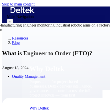
Skip to main content
Main Navigation
×
Resources
Blog
Why Deltek
What is Engineer to Order (ETO)?
Why Deltek
August 18, 2024
Quality Management
Purpose-built for project-based
businesses. Deltek delivers intelligence,
governance, and control across the full
project lifecycle — from first
opportunity through final delivery.
Why Deltek