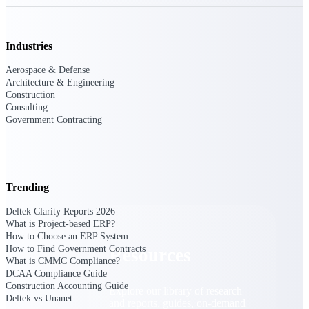
Find a Partner
Explore technology integrations, consulting partners,
Industries
and implementation services to extend, optimize, and
get the most out of your Deltek solution
Aerospace & Defense
Architecture & Engineering
Become a Partner
Construction
Partner with Deltek to drive business growth and
Consulting
success
Government Contracting
Partner Login
Access partner resources, training, real-time updates,
and support exclusive to Deltek partners
Trending
Resources
Deltek Clarity Reports 2026
What is Project-based ERP?
How to Choose an ERP System
How to Find Government Contracts
Resources
What is CMMC Compliance?
DCAA Compliance Guide
Construction Accounting Guide
Explore our library of research
Deltek vs Unanet
and reports, guides, on-demand