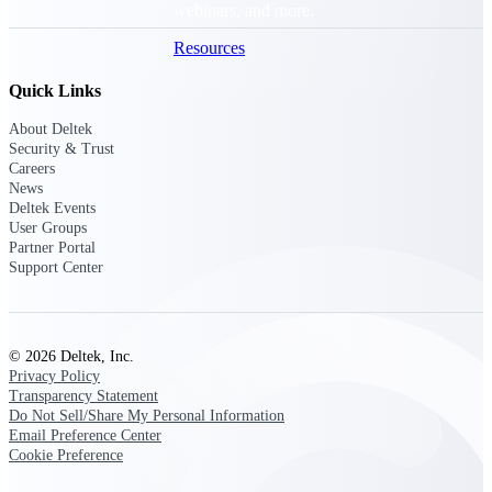
webinars, and more.
Resources
Quick Links
Featured Resources
About Deltek
Security & Trust
Careers
News
Deltek Events
User Groups
Partner Portal
Deltek Clarity Hub
Support Center
Get proprietary insights into what's
changing in your industry and how to
respond with confidence
Top Federal Opportunities
© 2026 Deltek, Inc.
Privacy Policy
Discover the most lucrative federal
Transparency Statement
government contract opportunities to
Do Not Sell/Share My Personal Information
power your pipeline
Email Preference Center
Cookie Preference
Events & Webinars