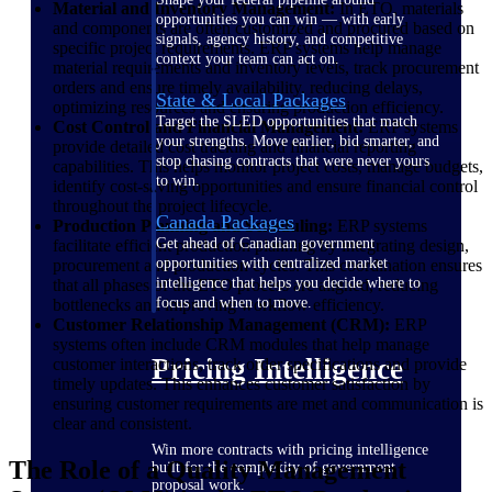
Material and Inventory Management:
In ETO, materials
opportunities you can win — with early
and components are often customized and procured based on
signals, agency history, and competitive
specific project requirements. ERP systems help manage
context your team can act on.
material requirements and inventory levels, track procurement
orders and ensure timely availability, reducing delays,
State & Local Packages
optimizing resources and ensuring production efficiency.
Target the SLED opportunities that match
Cost Control and Financial Management:
ERP systems
your strengths. Move earlier, bid smarter, and
provide detailed cost tracking and financial reporting
stop chasing contracts that were never yours
capabilities. This helps monitor project costs, manage budgets,
to win.
identify cost-saving opportunities and ensure financial control
throughout the project lifecycle.
Canada Packages
Production Planning and Scheduling:
ERP systems
Get ahead of Canadian government
facilitate efficient production planning by integrating design,
opportunities with centralized market
procurement and production cycles. This coordination ensures
intelligence that helps you decide where to
that all phases of the ETO process are aligned, reducing
focus and when to move.
bottlenecks and improving workflow efficiency.
Customer Relationship Management (CRM):
ERP
systems often include CRM modules that help manage
Pricing Intelligence
customer interactions, track order specifications and provide
timely updates. This enhances customer satisfaction by
ensuring customer requirements are met and communication is
clear and consistent.
Win more contracts with pricing intelligence
The Role of a Quality Management
built for the complexity of government
proposal work.