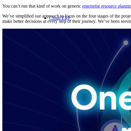
You can’t run that kind of work on generic
enterprise resource plann
We’ve simplified our approach to focus on the four stages of the proj
Cloud ERP
make better decisions at every step of their journey. We’ve been servi
Cloud ERP
Deltek Costpoint
Intelligent ERP for government contracti
defense.
Deltek ComputerEase
Accounting, job costing, and field-to-offi
construction.
Opportunity Intelligence
Opportunity Intelligen