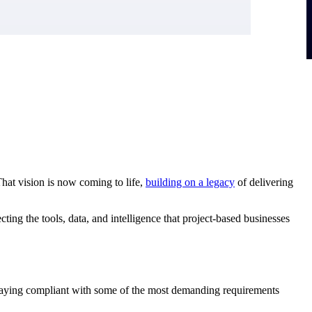
That vision is now coming to life,
building on a
legacy
of delivering
ting the tools, data, and intelligence that project-based businesses
 staying compliant with some of the most demanding requirements