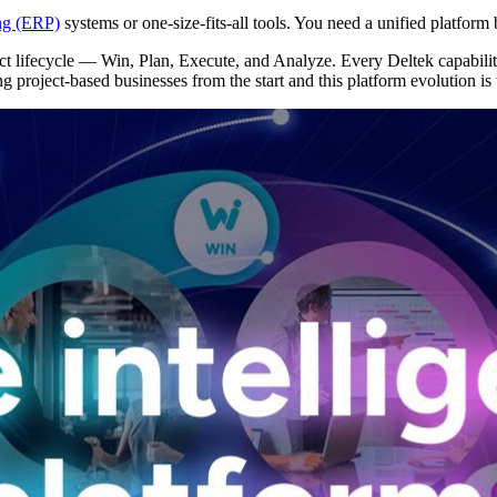
ing (ERP)
systems or one-size-fits-all tools. You need a unified platform
ect lifecycle — Win, Plan, Execute, and Analyze. Every Deltek capabilit
ng project-based businesses from the start and this platform evolution is
Deltek Vantagepoint
ng, aerospace, and
ERP built for architecture, engineering, and consulting f
Deltek Ajera
ce tools for
Project and accounting software for small A&E firms.
ce