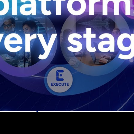
U.S. Federal Packages
ss before you
Shape your federal pipeline around opportunities you ca
, and AEC firms the
— with early signals, agency history, and competitive co
your team can act on.
unities with
s you decide where to
t Contractors
Deltek ProPricer for Government Agencies
or federal
Conduct cost and technical evaluations, and support
transparent, compliant contract decisions.