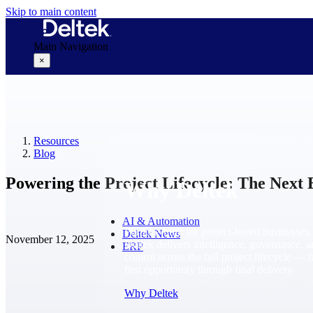
Skip to main content
Main Navigation
×
Why Deltek
Resources
Blog
Powering the Project Lifecycle: The Next 
Why Deltek
AI & Automation
Purpose-built for project-based businesses.
Deltek News
November 12, 2025
Deltek delivers intelligence, governance, 
ERP
control across the full project lifecycle — 
first opportunity through final delivery.
Why Deltek