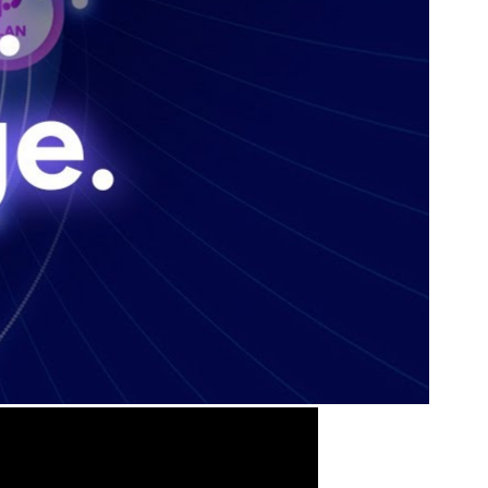
State & Local Packages
n win
Target the SLED opportunities that match your strengths.
ntext
Move earlier, bid smarter, and stop chasing contracts that were
never yours to win.