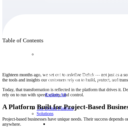
Products
Table of Contents
Products
Manage every stage of the project lifecycle:
Eighteen months ago, we set out to redefine Deltek — not just as a sof
win, plan, execute, and analyze with one
the tools and insights our customers rely on to build, protect, and tra
intelligent platform built for the way you
work.
Today, that transformation is reflected in the platform that drives it. De
rely on to run with speed, clarity, and control.
Explore All
A Platform Built for Project-Based Busine
The Deltek Platform
Solutions
Project-based businesses have unique needs. Their success depends on
anywhere.