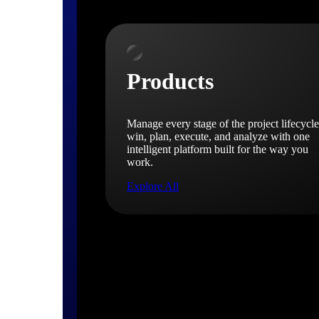
Products
Manage every stage of the project lifecycle
win, plan, execute, and analyze with one
intelligent platform built for the way you
work.
Explore All
The Deltek Platform
Solutions