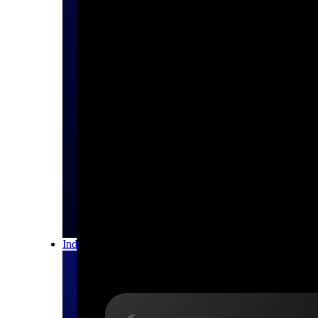
All Products
Industries