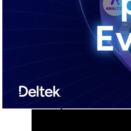
Deltek GovWin IQ
Know which opportunities fit your busine
commit. GovWin IQ gives federal, SLED
intelligence to pursue with confidence
Canada Packages
Get ahead of Canadian government opport
centralized market intelligence that help
focus and when to move.
Pricing Intelligence
Pricing Intelligence
Deltek ProPricer for Governmen
Proposal pricing platform purpose-built f
contractors.
Resource Intelligence