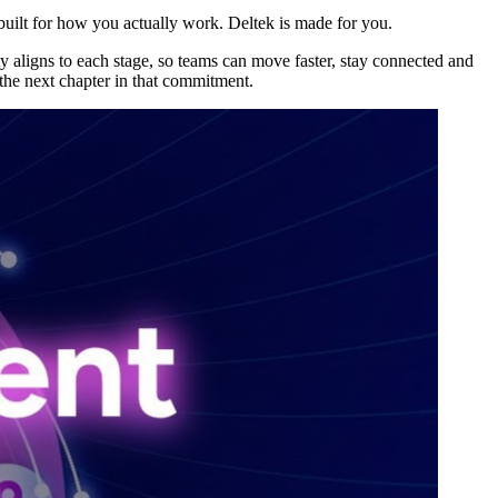
 built for how you actually work. Deltek is made for you.
y aligns to each stage, so teams can move faster, stay connected and
 the next chapter in that commitment.
Deltek Maconomy
irms.
Cloud ERP designed for professional services firms.