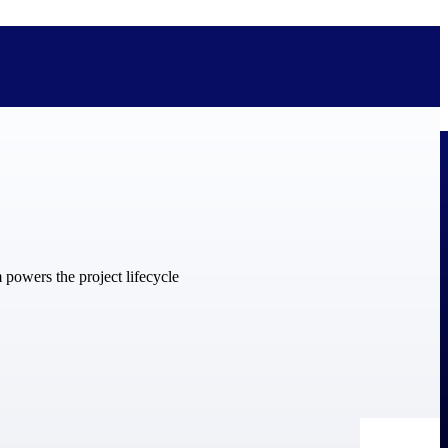
bolted on. See how Deltek is engineered for the way project-based
ure, trust Deltek when the work has to work.
y knowledge and refined through decades of helping organizations win,
ecognized by the analysts, organizations, and customers who know the