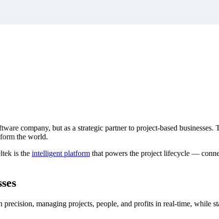
market best.
tware company, but as a strategic partner to project-based businesses. 
nsform the world.
ltek is the
intelligent platform
that powers the project lifecycle — connec
sses
 precision, managing projects, people, and profits in real-time, while