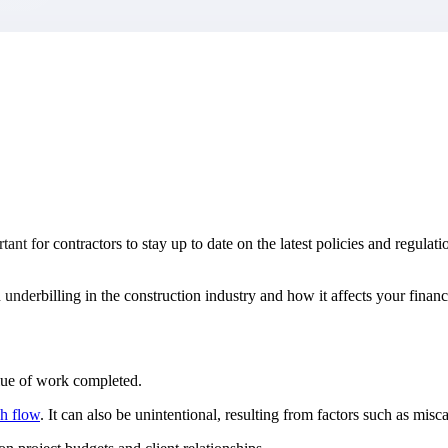
market best.
ant for contractors to stay up to date on the latest policies and regulat
d underbilling in the construction industry and how it affects your financ
lue of work completed.
h flow
. It can also be unintentional, resulting from factors such as mis