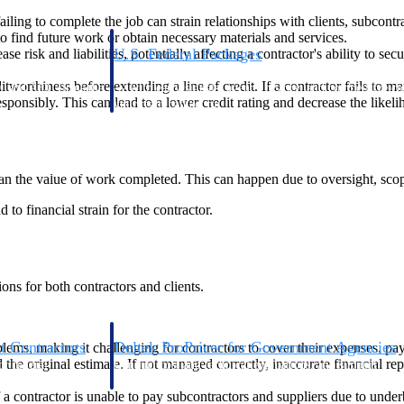
ling to complete the job can strain relationships with clients, subcontra
o find future work or obtain necessary materials and services.
U.S. Federal Packages
se risk and liabilities, potentially affecting a contractor's ability to s
ss before you
Shape your federal pipeline around opportunities you ca
itworthiness before extending a line of credit. If a contractor fails to ma
, and AEC firms the
— with early signals, agency history, and competitive co
esponsibly. This can lead to a lower credit rating and decrease the likel
your team can act on.
unities with
s you decide where to
han the value of work completed. This can happen due to oversight, scop
d to financial strain for the contractor.
ons for both contractors and clients.
t Contractors
Deltek ProPricer for Government Agencies
oblems, making it challenging for contractors to cover their expenses, pa
ed the original estimate. If not managed correctly, inaccurate financial re
or federal
Conduct cost and technical evaluations, and support
transparent, compliant contract decisions.
If a contractor is unable to pay subcontractors and suppliers due to under