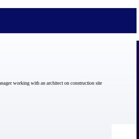
bolted on. See how Deltek is engineered for the way project-based
ure, trust Deltek when the work has to work.
y knowledge and refined through decades of helping organizations win,
ecognized by the analysts, organizations, and customers who know the