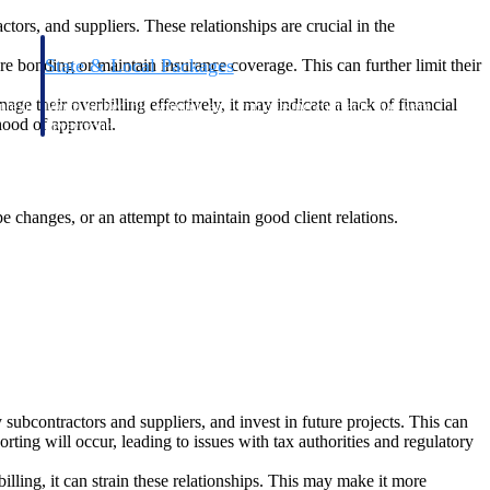
ctors, and suppliers. These relationships are crucial in the
State & Local Packages
ecure bonding or maintain insurance coverage. This can further limit their
n win
Target the SLED opportunities that match your strengths.
nage their overbilling effectively, it may indicate a lack of financial
ntext
Move earlier, bid smarter, and stop chasing contracts that were
ihood of approval.
never yours to win.
e changes, or an attempt to maintain good client relations.
y subcontractors and suppliers, and invest in future projects. This can
porting will occur, leading to issues with tax authorities and regulatory
billing, it can strain these relationships. This may make it more