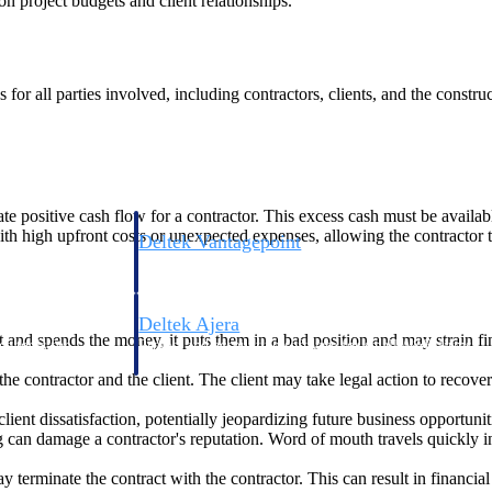
 on project budgets and client relationships.
for all parties involved, including contractors, clients, and the constr
ate positive cash flow for a contractor. This excess cash must be availa
s with high upfront costs or unexpected expenses, allowing the contractor
Deltek Vantagepoint
ng, aerospace, and
ERP built for architecture, engineering, and consulting f
Deltek Ajera
it and spends the money, it puts them in a bad position and may strain fin
ce tools for
Project and accounting software for small A&E firms.
the contractor and the client. The client may take legal action to recove
client dissatisfaction, potentially jeopardizing future business opportunit
 can damage a contractor's reputation. Word of mouth travels quickly in 
ce
ay terminate the contract with the contractor. This can result in financial