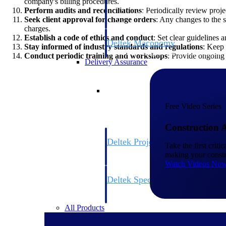
company's billing procedures.
firms the clarity and control they need to
Perform audits and reconciliations
: Periodically review proj
accelerate billing, and maintain complian
Seek client approval for change orders
: Any changes to the
workforce.
charges.
Establish a code of ethics and conduct
: Set clear guidelines 
Deltek Maconomy
Stay informed of industry standards and regulations
: Keep 
Cloud ERP designed for professional serv
Conduct periodic training and workshops
: Provide ongoing 
Delivery Assurance
Delivery Assurance
Free Video Series
Construction 
Deltek Project Portfolio Manag
Take the first crit
Project-driven scheduling, risk, and gove
making your constr
platform.
Watch Videos No
Deltek Specpoint
Accurate specs, faster — for architects, e
manufacturers.
All Products