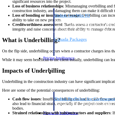
significant resources into the project.
Loss of business relationships
: Mismanaging overbilling and fai
construction industry, and damaging them can make it difficult t
Deltek GovWin IQ
Loss of bonding or insurance coverage:
Overbilling can increa
ability to take on new projects.
Know which opportunities fit your busine
Creditworthiness assessment
: Banks assess a contractor's cred
commit. GovWin IQ gives federal, SLED
integrity and raise concerns about their ability to manage debt r
intelligence to pursue with confidence
What is Underbilling?
Canada Packages
Get ahead of Canadian government opport
centralized market intelligence that help
On the flip side, underbilling occurs when a contractor charges less t
focus and when to move.
Pricing Intelligence
While it may seem beneficial to the client initially, underbilling can lea
Impacts of Underbilling
Pricing Intelligence
Underbilling in the construction industry can have significant implicati
Here are some of the potential consequences of underbilling:
Deltek ProPricer for Governmen
Cash flow issues
: Insufficient billing can lead to cash flow pr
also lead to financial strain, especially if the project costs exce
Proposal pricing platform purpose-built f
bodies.
contractors.
Strained relationships with subcontractors and suppliers
: 
Resource Intelligence