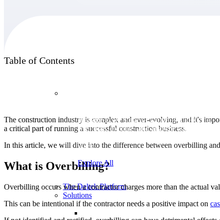
Products
Table of Contents
Products
The construction industry is complex and ever-evolving, and it's import
Manage every stage of the project lifecycle:
a critical part of running a successful construction business.
win, plan, execute, and analyze with one
intelligent platform built for the way you
In this article, we will dive into the difference between overbilling an
work.
Explore All
What is Overbilling?
The Deltek Platform
Overbilling occurs when a contractor charges more than the actual va
Solutions
This can be intentional if the contractor needs a positive impact on
cas