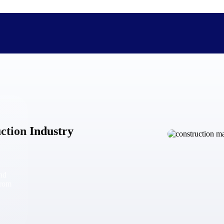
The Deltek Difference
Purpose-built. Industry-tuned. Governance woven in — not 
uction Industry
businesses actually work.
Customer Stories
30,000 organizations around the world, working under press
and
The Project Lifecycle
from
Every capability in the platform is shaped by deep industr
plan, execute, and analyze their most critical work.
Awards & Recognitions
Deltek's leadership in project-based business software is r