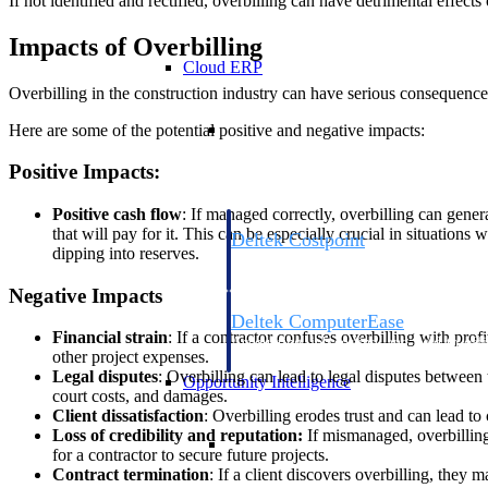
If not identified and rectified, overbilling can have detrimental effects
Impacts of Overbilling
Cloud ERP
Overbilling in the construction industry can have serious consequences 
Cloud ERP
Here are some of the potential positive and negative impacts:
Positive Impacts:
Positive cash flow
: If managed correctly, overbilling can gener
that will pay for it. This can be especially crucial in situation
Deltek Costpoint
dipping into reserves.
Intelligent ERP for government contracti
defense.
Negative Impacts
Deltek ComputerEase
Financial strain
: If a contractor confuses overbilling with prof
Accounting, job costing, and field-to-offi
other project expenses.
construction.
Legal disputes
: Overbilling can lead to legal disputes between 
Opportunity Intelligence
court costs, and damages.
Client dissatisfaction
: Overbilling erodes trust and can lead to 
Loss of credibility and reputation
:
If mismanaged, overbilling
Opportunity Intelligen
for a contractor to secure future projects.
Contract termination
: If a client discovers overbilling, they m