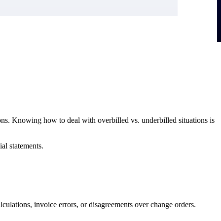
ions. Knowing how to deal with overbilled vs. underbilled situations is
ial statements.
calculations, invoice errors, or disagreements over change orders.