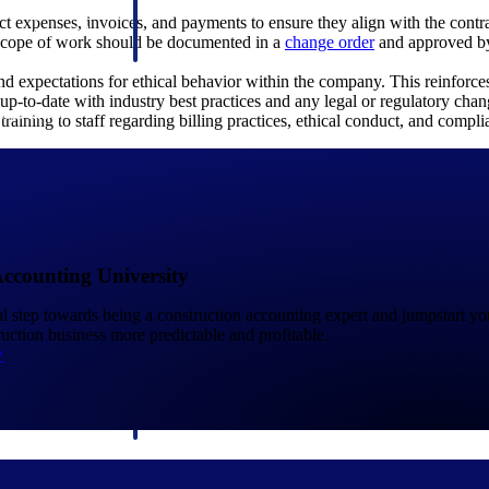
 manage labor costs,
defense.
ect expenses, invoices, and payments to ensure they align with the cont
ce across a global
 scope of work should be documented in a
change order
and approved by 
and expectations for ethical behavior within the company. This reinforces
up-to-date with industry best practices and any legal or regulatory chang
ices firms.
training to staff regarding billing practices, ethical conduct, and compl
Accounting University
ement
Deltek TIP Technologies
ical step towards being a construction accounting expert and jumpstart y
rnance in one
One QMS for quality, shop floor, and A&D compliance.
uction business more predictable and profitable.
w
Deltek ArchiSnapper
ngineers, and
Site inspections, punch lists, and branded reports from m