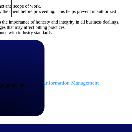
ract and scope of work.
the client before proceeding. This helps prevent unauthorized
 the importance of honesty and integrity in all business dealings.
es that may affect billing practices.
iance with industry standards.
Deltek Project Information Management
our journey on
Emails, documents, and drawings unified for better project
delivery.
obile.