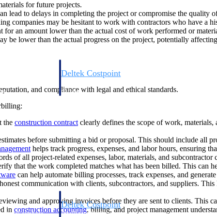
aterials for future projects.
can lead to delays in completing the project or compromise the quality of
ng companies may be hesitant to work with contractors who have a history
ent for an amount lower than the actual cost of work performed or materia
y be lower than the actual progress on the project, potentially affecting
Deltek Costpoint
s people, projects,
Intelligent ERP for government contracting, aerospace, 
 reputation, and compliance with legal and ethical standards.
ion.
defense.
billing:
ices firms.
t the
construction contract
clearly defines the scope of work, materials,
stimates before submitting a bid or proposal. This should include all pr
management
helps track progress, expenses, and labor hours, ensuring tha
ords of all project-related expenses, labor, materials, and subcontractor 
rify that the work completed matches what has been billed. This can hel
tware
can help automate billing processes, track expenses, and generate
honest communication with clients, subcontractors, and suppliers. This
reviewing and approving invoices before they are sent to clients. This ca
Deltek Costpoint
ed in
construction accounting
, billing, and project management understan
ssional services
Intelligent ERP for government contracting, aerospace, 