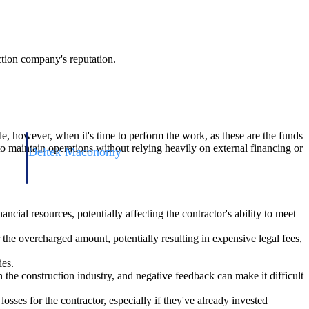
uction company's reputation.
ble, however, when it's time to perform the work, as these are the funds
 to maintain operations without relying heavily on external financing or
Deltek Maconomy
irms.
Cloud ERP designed for professional services firms.
ancial resources, potentially affecting the contractor's ability to meet
r the overcharged amount, potentially resulting in expensive legal fees,
ies.
the construction industry, and negative feedback can make it difficult
 losses for the contractor, especially if they've already invested