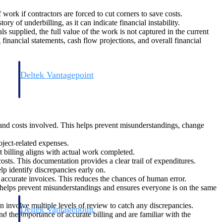
 work if contractors are forced to cut corners to save costs.
 of underbilling, as it can indicate financial instability.
ls supplied, the full value of the work is not captured in the current
 financial statements, cash flow projections, and overall financial
Deltek Vantagepoint
and
ERP built for architecture, engineering, and consulting firms.
 and costs involved. This helps prevent misunderstandings, change
oject-related expenses.
t billing aligns with actual work completed.
costs. This documentation provides a clear trail of expenditures.
p identify discrepancies early on.
 accurate invoices. This reduces the chances of human error.
 helps prevent misunderstandings and ensures everyone is on the same
n involve multiple levels of review to catch any discrepancies.
Deltek Vantagepoint
d the importance of accurate billing and are familiar with the
and
ERP built for architecture, engineering, and consulting firms.