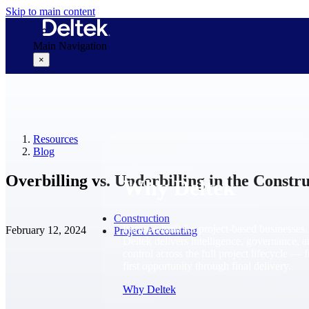
Skip to main content
Main Navigation
×
Why Deltek
Resources
Blog
Overbilling vs. Underbilling in the Constr
Why Deltek
Construction
Purpose-built for project-based businesses.
February 12, 2024
Project Accounting
Deltek delivers intelligence, governance, 
control across the full project lifecycle — 
first opportunity through final delivery.
Why Deltek