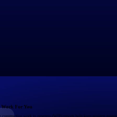
roblems, as the company may not receive full payment for completed wor
y Aspect in Your WIP Reports
gement in the construction industry, particularly in the context of overbi
s accurately represent the progress of the project.
t the revenue recognized exceeds the actual work completed.
dicating that billings lag behind the true percentage of work accomplished
crepancies between billings and project progress, allowing for timely a
t a true and fair representation of the status of ongoing projects.
 Work For You
Government Contracting
Aerospace & D
 construction work in progress (WIP) reports help keep projects runni