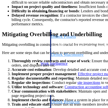
difficult to secure reliable subcontractors and obtain necessary m
Impact on project quality and timeliness
: Insufficient funds 
Resource Intelligence
Difficulty in obtaining financing or bonds
: Lenders and bondi
Delayed revenue recognition
: If a contractor invoices the cli
billing cycle. Consequently, the contractor's reported revenue ma
performance metrics.
Mitigating Overbilling and Underbilling
Deltek Polaris
An intelligent PSA application that unifie
Mitigating overbilling in construction is crucial for maintaining trust,
time, skills, billing, and revenue recognit
Here are some steps that can be taken to prevent overbilling and under
Deltek Maconomy
Cloud ERP designed for professional serv
Thoroughly review contracts and scope of work
: Ensure tha
Work Intelligence
orders, and disputes later on.
Accurate cost estimation
: Develop detailed and accurate cost e
Implement proper project management
:
Effective project 
Work Intelligence
Regular documentation and reporting
: Maintain detailed rec
Regular site inspections
: Conduct regular
site inspections
to ve
Utilize technology and software
:
Construction accounting sof
Clear communication with stakeholders
: Maintain open and 
page regarding project costs.
Implement checks and balances
: Have a system in place for 
Deltek Replicon
Train and educate staff
: Ensure that all team members involv
AI-powered time tracking that gives profe