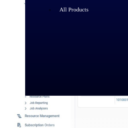
All Products
Industries