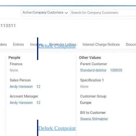
Deltek Costpoint
s people, projects,
Intelligent ERP for government contracting, aerospace, 
ion.
defense.
ices firms.
Deltek Costpoint
ssional services
Intelligent ERP for government contracting, aerospace, 