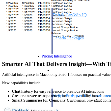
Deltek GovWin IQ
Know which opportunities fit your busine
commit. GovWin IQ gives federal, SLED
intelligence to pursue with confidence
Canada Packages
Get ahead of Canadian government opport
centralized market intelligence that help
focus and when to move.
Pricing Intelligence
Smarter AI That Delivers Insight—With T
Pricing Intelligence
Artificial intelligence in Maconomy 2026.1 focuses on practical valu
New capabilities include:
Chat history
for easy reference to previous AI interactions
Deltek ProPricer for Governmen
Greater
answer transparency
, including visibility into data s
Smart Summaries for Company Customers
, providing confi
Proposal pricing platform purpose-built f
contractors.
Resource Intelligence