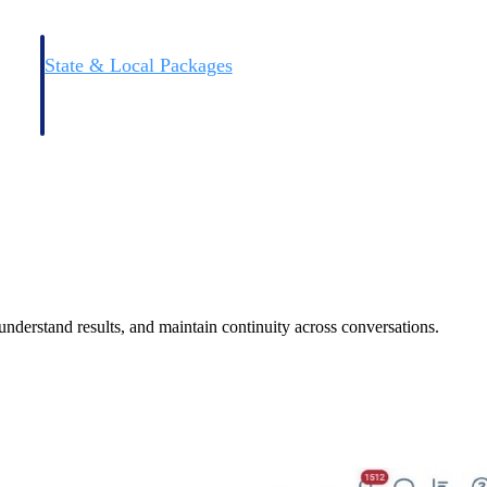
State & Local Packages
n win
Target the SLED opportunities that match your strengths.
ntext
Move earlier, bid smarter, and stop chasing contracts that were
never yours to win.
 understand results, and maintain continuity across conversations.