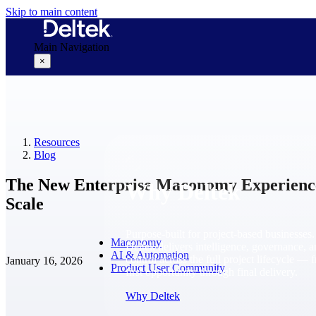
Skip to main content
Main Navigation
×
Why Deltek
Resources
Blog
The New Enterprise Maconomy Experience: 
Why Deltek
Scale
Purpose-built for project-based businesses.
Maconomy
Deltek delivers intelligence, governance, 
AI & Automation
control across the full project lifecycle — 
January 16, 2026
Product User Community
first opportunity through final delivery.
Why Deltek