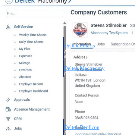
Resource Intelligence
Deltek Polaris
An intelligent PSA application that unifie
time, skills, billing, and revenue recognit
Deltek Maconomy
Cloud ERP designed for professional serv
Work Intelligence
Work Intelligence
Deltek Replicon
AI-powered time tracking that gives profe