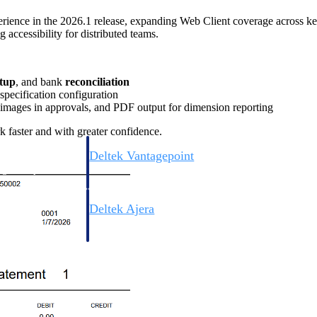
erience in the 2026.1 release, expanding Web Client coverage across 
accessibility for distributed teams.
etup
, and bank
reconciliation
 specification configuration
 images in approvals, and PDF output for dimension reporting
k faster and with greater confidence.
Deltek Vantagepoint
ng, aerospace, and
ERP built for architecture, engineering, and consulting f
Deltek Ajera
ce tools for
Project and accounting software for small A&E firms.
ce