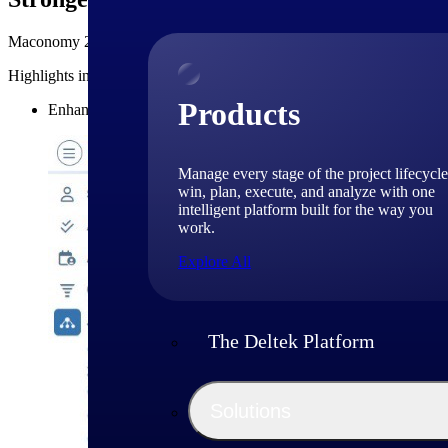
Maconomy 2026.1 introduces targeted business enhancements that addre
Highlights include:
Products
Enhanced
undo job reallocation
functionality for improved ac
Manage every stage of the project lifecycle
win, plan, execute, and analyze with one
intelligent platform built for the way you
work.
Explore All
The Deltek Platform
Solutions