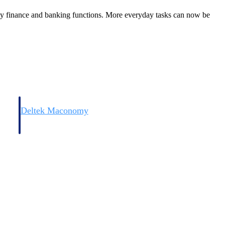
key finance and banking functions. More everyday tasks can now be
Deltek Maconomy
irms.
Cloud ERP designed for professional services firms.