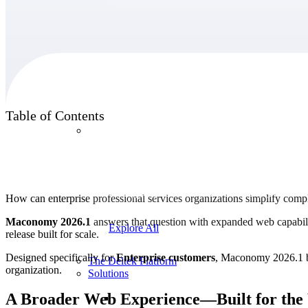
Products
Table of Contents
Products
Manage every stage of the project lifecycle:
win, plan, execute, and analyze with one
intelligent platform built for the way you
How can enterprise professional services organizations simplify comp
work.
Maconomy 2026.1
answers that question with expanded web capabilit
Explore All
release built for scale.
Designed specifically for
Enterprise customers
, Maconomy 2026.1 bui
The Deltek Platform
organization.
Solutions
A Broader Web Experience—Built for th