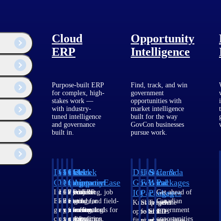
 firms.
Cloud
Opportunity
ERP
Intelligence
Purpose-built ERP
Find, track, and win
for complex, high-
government
stakes work —
opportunities with
with industry-
market intelligence
tuned intelligence
built for the way
and governance
GovCon businesses
built in.
pursue work.
Deltek
Deltek
Deltek
Deltek
Deltek
Deltek
U.S.
State &
Canada
Costpoint
Vantagepoint
Maconomy
ComputerEase
Ajera
GovWin
Federal
Local
Packages
IQ
Packages
Packages
Intelligent
ERP built for
Cloud ERP
Accounting, job
Project
Get ahead of
ERP for
architecture,
designed for
costing, and field-
and
Canadian
Know which
Shape your
Target the
government
engineering, and
professional
to-office tools for
accounting
government
opportunities
federal
SLED
contracting,
consulting
services firms.
construction.
software
opportunities
fit your
pipeline
opportunities