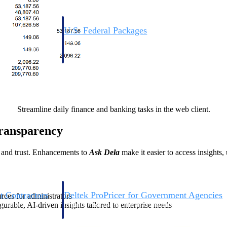
U.S. Federal Packages
ss before you
Shape your federal pipeline around opportunities you ca
, and AEC firms the
— with early signals, agency history, and competitive co
your team can act on.
unities with
s you decide where to
Streamline daily finance and banking tasks in the web client.
ransparency
e and trust. Enhancements to
Ask Dela
make it easier to access insights,
t Contractors
Deltek ProPricer for Government Agencies
ources for administrators
gurable, AI-driven insights tailored to enterprise needs
or federal
Conduct cost and technical evaluations, and support
transparent, compliant contract decisions.