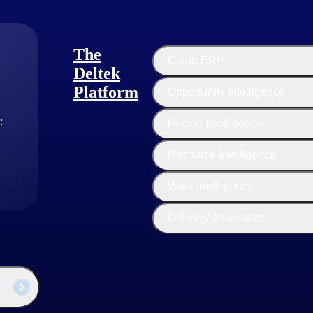
ss real-world financial and operational challenges faced by enterprise
The
Cloud ERP
Deltek
curacy.
Platform
Opportunity Intelligence
:
Pricing Intelligence
Resource Intelligence
Work Intelligence
Delivery Assurance