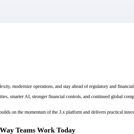
market best.
lexity, modernize operations, and stay ahead of regulatory and financ
ies, smarter AI, stronger financial controls, and continued global com
lds on the momentum of the 3.x platform and delivers practical innovat
e Way Teams Work Today