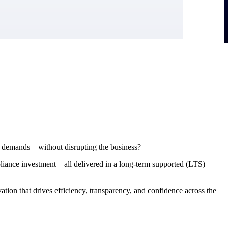
ial demands—without disrupting the business?
pliance investment—all delivered in a long-term supported (LTS)
ion that drives efficiency, transparency, and confidence across the