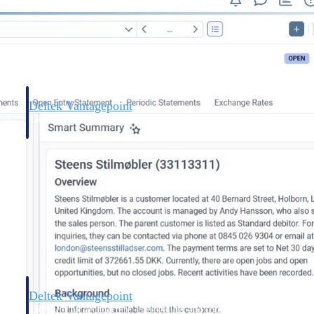
Deltek Vantagepoint
and
ERP built for architecture, engineering, and consulting firms.
Deltek Vantagepoint
and
ERP built for architecture, engineering, and consulting firms.