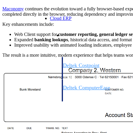
Maconomy
continues the evolution toward a fully browser-based exp
completed directly in the browser, reducing dependency and improving 
Cloud ERP
Key enhancements include:
Cloud ERP
Web Client support for
customer reporting, general ledger s
Expanded
banking lookups
, historical data access, and format
Improved usability with animated loading indicators, employee
The result is a more intuitive, modern experience that helps teams wor
Deltek Costpoint
Intelligent ERP for government contracti
defense.
Deltek ComputerEase
Accounting, job costing, and field-to-offi
construction.
Opportunity Intelligence
Opportunity Intelligen