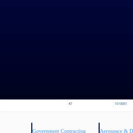
Government Contracting
Aerospace & D