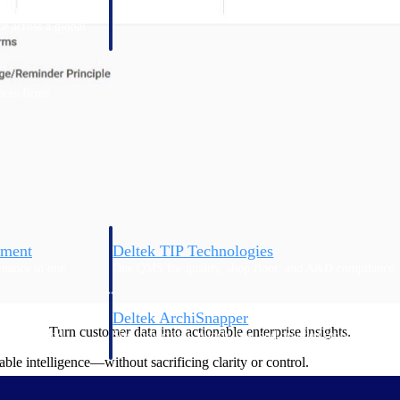
 manage labor costs,
defense.
ce across a global
ices firms.
ement
Deltek TIP Technologies
rnance in one
One QMS for quality, shop floor, and A&D compliance.
Deltek ArchiSnapper
Turn customer data into actionable enterprise insights.
ngineers, and
Site inspections, punch lists, and branded reports from m
le intelligence—without sacrificing clarity or control.
n