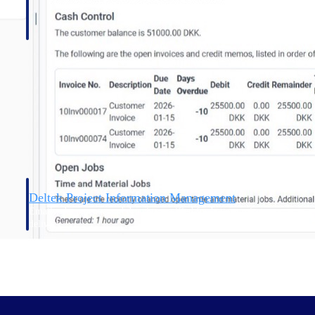
Deltek Project Information Management
Emails, documents, and drawings unified for better project
delivery.
obile.