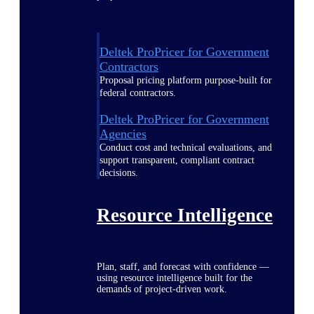
Deltek ProPricer for Government
Contractors
Proposal pricing platform purpose-built for
federal contractors.
Deltek ProPricer for Government
Agencies
Conduct cost and technical evaluations, and
support transparent, compliant contract
decisions.
Resource Intelligence
Plan, staff, and forecast with confidence —
using resource intelligence built for the
demands of project-driven work.