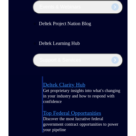
Events & Webinars
Deltek Project Nation Blog
Deltek Learning Hub
Support & Services
Deltek Clarity Hub
Get proprietary insights into what's changing
in your industry and how to respond with
confidence
Top Federal Opportunities
Discover the most lucrative federal
government contract opportunities to power
your pipeline