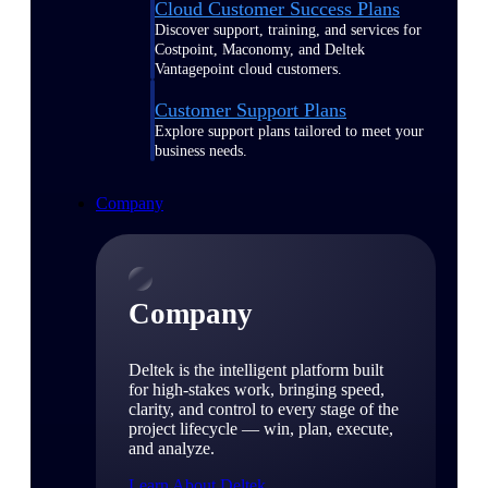
Cloud Customer Success Plans
Discover support, training, and services for
Costpoint, Maconomy, and Deltek
Vantagepoint cloud customers.
Customer Support Plans
Explore support plans tailored to meet your
business needs.
Company
Company
Deltek is the intelligent platform built
for high-stakes work, bringing speed,
clarity, and control to every stage of the
project lifecycle — win, plan, execute,
and analyze.
Learn About Deltek