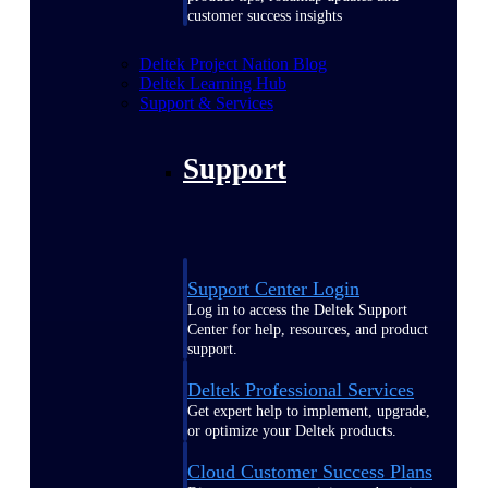
customer success insights
Deltek Project Nation Blog
Deltek Learning Hub
Support & Services
Support
Support Center Login
Log in to access the Deltek Support
Center for help, resources, and product
support.
Deltek Professional Services
Get expert help to implement, upgrade,
or optimize your Deltek products.
Cloud Customer Success Plans