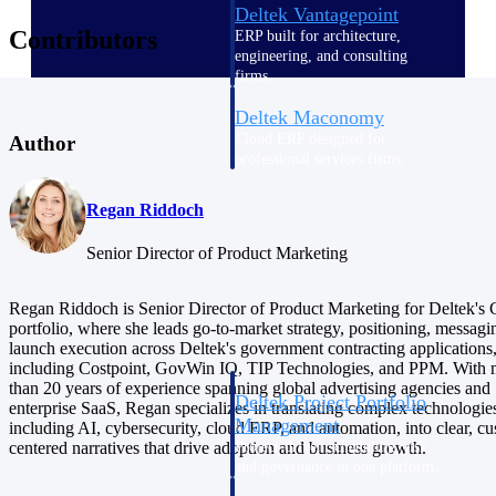
Deltek Vantagepoint
Contributors
ERP built for architecture,
engineering, and consulting
firms.
Deltek Maconomy
Cloud ERP designed for
Author
professional services firms.
Delivery Assurance
Regan Riddoch
Delivery
Senior Director of Product Marketing
Assurance
Regan Riddoch is Senior Director of Product Marketing for Deltek'
portfolio, where she leads go-to-market strategy, positioning, messagi
launch execution across Deltek's government contracting applications
including Costpoint, GovWin IQ, TIP Technologies, and PPM. With 
than 20 years of experience spanning global advertising agencies and
Deltek Project Portfolio
enterprise SaaS, Regan specializes in translating complex technologie
Management
including AI, cybersecurity, cloud ERP, and automation, into clear, c
Project-driven scheduling, risk,
centered narratives that drive adoption and business growth.
and governance in one platform.