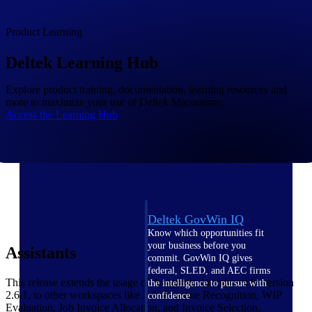
field-to-office tools for
construction.
Product Learning
Deltek Ajera
Project and accounting software
Deltek Learning Hub
for small A&E firms.
Opportunity Intelligence
Explore product training, documentation, learning resources and
more to maximize your use of Deltek Maconomy.
Access the Learning Hub
Opportunity
Intelligence
Deltek GovWin IQ
Know which opportunities fit
your business before you
Assistants
commit. GovWin IQ gives
federal, SLED, and AEC firms
This release extends the usage of Assistants, introduced in version
the intelligence to pursue with
2.6.1, to other workspaces like Job Revenue Recognition, WIP
confidence
Evaluation, Job Invoice Allocation, and Invoice Selection.