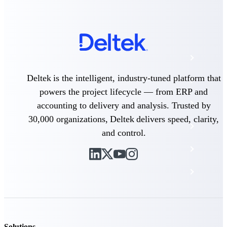
The Deltek Platform
Cloud ERP
Deltek is the intelligent, industry-tuned platform that
Opportunity Intelligence
powers the project lifecycle — from ERP and
Pricing Intelligence
accounting to delivery and analysis. Trusted by
30,000 organizations, Deltek delivers speed, clarity,
Resource Intelligence
and control.
Work Intelligence
Delivery Assurance
Cloud ERP
Solutions