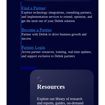
Find a Partner
Explore technology integrations, consulting partners,
and implementation services to extend, optimize, and
get the most out of your Deltek solution
Become a Partner
Partner with Deltek to drive business growth and
success
Partner Login
Access partner resources, training, real-time updates,
and support exclusive to Deltek partners
Resources
Resources
Explore our library of research
and reports, guides, on-demand