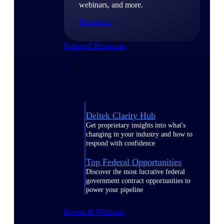
webinars, and more.
Resources
Featured Resources
Deltek Clarity Hub
Get proprietary insights into what's
changing in your industry and how to
respond with confidence
Top Federal Opportunities
Discover the most lucrative federal
government contract opportunities to
power your pipeline
Events & Webinars