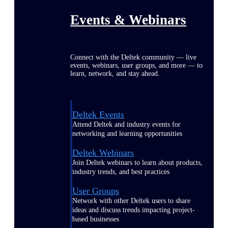
Events & Webinars
Connect with the Deltek community — live
events, webinars, user groups, and more — to
learn, network, and stay ahead.
Deltek Events
Attend Deltek and industry events for
networking and learning opportunities
Deltek Webinars
Join Deltek webinars to learn about products,
industry trends, and best practices
User Groups
Network with other Deltek users to share
ideas and discuss trends impacting project-
based businesses