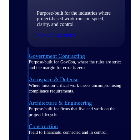
Purpose-built for the industries where
project-based work runs on speed,
clarity, and control.
View All Industries
Government Contracting
Purpose-built for GovCon, where the rules are strict
and the margin for error is zero.
Aerospace & Defense
Where mission-critical work meets uncompromising
compliance requirements.
Architecture & Engineering
Purpose-built for firms that live and work on the
project lifecycle.
Construction
Field to financials, connected and in control.