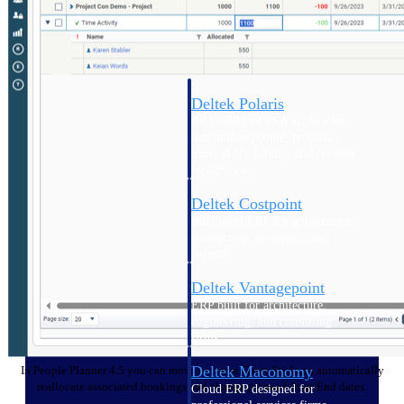
Intelligence
Deltek Polaris
An intelligent PSA application
that unifies people, projects,
time, skills, billing, and revenue
recognition.
Deltek Costpoint
Intelligent ERP for government
contracting, aerospace, and
defense.
Deltek Vantagepoint
ERP built for architecture,
engineering, and consulting
firms.
Deltek Maconomy
In People Planner 4.5 you can move or resize Gantt Sticks to automatically
reallocate associated bookings and change planned Start/End dates.
Cloud ERP designed for