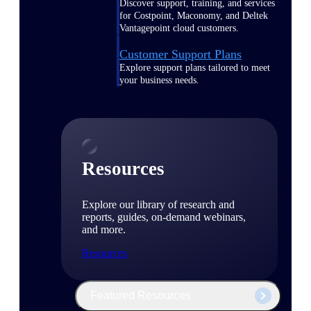
Discover support, training, and services
for Costpoint, Maconomy, and Deltek
Vantagepoint cloud customers.
Customer Support Plans
Explore support plans tailored to meet
your business needs.
Resources
Explore our library of research and
reports, guides, on-demand webinars,
and more.
Resources
Featured Resources