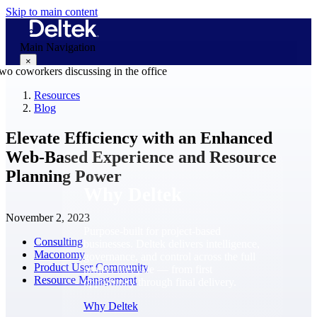
Skip to main content
Main Navigation
×
Resources
Blog
Why Deltek
Elevate Efficiency with an Enhanced
Web-Based Experience and Resource
Planning Power
Why Deltek
November 2, 2023
Purpose-built for project-based
Consulting
businesses. Deltek delivers intelligence,
Maconomy
governance, and control across the full
Product User Community
project lifecycle — from first
Resource Management
opportunity through final delivery.
Why Deltek