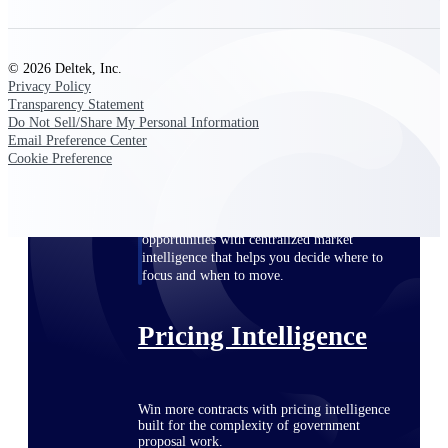
opportunities you can win — with early
signals, agency history, and competitive
context your team can act on.
© 2026 Deltek, Inc.
Privacy Policy
State & Local Packages
Transparency Statement
Target the SLED opportunities that match
Do Not Sell/Share My Personal Information
your strengths. Move earlier, bid smarter, and
Email Preference Center
stop chasing contracts that were never yours
Cookie Preference
to win.
Canada Packages
Get ahead of Canadian government
opportunities with centralized market
intelligence that helps you decide where to
focus and when to move.
Pricing Intelligence
Win more contracts with pricing intelligence
built for the complexity of government
proposal work.