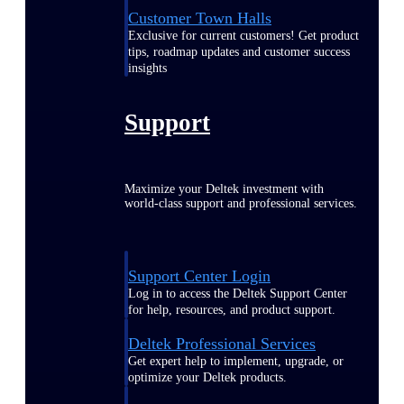
Customer Town Halls
Exclusive for current customers! Get product
tips, roadmap updates and customer success
insights
Support
Maximize your Deltek investment with
world-class support and professional services.
Support Center Login
Log in to access the Deltek Support Center
for help, resources, and product support.
Deltek Professional Services
Get expert help to implement, upgrade, or
optimize your Deltek products.