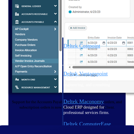
Cloud ERP
Deltek Costpoint
Intelligent ERP for government
contracting, aerospace, and
defense.
Deltek Vantagepoint
ERP built for architecture,
engineering, and consulting
firms.
Deltek Maconomy
Support for the Accounts Payable process, banking, sales orders, and
Cloud ERP designed for
subscription orders is now available within the Web Client.
professional services firms.
Deltek ComputerEase
Accounting, job costing, and