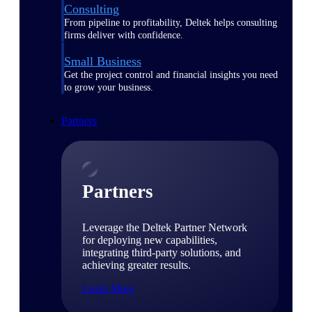
Consulting
From pipeline to profitability, Deltek helps consulting
firms deliver with confidence.
Small Business
Get the project control and financial insights you need
to grow your business.
Partners
Partners
Leverage the Deltek Partner Network
for deploying new capabilities,
integrating third-party solutions, and
achieving greater results.
Learn More