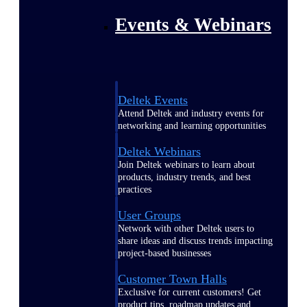
Events & Webinars
Deltek Events
Attend Deltek and industry events for
networking and learning opportunities
Deltek Webinars
Join Deltek webinars to learn about
products, industry trends, and best
practices
User Groups
Network with other Deltek users to
share ideas and discuss trends impacting
project-based businesses
Customer Town Halls
Exclusive for current customers! Get
product tips, roadmap updates and