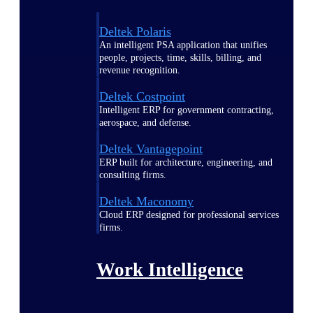
Deltek Polaris
An intelligent PSA application that unifies
people, projects, time, skills, billing, and
revenue recognition.
Deltek Costpoint
Intelligent ERP for government contracting,
aerospace, and defense.
Deltek Vantagepoint
ERP built for architecture, engineering, and
consulting firms.
Deltek Maconomy
Cloud ERP designed for professional services
firms.
Work Intelligence