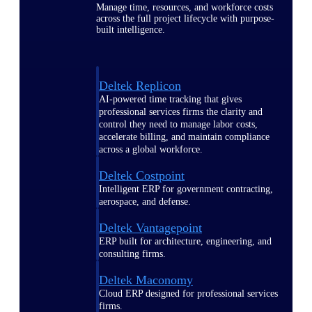
Manage time, resources, and workforce costs
across the full project lifecycle with purpose-
built intelligence.
Deltek Replicon
AI-powered time tracking that gives
professional services firms the clarity and
control they need to manage labor costs,
accelerate billing, and maintain compliance
across a global workforce.
Deltek Costpoint
Intelligent ERP for government contracting,
aerospace, and defense.
Deltek Vantagepoint
ERP built for architecture, engineering, and
consulting firms.
Deltek Maconomy
Cloud ERP designed for professional services
firms.