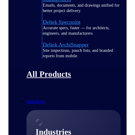
Emails, documents, and drawings unified for
better project delivery.
Deltek Specpoint
Accurate specs, faster — for architects,
engineers, and manufacturers.
Deltek ArchiSnapper
Site inspections, punch lists, and branded
reports from mobile.
All Products
Industries
Industries