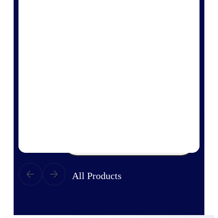
Products
Manage every stage of the project
lifecycle: win, plan, execute, and
analyze with one intelligent platform
built for the way you work.
Explore All
The Deltek Platform
Solutions
All Products