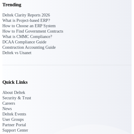
Deltek Ajera
Trending
Project and accounting software for small
A&E firms.
Deltek Clarity Reports 2026
What is Project-based ERP?
How to Choose an ERP System
Opportunity
How to Find Government Contracts
What is CMMC Compliance?
Intelligence
DCAA Compliance Guide
Construction Accounting Guide
Deltek vs Unanet
Find, track, and win government
opportunities with market intelligence built
for the way GovCon businesses pursue work.
Quick Links
About Deltek
Deltek GovWin IQ
Security & Trust
Know which opportunities fit your business
Careers
before you commit. GovWin IQ gives
News
federal, SLED, and AEC firms the
Deltek Events
intelligence to pursue with confidence
User Groups
Partner Portal
U.S. Federal Packages
Support Center
Shape your federal pipeline around