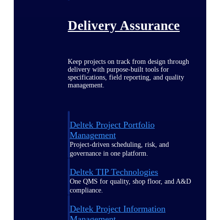
Delivery Assurance
Keep projects on track from design through
delivery with purpose-built tools for
specifications, field reporting, and quality
management.
Deltek Project Portfolio
Management
Project-driven scheduling, risk, and
governance in one platform.
Deltek TIP Technologies
One QMS for quality, shop floor, and A&D
compliance.
Deltek Project Information
Management