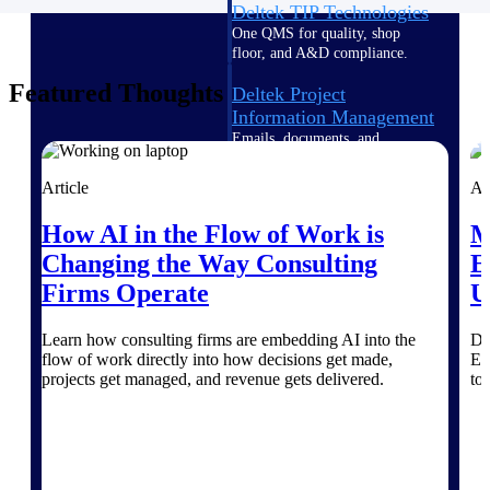
Deltek TIP Technologies
One QMS for quality, shop
floor, and A&D compliance.
Featured Thoughts
Deltek Project
Information Management
Emails, documents, and
drawings unified for better
project delivery.
Article
Ar
Deltek Specpoint
How AI in the Flow of Work is
M
Accurate specs, faster — for
Changing the Way Consulting
E
architects, engineers, and
manufacturers.
Firms Operate
U
Deltek ArchiSnapper
Learn how consulting firms are embedding AI into the
Di
Site inspections, punch lists, and
flow of work directly into how decisions get made,
Es
branded reports from mobile.
projects get managed, and revenue gets delivered.
to
All Products