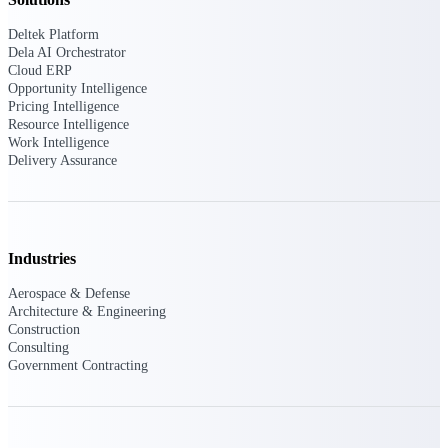
Deltek Platform
Purpose-built ERP for complex, high-stakes
Dela AI Orchestrator
work — with industry-tuned intelligence and
governance built in.
Cloud ERP
Opportunity Intelligence
Pricing Intelligence
Resource Intelligence
Work Intelligence
Deltek Costpoint
Delivery Assurance
Intelligent ERP for government contracting,
aerospace, and defense.
Deltek Vantagepoint
ERP built for architecture, engineering, and
Industries
consulting firms.
Aerospace & Defense
Deltek Maconomy
Architecture & Engineering
Cloud ERP designed for professional services
Construction
firms.
Consulting
Government Contracting
Deltek ComputerEase
Accounting, job costing, and field-to-office
tools for construction.