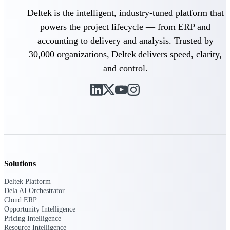
professional services firms.
Work Intelligence
Deltek is the intelligent, industry-tuned platform that
powers the project lifecycle — from ERP and
Work
accounting to delivery and analysis. Trusted by
Intelligence
30,000 organizations, Deltek delivers speed, clarity,
and control.
Deltek Replicon
AI-powered time tracking that
gives professional services firms
the clarity and control they need
to manage labor costs, accelerate
billing, and maintain compliance
Solutions
across a global workforce.
Deltek Platform
Deltek Costpoint
Dela AI Orchestrator
Intelligent ERP for government
Cloud ERP
contracting, aerospace, and
Opportunity Intelligence
defense.
Pricing Intelligence
Resource Intelligence