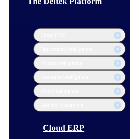
The Deltek Platform
Cloud ERP
Opportunity Intelligence
Pricing Intelligence
Resource Intelligence
Work Intelligence
Delivery Assurance
Cloud ERP