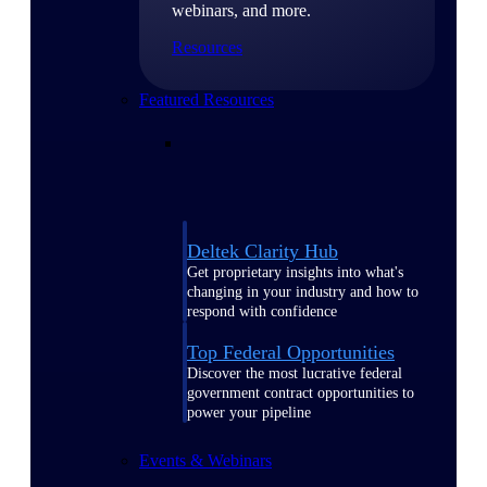
webinars, and more.
Resources
Featured Resources
Deltek Clarity Hub
Get proprietary insights into what's
changing in your industry and how to
respond with confidence
Top Federal Opportunities
Discover the most lucrative federal
government contract opportunities to
power your pipeline
Events & Webinars