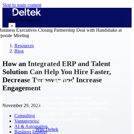
Skip to main content
Main Navigation
×
Resources
Blog
Why Deltek
How an Integrated ERP and Talent
Solution Can Help You Hire Faster,
Decrease Turnover and Increase
Why Deltek
Engagement
Purpose-built for project-based
businesses. Deltek delivers intelligence,
November 29, 2023
governance, and control across the full
project lifecycle — from first
Consulting
opportunity through final delivery.
Vantagepoint
AI & Automation
Why Deltek
Business Insights