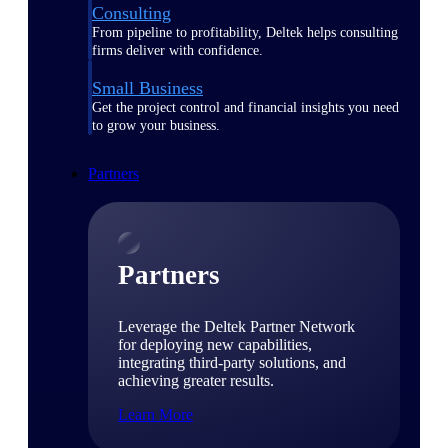
Consulting
From pipeline to profitability, Deltek helps consulting
firms deliver with confidence.
Small Business
Get the project control and financial insights you need
to grow your business.
Partners
Partners
Leverage the Deltek Partner Network
for deploying new capabilities,
integrating third-party solutions, and
achieving greater results.
Learn More