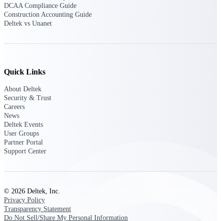
Deltek TIP Technologies
DCAA Compliance Guide
Construction Accounting Guide
One QMS for quality, shop
Deltek vs Unanet
floor, and A&D compliance.
Deltek Project
Information Management
Emails, documents, and
drawings unified for better
Quick Links
project delivery.
About Deltek
Deltek Specpoint
Security & Trust
Careers
Accurate specs, faster — for
News
architects, engineers, and
Deltek Events
manufacturers.
User Groups
Partner Portal
Deltek ArchiSnapper
Support Center
Site inspections, punch lists, and
branded reports from mobile.
All Products
© 2026 Deltek, Inc.
Privacy Policy
Transparency Statement
Do Not Sell/Share My Personal Information