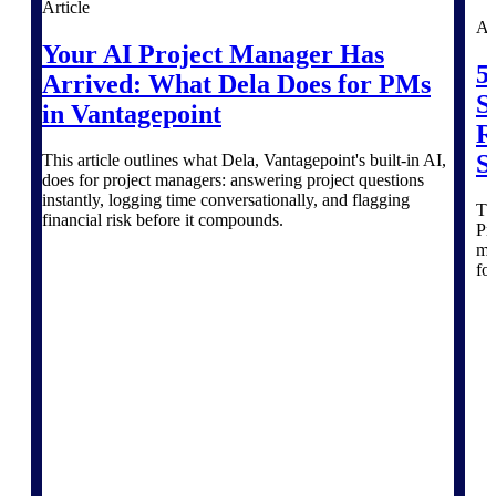
Article
Intelligence
Ar
Your AI Project Manager Has
5
Arrived: What Dela Does for PMs
S
in Vantagepoint
R
Deltek ProPricer for
S
This article outlines what Dela, Vantagepoint's built-in AI,
Government Contractors
does for project managers: answering project questions
Proposal pricing platform
instantly, logging time conversationally, and flagging
Thi
purpose-built for federal
financial risk before it compounds.
Pr
contractors.
mo
fo
Deltek ProPricer for
Government Agencies
Conduct cost and technical
evaluations, and support
transparent, compliant contract
decisions.
Resource Intelligence
Resource