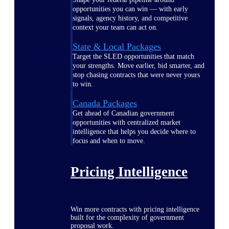
opportunities you can win — with early
signals, agency history, and competitive
context your team can act on.
State & Local Packages
Target the SLED opportunities that match
your strengths. Move earlier, bid smarter, and
stop chasing contracts that were never yours
to win.
Canada Packages
Get ahead of Canadian government
opportunities with centralized market
intelligence that helps you decide where to
focus and when to move.
Pricing Intelligence
Win more contracts with pricing intelligence
built for the complexity of government
proposal work.