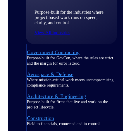
Purpose-built for the industries where
project-based work runs on speed,
clarity, and control.
View All Industries
Government Contracting
Purpose-built for GovCon, where the rules are strict
and the margin for error is zero.
Aerospace & Defense
Where mission-critical work meets uncompromising
compliance requirements.
Architecture & Engineering
Purpose-built for firms that live and work on the
project lifecycle.
Construction
Field to financials, connected and in control.