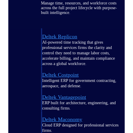
Manage time, resources, and workforce costs
across the full project lifecycle with purpose-
built intelligence.
Deltek Replicon
AI-powered time tracking that gives
professional services firms the clarity and
control they need to manage labor costs,
accelerate billing, and maintain compliance
across a global workforce.
Deltek Costpoint
Intelligent ERP for government contracting,
aerospace, and defense.
Deltek Vantagepoint
ERP built for architecture, engineering, and
consulting firms.
Deltek Maconomy
Cloud ERP designed for professional services
firms.