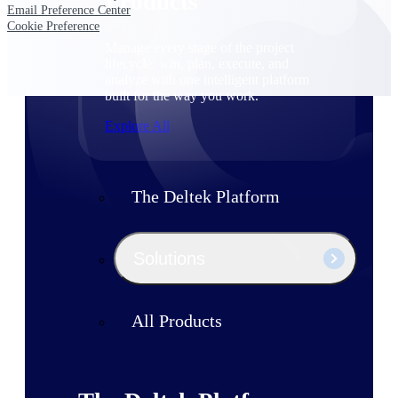
Products
Email Preference Center
Cookie Preference
Manage every stage of the project
lifecycle: win, plan, execute, and
analyze with one intelligent platform
built for the way you work.
Explore All
The Deltek Platform
Solutions
All Products