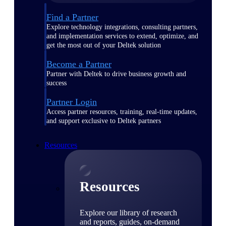
Find a Partner
Explore technology integrations, consulting partners,
and implementation services to extend, optimize, and
get the most out of your Deltek solution
Become a Partner
Partner with Deltek to drive business growth and
success
Partner Login
Access partner resources, training, real-time updates,
and support exclusive to Deltek partners
Resources
Resources
Explore our library of research
and reports, guides, on-demand