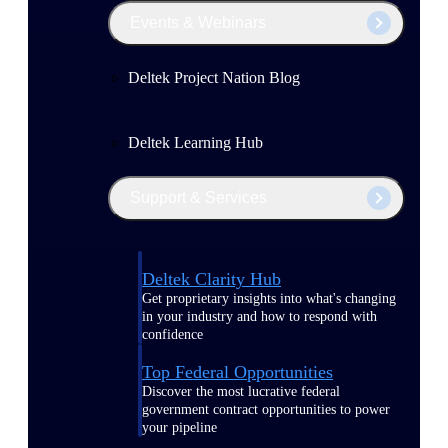
Events & Webinars
Deltek Project Nation Blog
Deltek Learning Hub
Support & Services
Deltek Clarity Hub
Get proprietary insights into what's changing
in your industry and how to respond with
confidence
Top Federal Opportunities
Discover the most lucrative federal
government contract opportunities to power
your pipeline