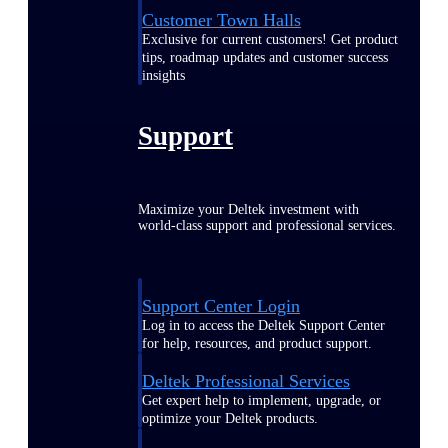
Customer Town Halls
Exclusive for current customers! Get product
tips, roadmap updates and customer success
insights
Support
Maximize your Deltek investment with
world-class support and professional services.
Support Center Login
Log in to access the Deltek Support Center
for help, resources, and product support.
Deltek Professional Services
Get expert help to implement, upgrade, or
optimize your Deltek products.