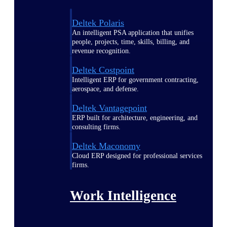
Deltek Polaris
An intelligent PSA application that unifies
people, projects, time, skills, billing, and
revenue recognition.
Deltek Costpoint
Intelligent ERP for government contracting,
aerospace, and defense.
Deltek Vantagepoint
ERP built for architecture, engineering, and
consulting firms.
Deltek Maconomy
Cloud ERP designed for professional services
firms.
Work Intelligence