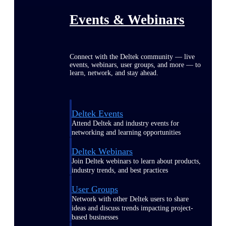
Events & Webinars
Connect with the Deltek community — live
events, webinars, user groups, and more — to
learn, network, and stay ahead.
Deltek Events
Attend Deltek and industry events for
networking and learning opportunities
Deltek Webinars
Join Deltek webinars to learn about products,
industry trends, and best practices
User Groups
Network with other Deltek users to share
ideas and discuss trends impacting project-
based businesses