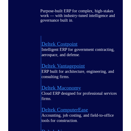
Purpose-built ERP for complex, high-stakes
work — with industry-tuned intelligence and
governance built in.
Deltek Costpoint
Intelligent ERP for government contracting,
aerospace, and defense.
Deltek Vantagepoint
ERP built for architecture, engineering, and
consulting firms.
Deltek Maconomy
Cloud ERP designed for professional services
firms.
Deltek ComputerEase
Accounting, job costing, and field-to-office
tools for construction.