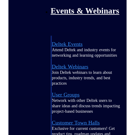
Events & Webinars
Deltek Events
Attend Deltek and industry events for
networking and learning opportunities
Deltek Webinars
Join Deltek webinars to learn about
products, industry trends, and best
practices
User Groups
Network with other Deltek users to
share ideas and discuss trends impacting
project-based businesses
Customer Town Halls
Exclusive for current customers! Get
product tips, roadmap updates and