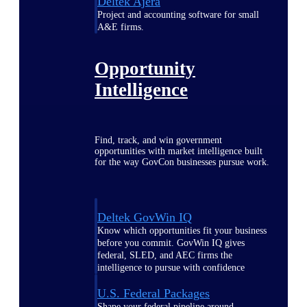
Deltek Ajera
Project and accounting software for small
A&E firms.
Opportunity
Intelligence
Find, track, and win government
opportunities with market intelligence built
for the way GovCon businesses pursue work.
Deltek GovWin IQ
Know which opportunities fit your business
before you commit. GovWin IQ gives
federal, SLED, and AEC firms the
intelligence to pursue with confidence
U.S. Federal Packages
Shape your federal pipeline around