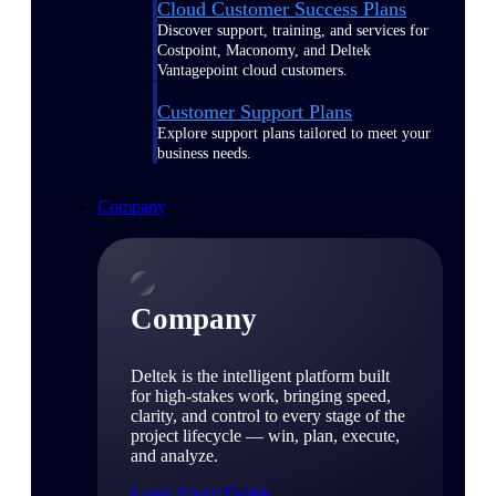
Cloud Customer Success Plans
Discover support, training, and services for
Costpoint, Maconomy, and Deltek
Vantagepoint cloud customers.
Customer Support Plans
Explore support plans tailored to meet your
business needs.
Company
Company
Deltek is the intelligent platform built
for high-stakes work, bringing speed,
clarity, and control to every stage of the
project lifecycle — win, plan, execute,
and analyze.
Learn About Deltek