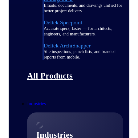
Emails, documents, and drawings unified for
better project delivery.
Deltek Specpoint
Accurate specs, faster — for architects,
engineers, and manufacturers.
Deltek ArchiSnapper
Site inspections, punch lists, and branded
reports from mobile.
All Products
Industries
Industries