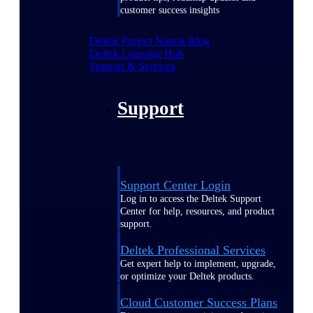
customer success insights
Deltek Project Nation Blog
Deltek Learning Hub
Support & Services
Support
Support Center Login
Log in to access the Deltek Support
Center for help, resources, and product
support.
Deltek Professional Services
Get expert help to implement, upgrade,
or optimize your Deltek products.
Cloud Customer Success Plans