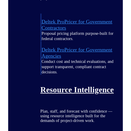
Deltek ProPricer for Government
Contractors
Proposal pricing platform purpose-built for
federal contractors.
Deltek ProPricer for Government
Agencies
Conduct cost and technical evaluations, and
support transparent, compliant contract
decisions.
Resource Intelligence
Plan, staff, and forecast with confidence —
using resource intelligence built for the
demands of project-driven work.