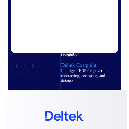
Intelligence
Deltek Polaris
An intelligent PSA application
that unifies people, projects,
time, skills, billing, and revenue
recognition.
Deltek Costpoint
Intelligent ERP for government
contracting, aerospace, and
defense.
Deltek Vantagepoint
ERP built for architecture,
engineering, and consulting
firms.
Deltek Maconomy
Cloud ERP designed for