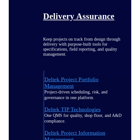
Delivery Assurance
Keep projects on track from design through
delivery with purpose-built tools for
specifications, field reporting, and quality
management.
Deltek Project Portfolio
Management
Project-driven scheduling, risk, and
governance in one platform.
Deltek TIP Technologies
One QMS for quality, shop floor, and A&D
compliance.
Deltek Project Information
Management