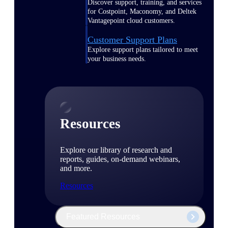
Discover support, training, and services
for Costpoint, Maconomy, and Deltek
Vantagepoint cloud customers.
Customer Support Plans
Explore support plans tailored to meet
your business needs.
Resources
Explore our library of research and
reports, guides, on-demand webinars,
and more.
Resources
Featured Resources