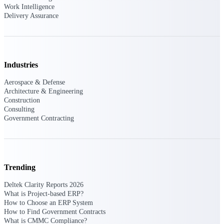
Deltek Vantagepoint
Work Intelligence
Delivery Assurance
ERP built for architecture,
engineering, and consulting
firms.
Deltek Maconomy
Cloud ERP designed for
Industries
professional services firms.
Delivery Assurance
Aerospace & Defense
Architecture & Engineering
Construction
Delivery
Consulting
Government Contracting
Assurance
Trending
Deltek Project Portfolio
Deltek Clarity Reports 2026
Management
What is Project-based ERP?
Project-driven scheduling, risk,
How to Choose an ERP System
and governance in one platform.
How to Find Government Contracts
What is CMMC Compliance?