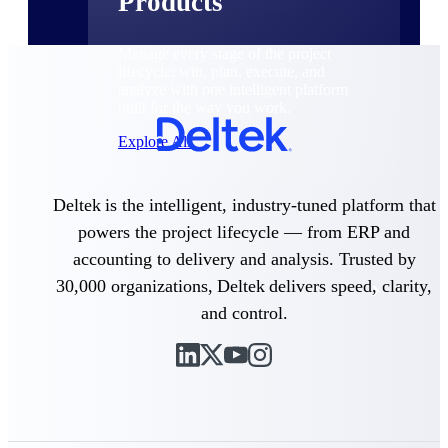
Products
Manage every stage of the project
lifecycle: win, plan, execute, and
analyze with one intelligent platform
built for the way you work.
Explore All
Deltek is the intelligent, industry-tuned platform that
The Deltek Platform
powers the project lifecycle — from ERP and
accounting to delivery and analysis. Trusted by
30,000 organizations, Deltek delivers speed, clarity,
Solutions
and control.
All Products