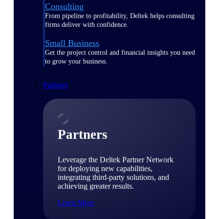
Consulting
From pipeline to profitability, Deltek helps consulting
firms deliver with confidence.
Small Business
Get the project control and financial insights you need
to grow your business.
Partners
Partners
Leverage the Deltek Partner Network
for deploying new capabilities,
integrating third-party solutions, and
achieving greater results.
Learn More