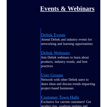
Events & Webinars
Deltek Events
Attend Deltek and industry events for
networking and learning opportunities
Deltek Webinars
Join Deltek webinars to learn about
products, industry trends, and best
practices
User Groups
Network with other Deltek users to
share ideas and discuss trends impacting
project-based businesses
Customer Town Halls
Exclusive for current customers! Get
product tips, roadmap updates and