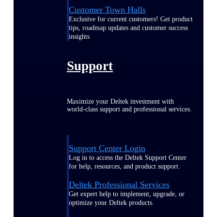
Customer Town Halls
Exclusive for current customers! Get product
tips, roadmap updates and customer success
insights
Support
Maximize your Deltek investment with
world-class support and professional services.
Support Center Login
Log in to access the Deltek Support Center
for help, resources, and product support.
Deltek Professional Services
Get expert help to implement, upgrade, or
optimize your Deltek products.