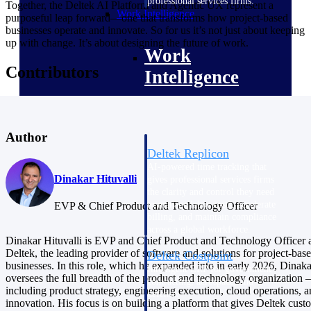
professional services firms.
Together, the Deltek AI Platform and Agentic UX represent a
Work Intelligence
purposeful leap forward—one that transforms how project-based
businesses operate and innovate. So for us it’s not just about keeping
up with change. It’s about designing the future of work.
Work
Contributors
Intelligence
Author
Deltek Replicon
AI-powered time tracking that
Dinakar Hituvalli
gives professional services firms
the clarity and control they need
to manage labor costs, accelerate
EVP & Chief Product and Technology Officer
billing, and maintain compliance
across a global workforce.
Dinakar Hituvalli is EVP and Chief Product and Technology Officer 
Deltek, the leading provider of software and solutions for project-bas
Deltek Costpoint
businesses. In this role, which he expanded into in early 2026, Dinaka
Intelligent ERP for government
oversees the full breadth of the product and technology organization
contracting, aerospace, and
including product strategy, engineering execution, cloud operations, 
defense.
innovation. His focus is on building a platform that gives Deltek cust