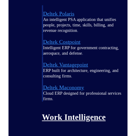
Deltek Polaris
An intelligent PSA application that unifies
people, projects, time, skills, billing, and
revenue recognition.
Deltek Costpoint
Intelligent ERP for government contracting,
aerospace, and defense.
Deltek Vantagepoint
ERP built for architecture, engineering, and
consulting firms.
Deltek Maconomy
Cloud ERP designed for professional services
firms.
Work Intelligence