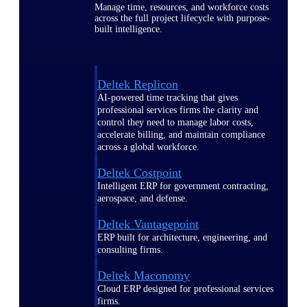
Manage time, resources, and workforce costs
across the full project lifecycle with purpose-
built intelligence.
Deltek Replicon
AI-powered time tracking that gives
professional services firms the clarity and
control they need to manage labor costs,
accelerate billing, and maintain compliance
across a global workforce.
Deltek Costpoint
Intelligent ERP for government contracting,
aerospace, and defense.
Deltek Vantagepoint
ERP built for architecture, engineering, and
consulting firms.
Deltek Maconomy
Cloud ERP designed for professional services
firms.