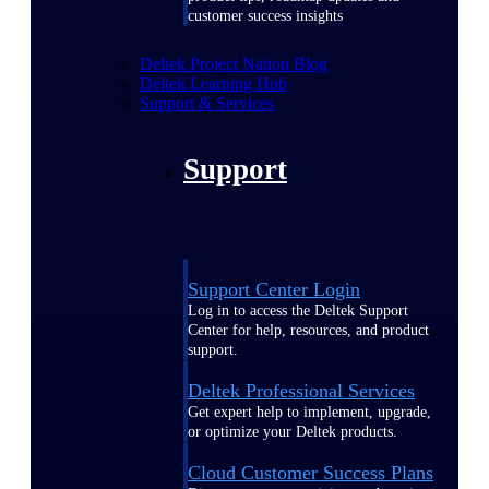
customer success insights
Deltek Project Nation Blog
Deltek Learning Hub
Support & Services
Support
Support Center Login
Log in to access the Deltek Support
Center for help, resources, and product
support.
Deltek Professional Services
Get expert help to implement, upgrade,
or optimize your Deltek products.
Cloud Customer Success Plans