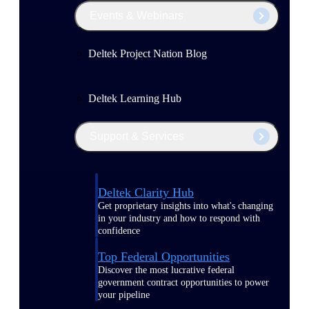
Events & Webinars
Deltek Project Nation Blog
Deltek Learning Hub
Support & Services
Deltek Clarity Hub
Get proprietary insights into what's changing
in your industry and how to respond with
confidence
Top Federal Opportunities
Discover the most lucrative federal
government contract opportunities to power
your pipeline