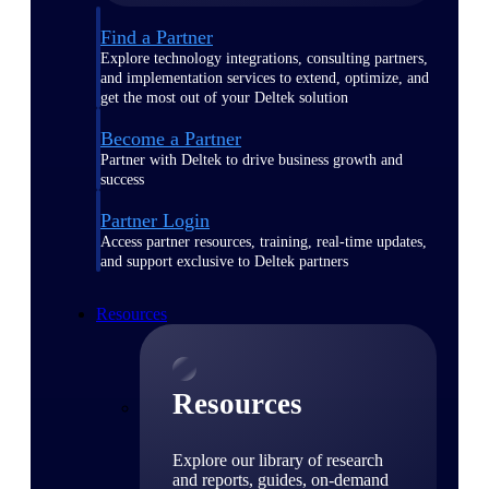
Find a Partner
Explore technology integrations, consulting partners,
and implementation services to extend, optimize, and
get the most out of your Deltek solution
Become a Partner
Partner with Deltek to drive business growth and
success
Partner Login
Access partner resources, training, real-time updates,
and support exclusive to Deltek partners
Resources
Resources
Explore our library of research
and reports, guides, on-demand