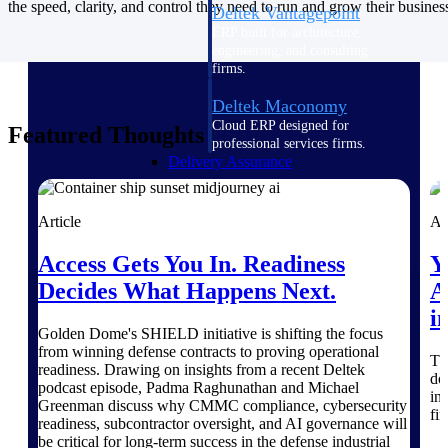
the speed, clarity, and control they need to run and grow their busines
Deltek Vantagepoint
ERP built for architecture,
engineering, and consulting
firms.
Deltek Maconomy
Cloud ERP designed for
Featured Thoughts
professional services firms.
Delivery Assurance
Delivery
Article
Ar
Assurance
Access Gets You In. Readiness
Y
Decides What Happens Next.
A
i
Golden Dome's SHIELD initiative is shifting the focus
from winning defense contracts to proving operational
Th
Deltek Project Portfolio
readiness. Drawing on insights from a recent Deltek
do
Management
podcast episode, Padma Raghunathan and Michael
in
Project-driven scheduling, risk,
Greenman discuss why CMMC compliance, cybersecurity
fi
and governance in one platform.
readiness, subcontractor oversight, and AI governance will
be critical for long-term success in the defense industrial