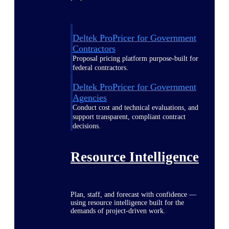
Deltek ProPricer for Government
Contractors
Proposal pricing platform purpose-built for
federal contractors.
Deltek ProPricer for Government
Agencies
Conduct cost and technical evaluations, and
support transparent, compliant contract
decisions.
Resource Intelligence
Plan, staff, and forecast with confidence —
using resource intelligence built for the
demands of project-driven work.