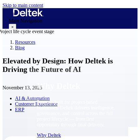
Skip to main content
Main Navigation
×
Resources
Blog
Why Deltek
Elevated by Design: How Deltek is
Driving the Future of AI
Why Deltek
November 13, 2025
AI & Automation
Purpose-built for project-based
Customer Experience
businesses. Deltek delivers intelligence,
ERP
governance, and control across the full
project lifecycle — from first
opportunity through final delivery.
Why Deltek