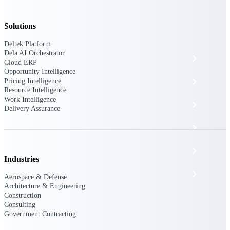
The Deltek Platform
Solutions
Deltek Platform
Dela AI Orchestrator
Cloud ERP
Cloud ERP
Opportunity Intelligence
Pricing Intelligence
Opportunity Intelligence
Resource Intelligence
Work Intelligence
Pricing Intelligence
Delivery Assurance
Resource Intelligence
Work Intelligence
Industries
Delivery Assurance
Aerospace & Defense
Architecture & Engineering
Construction
Consulting
Cloud ERP
Government Contracting