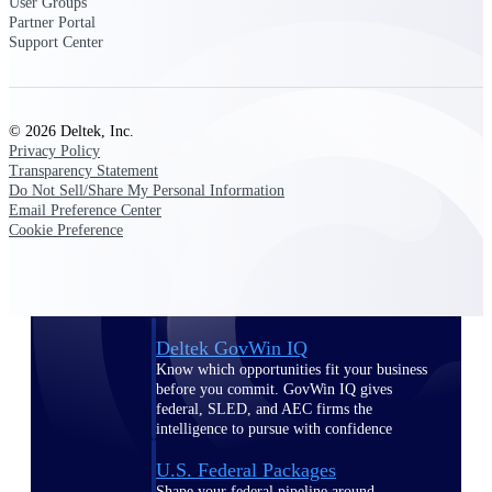
Deltek Ajera
User Groups
Partner Portal
Project and accounting software for small
Support Center
A&E firms.
Opportunity
© 2026 Deltek, Inc.
Intelligence
Privacy Policy
Transparency Statement
Do Not Sell/Share My Personal Information
Email Preference Center
Find, track, and win government
Cookie Preference
opportunities with market intelligence built
for the way GovCon businesses pursue work.
Deltek GovWin IQ
Know which opportunities fit your business
before you commit. GovWin IQ gives
federal, SLED, and AEC firms the
intelligence to pursue with confidence
U.S. Federal Packages
Shape your federal pipeline around