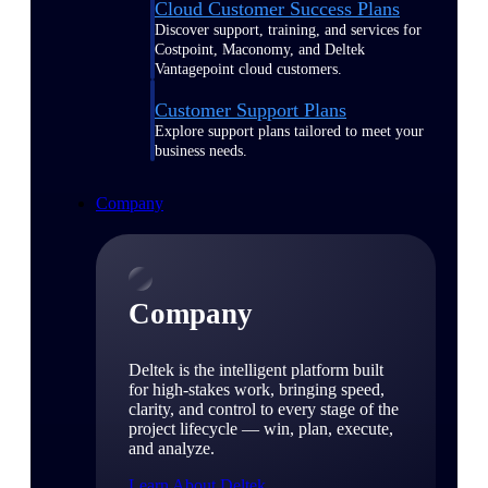
Cloud Customer Success Plans
Discover support, training, and services for
Costpoint, Maconomy, and Deltek
Vantagepoint cloud customers.
Customer Support Plans
Explore support plans tailored to meet your
business needs.
Company
Company
Deltek is the intelligent platform built
for high-stakes work, bringing speed,
clarity, and control to every stage of the
project lifecycle — win, plan, execute,
and analyze.
Learn About Deltek