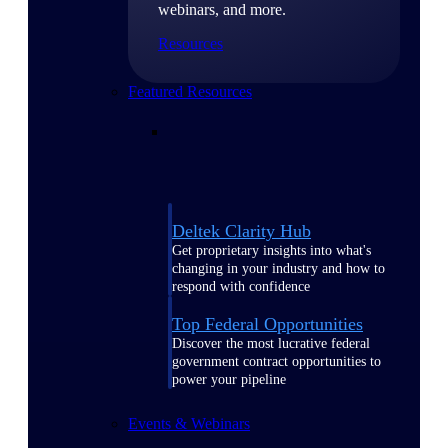
webinars, and more.
Resources
Featured Resources
Deltek Clarity Hub
Get proprietary insights into what's
changing in your industry and how to
respond with confidence
Top Federal Opportunities
Discover the most lucrative federal
government contract opportunities to
power your pipeline
Events & Webinars