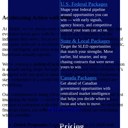
U.S. Federal Packages
Shape your federal pipeline
around opportunities you can
Accelerating Action with Dela
win — with early signals,
agency history, and competitive
At Deltek, we’ve always seen it as our responsibility to ensure that
context your team can act on.
evolution keeps pace with the needs of our customers and the
industries they serve. So as we look towards 2026, the evolution of
State & Local Packages
enterprise software is accelerating toward something more dynamic,
Target the SLED opportunities
more intelligent, and more responsive to the way project-based
that match your strengths. Move
businesses actually operate.
earlier, bid smarter, and stop
chasing contracts that were never
We’re creating a
system of action
, and this next wave of innovation
yours to win.
is already taking shape through our AI-powered Dela solutions. It’s
designed with one goal in mind: to help project-based businesses
Canada Packages
stay competitive in a world where speed, clarity, and control are
Get ahead of Canadian
everything.
government opportunities with
centralized market intelligence
Our commitment to being
Elevated by Design
means we’re not just
that helps you decide where to
imagining the future — we’re building it. From smarter proposal
focus and when to move.
creation to enterprise-wide risk visibility, and faster, more confident
Pricing Intelligence
financial closes, our newest AI-powered solutions are redefining
what’s possible:
Pricing
Deltek Proposals:
Expected to launch in Q1 2026 with