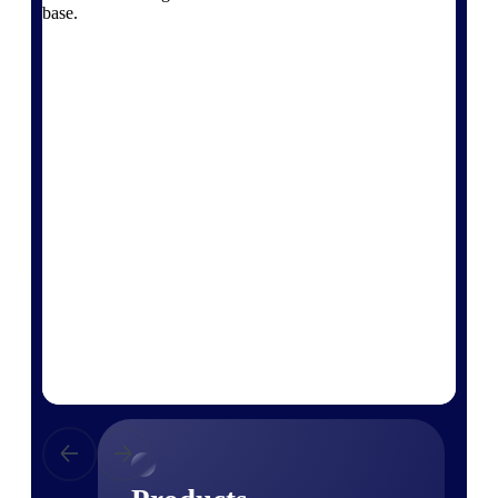
Deltek TIP Technologies
base.
One QMS for quality, shop
floor, and A&D compliance.
Deltek Project
Information Management
Emails, documents, and
drawings unified for better
project delivery.
Deltek Specpoint
Accurate specs, faster — for
architects, engineers, and
manufacturers.
Deltek ArchiSnapper
Site inspections, punch lists, and
branded reports from mobile.
All Products