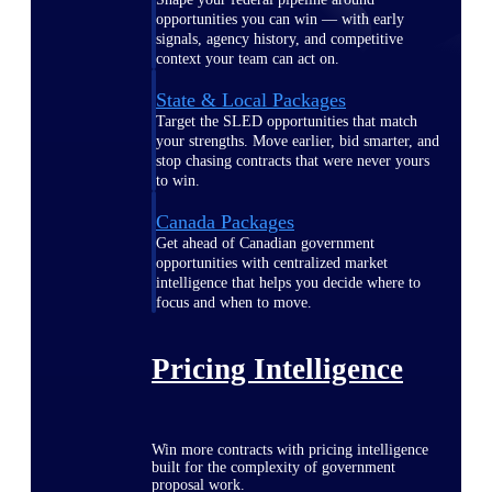
opportunities you can win — with early
signals, agency history, and competitive
context your team can act on.
State & Local Packages
Target the SLED opportunities that match
your strengths. Move earlier, bid smarter, and
stop chasing contracts that were never yours
to win.
Canada Packages
Get ahead of Canadian government
opportunities with centralized market
intelligence that helps you decide where to
focus and when to move.
Pricing Intelligence
Win more contracts with pricing intelligence
built for the complexity of government
proposal work.