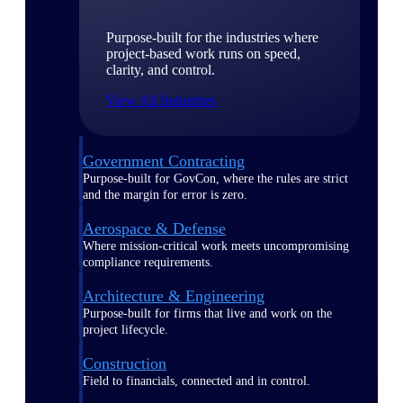
Purpose-built for the industries where
project-based work runs on speed,
clarity, and control.
View All Industries
Government Contracting
Purpose-built for GovCon, where the rules are strict
and the margin for error is zero.
Aerospace & Defense
Where mission-critical work meets uncompromising
compliance requirements.
Architecture & Engineering
Purpose-built for firms that live and work on the
project lifecycle.
Construction
Field to financials, connected and in control.