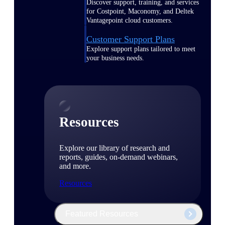
Discover support, training, and services
for Costpoint, Maconomy, and Deltek
Vantagepoint cloud customers.
Customer Support Plans
Explore support plans tailored to meet
your business needs.
Resources
Explore our library of research and
reports, guides, on-demand webinars,
and more.
Resources
Featured Resources