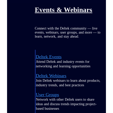
Events & Webinars
Connect with the Deltek community — live
events, webinars, user groups, and more — to
learn, network, and stay ahead.
Deltek Events
Attend Deltek and industry events for
networking and learning opportunities
Deltek Webinars
Join Deltek webinars to learn about products,
industry trends, and best practices
User Groups
Network with other Deltek users to share
ideas and discuss trends impacting project-
based businesses