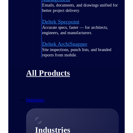
Emails, documents, and drawings unified for
better project delivery.
Deltek Specpoint
Accurate specs, faster — for architects,
engineers, and manufacturers.
Deltek ArchiSnapper
Site inspections, punch lists, and branded
reports from mobile.
All Products
Industries
Industries