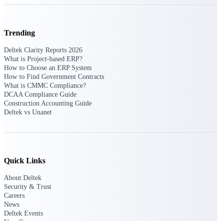
Purpose-built ERP for complex, high-stakes
work — with industry-tuned intelligence and
Trending
governance built in.
Deltek Clarity Reports 2026
What is Project-based ERP?
How to Choose an ERP System
Deltek Costpoint
How to Find Government Contracts
Intelligent ERP for government contracting,
What is CMMC Compliance?
aerospace, and defense.
DCAA Compliance Guide
Construction Accounting Guide
Deltek Vantagepoint
Deltek vs Unanet
ERP built for architecture, engineering, and
consulting firms.
Deltek Maconomy
Cloud ERP designed for professional services
Quick Links
firms.
About Deltek
Deltek ComputerEase
Security & Trust
Accounting, job costing, and field-to-office
Careers
tools for construction.
News
Deltek Events