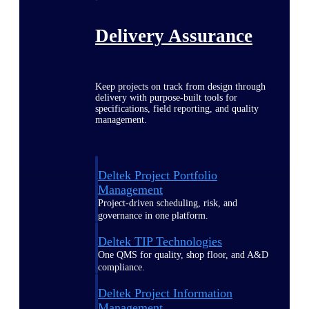
Delivery Assurance
Keep projects on track from design through
delivery with purpose-built tools for
specifications, field reporting, and quality
management.
Deltek Project Portfolio
Management
Project-driven scheduling, risk, and
governance in one platform.
Deltek TIP Technologies
One QMS for quality, shop floor, and A&D
compliance.
Deltek Project Information
Management