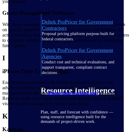
your payroll.
Grant Management Software:
Deltek ProPricer for Government
With grant management, you can easily capture time and expenses
Contractors
on specific grant-related work with full visibility into budgets and
Proposal pricing platform purpose-built for
actual spending, reducing the risk of going over the limit. Get access
federal contractors.
to complete historical funds and usage information for managing
future grants.
Deltek ProPricer for Government
Agencies
I
Conduct cost and technical evaluations, and
support transparent, compliant contract
iPhone Time Tracking App:
decisions.
Enable your workforce with Deltek Replicon’s AI-powered
advanced iPhone app and ensure seamless employee time
Resource Intelligence
management on-the-go.
iPhone time tracking
app
by Deltek
Replicon easily sync’s time and expense data so that it is instantly
visible to your managers for further processing.
Plan, staff, and forecast with confidence —
K
using resource intelligence built for the
demands of project-driven work.
Kanban: