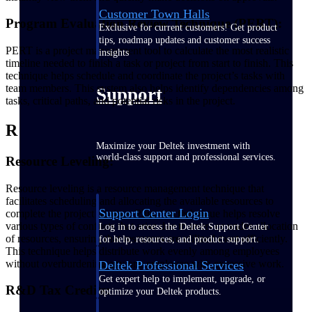
Customer Town Halls
Program Evaluation Review Technique (PERT):
Exclusive for current customers! Get product
tips, roadmap updates and customer success
PERT is a project management tool to calculate the most realistic
insights
timeline needed to finish a task or project from start to finish. This
technique helps schedule and coordinate the project’s tasks with
team members. This system also helps identify dependencies among
Support
tasks, critical paths, and potential risks in the project.
R
Maximize your Deltek investment with
world-class support and professional services.
Resource Leveling:
Resource leveling is a resource management technique that
facilitates scheduling and allocating the available resources to
Support Center Login
complete the project on time. Plus, this technique helps resolve
various types of conflicts that arise due to over- or under-allocation
Log in to access the Deltek Support Center
of resources, ensuring that resources are utilized most efficiently.
for help, resources, and product support.
This technique helps distribute work evenly among employees
without overburdening any one employee with excessive work.
Deltek Professional Services
Get expert help to implement, upgrade, or
R&D Tax Credits:
optimize your Deltek products.