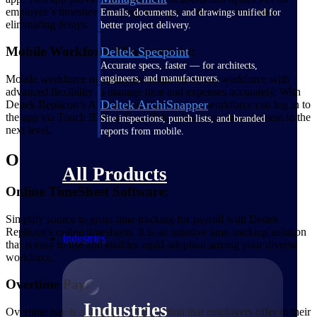
employee’s timesheet, helping make proactive decisions and
Emails, documents, and drawings unified for
eliminating delays.
better project delivery.
Mobile Workforce Management:
Deltek Specpoint
Accurate specs, faster — for architects,
Mobile workforce management empowers your workforce with
engineers, and manufacturers.
advanced flexibility to manage time and expenses accurately. With
Deltek ArchiSnapper
Deltek Replicon’s AI-powered chatbot, your workforce can log in to
the app via Touch ID® or Face ID®, taking time management to the
Site inspections, punch lists, and branded
next level.
reports from mobile.
O
All Products
Online TimeSheet Software:
Simplify source to gross time tracking for payroll with Deltek
Replicon’s online timesheets. It is an intuitive time-tracking solution
Industries
that is easy to use and enables rapid adoption among your diverse
workforce.
Overtime Pay:
Industries
Overtime pay is a form of compensation that employers offer to their