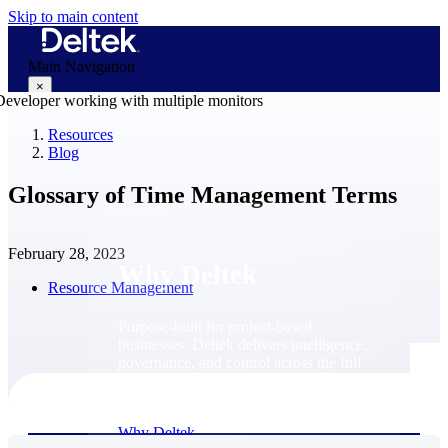
Skip to main content
Main Navigation
×
Resources
Blog
Why Deltek
Glossary of Time Management Terms
February 28, 2023
Why Deltek
Resource Management
Purpose-built for project-based
businesses. Deltek delivers intelligence,
governance, and control across the full
project lifecycle — from first
opportunity through final delivery.
Why Deltek