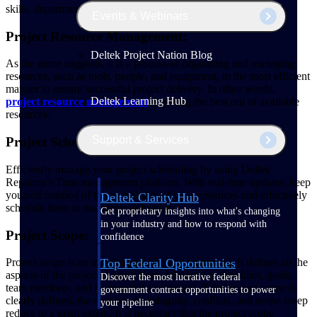
skills, department, availability and other important criteria.
Events & Webinars
Project Resource Management:
Deltek Project Nation Blog
As the name suggests, it is a process of organizing and managing
resources, such as tools, people, and equipment, in the most efficient
manner to ensure successful project delivery. In other words,
Deltek Learning Hub
project resource management
is getting the best out of available
resources.
Support & Services
Project Scheduling:
Efficiently manage your project scheduling by using Deltek
Replicon’s Time management platform. With real-time updates, keep
yourself notified of the availability of your resources and effectively
Deltek Clarity Hub
schedule them to maximize utilization.
Get proprietary insights into what's changing
in your industry and how to respond with
Project Scope:
confidence
Top Federal Opportunities
Project scope is an integral part of project planning. It defines all the
aspects of the project ranging from deliverables, timelines, goals,
Discover the most lucrative federal
team members, and prerequisites to budget. If the project scope is
government contract opportunities to power
clearly defined, the chances of ambiguity, conflicts, and scope creep
your pipeline
reduce to a great extent. It is necessary that the project scope