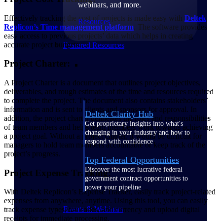
webinars, and more.
Effectively tracking the cost of projects is made easy with
Deltek
Resources
Replicon’s Time management platform
. The software provides
easy access to previous projects’ data which helps in creating
accurate project budgets.
Featured Resources
Project Charter:
A Project Charter is a document that outlines project objectives,
deliverables, and rough estimates of the time and resources required
to complete the project. The document also contains stakeholders’
information and is sent to clients and sponsors for approval. In
Deltek Clarity Hub
addition, the project charter delineates the roles and responsibilities
Get proprietary insights into what's
of team members and helps team members work towards achieving
changing in your industry and how to
a project goal. Without a project charter, it would be difficult for
respond with confidence
managers to hold team members accountable or keep track of the
project’s progress.
Top Federal Opportunities
Discover the most lucrative federal
Project Expense Tracking:
government contract opportunities to
power your pipeline
With Deltek Replicon’s Expense Tracker, easily track project-related
expenses from anywhere, anytime. Using this tool, you can easily
Events & Webinars
track expense types, tax codes, and currency and upload digital
receipts for immediate processing.