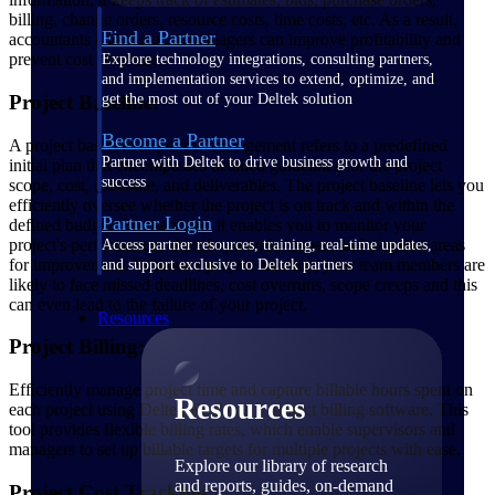
billing, change orders, resource costs, time costs, etc. As a result,
Find a Partner
accountants and financial managers can improve profitability and
prevent cost overruns.
Explore technology integrations, consulting partners,
and implementation services to extend, optimize, and
Project Baseline:
get the most out of your Deltek solution
Become a Partner
A project baseline in project management refers to a predefined
Partner with Deltek to drive business growth and
initial plan that encompasses detailed guidelines for the project
success
scope, cost, schedule, and deliverables. The project baseline lets you
efficiently oversee whether the project is on track and within the
Partner Login
defined budget. Furthermore, it enables you to monitor your
project's performance, identify potential issues, and pinpoint areas
Access partner resources, training, real-time updates,
for improvement. Without a project baseline, your team members are
and support exclusive to Deltek partners
likely to face missed deadlines, cost overruns, scope creeps and this
can even lead to the failure of your project.
Resources
Project Billing:
Efficiently manage project time and capture billable hours spent on
Resources
each project using Deltek Replicon’s project billing software. This
tool provides flexible billing rates, which enable supervisors and
managers to set up billable targets for multiple projects with ease.
Explore our library of research
and reports, guides, on-demand
Project Cost Tracking: