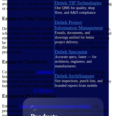
Deltek TIP Technologies
availability by viewing requests in real time and approving/denying
One QMS for quality, shop
or changing the shift plans accordingly.
floor, and A&D compliance.
Employee Time Tracking:
Deltek Project
Information Management
Deltek Replicon enables employees to track time via a mobile app,
Emails, documents, and
which helps remove the tedious part of employee time tracking and
drawings unified for better
ensures more accuracy. Since the data is stored in the cloud, it can
project delivery.
be viewed in real time by their supervisors who can keep track of
their resources and allocate projects or tasks, thereby improving
Deltek Specpoint
productivity.
Accurate specs, faster — for
Employee TimeSheet:
architects, engineers, and
manufacturers.
Configure employee
timesheets
easily to capture total working
Deltek ArchiSnapper
hours or in/out times and automatically add paid holidays to the
Site inspections, punch lists, and
timesheet. You can also track regular v/s overtime hours worked by
branded reports from mobile.
both salaried and hourly employees.
All Products
Enterprise PSA Solutions:
Enterprise
professional service automation solutions
help
professional services grow quickly by optimizing service delivery
management, financial management, and project accounting.