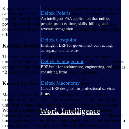
Kanban is a visual method for managing lean workflows. It uses
Deltek Polaris
cards to represent the flow of components and finished products
An intelligent PSA application that unifies
through a production system. Kanban is an easy-to-use and
people, projects, time, skills, billing, and
powerful tool that helps business owners and project managers
revenue recognition.
continuously improve while refining organization and enhancing
efficiency.
Deltek Costpoint
Kanban Board:
Intelligent ERP for government contracting,
aerospace, and defense.
The Kanban board facilitates team collaboration and reduces
Deltek Vantagepoint
turnaround time. As a project moves through its lifecycle, managers
can use Kanban board to track its progress through columns such as
ERP built for architecture, engineering, and
“Backlog,” “To Do,” “In Progress,” and “Completed.”
consulting firms.
Deltek Maconomy
Knowledge Workforce Management:
Cloud ERP designed for professional services
firms.
Many fast-growing businesses face significant challenges in
managing siloed data related to projects, skills, and time. With a
unified and shared data platform, Deltek Replicon’s Knowledge
Work Intelligence
Workforce Management Solution eliminates data silos across
business functions and aligns your people with projects, skills, and
time. Knowledge of workforce management gives a unified view to
managing project complexity, reducing billing cycles, and