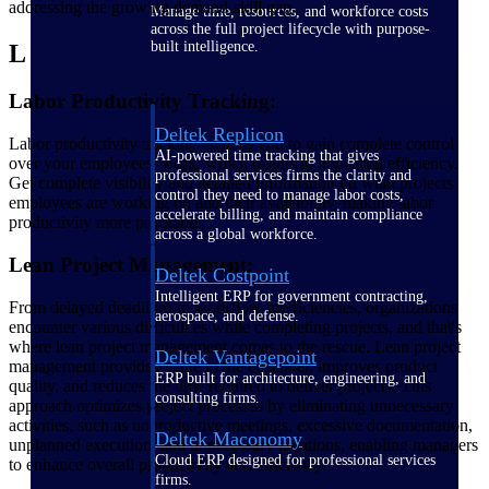
addressing the growing demand-skill gap.
Manage time, resources, and workforce costs
across the full project lifecycle with purpose-
built intelligence.
L
Labor Productivity Tracking:
Deltek Replicon
Labor productivity tracking enables you to gain complete control
AI-powered time tracking that gives
over your employees' work, which results in improved efficiency.
professional services firms the clarity and
Get complete visibility and detailed information on what projects
control they need to manage labor costs,
employees are working on and their availability, making labor
accelerate billing, and maintain compliance
productivity more profitable.
across a global workforce.
Lean Project Management:
Deltek Costpoint
Intelligent ERP for government contracting,
From delayed deadlines to workflow inefficiencies, organizations
aerospace, and defense.
encounter various difficulties while completing projects, and that's
where lean project management comes to the rescue. Lean project
Deltek Vantagepoint
management provides value to the customer, improves product
ERP built for architecture, engineering, and
quality, and reduces the time required to deliver projects. This
consulting firms.
approach optimizes project processes by eliminating unnecessary
activities, such as unproductive meetings, excessive documentation,
Deltek Maconomy
unplanned execution, and unnecessary iterations, enabling managers
Cloud ERP designed for professional services
to enhance overall productivity and efficiency.
firms.