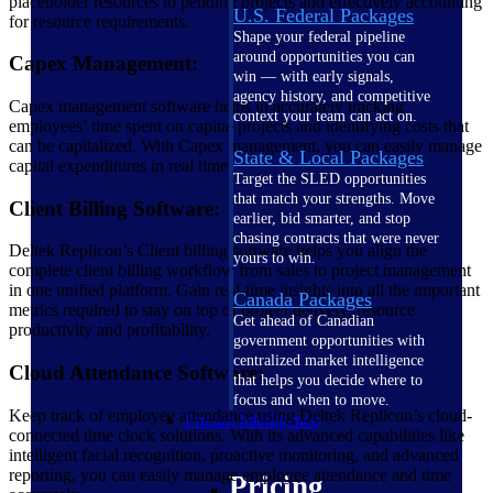
placeholder resources to pending projects and effectively accounting
U.S. Federal Packages
for resource requirements.
Shape your federal pipeline
around opportunities you can
Capex Management:
win — with early signals,
agency history, and competitive
Capex management software helps in accurately tracking
context your team can act on.
employees’ time spent on capital projects and identifying costs that
can be capitalized. With Capex management, you can easily manage
State & Local Packages
capital expenditures in real time.
Target the SLED opportunities
that match your strengths. Move
Client Billing Software:
earlier, bid smarter, and stop
chasing contracts that were never
Deltek Replicon’s Client billing software helps you align the
yours to win.
complete client billing workflow from sales to project management
in one unified platform. Gain real-time insights into all the important
Canada Packages
metrics required to stay on top of project delivery, resource
Get ahead of Canadian
productivity and profitability.
government opportunities with
centralized market intelligence
Cloud Attendance Software:
that helps you decide where to
focus and when to move.
Keep track of employee attendance using Deltek Replicon’s cloud-
Pricing Intelligence
connected time clock solutions. With its advanced capabilities like
intelligent facial recognition, proactive monitoring, and advanced
reporting, you can easily manage employee attendance and time
Pricing