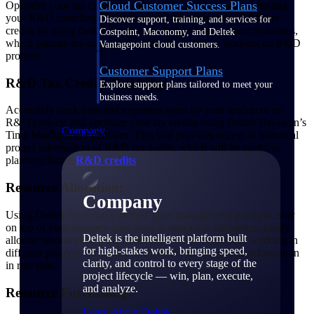
Cloud Customer Success Plans
Optimize your tax credits by accurately tracking and accounting
your R&D spending. Businesses can maximize their R&D tax
Discover support, training, and services for
credits by using Deltek Replicon’s Project Management Solutions,
Costpoint, Maconomy, and Deltek
which capture the time spent across all resources working on R&D
Vantagepoint cloud customers.
projects.
Customer Support Plans
R&D Tax Credits Tracking:
Explore support plans tailored to meet your
business needs.
Accurately track time and expenses spent by your resources on
R&D projects and optimize your tax credits using Deltek Replicon’s
Company
Time Management platform. This tool provides access to historical
project information of R&D tax audits, which will be useful in
planning future
R&D credits
.
Resource Allocation:
Company
Using Deltek Replicon’s unified Time management platform, stay
on top of your resource allocation to maximize utilization. Easily
Deltek is the intelligent platform built
allocate resources to projects irrespective of employees working in
for high-stakes work, bringing speed,
different projects, locations, or clients by tracking their information
clarity, and control to every stage of the
in real time.
project lifecycle — win, plan, execute,
and analyze.
Resource Forecasting:
Learn About Deltek