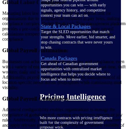
Global Labor Compliance:
opportunities you can win — with early
signals, agency history, and competitive
Managing labor law compliance would be a tedious task for
context your team can act on.
organizations due to geographical variations in pay rules, making
compliance complex. Deltek Replicon’s Time management platform
State & Local Packages
provides a pre-configured pay rule library to automate payroll
Target the SLED opportunities that match
calculations irrespective of the location, simplifying labor law
your strengths. Move earlier, bid smarter, and
compliance.
stop chasing contracts that were never yours
to win.
Global Payroll Automation:
Canada Packages
Businesses can achieve worldwide gross pay and compliance, even
Get ahead of Canadian government
with a variety of employee types, including full-time, part-time, shift
opportunities with centralized market
workers, daily and weekly hires, fixed-term employees, etc.
intelligence that helps you decide where to
Additionally, payroll automation simplifies the management of all
focus and when to move.
location-specific needs across geographies while maintaining total
visibility.
Pricing Intelligence
Global Payroll Compliance:
Advanced configurability enables organizations to manage the
compliance of global payroll, meeting any business process or pay
Win more contracts with pricing intelligence
rules. Additionally, capture time across your diversified workforce
built for the complexity of government
and apply relevant pay rules to gain complete, real-time visibility of
proposal work.