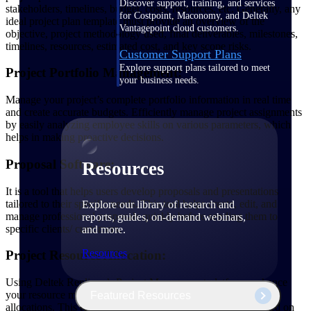
Discover support, training, and services
stakeholders, timelines, budget, costs, resources, etc. Generally, any
for Costpoint, Maconomy, and Deltek
ideal project plan template must provide an overview of the
Vantagepoint cloud customers.
objective, project methodology used, final deliverables, milestones,
timelines, resources, estimated cost, and key scope risks.
Customer Support Plans
Explore support plans tailored to meet
Project Portfolio Management:
your business needs.
Manage your project’s complete portfolio information in real time
and create accurate budgets. Efficiently manage project assignments
by easily analyzing employee skills on various parameters, which
helps in making proactive decisions.
Proposal Software:
Resources
It is a tool that helps users develop proposals and presentations
tailored to their specific needs. This tool helps create, edit, and
Explore our library of research and
manage professional proposals quickly before sending them to
reports, guides, on-demand webinars,
specific clients/ customers.
and more.
Resources
Project Resource Allocation:
Using Deltek Replicon’s Project Management platform, enhance
your resource management with simplified project resource
Featured Resources
allocations. This tool helps you to easily locate resources based on