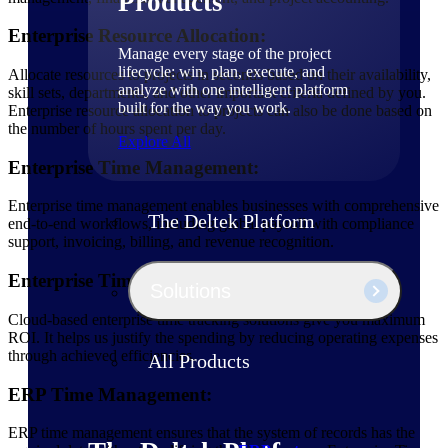
Products
Enterprise Resource Allocation:
Manage every stage of the project
lifecycle: win, plan, execute, and
Allocate resources to projects in seconds based on their availability,
analyze with one intelligent platform
skill sets, departments, and other important criteria defined by you.
built for the way you work.
Enterprise resource allocation to projects can also be done based on
the number of hours spent per day.
Explore All
Enterprise Time Management:
Enterprise time management enables businesses with comprehensive
The Deltek Platform
end-to-end workflows, including global payroll with compliance
support, invoicing, billing, and revenue recognition.
Enterprise Time Tracking Software:
Solutions
Cloud-based enterprise time tracking solutions give you maximum
ROI. It helps us justify the spending by reducing operating expenses
through achieved efficiencies.
All Products
ERP Time Management:
ERP time management ensures that the system of records has the