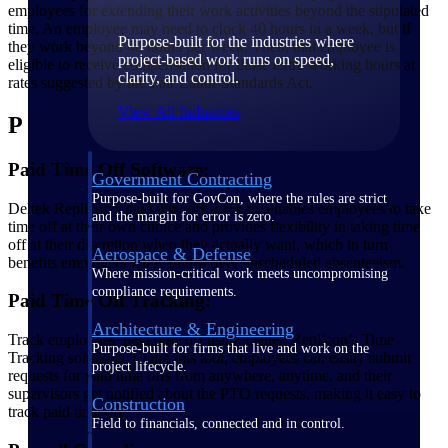
employees for extending their work activities beyond the stipulated
time. An employee may need to clock 40 hours in a week, but if
Purpose-built for the industries where
they work beyond 40 hours per week. Then, that employee is
project-based work runs on speed,
eligible to receive compensation for those extra working hours at
clarity, and control.
rates suggested by the Fair Labor Standards Act.
View All Industries
P
Paid Time Off Software:
Government Contracting
Purpose-built for GovCon, where the rules are strict
Deltek Replicon’s paid time off software enables employees to take
and the margin for error is zero.
time off at their own choice and provides flexibility in taking time
off at their discretion when they actually want, which in turn
Aerospace & Defense
benefits employers with control over unscheduled absenteeism.
Where mission-critical work meets uncompromising
compliance requirements.
Paid Time Off Tracking:
Architecture & Engineering
Track employees’ paid time off using Deltek Replicon’s Time
Purpose-built for firms that live and work on the
Tracking solutions. Using this tool, employees can easily submit
project lifecycle.
requests for paid time offs from anywhere, anytime, and their
supervisors get notified about the PTO requests, making it easy to
Construction
track paid time off.
Field to financials, connected and in control.