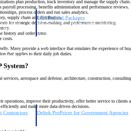
zations plan production, track inventory and manage the supply chain.
payroll processing, benefits administration and performance reviews.
onships, process orders and run sales analytics.
U.S. Federal Packages
ry, supply chain and distribution.
rts for strategic decision-making and performance monitoring.
ss before you
Shape your federal pipeline around opportunities you ca
ntory.
, and AEC firms the
— with early signals, agency history, and competitive co
 history and order status.
your team can act on.
e costs.
dly. Many provide a web interface that emulates the experience of buyin
unities with
n that applies to their daily job duties.
s you decide where to
P System?
 services, aerospace and defense, architecture, construction, consultin
perations, improve their productivity, offer better service to clients a
 efficiently and make more data-driven decisions.
t Contractors
Deltek ProPricer for Government Agencies
or federal
Conduct cost and technical evaluations, and support
transparent, compliant contract decisions.