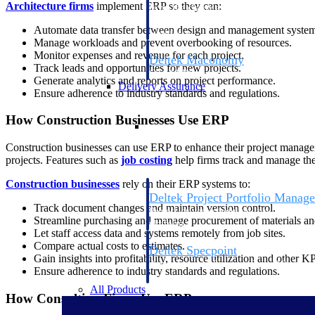
Architecture firms
implement ERP so they can:
firms the clarity and control they need to
accelerate billing, and maintain complian
Automate data transfer between design and management system
workforce.
Manage workloads and prevent overbooking of resources.
Monitor expenses and revenue for each project.
Deltek Maconomy
Track leads and opportunities for new projects.
Cloud ERP designed for professional serv
Generate analytics and reports on project performance.
Delivery Assurance
Ensure adherence to industry standards and regulations.
How Construction Businesses Use ERP
Delivery Assurance
Construction businesses can use ERP to enhance their project managem
projects. Features such as
job costing
help firms track and manage their
Construction businesses
rely on their ERP systems to:
Deltek Project Portfolio Manag
Track document changes and maintain version control.
Project-driven scheduling, risk, and gove
Streamline purchasing and manage procurement of materials and
platform.
Let staff access data and systems remotely from job sites.
Compare actual costs to estimates.
Deltek Specpoint
Gain insights into profitability, resource utilization and other KP
Accurate specs, faster — for architects, e
Ensure adherence to industry standards and regulations.
manufacturers.
All Products
How Consulting Firms Use ERP