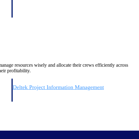
nage resources wisely and allocate their crews efficiently across
ir profitability.
Deltek Project Information Management
Emails, documents, and drawings unified for better project
delivery.
obile.