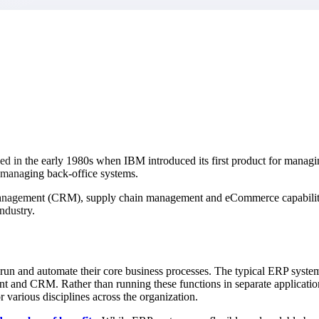
market best.
d in the early 1980s when IBM introduced its first product for managi
 managing back-office systems.
management (CRM), supply chain management and eCommerce capabilitie
ndustry.
un and automate their core business processes. The typical ERP system 
t and CRM. Rather than running these functions in separate application
 various disciplines across the organization.