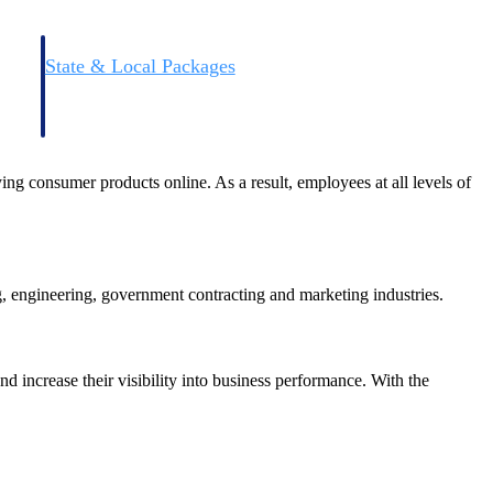
State & Local Packages
n win
Target the SLED opportunities that match your strengths.
ntext
Move earlier, bid smarter, and stop chasing contracts that were
never yours to win.
g consumer products online. As a result, employees at all levels of
g, engineering, government contracting and marketing industries.
nd increase their visibility into business performance. With the