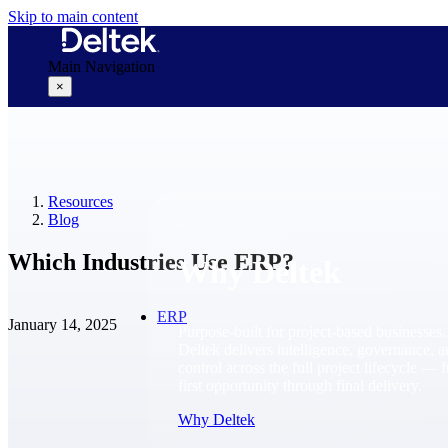
Skip to main content
Main Navigation
×
Why Deltek
Resources
Blog
Which Industries Use ERP?
Why Deltek
ERP
January 14, 2025
Purpose-built for project-based businesses.
Deltek delivers intelligence, governance, 
control across the full project lifecycle — 
first opportunity through final delivery.
Why Deltek