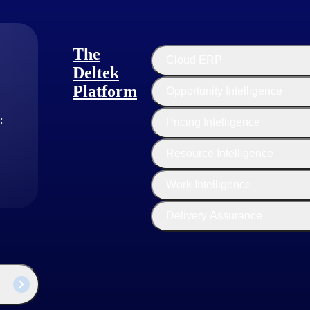
stems enable. They use ERP to track the availability and skills of their
stems help consulting firms forecast more accurately and manage their 
irms manage client interactions and provide personalized service.
The
Cloud ERP
Deltek
Platform
Opportunity Intelligence
:
Pricing Intelligence
Resource Intelligence
Work Intelligence
 management often achieve these goals with ERP systems. A good ERP ca
Delivery Assurance
s, costs and schedules easier.
ata by integrating with computerized architectural design (CAD) software
roposals and contracts.