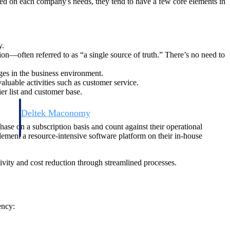
sed on each company's needs, they tend to have a few core elements in
y.
on—often referred to as “a single source of truth.” There’s no need to
ges in the business environment.
luable activities such as customer service.
er list and customer base.
Deltek Maconomy
irms.
Cloud ERP designed for professional services firms.
hase on a subscription basis and count against their operational
ement a resource-intensive software platform on their in-house
vity and cost reduction through streamlined processes.
ency: