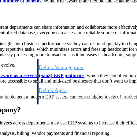
d number of benefits
. While ERP systems are flexible and scalable ba
ent departments can share information and collaborate more effectivel
tralized database, everyone can access one reliable source of informati
nsights into business performance so they can respond quickly to chan
 repetitive tasks, which minimizes errors and frees up headcount for va
ssly processing more transactions as it increases its headcount, suppli
 evolve.
Deltek Vantagepoint
ng, aerospace, and
ERP built for architecture, engineering, and consulting f
ftware-as-a-service (SaaS) ERP platforms
, which they can often purc
re accessible to small and mid-sized businesses that don’t want to impl
Deltek Ajera
ce tools for
Project and accounting software for small A&E firms.
at implement a modern ERP system can expect higher levels of producti
mpany?
ce
oyees across departments may use ERP systems to increase their effici
analysis, billing, vendor payments and financial reporting.