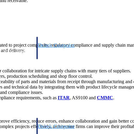
and receivable.
Deltek Costpoint
ted to project complexity, regulatory compliance and supply chain man
 and delivery.
s people, projects,
Intelligent ERP for government contracting, aerospace, 
ion.
defense.
collaboration for intricate supply chains with many tiers of suppliers.
ices firms.
s, production scheduling and shop floor control.
eability of parts and materials from receipt through manufacturing and 
s and technical data by integrating them with product lifecycle mana
s and compliance issues.
mpliance requirements, such as
ITAR
, AS9100 and
CMMC
.
rove efficiency, reduce errors, enhance collaboration and gain better c
Deltek Costpoint
mplex projects effectively, architecture firms can improve their profita
ssional services
Intelligent ERP for government contracting, aerospace, 