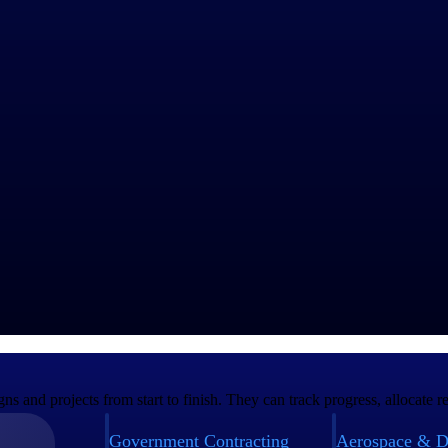
orting.
 the supply chain.
ns.
rigorous compliance regulations—including
DCAA
—and reporting mand
ing. Contractors appreciate how ERP integrates various business funct
management, change order management, billing and contract profitability
cost tracking and indirect rate calculations.
chain.
er-informed decisions about resources.
ment data.
ugh integration with government platforms such as SAM, DFAS and WA
nd projects from start to finish. They can track progress, allocate res
Government Contracting
Aerospace & D