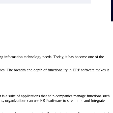
ng information technology needs. Today, it has become one of the
s. The breadth and depth of functionality in ERP software makes it
is a suite of applications that help companies manage functions such
s, organizations can use ERP software to streamline and integrate