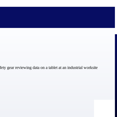
bolted on. See how Deltek is engineered for the way project-based
ure, trust Deltek when the work has to work.
y knowledge and refined through decades of helping organizations win,
ecognized by the analysts, organizations, and customers who know the