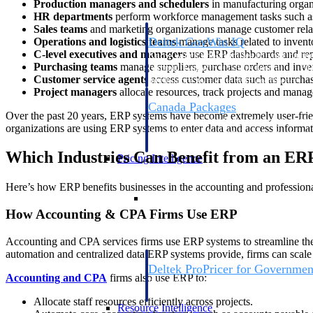
Production managers and schedulers
in manufacturing organi
HR departments
perform workforce management tasks such as 
Sales teams
and marketing organizations manage customer relati
Deltek GovWin IQ
Operations and logistics teams
manage tasks related to invento
C-level executives and managers
use ERP dashboards and repo
Know which opportunities fit your busine
Purchasing teams
manage suppliers, purchase orders and inve
commit. GovWin IQ gives federal, SLED
Customer service agents
access customer data such as purchase
intelligence to pursue with confidence
Project managers
allocate resources, track projects and manag
Canada Packages
Over the past 20 years, ERP systems have become extremely user-frien
Get ahead of Canadian government opport
organizations are using ERP systems to enter data and access informatio
centralized market intelligence that help
focus and when to move.
Which Industries Can Benefit from an ER
Pricing Intelligence
Here’s how ERP benefits businesses in the accounting and professional
Pricing Intelligence
How Accounting & CPA Firms Use ERP
Accounting and CPA services firms use ERP systems to streamline their o
automation and centralized data ERP systems provide, firms can scale
Deltek ProPricer for Governmen
Accounting and CPA
firms also use ERP to:
Proposal pricing platform purpose-built f
contractors.
Allocate staff resources efficiently across projects.
Resource Intelligence