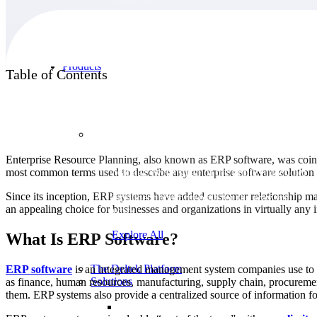
Products
Table of Contents
Products
Enterprise Resource Planning, also known as ERP software, was coine
most common terms used to describe any enterprise software solution
Manage every stage of the project lifecycle:
win, plan, execute, and analyze with one
Since its inception, ERP systems have added customer relationship 
intelligent platform built for the way you
an appealing choice for businesses and organizations in virtually any i
work.
Explore All
What Is ERP Software?
The Deltek Platform
ERP software
is an integrated management system companies use to r
Solutions
as finance, human resources, manufacturing, supply chain, procuremen
them. ERP systems also provide a centralized source of information for