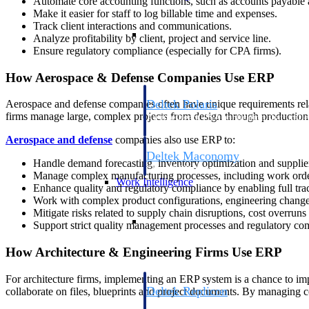
Automate core accounting functions, such as accounts payable 
Make it easier for staff to log billable time and expenses.
Track client interactions and communications.
Resource Intelligence
Analyze profitability by client, project and service line.
Ensure regulatory compliance (especially for CPA firms).
How Aerospace & Defense Companies Use ERP
Deltek Polaris
Aerospace and defense companies often have unique requirements rela
firms manage large, complex projects from design through production
An intelligent PSA application that unifie
time, skills, billing, and revenue recognit
Aerospace and defense
companies also use ERP to:
Deltek Maconomy
Handle demand forecasting, inventory optimization and supplier 
Cloud ERP designed for professional serv
Manage complex manufacturing processes, including work order
Work Intelligence
Enhance quality and regulatory compliance by enabling full trac
Work with complex product configurations, engineering change
Mitigate risks related to supply chain disruptions, cost overrun
Work Intelligence
Support strict quality management processes and regulatory co
How Architecture & Engineering Firms Use ERP
For architecture firms, implementing an ERP system is a chance to imp
Deltek Replicon
collaborate on files, blueprints and project documents. By managing co
AI-powered time tracking that gives profe