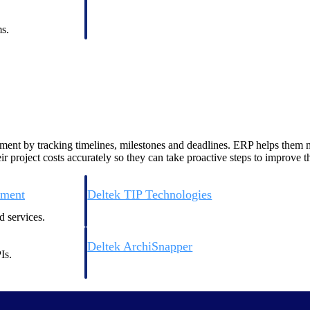
 manage labor costs,
defense.
ce across a global
s.
ices firms.
ent by tracking timelines, milestones and deadlines. ERP helps them ma
 project costs accurately so they can take proactive steps to improve the
ement
Deltek TIP Technologies
rnance in one
One QMS for quality, shop floor, and A&D compliance.
 services.
Deltek ArchiSnapper
Is.
ngineers, and
Site inspections, punch lists, and branded reports from m