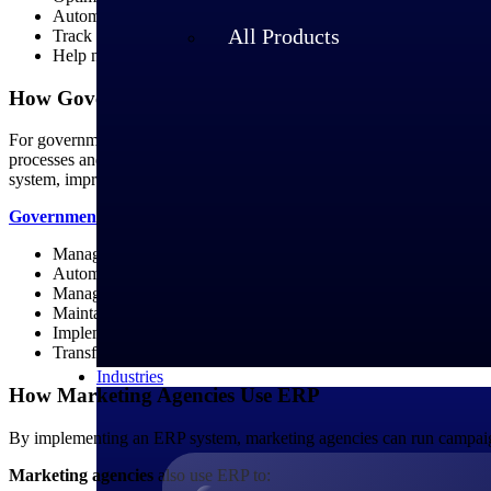
Automate invoicing, billing, expense tracking and financial rep
All Products
Track inventory in real time, manage procurement and optimize
Help maintain compliance with industry standards and regulatio
How Government Contractors Use ERP
For government contractors, ERP systems are essential for meeting 
processes and provide necessary traceability for government report
system, improving overall efficiency.
Government contractors
that have implemented ERP can:
Manage different types of contracts through contract lifecycle 
Automate complex billing and invoicing requirements, including 
Manage procurement, track inventory and optimize the supply 
Maintain real-time visibility into project status, leading to bett
Implement robust security measures to protect sensitive govern
Transfer data accurately and streamline communication thro
Industries
How Marketing Agencies Use ERP
By implementing an ERP system, marketing agencies can run campaigns a
Marketing agencies
also use ERP to: