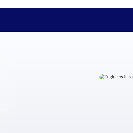
The Deltek Difference
Purpose-built. Industry-tuned. Governance woven in — not 
businesses actually work.
Customer Stories
30,000 organizations around the world, working under press
and
The Project Lifecycle
from
Every capability in the platform is shaped by deep industr
plan, execute, and analyze their most critical work.
Awards & Recognitions
Deltek's leadership in project-based business software is r