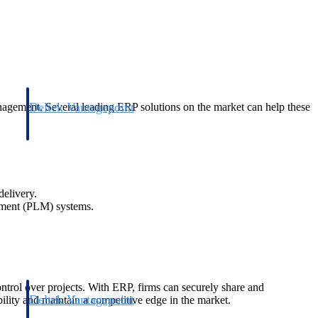
Deltek Vantagepoint
agement. Several leading ERP solutions on the market can help these
and
ERP built for architecture, engineering, and consulting firms.
delivery.
gement (PLM) systems.
ontrol over projects. With ERP, firms can securely share and
Deltek Vantagepoint
bility and maintain a competitive edge in the market.
and
ERP built for architecture, engineering, and consulting firms.