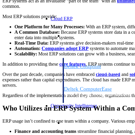
ERP systems act as an invaluable “part of the team” with an
unlimite
common.
Most ERP solutions provide:
Cloud ERP
One Platform for Many Processes:
With an ERP system, differ
A Common Database:
Because ERP systems store data in a cen
Cloud ERP
enter data into multiple systems.
Real-Time Data:
ERP systems give decision-makers real-time i
Automation:
Companies adopt ERP
systems to automate many
Scalability:
Most ERP solutions can grow with a business, seamle
In addition to providing these
core features
, ERP systems continue to
Deltek Costpoint
Intelligent ERP for government contracti
Over the past decade, companies have embraced
cloud-based
and
so
defense.
expenses rather than capital expenditures. The cloud has made ERP mo
servers.
Deltek ComputerEase
Accounting, job costing, and field-to-offi
Regardless of the implementation model they choose, organizations th
construction.
Opportunity Intelligence
Who Utilizes an ERP System Within a Co
Opportunity Intelligen
ERP usage isn’t confined to one team within a company. Various empl
Finance and accounting teams
streamline financial planning, 