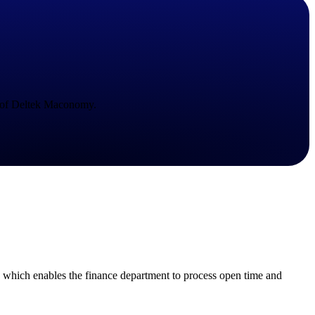
State & Local Packages
n win
Target the SLED opportunities that match your strengths.
ntext
Move earlier, bid smarter, and stop chasing contracts that were
never yours to win.
e of Deltek Maconomy.
 which enables the finance department to process open time and