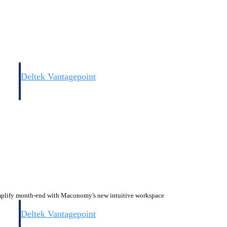
Deltek Vantagepoint
and
ERP built for architecture, engineering, and consulting firms.
plify month-end with Maconomy's new intuitive workspace
Deltek Vantagepoint
and
ERP built for architecture, engineering, and consulting firms.