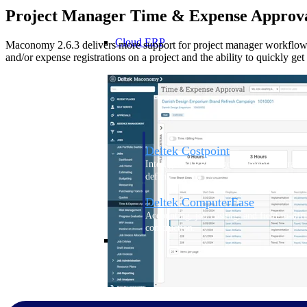
Project Manager Time & Expense Approv
Cloud ERP
Maconomy 2.6.3 delivers more support for project manager workflow
and/or expense registrations on a project and the ability to quickly ge
Cloud ERP
Deltek Costpoint
Intelligent ERP for government contracti
defense.
Deltek ComputerEase
Accounting, job costing, and field-to-offi
construction.
Opportunity Intelligence
Opportunity Intelligen