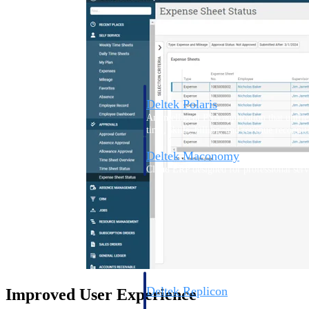
Resource Intelligence
Deltek Polaris
An intelligent PSA application that unifie
time, skills, billing, and revenue recognit
Deltek Maconomy
Cloud ERP designed for professional serv
Work Intelligence
Work Intelligence
Deltek Replicon
Improved User Experience
AI-powered time tracking that gives profe