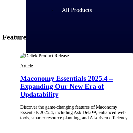
All Products
Featured Thoughts
Article
Maconomy Essentials 2025.4 –
Expanding Our New Era of
Updatability
Industries
Discover the game-changing features of Maconomy
Essentials 2025.4, including Ask Dela™, enhanced web
tools, smarter resource planning, and AI-driven efficiency.