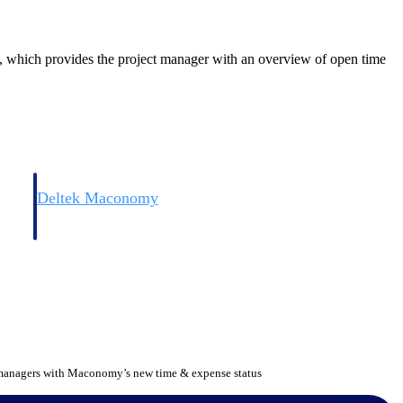
 which provides the project manager with an overview of open time
Deltek Maconomy
irms.
Cloud ERP designed for professional services firms.
 managers with Maconomy’s new time & expense status