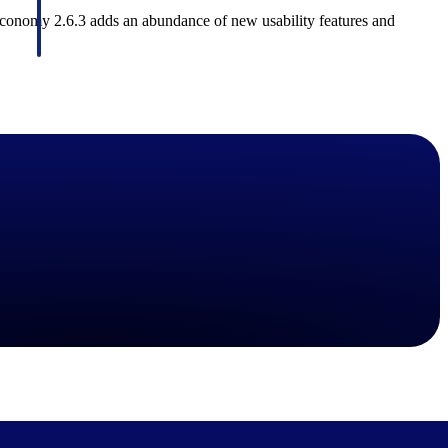
Maconomy 2.6.3 adds an abundance of new usability features and
Deltek Project Information Management
Emails, documents, and drawings unified for better project
delivery.
obile.