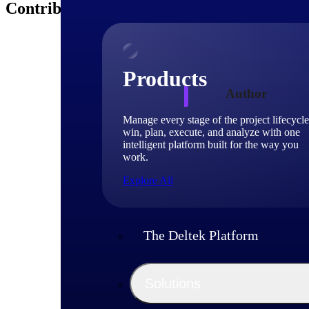
Contributors
Products
Author
Manage every stage of the project lifecycle
win, plan, execute, and analyze with one
Dan Di
intelligent platform built for the way you
work.
Sr. Dire
Explore All
Dan DiStefano is t
Planner and Concept
areas which are ide
The Deltek Platform
pursuit. Dan has 
achieving his MBA i
career engaged with
Solutions