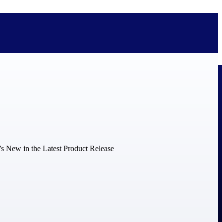
bolted on. See how Deltek is engineered for the way project-based
ure, trust Deltek when the work has to work.
y knowledge and refined through decades of helping organizations win,
ecognized by the analysts, organizations, and customers who know the