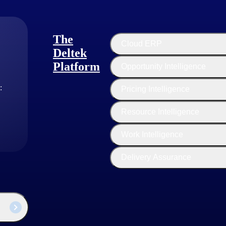
The
Cloud ERP
Deltek
Platform
Opportunity Intelligence
:
Pricing Intelligence
Stefano
Resource Intelligence
ctor, Product Strategy
Work Intelligence
he leader of the Deltek Product Strategy team supporting Maconomy,
Share. Dan's sole focus is ensuring the proper investment in the releva
Delivery Assurance
ntified alongside Deltek’s senior executives, for near and long-term p
an extensive background in Business Management and Information Tec
n these disciplines nearly 20 years ago, Dan spent the greater part of h
 Deltek products, achieving transformative results for our customers.