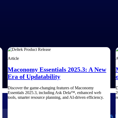
Article
A
Maconomy Essentials 2025.3: A New
Era of Updatability
Discover the game-changing features of Maconomy
D
Essentials 2025.3, including Ask Dela™, enhanced web
2
tools, smarter resource planning, and AI-driven efficiency.
r
Government Contracting
Aerospace & D