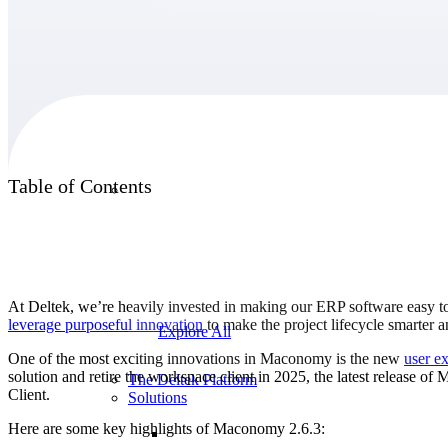
Products
Products
Table of Contents
Manage every stage of the project lifecycle:
win, plan, execute, and analyze with one
intelligent platform built for the way you
work.
At Deltek, we’re heavily invested in making our ERP software easy to
leverage purposeful innovation
to make the project lifecycle smarter 
Explore All
One of the most exciting innovations in Maconomy is the new
user e
solution and retire the workspace client in 2025, the latest release 
The Deltek Platform
Client.
Solutions
Here are some key highlights of Maconomy 2.6.3: