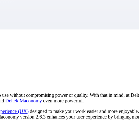
market best.
 use without compromising power or quality. With that in mind, at Del
and
Deltek Maconomy
even more powerful.
xperience (UX)
designed to make your work easier and more enjoyable.
of Maconomy version 2.6.3 enhances your user experience by bringing mor