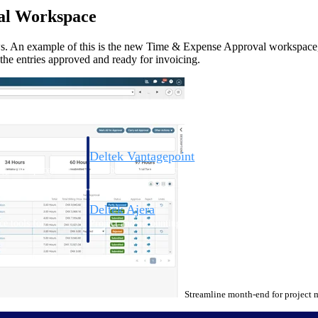
al Workspace
s. An example of this is the new Time & Expense Approval workspace,
t the entries approved and ready for invoicing.
Deltek Vantagepoint
ng, aerospace, and
ERP built for architecture, engineering, and consulting f
Deltek Ajera
ce tools for
Project and accounting software for small A&E firms.
ce
Streamline month-end for project