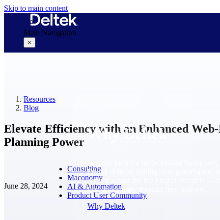
Skip to main content
Main Navigation
×
Why Deltek
Resources
Blog
Elevate Efficiency with an Enhanced Web
Why Deltek
Planning Power
Purpose-built for project-based businesses.
Consulting
Deltek delivers intelligence, governance, 
Maconomy
control across the full project lifecycle — 
June 28, 2024
AI & Automation
first opportunity through final delivery.
Product User Community
Why Deltek