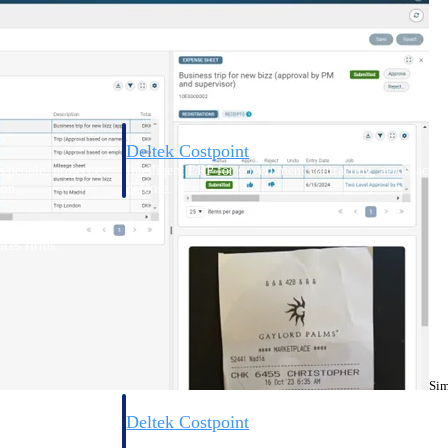
Deltek Costpoint
s people, projects,
Intelligent ERP for government contracting, aerospace, 
ion.
defense.
ices firms.
Sim
Deltek Costpoint
ssional services
Intelligent ERP for government contracting, aerospace, 