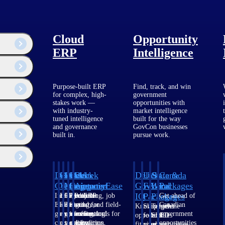
Cloud
Opportunity
ERP
Intelligence
Purpose-built ERP
Find, track, and win
for complex, high-
government
stakes work —
opportunities with
with industry-
market intelligence
tuned intelligence
built for the way
and governance
GovCon businesses
built in.
pursue work.
 WorkBook, People
nt strategic focus
roduct development
hnology. Upon
Deltek
Deltek
Deltek
Deltek
Deltek
Deltek
U.S.
State &
Canada
is professional
Costpoint
Vantagepoint
Maconomy
ComputerEase
Ajera
GovWin
Federal
Local
Packages
IQ
Packages
Packages
Intelligent
ERP built for
Cloud ERP
Accounting, job
Project
Get ahead of
ERP for
architecture,
designed for
costing, and field-
and
Canadian
Know which
Shape your
Target the
government
engineering, and
professional
to-office tools for
accounting
government
opportunities
federal
SLED
contracting,
consulting
services firms.
construction.
software
opportunities
fit your
pipeline
opportunities