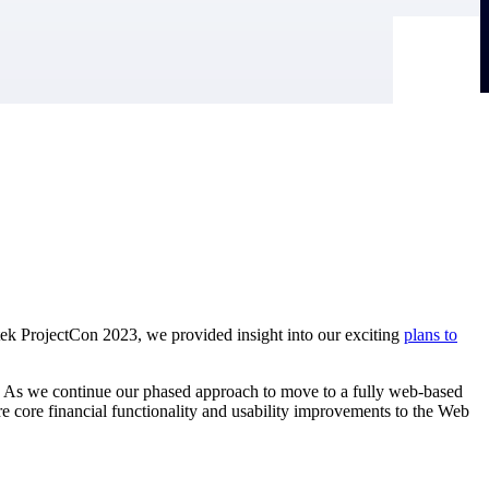
tek ProjectCon 2023, we provided insight into our exciting
plans to
 As we continue our phased approach to move to a fully web-based
e core financial functionality and usability improvements to the Web