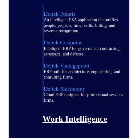
Deltek Polaris
An intelligent PSA application that unifies
people, projects, time, skills, billing, and
revenue recognition.
Deltek Costpoint
Intelligent ERP for government contracting,
aerospace, and defense.
Deltek Vantagepoint
ERP built for architecture, engineering, and
consulting firms.
Deltek Maconomy
Cloud ERP designed for professional services
firms.
Work Intelligence