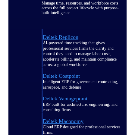
Manage time, resources, and workforce costs
across the full project lifecycle with purpose-
built intelligence.
Deltek Replicon
AI-powered time tracking that gives
professional services firms the clarity and
control they need to manage labor costs,
accelerate billing, and maintain compliance
across a global workforce.
Deltek Costpoint
Intelligent ERP for government contracting,
aerospace, and defense.
Deltek Vantagepoint
ERP built for architecture, engineering, and
consulting firms.
Deltek Maconomy
Cloud ERP designed for professional services
firms.