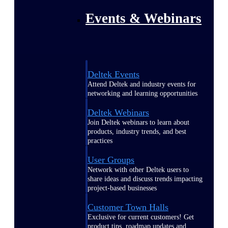
Events & Webinars
Deltek Events
Attend Deltek and industry events for
networking and learning opportunities
Deltek Webinars
Join Deltek webinars to learn about
products, industry trends, and best
practices
User Groups
Network with other Deltek users to
share ideas and discuss trends impacting
project-based businesses
Customer Town Halls
Exclusive for current customers! Get
product tips, roadmap updates and