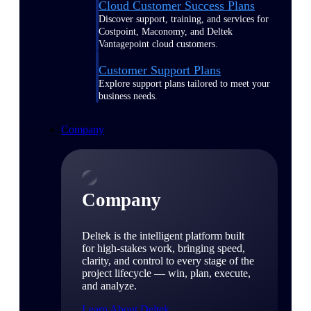
Cloud Customer Success Plans
Discover support, training, and services for
Costpoint, Maconomy, and Deltek
Vantagepoint cloud customers.
Customer Support Plans
Explore support plans tailored to meet your
business needs.
Company
Company
Deltek is the intelligent platform built
for high-stakes work, bringing speed,
clarity, and control to every stage of the
project lifecycle — win, plan, execute,
and analyze.
Learn About Deltek