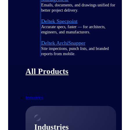
Emails, documents, and drawings unified for
better project delivery.
Deltek Specpoint
Accurate specs, faster — for architects,
engineers, and manufacturers.
Deltek ArchiSnapper
Site inspections, punch lists, and branded
reports from mobile.
All Products
Industries
Industries