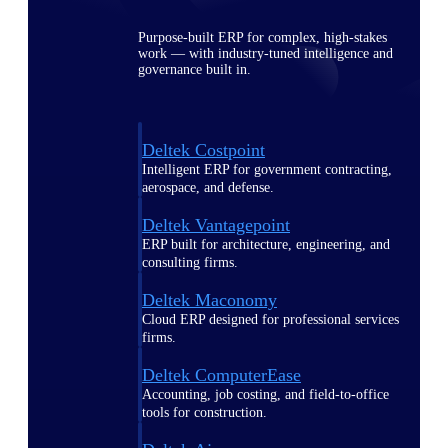
Purpose-built ERP for complex, high-stakes
work — with industry-tuned intelligence and
governance built in.
Deltek Costpoint
Intelligent ERP for government contracting,
aerospace, and defense.
Deltek Vantagepoint
ERP built for architecture, engineering, and
consulting firms.
Deltek Maconomy
Cloud ERP designed for professional services
firms.
Deltek ComputerEase
Accounting, job costing, and field-to-office
tools for construction.