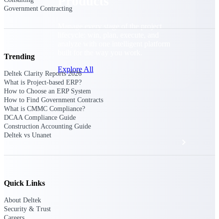
Products
Government Contracting
Manage every stage of the project
lifecycle: win, plan, execute, and
analyze with one intelligent platform
built for the way you work.
Trending
Explore All
Deltek Clarity Reports 2026
What is Project-based ERP?
How to Choose an ERP System
How to Find Government Contracts
The Deltek Platform
What is CMMC Compliance?
DCAA Compliance Guide
Construction Accounting Guide
Deltek vs Unanet
Solutions
All Products
Quick Links
About Deltek
Security & Trust
Careers