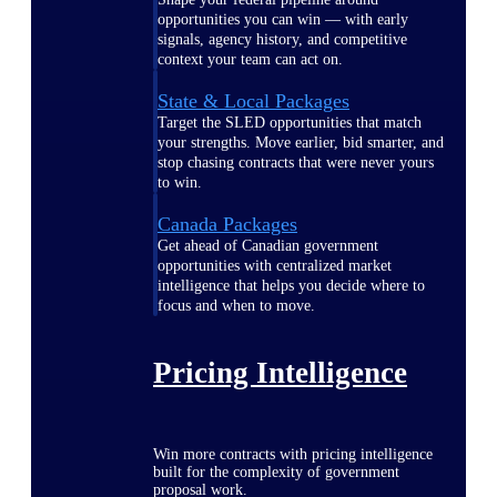
opportunities you can win — with early
signals, agency history, and competitive
context your team can act on.
State & Local Packages
Target the SLED opportunities that match
your strengths. Move earlier, bid smarter, and
stop chasing contracts that were never yours
to win.
Canada Packages
Get ahead of Canadian government
opportunities with centralized market
intelligence that helps you decide where to
focus and when to move.
Pricing Intelligence
Win more contracts with pricing intelligence
built for the complexity of government
proposal work.