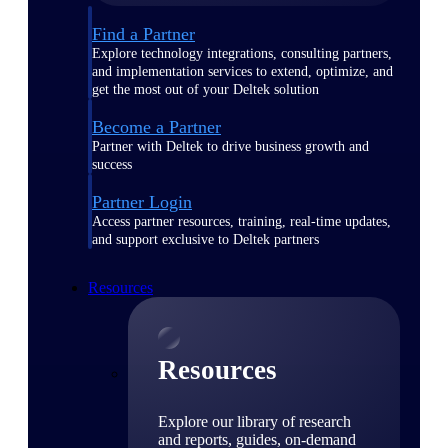
Find a Partner
Explore technology integrations, consulting partners,
and implementation services to extend, optimize, and
get the most out of your Deltek solution
Become a Partner
Partner with Deltek to drive business growth and
success
Partner Login
Access partner resources, training, real-time updates,
and support exclusive to Deltek partners
Resources
Resources
Explore our library of research
and reports, guides, on-demand