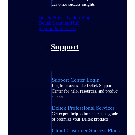
customer success insights
Deltek Project Nation Blog
Deltek Learning Hub
Support & Services
Support
Support Center Login
Log in to access the Deltek Support
Center for help, resources, and product
support.
Deltek Professional Services
Get expert help to implement, upgrade,
or optimize your Deltek products.
Cloud Customer Success Plans