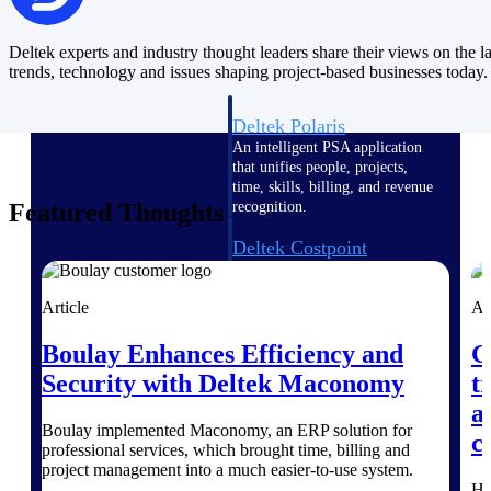
Intelligence
Deltek experts and industry thought leaders share their views on the la
trends, technology and issues shaping project-based businesses today.
Deltek Polaris
An intelligent PSA application
that unifies people, projects,
time, skills, billing, and revenue
Featured Thoughts
recognition.
Deltek Costpoint
Intelligent ERP for government
contracting, aerospace, and
Article
Ar
defense.
Deltek Vantagepoint
Boulay Enhances Efficiency and
G
ERP built for architecture,
Security with Deltek Maconomy
t
engineering, and consulting
a
firms.
Boulay implemented Maconomy, an ERP solution for
c
professional services, which brought time, billing and
Deltek Maconomy
project management into a much easier-to-use system.
Cloud ERP designed for
He