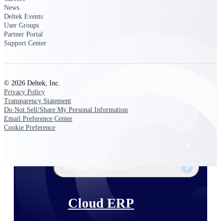
The Deltek Platform
News
Deltek Events
User Groups
Partner Portal
Support Center
Cloud ERP
Opportunity Intelligence
© 2026 Deltek, Inc.
Privacy Policy
Pricing Intelligence
Transparency Statement
Do Not Sell/Share My Personal Information
Email Preference Center
Resource Intelligence
Cookie Preference
Work Intelligence
Delivery Assurance
Cloud ERP