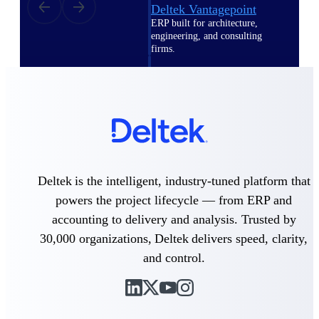
Deltek Vantagepoint
ERP built for architecture,
engineering, and consulting
firms.
Deltek Maconomy
Cloud ERP designed for
professional services firms.
Delivery Assurance
Delivery
Assurance
Deltek is the intelligent, industry-tuned platform that
powers the project lifecycle — from ERP and
accounting to delivery and analysis. Trusted by
30,000 organizations, Deltek delivers speed, clarity,
and control.
Deltek Project Portfolio
Management
Project-driven scheduling, risk,
and governance in one platform.