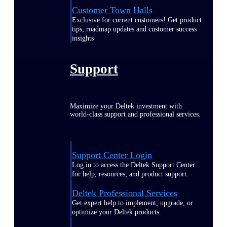
Customer Town Halls
Exclusive for current customers! Get product
tips, roadmap updates and customer success
insights
Support
Maximize your Deltek investment with
world-class support and professional services.
Support Center Login
Log in to access the Deltek Support Center
for help, resources, and product support.
Deltek Professional Services
Get expert help to implement, upgrade, or
optimize your Deltek products.