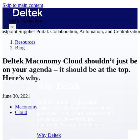
Skip to main content
Main Navigation
×
Resources
Blog
Why Deltek
Deltek Maconomy Cloud shouldn’t just be
on your agenda – it should be at the top.
Here’s why.
Why Deltek
June 30, 2021
Purpose-built for project-based
Maconomy
businesses. Deltek delivers intelligence,
Cloud
governance, and control across the full
project lifecycle — from first
opportunity through final delivery.
Why Deltek