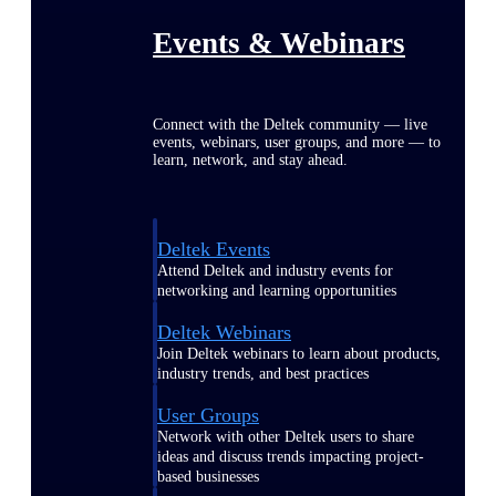
Events & Webinars
Connect with the Deltek community — live
events, webinars, user groups, and more — to
learn, network, and stay ahead.
Deltek Events
Attend Deltek and industry events for
networking and learning opportunities
Deltek Webinars
Join Deltek webinars to learn about products,
industry trends, and best practices
User Groups
Network with other Deltek users to share
ideas and discuss trends impacting project-
based businesses