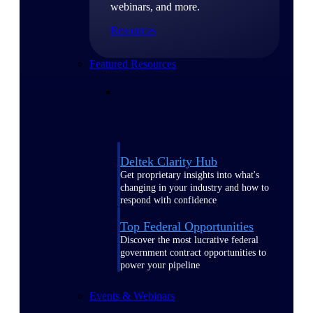
webinars, and more.
Resources
Featured Resources
Deltek Clarity Hub
Get proprietary insights into what's
changing in your industry and how to
respond with confidence
Top Federal Opportunities
Discover the most lucrative federal
government contract opportunities to
power your pipeline
Events & Webinars