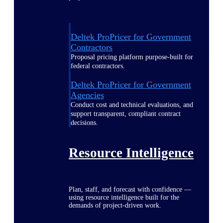
Deltek ProPricer for Government
Contractors
Proposal pricing platform purpose-built for
federal contractors.
Deltek ProPricer for Government
Agencies
Conduct cost and technical evaluations, and
support transparent, compliant contract
decisions.
Resource Intelligence
Plan, staff, and forecast with confidence —
using resource intelligence built for the
demands of project-driven work.