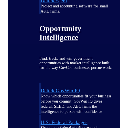
Deltek Ajera
Project and accounting software for small
A&E firms.
Opportunity
Intelligence
Find, track, and win government
opportunities with market intelligence built
for the way GovCon businesses pursue work.
Deltek GovWin IQ
Know which opportunities fit your business
before you commit. GovWin IQ gives
federal, SLED, and AEC firms the
intelligence to pursue with confidence
U.S. Federal Packages
Shape your federal pipeline around