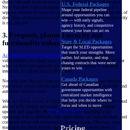
during off-peak hours to minimize impact to system performance.
U.S. Federal Packages
Near real-time copies of databases are replicated and stored in a
Shape your federal pipeline
separate disaster recovery location - significantly reducing the risk of
around opportunities you can
downtime or disruption to your business so revenue and productivity
win — with early signals,
is not affected.
agency history, and competitive
context your team can act on.
3. Frequent, planned security and
State & Local Packages
functionality enhancements
Target the SLED opportunities
that match your strengths. Move
According to Security
Boulevard
, 60% of breaches involved
earlier, bid smarter, and stop
vulnerabilities for which a patch was available but not applied. But
chasing contracts that were never
when updates and upgrades are disruptive, onerous or manually
yours to win.
intensive, it’s all too easy to delay them.
Canada Packages
Not only does that put your systems at risk, it also means denying
Get ahead of Canadian
your teams enhancements and new features that could save time and
government opportunities with
automate repetitive tasks.
centralized market intelligence
that helps you decide where to
With the Deltek Cloud, it’s different. Deltek’s team of certified cloud
focus and when to move.
and security experts streamline the maintenance by managing
Pricing Intelligence
updates and upgrades for you. This includes patching of the
operating system, platform code, applications and infrastructure, and
continual server risk assessments on patch levels. This way, your
Pricing
team gets the latest features and upgrades without the stress of