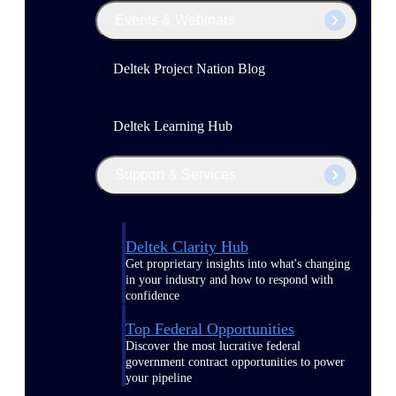
Events & Webinars
Deltek Project Nation Blog
Deltek Learning Hub
Support & Services
Deltek Clarity Hub
Get proprietary insights into what's changing
in your industry and how to respond with
confidence
Top Federal Opportunities
Discover the most lucrative federal
government contract opportunities to power
your pipeline