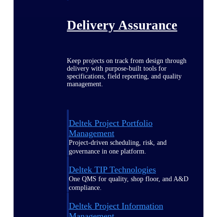
Delivery Assurance
Keep projects on track from design through
delivery with purpose-built tools for
specifications, field reporting, and quality
management.
Deltek Project Portfolio
Management
Project-driven scheduling, risk, and
governance in one platform.
Deltek TIP Technologies
One QMS for quality, shop floor, and A&D
compliance.
Deltek Project Information
Management