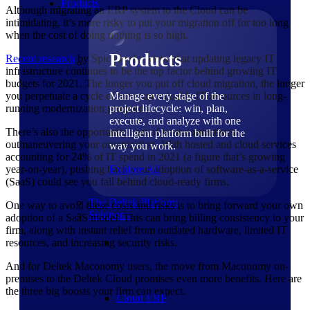
Products
Although migrating an ERP system to the Cloud can be
intimidating, it’s more risky to put your migration off for too long
when the cost of doing nothing is so high.
Products
Recent
research
by Spiceworks found that updating legacy IT
infrastructure continues to be the top factor behind growing IT
budgets for 2021. The longer you put off cloud migration, the longer
you perpetuate a cycle of tying up valuable IT resources in long-
Manage every stage of the
running modernization programs.
project lifecycle: win, plan,
execute, and analyze with one
There’s also the opportunity cost of your competitors
intelligent platform built for the
outmaneuvering your organization. With hosted and cloud services
way you work.
accounting for 24% of IT spend in 2021 (a figure that’s growing
year-on-year), pushing back your adoption of software-as-a-service
Explore All
(SaaS) could see you fall behind cloud-ready firms.
The Deltek Platform
One way to avoid these costs and risks is to bring forward your own
Solutions
adoption of a SaaS model. This can bring billing consistency to your
firm, along with instant relief from outdated hardware, limited IT
resources, and increasing security risks.
And for Deltek Maconomy users, the move from Maconomy on-
premises to the Deltek Cloud promises even more benefits. Here are
the three big boosts your firm can expect.
Cloud ERP