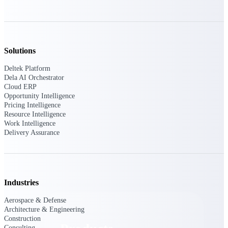
Deltek TIP Technologies
One QMS for quality, shop
floor, and A&D compliance.
Deltek Project
Solutions
Information Management
Emails, documents, and
Deltek Platform
drawings unified for better
Dela AI Orchestrator
project delivery.
Cloud ERP
Opportunity Intelligence
Deltek Specpoint
Pricing Intelligence
Accurate specs, faster — for
Resource Intelligence
architects, engineers, and
Work Intelligence
manufacturers.
Delivery Assurance
Deltek ArchiSnapper
Site inspections, punch lists, and
branded reports from mobile.
All Products
Industries
Aerospace & Defense
Architecture & Engineering
Construction
Consulting