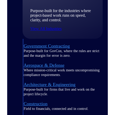
Purpose-built for the industries where
project-based work runs on speed,
clarity, and control.
View All Industries
Government Contracting
Purpose-built for GovCon, where the rules are strict
and the margin for error is zero.
Aerospace & Defense
Where mission-critical work meets uncompromising
compliance requirements.
Architecture & Engineering
Purpose-built for firms that live and work on the
project lifecycle.
Construction
Field to financials, connected and in control.