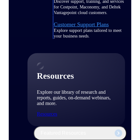
Discover support, training, and services
for Costpoint, Maconomy, and Deltek
Vantagepoint cloud customers.
Customer Support Plans
Explore support plans tailored to meet
your business needs.
Resources
Explore our library of research and
reports, guides, on-demand webinars,
and more.
Resources
Featured Resources