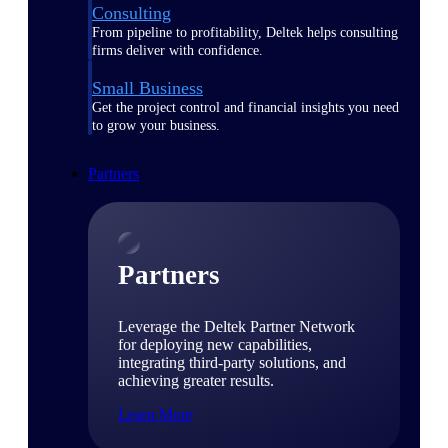
Consulting
From pipeline to profitability, Deltek helps consulting
firms deliver with confidence.
Small Business
Get the project control and financial insights you need
to grow your business.
Partners
Partners
Leverage the Deltek Partner Network
for deploying new capabilities,
integrating third-party solutions, and
achieving greater results.
Learn More