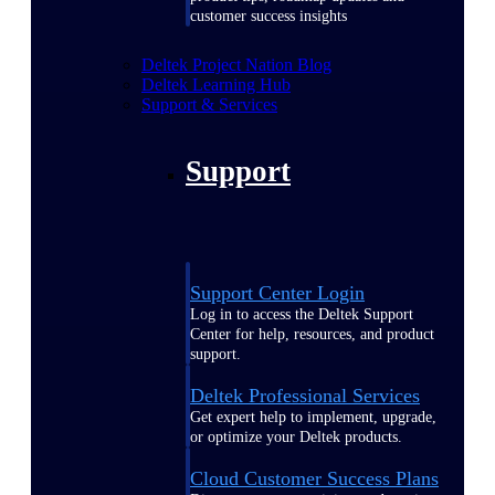
customer success insights
Deltek Project Nation Blog
Deltek Learning Hub
Support & Services
Support
Support Center Login
Log in to access the Deltek Support
Center for help, resources, and product
support.
Deltek Professional Services
Get expert help to implement, upgrade,
or optimize your Deltek products.
Cloud Customer Success Plans