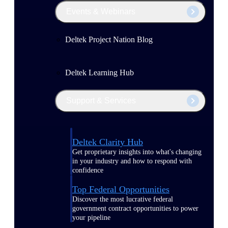
Events & Webinars
Deltek Project Nation Blog
Deltek Learning Hub
Support & Services
Deltek Clarity Hub
Get proprietary insights into what's changing
in your industry and how to respond with
confidence
Top Federal Opportunities
Discover the most lucrative federal
government contract opportunities to power
your pipeline