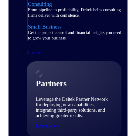
Consulting
From pipeline to profitability, Deltek helps consulting
firms deliver with confidence.
Small Business
Get the project control and financial insights you need
to grow your business.
Partners
Partners
Leverage the Deltek Partner Network
for deploying new capabilities,
integrating third-party solutions, and
achieving greater results.
Learn More