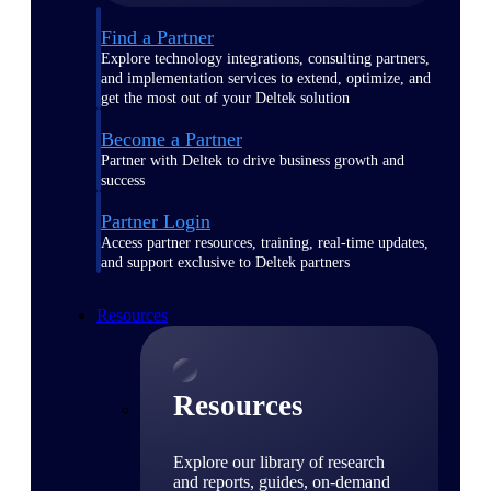
Find a Partner
Explore technology integrations, consulting partners,
and implementation services to extend, optimize, and
get the most out of your Deltek solution
Become a Partner
Partner with Deltek to drive business growth and
success
Partner Login
Access partner resources, training, real-time updates,
and support exclusive to Deltek partners
Resources
Resources
Explore our library of research
and reports, guides, on-demand