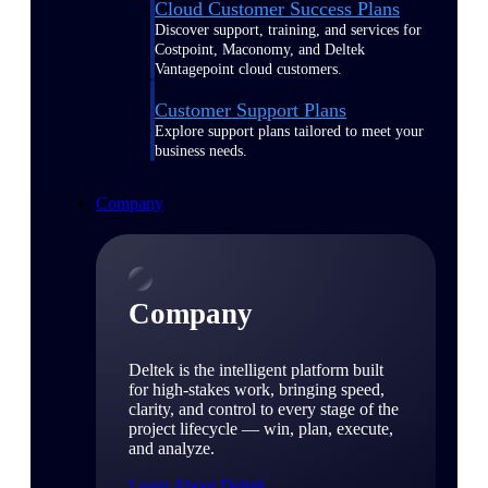
Cloud Customer Success Plans
Discover support, training, and services for
Costpoint, Maconomy, and Deltek
Vantagepoint cloud customers.
Customer Support Plans
Explore support plans tailored to meet your
business needs.
Company
Company
Deltek is the intelligent platform built
for high-stakes work, bringing speed,
clarity, and control to every stage of the
project lifecycle — win, plan, execute,
and analyze.
Learn About Deltek