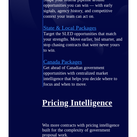
opportunities you can win — with early
signals, agency history, and competitive
context your team can act on.
State & Local Packages
Target the SLED opportunities that match
your strengths. Move earlier, bid smarter, and
stop chasing contracts that were never yours
to win.
Canada Packages
Get ahead of Canadian government
opportunities with centralized market
intelligence that helps you decide where to
focus and when to move.
Pricing Intelligence
Win more contracts with pricing intelligence
built for the complexity of government
proposal work.