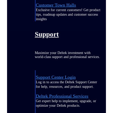
Customer Town Halls
Exclusive for current customers! Get product
tips, roadmap updates and customer success
insights
Support
Maximize your Deltek investment with
world-class support and professional services.
Support Center Login
Log in to access the Deltek Support Center
for help, resources, and product support.
Deltek Professional Services
Get expert help to implement, upgrade, or
optimize your Deltek products.