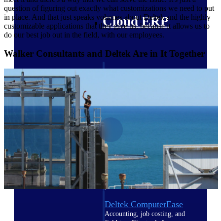
question of figuring out exactly what customizations we need to put
in place. And that just speaks volumes about Deltek and the highly
Cloud ERP
customizable applications that they give us, because it allows us to
do our best job out in the field, with our employees.
Walker Consultants and Deltek Are in It Together
Deltek Costpoint
Intelligent ERP for government
contracting, aerospace, and
defense.
Deltek Vantagepoint
ERP built for architecture,
engineering, and consulting
firms.
Deltek Maconomy
Cloud ERP designed for
professional services firms.
Deltek ComputerEase
Accounting, job costing, and