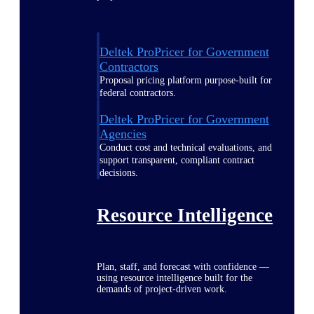
Deltek ProPricer for Government
Contractors
Proposal pricing platform purpose-built for
federal contractors.
Deltek ProPricer for Government
Agencies
Conduct cost and technical evaluations, and
support transparent, compliant contract
decisions.
Resource Intelligence
Plan, staff, and forecast with confidence —
using resource intelligence built for the
demands of project-driven work.