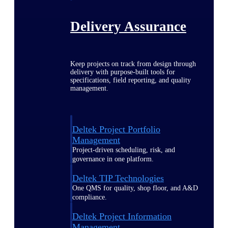
Delivery Assurance
Keep projects on track from design through
delivery with purpose-built tools for
specifications, field reporting, and quality
management.
Deltek Project Portfolio
Management
Project-driven scheduling, risk, and
governance in one platform.
Deltek TIP Technologies
One QMS for quality, shop floor, and A&D
compliance.
Deltek Project Information
Management