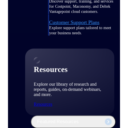
Discover support, training, and services
for Costpoint, Maconomy, and Deltek
Vantagepoint cloud customers.
Customer Support Plans
Explore support plans tailored to meet
your business needs.
Resources
Explore our library of research and
reports, guides, on-demand webinars,
and more.
Resources
Featured Resources