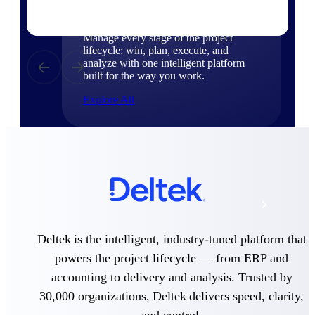
Products
Manage every stage of the project
lifecycle: win, plan, execute, and
analyze with one intelligent platform
built for the way you work.
Explore All
The Deltek Platform
Solutions
Deltek is the intelligent, industry-tuned platform that
All Products
powers the project lifecycle — from ERP and
accounting to delivery and analysis. Trusted by
30,000 organizations, Deltek delivers speed, clarity,
and control.