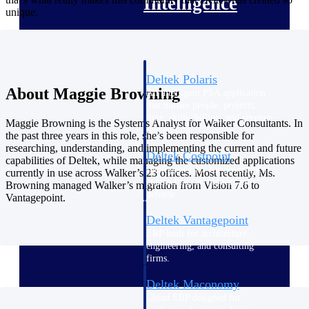
Intelligence
unique.
Deltek Polaris
About Maggie Browning
An intelligent PSA application
that unifies people, projects,
time, skills, billing, and revenue
Maggie Browning is the Systems Analyst for Walker Consultants. In
recognition.
the past three years in this role, she’s been responsible for
researching, understanding, and implementing the current and future
Deltek Costpoint
capabilities of Deltek, while managing the customized applications
Intelligent ERP for government
currently in use across Walker’s 23 offices. Most recently, Ms.
contracting, aerospace, and
Browning managed Walker’s migration from Vision 7.6 to
defense.
Vantagepoint.
Deltek Vantagepoint
ERP built for architecture,
engineering, and consulting
firms.
Deltek Maconomy
Cloud ERP designed for