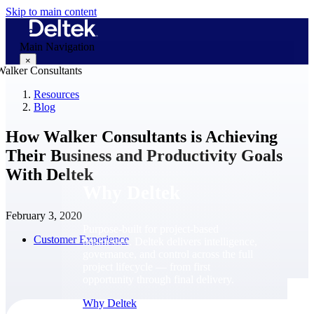
Skip to main content
Main Navigation
×
Resources
Blog
Why Deltek
How Walker Consultants is Achieving
Their Business and Productivity Goals
With Deltek
Why Deltek
February 3, 2020
Purpose-built for project-based
Customer Experience
businesses. Deltek delivers intelligence,
governance, and control across the full
project lifecycle — from first
opportunity through final delivery.
Why Deltek