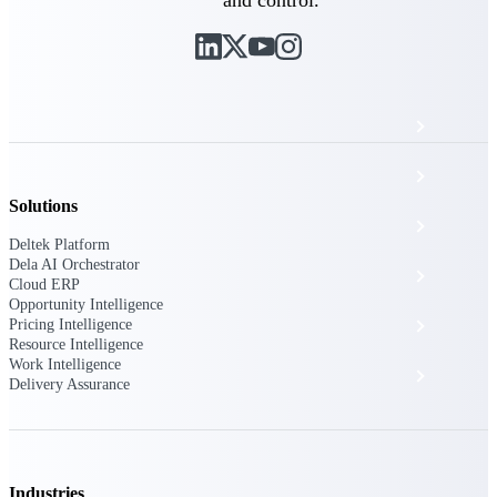
The Deltek Platform
Cloud ERP
Opportunity Intelligence
Solutions
Pricing Intelligence
Deltek Platform
Dela AI Orchestrator
Resource Intelligence
Cloud ERP
Opportunity Intelligence
Pricing Intelligence
Work Intelligence
Resource Intelligence
Work Intelligence
Delivery Assurance
Delivery Assurance
Cloud ERP
Industries