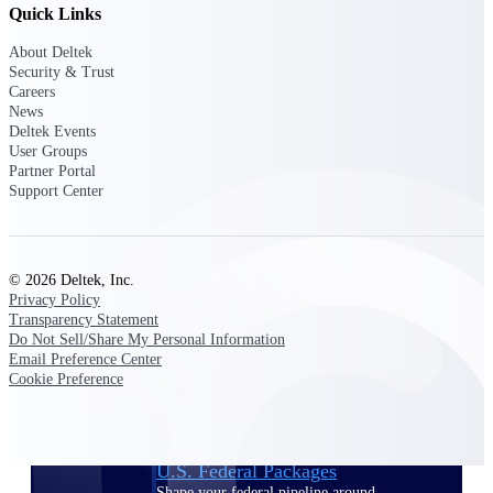
Deltek Ajera
Quick Links
Project and accounting software for small
A&E firms.
About Deltek
Security & Trust
Careers
Opportunity
News
Deltek Events
Intelligence
User Groups
Partner Portal
Support Center
Find, track, and win government
opportunities with market intelligence built
for the way GovCon businesses pursue work.
© 2026 Deltek, Inc.
Privacy Policy
Transparency Statement
Do Not Sell/Share My Personal Information
Deltek GovWin IQ
Email Preference Center
Know which opportunities fit your business
Cookie Preference
before you commit. GovWin IQ gives
federal, SLED, and AEC firms the
intelligence to pursue with confidence
U.S. Federal Packages
Shape your federal pipeline around