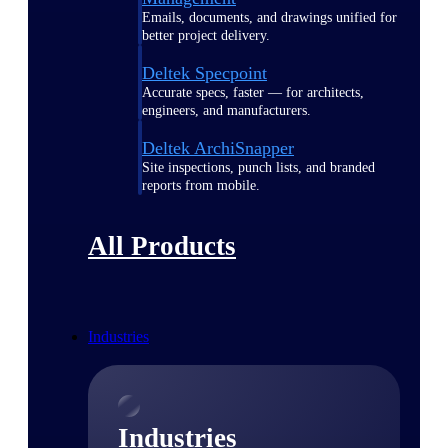
Emails, documents, and drawings unified for
better project delivery.
Deltek Specpoint
Accurate specs, faster — for architects,
engineers, and manufacturers.
Deltek ArchiSnapper
Site inspections, punch lists, and branded
reports from mobile.
All Products
Industries
Industries