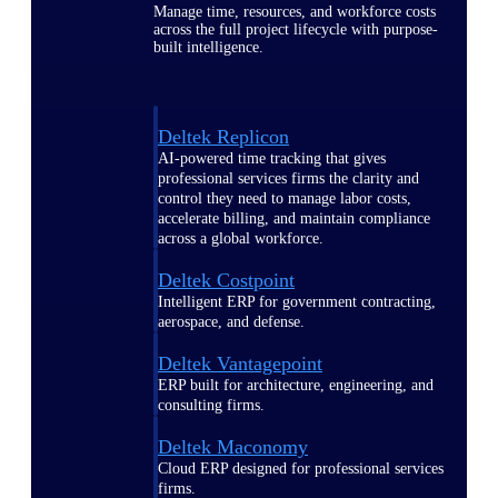
Manage time, resources, and workforce costs
across the full project lifecycle with purpose-
built intelligence.
Deltek Replicon
AI-powered time tracking that gives
professional services firms the clarity and
control they need to manage labor costs,
accelerate billing, and maintain compliance
across a global workforce.
Deltek Costpoint
Intelligent ERP for government contracting,
aerospace, and defense.
Deltek Vantagepoint
ERP built for architecture, engineering, and
consulting firms.
Deltek Maconomy
Cloud ERP designed for professional services
firms.