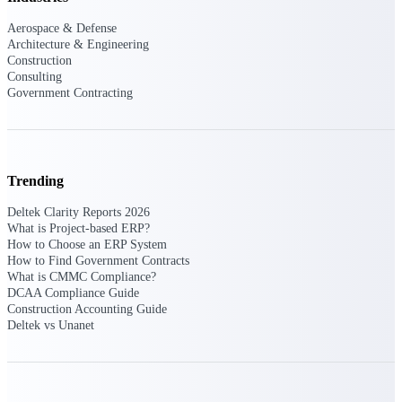
Aerospace & Defense
Purpose-built ERP for complex, high-stakes
Architecture & Engineering
work — with industry-tuned intelligence and
Construction
governance built in.
Consulting
Government Contracting
Deltek Costpoint
Intelligent ERP for government contracting,
aerospace, and defense.
Trending
Deltek Vantagepoint
Deltek Clarity Reports 2026
ERP built for architecture, engineering, and
What is Project-based ERP?
consulting firms.
How to Choose an ERP System
How to Find Government Contracts
Deltek Maconomy
What is CMMC Compliance?
Cloud ERP designed for professional services
DCAA Compliance Guide
firms.
Construction Accounting Guide
Deltek vs Unanet
Deltek ComputerEase
Accounting, job costing, and field-to-office
tools for construction.