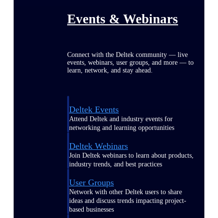
Events & Webinars
Connect with the Deltek community — live
events, webinars, user groups, and more — to
learn, network, and stay ahead.
Deltek Events
Attend Deltek and industry events for
networking and learning opportunities
Deltek Webinars
Join Deltek webinars to learn about products,
industry trends, and best practices
User Groups
Network with other Deltek users to share
ideas and discuss trends impacting project-
based businesses