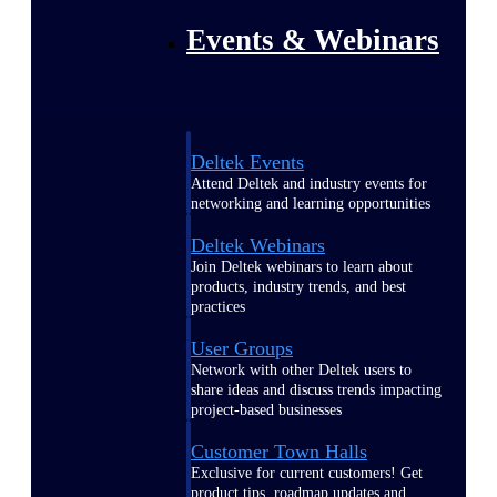
Events & Webinars
Deltek Events
Attend Deltek and industry events for
networking and learning opportunities
Deltek Webinars
Join Deltek webinars to learn about
products, industry trends, and best
practices
User Groups
Network with other Deltek users to
share ideas and discuss trends impacting
project-based businesses
Customer Town Halls
Exclusive for current customers! Get
product tips, roadmap updates and