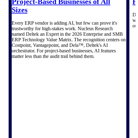
Project-Based Businesses of All
H
Deltek TIP Technologies
Sizes
One QMS for quality, shop
Di
floor, and A&D compliance.
wo
Every ERP vendor is adding AI, but few can prove it's
ou
Deltek Project
trustworthy for high-stakes work. Nucleus Research
Information Management
named Deltek an Expert in the 2026 Enterprise and SMB
Emails, documents, and
ERP Technology Value Matrix. The recognition centers on
drawings unified for better
Costpoint, Vantagepoint, and Dela™, Deltek's AI
project delivery.
orchestrator. For project-based businesses, AI features
matter less than the audit trail behind them.
Deltek Specpoint
Accurate specs, faster — for
architects, engineers, and
manufacturers.
Deltek ArchiSnapper
Site inspections, punch lists, and
branded reports from mobile.
All Products