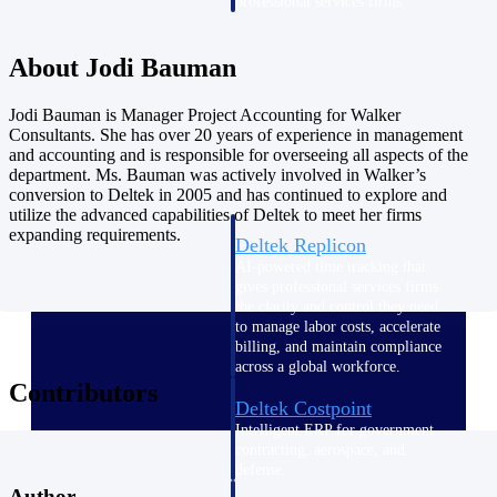
professional services firms.
Work Intelligence
About Jodi Bauman
Work
Jodi Bauman is Manager Project Accounting for Walker
Intelligence
Consultants. She has over 20 years of experience in management
and accounting and is responsible for overseeing all aspects of the
department. Ms. Bauman was actively involved in Walker’s
conversion to Deltek in 2005 and has continued to explore and
utilize the advanced capabilities of Deltek to meet her firms
expanding requirements.
Deltek Replicon
AI-powered time tracking that
gives professional services firms
the clarity and control they need
to manage labor costs, accelerate
billing, and maintain compliance
across a global workforce.
Contributors
Deltek Costpoint
Intelligent ERP for government
contracting, aerospace, and
defense.
Author