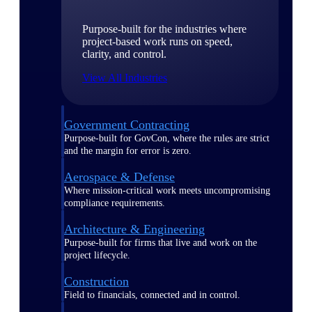
Purpose-built for the industries where
project-based work runs on speed,
clarity, and control.
View All Industries
Government Contracting
Purpose-built for GovCon, where the rules are strict
and the margin for error is zero.
Aerospace & Defense
Where mission-critical work meets uncompromising
compliance requirements.
Architecture & Engineering
Purpose-built for firms that live and work on the
project lifecycle.
Construction
Field to financials, connected and in control.