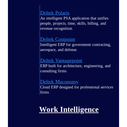
Deltek Polaris
An intelligent PSA application that unifies
people, projects, time, skills, billing, and
revenue recognition.
Deltek Costpoint
Intelligent ERP for government contracting,
aerospace, and defense.
Deltek Vantagepoint
ERP built for architecture, engineering, and
consulting firms.
Deltek Maconomy
Cloud ERP designed for professional services
firms.
Work Intelligence