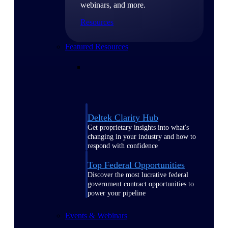
webinars, and more.
Resources
Featured Resources
Deltek Clarity Hub
Get proprietary insights into what's
changing in your industry and how to
respond with confidence
Top Federal Opportunities
Discover the most lucrative federal
government contract opportunities to
power your pipeline
Events & Webinars