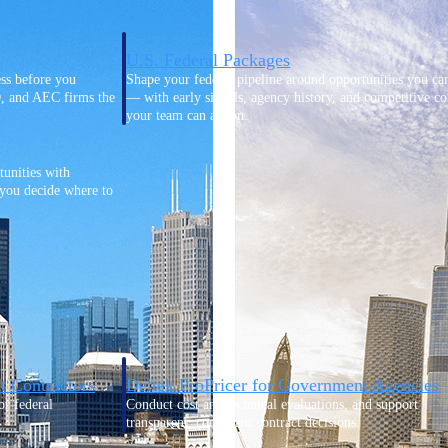
U.S. Federal Packages
ss before you
Shape your federal pipeline around opportunities you ca
, and AEC firms the
— with early signals, agency history, and competitive co
your team can act on.
unities with
s you decide where to
t Contractors
Deltek ProPricer for Government Agencies
or federal
Conduct cost and technical evaluations, and support
transparent, compliant contract decisions.