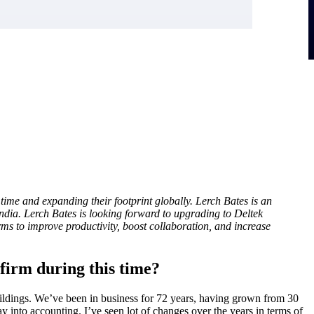
time and expanding their footprint globally. Lerch Bates is an
ndia. Lerch Bates is looking forward to upgrading to Deltek
irms to improve productivity, boost collaboration, and increase
firm during this time?
buildings. We’ve been in business for 72 years, having grown from 30
y into accounting. I’ve seen lot of changes over the years in terms of