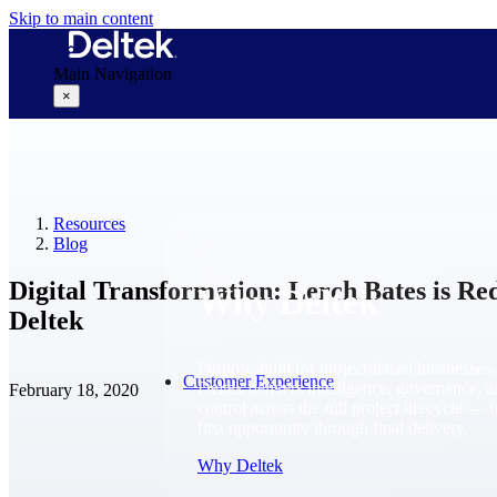
Skip to main content
Main Navigation
×
Why Deltek
Resources
Blog
Digital Transformation: Lerch Bates is Re
Why Deltek
Deltek
Purpose-built for project-based businesses.
Customer Experience
Deltek delivers intelligence, governance, 
February 18, 2020
control across the full project lifecycle — 
first opportunity through final delivery.
Why Deltek