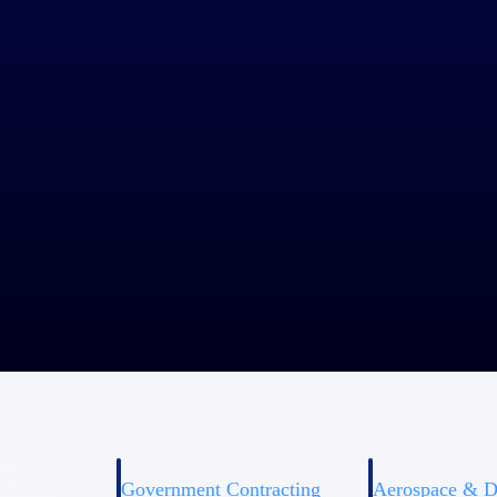
ie Greufe
been with Lerch Bates for 27 years. She was lead on the conversion to
ek ways to flex its capabilities as Lerch Bates continues to grow.
Government Contracting
Aerospace & D