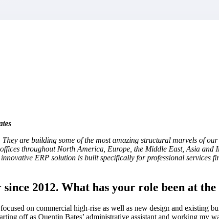
market best.
ates
 They are building some of the most amazing structural marvels of our 
h offices throughout North America, Europe, the Middle East, Asia and I
innovative ERP solution is built specifically for professional services f
since 2012. What has your role been at the 
rm focused on commercial high-rise as well as new design and existing 
tarting off as Quentin Bates’ administrative assistant and working my wa