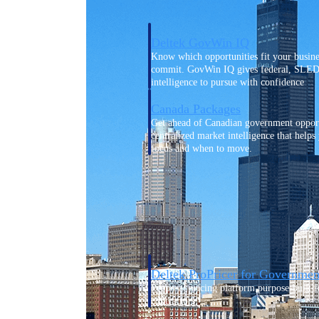
Deltek GovWin IQ
Know which opportunities fit your busine
commit. GovWin IQ gives federal, SLED
intelligence to pursue with confidence
Canada Packages
Get ahead of Canadian government opport
centralized market intelligence that help
focus and when to move.
Pricing Intelligence
Pricing Intelligence
Deltek ProPricer for Governmen
Proposal pricing platform purpose-built f
contractors.
Resource Intelligence