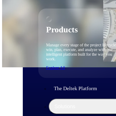
Products
Manage every stage of the project lifecycle
win, plan, execute, and analyze with one
intelligent platform built for the way you
work.
Explore All
The Deltek Platform
Solutions