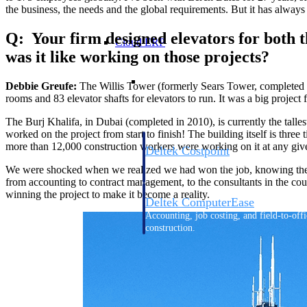
the business, the needs and the global requirements. But it has always
Q: Your firm designed elevators for both th
Cloud ERP
was it like working on those projects?
Cloud ERP
Debbie Greufe:
The Willis Tower (formerly Sears Tower, completed 
rooms and 83 elevator shafts for
elevators to run. It was a big project
The Burj Khalifa, in Dubai (completed in 2010), is currently the tall
worked on the project from start to finish! The building itself is three 
more than 12,000 construction workers were working on it at any giv
Deltek Costpoint
Intelligent ERP for government contracti
We were shocked when we realized we had won the job, knowing the manp
defense.
from accounting to contract management, to the consultants in the co
winning the project to make it become a reality.
Deltek ComputerEase
Accounting, job costing, and field-to-offi
construction.
Opportunity Intelligence
Opportunity Intelligen