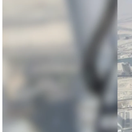
firms the clarity and control they need to
accelerate billing, and maintain complian
workforce.
Deltek Maconomy
Cloud ERP designed for professional serv
Delivery Assurance
Delivery Assurance
Deltek Project Portfolio Manag
Project-driven scheduling, risk, and gove
platform.
Deltek Specpoint
Accurate specs, faster — for architects, e
manufacturers.
All Products