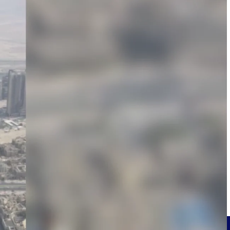
Deltek Project Information Management
Emails, documents, and drawings unified for better project
delivery.
obile.