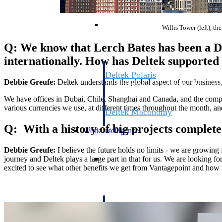
Resource Intelligence
Willis Tower (left), th
Q: We know that Lerch Bates has been a De
internationally. How has Deltek supported 
Deltek Polaris
Debbie Greufe:
Deltek understands the global aspect of our business,
An intelligent PSA application that unifie
time, skills, billing, and revenue recognit
We have offices in Dubai, Chile, Shanghai and Canada, and the complex
various currencies we use, at different times throughout the month, an
Deltek Maconomy
Cloud ERP designed for professional serv
Q: With a history of big projects complet
Work Intelligence
Debbie Greufe:
I believe the future holds no limits - we are growing 
Work Intelligence
journey and Deltek plays a large part in that for us. We are looking f
excited to see what other benefits we get from Vantagepoint and how 
Deltek Replicon
AI-powered time tracking that gives profe