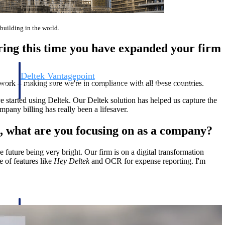
t building in the world.
ring this time you have expanded your firm
Deltek Vantagepoint
 work – making sure we're in compliance with all these countries.
and
ERP built for architecture, engineering, and consulting firms.
e started using Deltek. Our Deltek solution has helped us capture the
pany billing has really been a lifesaver.
s, what are you focusing on as a company?
e future being very bright. Our firm is on a digital transformation
e of features like
Hey Deltek
and OCR for expense reporting. I'm
Deltek Vantagepoint
and
ERP built for architecture, engineering, and consulting firms.