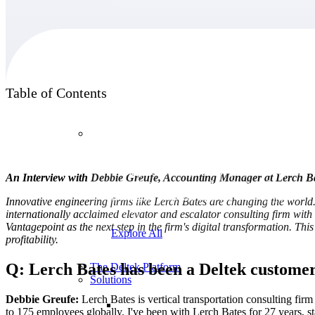
Products
Table of Contents
Products
Manage every stage of the project lifecycle:
An Interview with Debbie Greufe, Accounting Manager at Lerch B
win, plan, execute, and analyze with one
intelligent platform built for the way you
Innovative engineering firms like Lerch Bates are changing the world.
work.
internationally acclaimed elevator and escalator consulting firm wit
Vantagepoint as the next step in the firm's digital transformation.
This 
Explore All
profitability.
Q: Lerch Bates has been a Deltek customer 
The Deltek Platform
Solutions
Debbie Greufe:
Lerch Bates is vertical transportation consulting fi
to 175 employees globally. I've been with Lerch Bates for 27 years
, s