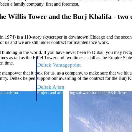
 been a family company, first and foremost.
e Willis Tower and the Burj Khalifa - two o
in 1974) is a 110-story skyscraper in downtown Chicago and
the secon
 for us and we are still under contract for maintenance work.
est building in the world. If you have never been to Dubai, you may rec
times as tall as the Eiffel Tower and two times as tall as the Empire State
en time.
Deltek Vantagepoint
ng, aerospace, and
ERP built for architecture, engineering, and consulting f
ower that it took for us, as a company, to make sure that we hit all t
untry.
Deltek helped support our awarding of the contract for the Burj Kha
Deltek Ajera
ce tools for
Project and accounting software for small A&E firms.
ce