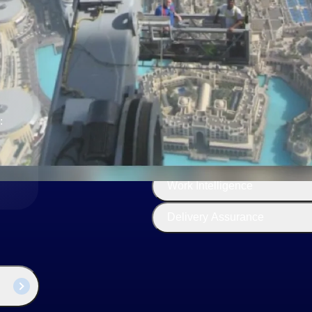
The
Cloud ERP
Deltek
Platform
Opportunity Intelligence
:
Pricing Intelligence
Resource Intelligence
Work Intelligence
Delivery Assurance