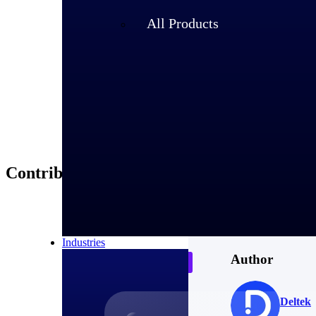
About Debb
All Products
Debbie Greufe has 
and continues to se
Contributors
Industries
Author
Deltek