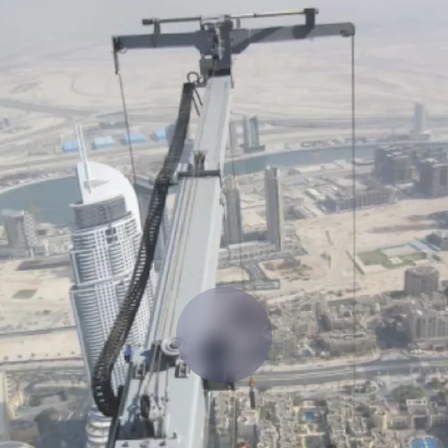
 manage labor costs,
defense.
ce across a global
ices firms.
ement
Deltek TIP Technologies
rnance in one
One QMS for quality, shop floor, and A&D compliance.
Deltek ArchiSnapper
ngineers, and
Site inspections, punch lists, and branded reports from m