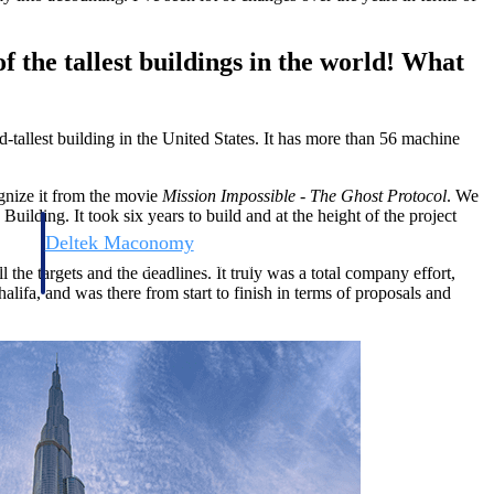
f the tallest buildings in the world! What
d-tallest building in the United States. It has more than 56 machine
ognize it from the movie
Mission Impossible - The Ghost Protocol
. We
 Building. It took six years to build and at the height of the project
Deltek Maconomy
irms.
Cloud ERP designed for professional services firms.
he targets and the deadlines. It truly was a total company effort,
lifa, and was there from start to finish in terms of proposals and