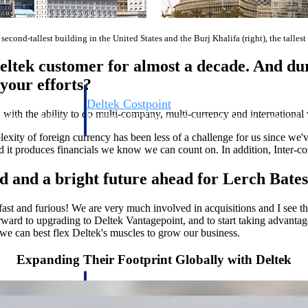
e second-tallest building in the United States and the Burj Khalifa (right), the talles
ltek customer for almost a decade. And du
your efforts?
Deltek Costpoint
 with the ability to do multi-company, multi-currency and international
s people, projects,
Intelligent ERP for government contracting, aerospace, 
ion.
defense.
ity of foreign currency has been less of a challenge for us since we'v
d it produces financials we know we can count on. In addition, Inter-com
ices firms.
ed and a bright future ahead for Lerch Bate
fast and furious! We are very much involved in acquisitions and I see th
orward to upgrading to Deltek Vantagepoint, and to start taking advantag
we can best flex Deltek's muscles to grow our business.
Expanding Their Footprint Globally with Deltek
Deltek Costpoint
ssional services
Intelligent ERP for government contracting, aerospace, 