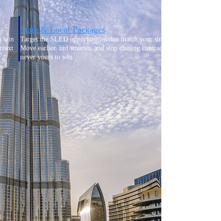
State & Local Packages
n win
Target the SLED opportunities that match your strengths.
ntext
Move earlier, bid smarter, and stop chasing contracts that were
never yours to win.